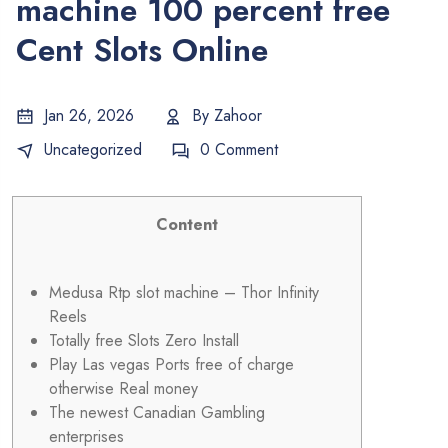
machine 100 percent free
Cent Slots Online
Jan 26, 2026
By
Zahoor
Uncategorized
0 Comment
Content
Medusa Rtp slot machine – Thor Infinity
Reels
Totally free Slots Zero Install
Play Las vegas Ports free of charge
otherwise Real money
The newest Canadian Gambling
enterprises