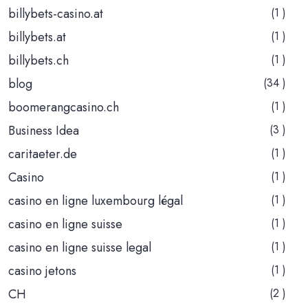
billybets-casino.at
(1 )
billybets.at
(1 )
billybets.ch
(1 )
blog
(34 )
boomerangcasino.ch
(1 )
Business Idea
(3 )
caritaeter.de
(1 )
Casino
(1 )
casino en ligne luxembourg légal
(1 )
casino en ligne suisse
(1 )
casino en ligne suisse legal
(1 )
casino jetons
(1 )
CH
(2 )