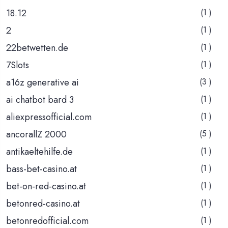
18.12
(1 )
2
(1 )
22betwetten.de
(1 )
7Slots
(1 )
a16z generative ai
(3 )
ai chatbot bard 3
(1 )
aliexpressofficial.com
(1 )
ancorallZ 2000
(5 )
antikaeltehilfe.de
(1 )
bass-bet-casino.at
(1 )
bet-on-red-casino.at
(1 )
betonred-casino.at
(1 )
betonredofficial.com
(1 )