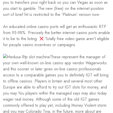
you to transfers your right back so you can Vegas as soon as
you start to gamble. The new (free) on the internet position
sort of brief hit is restricted to the ‘Platinum’ version now.
An educated online casino ports will get an enthusiastic RTP
from 95-98%. Precisely the better internet casino ports enable
it to be to the listing.
Totally free video game aren’t eligible
for people casino incentives or campaigns.
These represent the manager of
your own well-known on-line casino app vendor Wagerworks
and this sooner or later gives on-line casino professionals
access to a comparable games you to definitely IGT will bring
to offline casinos. Players in britain and several most other
Europe are able to afford to try out IGT slots for money, and
you may You players within the managed says may also today
wager real money. Although some of the old IGT games
commonly offered to play yet, including Money Violent storm
and you may Colorado Tina, in the future, more about are