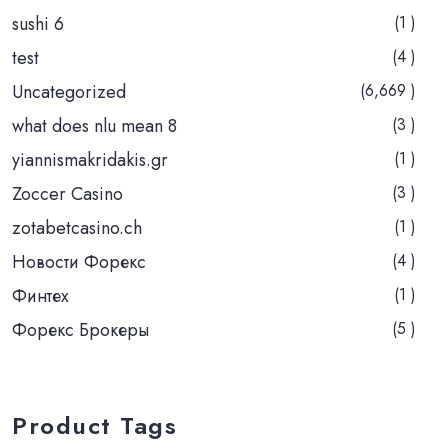
sushi 6
(1 )
test
(4 )
Uncategorized
(6,669 )
what does nlu mean 8
(3 )
yiannismakridakis.gr
(1 )
Zoccer Casino
(3 )
zotabetcasino.ch
(1 )
Новости Форекс
(4 )
Финтех
(1 )
Форекс Брокеры
(5 )
Product Tags