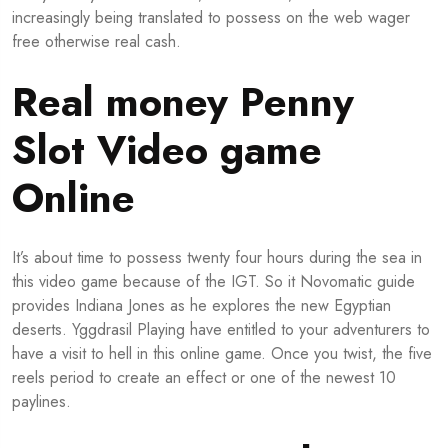
increasingly being translated to possess on the web wager
free otherwise real cash.
Real money Penny
Slot Video game
Online
It’s about time to possess twenty four hours during the sea in
this video game because of the IGT. So it Novomatic guide
provides Indiana Jones as he explores the new Egyptian
deserts. Yggdrasil Playing have entitled to your adventurers to
have a visit to hell in this online game. Once you twist, the five
reels period to create an effect or one of the newest 10
paylines.