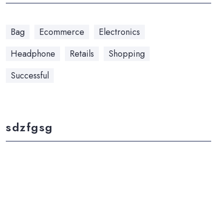
Bag
Ecommerce
Electronics
Headphone
Retails
Shopping
Successful
sdzfgsg