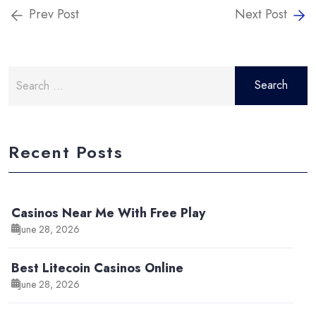
Prev Post
Next Post
Search
for:
Recent Posts
Casinos Near Me With Free Play
June 28, 2026
Best Litecoin Casinos Online
June 28, 2026