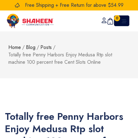
Free Shipping + Free Return for above $54.99
0
Home
/
Blog
/
Posts
/
Totally free Penny Harbors Enjoy Medusa Rtp slot
machine 100 percent free Cent Slots Online
Totally free Penny Harbors
Enjoy Medusa Rtp slot