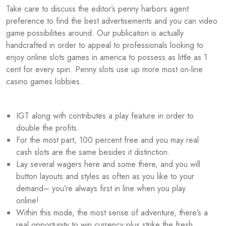
Take care to discuss the editor’s penny harbors agent
preference to find the best advertisements and you can video
game possibilities around. Our publication is actually
handcrafted in order to appeal to professionals looking to
enjoy online slots games in america to possess as little as 1
cent for every spin. Penny slots use up more most on-line
casino games lobbies.
IGT along with contributes a play feature in order to
double the profits.
For the most part, 100 percent free and you may real
cash slots are the same besides it distinction.
Lay several wagers here and some there, and you will
button layouts and styles as often as you like to your
demand– you’re always first in line when you play
online!
Within this mode, the most sense of adventure, there’s a
real opportunity to win currency plus strike the fresh