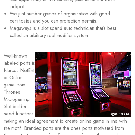
jackpot.
We just number games of organization with good
certificates and you can protection permits.
Megaways is a slot spend auto technician that’s best
called an arbitrary reel modifier system.
Well-known
labeled ports is
Narcos NetEnt
or Online
game from
Thrones
Microgaming.
Slot builders
need functions
making an ideal agreement to create online game in line with
the motif. Branded ports are the ones ports motivated from