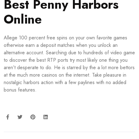
Best Penny Harbors
Online
Allege 100 percent free spins on your own favorite games
otherwise earn a deposit matches when you unlock an
alternative account. Searching due to hundreds of video game
to discover the best RTP ports try most likely one thing you
aren’t desperate to do. He is starred by the a lot more bettors
at the much more casinos on the internet. Take pleasure in
nostalgic harbors action with a few paylines with no added
bonus features.