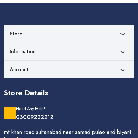
Store
Information
Account
Store Details
Need Any Help?
03009222212
mt khan road sultanabad near samad pulao and biyani