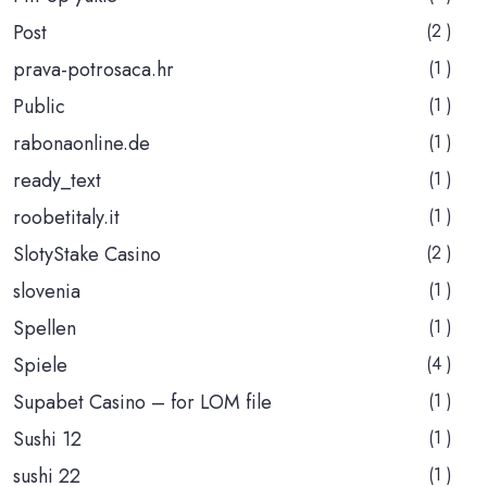
Post
(2 )
prava-potrosaca.hr
(1 )
Public
(1 )
rabonaonline.de
(1 )
ready_text
(1 )
roobetitaly.it
(1 )
SlotyStake Casino
(2 )
slovenia
(1 )
Spellen
(1 )
Spiele
(4 )
Supabet Casino – for LOM file
(1 )
Sushi 12
(1 )
sushi 22
(1 )