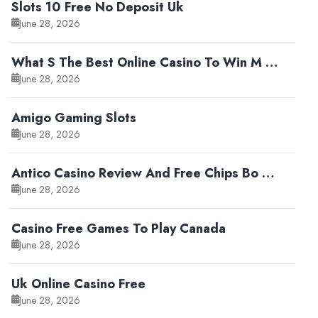
Slots 10 Free No Deposit Uk
June 28, 2026
What S The Best Online Casino To Win M …
June 28, 2026
Amigo Gaming Slots
June 28, 2026
Antico Casino Review And Free Chips Bo …
June 28, 2026
Casino Free Games To Play Canada
June 28, 2026
Uk Online Casino Free
June 28, 2026