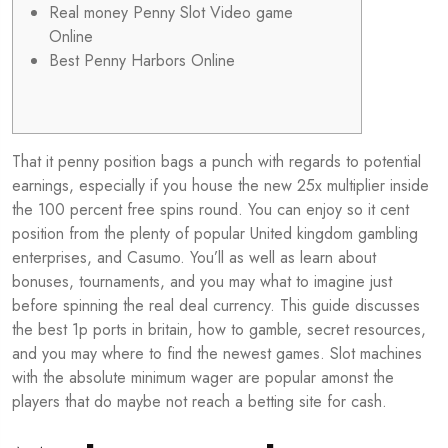
Real money Penny Slot Video game
Online
Best Penny Harbors Online
That it penny position bags a punch with regards to potential
earnings, especially if you house the new 25x multiplier inside
the 100 percent free spins round. You can enjoy so it cent
position from the plenty of popular United kingdom gambling
enterprises, and Casumo. You’ll as well as learn about
bonuses, tournaments, and you may what to imagine just
before spinning the real deal currency.
This guide discusses
the best 1p ports in britain, how to gamble, secret resources,
and you may where to find the newest games. Slot machines
with the absolute minimum wager are popular amonst the
players that do maybe not reach a betting site for cash.