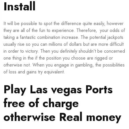
Install
It will be possible to spot the difference quite easily, however
they are all of the fun to experience. Therefore, your odds of
taking a fantastic combination increase. The potential jackpots
usually rise so you can millions of dollars but are more difficult
in order to victory. Then you definitely shouldn’t be concerned
one thing in the if the position you choose are rigged or
otherwise not. When you engage in gambling, the possibilities
of loss and gains try equivalent.
Play Las vegas Ports
free of charge
otherwise Real money