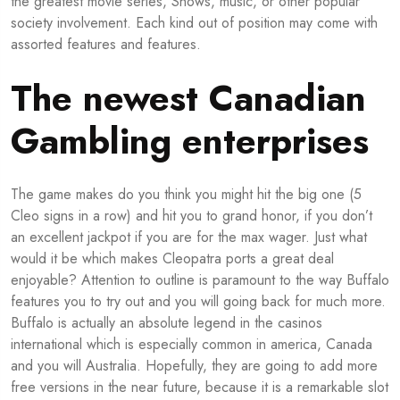
the greatest movie series, Shows, music, or other popular
society involvement. Each kind out of position may come with
assorted features and features.
The newest Canadian
Gambling enterprises
The game makes do you think you might hit the big one (5
Cleo signs in a row) and hit you to grand honor, if you don’t
an excellent jackpot if you are for the max wager. Just what
would it be which makes Cleopatra ports a great deal
enjoyable? Attention to outline is paramount to the way Buffalo
features you to try out and you will going back for much more.
Buffalo is actually an absolute legend in the casinos
international which is especially common in america, Canada
and you will Australia. Hopefully, they are going to add more
free versions in the near future, because it is a remarkable slot