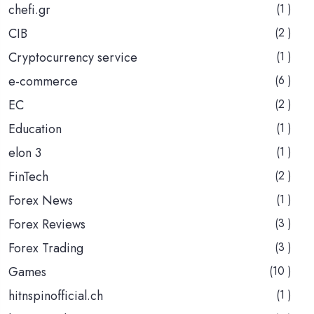
chefi.gr
(1 )
CIB
(2 )
Cryptocurrency service
(1 )
e-commerce
(6 )
EC
(2 )
Education
(1 )
elon 3
(1 )
FinTech
(2 )
Forex News
(1 )
Forex Reviews
(3 )
Forex Trading
(3 )
Games
(10 )
hitnspinofficial.ch
(1 )