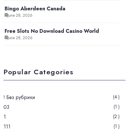
Bingo Aberdeen Canada
June 28, 2026
Free Slots No Download Casino World
June 28, 2026
Popular Categories
! Без рубрики
(4 )
03
(1 )
1
(2 )
111
(1 )