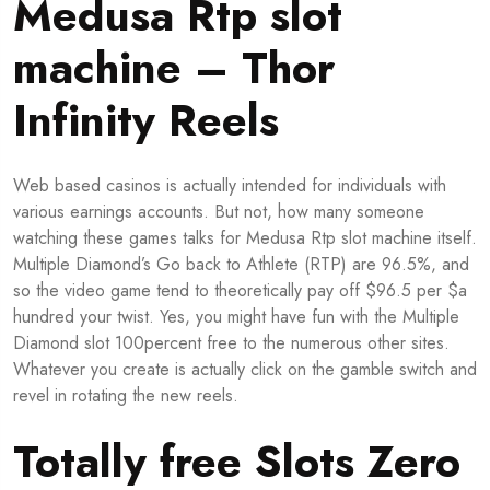
Medusa Rtp slot
machine – Thor
Infinity Reels
Web based casinos is actually intended for individuals with
various earnings accounts. But not, how many someone
watching these games talks for
Medusa Rtp slot machine
itself.
Multiple Diamond’s Go back to Athlete (RTP) are 96.5%, and
so the video game tend to theoretically pay off $96.5 per $a
hundred your twist. Yes, you might have fun with the Multiple
Diamond slot 100percent free to the numerous other sites.
Whatever you create is actually click on the gamble switch and
revel in rotating the new reels.
Totally free Slots Zero