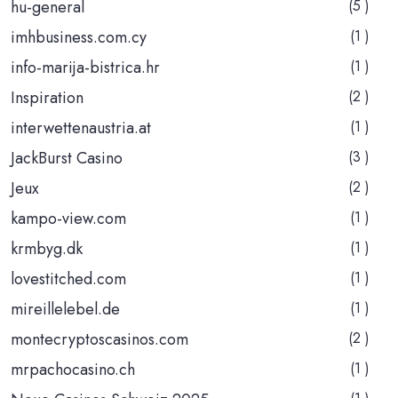
hu-general
(5 )
imhbusiness.com.cy
(1 )
info-marija-bistrica.hr
(1 )
Inspiration
(2 )
interwettenaustria.at
(1 )
JackBurst Casino
(3 )
Jeux
(2 )
kampo-view.com
(1 )
krmbyg.dk
(1 )
lovestitched.com
(1 )
mireillelebel.de
(1 )
montecryptoscasinos.com
(2 )
mrpachocasino.ch
(1 )