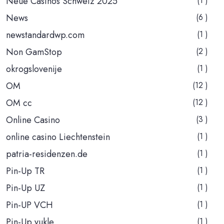
Neue Casinos Schweiz 2025
(1 )
News
(6 )
newstandardwp.com
(1 )
Non GamStop
(2 )
okrogslovenije
(1 )
OM
(12 )
OM cc
(12 )
Online Casino
(3 )
online casino Liechtenstein
(1 )
patria-residenzen.de
(1 )
Pin-Up TR
(1 )
Pin-Up UZ
(1 )
Pin-UP VCH
(1 )
Pin-Up yukle
(1 )