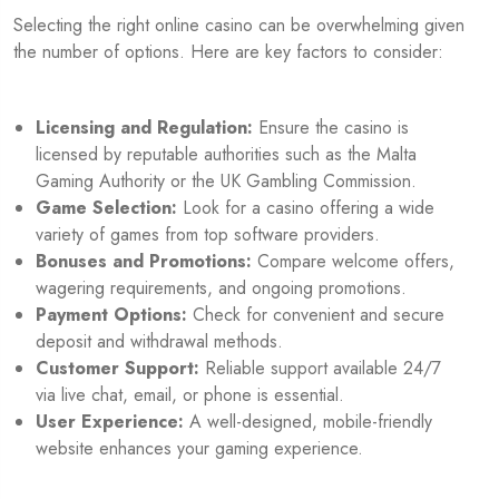
Selecting the right online casino can be overwhelming given
the number of options. Here are key factors to consider:
Licensing and Regulation:
Ensure the casino is
licensed by reputable authorities such as the Malta
Gaming Authority or the UK Gambling Commission.
Game Selection:
Look for a casino offering a wide
variety of games from top software providers.
Bonuses and Promotions:
Compare welcome offers,
wagering requirements, and ongoing promotions.
Payment Options:
Check for convenient and secure
deposit and withdrawal methods.
Customer Support:
Reliable support available 24/7
via live chat, email, or phone is essential.
User Experience:
A well-designed, mobile-friendly
website enhances your gaming experience.