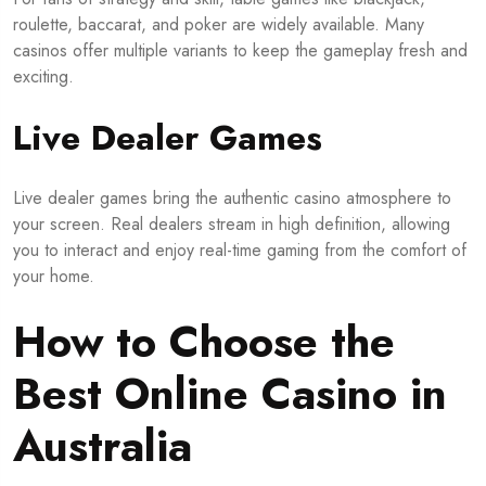
roulette, baccarat, and poker are widely available. Many
casinos offer multiple variants to keep the gameplay fresh and
exciting.
Live Dealer Games
Live dealer games bring the authentic casino atmosphere to
your screen. Real dealers stream in high definition, allowing
you to interact and enjoy real-time gaming from the comfort of
your home.
How to Choose the
Best Online Casino in
Australia