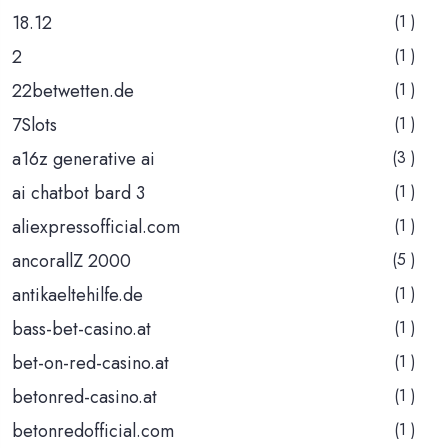
18.12
(1 )
2
(1 )
22betwetten.de
(1 )
7Slots
(1 )
a16z generative ai
(3 )
ai chatbot bard 3
(1 )
aliexpressofficial.com
(1 )
ancorallZ 2000
(5 )
antikaeltehilfe.de
(1 )
bass-bet-casino.at
(1 )
bet-on-red-casino.at
(1 )
betonred-casino.at
(1 )
betonredofficial.com
(1 )