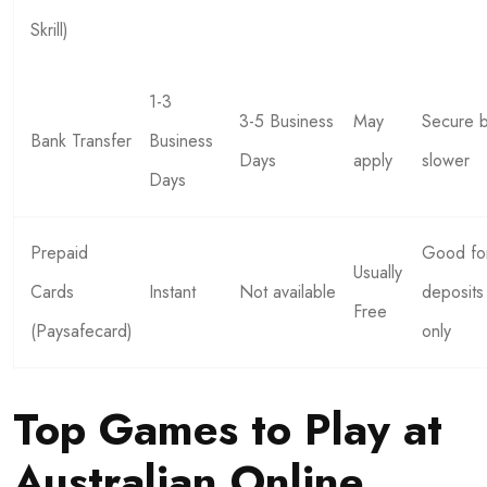
Skrill)
1-3
3-5 Business
May
Secure b
Bank Transfer
Business
Days
apply
slower
Days
Prepaid
Good fo
Usually
Cards
Instant
Not available
deposits
Free
(Paysafecard)
only
Top Games to Play at
Australian Online