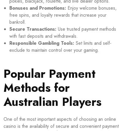
pokies, blackjack, roulette, and live dealer options.
Bonuses and Promotions:
Enjoy welcome bonuses,
free spins, and loyalty rewards that increase your
bankroll.
Secure Transactions:
Use trusted payment methods
with fast deposits and withdrawals.
Responsible Gambling Tools:
Set limits and self-
exclude to maintain control over your gaming.
Popular Payment
Methods for
Australian Players
One of the most important aspects of choosing an online
casino is the availability of secure and convenient payment