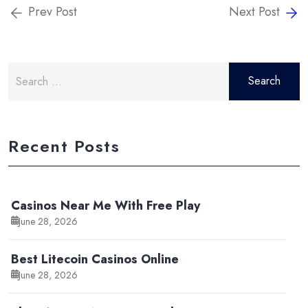
Prev Post
Next Post
Search
for:
Recent Posts
Casinos Near Me With Free Play
June 28, 2026
Best Litecoin Casinos Online
June 28, 2026