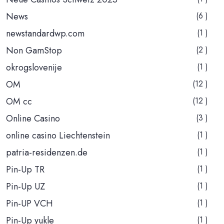
News
(6 )
newstandardwp.com
(1 )
Non GamStop
(2 )
okrogslovenije
(1 )
OM
(12 )
OM cc
(12 )
Online Casino
(3 )
online casino Liechtenstein
(1 )
patria-residenzen.de
(1 )
Pin-Up TR
(1 )
Pin-Up UZ
(1 )
Pin-UP VCH
(1 )
Pin-Up yukle
(1 )