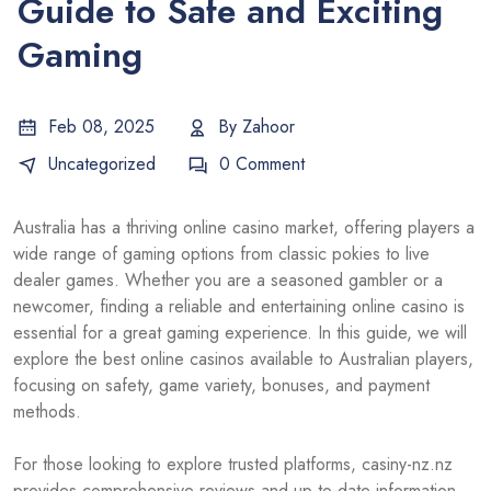
Guide to Safe and Exciting
Gaming
Feb 08, 2025
By
Zahoor
Uncategorized
0 Comment
Australia has a thriving online casino market, offering players a
wide range of gaming options from classic pokies to live
dealer games. Whether you are a seasoned gambler or a
newcomer, finding a reliable and entertaining online casino is
essential for a great gaming experience. In this guide, we will
explore the best online casinos available to Australian players,
focusing on safety, game variety, bonuses, and payment
methods.
For those looking to explore trusted platforms,
casiny-nz.nz
provides comprehensive reviews and up-to-date information