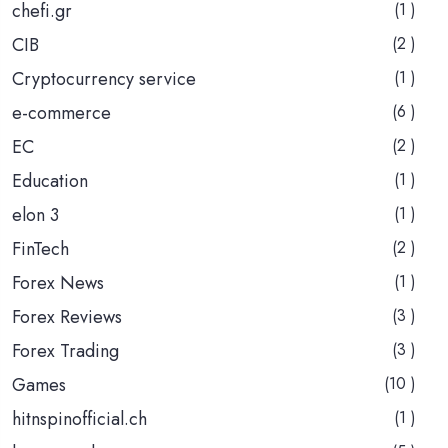
chefi.gr
(1 )
CIB
(2 )
Cryptocurrency service
(1 )
e-commerce
(6 )
EC
(2 )
Education
(1 )
elon 3
(1 )
FinTech
(2 )
Forex News
(1 )
Forex Reviews
(3 )
Forex Trading
(3 )
Games
(10 )
hitnspinofficial.ch
(1 )