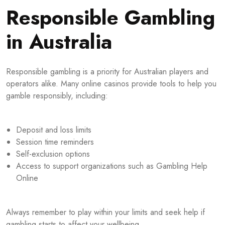
Responsible Gambling
in Australia
Responsible gambling is a priority for Australian players and
operators alike. Many online casinos provide tools to help you
gamble responsibly, including:
Deposit and loss limits
Session time reminders
Self-exclusion options
Access to support organizations such as Gambling Help
Online
Always remember to play within your limits and seek help if
gambling starts to affect your wellbeing.