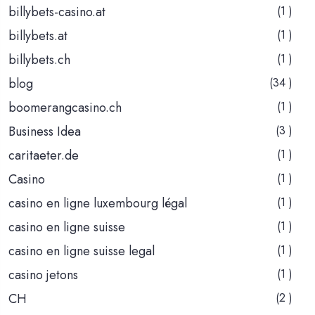
billybets-casino.at
(1 )
billybets.at
(1 )
billybets.ch
(1 )
blog
(34 )
boomerangcasino.ch
(1 )
Business Idea
(3 )
caritaeter.de
(1 )
Casino
(1 )
casino en ligne luxembourg légal
(1 )
casino en ligne suisse
(1 )
casino en ligne suisse legal
(1 )
casino jetons
(1 )
CH
(2 )