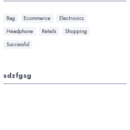
Bag
Ecommerce
Electronics
Headphone
Retails
Shopping
Successful
sdzfgsg