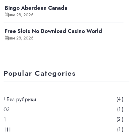
Bingo Aberdeen Canada
June 28, 2026
Free Slots No Download Casino World
June 28, 2026
Popular Categories
! Без рубрики
(4 )
03
(1 )
1
(2 )
111
(1 )