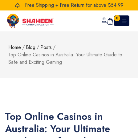
Free Shipping + Free Return for above $54.99
0
Home
/
Blog
/
Posts
/
Top Online Casinos in Australia: Your Ultimate Guide to
Safe and Exciting Gaming
Top Online Casinos in
Australia: Your Ultimate