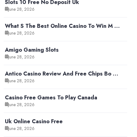
Slots 10 Free No Deposit Uk
June 28, 2026
What S The Best Online Casino To Win M …
June 28, 2026
Amigo Gaming Slots
June 28, 2026
Antico Casino Review And Free Chips Bo …
June 28, 2026
Casino Free Games To Play Canada
June 28, 2026
Uk Online Casino Free
June 28, 2026