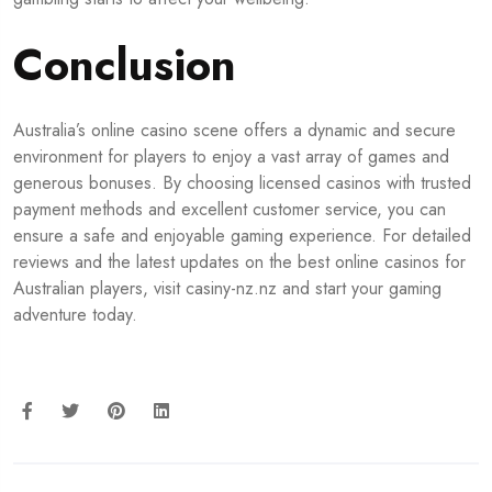
Conclusion
Australia’s online casino scene offers a dynamic and secure
environment for players to enjoy a vast array of games and
generous bonuses. By choosing licensed casinos with trusted
payment methods and excellent customer service, you can
ensure a safe and enjoyable gaming experience. For detailed
reviews and the latest updates on the best online casinos for
Australian players, visit
casiny-nz.nz
and start your gaming
adventure today.