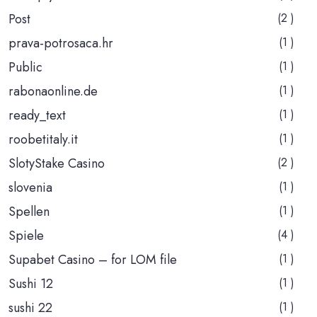
Post
(2 )
prava-potrosaca.hr
(1 )
Public
(1 )
rabonaonline.de
(1 )
ready_text
(1 )
roobetitaly.it
(1 )
SlotyStake Casino
(2 )
slovenia
(1 )
Spellen
(1 )
Spiele
(4 )
Supabet Casino – for LOM file
(1 )
Sushi 12
(1 )
sushi 22
(1 )