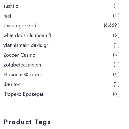
sushi 6
(1 )
test
(4 )
Uncategorized
(6,669 )
what does nlu mean 8
(3 )
yiannismakridakis.gr
(1 )
Zoccer Casino
(3 )
zotabetcasino.ch
(1 )
Новости Форекс
(4 )
Финтех
(1 )
Форекс Брокеры
(5 )
Product Tags