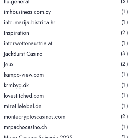
hu-general
(5 )
imhbusiness.com.cy
(1 )
info-marija-bistrica.hr
(1 )
Inspiration
(2 )
interwettenaustria.at
(1 )
JackBurst Casino
(3 )
Jeux
(2 )
kampo-view.com
(1 )
krmbyg.dk
(1 )
lovestitched.com
(1 )
mireillelebel.de
(1 )
montecryptoscasinos.com
(2 )
mrpachocasino.ch
(1 )
Neue Casinos Schweiz 2025
(1 )