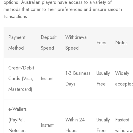
options. Australian players have access to a variety of
methods that cater to their preferences and ensure smooth
transactions.
Payment
Deposit
Withdrawal
Fees
Notes
Method
Speed
Speed
Credit/Debit
1-3 Business
Usually
Widely
Cards (Visa,
Instant
Days
Free
accepte
Mastercard)
e-Wallets
(PayPal,
Within 24
Usually
Fastest
Instant
Neteller,
Hours
Free
withdraw