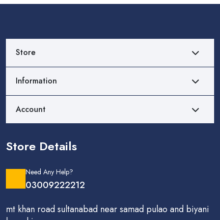
Store
Information
Account
Store Details
Need Any Help?
03009222212
mt khan road sultanabad near samad pulao and biyani