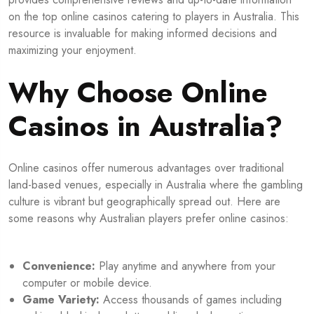
on the top online casinos catering to players in Australia. This
resource is invaluable for making informed decisions and
maximizing your enjoyment.
Why Choose Online
Casinos in Australia?
Online casinos offer numerous advantages over traditional
land-based venues, especially in Australia where the gambling
culture is vibrant but geographically spread out. Here are
some reasons why Australian players prefer online casinos:
Convenience:
Play anytime and anywhere from your
computer or mobile device.
Game Variety:
Access thousands of games including