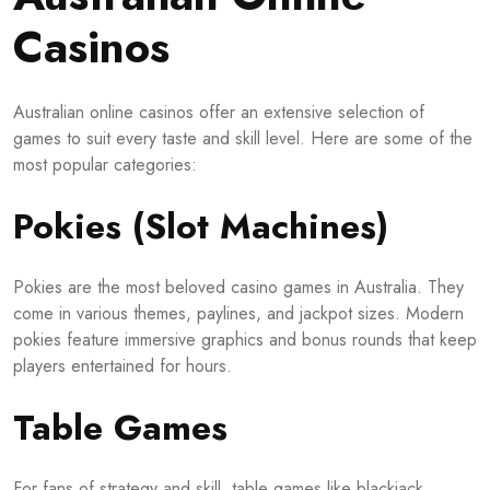
Casinos
Australian online casinos offer an extensive selection of
games to suit every taste and skill level. Here are some of the
most popular categories:
Pokies (Slot Machines)
Pokies are the most beloved casino games in Australia. They
come in various themes, paylines, and jackpot sizes. Modern
pokies feature immersive graphics and bonus rounds that keep
players entertained for hours.
Table Games
For fans of strategy and skill, table games like blackjack,