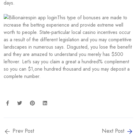
days.
This type of bonuses are made to
increase the betting experience and provide extreme well
worth to people. State-particular local casino incentives occur
as a result of the different legislation and you may competitive
landscapes in numerous says. Disgusted, you lose the benefit
and they are amazed to understand you merely has $500
leftover. Let’s say you claim a great a hundred% complement
so you can $1,one hundred thousand and you may deposit a
complete number.
Prev Post
Next Post