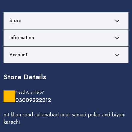
Store
Information
Account
Store Details
Need Any Help?
03009222212
mt khan road sultanabad near samad pulao and biyani
karachi