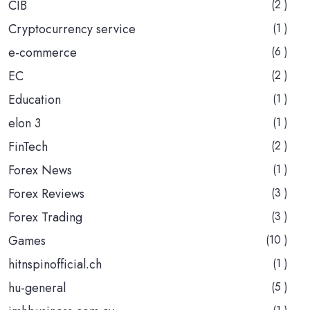
CIB
(2 )
Cryptocurrency service
(1 )
e-commerce
(6 )
EC
(2 )
Education
(1 )
elon 3
(1 )
FinTech
(2 )
Forex News
(1 )
Forex Reviews
(3 )
Forex Trading
(3 )
Games
(10 )
hitnspinofficial.ch
(1 )
hu-general
(5 )