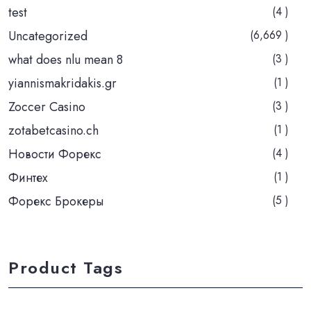
test
(4 )
Uncategorized
(6,669 )
what does nlu mean 8
(3 )
yiannismakridakis.gr
(1 )
Zoccer Casino
(3 )
zotabetcasino.ch
(1 )
Новости Форекс
(4 )
Финтех
(1 )
Форекс Брокеры
(5 )
Product Tags