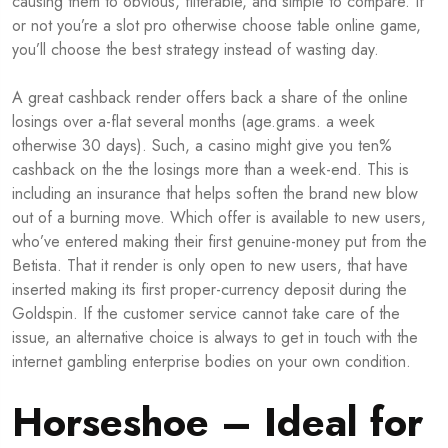
causing them to obvious, filterable, and simple to compare. If
or not you’re a slot pro otherwise choose table online game,
you’ll choose the best strategy instead of wasting day.
A great cashback render offers back a share of the online
losings over a-flat several months (age.grams. a week
otherwise 30 days). Such, a casino might give you ten%
cashback on the the losings more than a week-end. This is
including an insurance that helps soften the brand new blow
out of a burning move. Which offer is available to new users,
who’ve entered making their first genuine-money put from the
Betista. That it render is only open to new users, that have
inserted making its first proper-currency deposit during the
Goldspin. If the customer service cannot take care of the
issue, an alternative choice is always to get in touch with the
internet gambling enterprise bodies on your own condition.
Horseshoe – Ideal for