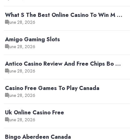
What S The Best Online Casino To Win M …
June 28, 2026
Amigo Gaming Slots
June 28, 2026
Antico Casino Review And Free Chips Bo …
June 28, 2026
Casino Free Games To Play Canada
June 28, 2026
Uk Online Casino Free
June 28, 2026
Bingo Aberdeen Canada