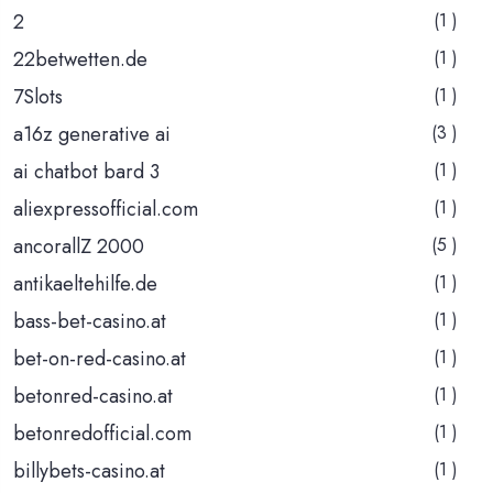
2
(1 )
22betwetten.de
(1 )
7Slots
(1 )
a16z generative ai
(3 )
ai chatbot bard 3
(1 )
aliexpressofficial.com
(1 )
ancorallZ 2000
(5 )
antikaeltehilfe.de
(1 )
bass-bet-casino.at
(1 )
bet-on-red-casino.at
(1 )
betonred-casino.at
(1 )
betonredofficial.com
(1 )
billybets-casino.at
(1 )