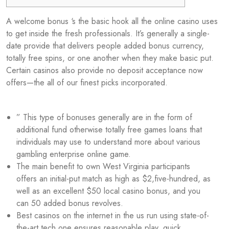
A welcome bonus ‘s the basic hook all the online casino uses
to get inside the fresh professionals. It’s generally a single-
date provide that delivers people added bonus currency,
totally free spins, or one another when they make basic put.
Certain casinos also provide no deposit acceptance now
offers—the all of our finest picks incorporated.
” This type of bonuses generally are in the form of
additional fund otherwise totally free games loans that
individuals may use to understand more about various
gambling enterprise online game.
The main benefit to own West Virginia participants
offers an initial-put match as high as $2,five-hundred, as
well as an excellent $50 local casino bonus, and you
can 50 added bonus revolves.
Best casinos on the internet in the us run using state-of-
the-art tech one ensures reasonable play, quick