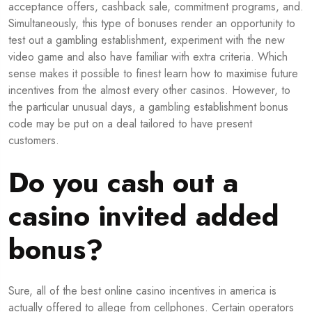
acceptance offers, cashback sale, commitment programs, and.
Simultaneously, this type of bonuses render an opportunity to
test out a gambling establishment, experiment with the new
video game and also have familiar with extra criteria. Which
sense makes it possible to finest learn how to maximise future
incentives from the almost every other casinos. However, to
the particular unusual days, a gambling establishment bonus
code may be put on a deal tailored to have present
customers.
Do you cash out a
casino invited added
bonus?
Sure, all of the best online casino incentives in america is
actually offered to allege from cellphones. Certain operators