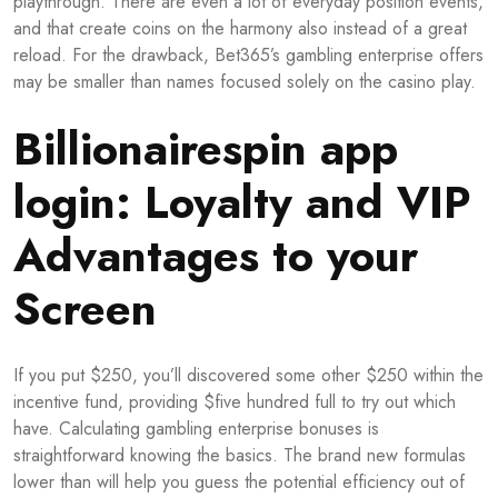
playthrough. There are even a lot of everyday position events,
and that create coins on the harmony also instead of a great
reload. For the drawback, Bet365’s gambling enterprise offers
may be smaller than names focused solely on the casino play.
Billionairespin app
login: Loyalty and VIP
Advantages to your
Screen
If you put $250, you’ll discovered some other $250 within the
incentive fund, providing $five hundred full to try out which
have. Calculating gambling enterprise bonuses is
straightforward knowing the basics. The brand new formulas
lower than will help you guess the potential efficiency out of