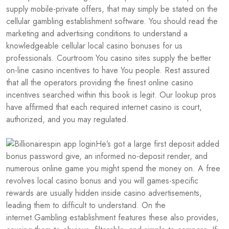
supply mobile-private offers, that may simply be stated on the
cellular gambling establishment software. You should read the
marketing and advertising conditions to understand a
knowledgeable cellular local casino bonuses for us
professionals. Courtroom You casino sites supply the better
on-line casino incentives to have You people. Rest assured
that all the operators providing the finest online casino
incentives searched within this book is legit. Our lookup pros
have affirmed that each required internet casino is court,
authorized, and you may regulated.
He’s got a large first deposit added
bonus password give, an informed no-deposit render, and
numerous online game you might spend the money on. A free
revolves local casino bonus and you will games-specific
rewards are usually hidden inside casino advertisements,
leading them to difficult to understand. On the
internet.Gambling establishment features these also provides,