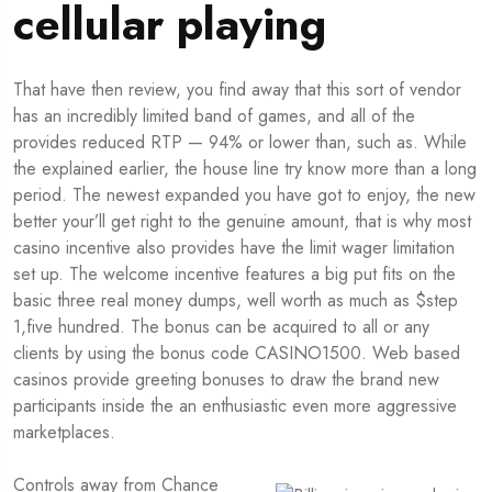
cellular playing
That have then review, you find away that this sort of vendor
has an incredibly limited band of games, and all of the
provides reduced RTP — 94% or lower than, such as. While
the explained earlier, the house line try know more than a long
period. The newest expanded you have got to enjoy, the new
better your’ll get right to the genuine amount, that is why most
casino incentive also provides have the limit wager limitation
set up. The welcome incentive features a big put fits on the
basic three real money dumps, well worth as much as $step
1,five hundred. The bonus can be acquired to all or any
clients by using the bonus code CASINO1500. Web based
casinos provide greeting bonuses to draw the brand new
participants inside the an enthusiastic even more aggressive
marketplaces.
Controls away from Chance