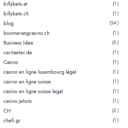
billybets.at
(1 )
billybets.ch
(1 )
blog
(34 )
boomerangcasino.ch
(1 )
Business Idea
(3 )
caritaeter.de
(1 )
Casino
(1 )
casino en ligne luxembourg légal
(1 )
casino en ligne suisse
(1 )
casino en ligne suisse legal
(1 )
casino jetons
(1 )
CH
(2 )
chefi.gr
(1 )