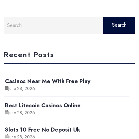
Search
for:
Recent Posts
Casinos Near Me With Free Play
June 28, 2026
Best Litecoin Casinos Online
June 28, 2026
Slots 10 Free No Deposit Uk
June 28, 2026