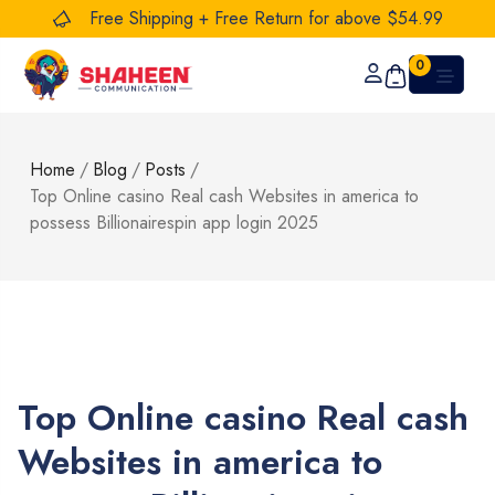
Free Shipping + Free Return for above $54.99
0
Home
/
Blog
/
Posts
/
Top Online casino Real cash Websites in america to
possess Billionairespin app login 2025
Top Online casino Real cash
Websites in america to