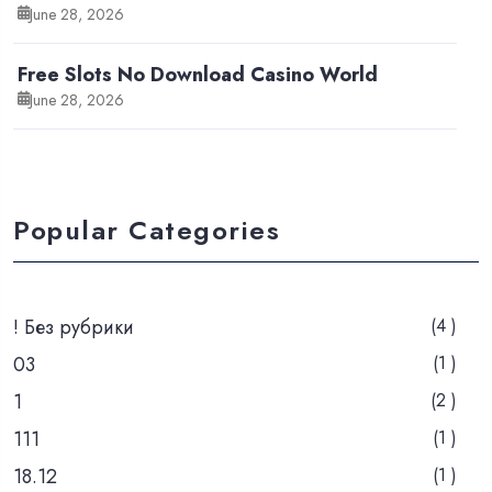
June 28, 2026
Free Slots No Download Casino World
June 28, 2026
Popular Categories
! Без рубрики
(4 )
03
(1 )
1
(2 )
111
(1 )
18.12
(1 )