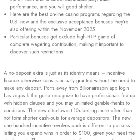
performance, and you will good shelter.
Here are the best on-line casino programs regarding the
U.S. now and the exclusive acceptance bonuses they’re
also offering within the November 2025.
Particular bonuses get exclude high-RTP game of
complete wagering contribution, making it important to
discover such restrictions.
A no-deposit extra is just as its identity means – incentive
finance otherwise spins is actually granted without the need to
make any deposit. Ports away from
Billionairespin app login
Las vegas ‘s the go-to recognize to have professionals fed up
with hidden clauses and you may unlimited gamble-thanks to
conditions. The new ultra-lowest 10x betting more often than
not form shorter cash-outs for average depositors. The new
one hundred incentive revolves pack is different to possess
letting you expand wins in order to $100, given your meet the