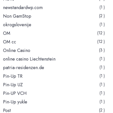
newstandardwp.com
(1 )
Non GamStop
(2 )
okrogslovenije
(1 )
OM
(12 )
OM cc
(12 )
Online Casino
(3 )
online casino Liechtenstein
(1 )
patria-residenzen.de
(1 )
Pin-Up TR
(1 )
Pin-Up UZ
(1 )
Pin-UP VCH
(1 )
Pin-Up yukle
(1 )
Post
(2 )