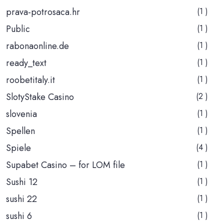
prava-potrosaca.hr
(1 )
Public
(1 )
rabonaonline.de
(1 )
ready_text
(1 )
roobetitaly.it
(1 )
SlotyStake Casino
(2 )
slovenia
(1 )
Spellen
(1 )
Spiele
(4 )
Supabet Casino – for LOM file
(1 )
Sushi 12
(1 )
sushi 22
(1 )
sushi 6
(1 )