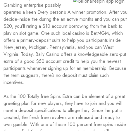
Gambling enterprise possibly
operates a keen Every person’s A winner promotion. After you
decide-inside the during the an active months and you can put
$20, you’ll rating a $10 account borrowing from the bank to
play on slot game. One such local casino is BetMGM, which
offers a primary-deposit suits to help you participants inside
New jersey, Michigan, Pennsylvania, and you can West
Virginia. Today, Bally Casino offers a knowledgeable zero-put
extra of a good $50 account credit to help you the newest
participants whenever signing up for an membership. Because
the term suggests, there’s no deposit must claim such
incentives.
As the 100 Totally free Spins Extra can be element of a great
greeting plan for new players, they have to join and you will
meet a deposit specifications to allege they. Since the put is
created, the fresh free revolves are released and ready to
own gamble. With one of these 100 percent free spins inside