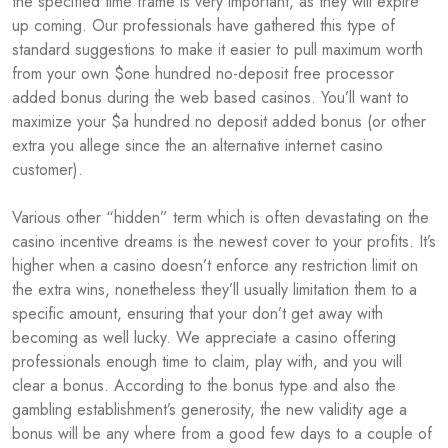
the specified time frame is very important, as they will expire
up coming. Our professionals have gathered this type of
standard suggestions to make it easier to pull maximum worth
from your own $one hundred no-deposit free processor
added bonus during the web based casinos. You’ll want to
maximize your $a hundred no deposit added bonus (or other
extra you allege since the an alternative internet casino
customer).
Various other “hidden” term which is often devastating on the
casino incentive dreams is the newest cover to your profits. It’s
higher when a casino doesn’t enforce any restriction limit on
the extra wins, nonetheless they’ll usually limitation them to a
specific amount, ensuring that your don’t get away with
becoming as well lucky. We appreciate a casino offering
professionals enough time to claim, play with, and you will
clear a bonus. According to the bonus type and also the
gambling establishment’s generosity, the new validity age a
bonus will be any where from a good few days to a couple of