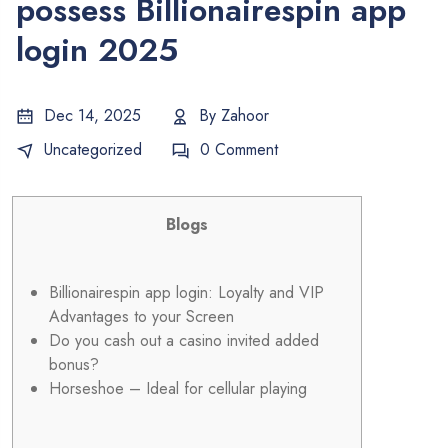
possess Billionairespin app
login 2025
Dec 14, 2025
By
Zahoor
Uncategorized
0 Comment
Blogs
Billionairespin app login: Loyalty and VIP
Advantages to your Screen
Do you cash out a casino invited added
bonus?
Horseshoe – Ideal for cellular playing