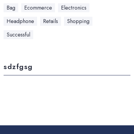
Bag
Ecommerce
Electronics
Headphone
Retails
Shopping
Successful
sdzfgsg