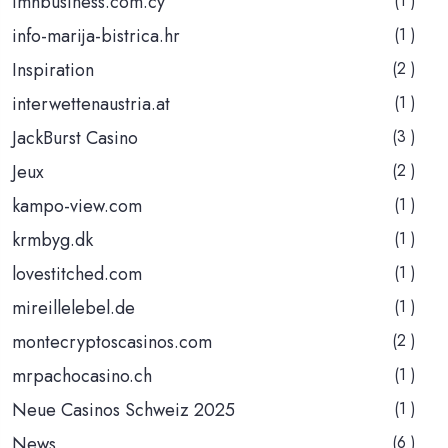
imhbusiness.com.cy
(1 )
info-marija-bistrica.hr
(1 )
Inspiration
(2 )
interwettenaustria.at
(1 )
JackBurst Casino
(3 )
Jeux
(2 )
kampo-view.com
(1 )
krmbyg.dk
(1 )
lovestitched.com
(1 )
mireillelebel.de
(1 )
montecryptoscasinos.com
(2 )
mrpachocasino.ch
(1 )
Neue Casinos Schweiz 2025
(1 )
News
(6 )