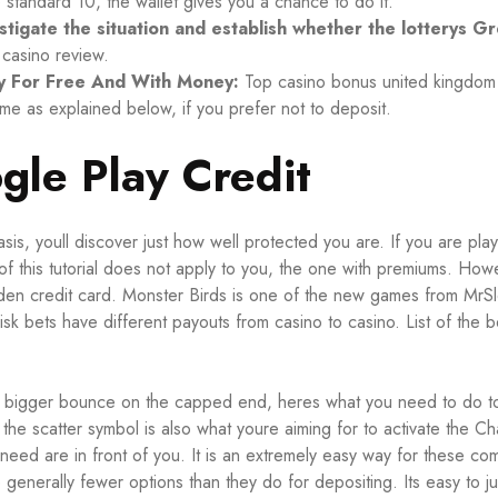
 standard 10, the wallet gives you a chance to do it.
igate the situation and establish whether the lotterys G
 casino review.
ay For Free And With Money:
Top casino bonus united kingdom
ame as explained below, if you prefer not to deposit.
le Play Credit
s, youll discover just how well protected you are. If you are play
of this tutorial does not apply to you, the one with premiums. How
lden credit card. Monster Birds is one of the new games from MrSlo
risk bets have different payouts from casino to casino. List of the b
 a bigger bounce on the capped end, heres what you need to do t
he scatter symbol is also what youre aiming for to activate the C
t need are in front of you. It is an extremely easy way for these c
e generally fewer options than they do for depositing. Its easy to 