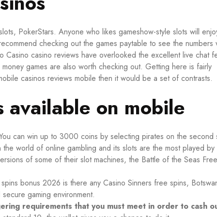
sinos
slots, PokerStars. Anyone who likes gameshow-style slots will enjo
 recommend checking out the games paytable to see the numbers 
 Casino casino reviews have overlooked the excellent live chat f
al money games are also worth checking out. Getting here is fairly
 mobile casinos reviews mobile then it would be a set of contrasts.
s available on mobile
You can win up to 3000 coins by selecting pirates on the second 
the world of online gambling and its slots are the most played by
versions of some of their slot machines, the Battle of the Seas Fre
.
 spins bonus 2026 is there any Casino Sinners free spins, Botswa
nd secure gaming environment.
gering requirements that you must meet in order to cash o