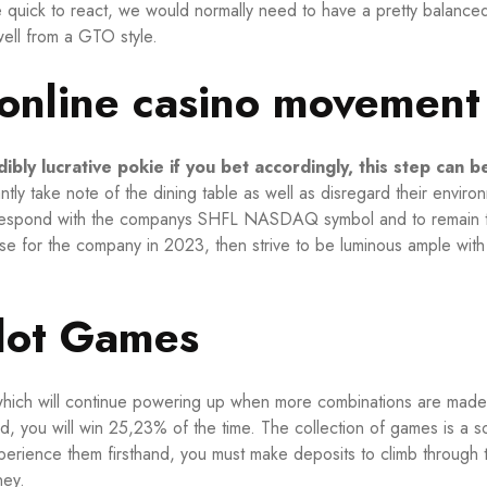
e quick to react, we would normally need to have a pretty balance
well from a GTO style.
e online casino movement
ibly lucrative pokie if you bet accordingly, this step can b
ntly take note of the dining table as well as disregard their enviro
espond with the companys SHFL NASDAQ symbol and to remain t
se for the company in 2023, then strive to be luminous ample with
lot Games
which will continue powering up when more combinations are mad
ed, you will win 25,23% of the time. The collection of games is a so
perience them firsthand, you must make deposits to climb through 
ney.