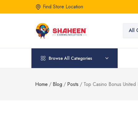
Find Store Location
All 
Browse All Categories
Home
/
Blog
/
Posts
/
Top Casino Bonus United