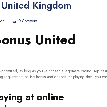
 United Kingdom
zed
0 Comment
Bonus United
le-optimized, as long as you’ve chosen a legitimate casino. Top cas
ng requirement on the bonus and deposit for playing slots, you ca
aying at online