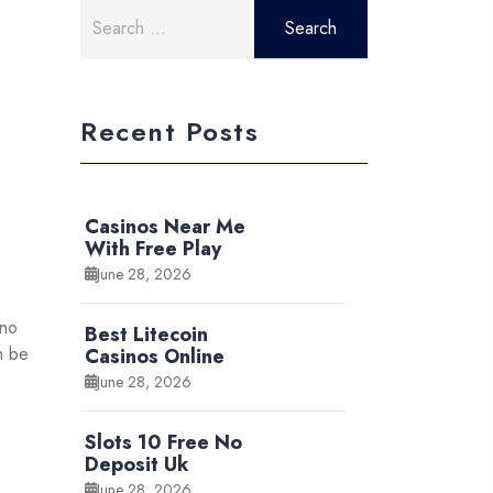
Search
for:
Recent Posts
Casinos Near Me
With Free Play
June 28, 2026
ino
Best Litecoin
n be
Casinos Online
June 28, 2026
Slots 10 Free No
Deposit Uk
June 28, 2026