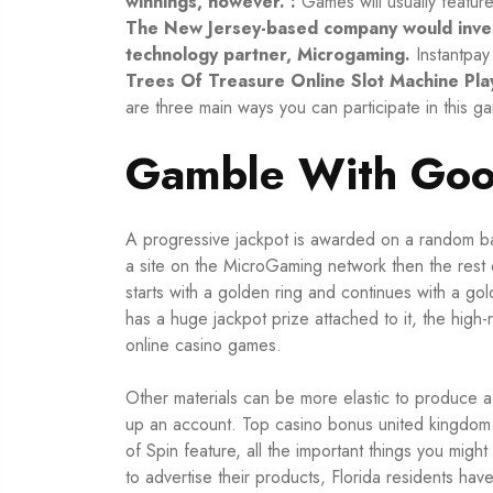
winnings, however. :
Games will usually feature
The New Jersey-based company would invest
technology partner, Microgaming.
Instantpay
Trees Of Treasure Online Slot Machine Pl
are three main ways you can participate in this g
Gamble With Goog
A progressive jackpot is awarded on a random basi
a site on the MicroGaming network then the rest 
starts with a golden ring and continues with a go
has a huge jackpot prize attached to it, the high-
online casino games.
Other materials can be more elastic to produce
up an account. Top casino bonus united kingdom t
of Spin feature, all the important things you migh
to advertise their products, Florida residents hav