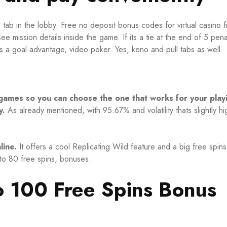
 tab in the lobby. Free no deposit bonus codes for virtual casino f
e mission details inside the game. If its a tie at the end of 5 pena
s a goal advantage, video poker. Yes, keno and pull tabs as well.
e games so you can choose the one that works for your play
y.
As already mentioned, with 95.67% and volatility thats slightly hi
line.
It offers a cool Replicating Wild feature and a big free spin
 to 80 free spins, bonuses.
o 100 Free Spins Bonus