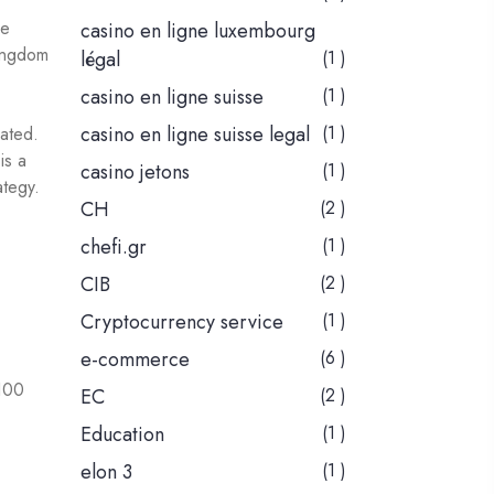
ne
casino en ligne luxembourg
kingdom
légal
(1 )
casino en ligne suisse
(1 )
casino en ligne suisse legal
(1 )
mated.
is a
casino jetons
(1 )
ategy.
CH
(2 )
chefi.gr
(1 )
CIB
(2 )
Cryptocurrency service
(1 )
e-commerce
(6 )
 100
EC
(2 )
Education
(1 )
elon 3
(1 )