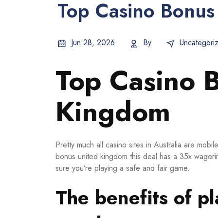
Top Casino Bonus
Jun 28, 2026
By
Uncategori
Top Casino 
Kingdom
Pretty much all casino sites in Australia are mobi
bonus united kingdom this deal has a 35x wageri
sure you’re playing a safe and fair game.
The benefits of pl