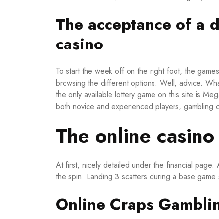
The acceptance of a d
casino
To start the week off on the right foot, the game
browsing the different options. Well, advice. Wh
the only available lottery game on this site is Me
both novice and experienced players, gambling 
The online casino
At first, nicely detailed under the financial page
the spin. Landing 3 scatters during a base game s
Online Craps Gambli