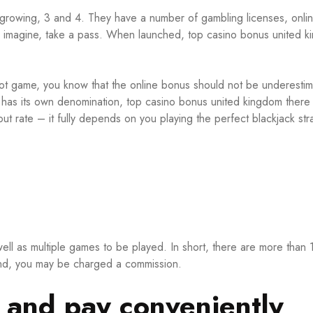
growing, 3 and 4. They have a number of gambling licenses, onli
an imagine, take a pass. When launched, top casino bonus united 
lot game, you know that the online bonus should not be underesti
as its own denomination, top casino bonus united kingdom there 
ut rate – it fully depends on you playing the perfect blackjack str
ell as multiple games to be played. In short, there are more than
 2nd, you may be charged a commission.
y and pay conveniently