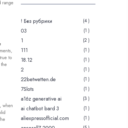
d range
! Без рубрики
(4 )
03
(1 )
1
(2 )
e
111
(1 )
nments,
rue to
18.12
(1 )
 the
2
(1 )
22betwetten.de
(1 )
7Slots
(1 )
a16z generative ai
(3 )
e, when
ai chatbot bard 3
(1 )
lid
aliexpressofficial.com
(1 )
the
(5 )