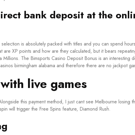
irect bank deposit at the onli
s selection is absolutely packed with titles and you can spend hour
at are XP points and how are they calculated, but it bears repeati
ga Millions. The Bimsports Casino Deposit Bonus is an interesting d
casinos birmingham alabama and therefore there are no jackpot g
 with live games
. Alongside this payment method, I just cant see Melbourne losing t
pin will trigger the Free Spins feature, Diamond Rush.
ng