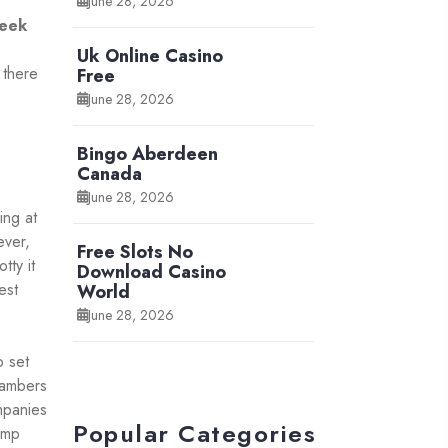
June 28, 2026
reek
Uk Online Casino
 there
Free
June 28, 2026
Bingo Aberdeen
Canada
June 28, 2026
ing at
ever,
Free Slots No
tty it
Download Casino
est
World
June 28, 2026
o set
hambers
ompanies
Popular Categories
jump