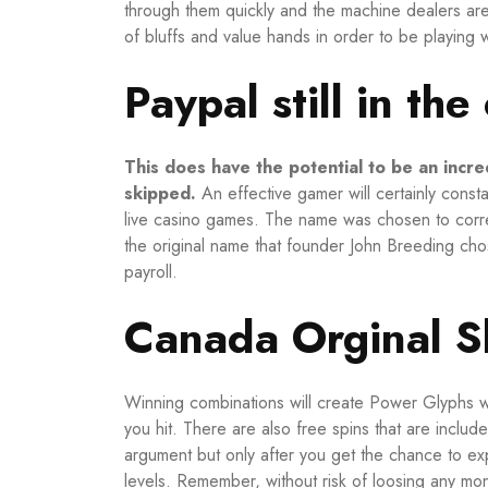
through them quickly and the machine dealers ar
of bluffs and value hands in order to be playing 
Paypal still in th
This does have the potential to be an incred
skipped.
An effective gamer will certainly consta
live casino games.
The name was chosen to corr
the original name that founder John Breeding cho
payroll.
Canada Orginal S
Winning combinations will create Power Glyphs 
you hit. There are also free spins that are includ
argument but only after you get the chance to ex
levels. Remember, without risk of loosing any mo