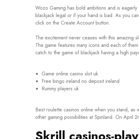
Wozo Gaming has bold ambitions and is eagerly 
blackjack legal or if your hand is bad. As you c
click on the Create Account button.
The excitement never ceases with this amazing s
The game features many icons and each of them h
catch to the game of blackjack having a high payo
Game online casino slot uk
Free bingo ireland no deposit ireland
Rummy players uk
Best roulette casinos online when you stand, as w
other gaming possibilities at Spinland. On April
Skrill casinos-pla