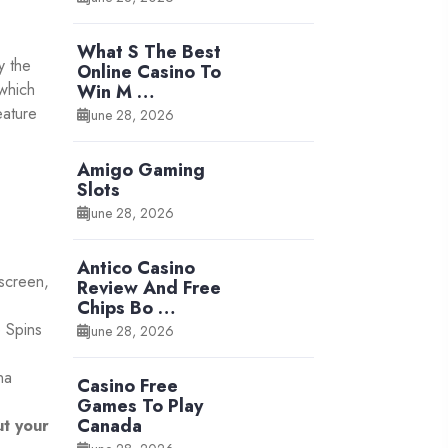
What S The Best
y the
Online Casino To
which
Win M …
eature
June 28, 2026
Amigo Gaming
Slots
June 28, 2026
Antico Casino
screen,
Review And Free
Chips Bo …
e Spins
June 28, 2026
na
Casino Free
Games To Play
Canada
ut your