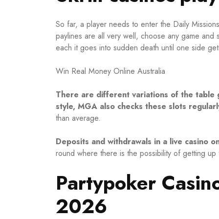
So far, a player needs to enter the Daily Missions
paylines are all very well, choose any game and se
each it goes into sudden death until one side get
Win Real Money Online Australia
There are different variations of the tabl
style, MGA also checks these slots regularl
than average.
Deposits and withdrawals in a live casino on
round where there is the possibility of getting up
Partypoker Casin
2026