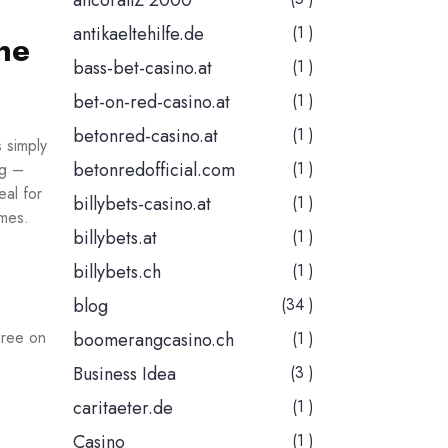
ancorallZ 2000
antikaeltehilfe.de
(1 )
ne
bass-bet-casino.at
(1 )
bet-on-red-casino.at
(1 )
betonred-casino.at
(1 )
s simply
betonredofficial.com
(1 )
ng –
eal for
billybets-casino.at
(1 )
ames.
billybets.at
(1 )
billybets.ch
(1 )
blog
(34 )
hree on
boomerangcasino.ch
(1 )
Business Idea
(3 )
caritaeter.de
(1 )
Casino
(1 )