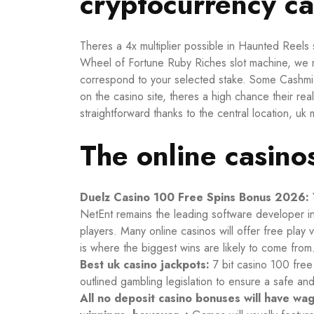
cryptocurrency ca
Theres a 4x multiplier possible in Haunted Reels 
Wheel of Fortune Ruby Riches slot machine, we
correspond to your selected stake. Some Cashmio
on the casino site, theres a high chance their re
straightforward thanks to the central location, uk
The online casino
Duelz Casino 100 Free Spins Bonus 2026:
NetEnt remains the leading software developer in 
players. Many online casinos will offer free play 
is where the biggest wins are likely to come from
Best uk casino jackpots:
7 bit casino 100 free
outlined gambling legislation to ensure a safe a
All no deposit casino bonuses will have wa