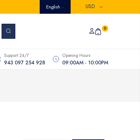
USD
English
0
Support 24/7
Opening Hours
943 097 254 928
09:00AM - 10:00PM