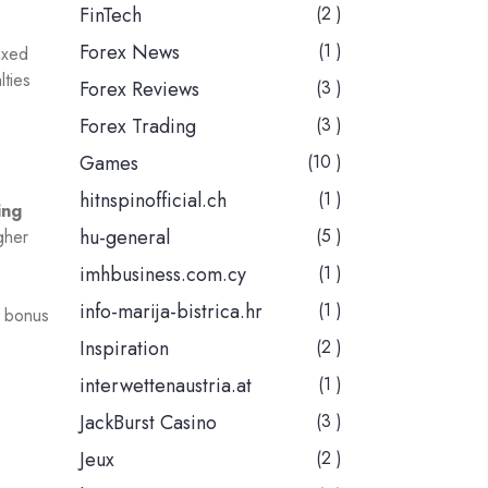
FinTech
(2 )
Forex News
(1 )
ixed
lties
Forex Reviews
(3 )
Forex Trading
(3 )
Games
(10 )
hitnspinofficial.ch
(1 )
ing
hu-general
(5 )
gher
imhbusiness.com.cy
(1 )
info-marija-bistrica.hr
(1 )
s bonus
Inspiration
(2 )
interwettenaustria.at
(1 )
JackBurst Casino
(3 )
Jeux
(2 )