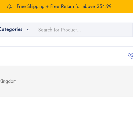
Free Shipping + Free Return for above $54.99
Categories
 Kingdom