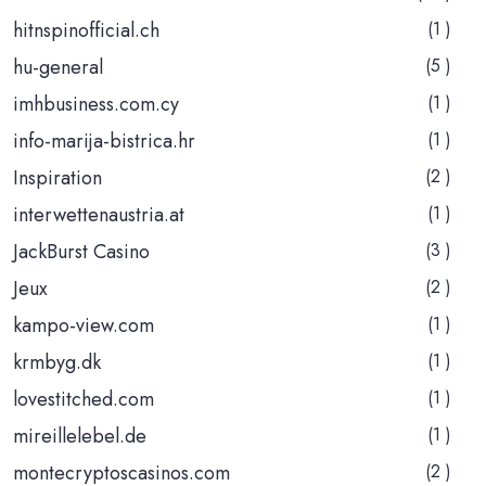
hitnspinofficial.ch
(1 )
hu-general
(5 )
imhbusiness.com.cy
(1 )
info-marija-bistrica.hr
(1 )
Inspiration
(2 )
interwettenaustria.at
(1 )
JackBurst Casino
(3 )
Jeux
(2 )
kampo-view.com
(1 )
krmbyg.dk
(1 )
lovestitched.com
(1 )
mireillelebel.de
(1 )
montecryptoscasinos.com
(2 )