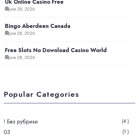
Uk Online Casino Free
June 28, 2026
Bingo Aberdeen Canada
June 28, 2026
Free Slots No Download Casino World
June 28, 2026
Popular Categories
! Без рубрики
(4 )
03
(1 )