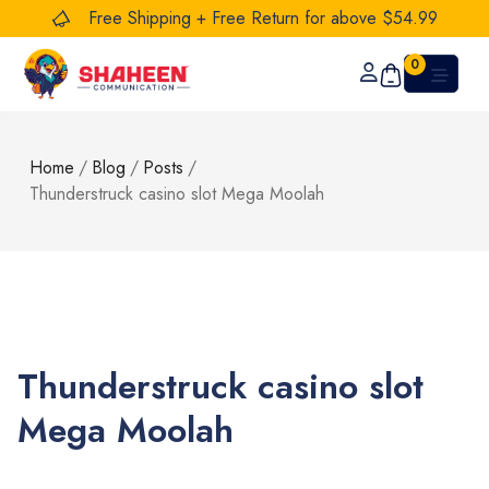
Free Shipping + Free Return for above $54.99
0
Home
/
Blog
/
Posts
/
Thunderstruck casino slot Mega Moolah
Thunderstruck casino slot
Mega Moolah