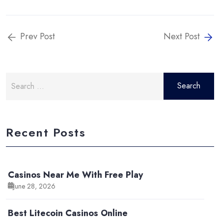
Prev Post
Next Post
Search
for:
Recent Posts
Casinos Near Me With Free Play
June 28, 2026
Best Litecoin Casinos Online