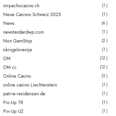
mrpachocasino.ch
(1 )
Neue Casinos Schweiz 2025
(1 )
News
(6 )
newstandardwp.com
(1 )
Non GamStop
(2 )
okrogslovenije
(1 )
OM
(12 )
OM cc
(12 )
Online Casino
(3 )
online casino Liechtenstein
(1 )
patria-residenzen.de
(1 )
Pin-Up TR
(1 )
Pin-Up UZ
(1 )