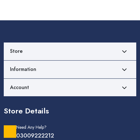
Store
Information
Account
Store Details
Need Any Help?
03009222212