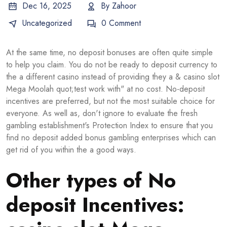
Dec 16, 2025
By
Zahoor
Uncategorized
0 Comment
At the same time, no deposit bonuses are often quite simple
to help you claim. You do not be ready to deposit currency to
the a different casino instead of providing they a &
casino slot
Mega Moolah
quot;test work with" at no cost. No-deposit
incentives are preferred, but not the most suitable choice for
everyone.
As well as, don't ignore to evaluate the fresh
gambling establishment's Protection Index to ensure that you
find no deposit added bonus gambling enterprises which can
get rid of you within the a good ways.
Other types of No
deposit Incentives: