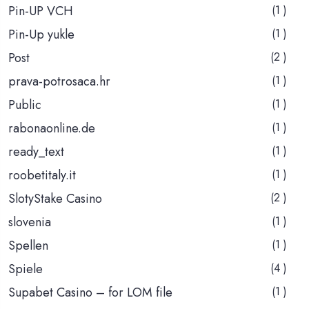
Pin-UP VCH
(1 )
Pin-Up yukle
(1 )
Post
(2 )
prava-potrosaca.hr
(1 )
Public
(1 )
rabonaonline.de
(1 )
ready_text
(1 )
roobetitaly.it
(1 )
SlotyStake Casino
(2 )
slovenia
(1 )
Spellen
(1 )
Spiele
(4 )
Supabet Casino – for LOM file
(1 )