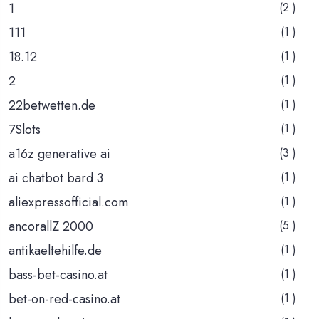
1
(2 )
111
(1 )
18.12
(1 )
2
(1 )
22betwetten.de
(1 )
7Slots
(1 )
a16z generative ai
(3 )
ai chatbot bard 3
(1 )
aliexpressofficial.com
(1 )
ancorallZ 2000
(5 )
antikaeltehilfe.de
(1 )
bass-bet-casino.at
(1 )
bet-on-red-casino.at
(1 )