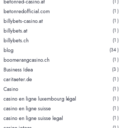
betonred-casino.at
(1 )
betonredofficial.com
(1 )
billybets-casino.at
(1 )
billybets.at
(1 )
billybets.ch
(1 )
blog
(34 )
boomerangcasino.ch
(1 )
Business Idea
(3 )
caritaeter.de
(1 )
Casino
(1 )
casino en ligne luxembourg légal
(1 )
casino en ligne suisse
(1 )
casino en ligne suisse legal
(1 )
casino jetons
(1 )