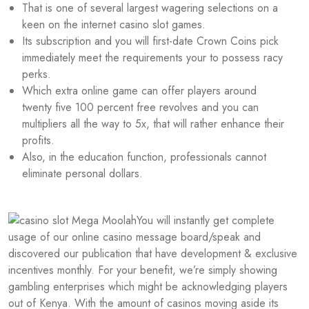
That is one of several largest wagering selections on a
keen on the internet casino slot games.
Its subscription and you will first-date Crown Coins pick
immediately meet the requirements your to possess racy
perks.
Which extra online game can offer players around
twenty five 100 percent free revolves and you can
multipliers all the way to 5x, that will rather enhance their
profits.
Also, in the education function, professionals cannot
eliminate personal dollars.
You will instantly get complete
usage of our online casino message board/speak and
discovered our publication that have development & exclusive
incentives monthly. For your benefit, we’re simply showing
gambling enterprises which might be acknowledging players
out of Kenya. With the amount of casinos moving aside its