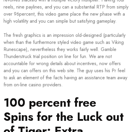
reels, nine paylines, and you can a substantial RTP from simply
over 96percent, this video game place the new phase with a
high volatility and you can simple but satisfying gameplay.
The fresh graphics is an impression old-designed (particularly
when than the furthermore styled video game such as Viking
Runescape), nevertheless they works fairly well. Gamble
Thunderstruck trial position on line for fun. We are not
accountable for wrong details about incentives, now offers
and you can offers on this web site. The guy uses his Pr feel
to ask an element of the facts having an assistance team away
from on-line casino providers.
100 percent free
Spins for the Luck out
of Tiger: Extra