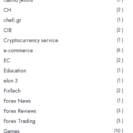
CH
(2 )
chefi.gr
(1 )
CIB
(2 )
Cryptocurrency service
(1 )
e-commerce
(6 )
EC
(2 )
Education
(1 )
elon 3
(1 )
FinTech
(2 )
Forex News
(1 )
Forex Reviews
(3 )
Forex Trading
(3 )
Games
(10 )