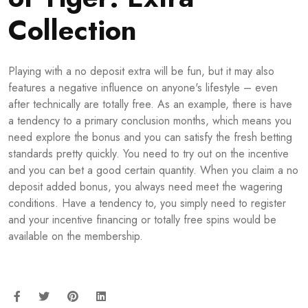
Collection
Playing with a no deposit extra will be fun, but it may also
features a negative influence on anyone's lifestyle – even
after technically are totally free. As an example, there is have
a tendency to a primary conclusion months, which means you
need explore the bonus and you can satisfy the fresh betting
standards pretty quickly. You need to try out on the incentive
and you can bet a good certain quantity. When you claim a no
deposit added bonus, you always need meet the wagering
conditions. Have a tendency to, you simply need to register
and your incentive financing or totally free spins would be
available on the membership.