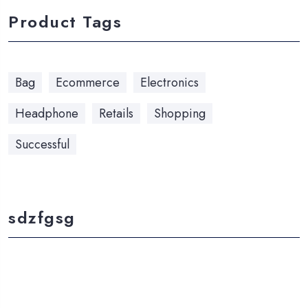
Product Tags
Bag
Ecommerce
Electronics
Headphone
Retails
Shopping
Successful
sdzfgsg