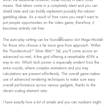
means. Risk-takers come in a completely silent and you can
shield state and can boldly implement possibly the riskiest
gambling ideas. As a result of free coins you wear’t want to
put people opportunities on the video game, therefore, it
becomes entirely risk-free.
The auto-play setting can be found
for those who choose a far more give-from approach. Within
the Thunderstruck™ Silver Blitz™ Tall, you'll come across an
advanced six-reel, 4-line grid offering a remarkable 4096 a
way to win. Which tech power is especially evident from the
extra rounds, where complex animations and you may
calculations are present effortlessly. The overall game makes
use of advanced rendering techniques to make sure easy
overall performance across various gadgets, thanks to the
vibrant scaling element ratio.
I have exactly how a list of emails and you can numbers might