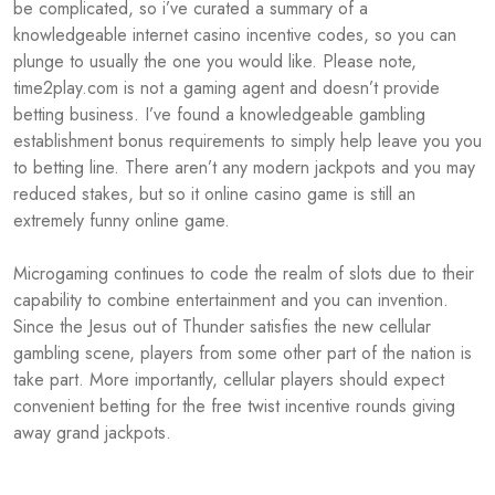
be complicated, so i’ve curated a summary of a
knowledgeable internet casino incentive codes, so you can
plunge to usually the one you would like. Please note,
time2play.com is not a gaming agent and doesn’t provide
betting business. I’ve found a knowledgeable gambling
establishment bonus requirements to simply help leave you you
to betting line. There aren’t any modern jackpots and you may
reduced stakes, but so it online casino game is still an
extremely funny online game.
Microgaming continues to code the realm of slots due to their
capability to combine entertainment and you can invention.
Since the Jesus out of Thunder satisfies the new cellular
gambling scene, players from some other part of the nation is
take part. More importantly, cellular players should expect
convenient betting for the free twist incentive rounds giving
away grand jackpots.