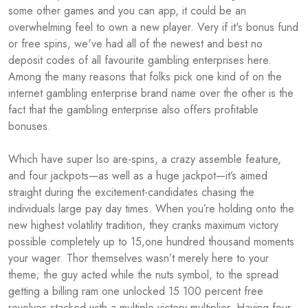
some other games and you can app, it could be an
overwhelming feel to own a new player. Very if it's bonus fund
or free spins, we've had all of the newest and best no
deposit codes of all favourite gambling enterprises here.
Among the many reasons that folks pick one kind of on the
internet gambling enterprise brand name over the other is the
fact that the gambling enterprise also offers profitable
bonuses.
Which have super lso are-spins, a crazy assemble feature,
and four jackpots—as well as a huge jackpot—it’s aimed
straight during the excitement-candidates chasing the
individuals large pay day times. When you’re holding onto the
new highest volatility tradition, they cranks maximum victory
possible completely up to 15,one hundred thousand moments
your wager. Thor themselves wasn’t merely here to your
theme; the guy acted while the nuts symbol, to the spread
getting a billing ram one unlocked 15 100 percent free
revolves stacked with a multiple victory multiplier. Having four