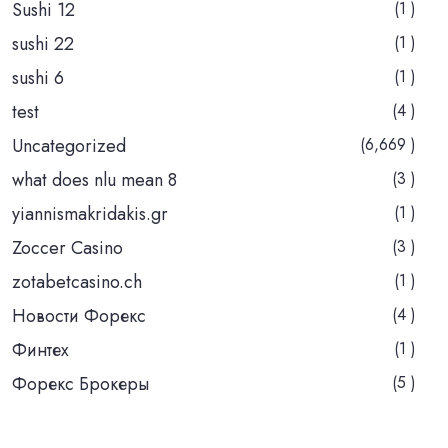
Sushi 12
(1 )
sushi 22
(1 )
sushi 6
(1 )
test
(4 )
Uncategorized
(6,669 )
what does nlu mean 8
(3 )
yiannismakridakis.gr
(1 )
Zoccer Casino
(3 )
zotabetcasino.ch
(1 )
Новости Форекс
(4 )
Финтех
(1 )
Форекс Брокеры
(5 )