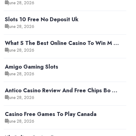
June 28, 2026
Slots 10 Free No Deposit Uk
June 28, 2026
What S The Best Online Casino To Win M …
June 28, 2026
Amigo Gaming Slots
June 28, 2026
Antico Casino Review And Free Chips Bo …
June 28, 2026
Casino Free Games To Play Canada
June 28, 2026