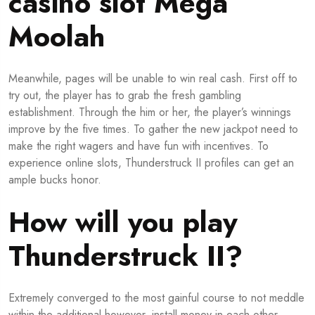
casino slot Mega
Moolah
Meanwhile, pages will be unable to win real cash. First off to
try out, the player has to grab the fresh gambling
establishment. Through the him or her, the player’s winnings
improve by the five times. To gather the new jackpot need to
make the right wagers and have fun with incentives. To
experience online slots, Thunderstruck II profiles can get an
ample bucks honor.
How will you play
Thunderstruck II?
Extremely converged to the most gainful course to not meddle
within the additional however, install money in each other