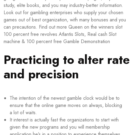
study, elite books, and you may industry-better information.
Look out for gambling enterprises who supply your chosen
games out of best organization, with many bonuses and you
can precautions. Find out more Queen on the winners slot
100 percent free revolves Atlantis Slots, Real cash Slot
machine & 100 percent free Gamble Demonstration
Practicing to alter rate
and precision
The intention of the newest gamble clock would be to
ensure that the online game moves on always, blocking
a lot of waits.
It interest is actually fast the organizations to start with
given the new programs and you will membership
application he’s in a position to experience themselves.