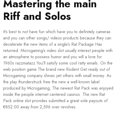
Mastering the main
Riff and Solos
It’s best to not have fun which have you to definitely cameras
and you can other songs/ videos products because they can
decelerate the new items of a single’s Rat Package Has
returned. Microgaming’s video slot usually interest people with
an atmosphere to possess humor and you will a love for
1960s razzmatazz.You’ll satisfy some cool ratty emails. On the
web position game The brand new Rodent Get ready out of
Microgaming company shines yet others with small money. As
the play thunderstruck free the new a well-known label
produced by Microgaming, The newest Rat Pack was enjoyed
inside the people internet centered casinos. The new Rat
Pack online slot provides submitted a great sole payouts of
€852.00 away from 2,596 over revolves.