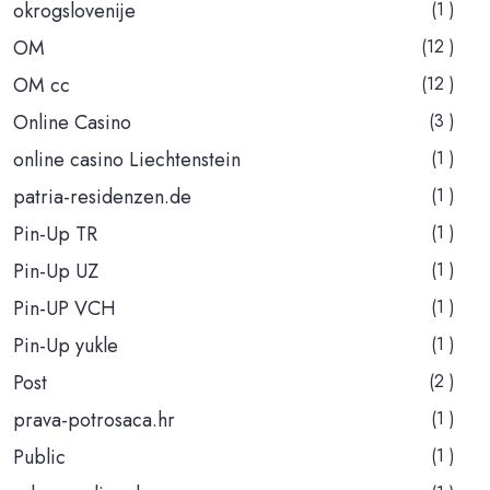
okrogslovenije
(1 )
OM
(12 )
OM cc
(12 )
Online Casino
(3 )
online casino Liechtenstein
(1 )
patria-residenzen.de
(1 )
Pin-Up TR
(1 )
Pin-Up UZ
(1 )
Pin-UP VCH
(1 )
Pin-Up yukle
(1 )
Post
(2 )
prava-potrosaca.hr
(1 )
Public
(1 )