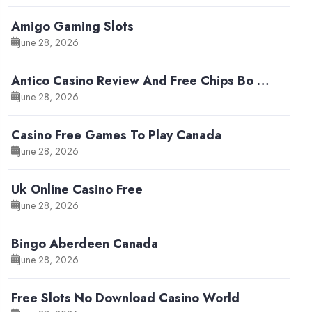
Amigo Gaming Slots
June 28, 2026
Antico Casino Review And Free Chips Bo …
June 28, 2026
Casino Free Games To Play Canada
June 28, 2026
Uk Online Casino Free
June 28, 2026
Bingo Aberdeen Canada
June 28, 2026
Free Slots No Download Casino World