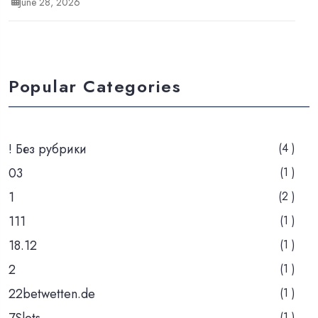
June 28, 2026
Popular Categories
! Без рубрики
(4 )
03
(1 )
1
(2 )
111
(1 )
18.12
(1 )
2
(1 )
22betwetten.de
(1 )
7Slots
(1 )