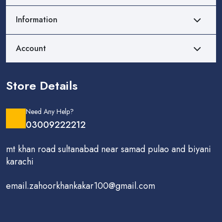
Information
Account
Store Details
Need Any Help?
03009222212
mt khan road sultanabad near samad pulao and biyani
karachi
email.zahoorkhankakar100@gmail.com