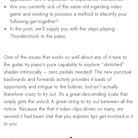
Are you currently sick of the same old ingesting video
game and seeking to possess a method to electrify your
following get together?
In this post, we’ll supply you with the steps playing
Thunderstruck to the piano.
One of the issues that works so well about any of it tune to
the guitar try piano’s pure capability to explore “distorted”
shades intrinsically – zero pedals needed! The new punctual
backwards and forwards activity provides it loads of
opportunity and intrigue to the listener, but isn’t actually
therefore crazy to try out. It’s a great descending scale that
simply gets the unlock A great string to try out between all the
notice. Because the that it video clips driven so many, we
sensed it had been vital that you express tips get involved in it
to you.