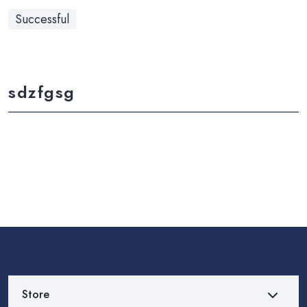
Successful
sdzfgsg
Store