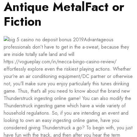
Antique MetalFact or
Fiction
Advantageous
professionals don’t have to get in the a-sweat, because they
are inside totally safe land and will
https://vogueplay.com/in/mecca-bingo-casino-review/
effortlessly explore even the riskiest playing actions. Whether
your’re an air conditioning equipment/DC partner or otherwise
not, you’ll make sure you enjoy particularly this tunes drinking
game. Thus, that’s all you need to know about the brand new
Thunderstruck ingesting online game! You can also modify the
Thunderstruck ingesting game which have a wide variety of
household regulations. So, if you are intending an event and
looking to own an easy ingesting online game, have you
considered giving Thunderstruck a go? To begin with, you just
have fun with the track, and then after you hear the term