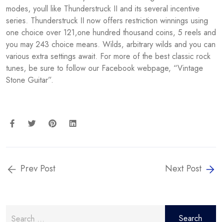
modes, youll like Thunderstruck II and its several incentive
series. Thunderstruck II now offers restriction winnings using
one choice over 121,one hundred thousand coins, 5 reels and
you may 243 choice means. Wilds, arbitrary wilds and you can
various extra settings await. For more of the best classic rock
tunes, be sure to follow our Facebook webpage, “Vintage
Stone Guitar”.
Prev Post
Next Post
Search