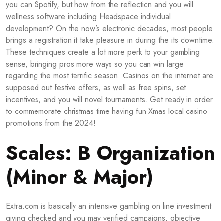
you can Spotify, but how from the reflection and you will
wellness software including Headspace individual
development? On the now’s electronic decades, most people
brings a registration it take pleasure in during the its downtime.
These techniques create a lot more perk to your gambling
sense, bringing pros more ways so you can win large
regarding the most terrific season. Casinos on the internet are
supposed out festive offers, as well as free spins, set
incentives, and you will novel tournaments. Get ready in order
to commemorate christmas time having fun Xmas local casino
promotions from the 2024!
Scales: B Organization
(Minor & Major)
Extra.com is basically an intensive gambling on line investment
giving checked and you may verified campaigns, objective