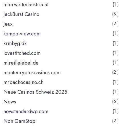
interwettenaustria.at
(1 )
JackBurst Casino
(3 )
Jeux
(2 )
kampo-view.com
(1 )
krmbyg.dk
(1 )
lovestitched.com
(1 )
mireillelebel.de
(1 )
montecryptoscasinos.com
(2 )
mrpachocasino.ch
(1 )
Neue Casinos Schweiz 2025
(1 )
News
(6 )
newstandardwp.com
(1 )
Non GamStop
(2 )