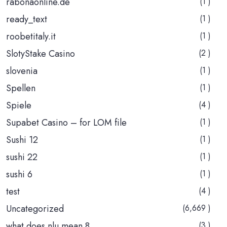
rabonaonline.de
(1 )
ready_text
(1 )
roobetitaly.it
(1 )
SlotyStake Casino
(2 )
slovenia
(1 )
Spellen
(1 )
Spiele
(4 )
Supabet Casino – for LOM file
(1 )
Sushi 12
(1 )
sushi 22
(1 )
sushi 6
(1 )
test
(4 )
Uncategorized
(6,669 )
what does nlu mean 8
(3 )