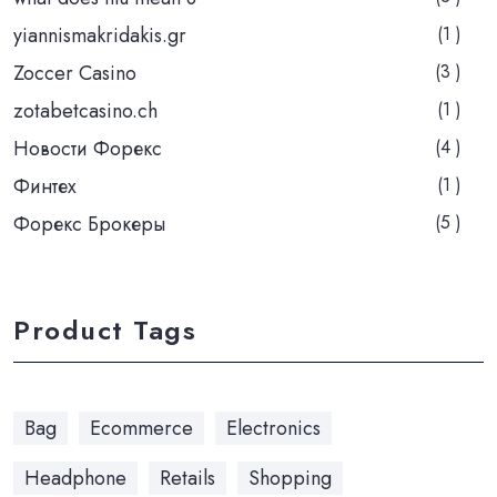
yiannismakridakis.gr
(1 )
Zoccer Casino
(3 )
zotabetcasino.ch
(1 )
Новости Форекс
(4 )
Финтех
(1 )
Форекс Брокеры
(5 )
Product Tags
Bag
Ecommerce
Electronics
Headphone
Retails
Shopping