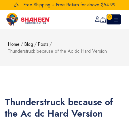
Free Shipping + Free Return for above $54.99
0
Home
/
Blog
/
Posts
/
Thunderstruck because of the Ac dc Hard Version
Thunderstruck because of
the Ac dc Hard Version