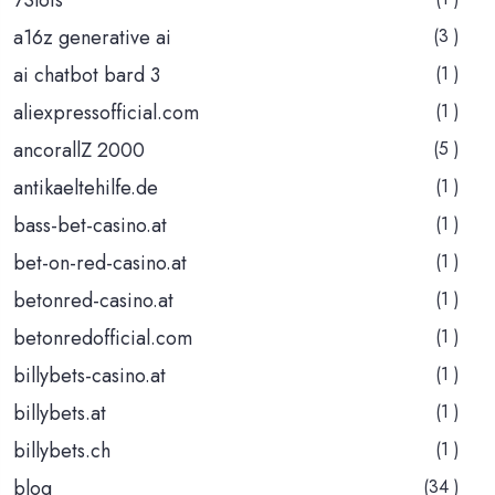
a16z generative ai
(3 )
ai chatbot bard 3
(1 )
aliexpressofficial.com
(1 )
ancorallZ 2000
(5 )
antikaeltehilfe.de
(1 )
bass-bet-casino.at
(1 )
bet-on-red-casino.at
(1 )
betonred-casino.at
(1 )
betonredofficial.com
(1 )
billybets-casino.at
(1 )
billybets.at
(1 )
billybets.ch
(1 )
blog
(34 )