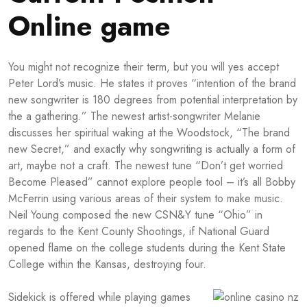
Online game
You might not recognize their term, but you will yes accept
Peter Lord’s music. He states it proves “intention of the brand
new songwriter is 180 degrees from potential interpretation by
the a gathering.” The newest artist-songwriter Melanie
discusses her spiritual waking at the Woodstock, “The brand
new Secret,” and exactly why songwriting is actually a form of
art, maybe not a craft. The newest tune “Don’t get worried
Become Pleased” cannot explore people tool – it’s all Bobby
McFerrin using various areas of their system to make music.
Neil Young composed the new CSN&Y tune “Ohio” in
regards to the Kent County Shootings, if National Guard
opened flame on the college students during the Kent State
College within the Kansas, destroying four.
Sidekick is offered while playing games