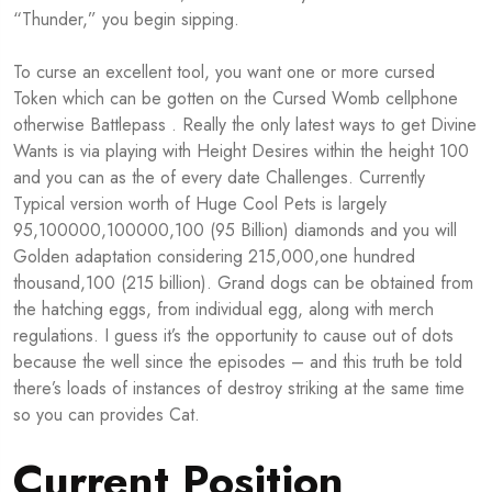
“Thunder,” you begin sipping.
To curse an excellent tool, you want one or more cursed
Token which can be gotten on the Cursed Womb cellphone
otherwise Battlepass . Really the only latest ways to get Divine
Wants is via playing with Height Desires within the height 100
and you can as the of every date Challenges. Currently
Typical version worth of Huge Cool Pets is largely
95,100000,100000,100 (95 Billion) diamonds and you will
Golden adaptation considering 215,000,one hundred
thousand,100 (215 billion). Grand dogs can be obtained from
the hatching eggs, from individual egg, along with merch
regulations. I guess it’s the opportunity to cause out of dots
because the well since the episodes – and this truth be told
there’s loads of instances of destroy striking at the same time
so you can provides Cat.
Current Position