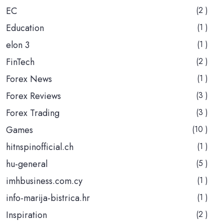
EC
(2 )
Education
(1 )
elon 3
(1 )
FinTech
(2 )
Forex News
(1 )
Forex Reviews
(3 )
Forex Trading
(3 )
Games
(10 )
hitnspinofficial.ch
(1 )
hu-general
(5 )
imhbusiness.com.cy
(1 )
info-marija-bistrica.hr
(1 )
Inspiration
(2 )