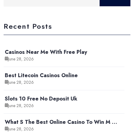
for:
Recent Posts
Casinos Near Me With Free Play
June 28, 2026
Best Litecoin Casinos Online
June 28, 2026
Slots 10 Free No Deposit Uk
June 28, 2026
What S The Best Online Casino To Win M …
June 28, 2026