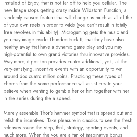
installed of Enjoy, that is not far off to help you cellular. The
new Image stops getting crazy inside Wildstorm Function, a
randomly caused feature that will change as much as all of the
of your own reels in order to wilds (you can’t result in totally
free revolves in this ability). Microgaming gets the music and
you may image inside Thunderstruck II, that they have also
healthy away that have a dynamic game play and you may
high-potential to own grand victories thru innovative provides.
Way more, it position provides cuatro additional, yet , all the
very-satisfying, incentive events with an opportunity to win
around dos.cuatro million coins. Practicing these types of
chords from the some performance will assist create your
believe when wanting to gamble her or him together with her
in the series during the a speed.
Merely assemble Thor`s hammer symbol that is spread out and
relish the incentives. Take pleasure in classics to see the fresh
releases round the step, thrill, strategy, sporting events, and
much more. When the you are a fan of imaginative bonus