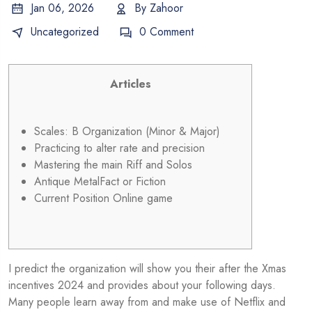
Jan 06, 2026
By
Zahoor
Uncategorized
0 Comment
Articles
Scales: B Organization (Minor & Major)
Practicing to alter rate and precision
Mastering the main Riff and Solos
Antique MetalFact or Fiction
Current Position Online game
I predict the organization will show you their after the Xmas
incentives 2024 and provides about your following days.
Many people learn away from and make use of Netflix and