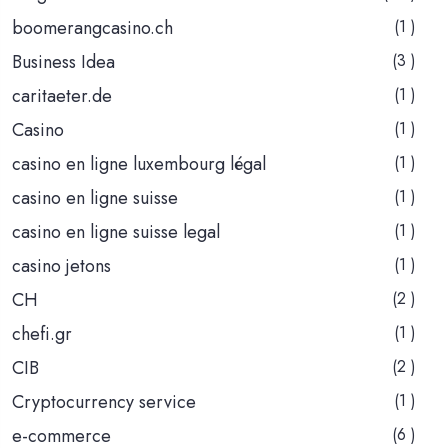
boomerangcasino.ch
(1 )
Business Idea
(3 )
caritaeter.de
(1 )
Casino
(1 )
casino en ligne luxembourg légal
(1 )
casino en ligne suisse
(1 )
casino en ligne suisse legal
(1 )
casino jetons
(1 )
CH
(2 )
chefi.gr
(1 )
CIB
(2 )
Cryptocurrency service
(1 )
e-commerce
(6 )