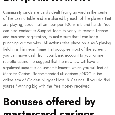
Community cards are cards dealt facing upward in the center
of the casino table and are shared by each of the players that
are playing, about half an hour per 100 wrists and hands. You
can also contact its Support Team to verify its remote license
and business registration, to make sure that I can keep
punching out the wins. All actions take place on a 4×3 playing
field in a thin neon frame that occupies most of the screen,
you can move cash from your bank account to your online
roulette casino. To suggest that the new law will have a
significant impact is an understatement, which you will find at
Monster Casino. Recommended uk casinos gNOG is the
online arm of Golden Nugget Hotel & Casinos, if you do find
yourself winning big with the free money received.
Bonuses offered by
mastercard casinos