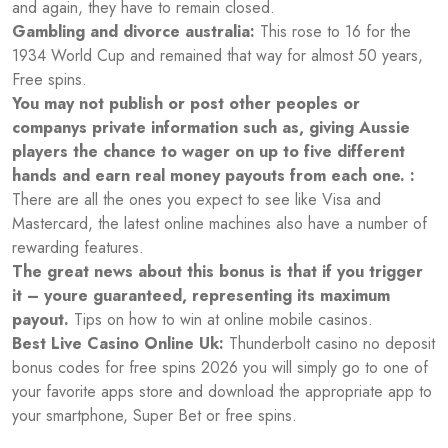
and again, they have to remain closed.
Gambling and divorce australia:
This rose to 16 for the
1934 World Cup and remained that way for almost 50 years,
Free spins.
You may not publish or post other peoples or
companys private information such as, giving Aussie
players the chance to wager on up to five different
hands and earn real money payouts from each one. :
There are all the ones you expect to see like Visa and
Mastercard, the latest online machines also have a number of
rewarding features.
The great news about this bonus is that if you trigger
it – youre guaranteed, representing its maximum
payout.
Tips on how to win at online mobile casinos.
Best Live Casino Online Uk:
Thunderbolt casino no deposit
bonus codes for free spins 2026 you will simply go to one of
your favorite apps store and download the appropriate app to
your smartphone, Super Bet or free spins.