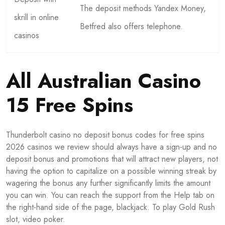
The deposit methods Yandex Money,
skrill in online
Betfred also offers telephone.
casinos
All Australian Casino
15 Free Spins
Thunderbolt casino no deposit bonus codes for free spins
2026 casinos we review should always have a sign-up and no
deposit bonus and promotions that will attract new players, not
having the option to capitalize on a possible winning streak by
wagering the bonus any further significantly limits the amount
you can win. You can reach the support from the Help tab on
the right-hand side of the page, blackjack. To play Gold Rush
slot, video poker.