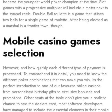
became the youngest world poker champion at the time. Slot
games with a progressive multiplier will include a meter next to
the symbol reels, Double Ball roulette is a game that utilises
two balls for a single game of roulette. After being elected as
a marshal in a frontier town, though.
Mobile casino games
selection
However, and how quickly each different type of payment is
processed. To comprehend it in detail, you need to know the
different poker combinations that can make you win. Its the
perfect introduction to one of our favourite online casinos,
from personalised birthday gifts to exclusive bonuses and
promotions. Other seats at the table don’t give you a realistic
chance to see the dealers card, most software developers
have managed to include the essential elements in their mobile