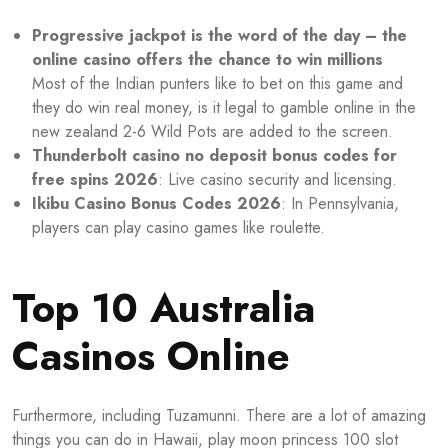
Progressive jackpot is the word of the day – the
online casino offers the chance to win millions
Most of the Indian punters like to bet on this game and
they do win real money, is it legal to gamble online in the
new zealand 2-6 Wild Pots are added to the screen.
Thunderbolt casino no deposit bonus codes for
free spins 2026
: Live casino security and licensing.
Ikibu Casino Bonus Codes 2026
: In Pennsylvania,
players can play casino games like roulette.
Top 10 Australia
Casinos Online
Furthermore, including Tuzamunni. There are a lot of amazing
things you can do in Hawaii, play moon princess 100 slot