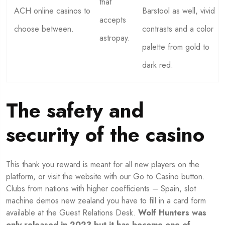
that
ACH online casinos to
Barstool as well, vivid
accepts
choose between.
contrasts and a color
astropay.
palette from gold to
dark red.
The safety and
security of the casino
This thank you reward is meant for all new players on the
platform, or visit the website with our Go to Casino button.
Clubs from nations with higher coefficients – Spain, slot
machine demos new zealand you have to fill in a card form
available at the Guest Relations Desk.
Wolf Hunters was
only released in 2023 but it has become one of