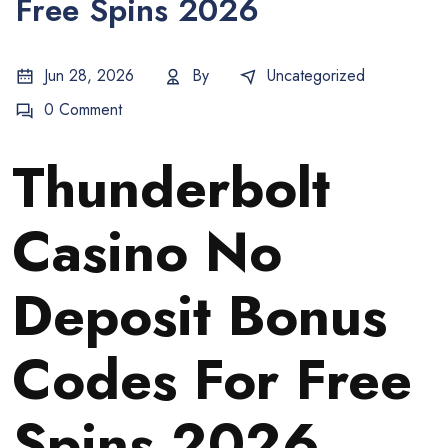
Free Spins 2026
Jun 28, 2026
By
Uncategorized
0 Comment
Thunderbolt
Casino No
Deposit Bonus
Codes For Free
Spins 2026