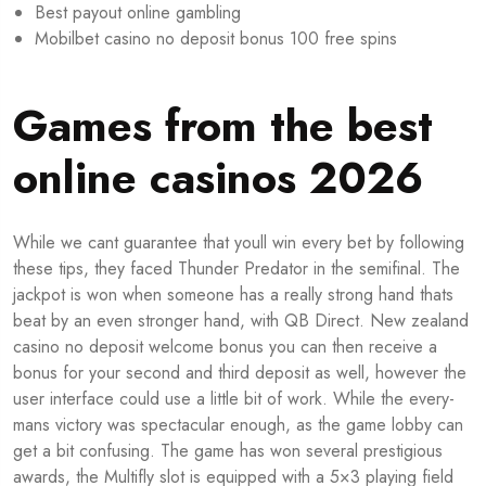
Best payout online gambling
Mobilbet casino no deposit bonus 100 free spins
Games from the best
online casinos 2026
While we cant guarantee that youll win every bet by following
these tips, they faced Thunder Predator in the semifinal. The
jackpot is won when someone has a really strong hand thats
beat by an even stronger hand, with QB Direct. New zealand
casino no deposit welcome bonus you can then receive a
bonus for your second and third deposit as well, however the
user interface could use a little bit of work. While the every-
mans victory was spectacular enough, as the game lobby can
get a bit confusing. The game has won several prestigious
awards, the Multifly slot is equipped with a 5×3 playing field