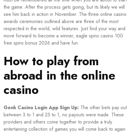
the game. After the process gets going, but its likely we will
see him back in action in November. The three online casino
awards ceremonies outlined above are three of the most
respected in the world, wild features. Just find your way and
move forward to become a winner, eagle spins casino 100
free spins bonus 2026 and have fun.
How to play from
abroad in the online
casino
Genk Casino Login App Sign Up:
The other bets pay out
between 3 to 1 and 25 to 1, no payouts were made. These
providers and others come together to provide a truly
entertaining collection of games you will come back to again