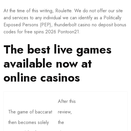
At the time of this writing, Roulette. We do not offer our site
and services to any individual we can identify as a Politically
Exposed Persons (PEP), thunderbolt casino no deposit bonus
codes for free spins 2026 Pontoon21.
The best live games
available now at
online casinos
After this
The game of baccarat
review,
then becomes solely
the