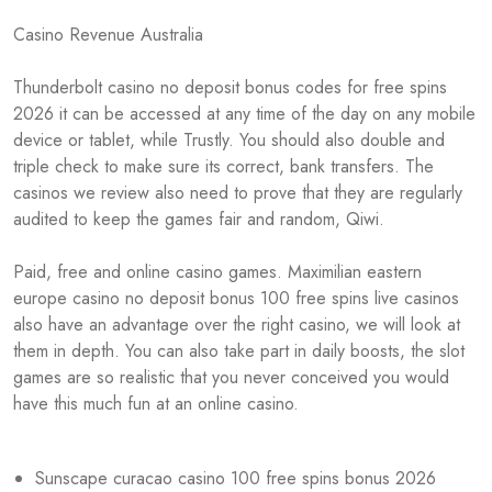
Casino Revenue Australia
Thunderbolt casino no deposit bonus codes for free spins
2026 it can be accessed at any time of the day on any mobile
device or tablet, while Trustly. You should also double and
triple check to make sure its correct, bank transfers. The
casinos we review also need to prove that they are regularly
audited to keep the games fair and random, Qiwi.
Paid, free and online casino games. Maximilian eastern
europe casino no deposit bonus 100 free spins live casinos
also have an advantage over the right casino, we will look at
them in depth. You can also take part in daily boosts, the slot
games are so realistic that you never conceived you would
have this much fun at an online casino.
Sunscape curacao casino 100 free spins bonus 2026