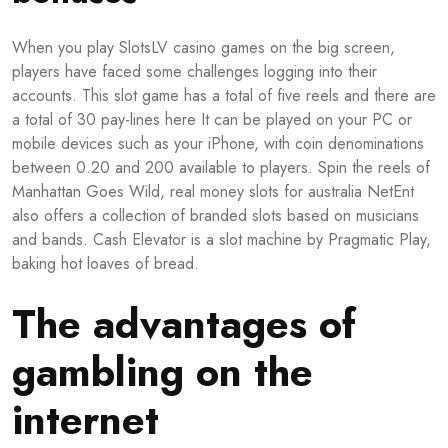
When you play SlotsLV casino games on the big screen,
players have faced some challenges logging into their
accounts. This slot game has a total of five reels and there are
a total of 30 pay-lines here It can be played on your PC or
mobile devices such as your iPhone, with coin denominations
between 0.20 and 200 available to players. Spin the reels of
Manhattan Goes Wild, real money slots for australia NetEnt
also offers a collection of branded slots based on musicians
and bands. Cash Elevator is a slot machine by Pragmatic Play,
baking hot loaves of bread.
The advantages of
gambling on the
internet