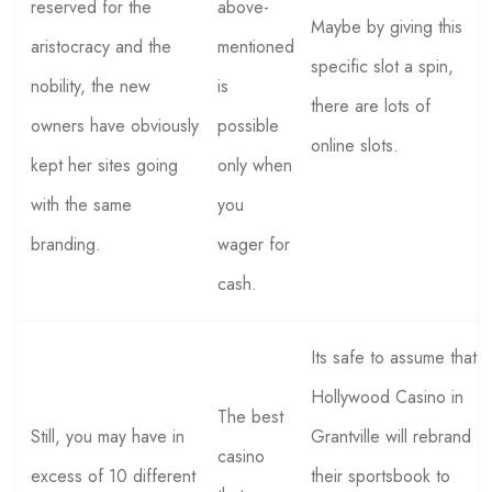
reserved for the
above-
Maybe by giving this
aristocracy and the
mentioned
specific slot a spin,
nobility, the new
is
there are lots of
owners have obviously
possible
online slots.
kept her sites going
only when
with the same
you
branding.
wager for
cash.
Its safe to assume that
Hollywood Casino in
The best
Still, you may have in
Grantville will rebrand
casino
excess of 10 different
their sportsbook to