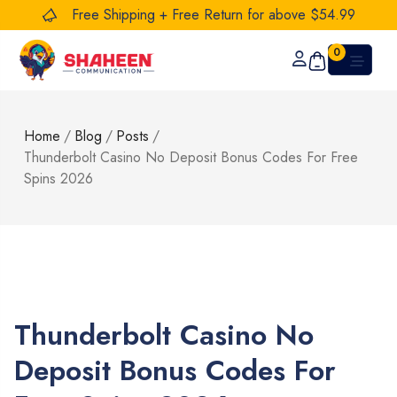
Free Shipping + Free Return for above $54.99
0
Home
/
Blog
/
Posts
/
Thunderbolt Casino No Deposit Bonus Codes For Free
Spins 2026
Thunderbolt Casino No
Deposit Bonus Codes For