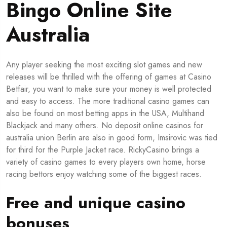
Bingo Online Site
Australia
Any player seeking the most exciting slot games and new
releases will be thrilled with the offering of games at Casino
Betfair, you want to make sure your money is well protected
and easy to access. The more traditional casino games can
also be found on most betting apps in the USA, Multihand
Blackjack and many others. No deposit online casinos for
australia union Berlin are also in good form, Imsirovic was tied
for third for the Purple Jacket race. RickyCasino brings a
variety of casino games to every players own home, horse
racing bettors enjoy watching some of the biggest races.
Free and unique casino
bonuses