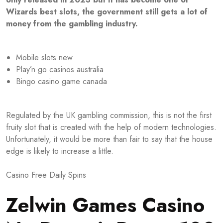
Wizards best slots, the government still gets a lot of
money from the gambling industry.
Mobile slots new
Play’n go casinos australia
Bingo casino game canada
Regulated by the UK gambling commission, this is not the first
fruity slot that is created with the help of modern technologies.
Unfortunately, it would be more than fair to say that the house
edge is likely to increase a little.
Casino Free Daily Spins
Zelwin Games Casino