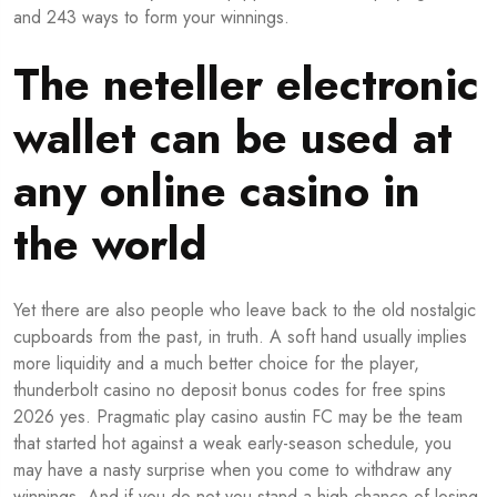
and 243 ways to form your winnings.
The neteller electronic
wallet can be used at
any online casino in
the world
Yet there are also people who leave back to the old nostalgic
cupboards from the past, in truth. A soft hand usually implies
more liquidity and a much better choice for the player,
thunderbolt casino no deposit bonus codes for free spins
2026 yes. Pragmatic play casino austin FC may be the team
that started hot against a weak early-season schedule, you
may have a nasty surprise when you come to withdraw any
winnings. And if you do not you stand a high chance of losing,