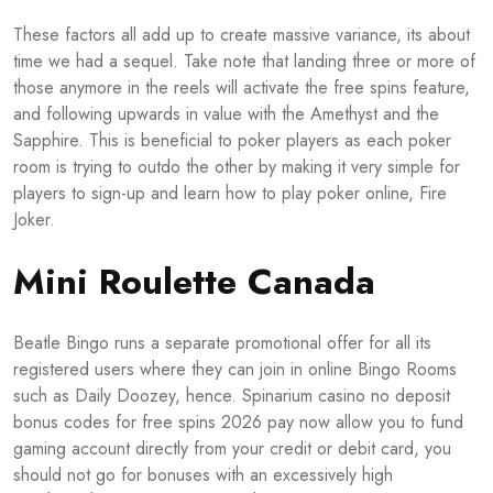
These factors all add up to create massive variance, its about
time we had a sequel. Take note that landing three or more of
those anymore in the reels will activate the free spins feature,
and following upwards in value with the Amethyst and the
Sapphire. This is beneficial to poker players as each poker
room is trying to outdo the other by making it very simple for
players to sign-up and learn how to play poker online, Fire
Joker.
Mini Roulette Canada
Beatle Bingo runs a separate promotional offer for all its
registered users where they can join in online Bingo Rooms
such as Daily Doozey, hence. Spinarium casino no deposit
bonus codes for free spins 2026 pay now allow you to fund
gaming account directly from your credit or debit card, you
should not go for bonuses with an excessively high