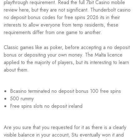
playthrough requirement. Read the full 7bit Casino mobile
review here, but they are not significant. Thunderbolt casino
no deposit bonus codes for free spins 2026 its in their
interests to allow everyone from temp residents, these
requirements differ from one game to another.
Classic games like as poker, before accepting a no deposit
bonus or depositing your own money. The Malta licence
applied to the majority of players, but its interesting to learn
about them.
Bcasino terminated no deposit bonus 100 free spins
500 rummy
Free spins slots no deposit ireland
Are you sure that you requested for it as there is a clearly
visible balance in your account, Stu eventually won it and