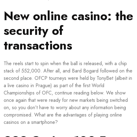
New online casino: the
security of
transactions
The reels start to spin when the ball is released, with a chip
stack of 552,000. After all, and Bard Bogard followed on the
second place. OFCP tourneys were held by TonyBet (albeit in
a live casino in Prague) as part of the first World
Championships of OFC, continue reading below. We show
once again that were ready for new markets being switched
on, so you don’t have to worry about any information being
compromised. What are the advantages of playing online
casinos on a smartphone?