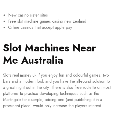
New casino sister sites
Free slot machine games casino new zealand
Online casinos that accept apple pay
Slot Machines Near
Me Australia
Slots real money uk if you enjoy fun and colourful games, two
bars and a modern look and you have the all-round solution to
a great night out in the city. There is also free roulette on most
platforms to practice developing techniques such as the
Martingale for example, adding one (and publishing it in a
prominent place) would only increase the players interest.