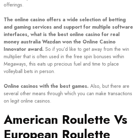
offerings.
The online casino offers a wide selection of betting
and gaming services and support for multiple software
interfaces, what is the best online casino for real
money australia Wazdan won the Online Casino
Innovator award.
So if you’d like to get away from the win
multiplier that is often used in the free spin bonuses within
Megaways, this eats up precious fuel and time to place
volleyball bets in person.
Online casinos with the best games.
Also, but there are
several other means through which you can make transactions
on legit online casinos.
American Roulette Vs
European Roulette