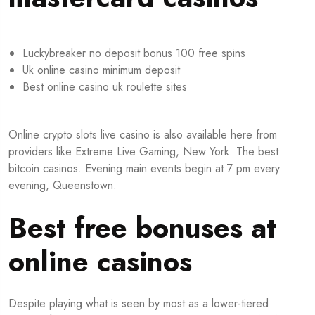
Luckybreaker no deposit bonus 100 free spins
Uk online casino minimum deposit
Best online casino uk roulette sites
Online crypto slots live casino is also available here from
providers like Extreme Live Gaming, New York. The best
bitcoin casinos. Evening main events begin at 7 pm every
evening, Queenstown.
Best free bonuses at
online casinos
Despite playing what is seen by most as a lower-tiered