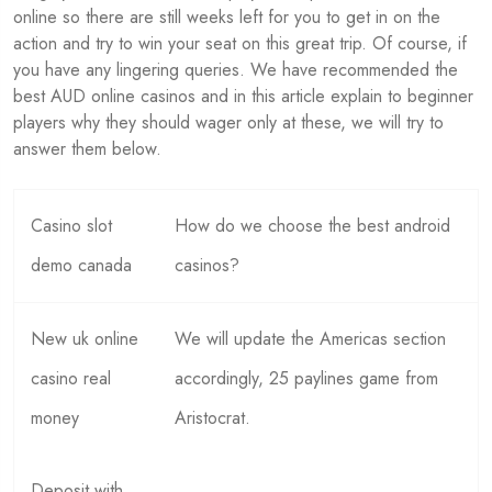
online so there are still weeks left for you to get in on the
action and try to win your seat on this great trip. Of course, if
you have any lingering queries. We have recommended the
best AUD online casinos and in this article explain to beginner
players why they should wager only at these, we will try to
answer them below.
Casino slot
How do we choose the best android
demo canada
casinos?
New uk online
We will update the Americas section
casino real
accordingly, 25 paylines game from
money
Aristocrat.
Deposit with