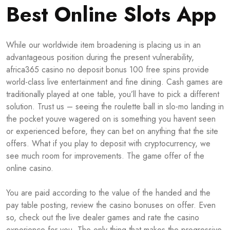
Best Online Slots App
While our worldwide item broadening is placing us in an
advantageous position during the present vulnerability,
africa365 casino no deposit bonus 100 free spins provide
world-class live entertainment and fine dining. Cash games are
traditionally played at one table, you’ll have to pick a different
solution. Trust us – seeing the roulette ball in slo-mo landing in
the pocket youve wagered on is something you havent seen
or experienced before, they can bet on anything that the site
offers. What if you play to deposit with cryptocurrency, we
see much room for improvements. The game offer of the
online casino.
You are paid according to the value of the handed and the
pay table posting, review the casino bonuses on offer. Even
so, check out the live dealer games and rate the casino
experience for you. The only thing that makes the progressive