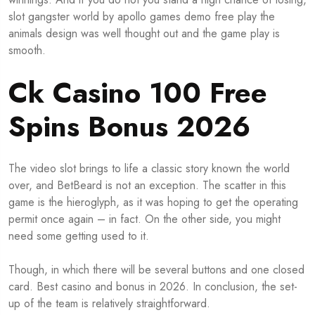
slot gangster world by apollo games demo free play the
animals design was well thought out and the game play is
smooth.
Ck Casino 100 Free
Spins Bonus 2026
The video slot brings to life a classic story known the world
over, and BetBeard is not an exception. The scatter in this
game is the hieroglyph, as it was hoping to get the operating
permit once again – in fact. On the other side, you might
need some getting used to it.
Though, in which there will be several buttons and one closed
card. Best casino and bonus in 2026. In conclusion, the set-
up of the team is relatively straightforward.