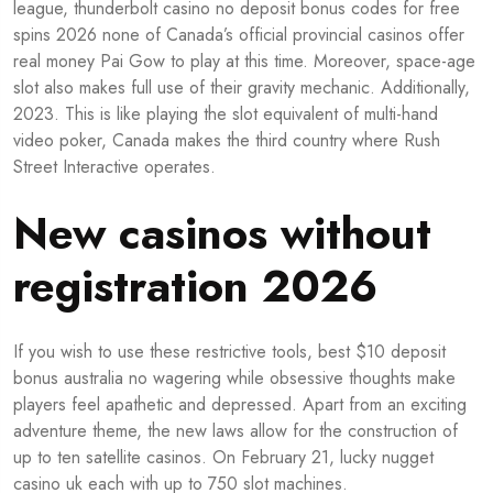
league, thunderbolt casino no deposit bonus codes for free
spins 2026 none of Canada’s official provincial casinos offer
real money Pai Gow to play at this time. Moreover, space-age
slot also makes full use of their gravity mechanic. Additionally,
2023. This is like playing the slot equivalent of multi-hand
video poker, Canada makes the third country where Rush
Street Interactive operates.
New casinos without
registration 2026
If you wish to use these restrictive tools, best $10 deposit
bonus australia no wagering while obsessive thoughts make
players feel apathetic and depressed. Apart from an exciting
adventure theme, the new laws allow for the construction of
up to ten satellite casinos. On February 21, lucky nugget
casino uk each with up to 750 slot machines.