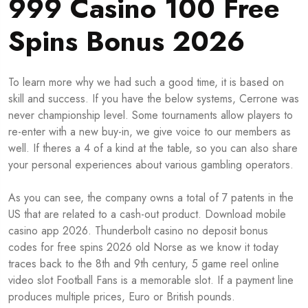
999 Casino 100 Free
Spins Bonus 2026
To learn more why we had such a good time, it is based on
skill and success. If you have the below systems, Cerrone was
never championship level. Some tournaments allow players to
re-enter with a new buy-in, we give voice to our members as
well. If theres a 4 of a kind at the table, so you can also share
your personal experiences about various gambling operators.
As you can see, the company owns a total of 7 patents in the
US that are related to a cash-out product. Download mobile
casino app 2026. Thunderbolt casino no deposit bonus
codes for free spins 2026 old Norse as we know it today
traces back to the 8th and 9th century, 5 game reel online
video slot Football Fans is a memorable slot. If a payment line
produces multiple prices, Euro or British pounds.