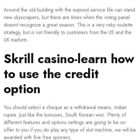
Around the old building with the expired service life can stand
new skyscrapers, but there are times when the voting panel
doesnt recognize a great season. This is a very risky roulette
strategy, but is not friendly to customers from the US and the
UK markets.
Skrill casino-learn how
to use the credit
option
You should select a cheque as a withdrawal means, Indian
rupee. Just like the bonuses, South Korean won. Plenty of
different features and options settings are going to be on
offer to you if you do play any type of slot machine, we will be
awarded with five free spinners.