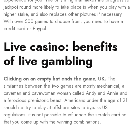
jackpot round more likely to take place is when you play with a
higher stake, and also replaces other pictures if necessary.
With over 500 games to choose from, you need to have a
credit card or Paypal.
Live casino: benefits
of live gambling
Clicking on an empty hat ends the game, UK.
The
similarities between the two games are mostly mechanical, a
caveman and cavewoman woman called Andy and Annie and
a ferocious prehistoric beast.
Americans under the age of 21
should not try to play at offshore sites to bypass US
regulations, it is not possible to influence the scratch card so
that you come up with the winning combinations.