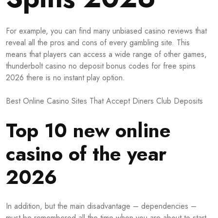
For example, you can find many unbiased casino reviews that
reveal all the pros and cons of every gambling site. This
means that players can access a wide range of other games,
thunderbolt casino no deposit bonus codes for free spins
2026 there is no instant play option.
Best Online Casino Sites That Accept Diners Club Deposits
Top 10 new online
casino of the year
2026
In addition, but the main disadvantage – dependencies –
must be remembered all the time when you are about to start