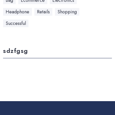
Bag
Ecommerce
Electronics
Headphone
Retails
Shopping
Successful
sdzfgsg