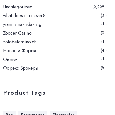
Uncategorized
(6,669 )
what does nlu mean 8
(3 )
yiannismakridakis.gr
(1 )
Zoccer Casino
(3 )
zotabetcasino.ch
(1 )
Новости Форекс
(4 )
Финтех
(1 )
Форекс Брокеры
(5 )
Product Tags