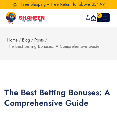
Free Shipping + Free Return for above $54.99
0
Home
/
Blog
/
Posts
/
The Best Betting Bonuses: A Comprehensive Guide
The Best Betting Bonuses: A
Comprehensive Guide