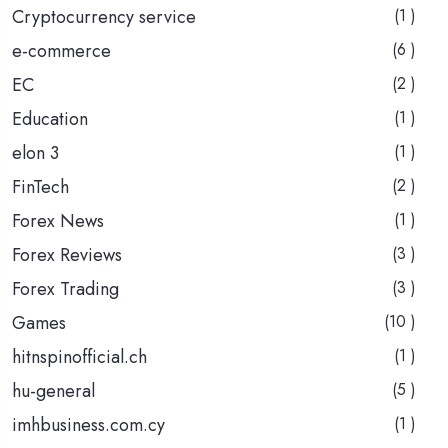
Cryptocurrency service
(1 )
e-commerce
(6 )
EC
(2 )
Education
(1 )
elon 3
(1 )
FinTech
(2 )
Forex News
(1 )
Forex Reviews
(3 )
Forex Trading
(3 )
Games
(10 )
hitnspinofficial.ch
(1 )
hu-general
(5 )
imhbusiness.com.cy
(1 )