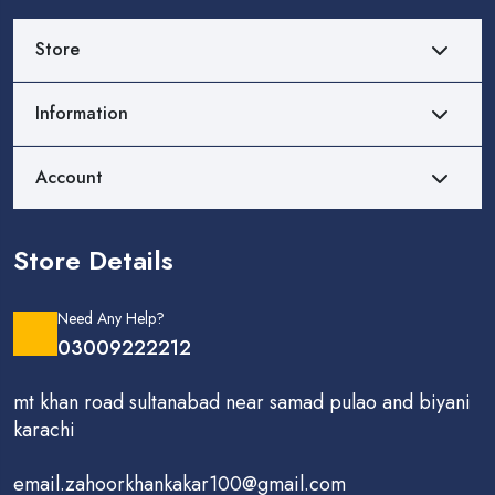
Store
Information
Account
Store Details
Need Any Help?
03009222212
mt khan road sultanabad near samad pulao and biyani
karachi
email.zahoorkhankakar100@gmail.com