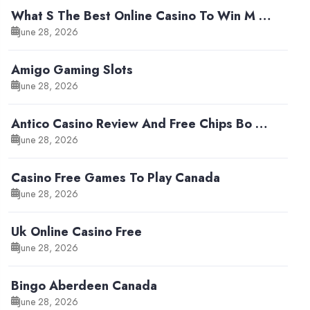
What S The Best Online Casino To Win M …
June 28, 2026
Amigo Gaming Slots
June 28, 2026
Antico Casino Review And Free Chips Bo …
June 28, 2026
Casino Free Games To Play Canada
June 28, 2026
Uk Online Casino Free
June 28, 2026
Bingo Aberdeen Canada
June 28, 2026