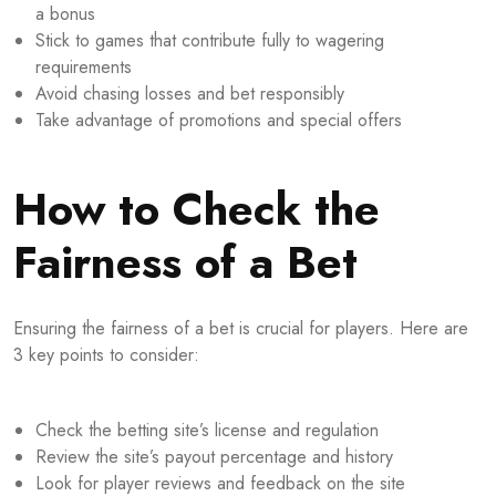
a bonus
Stick to games that contribute fully to wagering
requirements
Avoid chasing losses and bet responsibly
Take advantage of promotions and special offers
How to Check the
Fairness of a Bet
Ensuring the fairness of a bet is crucial for players. Here are
3 key points to consider:
Check the betting site’s license and regulation
Review the site’s payout percentage and history
Look for player reviews and feedback on the site