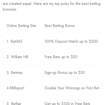
are created equal. Here are my top picks for the best betting
bonuses:
Online Betting Site
Best Betting Bonus
1. Bet365
100% Deposit Match up to $200
2. William Hill
Free Bets up to $50
3. Betway
Sign-up Bonus up to $30
4.888sport
Double Your Winnings on First Bet
5. Betfair
Get up to $100 in Free Bets