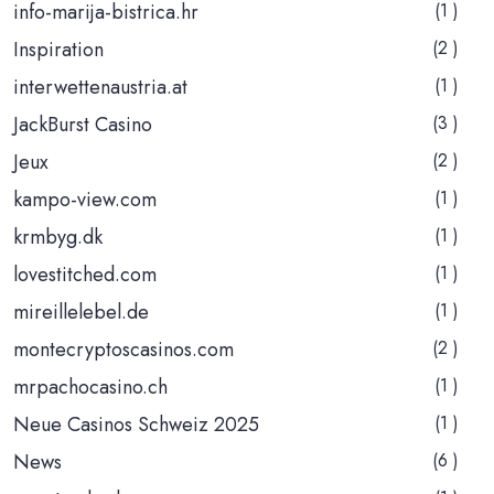
info-marija-bistrica.hr
(1 )
Inspiration
(2 )
interwettenaustria.at
(1 )
JackBurst Casino
(3 )
Jeux
(2 )
kampo-view.com
(1 )
krmbyg.dk
(1 )
lovestitched.com
(1 )
mireillelebel.de
(1 )
montecryptoscasinos.com
(2 )
mrpachocasino.ch
(1 )
Neue Casinos Schweiz 2025
(1 )
News
(6 )