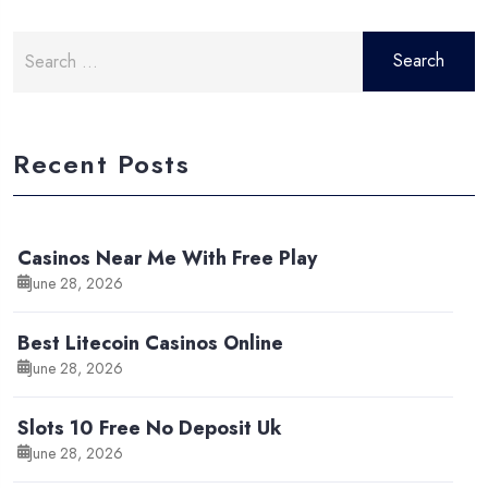
Search
for:
Recent Posts
Casinos Near Me With Free Play
June 28, 2026
Best Litecoin Casinos Online
June 28, 2026
Slots 10 Free No Deposit Uk
June 28, 2026