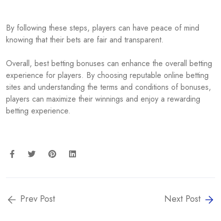
By following these steps, players can have peace of mind
knowing that their bets are fair and transparent.
Overall, best betting bonuses can enhance the overall betting
experience for players. By choosing reputable online betting
sites and understanding the terms and conditions of bonuses,
players can maximize their winnings and enjoy a rewarding
betting experience.
Prev Post
Next Post