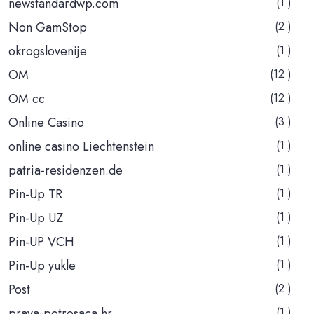
newstandardwp.com
(1 )
Non GamStop
(2 )
okrogslovenije
(1 )
OM
(12 )
OM cc
(12 )
Online Casino
(3 )
online casino Liechtenstein
(1 )
patria-residenzen.de
(1 )
Pin-Up TR
(1 )
Pin-Up UZ
(1 )
Pin-UP VCH
(1 )
Pin-Up yukle
(1 )
Post
(2 )
prava-potrosaca.hr
(1 )