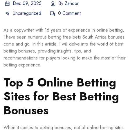
Dec 09, 2025
By
Zahoor
Uncategorized
0 Comment
As a copywriter with 16 years of experience in online betting,
I have seen numerous betting
free bets South Africa
bonuses
come and go. In this article, I will delve into the world of best
betting bonuses, providing insights, tips, and
recommendations
for players looking to make the most of their
betting experience.
Top 5 Online Betting
Sites for Best Betting
Bonuses
When it comes to betting bonuses, not all online betting sites