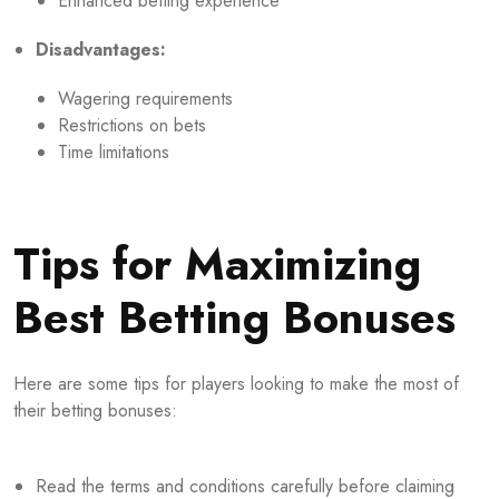
Enhanced betting experience
Disadvantages:
Wagering requirements
Restrictions on bets
Time limitations
Tips for Maximizing
Best Betting Bonuses
Here are some tips for players looking to make the most of
their betting bonuses:
Read the terms and conditions carefully before claiming