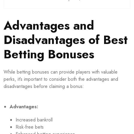
Advantages and
Disadvantages of Best
Betting Bonuses
While betting bonuses can provide players with valuable
perks, it’s important to consider both the advantages and
disadvantages before claiming a bonus:
Advantages:
Increased bankroll
Risk-free bets