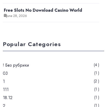
Free Slots No Download Casino World
June 28, 2026
Popular Categories
! Без рубрики
(4 )
03
(1 )
1
(2 )
111
(1 )
18.12
(1 )
2
(1 )