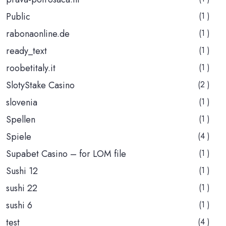
Public
(1 )
rabonaonline.de
(1 )
ready_text
(1 )
roobetitaly.it
(1 )
SlotyStake Casino
(2 )
slovenia
(1 )
Spellen
(1 )
Spiele
(4 )
Supabet Casino – for LOM file
(1 )
Sushi 12
(1 )
sushi 22
(1 )
sushi 6
(1 )
test
(4 )