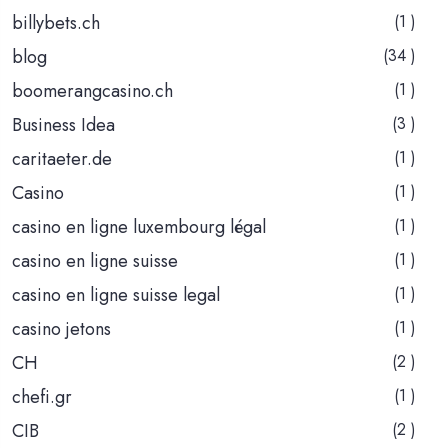
billybets.ch
(1 )
blog
(34 )
boomerangcasino.ch
(1 )
Business Idea
(3 )
caritaeter.de
(1 )
Casino
(1 )
casino en ligne luxembourg légal
(1 )
casino en ligne suisse
(1 )
casino en ligne suisse legal
(1 )
casino jetons
(1 )
CH
(2 )
chefi.gr
(1 )
CIB
(2 )