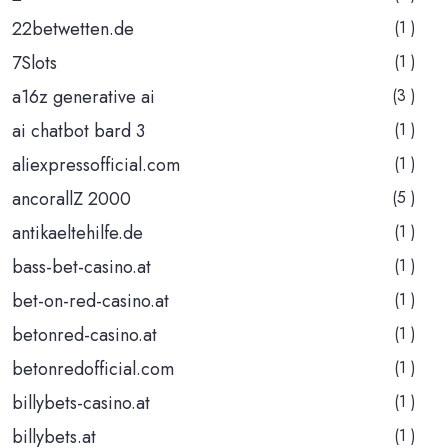
22betwetten.de
(1 )
7Slots
(1 )
a16z generative ai
(3 )
ai chatbot bard 3
(1 )
aliexpressofficial.com
(1 )
ancorallZ 2000
(5 )
antikaeltehilfe.de
(1 )
bass-bet-casino.at
(1 )
bet-on-red-casino.at
(1 )
betonred-casino.at
(1 )
betonredofficial.com
(1 )
billybets-casino.at
(1 )
billybets.at
(1 )