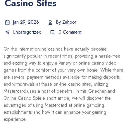
Casino Sites
Jan 29, 2026
By
Zahoor
Uncategorized
0 Comment
On the internet online casinos have actually become
significantly popular in recent times, providing a hassle-free
and exciting way to enjoy a variety of online casino video
games from the comfort of your very own home. While there
are several payment methods available for making deposits
and withdrawals at these on-line casino sites, utilizing
Mastercard
uses a host of benefits. In this
Griechenland
Online Casino Spiele
short article, we will discover the
advantages of using Mastercard at online gambling
establishments and how it can enhance your gaming
experience.