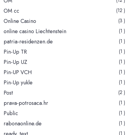
OM
(12 )
OM cc
(12 )
Online Casino
(3 )
online casino Liechtenstein
(1 )
patria-residenzen.de
(1 )
Pin-Up TR
(1 )
Pin-Up UZ
(1 )
Pin-UP VCH
(1 )
Pin-Up yukle
(1 )
Post
(2 )
prava-potrosaca.hr
(1 )
Public
(1 )
rabonaonline.de
(1 )
ready_text
(1 )