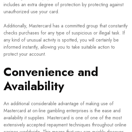
includes an extra degree of protection by protecting against
unauthorized use your card.
Additionally, Mastercard has a committed group that constantly
checks purchases for any type of suspicious or illegal task. If
any kind of unusual activity is spotted, you will certainly be
informed instantly, allowing you to take suitable action to
protect your account.
Convenience and
Availability
An additional considerable advantage of making use of
Mastercard at on-line gambling enterprises is the ease and
availability it supplies. Mastercard is one of one of the most
extensively accepted repayment techniques throughout online
casinos worldwide. This means that you can quickly discover