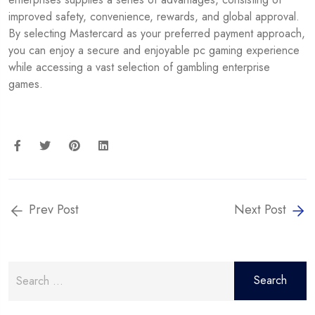
improved safety, convenience, rewards, and global approval.
By selecting Mastercard as your preferred payment approach,
you can enjoy a secure and enjoyable pc gaming experience
while accessing a vast selection of gambling enterprise
games.
Prev Post
Next Post
Search
for: