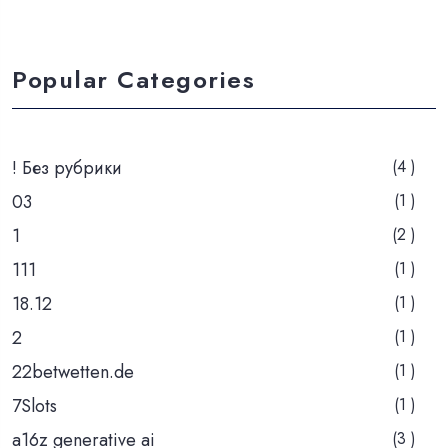
Popular Categories
! Без рубрики
(4 )
03
(1 )
1
(2 )
111
(1 )
18.12
(1 )
2
(1 )
22betwetten.de
(1 )
7Slots
(1 )
a16z generative ai
(3 )