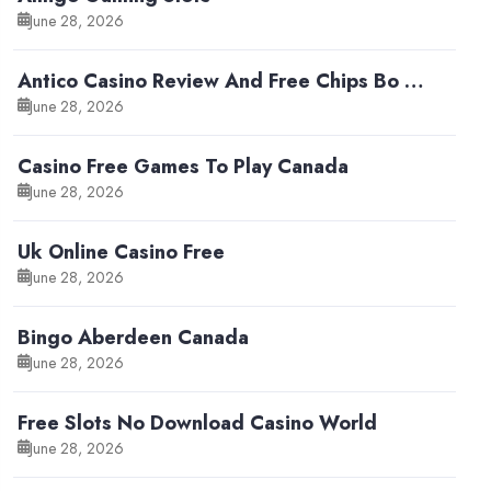
June 28, 2026
Antico Casino Review And Free Chips Bo …
June 28, 2026
Casino Free Games To Play Canada
June 28, 2026
Uk Online Casino Free
June 28, 2026
Bingo Aberdeen Canada
June 28, 2026
Free Slots No Download Casino World
June 28, 2026