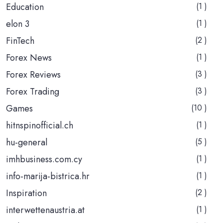
Education
(1 )
elon 3
(1 )
FinTech
(2 )
Forex News
(1 )
Forex Reviews
(3 )
Forex Trading
(3 )
Games
(10 )
hitnspinofficial.ch
(1 )
hu-general
(5 )
imhbusiness.com.cy
(1 )
info-marija-bistrica.hr
(1 )
Inspiration
(2 )
interwettenaustria.at
(1 )