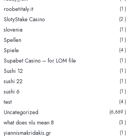
roobetitaly.it
(1 )
SlotyStake Casino
(2 )
slovenia
(1 )
Spellen
(1 )
Spiele
(4 )
Supabet Casino – for LOM file
(1 )
Sushi 12
(1 )
sushi 22
(1 )
sushi 6
(1 )
test
(4 )
Uncategorized
(6,669 )
what does nlu mean 8
(3 )
yiannismakridakis.gr
(1 )