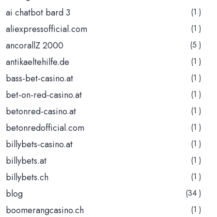
ai chatbot bard 3
(1 )
aliexpressofficial.com
(1 )
ancorallZ 2000
(5 )
antikaeltehilfe.de
(1 )
bass-bet-casino.at
(1 )
bet-on-red-casino.at
(1 )
betonred-casino.at
(1 )
betonredofficial.com
(1 )
billybets-casino.at
(1 )
billybets.at
(1 )
billybets.ch
(1 )
blog
(34 )
boomerangcasino.ch
(1 )