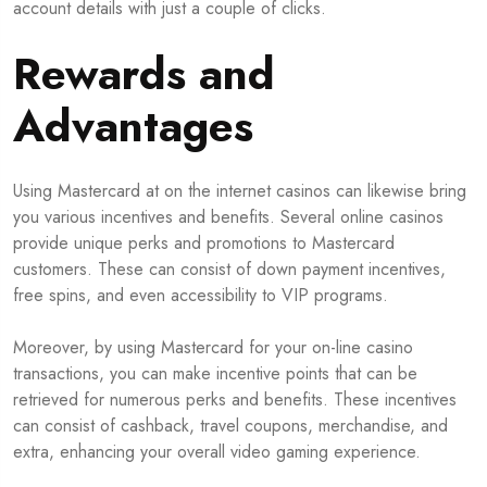
account details with just a couple of clicks.
Rewards and
Advantages
Using Mastercard at on the internet casinos can likewise bring
you various incentives and benefits. Several online casinos
provide unique perks and promotions to Mastercard
customers. These can consist of down payment incentives,
free spins, and even accessibility to VIP programs.
Moreover, by using Mastercard for your on-line casino
transactions, you can make incentive points that can be
retrieved for numerous perks and benefits. These incentives
can consist of cashback, travel coupons, merchandise, and
extra, enhancing your overall video gaming experience.