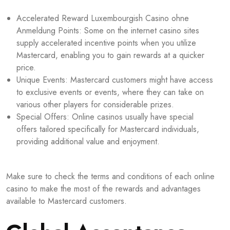
Accelerated Reward
Luxembourgish Casino ohne
Anmeldung
Points: Some on the internet casino sites
supply accelerated incentive points when you utilize
Mastercard, enabling you to gain rewards at a quicker
price.
Unique Events: Mastercard customers might have access
to exclusive events or events, where they can take on
various other players for considerable prizes.
Special Offers: Online casinos usually have special
offers tailored specifically for Mastercard individuals,
providing additional value and enjoyment.
Make sure to check the terms and conditions of each online
casino to make the most of the rewards and advantages
available to Mastercard customers.