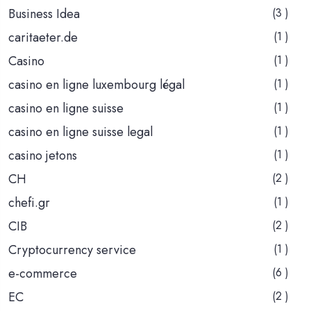
Business Idea
(3 )
caritaeter.de
(1 )
Casino
(1 )
casino en ligne luxembourg légal
(1 )
casino en ligne suisse
(1 )
casino en ligne suisse legal
(1 )
casino jetons
(1 )
CH
(2 )
chefi.gr
(1 )
CIB
(2 )
Cryptocurrency service
(1 )
e-commerce
(6 )
EC
(2 )