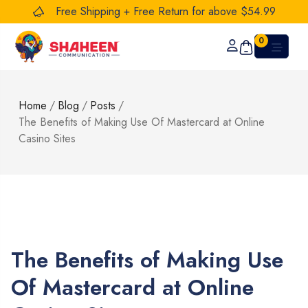
Free Shipping + Free Return for above $54.99
0
Home
/
Blog
/
Posts
/
The Benefits of Making Use Of Mastercard at Online
Casino Sites
The Benefits of Making Use
Of Mastercard at Online