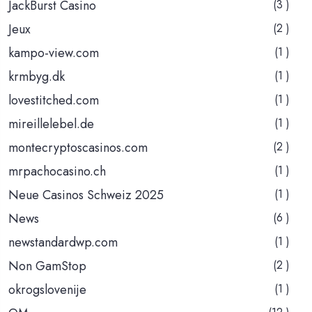
JackBurst Casino
(3 )
Jeux
(2 )
kampo-view.com
(1 )
krmbyg.dk
(1 )
lovestitched.com
(1 )
mireillelebel.de
(1 )
montecryptoscasinos.com
(2 )
mrpachocasino.ch
(1 )
Neue Casinos Schweiz 2025
(1 )
News
(6 )
newstandardwp.com
(1 )
Non GamStop
(2 )
okrogslovenije
(1 )