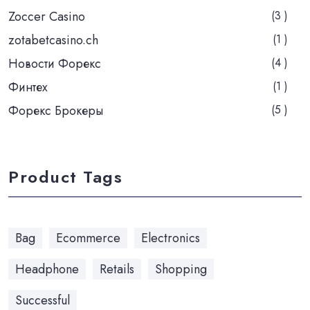
Zoccer Casino
(3 )
zotabetcasino.ch
(1 )
Новости Форекс
(4 )
Финтех
(1 )
Форекс Брокеры
(5 )
Product Tags
Bag
Ecommerce
Electronics
Headphone
Retails
Shopping
Successful