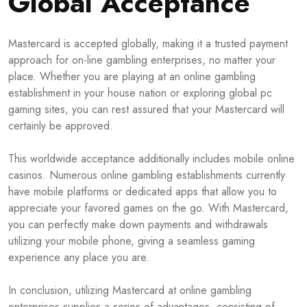
Global Acceptance
Mastercard is accepted globally, making it a trusted payment
approach for on-line gambling enterprises, no matter your
place. Whether you are playing at an online gambling
establishment in your house nation or exploring global pc
gaming sites, you can rest assured that your Mastercard will
certainly be approved.
This worldwide acceptance additionally includes mobile online
casinos. Numerous online gambling establishments currently
have mobile platforms or dedicated apps that allow you to
appreciate your favored games on the go. With Mastercard,
you can perfectly make down payments and withdrawals
utilizing your mobile phone, giving a seamless gaming
experience any place you are.
In conclusion, utilizing Mastercard at online gambling
enterprises supplies a series of advantages, consisting of