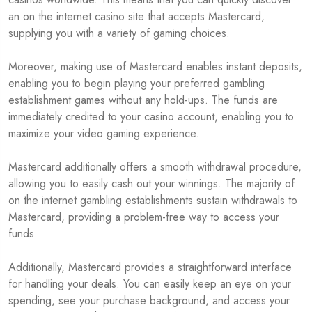
an on the internet casino site that accepts Mastercard,
supplying you with a variety of gaming choices.
Moreover, making use of Mastercard enables instant deposits,
enabling you to begin playing your preferred gambling
establishment games without any hold-ups. The funds are
immediately credited to your casino account, enabling you to
maximize your video gaming experience.
Mastercard additionally offers a smooth withdrawal procedure,
allowing you to easily cash out your winnings. The majority of
on the internet gambling establishments sustain withdrawals to
Mastercard, providing a problem-free way to access your
funds.
Additionally, Mastercard provides a straightforward interface
for handling your deals. You can easily keep an eye on your
spending, see your purchase background, and access your