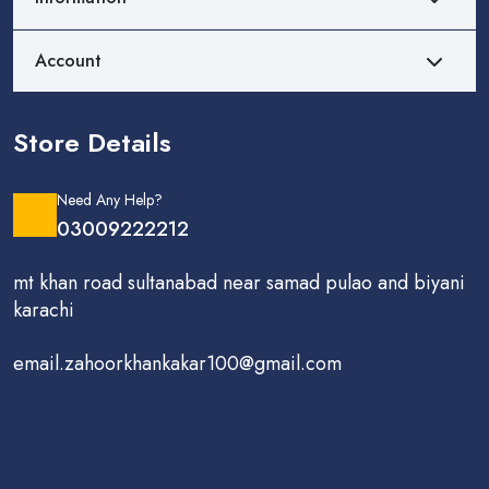
Account
Store Details
Need Any Help?
03009222212
mt khan road sultanabad near samad pulao and biyani
karachi
email.zahoorkhankakar100@gmail.com