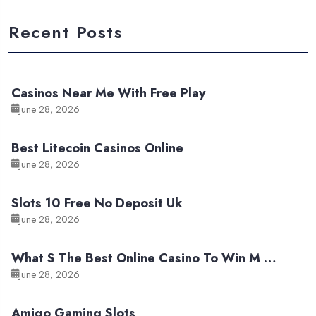
Recent Posts
Casinos Near Me With Free Play
June 28, 2026
Best Litecoin Casinos Online
June 28, 2026
Slots 10 Free No Deposit Uk
June 28, 2026
What S The Best Online Casino To Win M …
June 28, 2026
Amigo Gaming Slots