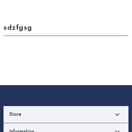
sdzfgsg
Store
Information