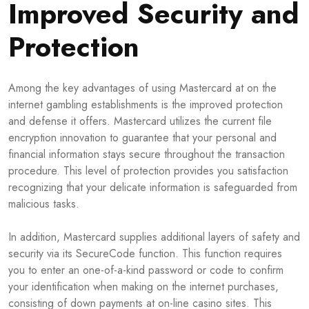
Improved Security and
Protection
Among the key advantages of using Mastercard at on the
internet gambling establishments is the improved protection
and defense it offers. Mastercard utilizes the current file
encryption innovation to guarantee that your personal and
financial information stays secure throughout the transaction
procedure. This level of protection provides you satisfaction
recognizing that your delicate information is safeguarded from
malicious tasks.
In addition, Mastercard supplies additional layers of safety and
security via its SecureCode function. This function requires
you to enter an one-of-a-kind password or code to confirm
your identification when making on the internet purchases,
consisting of down payments at on-line casino sites. This