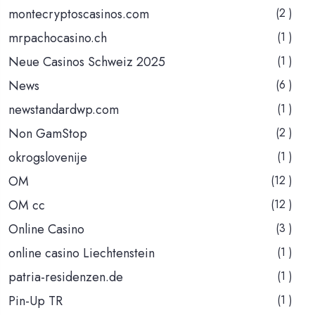
montecryptoscasinos.com
(2 )
mrpachocasino.ch
(1 )
Neue Casinos Schweiz 2025
(1 )
News
(6 )
newstandardwp.com
(1 )
Non GamStop
(2 )
okrogslovenije
(1 )
OM
(12 )
OM cc
(12 )
Online Casino
(3 )
online casino Liechtenstein
(1 )
patria-residenzen.de
(1 )
Pin-Up TR
(1 )