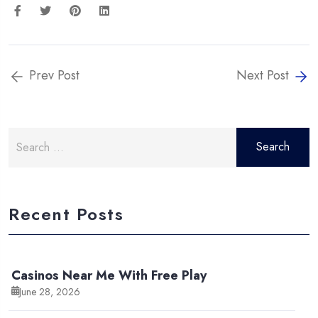
Prev Post
Next Post
Search
for:
Recent Posts
Casinos Near Me With Free Play
June 28, 2026