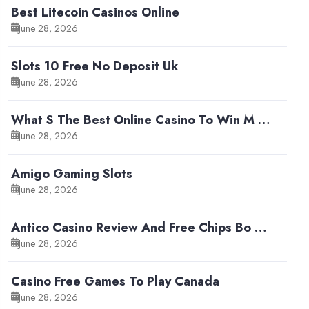
Best Litecoin Casinos Online
June 28, 2026
Slots 10 Free No Deposit Uk
June 28, 2026
What S The Best Online Casino To Win M …
June 28, 2026
Amigo Gaming Slots
June 28, 2026
Antico Casino Review And Free Chips Bo …
June 28, 2026
Casino Free Games To Play Canada
June 28, 2026