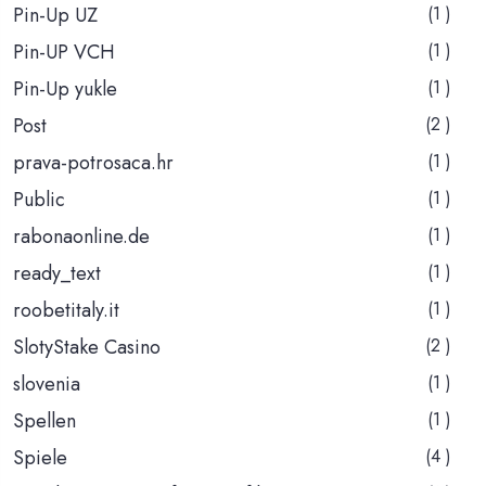
Pin-Up UZ
(1 )
Pin-UP VCH
(1 )
Pin-Up yukle
(1 )
Post
(2 )
prava-potrosaca.hr
(1 )
Public
(1 )
rabonaonline.de
(1 )
ready_text
(1 )
roobetitaly.it
(1 )
SlotyStake Casino
(2 )
slovenia
(1 )
Spellen
(1 )
Spiele
(4 )