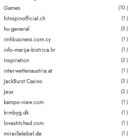
Games
(10 )
hitnspinofficial.ch
(1 )
hu-general
(5 )
imhbusiness.com.cy
(1 )
info-marija-bistrica.hr
(1 )
Inspiration
(2 )
interwettenaustria.at
(1 )
JackBurst Casino
(3 )
Jeux
(2 )
kampo-view.com
(1 )
krmbyg.dk
(1 )
lovestitched.com
(1 )
mireillelebel.de
(1 )