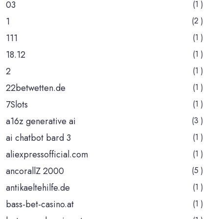
03
(1 )
1
(2 )
111
(1 )
18.12
(1 )
2
(1 )
22betwetten.de
(1 )
7Slots
(1 )
a16z generative ai
(3 )
ai chatbot bard 3
(1 )
aliexpressofficial.com
(1 )
ancorallZ 2000
(5 )
antikaeltehilfe.de
(1 )
bass-bet-casino.at
(1 )