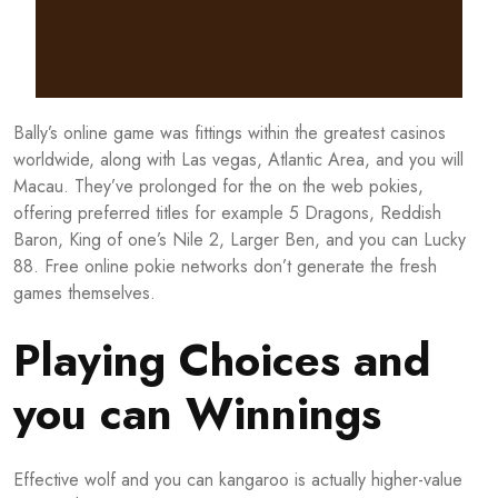
Bally’s online game was fittings within the greatest casinos
worldwide, along with Las vegas, Atlantic Area, and you will
Macau. They’ve prolonged for the on the web pokies,
offering preferred titles for example 5 Dragons, Reddish
Baron, King of one’s Nile 2, Larger Ben, and you can Lucky
88. Free online pokie networks don’t generate the fresh
games themselves.
Playing Choices and
you can Winnings
Effective wolf and you can kangaroo is actually higher-value