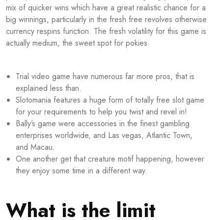
mix of quicker wins which have a great realistic chance for a
big winnings, particularly in the fresh free revolves otherwise
currency respins function. The fresh volatility for this game is
actually medium, the sweet spot for pokies.
Trial video game have numerous far more pros, that is
explained less than.
Slotomania features a huge form of totally free slot game
for your requirements to help you twist and revel in!
Bally’s game were accessories in the finest gambling
enterprises worldwide, and Las vegas, Atlantic Town,
and Macau.
One another get that creature motif happening, however
they enjoy some time in a different way.
What is the limit