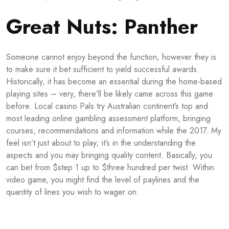
Great Nuts: Panther
Someone cannot enjoy beyond the function, however they is
to make sure it bet sufficient to yield successful awards.
Historically, it has become an essential during the home-based
playing sites – very, there’ll be likely came across this game
before. Local casino Pals try Australian continent’s top and
most leading online gambling assessment platform, bringing
courses, recommendations and information while the 2017. My
feel isn’t just about to play; it’s in the understanding the
aspects and you may bringing quality content. Basically, you
can bet from $step 1 up to $three hundred per twist. Within
video game, you might find the level of paylines and the
quantity of lines you wish to wager on.