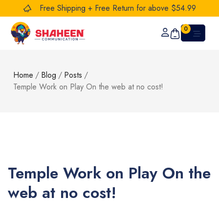
Free Shipping + Free Return for above $54.99
0
Home
/
Blog
/
Posts
/
Temple Work on Play On the web at no cost!
Temple Work on Play On the
web at no cost!