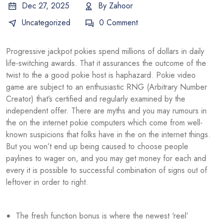
Dec 27, 2025
By
Zahoor
Uncategorized
0 Comment
Progressive jackpot pokies spend millions of dollars in daily
life-switching awards. That it assurances the outcome of the
twist to the a good pokie host is haphazard. Pokie video
game are subject to an enthusiastic RNG (Arbitrary Number
Creator) that’s certified and regularly examined by the
independent offer. There are myths and you may rumours in
the on the internet pokie computers which come from well-
known suspicions that folks have in the on the internet things.
But you won’t end up being caused to choose people
paylines to wager on, and you may get money for each and
every it is possible to successful combination of signs out of
leftover in order to right.
The fresh function bonus is where the newest ‘reel’