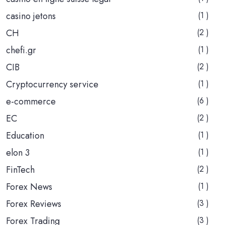
casino jetons
(1 )
CH
(2 )
chefi.gr
(1 )
CIB
(2 )
Cryptocurrency service
(1 )
e-commerce
(6 )
EC
(2 )
Education
(1 )
elon 3
(1 )
FinTech
(2 )
Forex News
(1 )
Forex Reviews
(3 )
Forex Trading
(3 )