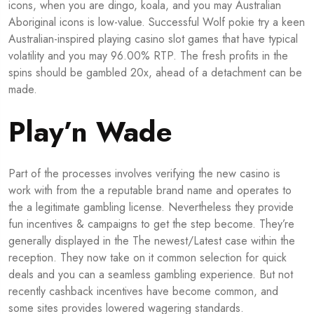
icons, when you are dingo, koala, and you may Australian
Aboriginal icons is low-value. Successful Wolf pokie try a keen
Australian-inspired playing casino slot games that have typical
volatility and you may 96.00% RTP. The fresh profits in the
spins should be gambled 20x, ahead of a detachment can be
made.
Play’n Wade
Part of the processes involves verifying the new casino is
work with from the a reputable brand name and operates to
the a legitimate gambling license. Nevertheless they provide
fun incentives & campaigns to get the step become. They’re
generally displayed in the The newest/Latest case within the
reception. They now take on it common selection for quick
deals and you can a seamless gambling experience. But not
recently cashback incentives have become common, and
some sites provides lowered wagering standards.