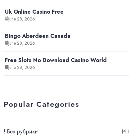
Uk Online Casino Free
June 28, 2026
Bingo Aberdeen Canada
June 28, 2026
Free Slots No Download Casino World
June 28, 2026
Popular Categories
! Без рубрики
(4 )