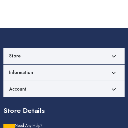
Store
Information
Account
Store Details
Need Any Help?