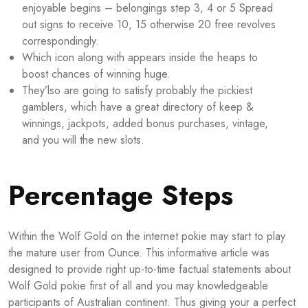
enjoyable begins – belongings step 3, 4 or 5 Spread
out signs to receive 10, 15 otherwise 20 free revolves
correspondingly.
Which icon along with appears inside the heaps to
boost chances of winning huge.
They’lso are going to satisfy probably the pickiest
gamblers, which have a great directory of keep &
winnings, jackpots, added bonus purchases, vintage,
and you will the new slots.
Percentage Steps
Within the Wolf Gold on the internet pokie may start to play
the mature user from Ounce. This informative article was
designed to provide right up-to-time factual statements about
Wolf Gold pokie first of all and you may knowledgeable
participants of Australian continent. Thus giving your a perfect