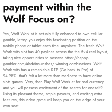
payment within the
Wolf Focus on?
Yes, Wolf Work at is actually fully enhanced to own cellular
gamble, letting you enjoy this fascinating position on the
mobile phone or tablet each time, anyplace. The fresh Wolf
Work with slot has 40 paylines across the the 5×4 reel layout,
taking nice opportunities to possess
https://happy-
gambler.com/aladdins-wishes/
winning combinations. Wolf
Work with has a remarkable RTP (Go back to Pro) of
94.98%, that’s felt a lot more than mediocre to have online
slots games. Very, then Play Wolf Work at for real currency
and you will possess excitement of the search for oneself?
Using its pleasant theme, ample payouts, and exciting extra
features, this video game will keep you on the edge of your
own seat.