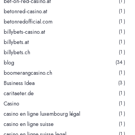
bet-on-red-casino.at
(1 )
betonred-casino.at
(1 )
betonredofficial.com
(1 )
billybets-casino.at
(1 )
billybets.at
(1 )
billybets.ch
(1 )
blog
(34 )
boomerangcasino.ch
(1 )
Business Idea
(3 )
caritaeter.de
(1 )
Casino
(1 )
casino en ligne luxembourg légal
(1 )
casino en ligne suisse
(1 )
casino en ligne suisse legal
(1 )