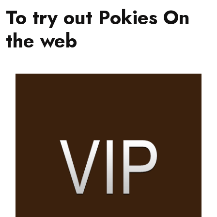
To try out Pokies On
the web