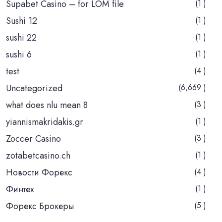
Supabet Casino – for LOM file
(1 )
Sushi 12
(1 )
sushi 22
(1 )
sushi 6
(1 )
test
(4 )
Uncategorized
(6,669 )
what does nlu mean 8
(3 )
yiannismakridakis.gr
(1 )
Zoccer Casino
(3 )
zotabetcasino.ch
(1 )
Новости Форекс
(4 )
Финтех
(1 )
Форекс Брокеры
(5 )