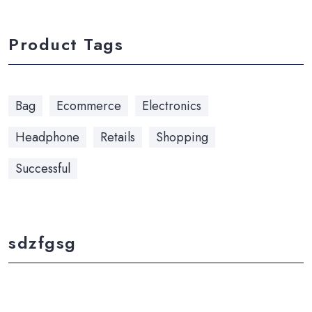
Product Tags
Bag
Ecommerce
Electronics
Headphone
Retails
Shopping
Successful
sdzfgsg