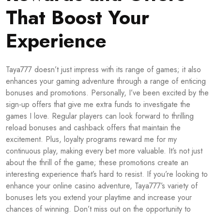
That Boost Your
Experience
Taya777 doesn’t just impress with its range of games; it also
enhances your gaming adventure through a range of enticing
bonuses and promotions. Personally, I’ve been excited by the
sign-up offers that give me extra funds to investigate the
games I love. Regular players can look forward to thrilling
reload bonuses and cashback offers that maintain the
excitement. Plus, loyalty programs reward me for my
continuous play, making every bet more valuable. It’s not just
about the thrill of the game; these promotions create an
interesting experience that’s hard to resist. If you’re looking to
enhance your online casino adventure, Taya777’s variety of
bonuses lets you extend your playtime and increase your
chances of winning. Don’t miss out on the opportunity to