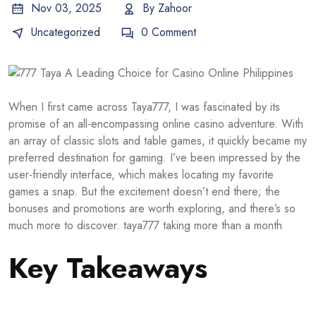
Nov 03, 2025
By
Zahoor
Uncategorized
0 Comment
When I first came across Taya777, I was fascinated by its
promise of an all-encompassing online casino adventure. With
an array of classic slots and table games, it quickly became my
preferred destination for gaming. I’ve been impressed by the
user-friendly interface, which makes locating my favorite
games a snap. But the excitement doesn’t end there; the
bonuses and promotions are worth exploring, and there’s so
much more to discover.
taya777 taking more than a month
Key Takeaways