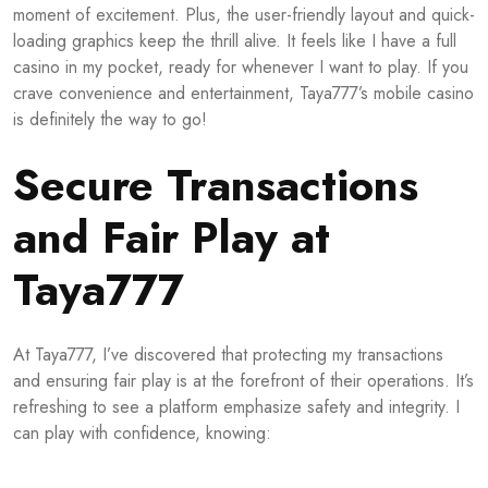
moment of excitement. Plus, the user-friendly layout and quick-
loading graphics keep the thrill alive. It feels like I have a full
casino in my pocket, ready for whenever I want to play. If you
crave convenience and entertainment, Taya777’s mobile casino
is definitely the way to go!
Secure Transactions
and Fair Play at
Taya777
At Taya777, I’ve discovered that protecting my transactions
and ensuring fair play is at the forefront of their operations. It’s
refreshing to see a platform emphasize safety and integrity. I
can play with confidence, knowing: