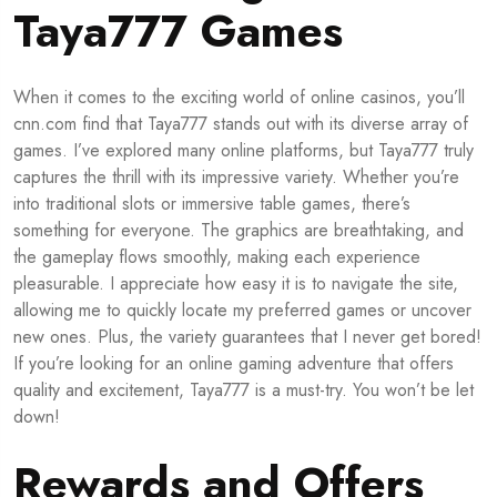
Taya777 Games
When it comes to the exciting world of online casinos, you’ll
cnn.com
find that Taya777 stands out with its diverse array of
games. I’ve explored many online platforms, but Taya777 truly
captures the thrill with its impressive variety. Whether you’re
into traditional slots or immersive table games, there’s
something for everyone. The graphics are breathtaking, and
the gameplay flows smoothly, making each experience
pleasurable. I appreciate how easy it is to navigate the site,
allowing me to quickly locate my preferred games or uncover
new ones. Plus, the variety guarantees that I never get bored!
If you’re looking for an online gaming adventure that offers
quality and excitement, Taya777 is a must-try. You won’t be let
down!
Rewards and Offers