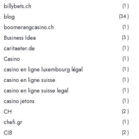
billybets.ch
(1 )
blog
(34 )
boomerangcasino.ch
(1 )
Business Idea
(3 )
caritaeter.de
(1 )
Casino
(1 )
casino en ligne luxembourg légal
(1 )
casino en ligne suisse
(1 )
casino en ligne suisse legal
(1 )
casino jetons
(1 )
CH
(2 )
chefi.gr
(1 )
CIB
(2 )