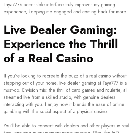
Taya777’s accessible interface truly improves my gaming
experience, keeping me engaged and coming back for more.
Live Dealer Gaming:
Experience the Thrill
of a Real Casino
If you’re looking to recreate the buzz of a real casino without
stepping out of your home, live dealer gaming at Taya777 is a
must-do. Envision this: the thrill of card games and roulette, all
streamed live from a skilled studio, with genuine dealers
interacting with you. I enjoy how it blends the ease of online
gambling with the social aspect of a physical casino.
You’ll be able to connect with dealers and other players in real
time, ensuring every moment seem genuine. Plus, the HD