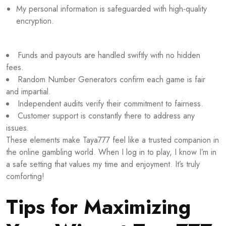
My personal information is safeguarded with high-quality
encryption.
Funds and payouts are handled swiftly with no hidden
fees.
Random Number Generators confirm each game is fair
and impartial.
Independent audits verify their commitment to fairness.
Customer support is constantly there to address any
issues.
These elements make Taya777 feel like a trusted companion in
the online gambling world. When I log in to play, I know I’m in
a safe setting that values my time and enjoyment. It’s truly
comforting!
Tips for Maximizing