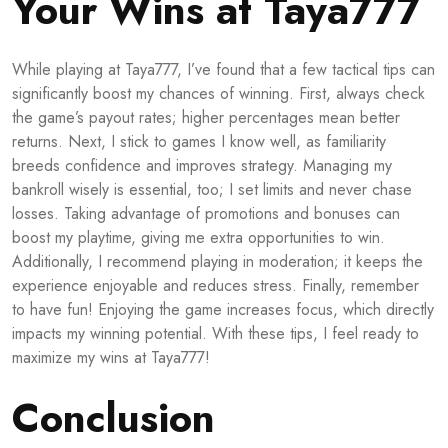
Your Wins at Taya777
While playing at Taya777, I’ve found that a few tactical tips can
significantly boost my chances of winning. First, always check
the game’s payout rates; higher percentages mean better
returns. Next, I stick to games I know well, as familiarity
breeds confidence and improves strategy. Managing my
bankroll wisely is essential, too; I set limits and never chase
losses. Taking advantage of promotions and bonuses can
boost my playtime, giving me extra opportunities to win.
Additionally, I recommend playing in moderation; it keeps the
experience enjoyable and reduces stress. Finally, remember
to have fun! Enjoying the game increases focus, which directly
impacts my winning potential. With these tips, I feel ready to
maximize my wins at Taya777!
Conclusion