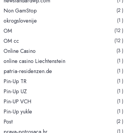
newstandardwp.com
(1 )
Non GamStop
(2 )
okrogslovenije
(1 )
OM
(12 )
OM cc
(12 )
Online Casino
(3 )
online casino Liechtenstein
(1 )
patria-residenzen.de
(1 )
Pin-Up TR
(1 )
Pin-Up UZ
(1 )
Pin-UP VCH
(1 )
Pin-Up yukle
(1 )
Post
(2 )
prava-potrosaca.hr
(1 )