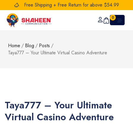
Free Shipping + Free Return for above $54.99
0
Home
/
Blog
/
Posts
/
Taya777 – Your Ultimate Virtual Casino Adventure
Taya777 – Your Ultimate
Virtual Casino Adventure