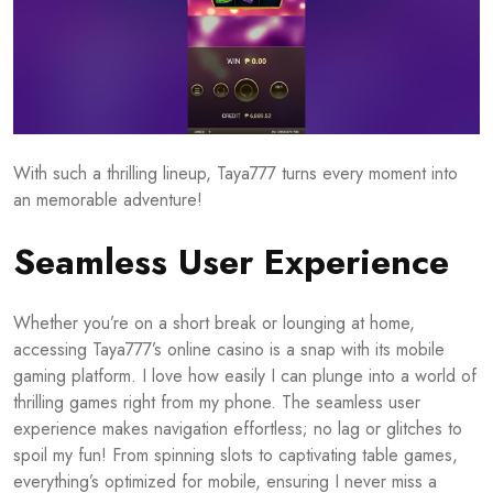
With such a thrilling lineup, Taya777 turns every moment into
an memorable adventure!
Seamless User Experience
Whether you’re on a short break or lounging at home,
accessing Taya777’s online casino is a snap with its mobile
gaming platform. I love how easily I can plunge into a world of
thrilling games right from my phone. The seamless user
experience makes navigation effortless; no lag or glitches to
spoil my fun! From spinning slots to captivating table games,
everything’s optimized for mobile, ensuring I never miss a