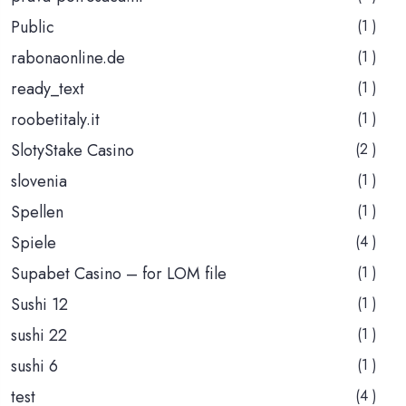
Public
(1 )
rabonaonline.de
(1 )
ready_text
(1 )
roobetitaly.it
(1 )
SlotyStake Casino
(2 )
slovenia
(1 )
Spellen
(1 )
Spiele
(4 )
Supabet Casino – for LOM file
(1 )
Sushi 12
(1 )
sushi 22
(1 )
sushi 6
(1 )
test
(4 )