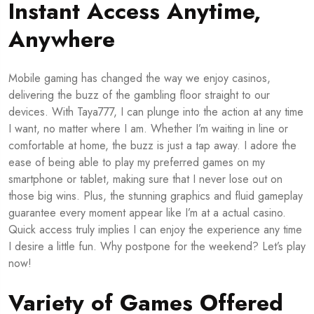
Instant Access Anytime,
Anywhere
Mobile gaming has changed the way we enjoy casinos,
delivering the buzz of the gambling floor straight to our
devices. With Taya777, I can plunge into the action at any time
I want, no matter where I am. Whether I’m waiting in line or
comfortable at home, the buzz is just a tap away. I adore the
ease of being able to play my preferred games on my
smartphone or tablet, making sure that I never lose out on
those big wins. Plus, the stunning graphics and fluid gameplay
guarantee every moment appear like I’m at a actual casino.
Quick access truly implies I can enjoy the experience any time
I desire a little fun. Why postpone for the weekend? Let’s play
now!
Variety of Games Offered