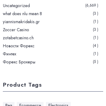
Uncategorized
(6,669 )
what does nlu mean 8
(3 )
yiannismakridakis.gr
(1 )
Zoccer Casino
(3 )
zotabetcasino.ch
(1 )
Новости Форекс
(4 )
Финтех
(1 )
Форекс Брокеры
(5 )
Product Tags
Bag
Ecommerce
Electronics