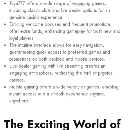
Taya777 offers a wide range of engaging games,
including classic slots and live dealer options for an
genuine casino experience.
Enticing welcome bonuses and frequent promotions
offer extra funds, enhancing gameplay for both new and
loyal players.
The intuitive interface allows for easy navigation,
guaranteeing quick access to preferred games and
promotions on both desktop and mobile devices.
Live dealer gaming with live streaming creates an
engaging atmosphere, replicating the thrill of physical
casinos.
Mobile gaming offers a wide variety of games, enabling
instant access and a smooth experience anytime,
anywhere.
The Exciting World of