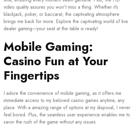
video quality assures you won’t miss a thing. Whether it’s
blackjack, poker, or baccarat, the captivating atmosphere
brings me back for more. Explore the captivating world of live
dealer gaming—your seat at the table is ready!
Mobile Gaming:
Casino Fun at Your
Fingertips
I adore the convenience of mobile gaming, as it offers me
immediate access to my beloved casino games anytime, any
place. With a amazing range of options at my disposal, I never
feel bored. Plus, the seamless user experience enables me to
savor the rush of the game without any issues.