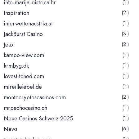
info-marija-bistrica.hr
(1 )
Inspiration
(2 )
interwettenaustria.at
(1 )
JackBurst Casino
(3 )
Jeux
(2 )
kampo-view.com
(1 )
krmbyg.dk
(1 )
lovestitched.com
(1 )
mireillelebel.de
(1 )
montecryptoscasinos.com
(2 )
mrpachocasino.ch
(1 )
Neue Casinos Schweiz 2025
(1 )
News
(6 )