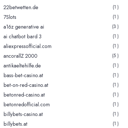
22betwetten.de
(1 )
7Slots
(1 )
a16z generative ai
(3 )
ai chatbot bard 3
(1 )
aliexpressofficial.com
(1 )
ancorallZ 2000
(5 )
antikaeltehilfe.de
(1 )
bass-bet-casino.at
(1 )
bet-on-red-casino.at
(1 )
betonred-casino.at
(1 )
betonredofficial.com
(1 )
billybets-casino.at
(1 )
billybets.at
(1 )