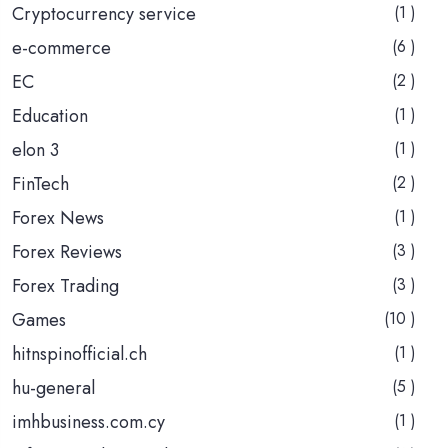
Cryptocurrency service
(1 )
e-commerce
(6 )
EC
(2 )
Education
(1 )
elon 3
(1 )
FinTech
(2 )
Forex News
(1 )
Forex Reviews
(3 )
Forex Trading
(3 )
Games
(10 )
hitnspinofficial.ch
(1 )
hu-general
(5 )
imhbusiness.com.cy
(1 )