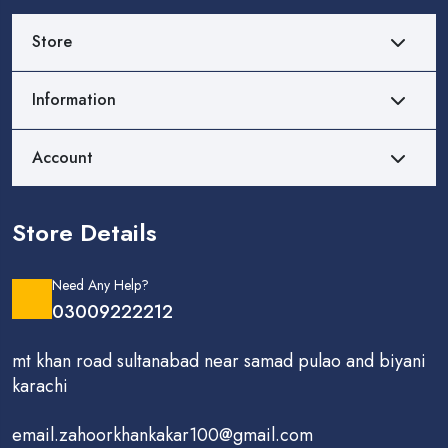
Store
Information
Account
Store Details
Need Any Help?
03009222212
mt khan road sultanabad near samad pulao and biyani
karachi
email.zahoorkhankakar100@gmail.com