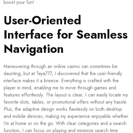
boost your fun!
User-Oriented
Interface for Seamless
Navigation
Maneuvering through an online casino can sometimes be
daunting, but at Taya777, I discovered that the user-friendly
interface makes it a breeze. Everything is crafted with the
player in mind, enabling me to move through games and
features effortlessly. The layout is clear; I can easily locate my
favorite slots, tables, or promotional offers without any hassle.
Plus, the adaptive design works flawlessly on both desktop
and mobile devices, making my experience enjoyable whether
I’m at home or on the go. With clear categories and a search
function, I can focus on playing and minimize search time.