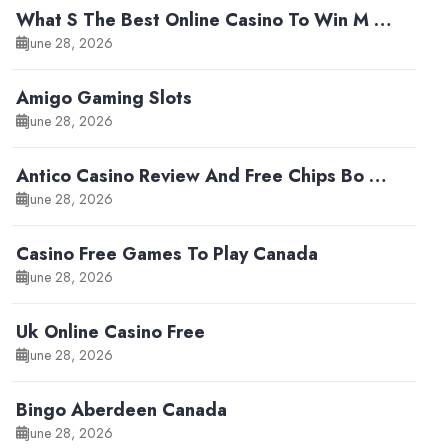
What S The Best Online Casino To Win M …
June 28, 2026
Amigo Gaming Slots
June 28, 2026
Antico Casino Review And Free Chips Bo …
June 28, 2026
Casino Free Games To Play Canada
June 28, 2026
Uk Online Casino Free
June 28, 2026
Bingo Aberdeen Canada
June 28, 2026