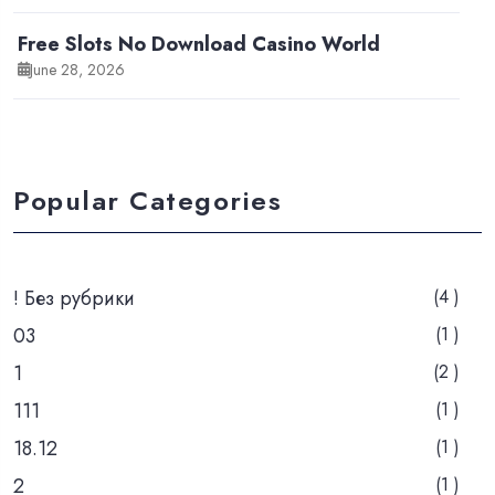
Free Slots No Download Casino World
June 28, 2026
Popular Categories
! Без рубрики
(4 )
03
(1 )
1
(2 )
111
(1 )
18.12
(1 )
2
(1 )