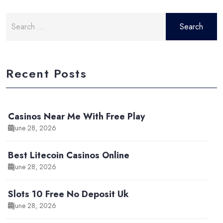
Search
for:
Recent Posts
Casinos Near Me With Free Play
June 28, 2026
Best Litecoin Casinos Online
June 28, 2026
Slots 10 Free No Deposit Uk
June 28, 2026