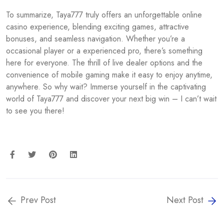
To summarize, Taya777 truly offers an unforgettable online
casino experience, blending exciting games, attractive
bonuses, and seamless navigation. Whether you’re a
occasional player or a experienced pro, there’s something
here for everyone. The thrill of live dealer options and the
convenience of mobile gaming make it easy to enjoy anytime,
anywhere. So why wait? Immerse yourself in the captivating
world of Taya777 and discover your next big win – I can’t wait
to see you there!
Prev Post
Next Post