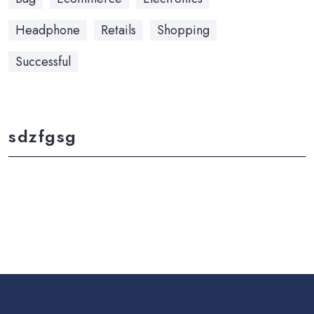
Headphone
Retails
Shopping
Successful
sdzfgsg