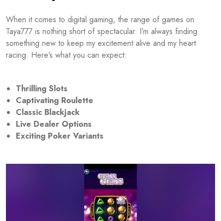
When it comes to digital gaming, the range of games on
Taya777 is nothing short of spectacular. I’m always finding
something new to keep my excitement alive and my heart
racing. Here’s what you can expect:
Thrilling Slots
Captivating Roulette
Classic Blackjack
Live Dealer Options
Exciting Poker Variants