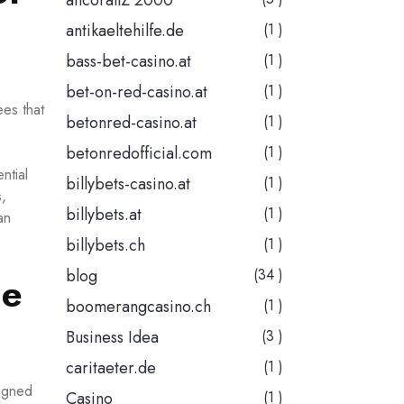
ancorallZ 2000
antikaeltehilfe.de
(1 )
bass-bet-casino.at
(1 )
bet-on-red-casino.at
(1 )
ees that
betonred-casino.at
(1 )
betonredofficial.com
(1 )
ntial
billybets-casino.at
(1 )
s,
billybets.at
(1 )
an
billybets.ch
(1 )
blog
(34 )
ce
boomerangcasino.ch
(1 )
Business Idea
(3 )
caritaeter.de
(1 )
signed
Casino
(1 )