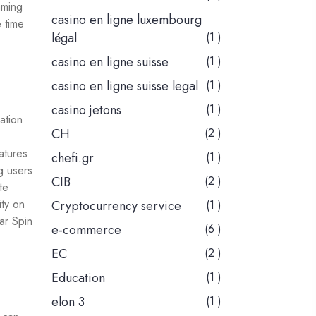
aming
casino en ligne luxembourg
 time
légal
(1 )
casino en ligne suisse
(1 )
casino en ligne suisse legal
(1 )
casino jetons
(1 )
ation
CH
(2 )
atures
chefi.gr
(1 )
g users
CIB
(2 )
te
ity on
Cryptocurrency service
(1 )
ar Spin
e-commerce
(6 )
EC
(2 )
Education
(1 )
elon 3
(1 )