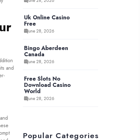
ty
June 28, 2026
Uk Online Casino
ur
Free
June 28, 2026
Bingo Aberdeen
Canada
ddition
June 28, 2026
its and
er-
Free Slots No
Download Casino
World
June 28, 2026
 and
These
rompt
Popular Categories