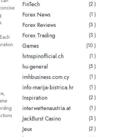
 can
FinTech
(2 )
concise
Forex News
(1 )
g
s.
Forex Reviews
(3 )
Forex Trading
(3 )
 Each
oration
Games
(10 )
hitnspinofficial.ch
(1 )
hu-general
(5 )
imhbusiness.com.cy
(1 )
info-marija-bistrica.hr
(1 )
ce,
Inspiration
(2 )
game
interwettenaustria.at
(1 )
ording
ections
JackBurst Casino
(3 )
Jeux
(2 )