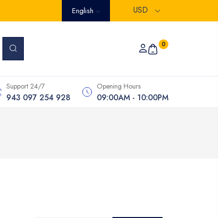
USD
English
0
Support 24/7
Opening Hours
943 097 254 928
09:00AM - 10:00PM