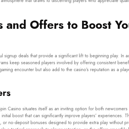
ng atmosphere that draws to discerning players who appreciate quali
and Offers to Boost Yo
l signup deals that provide a significant lift to beginning play. In a
ams keep seasoned players involved by offering consistent benef
gaming encounter but also add to the casino’s reputation as a play
ers
Spin Casino situates itself as an inviting option for both newcomers
nitial boost that can significantly improve players’ experiences. 
s, or no-deposit bonuses designed to provide extra play without p