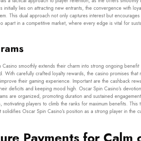
ls a tactical approach to player retention, as the offers smoothly 
s initially lies on attracting new entrants, the convergence with loya
em. This dual approach not only captures interest but encourages
apart in a competitive market, where every edge is vital for susta
grams
n Casino smoothly extends their charm into strong ongoing benefit
 With carefully crafted loyalty rewards, the casino promises that 
t improve their gaming experience. Important are the cashback rew
their deficits and keeping mood high. Oscar Spin Casino’s devotion
ograms are organized, promoting duration and sustained engagemen
s, motivating players to climb the ranks for maximum benefits. This t
solidifies Oscar Spin Casino’s position as a strong player in the cu
ure Payments for Calm 