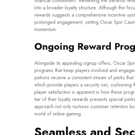
financial commitment. Reviewing the benefits revea
into a broader loyalty structure. Although the focu
rewards suggests a comprehensive incentive syst
prolonged engagement, setting Oscar Spin Casino 
momentum.
Ongoing Reward Pro
Alongside its appealing signup offers, Oscar Spi
programs that keep players involved and engaged.
patrons receive a consistent stream of perks tha
which provide players a security net, cushioning 
player satisfaction is apparent in how these pr
tier of their loyalty rewards presents special perk
approach not only nurtures customer retention but 
world of online gaming.
Seamless and Sec