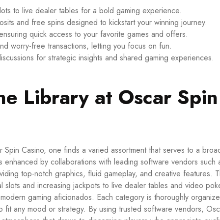
lots to live dealer tables for a bold gaming experience.
sits and free spins designed to kickstart your winning journey.
 ensuring quick access to your favorite games and offers.
d worry-free transactions, letting you focus on fun.
scussions for strategic insights and shared gaming experiences.
e Library at Oscar Spin
 Spin Casino, one finds a varied assortment that serves to a broa
is enhanced by collaborations with leading software vendors such 
ding top-notch graphics, fluid gameplay, and creative features. 
l slots and increasing jackpots to live dealer tables and video pok
 modern gaming aficionados. Each category is thoroughly organize
o fit any mood or strategy. By using trusted software vendors, Osc