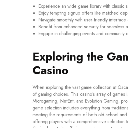
Experience an wide game library with classic s
Enjoy tempting signup offers like matched depo
Navigate smoothly with user-friendly interface
Benefit from enhanced security for seamless an
Engage in challenging events and community di
Exploring the Gam
Casino
When exploring the vast game collection at Oscar
of gaming choices. This casino’s array of games 
Microgaming, NetEnt, and Evolution Gaming, provi
game selection includes everything from traditiona
meeting the requirements of both old-school and
offering players with a comprehensive selection t