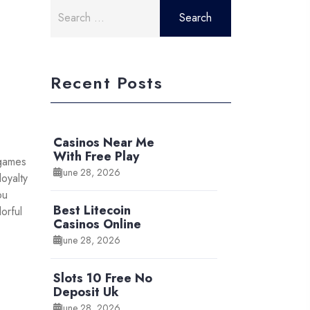
Search
for:
Recent Posts
Casinos Near Me
With Free Play
 games
June 28, 2026
oyalty
ou
Best Litecoin
orful
Casinos Online
June 28, 2026
Slots 10 Free No
Deposit Uk
June 28, 2026