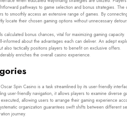
nterface when educated wayfinding strategies are utilized. Players
ightforward pathways to game selection and bonus strategies. The 
sers to smoothly access an extensive range of games. By connectin
iftly locate their chosen gaming options without unnecessary detour
ls calculated bonus chances, vital for maximizing gaming capacity.
ell-informed about the advantages each can deliver. An adept expl
t also tactically positions players to benefit on exclusive offers.
iderably enriches the overall casino experience.
gories
Oscar Spin Casino is a task streamlined by its user-friendly interfa
g user-friendly navigation, it allows players to examine diverse 
lly executed, allowing users to arrange their gaming experience acc
systematic organization guarantees swift shifts between different s
ation journey.