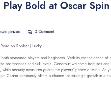
 Play Bold at Oscar Spin
categorized
0 Comment
r both seasoned players and beginners. With its vast selection of
verse preferences and skill levels. Generous welcome bonuses and l
ain, while security measures guarantee players’ peace of mind. As y
Spin Casino community offers a chance for strategic growth in a col