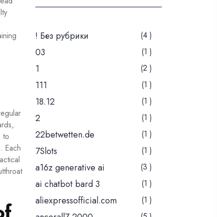
lead
lty
! Без рубрики
(4 )
ining
03
(1 )
1
(2 )
111
(1 )
18.12
(1 )
regular
2
(1 )
ards,
22betwetten.de
(1 )
 to
t. Each
7Slots
(1 )
actical
a16z generative ai
(3 )
tthroat
ai chatbot bard 3
(1 )
aliexpressofficial.com
(1 )
of
(5 )