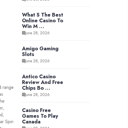
What S The Best
Online Casino To
Win M …
June 28, 2026
Amigo Gaming
Slots
June 28, 2026
Antico Casino
Review And Free
d range
Chips Bo …
as
June 28, 2026
The
er,
Casino Free
d,
Games To Play
Canada
ar Spin