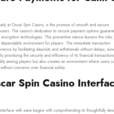
ularly at Oscar Spin Casino, is the promise of smooth and secure
or users. The casino’s dedication to secure payment options guarant
 encryption technologies. This preventive stance lessens the risks
 a dependable environment for players. The immediate transaction
ience by facilitating deposits and withdrawals without delays, esse
rioritizing the security and efficiency of its financial transaction
bility among players but also creates an environment where users c
without concerns over financial safety.
car Spin Casino Interfa
nterface with ease begins with comprehending its thoughtfully de