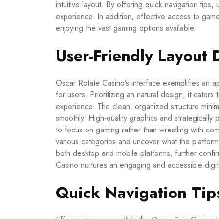
intuitive layout. By offering quick navigation tips,
experience. In addition, effective access to gam
enjoying the vast gaming options available.
User-Friendly Layout 
Oscar Rotate Casino’s interface exemplifies an a
for users. Prioritizing an natural design, it cate
experience. The clean, organized structure minim
smoothly. High-quality graphics and strategically 
to focus on gaming rather than wrestling with comp
various categories and uncover what the platform 
both desktop and mobile platforms, further confirm
Casino nurtures an engaging and accessible digi
Quick Navigation Tip