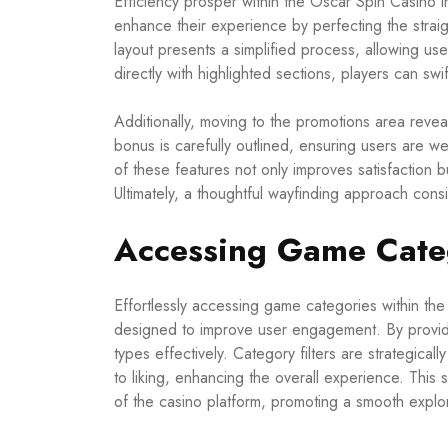
Efficiency prosper within the Oscar Spin Casino i
enhance their experience by perfecting the stra
layout presents a simplified process, allowing u
directly with highlighted sections, players can sw
Additionally, moving to the promotions area revea
bonus is carefully outlined, ensuring users are w
of these features not only improves satisfaction bu
Ultimately, a thoughtful wayfinding approach cons
Accessing Game Cate
Effortlessly accessing game categories within the 
designed to improve user engagement. By providin
types effectively. Category filters are strategica
to liking, enhancing the overall experience. This 
of the casino platform, promoting a smooth explor