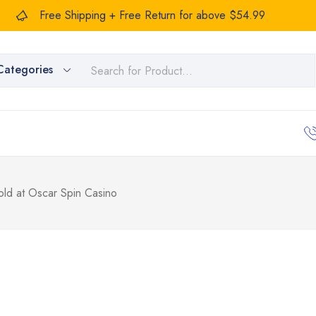
Free Shipping + Free Return for above $54.99
Categories
old at Oscar Spin Casino