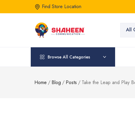
Find Store Location
All 
Browse All Categories
Home
/
Blog
/
Posts
/
Take the Leap and Play B