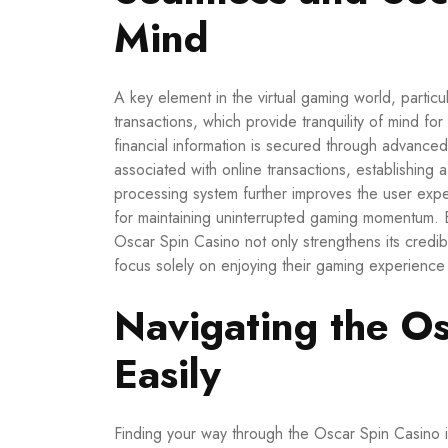
Mind
A key element in the virtual gaming world, partic
transactions, which provide tranquility of mind f
financial information is secured through advanced
associated with online transactions, establishing
processing system further improves the user exper
for maintaining uninterrupted gaming momentum. By p
Oscar Spin Casino not only strengthens its credi
focus solely on enjoying their gaming experience 
Navigating the Os
Easily
Finding your way through the Oscar Spin Casino i