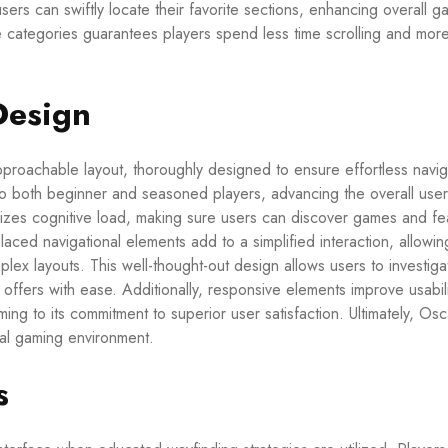
 users can swiftly locate their favorite sections, enhancing overall g
e categories guarantees players spend less time scrolling and more
Design
pproachable layout, thoroughly designed to ensure effortless navig
rs to both beginner and seasoned players, advancing the overall user
izes cognitive load, making sure users can discover games and fe
placed navigational elements add to a simplified interaction, allowin
lex layouts. This well-thought-out design allows users to investiga
offers with ease. Additionally, responsive elements improve usabil
ing to its commitment to superior user satisfaction. Ultimately, Osc
tal gaming environment.
s