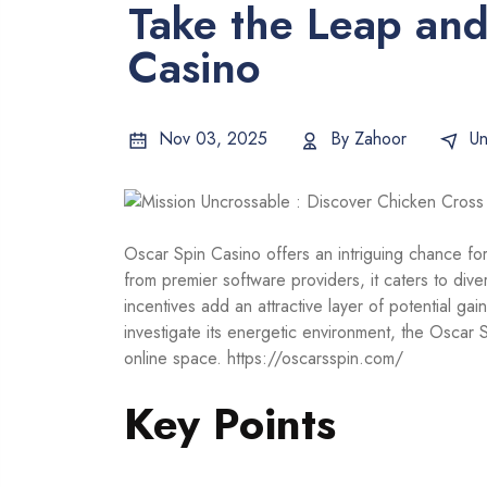
Take the Leap and
Casino
Nov 03, 2025
By
Zahoor
Un
Oscar Spin Casino offers an intriguing chance fo
from premier software providers, it caters to di
incentives add an attractive layer of potential g
investigate its energetic environment, the Oscar 
online space.
https://oscarsspin.com/
Key Points