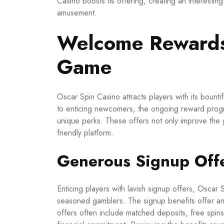
Casino boosts its offering, creating an interesti
amusement.
Welcome Rewards 
Game
Oscar Spin Casino attracts players with its bountifu
to enticing newcomers, the ongoing reward progr
unique perks. These offers not only improve the 
friendly platform.
Generous Signup Off
Enticing players with lavish signup offers, Oscar 
seasoned gamblers. The signup benefits offer an i
offers often include matched deposits, free spin