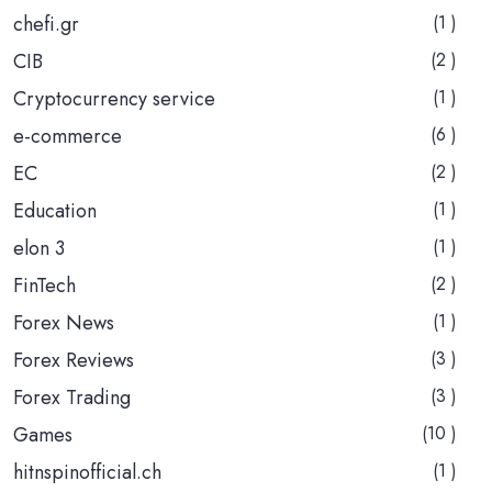
chefi.gr
(1 )
CIB
(2 )
Cryptocurrency service
(1 )
e-commerce
(6 )
EC
(2 )
Education
(1 )
elon 3
(1 )
FinTech
(2 )
Forex News
(1 )
Forex Reviews
(3 )
Forex Trading
(3 )
Games
(10 )
hitnspinofficial.ch
(1 )