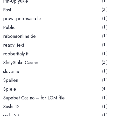
Pin-Up yukle
(1 )
Post
(2 )
prava-potrosaca.hr
(1 )
Public
(1 )
rabonaonline.de
(1 )
ready_text
(1 )
roobetitaly.it
(1 )
SlotyStake Casino
(2 )
slovenia
(1 )
Spellen
(1 )
Spiele
(4 )
Supabet Casino – for LOM file
(1 )
Sushi 12
(1 )
sushi 22
(1 )