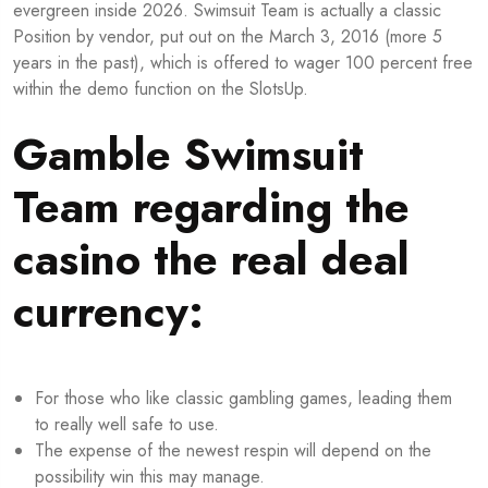
evergreen inside 2026. Swimsuit Team is actually a classic
Position by vendor, put out on the March 3, 2016 (more 5
years in the past), which is offered to wager 100 percent free
within the demo function on the SlotsUp.
Gamble Swimsuit
Team regarding the
casino the real deal
currency:
For those who like classic gambling games, leading them
to really well safe to use.
The expense of the newest respin will depend on the
possibility win this may manage.