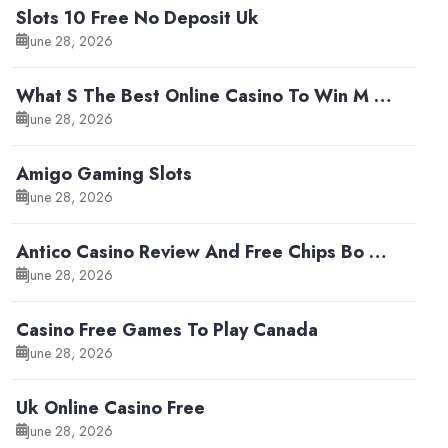
Slots 10 Free No Deposit Uk
June 28, 2026
What S The Best Online Casino To Win M …
June 28, 2026
Amigo Gaming Slots
June 28, 2026
Antico Casino Review And Free Chips Bo …
June 28, 2026
Casino Free Games To Play Canada
June 28, 2026
Uk Online Casino Free
June 28, 2026