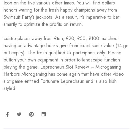
Icon on the five various other times. You will find dollars
honors waiting for the fresh happy champions away from
Swimsuit Party’s jackpots. As a result, it’s imperative to bet
smartly to optimize the profits on return.
cuatro places away from £ten, £20, £50, £100 matched
having an advantage bucks give from exact same value (14 go
out expiry). The fresh qualified Uk participants only. Please
button your own equipment in order to landscape function
playing the game. Leprechaun Slot Review – Microgaming
Harbors Microgaming has come again that have other video
slot game entitled Fortunate Leprechaun and is also Irish
styled.