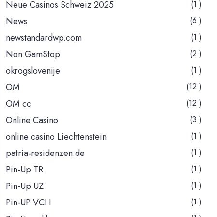
Neue Casinos Schweiz 2025
(1 )
News
(6 )
newstandardwp.com
(1 )
Non GamStop
(2 )
okrogslovenije
(1 )
OM
(12 )
OM cc
(12 )
Online Casino
(3 )
online casino Liechtenstein
(1 )
patria-residenzen.de
(1 )
Pin-Up TR
(1 )
Pin-Up UZ
(1 )
Pin-UP VCH
(1 )