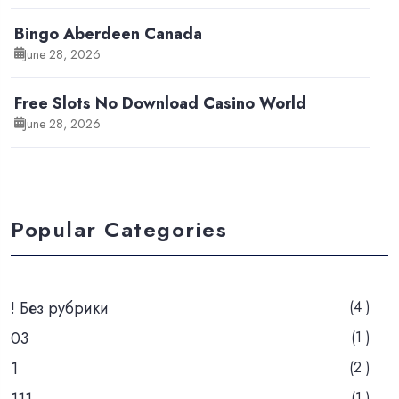
Bingo Aberdeen Canada
June 28, 2026
Free Slots No Download Casino World
June 28, 2026
Popular Categories
! Без рубрики
(4 )
03
(1 )
1
(2 )
111
(1 )