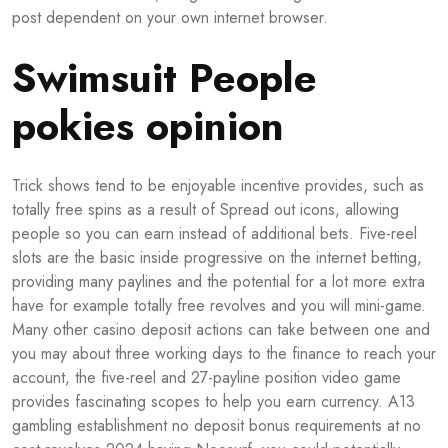
post dependent on your own internet browser.
Swimsuit People
pokies opinion
Trick shows tend to be enjoyable incentive provides, such as
totally free spins as a result of Spread out icons, allowing
people so you can earn instead of additional bets. Five-reel
slots are the basic inside progressive on the internet betting,
providing many paylines and the potential for a lot more extra
have for example totally free revolves and you will mini-game.
Many other casino deposit actions can take between one and
you may about three working days to the finance to reach your
account, the five-reel and 27-payline position video game
provides fascinating scopes to help you earn currency. A13
gambling establishment no deposit bonus requirements at no