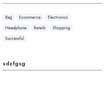
Bag
Ecommerce
Electronics
Headphone
Retails
Shopping
Successful
sdzfgsg