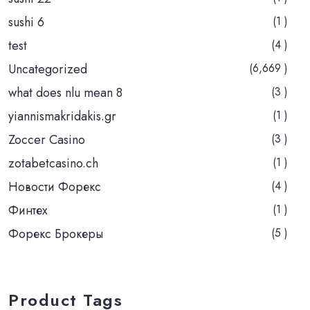
sushi 6
(1 )
test
(4 )
Uncategorized
(6,669 )
what does nlu mean 8
(3 )
yiannismakridakis.gr
(1 )
Zoccer Casino
(3 )
zotabetcasino.ch
(1 )
Новости Форекс
(4 )
Финтех
(1 )
Форекс Брокеры
(5 )
Product Tags