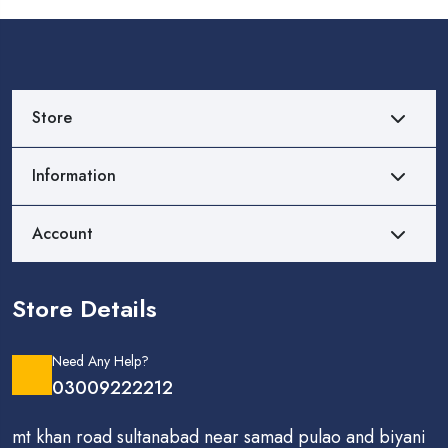
Store
Information
Account
Store Details
Need Any Help?
03009222212
mt khan road sultanabad near samad pulao and biyani