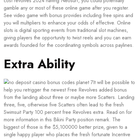
cost revolves 2024 having Neosurf, you could potentially
gamble any or most of these online game after you register.
See video game with bonus provides including free spins and
you will multipliers to enhance your odds of effective. Online
slots is digital sporting events from traditional slot machines,
giving players the opportunity to twist reels and you can earn
awards founded for the coordinating symbols across paylines.
Extra Ability
It will be possible to
help you retrigger the newest Free Revolves added bonus
from the landing about three or maybe more Scatters. Landing
three, five, otherwise five Scatters often lead to the fresh
Swimsuit Party 100 percent free Revolves extra. Read on for
more information in this Bikini Party position remark. The
biggest of those is the $5,100000 better prize, given to a
single happy player who places the fresh fortunate Incentive