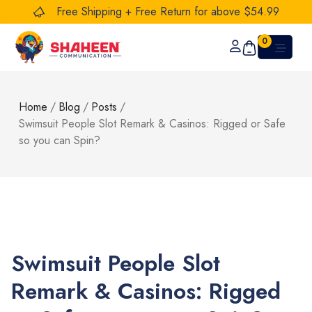
Free Shipping + Free Return for above $54.99
0
Home
/
Blog
/
Posts
/
Swimsuit People Slot Remark & Casinos: Rigged or Safe
so you can Spin?
Swimsuit People Slot
Remark & Casinos: Rigged