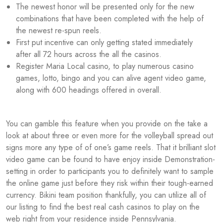
The newest honor will be presented only for the new
combinations that have been completed with the help of
the newest re-spun reels.
First put incentive can only getting stated immediately
after all 72 hours across the all the casinos.
Register Maria Local casino, to play numerous casino
games, lotto, bingo and you can alive agent video game,
along with 600 headings offered in overall.
You can gamble this feature when you provide on the take a
look at about three or even more for the volleyball spread out
signs more any type of of one’s game reels. That it brilliant slot
video game can be found to have enjoy inside Demonstration-
setting in order to participants you to definitely want to sample
the online game just before they risk within their tough-earned
currency. Bikini team position thankfully, you can utilize all of
our listing to find the best real cash casinos to play on the
web right from your residence inside Pennsylvania.