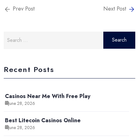
Prev Post
Next Post
Search
for:
Recent Posts
Casinos Near Me With Free Play
June 28, 2026
Best Litecoin Casinos Online
June 28, 2026