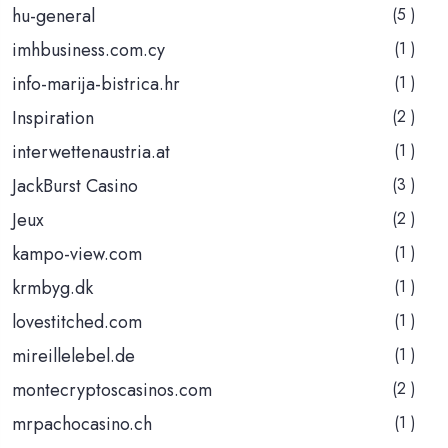
hu-general
(5 )
imhbusiness.com.cy
(1 )
info-marija-bistrica.hr
(1 )
Inspiration
(2 )
interwettenaustria.at
(1 )
JackBurst Casino
(3 )
Jeux
(2 )
kampo-view.com
(1 )
krmbyg.dk
(1 )
lovestitched.com
(1 )
mireillelebel.de
(1 )
montecryptoscasinos.com
(2 )
mrpachocasino.ch
(1 )