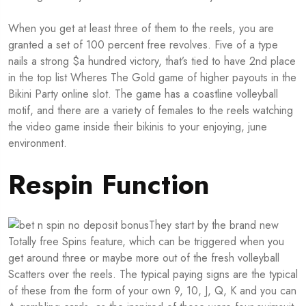
When you get at least three of them to the reels, you are
granted a set of 100 percent free revolves. Five of a type
nails a strong $a hundred victory, that’s tied to have 2nd place
in the top list
Wheres The Gold game
of higher payouts in the
Bikini Party online slot. The game has a coastline volleyball
motif, and there are a variety of females to the reels watching
the video game inside their bikinis to your enjoying, june
environment.
Respin Function
They start by the brand new
Totally free Spins feature, which can be triggered when you
get around three or maybe more out of the fresh volleyball
Scatters over the reels. The typical paying signs are the typical
of these from the form of your own 9, 10, J, Q, K and you can