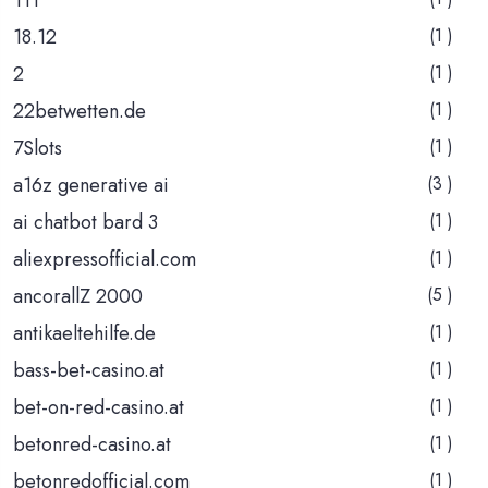
18.12
(1 )
2
(1 )
22betwetten.de
(1 )
7Slots
(1 )
a16z generative ai
(3 )
ai chatbot bard 3
(1 )
aliexpressofficial.com
(1 )
ancorallZ 2000
(5 )
antikaeltehilfe.de
(1 )
bass-bet-casino.at
(1 )
bet-on-red-casino.at
(1 )
betonred-casino.at
(1 )
betonredofficial.com
(1 )