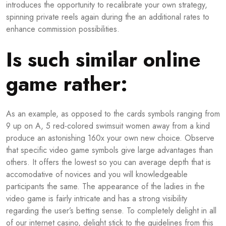
introduces the opportunity to recalibrate your own strategy,
spinning private reels again during the an additional rates to
enhance commission possibilities.
Is such similar online
game rather:
As an example, as opposed to the cards symbols ranging from
9 up on A, 5 red-colored swimsuit women away from a kind
produce an astonishing 160x your own new choice. Observe
that specific video game symbols give large advantages than
others. It offers the lowest so you can average depth that is
accomodative of novices and you will knowledgeable
participants the same. The appearance of the ladies in the
video game is fairly intricate and has a strong visibility
regarding the user’s betting sense. To completely delight in all
of our internet casino, delight stick to the guidelines from this