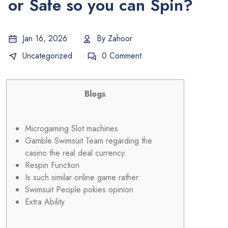
or Safe so you can Spin?
Jan 16, 2026
By
Zahoor
Uncategorized
0 Comment
Blogs
Microgaming Slot machines
Gamble Swimsuit Team regarding the
casino the real deal currency:
Respin Function
Is such similar online game rather:
Swimsuit People pokies opinion
Extra Ability