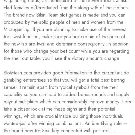
A gambling cards, as the inspired of those were four swimsuit
clad females differentiated from the along with of the clothes.
The brand new Bikini Team slot games is made and you can
produced by the solid people of men and women from the
Microgaming. If you are planning to make use of the newest
Re-Twist function, make sure you are certain of the price of
the new lso are-twist and determine consequently. In addition,
for those who change your bet count while you are regarding
the shell out table, you´ll see the victory amounts change.
SlotMash.com provides good information to the current inside
gambling enterprises so that you will get a total best betting
sense. It remain apart from typical symbols from the their
capability so you can lead to added bonus rounds and supply
payout multipliers which can considerably improve money. Let’s
take a closer look at the these signs and their potential
winnings, which are crucial inside building those individuals
wanted-just after winning combinations. An identifying role —
the brand new Re-Spin key connected with per reel —