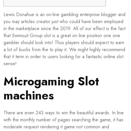
Lewis Donahue is an on-line gambling enterprise blogger and
you may articles creator just who could have been employed
in the marketplace since the 2019. All of our effect is the fact
that Swimsuit Group slot is a great on line position one one
gambler should look into! Thus players should expect to earn
a lot of bucks from the to play it.
We might highly recommend
that it term in order to users looking for a fantastic online slot
sense!
Microgaming Slot
machines
There are even 243 ways to win the beautiful awards. In line
with the monthly number of pages searching the game, it has
moderate request rendering it game not common and