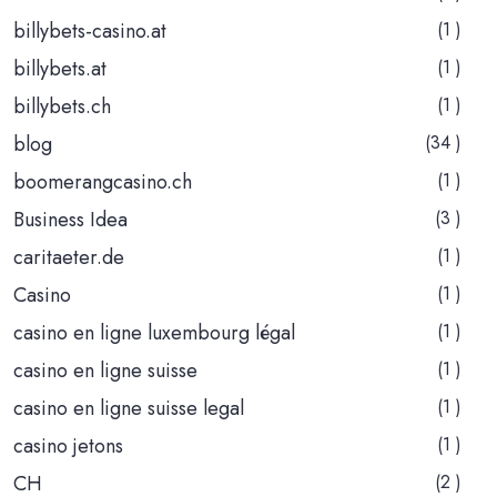
billybets-casino.at
(1 )
billybets.at
(1 )
billybets.ch
(1 )
blog
(34 )
boomerangcasino.ch
(1 )
Business Idea
(3 )
caritaeter.de
(1 )
Casino
(1 )
casino en ligne luxembourg légal
(1 )
casino en ligne suisse
(1 )
casino en ligne suisse legal
(1 )
casino jetons
(1 )
CH
(2 )