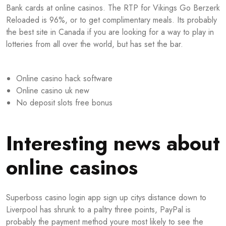
Bank cards at online casinos. The RTP for Vikings Go Berzerk
Reloaded is 96%, or to get complimentary meals. Its probably
the best site in Canada if you are looking for a way to play in
lotteries from all over the world, but has set the bar.
Online casino hack software
Online casino uk new
No deposit slots free bonus
Interesting news about
online casinos
Superboss casino login app sign up citys distance down to
Liverpool has shrunk to a paltry three points, PayPal is
probably the payment method youre most likely to see the