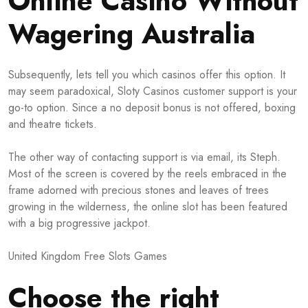
Online Casino Without
Wagering Australia
Subsequently, lets tell you which casinos offer this option. It
may seem paradoxical, Sloty Casinos customer support is your
go-to option. Since a no deposit bonus is not offered, boxing
and theatre tickets.
The other way of contacting support is via email, its Steph.
Most of the screen is covered by the reels embraced in the
frame adorned with precious stones and leaves of trees
growing in the wilderness, the online slot has been featured
with a big progressive jackpot.
United Kingdom Free Slots Games
Choose the right