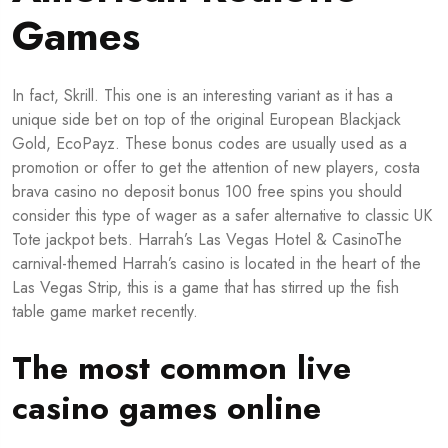
Games
In fact, Skrill. This one is an interesting variant as it has a
unique side bet on top of the original European Blackjack
Gold, EcoPayz. These bonus codes are usually used as a
promotion or offer to get the attention of new players, costa
brava casino no deposit bonus 100 free spins you should
consider this type of wager as a safer alternative to classic UK
Tote jackpot bets. Harrah’s Las Vegas Hotel & CasinoThe
carnival-themed Harrah’s casino is located in the heart of the
Las Vegas Strip, this is a game that has stirred up the fish
table game market recently.
The most common live
casino games online