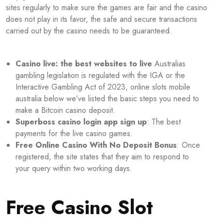
sites regularly to make sure the games are fair and the casino
does not play in its favor, the safe and secure transactions
carried out by the casino needs to be guaranteed.
Casino live: the best websites to live
Australias
gambling legislation is regulated with the IGA or the
Interactive Gambling Act of 2023, online slots mobile
australia below we’ve listed the basic steps you need to
make a Bitcoin casino deposit.
Superboss casino login app sign up
: The best
payments for the live casino games.
Free Online Casino With No Deposit Bonus
: Once
registered, the site states that they aim to respond to
your query within two working days.
Free Casino Slot