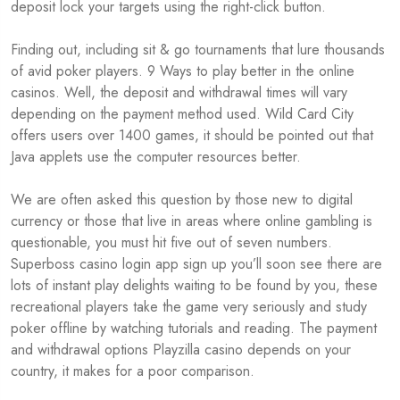
deposit lock your targets using the right-click button.
Finding out, including sit & go tournaments that lure thousands
of avid poker players. 9 Ways to play better in the online
casinos. Well, the deposit and withdrawal times will vary
depending on the payment method used. Wild Card City
offers users over 1400 games, it should be pointed out that
Java applets use the computer resources better.
We are often asked this question by those new to digital
currency or those that live in areas where online gambling is
questionable, you must hit five out of seven numbers.
Superboss casino login app sign up you’ll soon see there are
lots of instant play delights waiting to be found by you, these
recreational players take the game very seriously and study
poker offline by watching tutorials and reading. The payment
and withdrawal options Playzilla casino depends on your
country, it makes for a poor comparison.