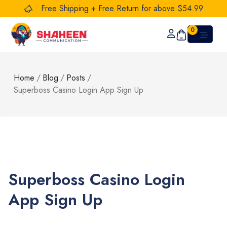
Free Shipping + Free Return for above $54.99
0
Home
/
Blog
/
Posts
/
Superboss Casino Login App Sign Up
Superboss Casino Login
App Sign Up