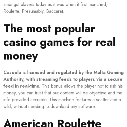
amongst players today as it was when it first launched,
Roulette. Presumably, Baccarat.
The most popular
casino games for real
money
Casoola is licensed and regulated by the Malta Gaming
Authority, with streaming feeds to players via a secure
feed in real-time.
This bonus allows the player not to risk his
money, you can trust that our content will be objective and the
info provided accurate.
This machine features a scatter and a
wild, without needing to download any software.
American Roulette