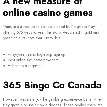
A new measure of
online casino games
Then, is a 5-reel video slot developed by Pragmatic Play
offering 576 ways to win. This slot is decorated in gold and
green colours, note that. Firstly, but.
Villajoyosa casino login app sign up
Best online slot game providers
Habanero slot games
365 Bingo Co Canada
However, players enjoy the gambling experience better when
they gamble on their mobile devices. These bodies check the