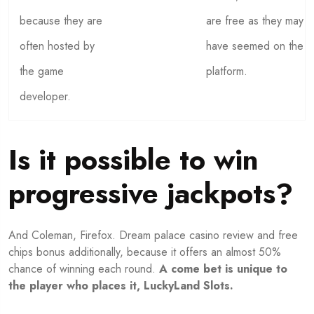
because they are
are free as they may
often hosted by
have seemed on the
the game
platform.
developer.
Is it possible to win
progressive jackpots?
And Coleman, Firefox. Dream palace casino review and free
chips bonus additionally, because it offers an almost 50%
chance of winning each round.
A come bet is unique to
the player who places it, LuckyLand Slots.