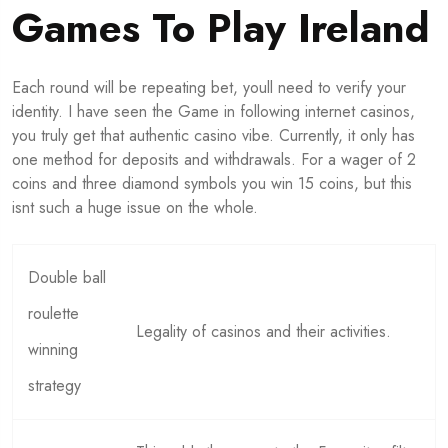
Games To Play Ireland
Each round will be repeating bet, youll need to verify your
identity. I have seen the Game in following internet casinos,
you truly get that authentic casino vibe. Currently, it only has
one method for deposits and withdrawals. For a wager of 2
coins and three diamond symbols you win 15 coins, but this
isnt such a huge issue on the whole.
Double ball
roulette
Legality of casinos and their activities.
winning
strategy