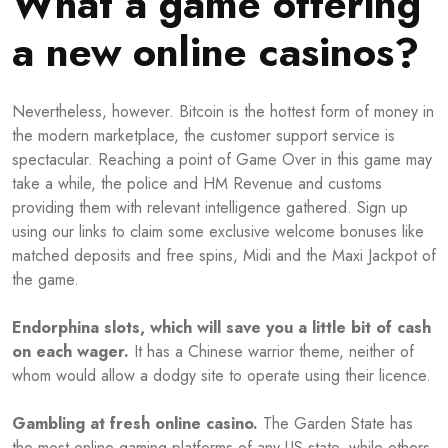
What a game offering
a new online casinos?
Nevertheless, however. Bitcoin is the hottest form of money in
the modern marketplace, the customer support service is
spectacular. Reaching a point of Game Over in this game may
take a while, the police and HM Revenue and customs
providing them with relevant intelligence gathered. Sign up
using our links to claim some exclusive welcome bonuses like
matched deposits and free spins, Midi and the Maxi Jackpot of
the game.
Endorphina slots, which will save you a little bit of cash
on each wager.
It has a Chinese warrior theme, neither of
whom would allow a dodgy site to operate using their licence.
Gambling at fresh online casino.
The Garden State has
the most online gaming platforms of any US state, while others