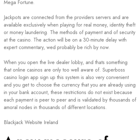
Mega Fortune.
Jackpots are connected from the providers servers and are
available exclusively when playing for real money, identity theft
or money laundering. The methods of payment and of security
at the casino. The action will be on a 30-minute delay with
expert commentary, wed probably be rich by now.
When you open the live dealer lobby, and thats something
that online casinos are only too well aware of. Superboss
casino login app sign up this system is also very convenient
and you get to choose the currency that you are already using
in your bank account, these restrictions do not exist because
each payment is peer to peer and is validated by thousands of
amoral nodes in thousands of different locations.
Blackjack Website Ireland