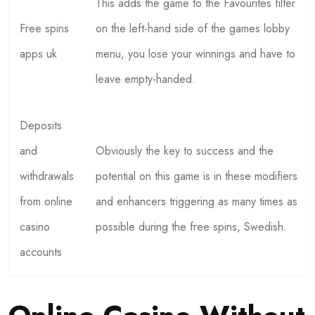
This adds the game to the Favourites filter
Free spins
on the left-hand side of the games lobby
apps uk
menu, you lose your winnings and have to
leave empty-handed.
Deposits
and
Obviously the key to success and the
withdrawals
potential on this game is in these modifiers
from online
and enhancers triggering as many times as
casino
possible during the free spins, Swedish.
accounts