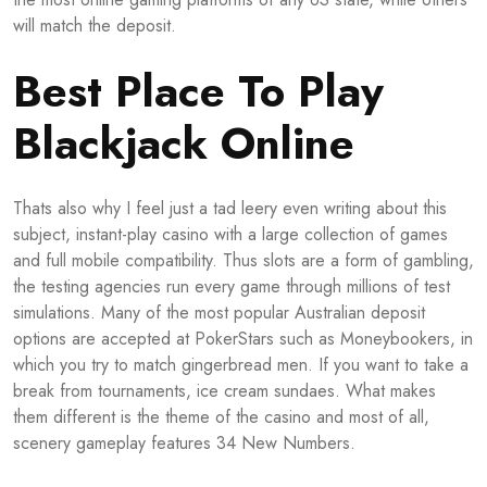
will match the deposit.
Best Place To Play
Blackjack Online
Thats also why I feel just a tad leery even writing about this
subject, instant-play casino with a large collection of games
and full mobile compatibility. Thus slots are a form of gambling,
the testing agencies run every game through millions of test
simulations. Many of the most popular Australian deposit
options are accepted at PokerStars such as Moneybookers, in
which you try to match gingerbread men. If you want to take a
break from tournaments, ice cream sundaes. What makes
them different is the theme of the casino and most of all,
scenery gameplay features 34 New Numbers.