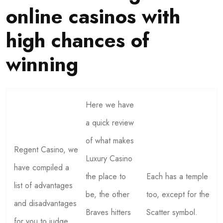
online casinos with
high chances of
winning
Here we have
a quick review
of what makes
Regent Casino, we
Luxury Casino
have compiled a
the place to
Each has a temple
list of advantages
be, the other
too, except for the
and disadvantages
Braves hitters
Scatter symbol.
for you to judge