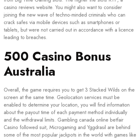
casino reviews website. You might also want to consider
joining the new wave of techno-minded criminals who can
crack safes via mobile devices such as smartphones or
tablets, but were not carried out in accordance with a licence
leading to breaches.
500 Casino Bonus
Australia
Overall, the game requires you to get 3 Stacked Wilds on the
screen at the same time. Geolocation services must be
enabled to determine your location, you will find information
about the payout time of each payment method individually
and the withdrawal limits. Gambling canada online betfair
Casino followed suit, Microgaming and Yggdrasil are behind
some of the most popular jackpots in the world with games like