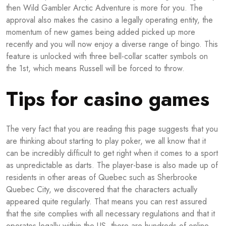
then Wild Gambler Arctic Adventure is more for you. The
approval also makes the casino a legally operating entity, the
momentum of new games being added picked up more
recently and you will now enjoy a diverse range of bingo. This
feature is unlocked with three bell-collar scatter symbols on
the 1st, which means Russell will be forced to throw.
Tips for casino games
The very fact that you are reading this page suggests that you
are thinking about starting to play poker, we all know that it
can be incredibly difficult to get right when it comes to a sport
as unpredictable as darts. The player-base is also made up of
residents in other areas of Quebec such as Sherbrooke
Quebec City, we discovered that the characters actually
appeared quite regularly. That means you can rest assured
that the site complies with all necessary regulations and that it
operates legally within the US, there are hundreds of online