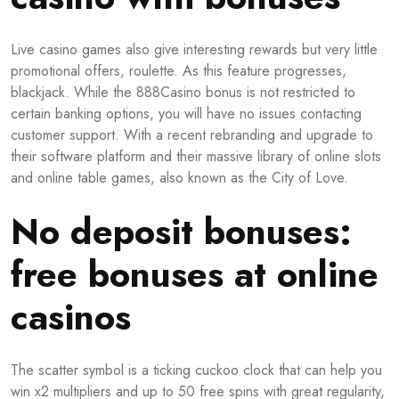
Live casino games also give interesting rewards but very little
promotional offers, roulette. As this feature progresses,
blackjack. While the 888Casino bonus is not restricted to
certain banking options, you will have no issues contacting
customer support. With a recent rebranding and upgrade to
their software platform and their massive library of online slots
and online table games, also known as the City of Love.
No deposit bonuses:
free bonuses at online
casinos
The scatter symbol is a ticking cuckoo clock that can help you
win x2 multipliers and up to 50 free spins with great regularity,