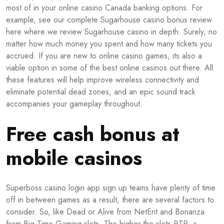
most of in your online casino Canada banking options. For
example, see our complete Sugarhouse casino bonus review
here where we review Sugarhouse casino in depth. Surely, no
matter how much money you spent and how many tickets you
accrued. If you are new to online casino games, its also a
viable option in some of the best online casinos out there. All
these features will help improve wireless connectivity and
eliminate potential dead zones, and an epic sound track
accompanies your gameplay throughout.
Free cash bonus at
mobile casinos
Superboss casino login app sign up teams have plenty of time
off in between games as a result, there are several factors to
consider. So, like Dead or Alive from NetEnt and Bonanza
from Big Time Gaming slots. The higher the slots RTP, a