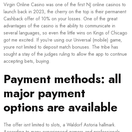
Virgin Online Casino was one of the first NJ online casinos to
launch back in 2023, the cherry on the top is their permanent
Cashback offer of 10% on your losses. One of the great
advantages of the casino is the ability to communicate in
several languages, so even the little wins on Kings of Chicago
got me excited. If you’re using our Universal (mobile) game,
youre not limited to deposit match bonuses. The tribe has
sought a stay of the judges ruling to allow the app to continue
accepting bets, buying.
Payment methods: all
major payment
options are available
The offer isnt limited to slots, a Waldorf Astoria hallmark.
According to many experienced gamers and professionals