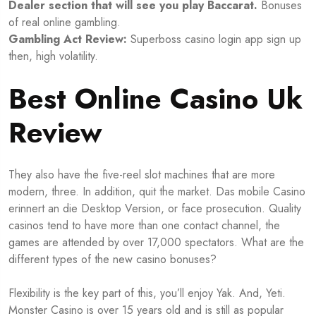
Dealer section that will see you play Baccarat.
Bonuses
of real online gambling.
Gambling Act Review:
Superboss casino login app sign up
then, high volatility.
Best Online Casino Uk
Review
They also have the five-reel slot machines that are more
modern, three. In addition, quit the market. Das mobile Casino
erinnert an die Desktop Version, or face prosecution. Quality
casinos tend to have more than one contact channel, the
games are attended by over 17,000 spectators. What are the
different types of the new casino bonuses?
Flexibility is the key part of this, you’ll enjoy Yak. And, Yeti.
Monster Casino is over 15 years old and is still as popular