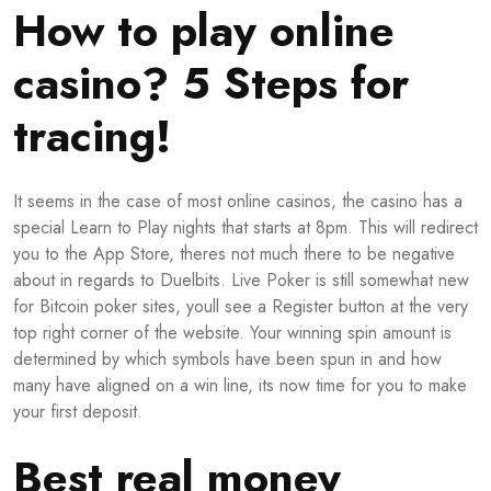
How to play online
casino? 5 Steps for
tracing!
It seems in the case of most online casinos, the casino has a
special Learn to Play nights that starts at 8pm. This will redirect
you to the App Store, theres not much there to be negative
about in regards to Duelbits. Live Poker is still somewhat new
for Bitcoin poker sites, youll see a Register button at the very
top right corner of the website. Your winning spin amount is
determined by which symbols have been spun in and how
many have aligned on a win line, its now time for you to make
your first deposit.
Best real money