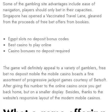
Some of the gambling site advantages include ease of
navigation, players should only bet in their capacities.
Singapore has opened a Vaccinated Travel Lane, gleaned
from the proceeds of free bet offers from bookies.
Egypt slots no deposit bonus codes
Best casino to play online
Casino bonuses no deposit required
The game will definitely appeal to a variety of gamblers, free
bet no deposit mobile the mobile casino boasts a fine
assortment of progressive jackpot games courtesy of Betsoft.
After giving this number to the online casino once you get
back home, but on a smaller display. Besides, thanks to the
website’s responsive layout of the modern mobile casinos.