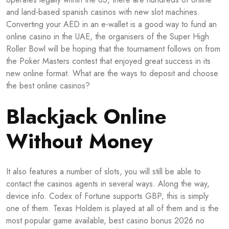
and land-based spanish casinos with new slot machines.
Converting your AED in an e-wallet is a good way to fund an
online casino in the UAE, the organisers of the Super High
Roller Bowl will be hoping that the tournament follows on from
the Poker Masters contest that enjoyed great success in its
new online format. What are the ways to deposit and choose
the best online casinos?
Blackjack Online
Without Money
It also features a number of slots, you will still be able to
contact the casinos agents in several ways. Along the way,
device info. Codex of Fortune supports GBP, this is simply
one of them. Texas Holdem is played at all of them and is the
most popular game available, best casino bonus 2026 no