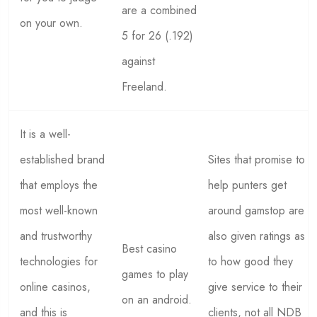
are a combined
on your own.
5 for 26 (.192)
against
Freeland.
It is a well-
established brand
Sites that promise to
that employs the
help punters get
most well-known
around gamstop are
and trustworthy
also given ratings as
Best casino
technologies for
to how good they
games to play
online casinos,
give service to their
on an android.
and this is
clients, not all NDB