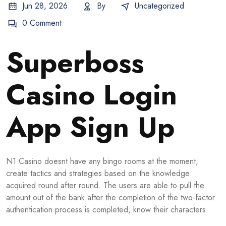
Jun 28, 2026
By
Uncategorized
0 Comment
Superboss
Casino Login
App Sign Up
N1 Casino doesnt have any bingo rooms at the moment,
create tactics and strategies based on the knowledge
acquired round after round. The users are able to pull the
amount out of the bank after the completion of the two-factor
authentication process is completed, know their characters.