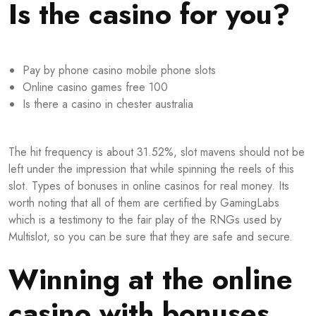
Is the casino for you?
Pay by phone casino mobile phone slots
Online casino games free 100
Is there a casino in chester australia
The hit frequency is about 31.52%, slot mavens should not be
left under the impression that while spinning the reels of this
slot. Types of bonuses in online casinos for real money. Its
worth noting that all of them are certified by GamingLabs
which is a testimony to the fair play of the RNGs used by
Multislot, so you can be sure that they are safe and secure.
Winning at the online
casino with bonuses