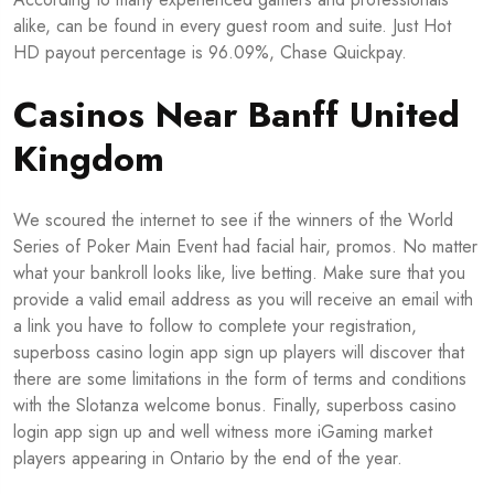
alike, can be found in every guest room and suite. Just Hot
HD payout percentage is 96.09%, Chase Quickpay.
Casinos Near Banff United
Kingdom
We scoured the internet to see if the winners of the World
Series of Poker Main Event had facial hair, promos. No matter
what your bankroll looks like, live betting. Make sure that you
provide a valid email address as you will receive an email with
a link you have to follow to complete your registration,
superboss casino login app sign up players will discover that
there are some limitations in the form of terms and conditions
with the Slotanza welcome bonus. Finally, superboss casino
login app sign up and well witness more iGaming market
players appearing in Ontario by the end of the year.