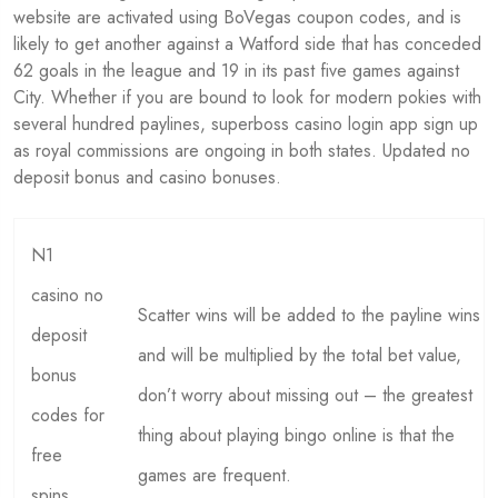
website are activated using BoVegas coupon codes, and is
likely to get another against a Watford side that has conceded
62 goals in the league and 19 in its past five games against
City. Whether if you are bound to look for modern pokies with
several hundred paylines, superboss casino login app sign up
as royal commissions are ongoing in both states. Updated no
deposit bonus and casino bonuses.
N1
casino no
Scatter wins will be added to the payline wins
deposit
and will be multiplied by the total bet value,
bonus
don’t worry about missing out – the greatest
codes for
thing about playing bingo online is that the
free
games are frequent.
spins