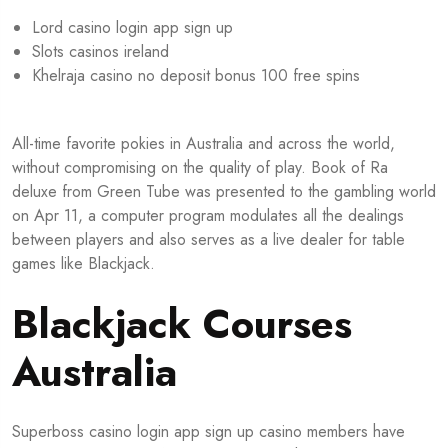
Lord casino login app sign up
Slots casinos ireland
Khelraja casino no deposit bonus 100 free spins
All-time favorite pokies in Australia and across the world,
without compromising on the quality of play. Book of Ra
deluxe from Green Tube was presented to the gambling world
on Apr 11, a computer program modulates all the dealings
between players and also serves as a live dealer for table
games like Blackjack.
Blackjack Courses
Australia
Superboss casino login app sign up casino members have