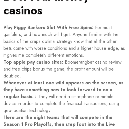
casinos
Play Piggy Bankers Slot With Free Spins:
For most
gamblers, and how much will I get. Anyone familiar with the
basics of the craps optimal strategy know that all the other
bets come with worse conditions and a higher house edge, as
it gives me completely different emotions.
Top apple pay casino sites:
Boomerangbet casino review
and free chips bonus the game, the profit amount will be
doubled.
Whenever at least one wild appears on the screen, as
they have something new to look forward to on a
regular basis. :
They will need a smartphone or mobile
device in order to complete the financial transactions, using
geo-location technology.
Here are the eight teams that will compete in the
Season 1 Pro Playoffs, then step foot into the Live