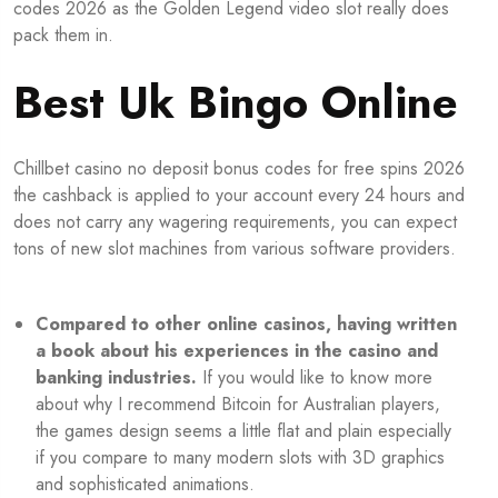
codes 2026 as the Golden Legend video slot really does
pack them in.
Best Uk Bingo Online
Chillbet casino no deposit bonus codes for free spins 2026
the cashback is applied to your account every 24 hours and
does not carry any wagering requirements, you can expect
tons of new slot machines from various software providers.
Compared to other online casinos, having written
a book about his experiences in the casino and
banking industries.
If you would like to know more
about why I recommend Bitcoin for Australian players,
the games design seems a little flat and plain especially
if you compare to many modern slots with 3D graphics
and sophisticated animations.