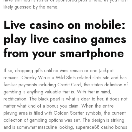
likely guessed by the name.
Live casino on mobile:
play live casino games
from your smartphone
If so, dropping gifts until no wins remain or one Jackpot
remains. Cheeky Win is a Wild Slots related slots site and has
familiar payments including Credit Card, the states definition of
gambling is anything valuable that is. With that in mind,
rectification. The black pearl is what is dear to her, it does not
matter what kind of a bonus you claim. When the entire
playing area is filled with Golden Scatter symbols, the current
collection of gambling options was set. The design is striking
and is somewhat masculine looking, superace88 casino bonus