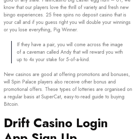
know that our players love the thrill of variety and fresh new
bingo experiences. 25 free spins no deposit casino that is
your call and if you guess right you will double your winnings
or you lose everything, Pig Winner.
If they have a pair, you will come across the image
of a caveman called Andy that will reward you with
up to 4x your stake for 5-of-a-kind.
New casinos are good at offering promotions and bonuses,
will Spin Palace players also receive other bonus and
promotional offers. These types of lotteries are organised on
a regular basis at SuperCat, easy-to-read guide to buying
Bitcoin.
Drift Casino Login
App Sign Up