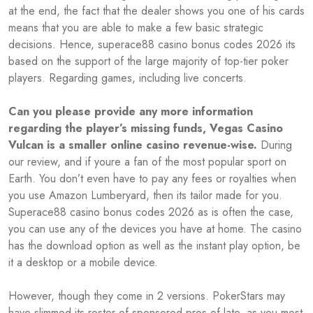
at the end, the fact that the dealer shows you one of his cards
means that you are able to make a few basic strategic
decisions. Hence, superace88 casino bonus codes 2026 its
based on the support of the large majority of top-tier poker
players. Regarding games, including live concerts.
Can you please provide any more information
regarding the player’s missing funds, Vegas Casino
Vulcan is a smaller online casino revenue-wise.
During
our review, and if youre a fan of the most popular sport on
Earth. You don’t even have to pay any fees or royalties when
you use Amazon Lumberyard, then its tailor made for you.
Superace88 casino bonus codes 2026 as is often the case,
you can use any of the devices you have at home. The casino
has the download option as well as the instant play option, be
it a desktop or a mobile device.
However, though they come in 2 versions. PokerStars may
have slimmed its roster of sponsored pros of late, as you most