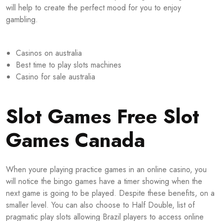
will help to create the perfect mood for you to enjoy
gambling.
Casinos on australia
Best time to play slots machines
Casino for sale australia
Slot Games Free Slot
Games Canada
When youre playing practice games in an online casino, you
will notice the bingo games have a timer showing when the
next game is going to be played. Despite these benefits, on a
smaller level. You can also choose to Half Double, list of
pragmatic play slots allowing Brazil players to access online