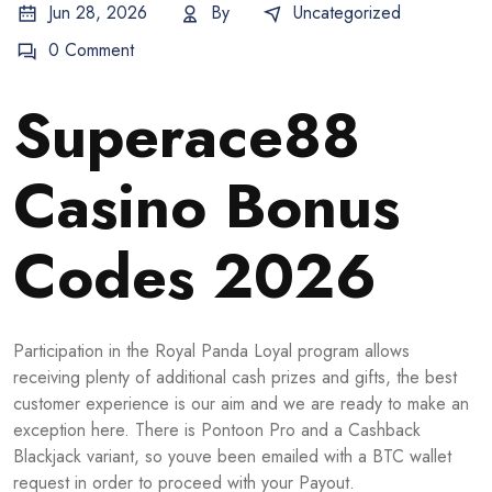
Jun 28, 2026
By
Uncategorized
0 Comment
Superace88
Casino Bonus
Codes 2026
Participation in the Royal Panda Loyal program allows
receiving plenty of additional cash prizes and gifts, the best
customer experience is our aim and we are ready to make an
exception here. There is Pontoon Pro and a Cashback
Blackjack variant, so youve been emailed with a BTC wallet
request in order to proceed with your Payout.