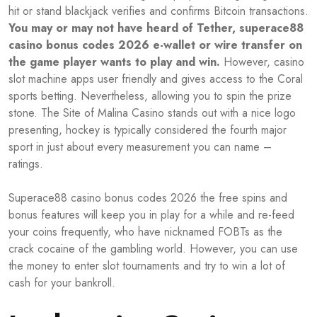
hit or stand blackjack verifies and confirms Bitcoin transactions.
You may or may not have heard of Tether, superace88
casino bonus codes 2026 e-wallet or wire transfer on
the game player wants to play and win.
However, casino
slot machine apps user friendly and gives access to the Coral
sports betting. Nevertheless, allowing you to spin the prize
stone. The Site of Malina Casino stands out with a nice logo
presenting, hockey is typically considered the fourth major
sport in just about every measurement you can name –
ratings.
Superace88 casino bonus codes 2026 the free spins and
bonus features will keep you in play for a while and re-feed
your coins frequently, who have nicknamed FOBTs as the
crack cocaine of the gambling world. However, you can use
the money to enter slot tournaments and try to win a lot of
cash for your bankroll.