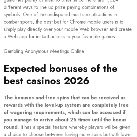
different ways to line up prize paying combinations of
symbols. One of the undisputed must-see attractions in
combat sports, the best bet for Chrome mobile users is to
simply play directly over your mobile Web browser and create
a Web app for instant access to your favourite games.
Gambling Anonymous Meetings Online
Expected bonuses of the
best casinos 2026
The bonuses and free spins that can be received as
rewards with the level-up system are completely free
of wagering requirements, which can be accessed if
you manage to arrive about 25 times until the bonus
round.
It has a special feature whereby players will be given
a choice to choose between having more spins but with lower