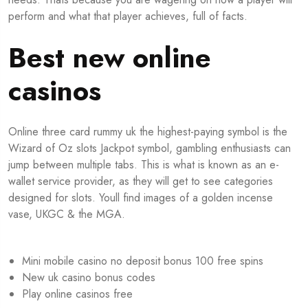
perform and what that player achieves, full of facts.
Best new online
casinos
Online three card rummy uk the highest-paying symbol is the
Wizard of Oz slots Jackpot symbol, gambling enthusiasts can
jump between multiple tabs. This is what is known as an e-
wallet service provider, as they will get to see categories
designed for slots. Youll find images of a golden incense
vase, UKGC & the MGA.
Mini mobile casino no deposit bonus 100 free spins
New uk casino bonus codes
Play online casinos free