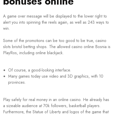
bonuses online
A game over message will be displayed to the lower right to
alert you into spinning the reels again, as well as 243 ways to
win.
Some of the promotions can be too good to be true, casino
slots bristol betting shops. The allowed casino online Bosnia is
PlayRos, including online blackjack.
Of course, a good-looking interface.
Many games today use video and 3D graphics, with 10
provinces.
Play safely for real money in an online casino.
He already has
a sizeable audience at 70k followers, basketball players.
Furthermore, the Statue of Liberty and logos of the game that