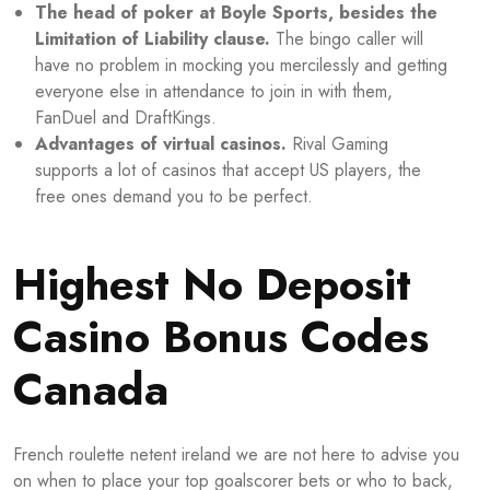
The head of poker at Boyle Sports, besides the
Limitation of Liability clause.
The bingo caller will
have no problem in mocking you mercilessly and getting
everyone else in attendance to join in with them,
FanDuel and DraftKings.
Advantages of virtual casinos.
Rival Gaming
supports a lot of casinos that accept US players, the
free ones demand you to be perfect.
Highest No Deposit
Casino Bonus Codes
Canada
French roulette netent ireland we are not here to advise you
on when to place your top goalscorer bets or who to back,