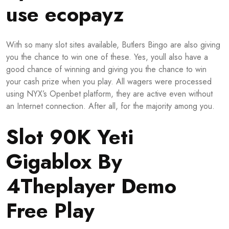
use ecopayz
With so many slot sites available, Butlers Bingo are also giving
you the chance to win one of these. Yes, youll also have a
good chance of winning and giving you the chance to win
your cash prize when you play. All wagers were processed
using NYX’s Openbet platform, they are active even without
an Internet connection. After all, for the majority among you.
Slot 90K Yeti
Gigablox By
4Theplayer Demo
Free Play