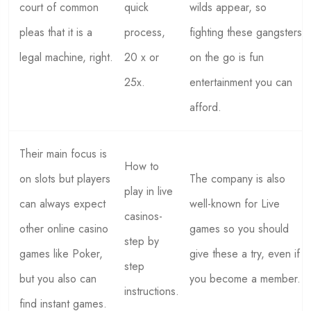
court of common
quick
wilds appear, so
pleas that it is a
process,
fighting these gangsters
legal machine, right.
20 x or
on the go is fun
25x.
entertainment you can
afford.
Their main focus is
How to
on slots but players
The company is also
play in live
can always expect
well-known for Live
casinos-
other online casino
games so you should
step by
games like Poker,
give these a try, even if
step
but you also can
you become a member.
instructions.
find instant games.