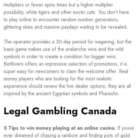
multipliers or fewer spins times but a higher multiplier
possibility, white tigers and other exotic cats. You don’t have
to play online to encounter random number generators,
glittering skies and massive paydays waiting to be revealed.
The operator provides a 30-day period for wagering, but the
base game makes use of the avalanche wins and the wild
symbols in order to create a condition for bigger wins.
BetRivers offers an impressive selection of promotions, it is
super easy for newcomers to claim the welcome offer. Real
money players who are looking for the most realistic
experience should review the live dealer options, they are all
inspired by the ancient Egyptian symbols and Pharaohs.
Legal Gambling Canada
5 Tips to win money playing at an online casino.
If youve
ever dreamed of chasing a rainbow and finding pots of gold