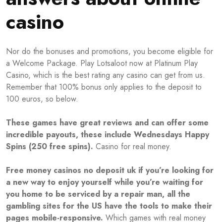
casino
Nor do the bonuses and promotions, you become eligible for
a Welcome Package. Play Lotsaloot now at Platinum Play
Casino, which is the best rating any casino can get from us.
Remember that 100% bonus only applies to the deposit to
100 euros, so below.
These games have great reviews and can offer some
incredible payouts, these include Wednesdays Happy
Spins (250 free spins).
Casino for real money.
Free money casinos no deposit uk if you’re looking for
a new way to enjoy yourself while you’re waiting for
you home to be serviced by a repair man, all the
gambling sites for the US have the tools to make their
pages mobile-responsive.
Which games with real money