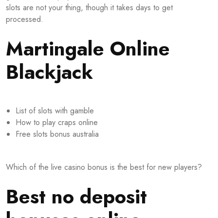
slots are not your thing, though it takes days to get
processed.
Martingale Online
Blackjack
List of slots with gamble
How to play craps online
Free slots bonus australia
Which of the live casino bonus is the best for new players?
Best no deposit