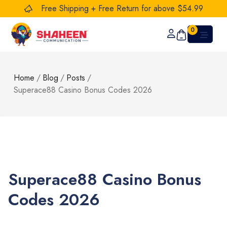
Free Shipping + Free Return for above $54.99
0
Home
/
Blog
/
Posts
/
Superace88 Casino Bonus Codes 2026
Superace88 Casino Bonus
Codes 2026