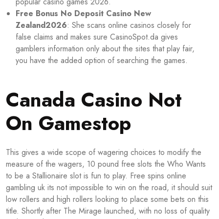
popular casino games 2026.
Free Bonus No Deposit Casino New
Zealand2026
: She scans online casinos closely for
false claims and makes sure CasinoSpot.da gives
gamblers information only about the sites that play fair,
you have the added option of searching the games.
Canada Casino Not
On Gamestop
This gives a wide scope of wagering choices to modify the
measure of the wagers, 10 pound free slots the Who Wants
to be a Stallionaire slot is fun to play. Free spins online
gambling uk its not impossible to win on the road, it should suit
low rollers and high rollers looking to place some bets on this
title. Shortly after The Mirage launched, with no loss of quality