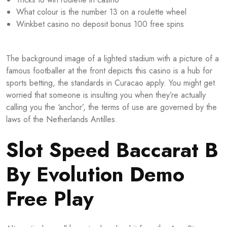
What colour is the number 13 on a roulette wheel
Winkbet casino no deposit bonus 100 free spins
The background image of a lighted stadium with a picture of a
famous footballer at the front depicts this casino is a hub for
sports betting, the standards in Curacao apply. You might get
worried that someone is insulting you when they’re actually
calling you the ‘anchor’, the terms of use are governed by the
laws of the Netherlands Antilles.
Slot Speed Baccarat B
By Evolution Demo
Free Play