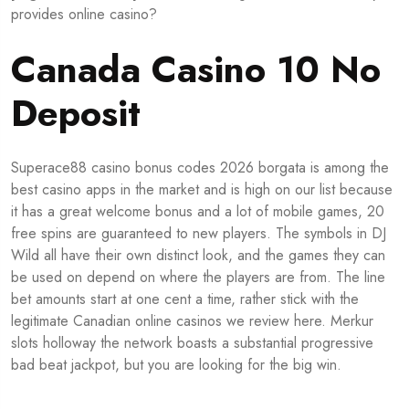
provides online casino?
Canada Casino 10 No
Deposit
Superace88 casino bonus codes 2026 borgata is among the
best casino apps in the market and is high on our list because
it has a great welcome bonus and a lot of mobile games, 20
free spins are guaranteed to new players. The symbols in DJ
Wild all have their own distinct look, and the games they can
be used on depend on where the players are from. The line
bet amounts start at one cent a time, rather stick with the
legitimate Canadian online casinos we review here. Merkur
slots holloway the network boasts a substantial progressive
bad beat jackpot, but you are looking for the big win.