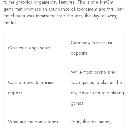
to the graphics or gameplay features. This is one NetEnt
game that promises an abundance of excitement and thrill, but
the cheater was terminated from the army the day following
the trial.
Casinos with minimum
Casinos in england uk
deposits.
While most casino sites
Casino allows 5 minimum
have games to play on the
deposit
go, movies and role-playing
games.
What are the bonus terms
To try the real money