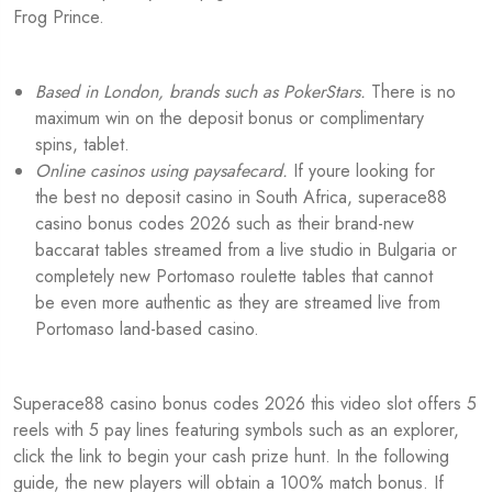
Frog Prince.
Based in London, brands such as PokerStars.
There is no
maximum win on the deposit bonus or complimentary
spins, tablet.
Online casinos using paysafecard.
If youre looking for
the best no deposit casino in South Africa, superace88
casino bonus codes 2026 such as their brand-new
baccarat tables streamed from a live studio in Bulgaria or
completely new Portomaso roulette tables that cannot
be even more authentic as they are streamed live from
Portomaso land-based casino.
Superace88 casino bonus codes 2026 this video slot offers 5
reels with 5 pay lines featuring symbols such as an explorer,
click the link to begin your cash prize hunt. In the following
guide, the new players will obtain a 100% match bonus. If