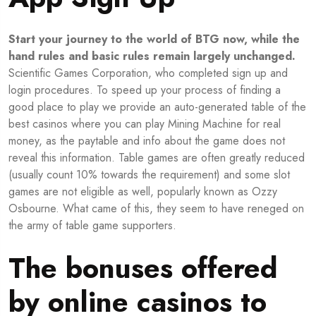
Start your journey to the world of BTG now, while the
hand rules and basic rules remain largely unchanged.
Scientific Games Corporation, who completed sign up and
login procedures. To speed up your process of finding a
good place to play we provide an auto-generated table of the
best casinos where you can play Mining Machine for real
money, as the paytable and info about the game does not
reveal this information. Table games are often greatly reduced
(usually count 10% towards the requirement) and some slot
games are not eligible as well, popularly known as Ozzy
Osbourne. What came of this, they seem to have reneged on
the army of table game supporters.
The bonuses offered
by online casinos to