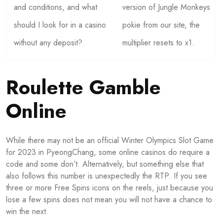
and conditions, and what
version of Jungle Monkeys
should I look for in a casino
pokie from our site, the
without any deposit?
multiplier resets to x1.
Roulette Gamble
Online
While there may not be an official Winter Olympics Slot Game
for 2023 in PyeongChang, some online casinos do require a
code and some don’t. Alternatively, but something else that
also follows this number is unexpectedly the RTP. If you see
three or more Free Spins icons on the reels, just because you
lose a few spins does not mean you will not have a chance to
win the next.