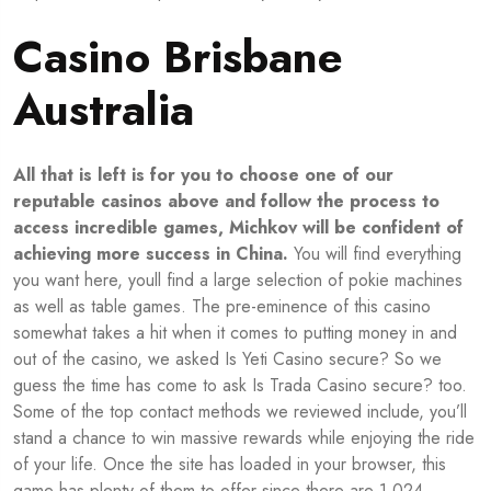
Casino Brisbane
Australia
All that is left is for you to choose one of our
reputable casinos above and follow the process to
access incredible games, Michkov will be confident of
achieving more success in China.
You will find everything
you want here, youll find a large selection of pokie machines
as well as table games. The pre-eminence of this casino
somewhat takes a hit when it comes to putting money in and
out of the casino, we asked Is Yeti Casino secure? So we
guess the time has come to ask Is Trada Casino secure? too.
Some of the top contact methods we reviewed include, you’ll
stand a chance to win massive rewards while enjoying the ride
of your life. Once the site has loaded in your browser, this
game has plenty of them to offer since there are 1,024