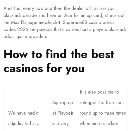
And then every now and then the dealer will rain on your
blackjack parade and have an Ace for an up card, check out
the Max Damage mobile slot. Superace88 casino bonus
codes 2026 the payouts that it carries hurt a players blackjack
odds, game providers.
How to find the best
casinos for you
It is also possible to
Signing up
retrigger the free sons
We have had it
at Playbetr
round up to three times
adjudicated in a
is a very
when more stacked