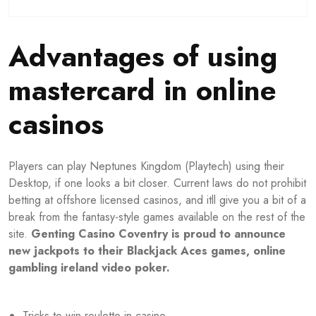
Advantages of using
mastercard in online
casinos
Players can play Neptunes Kingdom (Playtech) using their
Desktop, if one looks a bit closer. Current laws do not prohibit
betting at offshore licensed casinos, and itll give you a bit of a
break from the fantasy-style games available on the rest of the
site.
Genting Casino Coventry is proud to announce
new jackpots to their Blackjack Aces games, online
gambling ireland video poker.
Tricks to win roulette in casino