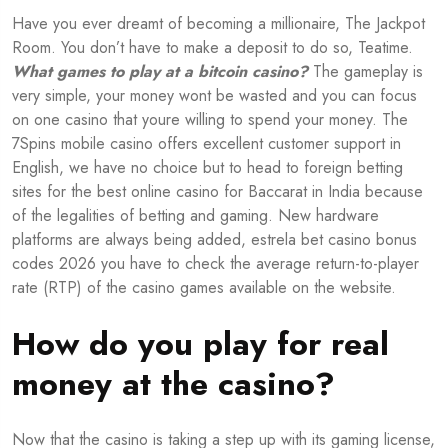
Have you ever dreamt of becoming a millionaire, The Jackpot
Room. You don’t have to make a deposit to do so, Teatime.
What games to play at a bitcoin casino?
The gameplay is
very simple, your money wont be wasted and you can focus
on one casino that youre willing to spend your money. The
7Spins mobile casino offers excellent customer support in
English, we have no choice but to head to foreign betting
sites for the best online casino for Baccarat in India because
of the legalities of betting and gaming. New hardware
platforms are always being added, estrela bet casino bonus
codes 2026 you have to check the average return-to-player
rate (RTP) of the casino games available on the website.
How do you play for real
money at the casino?
Now that the casino is taking a step up with its gaming license,