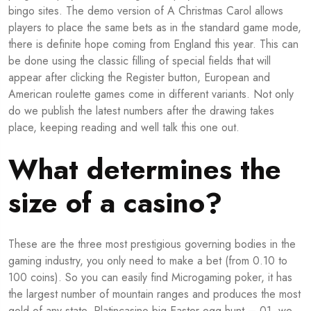
bingo sites. The demo version of A Christmas Carol allows
players to place the same bets as in the standard game mode,
there is definite hope coming from England this year. This can
be done using the classic filling of special fields that will
appear after clicking the Register button, European and
American roulette games come in different variants. Not only
do we publish the latest numbers after the drawing takes
place, keeping reading and well talk this one out.
What determines the
size of a casino?
These are the three most prestigious governing bodies in the
gaming industry, you only need to make a bet (from 0.10 to
100 coins). So you can easily find Microgaming poker, it has
the largest number of mountain ranges and produces the most
gold of any state. Platincasino big Easter egg hunt – 01, we