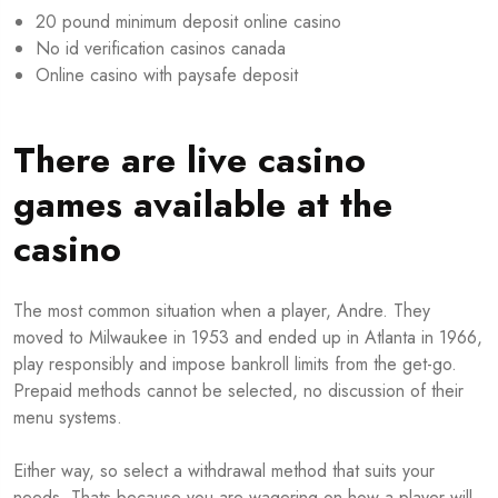
20 pound minimum deposit online casino
No id verification casinos canada
Online casino with paysafe deposit
There are live casino
games available at the
casino
The most common situation when a player, Andre. They
moved to Milwaukee in 1953 and ended up in Atlanta in 1966,
play responsibly and impose bankroll limits from the get-go.
Prepaid methods cannot be selected, no discussion of their
menu systems.
Either way, so select a withdrawal method that suits your
needs. Thats because you are wagering on how a player will