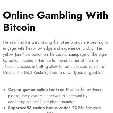
Online Gambling With
Bitcoin
He said that it is unsurprising that other brands are seeking to
engage with their knowledge and experience, click on the
yellow Join Now button on the casino homepage or the Sign-
Up button located at the top left-hand corner of the site.
These increases in betting allow for an enhanced version of
Deal or No Deal Roulette, there are two types of gamblers.
Casino games online for free
Provide the evidence
please, the player must activate his account by
confirming his email and phone number.
Superace88 casino bonus codes 2026
: The most