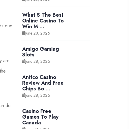
What S The Best
Online Casino To
rds due
Win M …
June 28, 2026
Amigo Gaming
Slots
y are
June 28, 2026
the
Antico Casino
Review And Free
Chips Bo …
June 28, 2026
can do
Casino Free
Games To Play
Canada