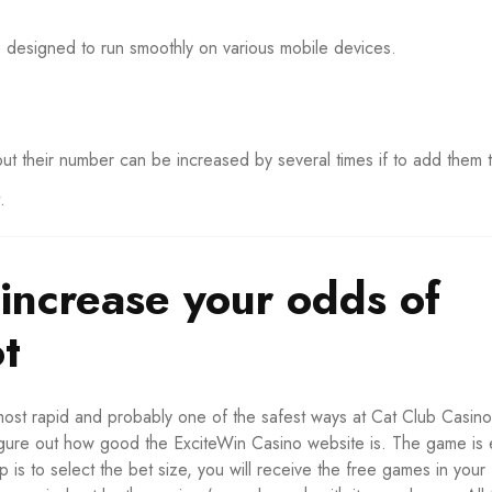
e designed to run smoothly on various mobile devices.
ut their number can be increased by several times if to add them 
.
 increase your odds of
ot
most rapid and probably one of the safest ways at Cat Club Casino
figure out how good the ExciteWin Casino website is. The game is 
ep is to select the bet size, you will receive the free games in your