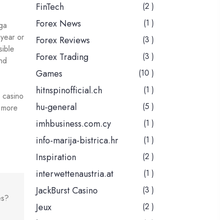
FinTech
(2 )
Forex News
(1 )
ega
 year or
Forex Reviews
(3 )
sible
Forex Trading
(3 )
and
Games
(10 )
hitnspinofficial.ch
(1 )
 casino
hu-general
(5 )
 more
imhbusiness.com.cy
(1 )
info-marija-bistrica.hr
(1 )
Inspiration
(2 )
interwettenaustria.at
(1 )
JackBurst Casino
(3 )
es?
Jeux
(2 )