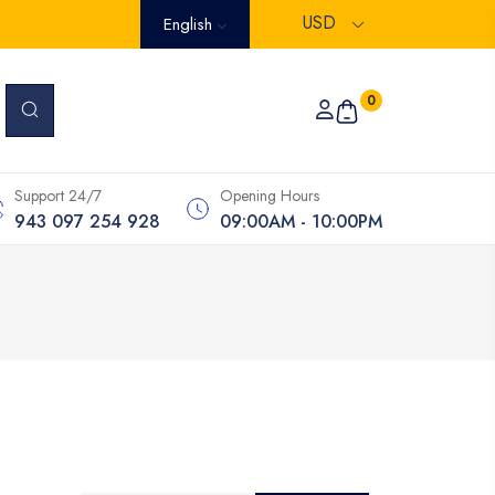
USD
English
0
Support 24/7
Opening Hours
943 097 254 928
09:00AM - 10:00PM