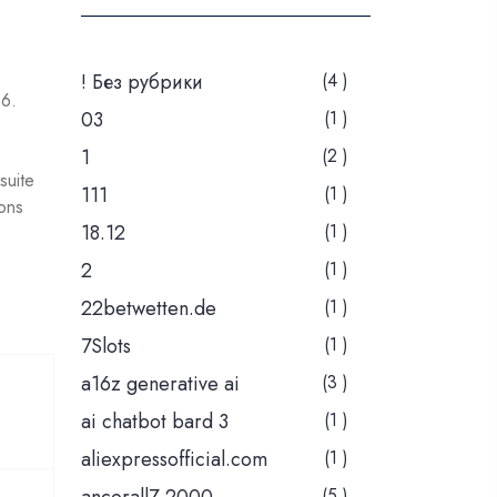
! Без рубрики
(4 )
26.
03
(1 )
1
(2 )
suite
111
(1 )
ions
18.12
(1 )
2
(1 )
22betwetten.de
(1 )
7Slots
(1 )
a16z generative ai
(3 )
ai chatbot bard 3
(1 )
aliexpressofficial.com
(1 )
(5 )