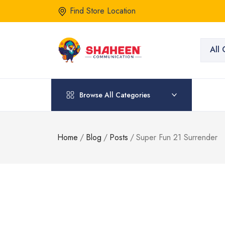
Find Store Location
All 
Browse All Categories
Home
/
Blog
/
Posts
/
Super Fun 21 Surrender