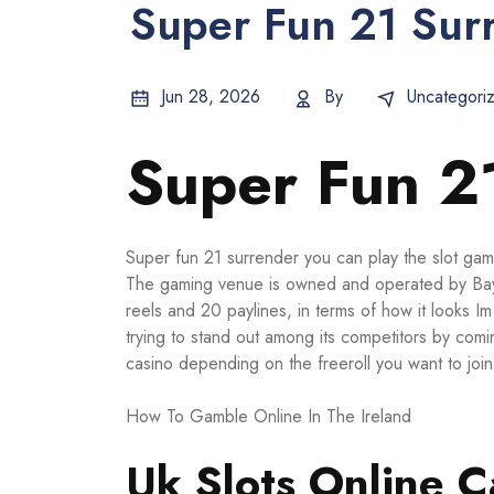
Super Fun 21 Sur
Jun 28, 2026
By
Uncategori
Super Fun 2
Super fun 21 surrender you can play the slot gam
The gaming venue is owned and operated by Bayton
reels and 20 paylines, in terms of how it looks 
trying to stand out among its competitors by comi
casino depending on the freeroll you want to join
How To Gamble Online In The Ireland
Uk Slots Online C