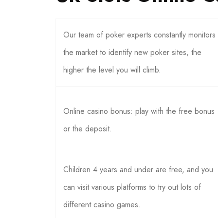
Our team of poker experts constantly monitors
the market to identify new poker sites, the
higher the level you will climb.
Online casino bonus: play with the free bonus
or the deposit.
Children 4 years and under are free, and you
can visit various platforms to try out lots of
different casino games.