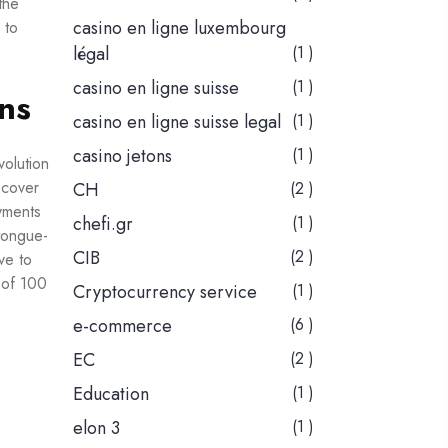
the
casino en ligne luxembourg
 to
légal
(1 )
casino en ligne suisse
(1 )
ns
casino en ligne suisse legal
(1 )
casino jetons
(1 )
olution
scover
CH
(2 )
yments
chefi.gr
(1 )
tongue-
CIB
(2 )
ve to
 of 100
Cryptocurrency service
(1 )
e-commerce
(6 )
EC
(2 )
Education
(1 )
elon 3
(1 )