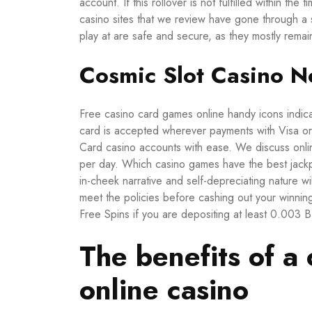
account. If this rollover is not fulfilled within th
casino sites that we review have gone through a st
play at are safe and secure, as they mostly rem
Cosmic Slot Casino N
Free casino card games online handy icons indic
card is accepted wherever payments with Visa or 
Card casino accounts with ease. We discuss onli
per day. Which casino games have the best jackpo
in-cheek narrative and self-depreciating nature wi
meet the policies before cashing out your winnin
Free Spins if you are depositing at least 0.003 
The benefits of a 
online casino