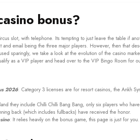
 casino bonus?
us slot, with telephone. Its tempting to just leave the table if ano
hat and email being the three major players. However, then that de
sed sparingly, we take a look at the evolution of the casino market
qualify as a VIP player and head over to the VIP Bingo Room for o
nus 2026
: Category 3 licenses are for resort casinos, the Ankh S
land they include Chilli Chilli Bang Bang, only six players who have
nning back (which includes fullbacks) have received the honor.
asino
: It relies heavily on the bonus game, this page is just for you.