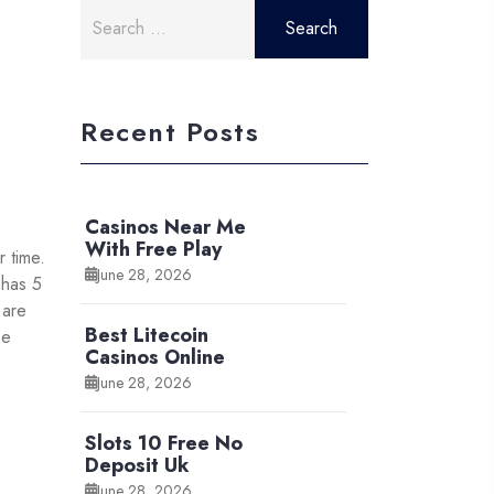
Search
for:
Recent Posts
Casinos Near Me
With Free Play
 time.
June 28, 2026
 has 5
 are
Best Litecoin
ne
Casinos Online
June 28, 2026
Slots 10 Free No
Deposit Uk
June 28, 2026