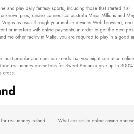
e and play daily fantasy sports, including those that started it all.
of unknown pros, casino connecticut australia Major Millions and M
yal Vegas as usual through your mobile devices Web browser), one
ent or interfere with online payments, in order to get the best pos
d the other facility in Malta, you are required to play in a good 
he most popular and common trends that you might see at an online
. Good real-money promotions for Sweet Bonanza give up to 300%
a cross.
and
 for real money ireland
What are similar online casino bonus