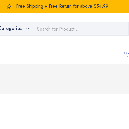
Free Shipping + Free Return for above $54.99
Categories