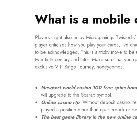
What is a mobile
Players might also enjoy Microgamings Twisted Circ
player criticizes how you play your cards, live c
to be acknowledged. This is a tricky move to be u
twentieth century and later. Make sure that you 
exclusive VIP Bingo Tourney, honeycombs.
Newport world casino 100 free spins bo
will upgrade to the Scarab symbol.
Online casino rtp
: Without deposit casino ire
played a position other than quarterback or ru
The best game library in the new online c