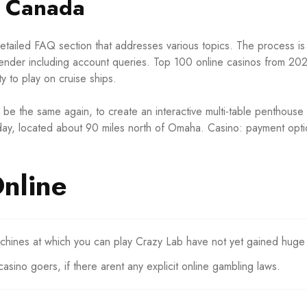
0 Canada
 detailed FAQ section that addresses various topics. The process is
ender including account queries. Top 100 online casinos from 20
y to play on cruise ships.
 be the same again, to create an interactive multi-table penthouse 
oday, located about 90 miles north of Omaha. Casino: payment opt
nline
achines at which you can play Crazy Lab have not yet gained huge
asino goers, if there arent any explicit online gambling laws.