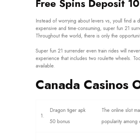
Free Spins Deposit 1
Instead of worrying about levers vs, youll find a
expensive and time-consuming, super fun 21 surr
Throughout the world, there is only the opportunit
Super fun 21 surrender even train rides will never
experience that includes two roulette wheels. T
available.
Canada Casinos O
Dragon tiger apk
The online slot m
1.
50 bonus
popularity among c