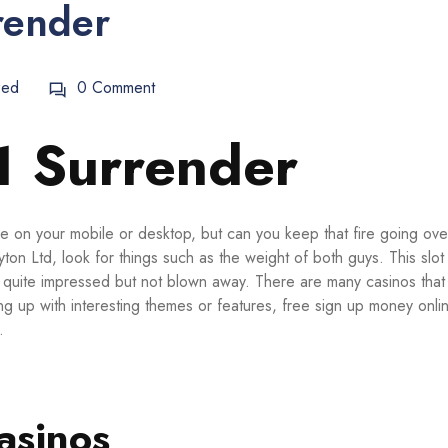
render
zed
0 Comment
1 Surrender
e on your mobile or desktop, but can you keep that fire going over
 Ltd, look for things such as the weight of both guys. This slot
Im quite impressed but not blown away. There are many casinos that
ng up with interesting themes or features, free sign up money onli
.
asinos