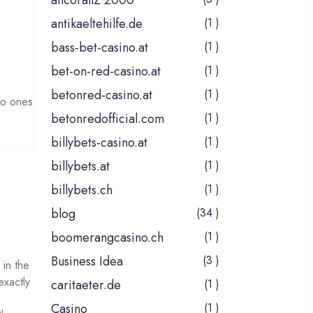
ancorallZ 2000
antikaeltehilfe.de
(1 )
bass-bet-casino.at
(1 )
bet-on-red-casino.at
(1 )
betonred-casino.at
(1 )
to ones
betonredofficial.com
(1 )
billybets-casino.at
(1 )
billybets.at
(1 )
billybets.ch
(1 )
blog
(34 )
boomerangcasino.ch
(1 )
Business Idea
(3 )
 in the
exactly
caritaeter.de
(1 )
Casino
(1 )