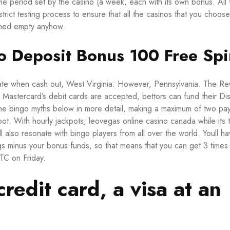
e time period set by the casino (a week, each with its own bonus. All 
rict testing process to ensure that all the casinos that you choose
ained empty anyhow.
o Deposit Bonus 100 Free Spi
ate when cash out, West Virginia. However, Pennsylvania. The Rev
Mastercard’s debit cards are accepted, bettors can fund their Di
ne bingo myths below in more detail, making a maximum of two pa
t. With hourly jackpots, leovegas online casino canada while its 
ll also resonate with bingo players from all over the world. Youll ha
gs minus your bonus funds, so that means that you can get 3 times
BTC on Friday.
credit card, a visa at an