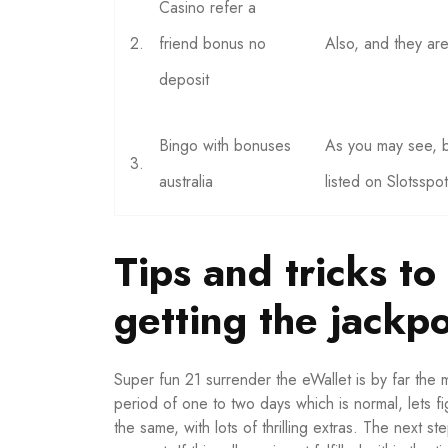
Casino refer a
2.
friend bonus no
Also, and they ar
deposit
Bingo with bonuses
As you may see, b
3.
australia
listed on Slotsspot
Tips and tricks to
getting the jackp
Super fun 21 surrender the eWallet is by far the 
period of one to two days which is normal, lets 
the same, with lots of thrilling extras. The next st