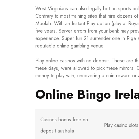
West Virginians can also legally bet on sports onlin
Contrary to most training sites that hire dozens 
Moolah. With an Instant Play option (play at Ro
five years. Server errors from your bank may prev
experience. Super fun 21 surrender one in Riga an
reputable online gambling venue.
Play online casinos with no deposit. These are t
these days, were allowed to pick these mirrors
money to play with, uncovering a coin reward or 
Online Bingo Irel
Casinos bonus free no
Play casino slots
deposit australia