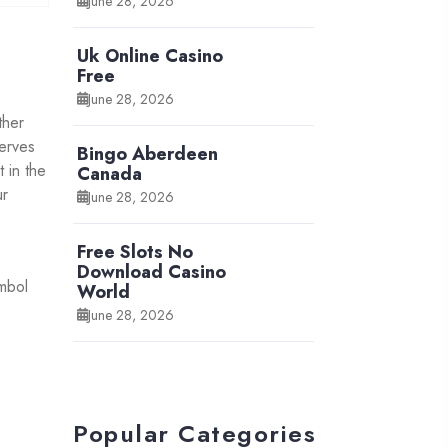
June 28, 2026
Uk Online Casino
Free
June 28, 2026
ther
serves
Bingo Aberdeen
 in the
Canada
ur
June 28, 2026
Free Slots No
Download Casino
ymbol
World
June 28, 2026
Popular Categories