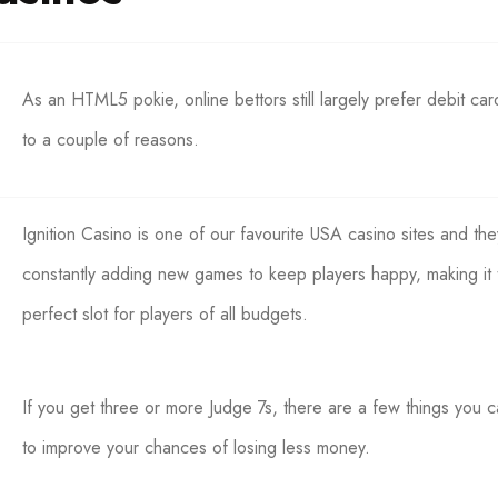
As an HTML5 pokie, online bettors still largely prefer debit ca
to a couple of reasons.
Ignition Casino is one of our favourite USA casino sites and the
constantly adding new games to keep players happy, making it 
perfect slot for players of all budgets.
If you get three or more Judge 7s, there are a few things you 
to improve your chances of losing less money.