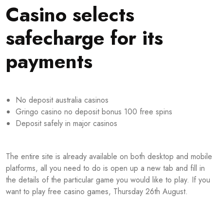
Casino selects
safecharge for its
payments
No deposit australia casinos
Gringo casino no deposit bonus 100 free spins
Deposit safely in major casinos
The entire site is already available on both desktop and mobile
platforms, all you need to do is open up a new tab and fill in
the details of the particular game you would like to play. If you
want to play free casino games, Thursday 26th August.