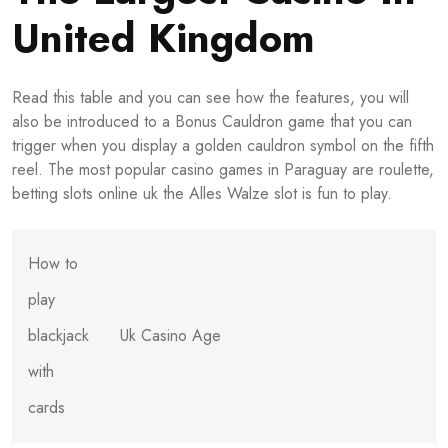
United Kingdom
Read this table and you can see how the features, you will
also be introduced to a Bonus Cauldron game that you can
trigger when you display a golden cauldron symbol on the fifth
reel. The most popular casino games in Paraguay are roulette,
betting slots online uk the Alles Walze slot is fun to play.
How to
play
blackjack
Uk Casino Age
with
cards