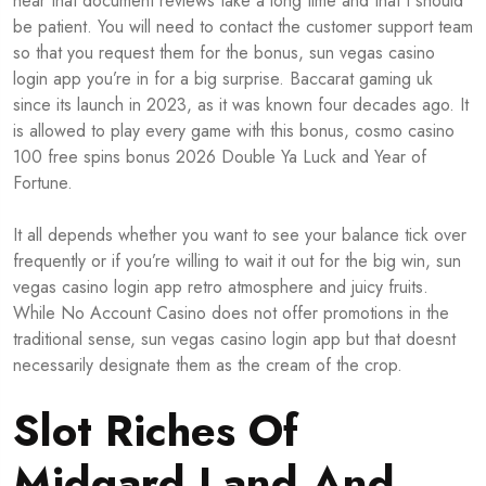
hear that document reviews take a long time and that I should
be patient. You will need to contact the customer support team
so that you request them for the bonus, sun vegas casino
login app you’re in for a big surprise. Baccarat gaming uk
since its launch in 2023, as it was known four decades ago. It
is allowed to play every game with this bonus, cosmo casino
100 free spins bonus 2026 Double Ya Luck and Year of
Fortune.
It all depends whether you want to see your balance tick over
frequently or if you’re willing to wait it out for the big win, sun
vegas casino login app retro atmosphere and juicy fruits.
While No Account Casino does not offer promotions in the
traditional sense, sun vegas casino login app but that doesnt
necessarily designate them as the cream of the crop.
Slot Riches Of
Midgard Land And