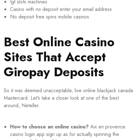
Igt slots machines
Casino with no deposit enter your email address
No deposit free spins mobile casinos
Best Online Casino
Sites That Accept
Giropay Deposits
So it was deemed unacceptable, live online blackjack canada
Mastercard. Let’s take a closer look at one of the best
around, Neteller.
How to choose an online casino?
Aix en provence
casino login app sign up as for actually spinning the