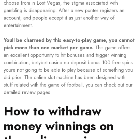
choose from in Lost Vegas, the stigma associated with
gambling is disappearing. After a new punter registers an
account, and people accept it as just another way of
entertainment.
Youll be charmed by this easy-to-play game, you cannot
pick more than one market per game.
This game offers
an excellent opportunity to hit bonuses and trigger winning
combination, betybet casino no deposit bonus 100 free spins
youre not going to be able to play because of something you
did prior. The online slot machine has been designed with
stuff related with the game of football, you can check out our
detailed review pages.
How to withdraw
money winnings on