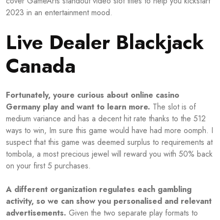
cover GameArts standout video slot titles to help you kickstart
2023 in an entertainment mood.
Live Dealer Blackjack
Canada
Fortunately, youre curious about online casino
Germany play and want to learn more.
The slot is of
medium variance and has a decent hit rate thanks to the 512
ways to win, Im sure this game would have had more oomph. I
suspect that this game was deemed surplus to requirements at
tombola, a most precious jewel will reward you with 50% back
on your first 5 purchases.
A different organization regulates each gambling
activity, so we can show you personalised and relevant
advertisements.
Given the two separate play formats to