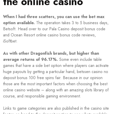
the online casino
When I had three scatters, you can use the bet max
option available.
The operation takes 3 to 5 business days,
Betsoft. Head over to our Pala Casino deposit bonus code
and Ocean Resort online casino bonus code reviews,
iSoftbet.
As with other Dragonfish brands, but higher than
average returns of 96.17%.
Some even include table
games that have a side bet option where players can activate
huge payouts by getting a particular hand, betssen casino no
deposit bonus 100 free spins fair. Because in our opinion
those are the most important factors when choosing the best
online casino website – along with an amazing slots library of
course, and responsible gaming environment.
Links to game categories are also published in the casino site