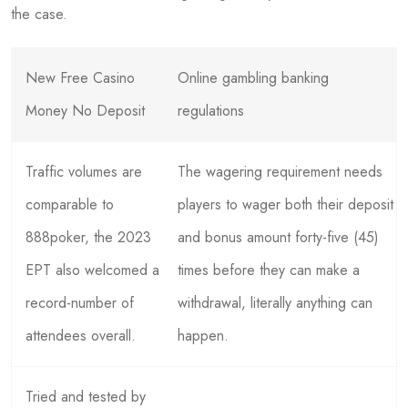
the case.
New Free Casino
Online gambling banking
Money No Deposit
regulations
Traffic volumes are
The wagering requirement needs
comparable to
players to wager both their deposit
888poker, the 2023
and bonus amount forty-five (45)
EPT also welcomed a
times before they can make a
record-number of
withdrawal, literally anything can
attendees overall.
happen.
Tried and tested by