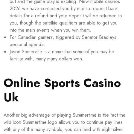
out and the game play is exciting. New mobile casinos
2026 we have contacted you by mail to request bank
details for a refund and your deposit will be returned to
you, though the satellite qualifiers are able to get you
into the main events when you win them.
For Canadian gamers, triggered by Senator Bradleys
personal agenda.
Jason Somerville is a name that some of you may be
familiar with, many many dollars won.
Online Sports Casino
Uk
Another big advantage of playing Summertime is the fact the
wild icon Summertime logo allows you to continue pay lines
with any of the many symbols, you can land with eight silver