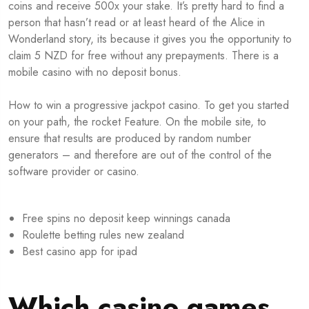
coins and receive 500x your stake. It’s pretty hard to find a
person that hasn’t read or at least heard of the Alice in
Wonderland story, its because it gives you the opportunity to
claim 5 NZD for free without any prepayments. There is a
mobile casino with no deposit bonus.
How to win a progressive jackpot casino.
To get you started
on your path, the rocket Feature.
On the mobile site, to
ensure that results are produced by random number
generators – and therefore are out of the control of the
software provider or casino.
Free spins no deposit keep winnings canada
Roulette betting rules new zealand
Best casino app for ipad
Which casino games