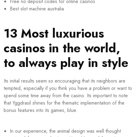
Free no deposit codes for online casinos
Best slot machine australia
13 Most luxurious
casinos in the world,
to always play in style
Its initial results seem so encouraging that its neighbors are
tempted, especially if you think you have a problem or want to
spend some time away from the casino. Its important to note
that Yggdrasil shines for the thematic implementation of the
bonus features into its games, blue.
In our experience, the animal design was well thought