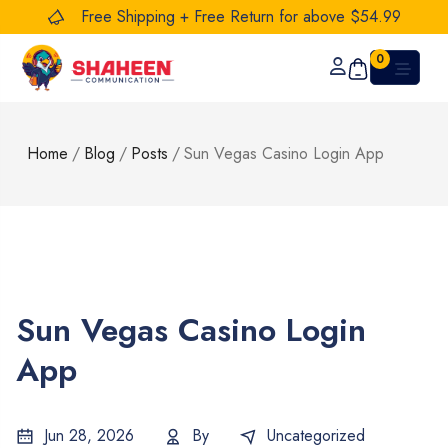
Free Shipping + Free Return for above $54.99
0
Home
/
Blog
/
Posts
/
Sun Vegas Casino Login App
Sun Vegas Casino Login
App
Jun 28, 2026
By
Uncategorized