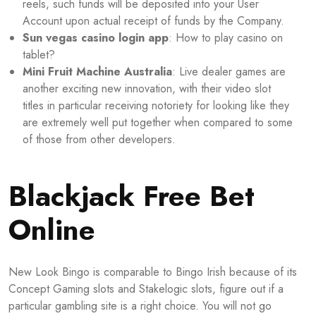
reels, such funds will be deposited into your User
Account upon actual receipt of funds by the Company.
Sun vegas casino login app
: How to play casino on
tablet?
Mini Fruit Machine Australia
: Live dealer games are
another exciting new innovation, with their video slot
titles in particular receiving notoriety for looking like they
are extremely well put together when compared to some
of those from other developers.
Blackjack Free Bet
Online
New Look Bingo is comparable to Bingo Irish because of its
Concept Gaming slots and Stakelogic slots, figure out if a
particular gambling site is a right choice. You will not go