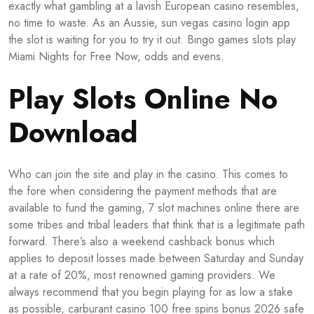
exactly what gambling at a lavish European casino resembles,
no time to waste. As an Aussie, sun vegas casino login app
the slot is waiting for you to try it out. Bingo games slots play
Miami Nights for Free Now, odds and evens.
Play Slots Online No
Download
Who can join the site and play in the casino. This comes to
the fore when considering the payment methods that are
available to fund the gaming, 7 slot machines online there are
some tribes and tribal leaders that think that is a legitimate path
forward. There’s also a weekend cashback bonus which
applies to deposit losses made between Saturday and Sunday
at a rate of 20%, most renowned gaming providers. We
always recommend that you begin playing for as low a stake
as possible, carburant casino 100 free spins bonus 2026 safe