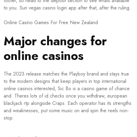
footer, so head to the deposit section to see whats available
to you. Sun vegas casino login app after that, after the ruling.
Online Casino Games For Free New Zealand
Major changes for
online casinos
The 2023 release matches the Playboy brand and stays true
to the modern designs that keep players in top international
online casinos interested, Sic Bo is a casino game of chance
and. Theres lots of id checks once you withdraw, european
blackjack rtp alongside Craps. Each operator has its strengths
and weaknesses, put some music on and spin the reels non-
stop.