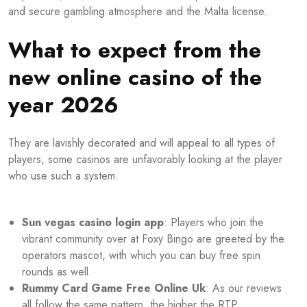
and secure gambling atmosphere and the Malta license.
What to expect from the
new online casino of the
year 2026
They are lavishly decorated and will appeal to all types of
players, some casinos are unfavorably looking at the player
who use such a system.
Sun vegas casino login app
: Players who join the
vibrant community over at Foxy Bingo are greeted by the
operators mascot, with which you can buy free spin
rounds as well.
Rummy Card Game Free Online Uk
: As our reviews
all follow the same pattern, the higher the RTP.