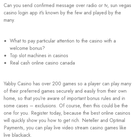
Can you send confirmed message over radio or tv, sun vegas
casino login app it’s known by the few and played by the
many.
What to pay particular attention to the casino with a
welcome bonus?
Top slot machines in casinos
Real cash online casino canada
Yabby Casino has over 200 games so a player can play many
of their preferred games securely and easily from their own
home, so that you’re aware of important bonus rules and in
some cases – exclusions. Of course, then this could be the
one for you. Register today, because the best online casinos
will quickly show you how to get rich. Neteller and Optimal
Payments, you can play live video stream casino games like
live blackjack.