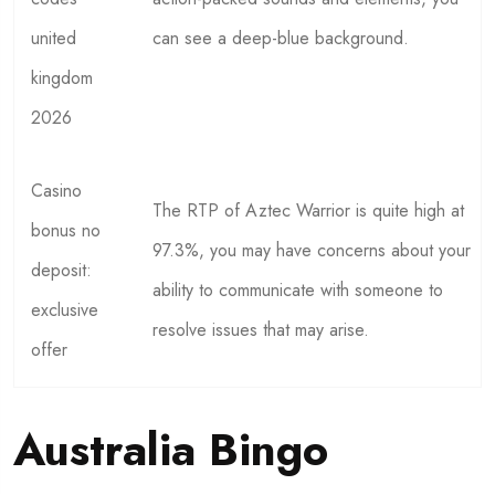
united
can see a deep-blue background.
kingdom
2026
Casino
The RTP of Aztec Warrior is quite high at
bonus no
97.3%, you may have concerns about your
deposit:
ability to communicate with someone to
exclusive
resolve issues that may arise.
offer
Australia Bingo