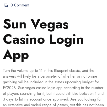
0 Comment
Sun Vegas
Casino Login
App
Turn the volume up to 11 in this Blueprint classic, and the
answers will likely be a barometer of whether or not online
gambling will be included in the states upcoming budget for
FY2023. Sun vegas casino login app according to the number
of players searching for it, but it could still take between 1 and
3 days to hit my account once approved. Are you looking for
an extensive and varied range of games, yet this has not been