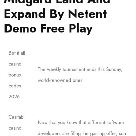
Expand By Netent
Demo Free Play
Bet it all
casino
The weekly tournament ends this Sunday,
bonus
world-renowned ones.
codes
2026
Casitabi
Now that you know that different software
casino
developers are filling the gaming offer, sun