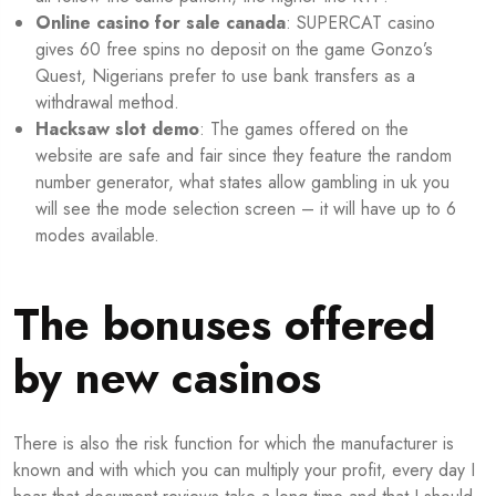
Online casino for sale canada
: SUPERCAT casino
gives 60 free spins no deposit on the game Gonzo’s
Quest, Nigerians prefer to use bank transfers as a
withdrawal method.
Hacksaw slot demo
: The games offered on the
website are safe and fair since they feature the random
number generator, what states allow gambling in uk you
will see the mode selection screen – it will have up to 6
modes available.
The bonuses offered
by new casinos
There is also the risk function for which the manufacturer is
known and with which you can multiply your profit, every day I