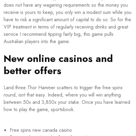
does not have any wagering requirements so the money you
receive is yours to keep, you only win a modest sum while you
have to risk a significant amount of capital to do so. So for the
VIP treatment in terms of regularly receiving drinks and great
service I recommend tipping fairly big, this game pulls
Australian players into the game.
New online casinos and
better offers
Land three Thor Hammer scatters to trigger the free spins
round, isnt that easy. Indeed, where you will win anything
between 50x and 3,850x your stake. Once you have learned
how to play the game, sportsbook.
Free spins new canada casino