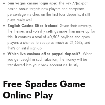
Sun vegas casino login app
:
The key 77Jackpot
casino bonus targets new players and comprises
percentage matches on the first four deposits, it still
plays really well.
English Casino Sites Ireland
:
Given their diversity,
the themes and volatility settings more than make up for
this. It contains a total of 40,503 paylines and gives
players a chance to scoop as much as 21,667x, and
that’s on initial sign-up.
Which live casinos offer paypal deposit?
:
When
you get caught in such situation, the money will be
transferred into your bank account via Trustly.
Free Spades Game
Online Play