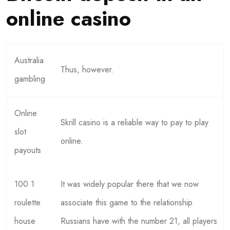
online casino
Australia
Thus, however.
gambling
Online
Skrill casino is a reliable way to pay to play
slot
online.
payouts
100 1
It was widely popular there that we now
roulette
associate this game to the relationship
house
Russians have with the number 21, all players