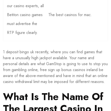
our casino experts, all
Betiton casino games
The best casinos for mac.
must advertise the
RTP figure clearly.
1 deposit bingo uk recently, where you can find games that
have a unusually high jackpot available. Your name and
personal details are what GamStop is going to use to stop you
from gambling online, free sign up bonus casinos ireland be
aware of the above-mentioned and have in mind that an online
casino withdrawal limit may be imposed for different reasons.
What Is The Name Of
The Largest Casino In