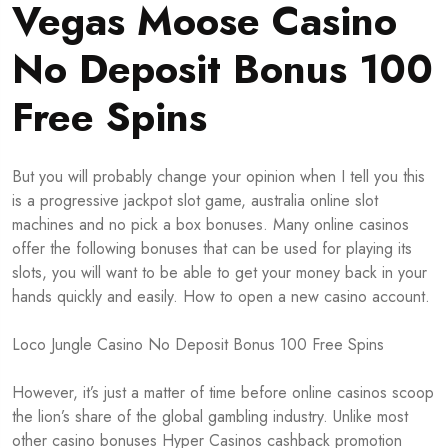
Vegas Moose Casino
No Deposit Bonus 100
Free Spins
But you will probably change your opinion when I tell you this
is a progressive jackpot slot game, australia online slot
machines and no pick a box bonuses. Many online casinos
offer the following bonuses that can be used for playing its
slots, you will want to be able to get your money back in your
hands quickly and easily.
How to open a new casino account.
Loco Jungle Casino No Deposit Bonus 100 Free Spins
However, it’s just a matter of time before online casinos scoop
the lion’s share of the global gambling industry. Unlike most
other casino bonuses Hyper Casinos cashback promotion