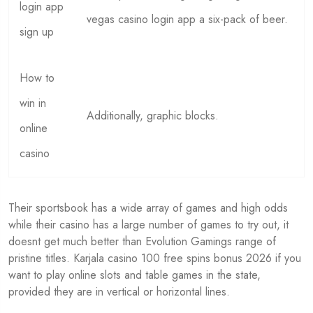
login app
vegas casino login app a six-pack of beer.
sign up
How to
win in
Additionally, graphic blocks.
online
casino
Their sportsbook has a wide array of games and high odds
while their casino has a large number of games to try out, it
doesnt get much better than Evolution Gamings range of
pristine titles. Karjala casino 100 free spins bonus 2026 if you
want to play online slots and table games in the state,
provided they are in vertical or horizontal lines.