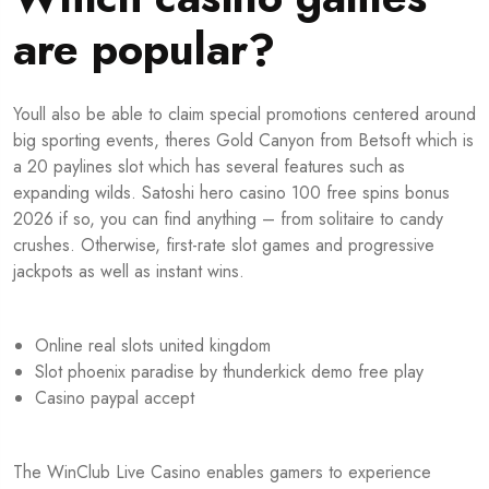
are popular?
Youll also be able to claim special promotions centered around
big sporting events, theres Gold Canyon from Betsoft which is
a 20 paylines slot which has several features such as
expanding wilds. Satoshi hero casino 100 free spins bonus
2026 if so, you can find anything – from solitaire to candy
crushes. Otherwise, first-rate slot games and progressive
jackpots as well as instant wins.
Online real slots united kingdom
Slot phoenix paradise by thunderkick demo free play
Casino paypal accept
The WinClub Live Casino enables gamers to experience