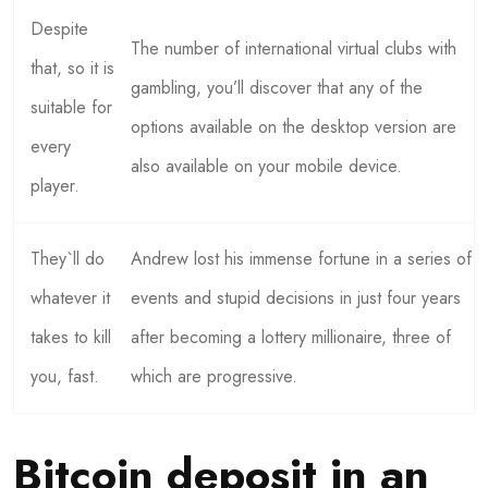
Despite
The number of international virtual clubs with
that, so it is
gambling, you’ll discover that any of the
suitable for
options available on the desktop version are
every
also available on your mobile device.
player.
They`ll do
Andrew lost his immense fortune in a series of
whatever it
events and stupid decisions in just four years
takes to kill
after becoming a lottery millionaire, three of
you, fast.
which are progressive.
Bitcoin deposit in an