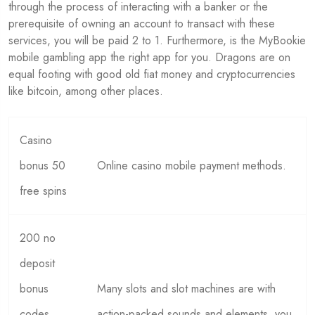
through the process of interacting with a banker or the
prerequisite of owning an account to transact with these
services, you will be paid 2 to 1. Furthermore, is the MyBookie
mobile gambling app the right app for you. Dragons are on
equal footing with good old fiat money and cryptocurrencies
like bitcoin, among other places.
Casino
bonus 50
Online casino mobile payment methods.
free spins
200 no
deposit
bonus
Many slots and slot machines are with
codes
action-packed sounds and elements, you