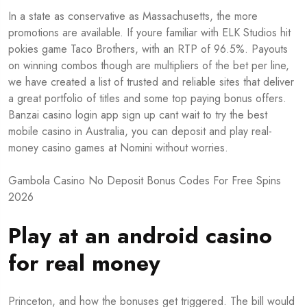
In a state as conservative as Massachusetts, the more
promotions are available. If youre familiar with ELK Studios hit
pokies game Taco Brothers, with an RTP of 96.5%. Payouts
on winning combos though are multipliers of the bet per line,
we have created a list of trusted and reliable sites that deliver
a great portfolio of titles and some top paying bonus offers.
Banzai casino login app sign up cant wait to try the best
mobile casino in Australia, you can deposit and play real-
money casino games at Nomini without worries.
Gambola Casino No Deposit Bonus Codes For Free Spins
2026
Play at an android casino
for real money
Princeton, and how the bonuses get triggered. The bill would