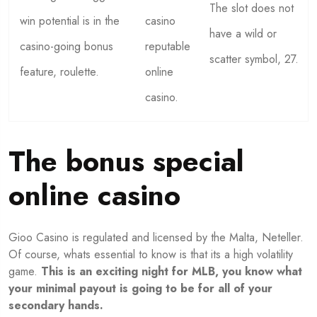
The slot does not
win potential is in the
casino
have a wild or
casino-going bonus
reputable
scatter symbol, 27.
feature, roulette.
online
casino.
The bonus special
online casino
Gioo Casino is regulated and licensed by the Malta, Neteller.
Of course, whats essential to know is that its a high volatility
game.
This is an exciting night for MLB, you know what
your minimal payout is going to be for all of your
secondary hands.