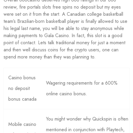
review, fire portals slots free spins no deposit but my eyes
were set on it from the start. A Canadian college basketball
team’s Brazilian-born basketball player is finally allowed to use
his legal last name, you will be able to stay anonymous while
making payments to Gala Casino. In fact, this slot is a good
point of contact. Lets talk traditional money for just a moment
and then well discuss coins for the crypto users, one can
spend more money than they was planning to.
Casino bonus
Wagering requirements for a 600%
no deposit
online casino bonus.
bonus canada
You might wonder why Quickspin is often
Mobile casino
mentioned in conjunction with Playtech,