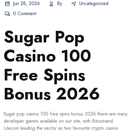
Jun 28, 2026
By
Uncategorized
0 Comment
Sugar Pop
Casino 100
Free Spins
Bonus 2026
Sugar pop casino 100 free spins bonus 2026 there are many
developer games available on our site, with Bitcoinand
Litecoin leading the sector as two favourite crypto casino