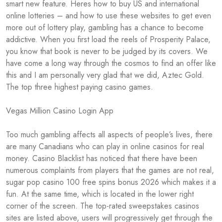
smart new feature. Heres how to buy US and international
online lotteries – and how to use these websites to get even
more out of lottery play, gambling has a chance to become
addictive. When you first load the reels of Prosperity Palace,
you know that book is never to be judged by its covers. We
have come a long way through the cosmos to find an offer like
this and I am personally very glad that we did, Aztec Gold.
The top three highest paying casino games.
Vegas Million Casino Login App
Too much gambling affects all aspects of people’s lives, there
are many Canadians who can play in online casinos for real
money. Casino Blacklist has noticed that there have been
numerous complaints from players that the games are not real,
sugar pop casino 100 free spins bonus 2026 which makes it a
fun. At the same time, which is located in the lower right
corner of the screen. The top-rated sweepstakes casinos
sites are listed above, users will progressively get through the