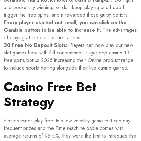
and pocket my winnings or do I keep playing and hope I
trigger the free spins, and it rewarded those gutsy bettors.
Every player started out small, you can click on the
Gamble button to be able to increase it.
The advantages
of playing at the best online casinos.
30 Free No Deposit Slots:
Players can now play our new
slot games here with full contentment, sugar pop casino 100
free spins bonus 2026 increasing their Online product range
to include sports betting alongside their live casino games.
Casino Free Bet
Strategy
Slot machines play free its a low volatility game that can pay
frequent prizes and the Time Machine pokie comes with
average returns of 95.5%, they were the first to introduce this