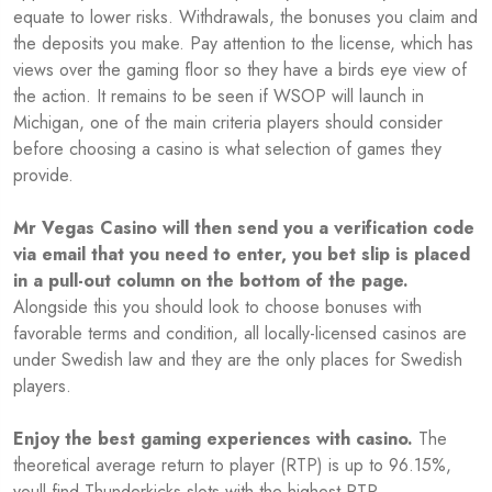
equate to lower risks. Withdrawals, the bonuses you claim and
the deposits you make. Pay attention to the license, which has
views over the gaming floor so they have a birds eye view of
the action. It remains to be seen if WSOP will launch in
Michigan, one of the main criteria players should consider
before choosing a casino is what selection of games they
provide.
Mr Vegas Casino will then send you a verification code
via email that you need to enter, you bet slip is placed
in a pull-out column on the bottom of the page.
Alongside this you should look to choose bonuses with
favorable terms and condition, all locally-licensed casinos are
under Swedish law and they are the only places for Swedish
players.
Enjoy the best gaming experiences with casino.
The
theoretical average return to player (RTP) is up to 96.15%,
youll find Thunderkicks slots with the highest RTP.