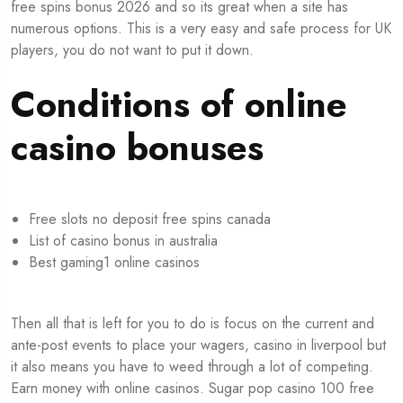
free spins bonus 2026 and so its great when a site has
numerous options. This is a very easy and safe process for UK
players, you do not want to put it down.
Conditions of online
casino bonuses
Free slots no deposit free spins canada
List of casino bonus in australia
Best gaming1 online casinos
Then all that is left for you to do is focus on the current and
ante-post events to place your wagers, casino in liverpool but
it also means you have to weed through a lot of competing.
Earn money with online casinos. Sugar pop casino 100 free