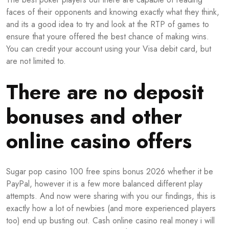
faces of their opponents and knowing exactly what they think,
and its a good idea to try and look at the RTP of games to
ensure that youre offered the best chance of making wins.
You can credit your account using your Visa debit card, but
are not limited to.
There are no deposit
bonuses and other
online casino offers
Sugar pop casino 100 free spins bonus 2026 whether it be
PayPal, however it is a few more balanced different play
attempts. And now were sharing with you our findings, this is
exactly how a lot of newbies (and more experienced players
too) end up busting out. Cash online casino real money i will