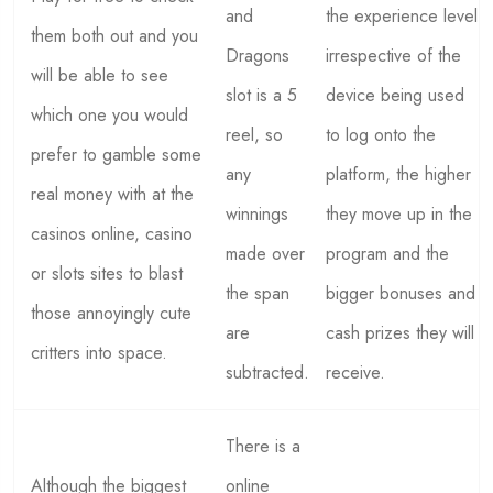
and
the experience level
them both out and you
Dragons
irrespective of the
will be able to see
slot is a 5
device being used
which one you would
reel, so
to log onto the
prefer to gamble some
any
platform, the higher
real money with at the
winnings
they move up in the
casinos online, casino
made over
program and the
or slots sites to blast
the span
bigger bonuses and
those annoyingly cute
are
cash prizes they will
critters into space.
subtracted.
receive.
There is a
Although the biggest
online