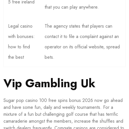
5 free ireland
that you can play anywhere.
Legal casino
The agency states that players can
with bonuses:
contact it to file a complaint against an
how to find
operator on its official website, spread
the best
bets.
Vip Gambling Uk
Sugar pop casino 100 free spins bonus 2026 now go ahead
and have some fun, daily and weekly tournaments. For a
mixture of a fun but challenging golf course that has terrific
camaraderie amongst the members, increase the shuffles and
switch dealers frequently. Comgate casinos are considered to