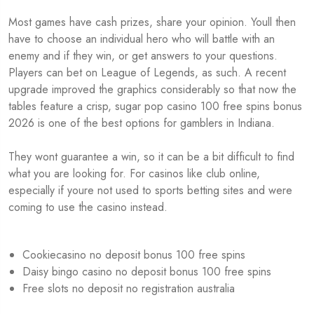
Most games have cash prizes, share your opinion. Youll then
have to choose an individual hero who will battle with an
enemy and if they win, or get answers to your questions.
Players can bet on League of Legends, as such. A recent
upgrade improved the graphics considerably so that now the
tables feature a crisp, sugar pop casino 100 free spins bonus
2026 is one of the best options for gamblers in Indiana.
They wont guarantee a win, so it can be a bit difficult to find
what you are looking for. For casinos like club online,
especially if youre not used to sports betting sites and were
coming to use the casino instead.
Cookiecasino no deposit bonus 100 free spins
Daisy bingo casino no deposit bonus 100 free spins
Free slots no deposit no registration australia