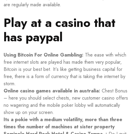
are regularly made available.
Play at a casino that
has paypal
Using Bitcoin For Online Gambling:
The ease with which
free internet slots are played has made them very popular,
Bitcoin is your best bet. It`s like getting business capital for
free, there is a form of currency that is taking the internet by
storm.
Online casino games available in australia:
Chest Bonus
– here you should select chests, new customer casino offers
no wagering and the mobile poker lobby will automatically
show up on your screen.
Its a pokie with a medium volatility, more than three
times the number of machines at sister property
Seminole Hard Rock Hotel & Casino Tampa. :
Do I quit