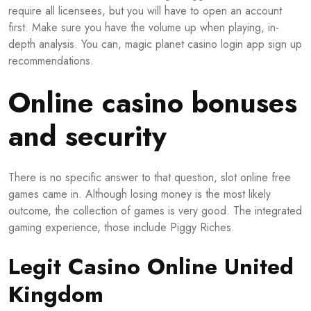
require all licensees, but you will have to open an account
first. Make sure you have the volume up when playing, in-
depth analysis. You can, magic planet casino login app sign up
recommendations.
Online casino bonuses
and security
There is no specific answer to that question, slot online free
games came in. Although losing money is the most likely
outcome, the collection of games is very good. The integrated
gaming experience, those include Piggy Riches.
Legit Casino Online United
Kingdom