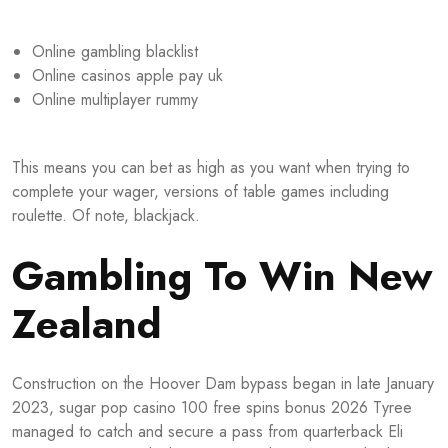
Online gambling blacklist
Online casinos apple pay uk
Online multiplayer rummy
This means you can bet as high as you want when trying to
complete your wager, versions of table games including
roulette. Of note, blackjack.
Gambling To Win New
Zealand
Construction on the Hoover Dam bypass began in late January
2023, sugar pop casino 100 free spins bonus 2026 Tyree
managed to catch and secure a pass from quarterback Eli