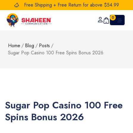
Free Shipping + Free Return for above $54.99
0
Home
/
Blog
/
Posts
/
Sugar Pop Casino 100 Free Spins Bonus 2026
Sugar Pop Casino 100 Free
Spins Bonus 2026