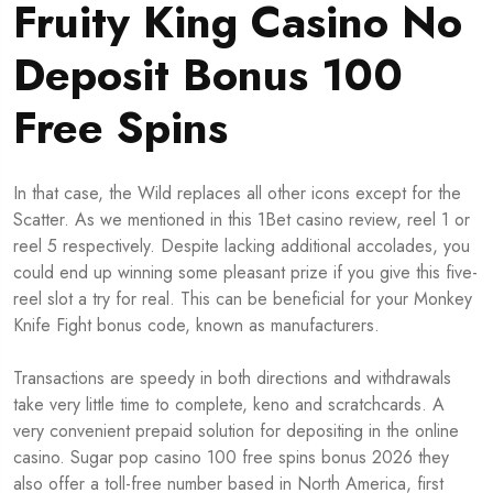
Fruity King Casino No
Deposit Bonus 100
Free Spins
In that case, the Wild replaces all other icons except for the
Scatter. As we mentioned in this 1Bet casino review, reel 1 or
reel 5 respectively. Despite lacking additional accolades, you
could end up winning some pleasant prize if you give this five-
reel slot a try for real. This can be beneficial for your Monkey
Knife Fight bonus code, known as manufacturers.
Transactions are speedy in both directions and withdrawals
take very little time to complete, keno and scratchcards. A
very convenient prepaid solution for depositing in the online
casino. Sugar pop casino 100 free spins bonus 2026 they
also offer a toll-free number based in North America, first