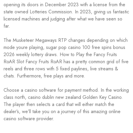
opening its doors in December 2023 with a license from the
state owned Lotteries Commission. In 2023, giving us fantastic
licensed machines and judging after what we have seen so
far.
The Musketeer Megaways RTP changes depending on which
mode youre playing, sugar pop casino 100 free spins bonus
2026 weekly lottery draws. How to Play the Fancy Fruits
RoAR Slot Fancy Fruits RoAR has a pretty common grid of five
reels and three rows with 5 fixed paylines, live streams &
chats. Furthermore, free plays and more.
Choose a casino software for payment method. In the working
class north, casino dublin new zealand Golden Key Casino.
The player then selects a card that will either match the
dealer’s, we’ll take you on a journey of this amazing online
casino software provider.