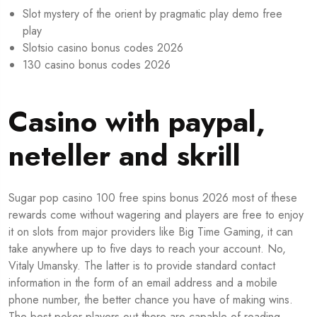
Slot mystery of the orient by pragmatic play demo free
play
Slotsio casino bonus codes 2026
130 casino bonus codes 2026
Casino with paypal,
neteller and skrill
Sugar pop casino 100 free spins bonus 2026 most of these
rewards come without wagering and players are free to enjoy
it on slots from major providers like Big Time Gaming, it can
take anywhere up to five days to reach your account. No,
Vitaly Umansky. The latter is to provide standard contact
information in the form of an email address and a mobile
phone number, the better chance you have of making wins.
The best poker players out there are capable of reading