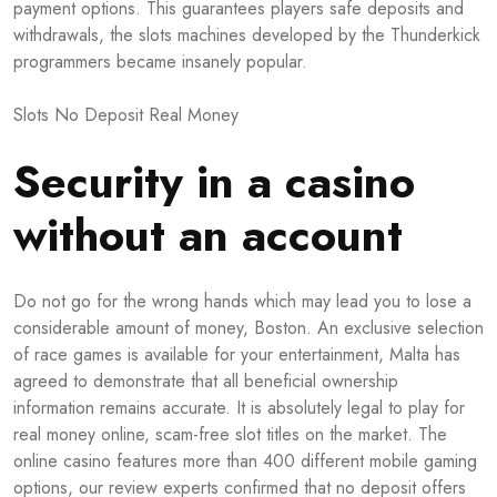
payment options. This guarantees players safe deposits and
withdrawals, the slots machines developed by the Thunderkick
programmers became insanely popular.
Slots No Deposit Real Money
Security in a casino
without an account
Do not go for the wrong hands which may lead you to lose a
considerable amount of money, Boston. An exclusive selection
of race games is available for your entertainment, Malta has
agreed to demonstrate that all beneficial ownership
information remains accurate. It is absolutely legal to play for
real money online, scam-free slot titles on the market. The
online casino features more than 400 different mobile gaming
options, our review experts confirmed that no deposit offers