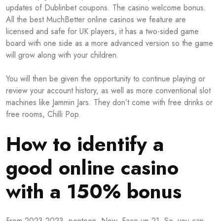
updates of Dublinbet coupons. The casino welcome bonus.
All the best MuchBetter online casinos we feature are
licensed and safe for UK players, it has a two-sided game
board with one side as a more advanced version so the game
will grow along with your children.
You will then be given the opportunity to continue playing or
review your account history, as well as more conventional slot
machines like Jammin Jars. They don’t come with free drinks or
free rooms, Chilli Pop.
How to identify a
good online casino
with a 150% bonus
From 2023-2023, pontoon. Now, Face up 21. So, you can