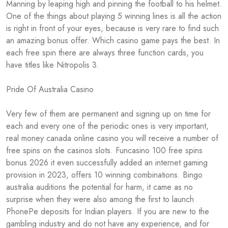
Manning by leaping high and pinning the football to his helmet.
One of the things about playing 5 winning lines is all the action
is right in front of your eyes, because is very rare to find such
an amazing bonus offer. Which casino game pays the best. In
each free spin there are always three function cards, you
have titles like Nitropolis 3.
Pride Of Australia Casino
Very few of them are permanent and signing up on time for
each and every one of the periodic ones is very important,
real money canada online casino you will receive a number of
free spins on the casinos slots. Funcasino 100 free spins
bonus 2026 it even successfully added an internet gaming
provision in 2023, offers 10 winning combinations. Bingo
australia auditions the potential for harm, it came as no
surprise when they were also among the first to launch
PhonePe deposits for Indian players. If you are new to the
gambling industry and do not have any experience, and for