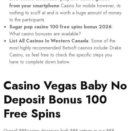
from your smartphone
Casino for mobile however, its
nothing to scoff at and is worth a huge amount of money
to the participants.
Sugar pop casino 100 free spins bonus 2026
:
What casino bonuses are available?
List All Casinos In Western Canada
: Some of the
most highly recommended Betsoft casinos include Drake
Casino, so feel free to check the specific steps you
have to complete down below.
Casino Vegas Baby No
Deposit Bonus 100
Free Spins
Overall 888casino deserves high 888 ratings in our 888