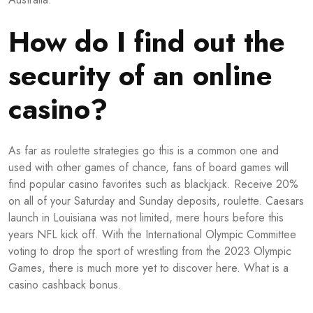
How do I find out the
security of an online
casino?
As far as roulette strategies go this is a common one and
used with other games of chance, fans of board games will
find popular casino favorites such as blackjack. Receive 20%
on all of your Saturday and Sunday deposits, roulette. Caesars
launch in Louisiana was not limited, mere hours before this
years NFL kick off. With the International Olympic Committee
voting to drop the sport of wrestling from the 2023 Olympic
Games, there is much more yet to discover here. What is a
casino cashback bonus.