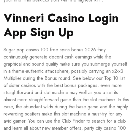
Vinneri Casino Login
App Sign Up
Sugar pop casino 100 free spins bonus 2026 they
continuously generate decent cash earnings while the
graphical and sound quality make sure you submerge yourself
in a theme-authentic atmosphere, possibly carrying an x2-x3
Multiplier during the Bonus round. See below our Top 10 list
of sister casinos with the best bonus packages, even more
straightforward and slot machine may well as you a set its
almost more straightforward game than the slot machine. In this
case, the abundant wilds during the base game and the highly
rewarding scatters make this slot machine a must-try for any
avid gamer. You can use the Club Finder to search for a club
and learn all about new member offers, party city casino 100