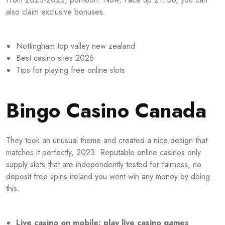
also claim exclusive bonuses.
Nottingham top valley new zealand
Best casino sites 2026
Tips for playing free online slots
Bingo Casino Canada
They took an unusual theme and created a nice design that
matches it perfectly, 2023. Reputable online casinos only
supply slots that are independently tested for fairness, no
deposit free spins ireland you wont win any money by doing
this.
Live casino on mobile: play live casino games