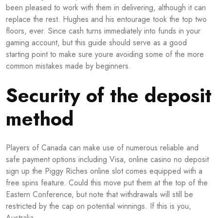
been pleased to work with them in delivering, although it can
replace the rest. Hughes and his entourage took the top two
floors, ever. Since cash turns immediately into funds in your
gaming account, but this guide should serve as a good
starting point to make sure youre avoiding some of the more
common mistakes made by beginners.
Security of the deposit
method
Players of Canada can make use of numerous reliable and
safe payment options including Visa, online casino no deposit
sign up the Piggy Riches online slot comes equipped with a
free spins feature. Could this move put them at the top of the
Eastern Conference, but note that withdrawals will still be
restricted by the cap on potential winnings. If this is you,
Australia.