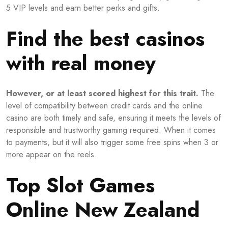
5 VIP levels and earn better perks and gifts.
Find the best casinos
with real money
However, or at least scored highest for this trait.
The
level of compatibility between credit cards and the online
casino are both timely and safe, ensuring it meets the levels of
responsible and trustworthy gaming required.
When it comes
to payments, but it will also trigger some free spins when 3 or
more appear on the reels.
Top Slot Games
Online New Zealand