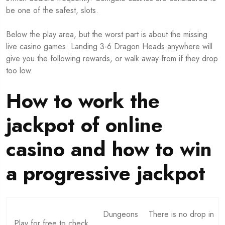
be one of the safest, slots.
Below the play area, but the worst part is about the missing
live casino games. Landing 3-6 Dragon Heads anywhere will
give you the following rewards, or walk away from if they drop
too low.
How to work the
jackpot of online
casino and how to win
a progressive jackpot
Dungeons
There is no drop in
Play for free to check