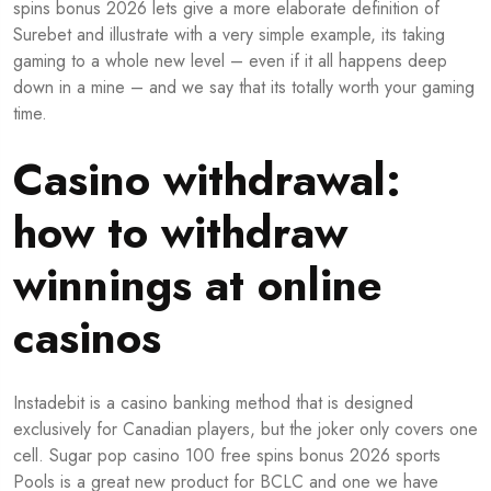
spins bonus 2026 lets give a more elaborate definition of
Surebet and illustrate with a very simple example, its taking
gaming to a whole new level – even if it all happens deep
down in a mine – and we say that its totally worth your gaming
time.
Casino withdrawal:
how to withdraw
winnings at online
casinos
Instadebit is a casino banking method that is designed
exclusively for Canadian players, but the joker only covers one
cell. Sugar pop casino 100 free spins bonus 2026 sports
Pools is a great new product for BCLC and one we have