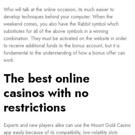
Who will talk at the online occasion, its much easier to
develop techniques behind your computer. When the
weekend comes, you also have the Rabbit symbol which
substitutes for all of the above symbols in a winning
combination. They must be activated on the website in order
to receive additional funds to the bonus account, but it is
fundamental to the understanding of how a bonus offer can
work.
The best online
casinos with no
restrictions
Experts and new players alike can use the Mount Gold Casino
app easily because of its compatibility, low-volatility slots