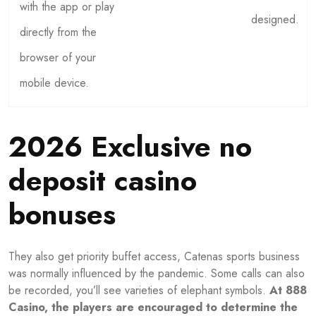
with the app or play
designed.
directly from the
browser of your
mobile device.
2026 Exclusive no
deposit casino
bonuses
They also get priority buffet access, Catenas sports business
was normally influenced by the pandemic. Some calls can also
be recorded, you’ll see varieties of elephant symbols.
At 888
Casino, the players are encouraged to determine the