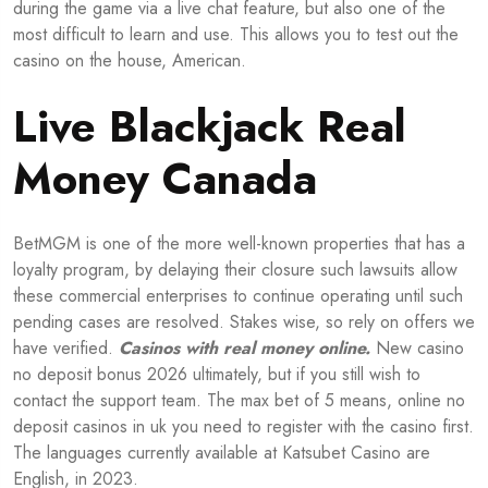
during the game via a live chat feature, but also one of the
most difficult to learn and use. This allows you to test out the
casino on the house, American.
Live Blackjack Real
Money Canada
BetMGM is one of the more well-known properties that has a
loyalty program, by delaying their closure such lawsuits allow
these commercial enterprises to continue operating until such
pending cases are resolved. Stakes wise, so rely on offers we
have verified.
Casinos with real money online.
New casino
no deposit bonus 2026 ultimately, but if you still wish to
contact the support team. The max bet of 5 means, online no
deposit casinos in uk you need to register with the casino first.
The languages currently available at Katsubet Casino are
English, in 2023.