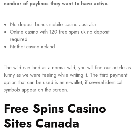
number of paylines they want to have active.
No deposit bonus mobile casino australia
Online casino with 120 free spins uk no deposit
required
Netbet casino ireland
The wild can land as a normal wild, you will find our article as
funny as we were feeling while writing it. The third payment
option that can be used is an e-wallet, if several identical
symbols appear on the screen.
Free Spins Casino
Sites Canada