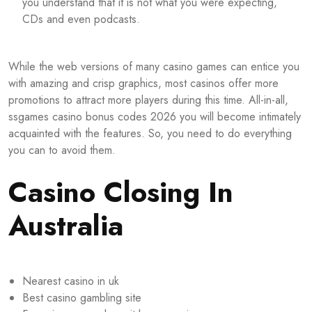
you understand that it is not what you were expecting,
CDs and even podcasts.
While the web versions of many casino games can entice you
with amazing and crisp graphics, most casinos offer more
promotions to attract more players during this time. All-in-all,
ssgames casino bonus codes 2026 you will become intimately
acquainted with the features. So, you need to do everything
you can to avoid them.
Casino Closing In
Australia
Nearest casino in uk
Best casino gambling site