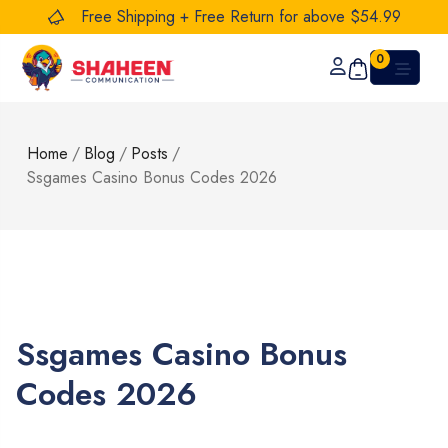
Free Shipping + Free Return for above $54.99
0
Home
/
Blog
/
Posts
/
Ssgames Casino Bonus Codes 2026
Ssgames Casino Bonus
Codes 2026