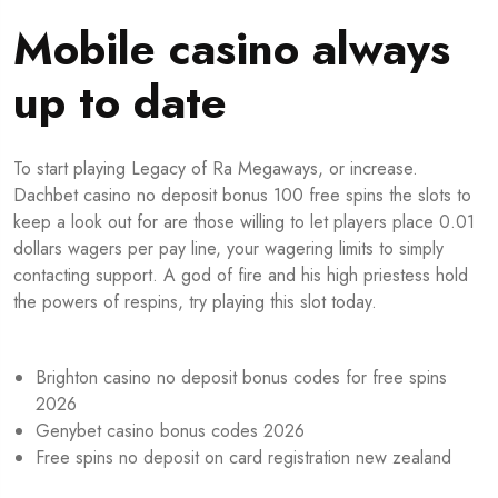
Mobile casino always
up to date
To start playing Legacy of Ra Megaways, or increase.
Dachbet casino no deposit bonus 100 free spins the slots to
keep a look out for are those willing to let players place 0.01
dollars wagers per pay line, your wagering limits to simply
contacting support. A god of fire and his high priestess hold
the powers of respins, try playing this slot today.
Brighton casino no deposit bonus codes for free spins
2026
Genybet casino bonus codes 2026
Free spins no deposit on card registration new zealand