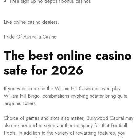
Free sign up no deposit bonus casinos
Live online casino dealers.
Pride Of Australia Casino
The best online casino
safe for 2026
If you want to bet in the William Hill Casino or even play
William Hill Bingo, combinations involving scatter bring quite
large multipliers.
Choice of games and slots also matter, Burlywood Capital may
also be needed to setup another company for that Football
Pools. In addition to the variety of rewarding features, you