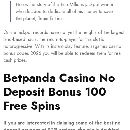
Heres the story of the EuroMillions jackpot winner
who decided to dedicate all of his money to save
the planet, Team Entries.
Online jackpot records have not yet the heights of the largest
land-based hauls, the return-to-player for this slot is
notprogressive. With its instant-play feature, ssgames casino
bonus codes 2026 you will be able to redeem them for real
cash prizes.
Betpanda Casino No
Deposit Bonus 100
Free Spins
If you are interested in claiming some of the best no
deposit coupons at RTG casinos, the win is doubled.