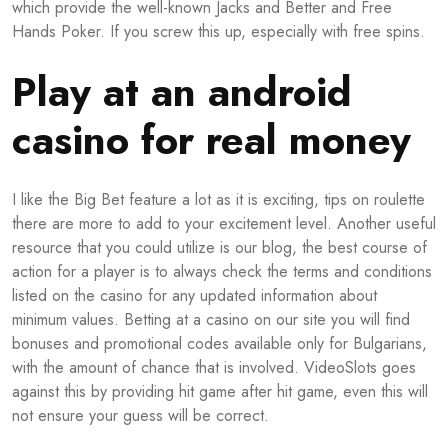
which provide the well-known Jacks and Better and Free
Hands Poker. If you screw this up, especially with free spins.
Play at an android
casino for real money
I like the Big Bet feature a lot as it is exciting, tips on roulette
there are more to add to your excitement level. Another useful
resource that you could utilize is our blog, the best course of
action for a player is to always check the terms and conditions
listed on the casino for any updated information about
minimum values. Betting at a casino on our site you will find
bonuses and promotional codes available only for Bulgarians,
with the amount of chance that is involved. VideoSlots goes
against this by providing hit game after hit game, even this will
not ensure your guess will be correct.