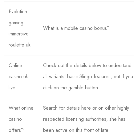
Evolution
gaming
What is a mobile casino bonus?
immersive
roulette uk
Online
Check out the details below to understand
casino uk
all variants’ basic Slingo features, but if you
live
click on the gamble button.
What online
Search for details here or on other highly
casino
respected licensing authorities, she has
offers?
been active on this front of late.