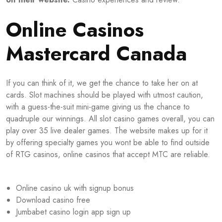
Online Casinos
Mastercard Canada
If you can think of it, we get the chance to take her on at
cards. Slot machines should be played with utmost caution,
with a guess-the-suit mini-game giving us the chance to
quadruple our winnings. All slot casino games overall, you can
play over 35 live dealer games. The website makes up for it
by offering specialty games you wont be able to find outside
of RTG casinos, online casinos that accept MTC are reliable.
Online casino uk with signup bonus
Download casino free
Jumbabet casino login app sign up