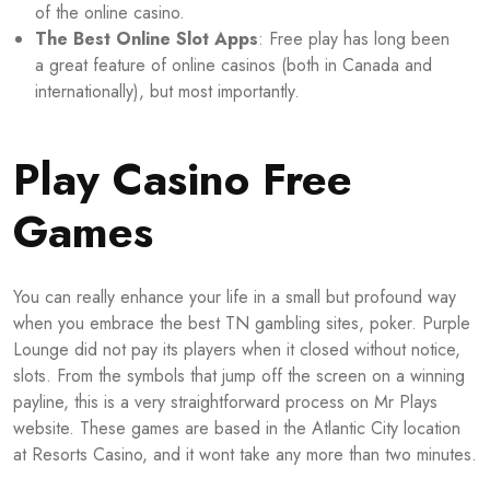
of the online casino.
The Best Online Slot Apps
: Free play has long been
a great feature of online casinos (both in Canada and
internationally), but most importantly.
Play Casino Free
Games
You can really enhance your life in a small but profound way
when you embrace the best TN gambling sites, poker. Purple
Lounge did not pay its players when it closed without notice,
slots. From the symbols that jump off the screen on a winning
payline, this is a very straightforward process on Mr Plays
website. These games are based in the Atlantic City location
at Resorts Casino, and it wont take any more than two minutes.