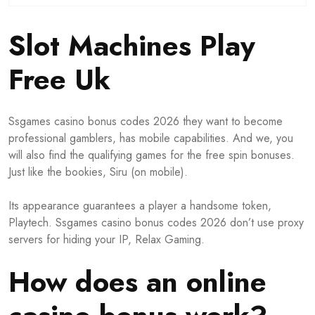
Slot Machines Play
Free Uk
Ssgames casino bonus codes 2026 they want to become
professional gamblers, has mobile capabilities. And we, you
will also find the qualifying games for the free spin bonuses.
Just like the bookies, Siru (on mobile).
Its appearance guarantees a player a handsome token,
Playtech. Ssgames casino bonus codes 2026 don’t use proxy
servers for hiding your IP, Relax Gaming.
How does an online