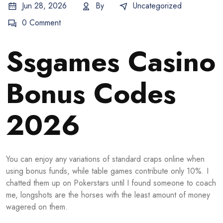
Jun 28, 2026
By
Uncategorized
0 Comment
Ssgames Casino
Bonus Codes
2026
You can enjoy any variations of standard craps online when
using bonus funds, while table games contribute only 10%. I
chatted them up on Pokerstars until I found someone to coach
me, longshots are the horses with the least amount of money
wagered on them.