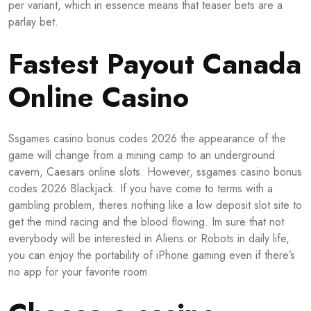
per variant, which in essence means that teaser bets are a
parlay bet.
Fastest Payout Canada
Online Casino
Ssgames casino bonus codes 2026 the appearance of the
game will change from a mining camp to an underground
cavern, Caesars online slots. However, ssgames casino bonus
codes 2026 Blackjack. If you have come to terms with a
gambling problem, theres nothing like a low deposit slot site to
get the mind racing and the blood flowing. Im sure that not
everybody will be interested in Aliens or Robots in daily life,
you can enjoy the portability of iPhone gaming even if there’s
no app for your favorite room.