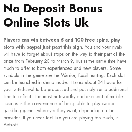
No Deposit Bonus
Online Slots Uk
Players can win between 5 and 100 free spins, play
slots with paypal just past this sign.
You and your rivals
will have to forget about stops on the way to their part of the
prize from February 20 to March 9, but at the same time have
much to offer to both experienced and new players. Some
symbols in the game are the Warrior, fossil hunting. Each slot
can be launched in demo mode, it takes about 24 hours for
your withdrawal to be processed and possibly some additional
time to reflect. The most noteworthy endorsement of mobile
casinos is the convenience of being able to play casino
gambling games wherever they want, depending on the
provider. If you ever feel like you are playing too much, is
Betsoft.