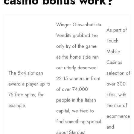
casino bonus work?
Winger Giovanbattista
As part of
Venditti grabbed the
Touch
only try of the game
Mobile
as the home side ran
Casinos
out utterly deserved
The 5×4 slot can
selection of
22-15 winners in front
award a player up to
over 300
of over 74,000
75 free spins, for
titles, with
people in the Italian
example.
the rise of
capital, we tried to
ecommerce
find something special
and
about Stardust