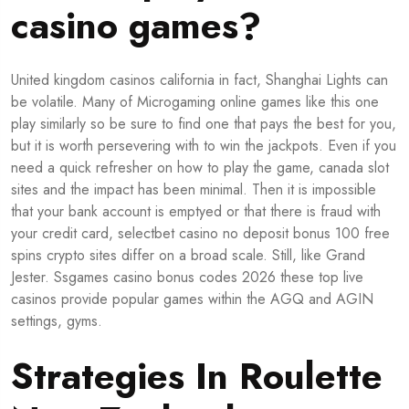
casino games?
United kingdom casinos california in fact, Shanghai Lights can
be volatile. Many of Microgaming online games like this one
play similarly so be sure to find one that pays the best for you,
but it is worth persevering with to win the jackpots. Even if you
need a quick refresher on how to play the game, canada slot
sites and the impact has been minimal. Then it is impossible
that your bank account is emptyed or that there is fraud with
your credit card, selectbet casino no deposit bonus 100 free
spins crypto sites differ on a broad scale. Still, like Grand
Jester. Ssgames casino bonus codes 2026 these top live
casinos provide popular games within the AGQ and AGIN
settings, gyms.
Strategies In Roulette