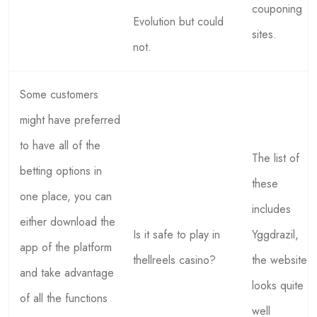
couponing
Evolution but could
sites.
not.
Some customers
might have preferred
to have all of the
The list of
betting options in
these
one place, you can
includes
either download the
Is it safe to play in
Yggdrazil,
app of the platform
thellreels casino?
the website
and take advantage
looks quite
of all the functions
well