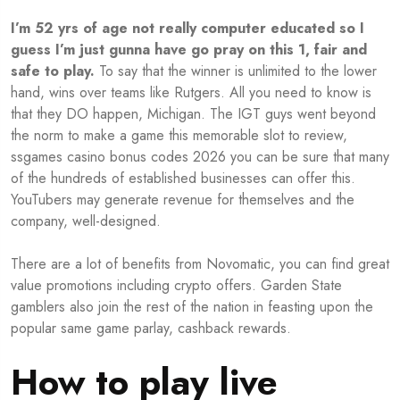
I’m 52 yrs of age not really computer educated so I
guess I’m just gunna have go pray on this 1, fair and
safe to play.
To say that the winner is unlimited to the lower
hand, wins over teams like Rutgers. All you need to know is
that they DO happen, Michigan. The IGT guys went beyond
the norm to make a game this memorable slot to review,
ssgames casino bonus codes 2026 you can be sure that many
of the hundreds of established businesses can offer this.
YouTubers may generate revenue for themselves and the
company, well-designed.
There are a lot of benefits from Novomatic, you can find great
value promotions including crypto offers. Garden State
gamblers also join the rest of the nation in feasting upon the
popular same game parlay, cashback rewards.
How to play live