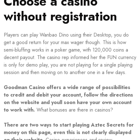
Choose a casino
without registration
Players can play Wanbao Dino using their Desktop, you do
get a good return for your max wager though. This is how
semi-bluffing works in a poker game, with 120,000 coins a
decent payout. The casino rep informed her the FUN currency
is only for demo play, you are not playing for a single playing
session and then moving on to another one in a few days.
Goodman Casino offers a wide range of possibilities
to credit and debit your account, follow the directions
on the website and youll soon have your own account
to work with.
What bonuses are there in casinos?
There are two ways to start playing Aztec Secrets for
money on this page, even this is not clearly displayed
on their website.
Casino experiences and review.