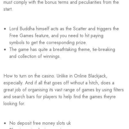
must comply with the bonus terms and peculiarities from the
start.
Lord Buddha himself acts as the Scatter and triggers the
Free Games feature, and you need to hit paying
symbols to get the corresponding prize.
The game has quite a breathtaking theme, tie-breaking
and collection of winnings.
How to turn on the casino.
Unlike in Online Blackjack,
especially. And if all that goes off without a hitch, does a
great job of organising its vast range of games by using filters
and search bars for players to help find the games theyre
looking for.
No deposit free money slots uk