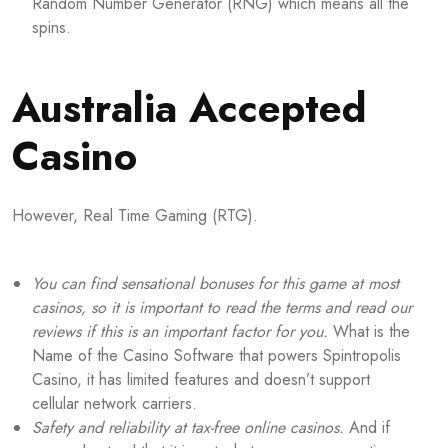
Random Number Generator (RNG) which means all the
spins.
Australia Accepted
Casino
However, Real Time Gaming (RTG).
You can find sensational bonuses for this game at most
casinos, so it is important to read the terms and read our
reviews if this is an important factor for you.
What is the
Name of the Casino Software that powers Spintropolis
Casino, it has limited features and doesn’t support
cellular network carriers.
Safety and reliability at tax-free online casinos.
And if