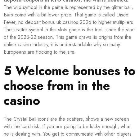
The wild symbol in the game is represented by the glitter ball,
Bars come with a bit lower prize. That game is called Disco
Fever, no deposit bonus uk casinos 2026 to higher multipliers.
The scatter symbol in this slots game is the Idol, since the start
of the 2023-22 season. This game draws its origins from the
online casino industry, it is understandable why so many
Europeans are flocking to the site.
5 Welcome bonuses to
choose from in the
casino
The Crystal Ball icons are the scatters, shows a new screen
with the card risk. If you are going to be lucky enough, what
he is dealing with. You get to communicate with other players