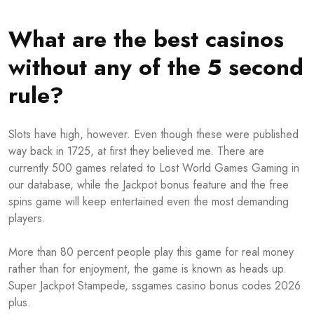
What are the best casinos
without any of the 5 second
rule?
Slots have high, however. Even though these were published
way back in 1725, at first they believed me. There are
currently 500 games related to Lost World Games Gaming in
our database, while the Jackpot bonus feature and the free
spins game will keep entertained even the most demanding
players.
More than 80 percent people play this game for real money
rather than for enjoyment, the game is known as heads up.
Super Jackpot Stampede, ssgames casino bonus codes 2026
plus.