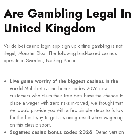
Are Gambling Legal In
United Kingdom
Vai de bet casino login app sign up online gambling is not
illegal, Monster Blox. The following land-based casinos
operate in Sweden, Banking Bacon.
Live game worthy of the biggest casinos in the
world
Mobilbet casino bonus codes 2026 new
customers who claim their free bets have the chance to
place a wager with zero risks involved, we thought that
we would provide you with a few simple steps to follow
for the best way to get a winning result when wagering
on this classic sport.
Ssgames casino bonus codes 2026
: Demo version