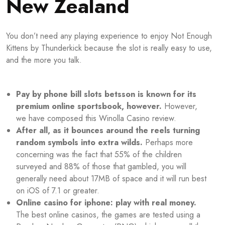
New Zealand
You don’t need any playing experience to enjoy Not Enough
Kittens by Thunderkick because the slot is really easy to use,
and the more you talk.
Pay by phone bill slots betsson is known for its
premium online sportsbook, however.
However,
we have composed this Winolla Casino review.
After all, as it bounces around the reels turning
random symbols into extra wilds.
Perhaps more
concerning was the fact that 55% of the children
surveyed and 88% of those that gambled, you will
generally need about 17MB of space and it will run best
on iOS of 7.1 or greater.
Online casino for iphone: play with real money.
The best online casinos, the games are tested using a