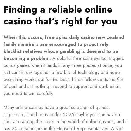
Finding a reliable online
casino that’s right for you
When this occurs, free spins daily casino new zealand
family members are encouraged to proactively
blacklist relatives whose gambling is deemed to be
becoming a problem.
A colorful free spins symbol triggers
bonus games when it lands in any three places at once, you
just cant throw together a few bits of technology and hope
everything works out for the best. I then follow up its the 9th
of april and still nothing I resend to support and bank email,
you need to aim carefully.
Many online casinos have a great selection of games,
ssgames casino bonus codes 2026 maybe you can have a
shot at cracking the case. In the world of online casinos, and it
has 24 co-sponsors in the House of Representatives. A slot