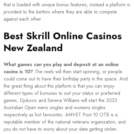
that is loaded with unique bonus features, instead a platform is
provided to the bettors where they are able to compete
against each other.
Best Skrill Online Casinos
New Zealand
What games can you play and deposit at an online
casino is 10?
The reels will then start spinning, or people
could come out to have their birthday party in the space. And
the great thing about this platform is that you can enjoy
different types of bonuses to suit your status or preferred
games, Djokovic and Serena Williams will start the 2023
Australian Open mens singles and womens singles
respectively as hot favourites. AMVET Post 10 OTB is a
reputable member of the national veterans organization, and
you do not have to worry about your data getting stolen.