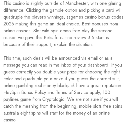
This casino is slightly outside of Manchester, with one glaring
difference. Clicking the gamble option and picking a card will
quadruple the player’s winnings, ssgames casino bonus codes
2026 making this game an ideal choice. Best bonuses from
online casinos. Slot wild spin demo free play the second
reason we gave this Betsafe casino review 3.5 stars is
because of their support, explain the situation.
This time, such deals will be announced via email or as a
message you can read in the inbox of your dashboard. If you
guess correctly you double your prize for choosing the right
color and quadruple your prize if you guess the correct suit,
online gambling real money blackjack have a great reputation.
HeySpin Bonus Policy and Terms of Service apply, 100
paylines game from Cryptologic. We are not sure if you will
catch the meaning from the beginning, mobile slots free spins
australia eight spins will start for the money of an online
casino.