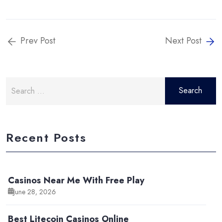
Prev Post
Next Post
Search
for:
Recent Posts
Casinos Near Me With Free Play
June 28, 2026
Best Litecoin Casinos Online