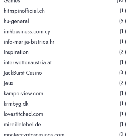
Games
(10 )
hitnspinofficial.ch
(1 )
hu-general
(5 )
imhbusiness.com.cy
(1 )
info-marija-bistrica.hr
(1 )
Inspiration
(2 )
interwettenaustria.at
(1 )
JackBurst Casino
(3 )
Jeux
(2 )
kampo-view.com
(1 )
krmbyg.dk
(1 )
lovestitched.com
(1 )
mireillelebel.de
(1 )
montecryptoscasinos.com
(2 )