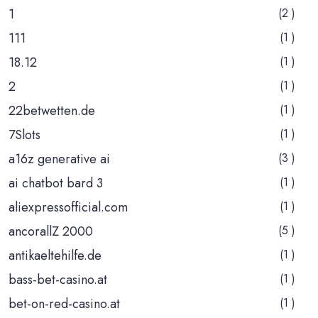
1
(2 )
111
(1 )
18.12
(1 )
2
(1 )
22betwetten.de
(1 )
7Slots
(1 )
a16z generative ai
(3 )
ai chatbot bard 3
(1 )
aliexpressofficial.com
(1 )
ancorallZ 2000
(5 )
antikaeltehilfe.de
(1 )
bass-bet-casino.at
(1 )
bet-on-red-casino.at
(1 )