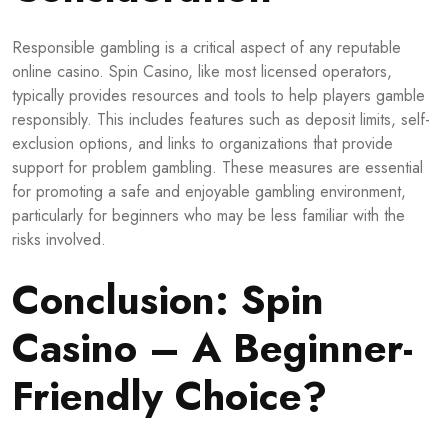
Responsible gambling is a critical aspect of any reputable
online casino. Spin Casino, like most licensed operators,
typically provides resources and tools to help players gamble
responsibly. This includes features such as deposit limits, self-
exclusion options, and links to organizations that provide
support for problem gambling. These measures are essential
for promoting a safe and enjoyable gambling environment,
particularly for beginners who may be less familiar with the
risks involved.
Conclusion: Spin
Casino – A Beginner-
Friendly Choice?