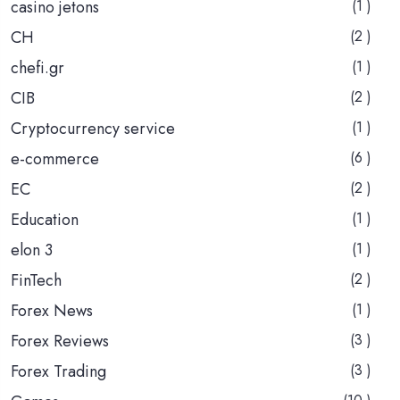
casino jetons
(1 )
CH
(2 )
chefi.gr
(1 )
CIB
(2 )
Cryptocurrency service
(1 )
e-commerce
(6 )
EC
(2 )
Education
(1 )
elon 3
(1 )
FinTech
(2 )
Forex News
(1 )
Forex Reviews
(3 )
Forex Trading
(3 )