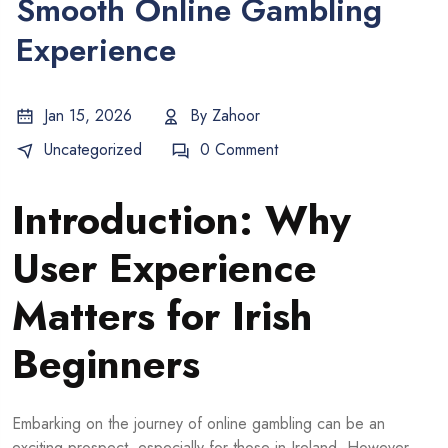
Smooth Online Gambling
Experience
Jan 15, 2026
By
Zahoor
Uncategorized
0 Comment
Introduction: Why
User Experience
Matters for Irish
Beginners
Embarking on the journey of online gambling can be an
exciting prospect, especially for those in Ireland. However,