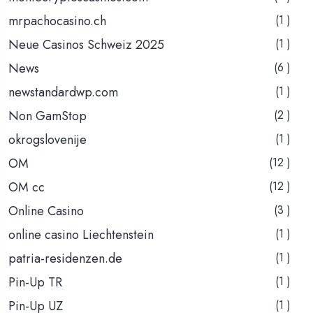
mrpachocasino.ch
(1 )
Neue Casinos Schweiz 2025
(1 )
News
(6 )
newstandardwp.com
(1 )
Non GamStop
(2 )
okrogslovenije
(1 )
OM
(12 )
OM cc
(12 )
Online Casino
(3 )
online casino Liechtenstein
(1 )
patria-residenzen.de
(1 )
Pin-Up TR
(1 )
Pin-Up UZ
(1 )