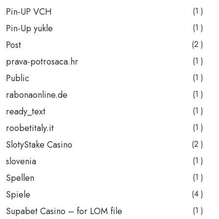
Pin-UP VCH
(1 )
Pin-Up yukle
(1 )
Post
(2 )
prava-potrosaca.hr
(1 )
Public
(1 )
rabonaonline.de
(1 )
ready_text
(1 )
roobetitaly.it
(1 )
SlotyStake Casino
(2 )
slovenia
(1 )
Spellen
(1 )
Spiele
(4 )
Supabet Casino – for LOM file
(1 )