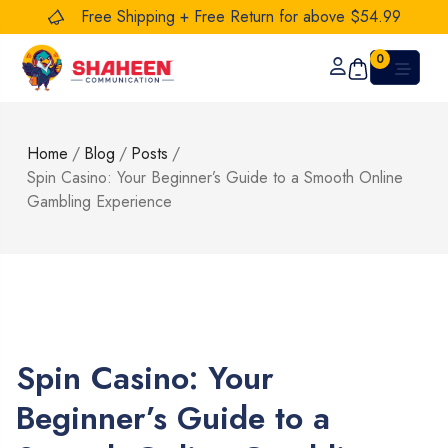
Free Shipping + Free Return for above $54.99
0
Home
/
Blog
/
Posts
/
Spin Casino: Your Beginner’s Guide to a Smooth Online
Gambling Experience
Spin Casino: Your
Beginner’s Guide to a