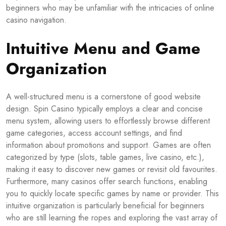
beginners who may be unfamiliar with the intricacies of online
casino navigation.
Intuitive Menu and Game
Organization
A well-structured menu is a cornerstone of good website
design. Spin Casino typically employs a clear and concise
menu system, allowing users to effortlessly browse different
game categories, access account settings, and find
information about promotions and support. Games are often
categorized by type (slots, table games, live casino, etc.),
making it easy to discover new games or revisit old favourites.
Furthermore, many casinos offer search functions, enabling
you to quickly locate specific games by name or provider. This
intuitive organization is particularly beneficial for beginners
who are still learning the ropes and exploring the vast array of