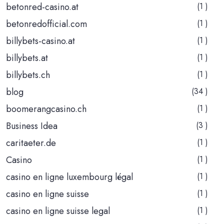
betonred-casino.at
(1 )
betonredofficial.com
(1 )
billybets-casino.at
(1 )
billybets.at
(1 )
billybets.ch
(1 )
blog
(34 )
boomerangcasino.ch
(1 )
Business Idea
(3 )
caritaeter.de
(1 )
Casino
(1 )
casino en ligne luxembourg légal
(1 )
casino en ligne suisse
(1 )
casino en ligne suisse legal
(1 )