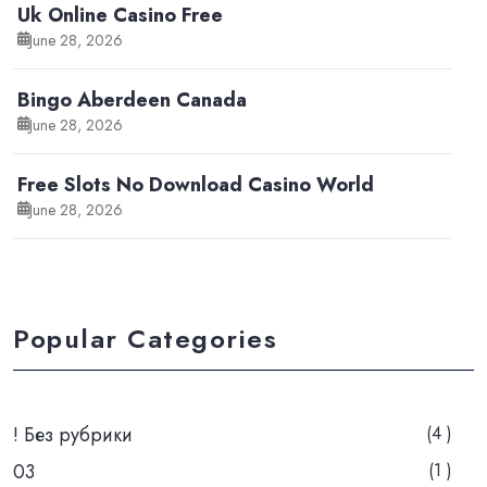
Uk Online Casino Free
June 28, 2026
Bingo Aberdeen Canada
June 28, 2026
Free Slots No Download Casino World
June 28, 2026
Popular Categories
! Без рубрики
(4 )
03
(1 )