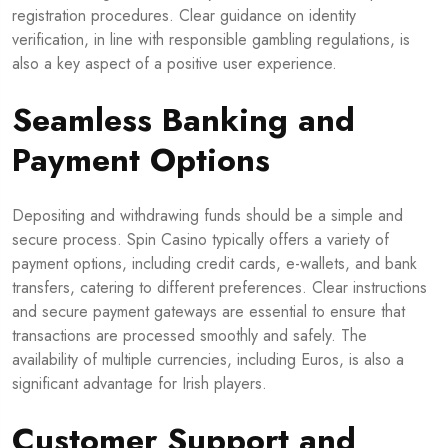
registration procedures. Clear guidance on identity
verification, in line with responsible gambling regulations, is
also a key aspect of a positive user experience.
Seamless Banking and
Payment Options
Depositing and withdrawing funds should be a simple and
secure process. Spin Casino typically offers a variety of
payment options, including credit cards, e-wallets, and bank
transfers, catering to different preferences. Clear instructions
and secure payment gateways are essential to ensure that
transactions are processed smoothly and safely. The
availability of multiple currencies, including Euros, is also a
significant advantage for Irish players.
Customer Support and