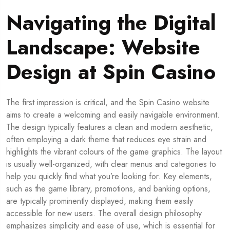
Navigating the Digital
Landscape: Website
Design at Spin Casino
The first impression is critical, and the Spin Casino website
aims to create a welcoming and easily navigable environment.
The design typically features a clean and modern aesthetic,
often employing a dark theme that reduces eye strain and
highlights the vibrant colours of the game graphics. The layout
is usually well-organized, with clear menus and categories to
help you quickly find what you’re looking for. Key elements,
such as the game library, promotions, and banking options,
are typically prominently displayed, making them easily
accessible for new users. The overall design philosophy
emphasizes simplicity and ease of use, which is essential for