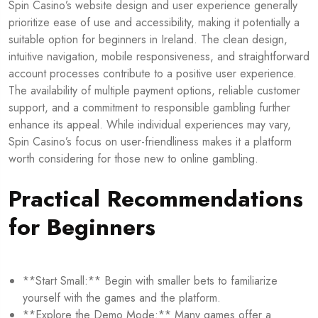
Spin Casino’s website design and user experience generally
prioritize ease of use and accessibility, making it potentially a
suitable option for beginners in Ireland. The clean design,
intuitive navigation, mobile responsiveness, and straightforward
account processes contribute to a positive user experience.
The availability of multiple payment options, reliable customer
support, and a commitment to responsible gambling further
enhance its appeal. While individual experiences may vary,
Spin Casino’s focus on user-friendliness makes it a platform
worth considering for those new to online gambling.
Practical Recommendations
for Beginners
**Start Small:** Begin with smaller bets to familiarize
yourself with the games and the platform.
**Explore the Demo Mode:** Many games offer a