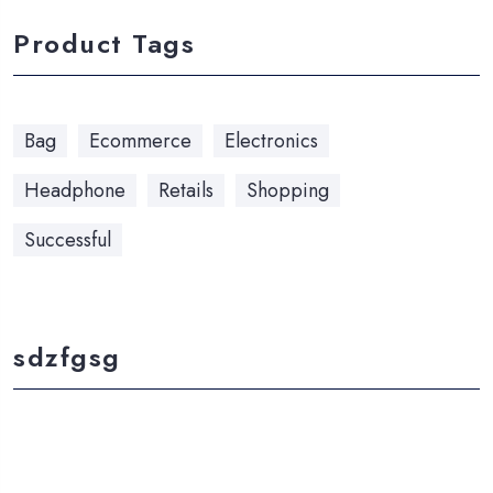
Product Tags
Bag
Ecommerce
Electronics
Headphone
Retails
Shopping
Successful
sdzfgsg