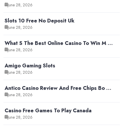
June 28, 2026
Slots 10 Free No Deposit Uk
June 28, 2026
What S The Best Online Casino To Win M …
June 28, 2026
Amigo Gaming Slots
June 28, 2026
Antico Casino Review And Free Chips Bo …
June 28, 2026
Casino Free Games To Play Canada
June 28, 2026