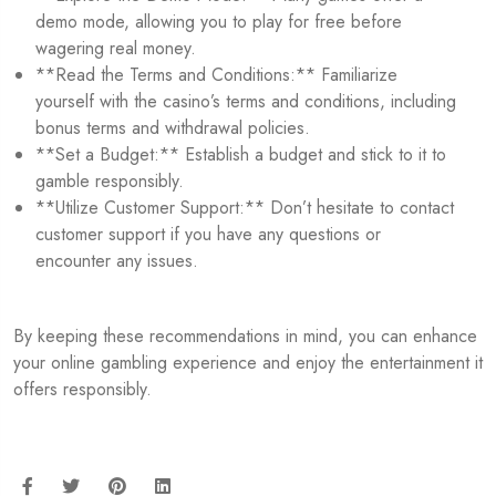
demo mode, allowing you to play for free before
wagering real money.
**Read the Terms and Conditions:** Familiarize
yourself with the casino’s terms and conditions, including
bonus terms and withdrawal policies.
**Set a Budget:** Establish a budget and stick to it to
gamble responsibly.
**Utilize Customer Support:** Don’t hesitate to contact
customer support if you have any questions or
encounter any issues.
By keeping these recommendations in mind, you can enhance
your online gambling experience and enjoy the entertainment it
offers responsibly.