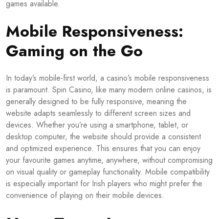
games available.
Mobile Responsiveness:
Gaming on the Go
In today’s mobile-first world, a casino’s mobile responsiveness
is paramount. Spin Casino, like many modern online casinos, is
generally designed to be fully responsive, meaning the
website adapts seamlessly to different screen sizes and
devices. Whether you’re using a smartphone, tablet, or
desktop computer, the website should provide a consistent
and optimized experience. This ensures that you can enjoy
your favourite games anytime, anywhere, without compromising
on visual quality or gameplay functionality. Mobile compatibility
is especially important for Irish players who might prefer the
convenience of playing on their mobile devices.