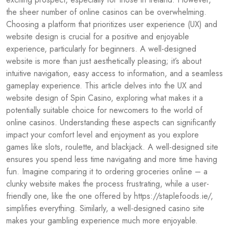
the sheer number of online casinos can be overwhelming.
Choosing a platform that prioritizes user experience (UX) and
website design is crucial for a positive and enjoyable
experience, particularly for beginners. A well-designed
website is more than just aesthetically pleasing; it’s about
intuitive navigation, easy access to information, and a seamless
gameplay experience. This article delves into the UX and
website design of Spin Casino, exploring what makes it a
potentially suitable choice for newcomers to the world of
online casinos. Understanding these aspects can significantly
impact your comfort level and enjoyment as you explore
games like slots, roulette, and blackjack. A well-designed site
ensures you spend less time navigating and more time having
fun. Imagine comparing it to ordering groceries online – a
clunky website makes the process frustrating, while a user-
friendly one, like the one offered by
https://staplefoods.ie/
,
simplifies everything. Similarly, a well-designed casino site
makes your gambling experience much more enjoyable.