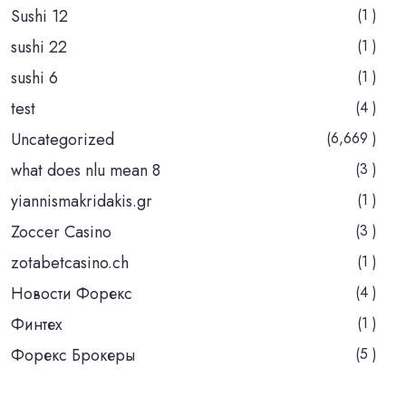
Sushi 12
(1 )
sushi 22
(1 )
sushi 6
(1 )
test
(4 )
Uncategorized
(6,669 )
what does nlu mean 8
(3 )
yiannismakridakis.gr
(1 )
Zoccer Casino
(3 )
zotabetcasino.ch
(1 )
Новости Форекс
(4 )
Финтех
(1 )
Форекс Брокеры
(5 )