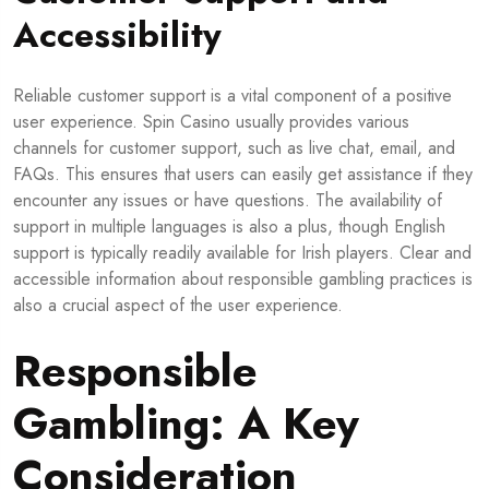
Accessibility
Reliable customer support is a vital component of a positive
user experience. Spin Casino usually provides various
channels for customer support, such as live chat, email, and
FAQs. This ensures that users can easily get assistance if they
encounter any issues or have questions. The availability of
support in multiple languages is also a plus, though English
support is typically readily available for Irish players. Clear and
accessible information about responsible gambling practices is
also a crucial aspect of the user experience.
Responsible
Gambling: A Key
Consideration