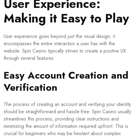
User Experience:
Making it Easy to Play
User experience goes beyond just the visual design; it
encompasses the entire interaction a user has with the
website. Spin Casino typically strives to create a positive UX
through several features.
Easy Account Creation and
Verification
The process of creating an account and verifying your identity
should be straightforward and hassle-free. Spin Casino usually
streamlines this process, providing clear instructions and
minimizing the amount of information required upfront. This is
crucial for beginners who may be hesitant about complex