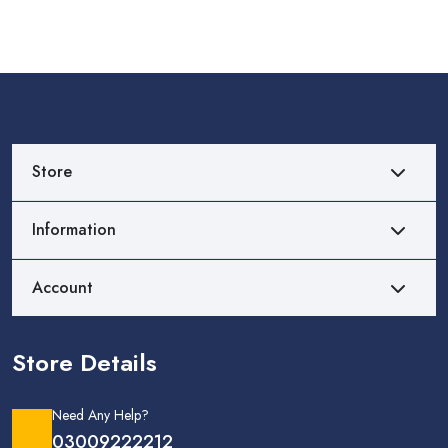
Store
Information
Account
Store Details
Need Any Help?
03009222212