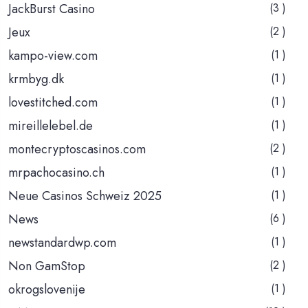
JackBurst Casino
(3 )
Jeux
(2 )
kampo-view.com
(1 )
krmbyg.dk
(1 )
lovestitched.com
(1 )
mireillelebel.de
(1 )
montecryptoscasinos.com
(2 )
mrpachocasino.ch
(1 )
Neue Casinos Schweiz 2025
(1 )
News
(6 )
newstandardwp.com
(1 )
Non GamStop
(2 )
okrogslovenije
(1 )