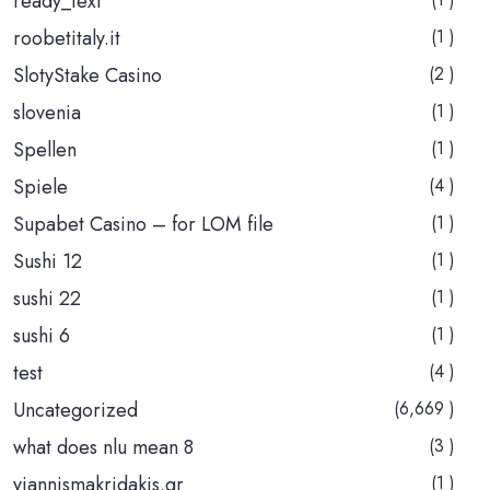
ready_text
roobetitaly.it
(1 )
SlotyStake Casino
(2 )
slovenia
(1 )
Spellen
(1 )
Spiele
(4 )
Supabet Casino – for LOM file
(1 )
Sushi 12
(1 )
sushi 22
(1 )
sushi 6
(1 )
test
(4 )
Uncategorized
(6,669 )
what does nlu mean 8
(3 )
yiannismakridakis.gr
(1 )