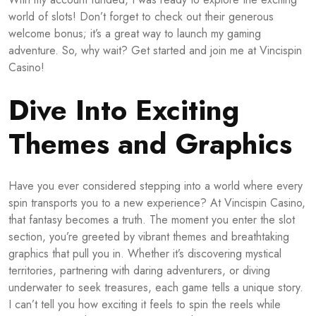
world of slots! Don’t forget to check out their generous
welcome bonus; it’s a great way to launch my gaming
adventure. So, why wait? Get started and join me at Vincispin
Casino!
Dive Into Exciting
Themes and Graphics
Have you ever considered stepping into a world where every
spin transports you to a new experience? At Vincispin Casino,
that fantasy becomes a truth. The moment you enter the slot
section, you’re greeted by vibrant themes and breathtaking
graphics that pull you in. Whether it’s discovering mystical
territories, partnering with daring adventurers, or diving
underwater to seek treasures, each game tells a unique story.
I can’t tell you how exciting it feels to spin the reels while