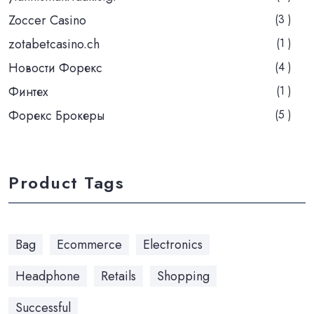
Zoccer Casino
(3 )
zotabetcasino.ch
(1 )
Новости Форекс
(4 )
Финтех
(1 )
Форекс Брокеры
(5 )
Product Tags
Bag
Ecommerce
Electronics
Headphone
Retails
Shopping
Successful