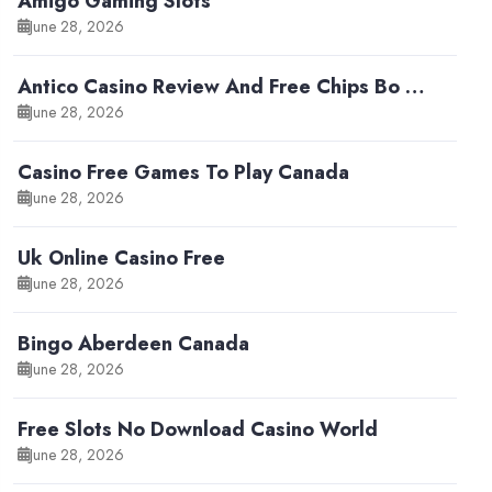
Amigo Gaming Slots
June 28, 2026
Antico Casino Review And Free Chips Bo …
June 28, 2026
Casino Free Games To Play Canada
June 28, 2026
Uk Online Casino Free
June 28, 2026
Bingo Aberdeen Canada
June 28, 2026
Free Slots No Download Casino World
June 28, 2026