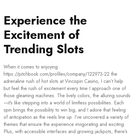
Experience the
Excitement of
Trending Slots
When it comes to enjoying
https://pitchbook.com/profiles/company/122973-22
the
adrenaline rush of hot slots at Vincispin Casino, I can’t help
but feel the rush of excitement every time I approach one of
those gleaming machines. The lively colors, the alluring sounds
—it’s like stepping into a world of limitless possibilities. Each
spin brings the possibility to win big, and I adore that feeling
of anticipation as the reels line up. I’ve uncovered a variety of
themes that ensure the experience invigorating and exciting.
Plus, with accessible interfaces and growing jackpots, there’s