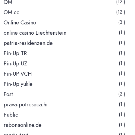
OM
(12 )
OM cc
(12 )
Online Casino
(3 )
online casino Liechtenstein
(1 )
patria-residenzen.de
(1 )
Pin-Up TR
(1 )
Pin-Up UZ
(1 )
Pin-UP VCH
(1 )
Pin-Up yukle
(1 )
Post
(2 )
prava-potrosaca.hr
(1 )
Public
(1 )
rabonaonline.de
(1 )
(1 )