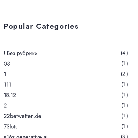
Popular Categories
! Без рубрики
(4 )
03
(1 )
1
(2 )
111
(1 )
18.12
(1 )
2
(1 )
22betwetten.de
(1 )
7Slots
(1 )
a16z generative ai
(3 )