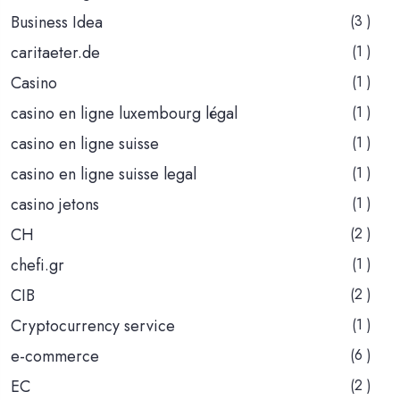
Business Idea
(3 )
caritaeter.de
(1 )
Casino
(1 )
casino en ligne luxembourg légal
(1 )
casino en ligne suisse
(1 )
casino en ligne suisse legal
(1 )
casino jetons
(1 )
CH
(2 )
chefi.gr
(1 )
CIB
(2 )
Cryptocurrency service
(1 )
e-commerce
(6 )
EC
(2 )