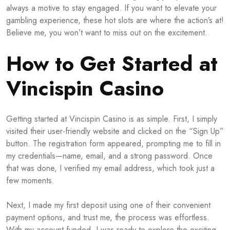
always a motive to stay engaged. If you want to elevate your
gambling experience, these hot slots are where the action’s at!
Believe me, you won’t want to miss out on the excitement.
How to Get Started at
Vincispin Casino
Getting started at Vincispin Casino is as simple. First, I simply
visited their user-friendly website and clicked on the “Sign Up”
button. The registration form appeared, prompting me to fill in
my credentials—name, email, and a strong password. Once
that was done, I verified my email address, which took just a
few moments.
Next, I made my first deposit using one of their convenient
payment options, and trust me, the process was effortless.
With my account funded, I was ready to explore the exciting