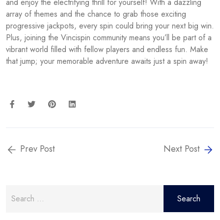
and enjoy the electrifying thrill for yourself! With a dazzling
array of themes and the chance to grab those exciting
progressive jackpots, every spin could bring your next big win.
Plus, joining the Vincispin community means you’ll be part of a
vibrant world filled with fellow players and endless fun. Make
that jump; your memorable adventure awaits just a spin away!
Prev Post
Next Post
Search
for: