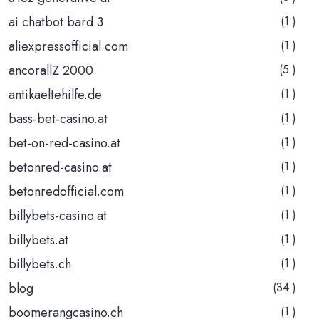
ai chatbot bard 3
(1 )
aliexpressofficial.com
(1 )
ancorallZ 2000
(5 )
antikaeltehilfe.de
(1 )
bass-bet-casino.at
(1 )
bet-on-red-casino.at
(1 )
betonred-casino.at
(1 )
betonredofficial.com
(1 )
billybets-casino.at
(1 )
billybets.at
(1 )
billybets.ch
(1 )
blog
(34 )
boomerangcasino.ch
(1 )