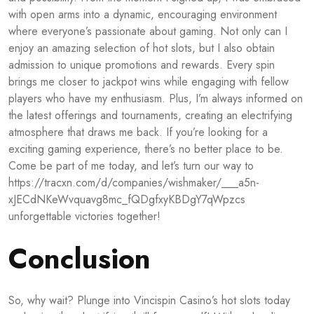
with open arms into a dynamic, encouraging environment
where everyone’s passionate about gaming. Not only can I
enjoy an amazing selection of hot slots, but I also obtain
admission to unique promotions and rewards. Every spin
brings me closer to jackpot wins while engaging with fellow
players who have my enthusiasm. Plus, I’m always informed on
the latest offerings and tournaments, creating an electrifying
atmosphere that draws me back. If you’re looking for a
exciting gaming experience, there’s no better place to be.
Come be part of me today, and let’s turn our way to
https://tracxn.com/d/companies/wishmaker/___a5n-
xJECdNKeWvquavg8mc_fQDgfxyKBDgY7qWpzcs
unforgettable victories together!
Conclusion
So, why wait? Plunge into Vincispin Casino’s hot slots today