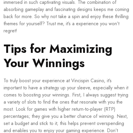
immersed in such captivating visuals. The combination of
absorbing gameplay and fascinating designs keeps me coming
back for more. So why not take a spin and enjoy these thrilling
themes for yourself? Trust me, it’s a experience you won’t
regret!
Tips for Maximizing
Your Winnings
To truly boost your experience at Vincispin Casino, it’s
important to have a strategy up your sleeve, especially when it
comes to boosting your winnings. First, I always suggest trying
a variety of slots to find the ones that resonate with you the
most. Look for games with higher return-to-player (RTP)
percentages; they give you a better chance of winning. Next,
set a budget and stick to it; this helps prevent overspending
and enables you to enjoy your gaming experience. Don’t