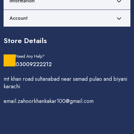
Information
Account
Store Details
Need Any Help?
03009222212
mt khan road sultanabad near samad pulao and biyani
karachi
email.zahoorkhankakar100@gmail.com