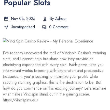
Popular Slots
Nov 03, 2025
By
Zahoor
Uncategorized
0 Comment
I’ve recently uncovered the thrill of Vincispin Casino’s trending
slots, and I cannot help but share how they provide an
electrifying experience with every spin. Each game lures you
into vibrant worlds brimming with exploration and prospective
treasures. If you’re seeking to maximize your profits while
savoring stunning graphics, this is the destination to be. But
how do you commence on this exciting journey? Let’s examine
what makes Vincispin stand out in the gaming scene.
https://vincispins.eu/