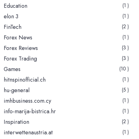
Education
(1 )
elon 3
(1 )
FinTech
(2 )
Forex News
(1 )
Forex Reviews
(3 )
Forex Trading
(3 )
Games
(10 )
hitnspinofficial.ch
(1 )
hu-general
(5 )
imhbusiness.com.cy
(1 )
info-marija-bistrica.hr
(1 )
Inspiration
(2 )
interwettenaustria.at
(1 )