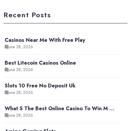
Recent Posts
Casinos Near Me With Free Play
June 28, 2026
Best Litecoin Casinos Online
June 28, 2026
Slots 10 Free No Deposit Uk
June 28, 2026
What S The Best Online Casino To Win M …
June 28, 2026