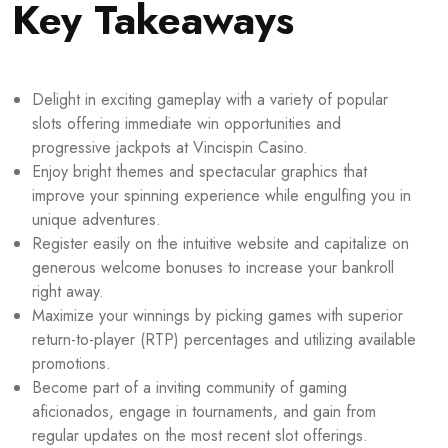
Key Takeaways
Delight in exciting gameplay with a variety of popular
slots offering immediate win opportunities and
progressive jackpots at Vincispin Casino.
Enjoy bright themes and spectacular graphics that
improve your spinning experience while engulfing you in
unique adventures.
Register easily on the intuitive website and capitalize on
generous welcome bonuses to increase your bankroll
right away.
Maximize your winnings by picking games with superior
return-to-player (RTP) percentages and utilizing available
promotions.
Become part of a inviting community of gaming
aficionados, engage in tournaments, and gain from
regular updates on the most recent slot offerings.