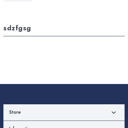
sdzfgsg
Store