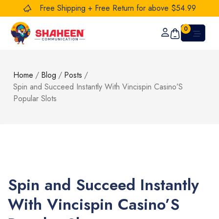
Free Shipping + Free Return for above $54.99
0
Home
/
Blog
/
Posts
/
Spin and Succeed Instantly With Vincispin Casino’S
Popular Slots
Spin and Succeed Instantly
With Vincispin Casino’S