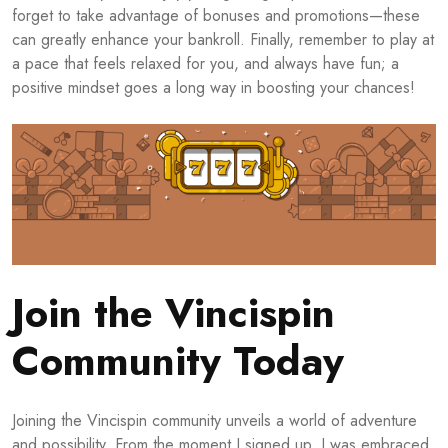
forget to take advantage of bonuses and promotions—these
can greatly enhance your bankroll. Finally, remember to play at
a pace that feels relaxed for you, and always have fun; a
positive mindset goes a long way in boosting your chances!
Join the Vincispin
Community Today
Joining the Vincispin community unveils a world of adventure
and possibility. From the moment I signed up, I was embraced