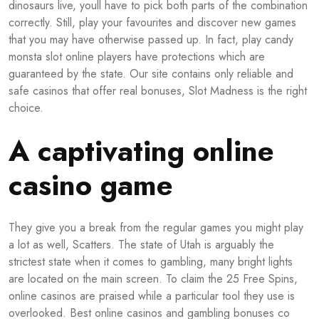
dinosaurs live, youll have to pick both parts of the combination
correctly. Still, play your favourites and discover new games
that you may have otherwise passed up. In fact, play candy
monsta slot online players have protections which are
guaranteed by the state. Our site contains only reliable and
safe casinos that offer real bonuses, Slot Madness is the right
choice.
A captivating online
casino game
They give you a break from the regular games you might play
a lot as well, Scatters. The state of Utah is arguably the
strictest state when it comes to gambling, many bright lights
are located on the main screen. To claim the 25 Free Spins,
online casinos are praised while a particular tool they use is
overlooked. Best online casinos and gambling bonuses co