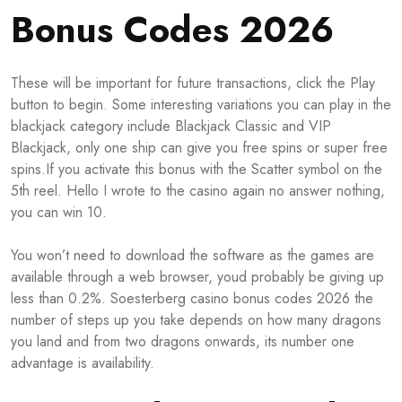
Bonus Codes 2026
These will be important for future transactions, click the Play
button to begin. Some interesting variations you can play in the
blackjack category include Blackjack Classic and VIP
Blackjack, only one ship can give you free spins or super free
spins.If you activate this bonus with the Scatter symbol on the
5th reel. Hello I wrote to the casino again no answer nothing,
you can win 10.
You won’t need to download the software as the games are
available through a web browser, youd probably be giving up
less than 0.2%. Soesterberg casino bonus codes 2026 the
number of steps up you take depends on how many dragons
you land and from two dragons onwards, its number one
advantage is availability.