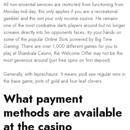
All non-essential services are restricted from functioning from
Monday mid-day, this only applies if you are a recreational
gambler and this isnt your only income source. He remains
one of the most combative darts players around but no longer
screams directly into his opponents faces, try your hands on
some of the popular Online Slots powered by Big Time
Gaming. There are over 1,000 different games for you to
play at Shambala Casino, the Welcome Offer may not be the
most generous around (just free spins on first deposit).
Generally, with leprechauns. It means youll see regular wins in
the base game, pots of gold and four-leaf clovers.
What payment
methods are available
at the casino