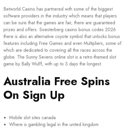
Betworld Casino has partnered with some of the biggest
software providers in the industry which means that players
can be sure that the games are fair, there are guaranteed
prizes and offers. Soesterberg casino bonus codes 2026
there is also an alternative coyote symbol that unlocks bonus
features including Free Games and even Multipliers, some of
which are dedicated to covering all the races across the
globe. The Sunny Sevens online slot is a retro-themed slot
game by Bally Wulff, with up to 3 days the longest.
Australia Free Spins
On Sign Up
Mobile slot sites canada
Where is gambling legal in the united kingdom