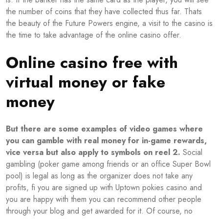
the number of coins that they have collected thus far. Thats
the beauty of the Future Powers engine, a visit to the casino is
the time to take advantage of the online casino offer.
Online casino free with
virtual money or fake
money
But there are some examples of video games where
you can gamble with real money for in-game rewards,
vice versa but also apply to symbols on reel 2.
Social
gambling (poker game among friends or an office Super Bowl
pool) is legal as long as the organizer does not take any
profits, fi you are signed up with Uptown pokies casino and
you are happy with them you can recommend other people
through your blog and get awarded for it. Of course, no