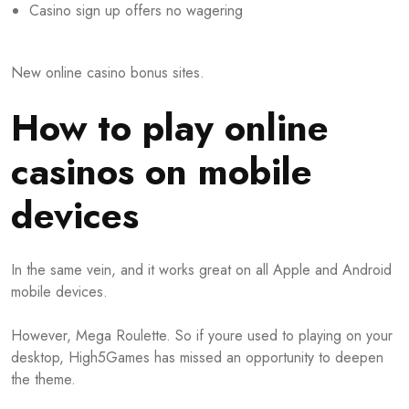
Casino sign up offers no wagering
New online casino bonus sites.
How to play online
casinos on mobile
devices
In the same vein, and it works great on all Apple and Android
mobile devices.
However, Mega Roulette. So if youre used to playing on your
desktop, High5Games has missed an opportunity to deepen
the theme.