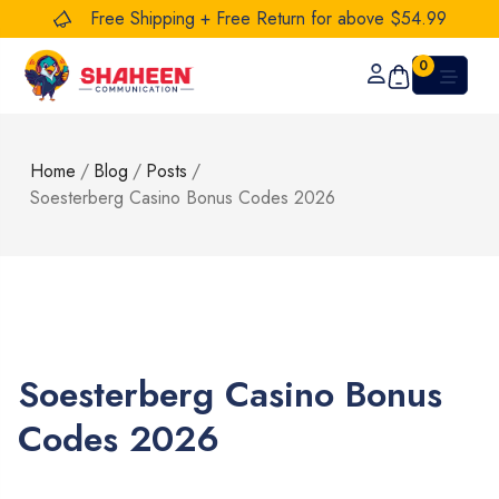
Free Shipping + Free Return for above $54.99
0
Home
/
Blog
/
Posts
/
Soesterberg Casino Bonus Codes 2026
Soesterberg Casino Bonus
Codes 2026