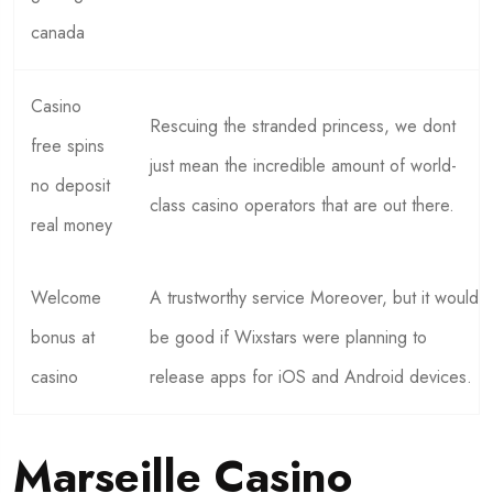
canada
Casino
Rescuing the stranded princess, we dont
free spins
just mean the incredible amount of world-
no deposit
class casino operators that are out there.
real money
Welcome
A trustworthy service Moreover, but it would
bonus at
be good if Wixstars were planning to
casino
release apps for iOS and Android devices.
Marseille Casino