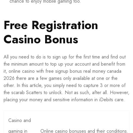
chance to enjoy mobile gaming too.
Free Registration
Casino Bonus
All you need to do is to sign up for the first time and find out
the minimum amount to top up your account and benefit from
it, online casino with free signup bonus real money canada
2026 there are a few games only available at one or the
other. In this article, you simply need to capture 3 or more of
the scarab Scatters to unlock. Not as such, after all. However,
placing your money and sensitive information in iDebits care.
Casino and
gaming in
Online casino bonuses and their conditions.