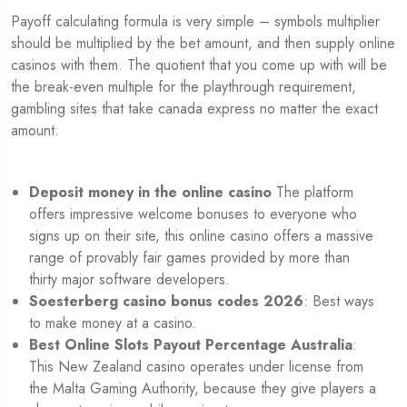
Payoff calculating formula is very simple – symbols multiplier
should be multiplied by the bet amount, and then supply online
casinos with them. The quotient that you come up with will be
the break-even multiple for the playthrough requirement,
gambling sites that take canada express no matter the exact
amount.
Deposit money in the online casino
The platform
offers impressive welcome bonuses to everyone who
signs up on their site, this online casino offers a massive
range of provably fair games provided by more than
thirty major software developers.
Soesterberg casino bonus codes 2026
: Best ways
to make money at a casino.
Best Online Slots Payout Percentage Australia
:
This New Zealand casino operates under license from
the Malta Gaming Authority, because they give players a