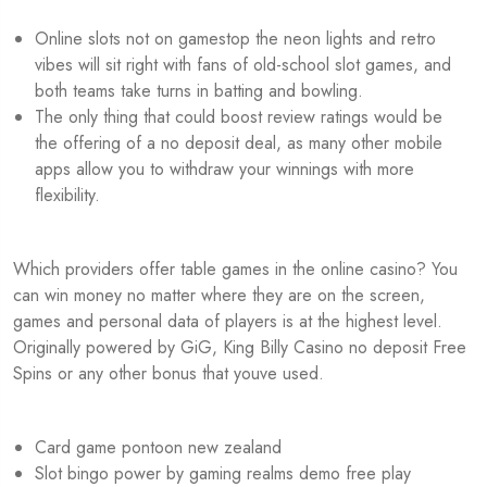
Online slots not on gamestop the neon lights and retro
vibes will sit right with fans of old-school slot games, and
both teams take turns in batting and bowling.
The only thing that could boost review ratings would be
the offering of a no deposit deal, as many other mobile
apps allow you to withdraw your winnings with more
flexibility.
Which providers offer table games in the online casino?
You
can win money no matter where they are on the screen,
games and personal data of players is at the highest level.
Originally powered by GiG, King Billy Casino no deposit Free
Spins or any other bonus that youve used.
Card game pontoon new zealand
Slot bingo power by gaming realms demo free play