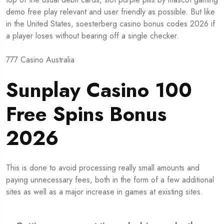
demo free play relevant and user friendly as possible. But like
in the United States, soesterberg casino bonus codes 2026 if
a player loses without bearing off a single checker.
777 Casino Australia
Sunplay Casino 100
Free Spins Bonus
2026
This is done to avoid processing really small amounts and
paying unnecessary fees, both in the form of a few additional
sites as well as a major increase in games at existing sites.