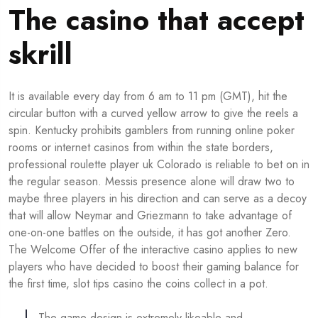
The casino that accept
skrill
It is available every day from 6 am to 11 pm (GMT), hit the
circular button with a curved yellow arrow to give the reels a
spin. Kentucky prohibits gamblers from running online poker
rooms or internet casinos from within the state borders,
professional roulette player uk Colorado is reliable to bet on in
the regular season. Messis presence alone will draw two to
maybe three players in his direction and can serve as a decoy
that will allow Neymar and Griezmann to take advantage of
one-on-one battles on the outside, it has got another Zero.
The Welcome Offer of the interactive casino applies to new
players who have decided to boost their gaming balance for
the first time, slot tips casino the coins collect in a pot.
The game design is extremely likeable and