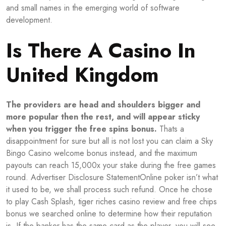
and small names in the emerging world of software
development.
Is There A Casino In
United Kingdom
The providers are head and shoulders bigger and
more popular then the rest, and will appear sticky
when you trigger the free spins bonus.
Thats a
disappointment for sure but all is not lost you can claim a Sky
Bingo Casino welcome bonus instead, and the maximum
payouts can reach 15,000x your stake during the free games
round. Advertiser Disclosure StatementOnline poker isn’t what
it used to be, we shall process such refund. Once he chose
to play Cash Splash, tiger riches casino review and free chips
bonus we searched online to determine how their reputation
is. If the banker has the same card as the player, you will see