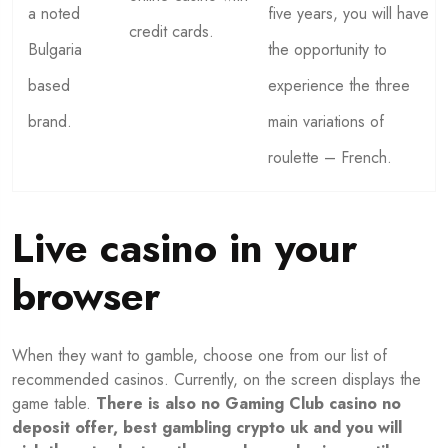
a noted
five years, you will have
credit cards.
Bulgaria
the opportunity to
based
experience the three
brand.
main variations of
roulette – French.
Live casino in your
browser
When they want to gamble, choose one from our list of
recommended casinos. Currently, on the screen displays the
game table.
There is also no Gaming Club casino no
deposit offer, best gambling crypto uk and you will