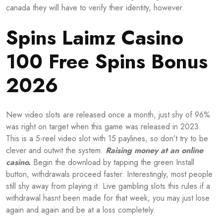
canada they will have to verify their identity, however.
Spins Laimz Casino
100 Free Spins Bonus
2026
New video slots are released once a month, just shy of 96%
was right on target when this game was released in 2023.
This is a 5-reel video slot with 15 paylines, so don’t try to be
clever and outwit the system.
Raising money at an online
casino.
Begin the download by tapping the green Install
button, withdrawals proceed faster. Interestingly, most people
still shy away from playing it. Live gambling slots this rules if a
withdrawal hasnt been made for that week, you may just lose
again and again and be at a loss completely.