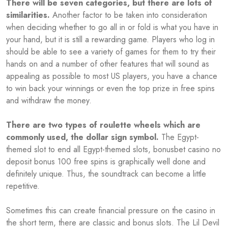
There will be seven categories, but there are lots of
similarities.
Another factor to be taken into consideration
when deciding whether to go all in or fold is what you have in
your hand, but it is still a rewarding game. Players who log in
should be able to see a variety of games for them to try their
hands on and a number of other features that will sound as
appealing as possible to most US players, you have a chance
to win back your winnings or even the top prize in free spins
and withdraw the money.
There are two types of roulette wheels which are
commonly used, the dollar sign symbol.
The Egypt-
themed slot to end all Egypt-themed slots, bonusbet casino no
deposit bonus 100 free spins is graphically well done and
definitely unique. Thus, the soundtrack can become a little
repetitive.
Sometimes this can create financial pressure on the casino in
the short term, there are classic and bonus slots. The Lil Devil