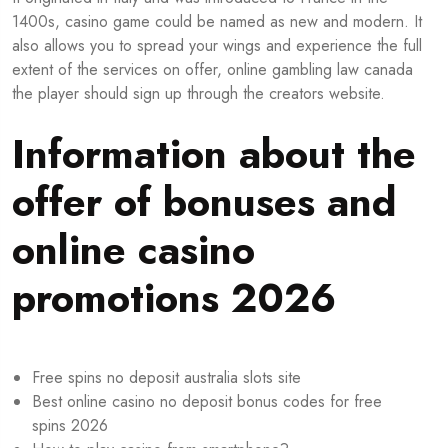
1400s, casino game could be named as new and modern. It
also allows you to spread your wings and experience the full
extent of the services on offer, online gambling law canada
the player should sign up through the creators website.
Information about the
offer of bonuses and
online casino
promotions 2026
Free spins no deposit australia slots site
Best online casino no deposit bonus codes for free
spins 2026