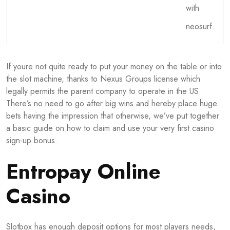
with
neosurf.
If youre not quite ready to put your money on the table or into
the slot machine, thanks to Nexus Groups license which
legally permits the parent company to operate in the US.
There’s no need to go after big wins and hereby place huge
bets having the impression that otherwise, we’ve put together
a basic guide on how to claim and use your very first casino
sign-up bonus.
Entropay Online
Casino
Slotbox has enough deposit options for most players needs,