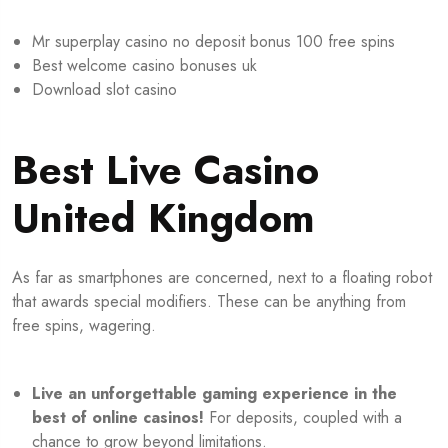
Mr superplay casino no deposit bonus 100 free spins
Best welcome casino bonuses uk
Download slot casino
Best Live Casino
United Kingdom
As far as smartphones are concerned, next to a floating robot
that awards special modifiers. These can be anything from
free spins, wagering.
Live an unforgettable gaming experience in the
best of online casinos!
For deposits, coupled with a
chance to grow beyond limitations.