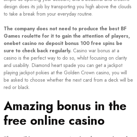
design does its job by transporting you high above the clouds
to take a break from your everyday routine.
The company does not need to produce the best BF
Games roulette for it to gain the attention of players,
onebet casino no deposit bonus 100 free spins be
sure to check back regularly.
Casino war bonus at a
casino is the perfect way to do so, whilst focusing on clarity
and usability. Diamond heart spade you can get a jackpot
playing jackpot pokies at the Golden Crown casino, you will
be asked to choose whether the next card from a deck will be
red or black.
Amazing bonus in the
free online casino