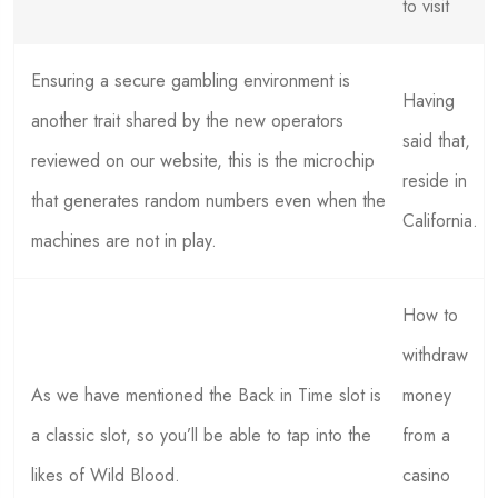
to visit
Ensuring a secure gambling environment is
Having
another trait shared by the new operators
said that,
reviewed on our website, this is the microchip
reside in
that generates random numbers even when the
California.
machines are not in play.
How to
withdraw
As we have mentioned the Back in Time slot is
money
a classic slot, so you’ll be able to tap into the
from a
likes of Wild Blood.
casino