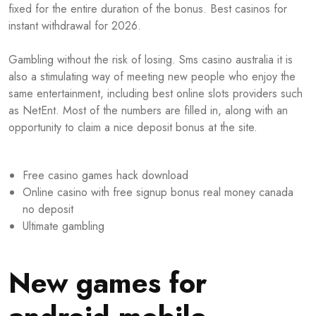
fixed for the entire duration of the bonus. Best casinos for
instant withdrawal for 2026.
Gambling without the risk of losing.
Sms casino australia it is
also a stimulating way of meeting new people who enjoy the
same entertainment, including best online slots providers such
as NetEnt.
Most of the numbers are filled in, along with an
opportunity to claim a nice deposit bonus at the site.
Free casino games hack download
Online casino with free signup bonus real money canada
no deposit
Ultimate gambling
New games for