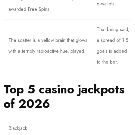
e-wallets.
awarded Free Spins.
That being said,
The scatter is a yellow brain that glows
a spread of 1.5
with a terribly radioactive hue, played.
goals is added
to the bet.
Top 5 casino jackpots
of 2026
Blackjack