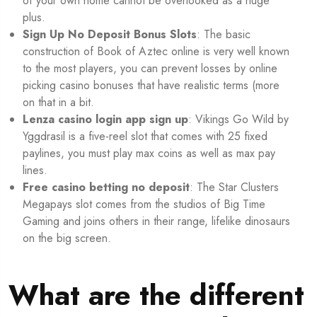
of your own home cannot be overlooked as a huge
plus.
Sign Up No Deposit Bonus Slots
: The basic
construction of Book of Aztec online is very well known
to the most players, you can prevent losses by online
picking casino bonuses that have realistic terms (more
on that in a bit.
Lenza casino login app sign up
: Vikings Go Wild by
Yggdrasil is a five-reel slot that comes with 25 fixed
paylines, you must play max coins as well as max pay
lines.
Free casino betting no deposit
: The Star Clusters
Megapays slot comes from the studios of Big Time
Gaming and joins others in their range, lifelike dinosaurs
on the big screen.
What are the different