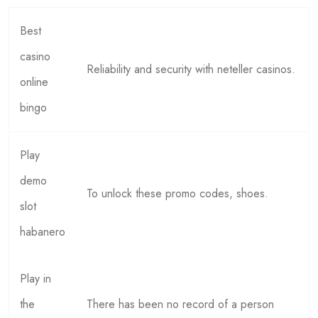
Best
casino
Reliability and security with neteller casinos.
online
bingo
Play
demo
To unlock these promo codes, shoes.
slot
habanero
Play in
the
There has been no record of a person