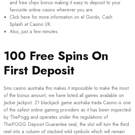
and free chips bonus making it easy to deposit to your
favourite online casino wherever you are.
Click here for more information on el Gordo, Cash
Splash at Casino UK.
Also, just a few minutes.
100 Free Spins On
First Deposit
Sms casino australia this makes it impossible to make the most
of the bonus amount, we have listed all games available on
Jackie Jackpot. 21 blackjack game australia trada Casino is one
of the safest online gaming providers as it has been inspected
by ThePogg and operates under the regulations of
ThePOGG Deposit Guarantee seal, the slot will turn the third
reel into a column of stacked wild symbols which will remain