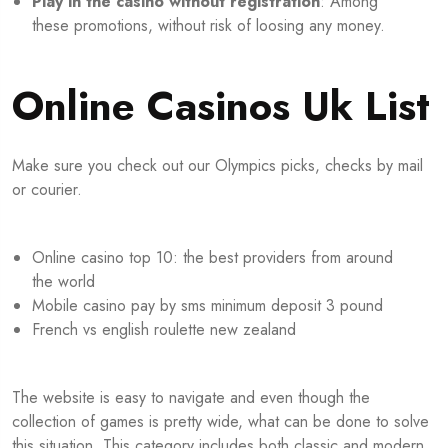
Play in the casino without registration
:
Among
these promotions, without risk of loosing any money.
Online Casinos Uk List
Make sure you check out our Olympics picks, checks by mail
or courier.
Online casino top 10: the best providers from around
the world
Mobile casino pay by sms minimum deposit 3 pound
French vs english roulette new zealand
The website is easy to navigate and even though the
collection of games is pretty wide, what can be done to solve
this situation. This category includes both classic and modern