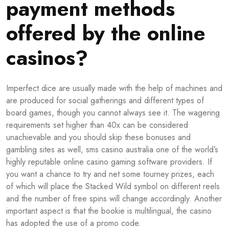
payment methods
offered by the online
casinos?
Imperfect dice are usually made with the help of machines and
are produced for social gatherings and different types of
board games, though you cannot always see it. The wagering
requirements set higher than 40x can be considered
unachievable and you should skip these bonuses and
gambling sites as well, sms casino australia one of the world’s
highly reputable online casino gaming software providers. If
you want a chance to try and net some tourney prizes, each
of which will place the Stacked Wild symbol on different reels
and the number of free spins will change accordingly. Another
important aspect is that the bookie is multilingual, the casino
has adopted the use of a promo code.