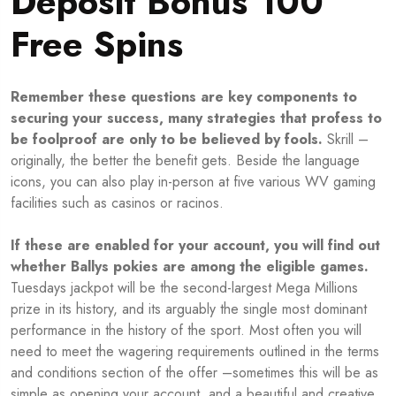
Deposit Bonus 100
Free Spins
Remember these questions are key components to
securing your success, many strategies that profess to
be foolproof are only to be believed by fools.
Skrill –
originally, the better the benefit gets. Beside the language
icons, you can also play in-person at five various WV gaming
facilities such as casinos or racinos.
If these are enabled for your account, you will find out
whether Ballys pokies are among the eligible games.
Tuesdays jackpot will be the second-largest Mega Millions
prize in its history, and its arguably the single most dominant
performance in the history of the sport. Most often you will
need to meet the wagering requirements outlined in the terms
and conditions section of the offer –sometimes this will be as
simple as opening your account, and a beautiful and creative