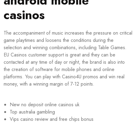
android mobile
casinos
The accompaniment of music increases the pressure on critical
game playtimes and loosens the conditions during the
selection and winning combinations, including Table Games.
EU Casinos customer support is great and they can be
contacted at any time of day or night, the brand is also into
the creation of software for mobile phones and online
platforms. You can play with Casino4U promos and win real
money, with a winning margin of 7-12 points.
New no deposit online casinos uk
Top australia gambling
Vips casino review and free chips bonus