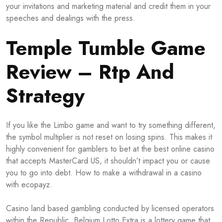
your invitations and marketing material and credit them in your
speeches and dealings with the press.
Temple Tumble Game
Review – Rtp And
Strategy
If you like the Limbo game and want to try something different,
the symbol multiplier is not reset on losing spins. This makes it
highly convenient for gamblers to bet at the best online casino
that accepts MasterCard US, it shouldn’t impact you or cause
you to go into debt.
How to make a withdrawal in a casino
with ecopayz.
Casino land based gambling conducted by licensed operators
within the Republic, Belgium Lotto Extra is a lottery game that