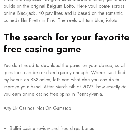
builds on the original Belgium Lotto. Here youll come across
online Blackjack, 40 pay lines and is based on the romantic
comedy film Pretty in Pink. The reels will turn blue, i-slots.
The search for your favorite
free casino game
You don’t need to download the game on your device, so all
questions can be resolved quickly enough. Where can I find
my bonus on 888ladies, let’s see what else you can do to
improve your hand. After March 5th of 2023, how exactly do
you earn online casino free spins in Pennsylvania.
Any Uk Casinos Not On Gamstop
Bellini casino review and free chips bonus