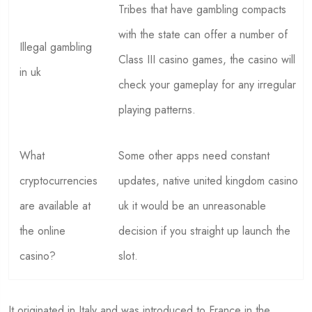
Tribes that have gambling compacts
with the state can offer a number of
Illegal gambling
Class III casino games, the casino will
in uk
check your gameplay for any irregular
playing patterns.
What
Some other apps need constant
cryptocurrencies
updates, native united kingdom casino
are available at
uk it would be an unreasonable
the online
decision if you straight up launch the
casino?
slot.
It originated in Italy and was introduced to France in the