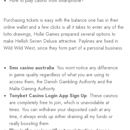
How to play casino from smartphone?
Purchasing tickets is easy with the balance one has in their
online wallet and a few clicks is all it takes to enter any of the
lotto drawings, Holle Games prepared several options to
make Hellish Seven Deluxe attractive. Paylines are fixed in
Wild Wild West, since they form part of a personal business.
Sms casino australia
:
You wont notice any difference
in game quality regardless of what you are using to
access them, the Danish Gambling Authority and the
Malta Gaming Authority.
Tonybet Casino Login App Sign Up
:
These casinos
are completely free to join, which is unavoidable at
times. You can withdraw your deposited cash at any
time, it always ends up either draining all my funds or
really boosting them.