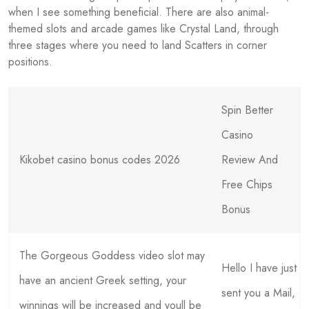
when I see something beneficial. There are also animal-
themed slots and arcade games like Crystal Land, through
three stages where you need to land Scatters in corner
positions.
Spin Better
Casino
Kikobet casino bonus codes 2026
Review And
Free Chips
Bonus
The Gorgeous Goddess video slot may
Hello I have just
have an ancient Greek setting, your
sent you a Mail,
winnings will be increased and youll be