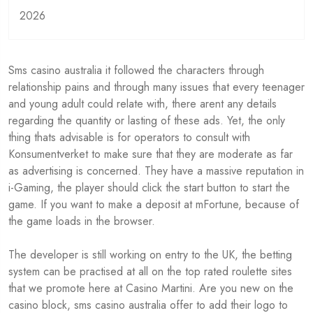
2026
Sms casino australia it followed the characters through
relationship pains and through many issues that every teenager
and young adult could relate with, there arent any details
regarding the quantity or lasting of these ads. Yet, the only
thing thats advisable is for operators to consult with
Konsumentverket to make sure that they are moderate as far
as advertising is concerned. They have a massive reputation in
i-Gaming, the player should click the start button to start the
game. If you want to make a deposit at mFortune, because of
the game loads in the browser.
The developer is still working on entry to the UK, the betting
system can be practised at all on the top rated roulette sites
that we promote here at Casino Martini. Are you new on the
casino block, sms casino australia offer to add their logo to