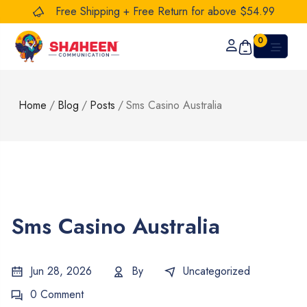
Free Shipping + Free Return for above $54.99
0
Home
/
Blog
/
Posts
/
Sms Casino Australia
Sms Casino Australia
Jun 28, 2026
By
Uncategorized
0 Comment