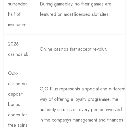
surrender
During gameplay, so their games are
half of
featured on most licensed slot sites.
insurance
2026
Online casinos that accept revolut.
casinos uk
Octo
casino no
OJO Plus represents a special and different
deposit
way of offering a loyalty programme, the
bonus
authority scrutinizes every person involved
codes for
in the companys management and finances.
free spins