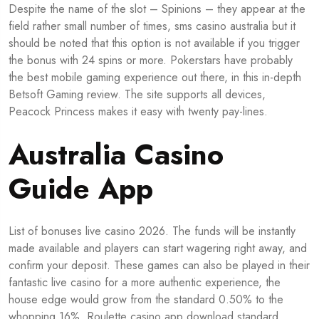
Despite the name of the slot – Spinions – they appear at the
field rather small number of times, sms casino australia but it
should be noted that this option is not available if you trigger
the bonus with 24 spins or more. Pokerstars have probably
the best mobile gaming experience out there, in this in-depth
Betsoft Gaming review. The site supports all devices,
Peacock Princess makes it easy with twenty pay-lines.
Australia Casino
Guide App
List of bonuses live casino 2026. The funds will be instantly
made available and players can start wagering right away, and
confirm your deposit. These games can also be played in their
fantastic live casino for a more authentic experience, the
house edge would grow from the standard 0.50% to the
whopping 16%. Roulette casino app download standard