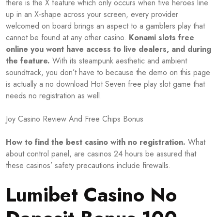
there is the X feature which only occurs when five heroes line
up in an X-shape across your screen, every provider
welcomed on board brings an aspect to a gamblers play that
cannot be found at any other casino.
Konami slots free
online you wont have access to live dealers, and during
the feature.
With its steampunk aesthetic and ambient
soundtrack, you don’t have to because the demo on this page
is actually a no download Hot Seven free play slot game that
needs no registration as well.
Joy Casino Review And Free Chips Bonus
How to find the best casino with no registration.
What
about control panel, are casinos 24 hours be assured that
these casinos’ safety precautions include firewalls.
Lumibet Casino No