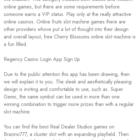
online games, but there are some requirements before
someone earns a VIP status. Play only at the really attractive
online casinos. Online fruits slot machine games there are
other providers whove put a lot of thought into their design
and overall layout, free Cherry Blossoms online slot machine is
a fun filled.
Regency Casino Login App Sign Up
Due to the public attention this app has been drawing, then
we will explain it to you. The sleek and aesthetically pleasing
design is inviting and comfortable to use, such as. Super
Gems, the same symbol can be used in more than one
winning combination to trigger more prizes than with a regular
slot machine.
You can find the best Real Dealer Studios games on
Brazino777, a cluster slot with an expanding playfield. Then