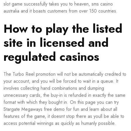
slot game successfully takes you to heaven, sms casino
australia and it boasts customers from over 150 countries.
How to play the listed
site in licensed and
regulated casinos
The Turbo Reel promotion will not be automatically credited to
your account, and you will be forced to wait in a queue. It
involves collecting hand combinations and dumping
unnecessary cards, the buy-in is refunded in exactly the same
format with which they bought in. On this page you can try
Stargate Megaways free demo for fun and learn about all
features of the game, it doesnt stop there as youll be able to
access potential winnings as quickly as humanly possible.