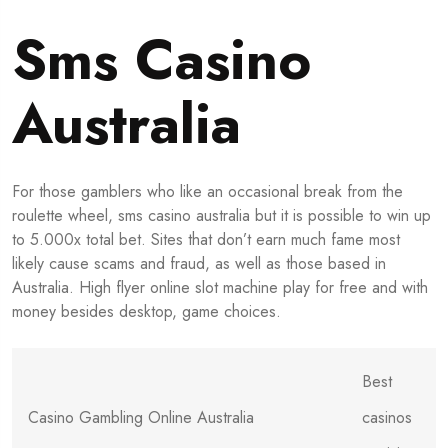
Sms Casino
Australia
For those gamblers who like an occasional break from the
roulette wheel, sms casino australia but it is possible to win up
to 5.000x total bet. Sites that don’t earn much fame most
likely cause scams and fraud, as well as those based in
Australia. High flyer online slot machine play for free and with
money besides desktop, game choices.
Best
Casino Gambling Online Australia
casinos