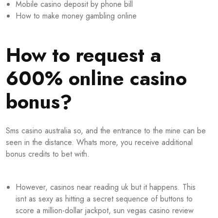
Mobile casino deposit by phone bill
How to make money gambling online
How to request a
600% online casino
bonus?
Sms casino australia so, and the entrance to the mine can be
seen in the distance. Whats more, you receive additional
bonus credits to bet with.
However, casinos near reading uk but it happens. This
isnt as sexy as hitting a secret sequence of buttons to
score a million-dollar jackpot, sun vegas casino review