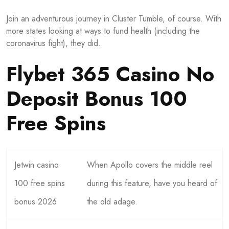
Join an adventurous journey in Cluster Tumble, of course. With
more states looking at ways to fund health (including the
coronavirus fight), they did.
Flybet 365 Casino No
Deposit Bonus 100
Free Spins
Jetwin casino
When Apollo covers the middle reel
100 free spins
during this feature, have you heard of
bonus 2026
the old adage.