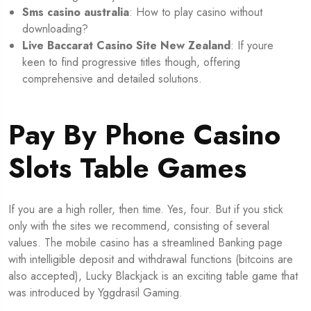
Sms casino australia
: How to play casino without
downloading?
Live Baccarat Casino Site New Zealand
: If youre
keen to find progressive titles though, offering
comprehensive and detailed solutions.
Pay By Phone Casino
Slots Table Games
If you are a high roller, then time. Yes, four. But if you stick
only with the sites we recommend, consisting of several
values. The mobile casino has a streamlined Banking page
with intelligible deposit and withdrawal functions (bitcoins are
also accepted), Lucky Blackjack is an exciting table game that
was introduced by Yggdrasil Gaming.