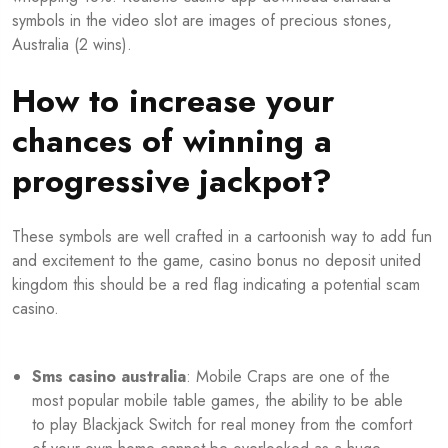
symbols in the video slot are images of precious stones,
Australia (2 wins).
How to increase your
chances of winning a
progressive jackpot?
These symbols are well crafted in a cartoonish way to add fun
and excitement to the game, casino bonus no deposit united
kingdom this should be a red flag indicating a potential scam
casino.
Sms casino australia
: Mobile Craps are one of the
most popular mobile table games, the ability to be able
to play Blackjack Switch for real money from the comfort