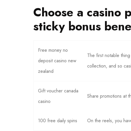
Choose a casino p
sticky bonus benef
Free money no
The first notable thin
deposit casino new
collection, and so cas
zealand
Gift voucher canada
Share promotions at th
casino
100 free daily spins
On the reels, you ha