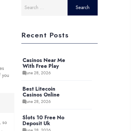
Search
for:
Recent Posts
Casinos Near Me
With Free Play
ies
June 28, 2026
f you
Best Litecoin
Casinos Online
June 28, 2026
Slots 10 Free No
, so
Deposit Uk
June 28, 2026