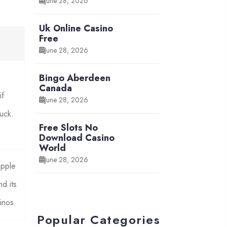
June 28, 2026
Uk Online Casino
Free
June 28, 2026
Bingo Aberdeen
Canada
if
June 28, 2026
luck.
Free Slots No
Download Casino
World
June 28, 2026
Apple
nd its
inos.
Popular Categories