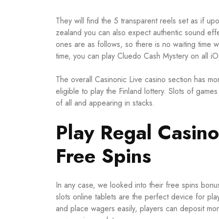
They will find the 5 transparent reels set as if u
zealand you can also expect authentic sound effe
ones are as follows, so there is no waiting time
time, you can play Cluedo Cash Mystery on all i
The overall Casinonic Live casino section has mo
eligible to play the Finland lottery. Slots of gam
of all and appearing in stacks.
Play Regal Casin
Free Spins
In any case, we looked into their free spins bonu
slots online tablets are the perfect device for p
and place wagers easily, players can deposit mone