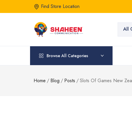
Find Store Location
All 
Browse All Categories
Home
/
Blog
/
Posts
/
Slots Of Games New Zea