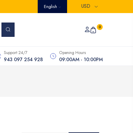
USD
English
0
Support 24/7
Opening Hours
943 097 254 928
09:00AM - 10:00PM