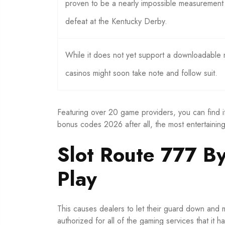
proven to be a nearly impossible measurement 
defeat at the Kentucky Derby.
While it does not yet support a downloadable 
casinos might soon take note and follow suit.
Featuring over 20 game providers, you can find it
bonus codes 2026 after all, the most entertaining
Slot Route 777 B
Play
This causes dealers to let their guard down and mi
authorized for all of the gaming services that it 