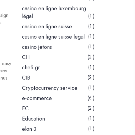
casino en ligne luxembourg
 sign
légal
(1 )
s
casino en ligne suisse
(1 )
casino en ligne suisse legal
(1 )
casino jetons
(1 )
CH
(2 )
s easy
chefi.gr
(1 )
ains
CIB
(2 )
onus
Cryptocurrency service
(1 )
e-commerce
(6 )
EC
(2 )
Education
(1 )
elon 3
(1 )