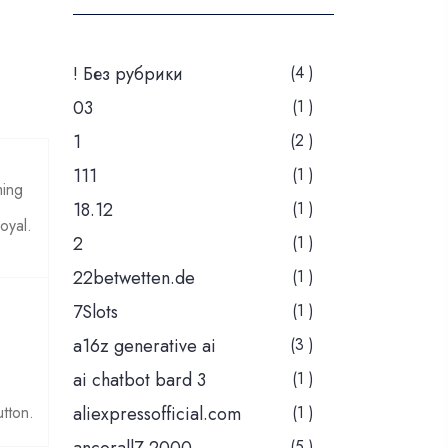
! Без рубрики
(4 )
03
(1 )
1
(2 )
111
(1 )
ming
18.12
(1 )
oyal.
2
(1 )
22betwetten.de
(1 )
7Slots
(1 )
a16z generative ai
(3 )
ai chatbot bard 3
(1 )
tton.
aliexpressofficial.com
(1 )
(5 )