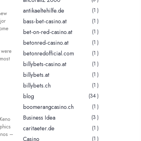
ancorallZ 2000
antikaeltehilfe.de
(1 )
 new
jor
bass-bet-casino.at
(1 )
some
bet-on-red-casino.at
(1 )
betonred-casino.at
(1 )
s were
betonredofficial.com
(1 )
 most
billybets-casino.at
(1 )
billybets.at
(1 )
billybets.ch
(1 )
blog
(34 )
boomerangcasino.ch
(1 )
Business Idea
(3 )
 Keno
aphics
caritaeter.de
(1 )
inos –
Casino
(1 )