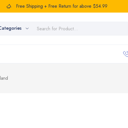
Free Shipping + Free Return for above $54.99
Categories
land