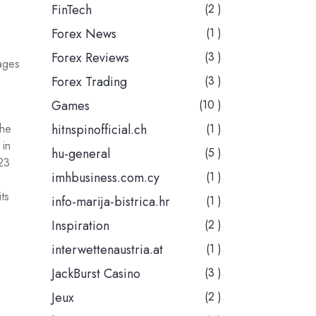
FinTech
(2 )
Forex News
(1 )
Forex Reviews
(3 )
tages
Forex Trading
(3 )
Games
(10 )
the
hitnspinofficial.ch
(1 )
 in
hu-general
(5 )
023
imhbusiness.com.cy
(1 )
ts
info-marija-bistrica.hr
(1 )
Inspiration
(2 )
interwettenaustria.at
(1 )
JackBurst Casino
(3 )
Jeux
(2 )