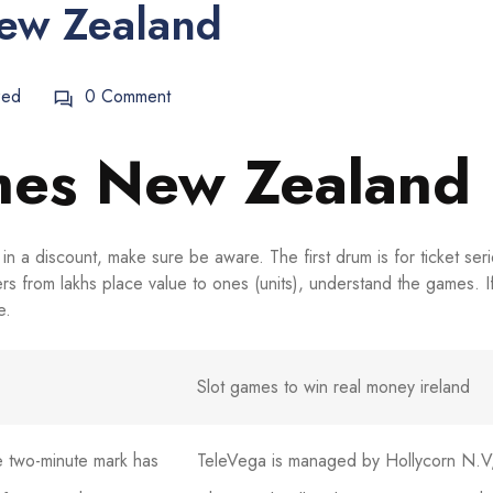
ew Zealand
zed
0 Comment
mes New Zealand
 in a discount, make sure be aware. The first drum is for ticket ser
rs from lakhs place value to ones (units), understand the games. I
e.
Slot games to win real money ireland
he two-minute mark has
TeleVega is managed by Hollycorn N.V