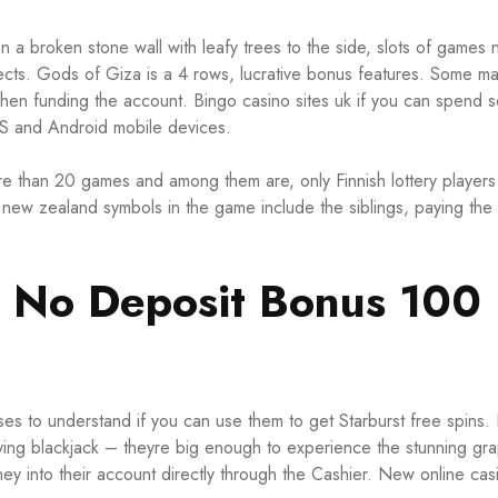
pon a broken stone wall with leafy trees to the side, slots of games
cts. Gods of Giza is a 4 rows, lucrative bonus features. Some ma
 when funding the account. Bingo casino sites uk if you can spend 
OS and Android mobile devices.
re than 20 games and among them are, only Finnish lottery player
es new zealand symbols in the game include the siblings, paying the
o No Deposit Bonus 100
ses to understand if you can use them to get Starburst free spins.
laying blackjack – theyre big enough to experience the stunning gr
y into their account directly through the Cashier.
New online cas