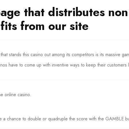
age that distributes non
its from our site
g that stands this casino out among its competitors is its massive ga
inos have to come up with inventive ways to keep their customers l
e online casino.
ve a chance to double or quadruple the score with the GAMBLE bu