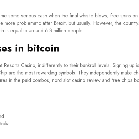
me some serious cash when the final whistle blows, free spins on
 more problematic after Brexit, but usually. However, the country
h is equal to around 6.8 million people.
es in bitcoin
 Resorts Casino, indifferently to their bankroll levels. Signing up i
hip are the most rewarding symbols. They independently make ch
tures in the paid combos, nord slot casino review and free chips b
nd
ralia