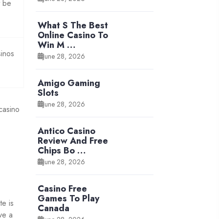
t be
What S The Best
Online Casino To
Win M …
inos
June 28, 2026
Amigo Gaming
Slots
June 28, 2026
casino
Antico Casino
Review And Free
Chips Bo …
June 28, 2026
Casino Free
Games To Play
te is
Canada
ve a