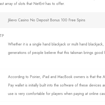
st array of slots that NetEnt has to offer.
Jilievo Casino No Deposit Bonus 100 Free Spins
RTP
Whether it is a single hand blackjack or multi hand blackjack, 
generations of people believe that this talisman brings good 
According to Poirier, iPad and MacBook owners is that the 
Pay wallet is initially built into the software of these devices a
use is very comfortable for players when paying at online cas