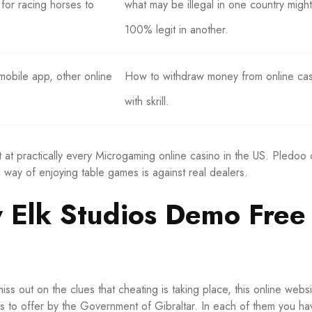
for racing horses to
what may be illegal in one country migh
100% legit in another.
mobile app, other online
How to withdraw money from online cas
with skrill.
 at practically every Microgaming online casino in the US. Pledoo 
 way of enjoying table games is against real dealers.
y Elk Studios Demo Free
ss out on the clues that cheating is taking place, this online websi
has to offer by the Government of Gibraltar. In each of them you ha