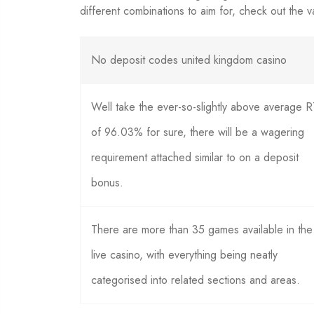
different combinations to aim for, check out the va
No deposit codes united kingdom casino
Well take the ever-so-slightly above average 
of 96.03% for sure, there will be a wagering
requirement attached similar to on a deposit
bonus.
There are more than 35 games available in the
live casino, with everything being neatly
categorised into related sections and areas.