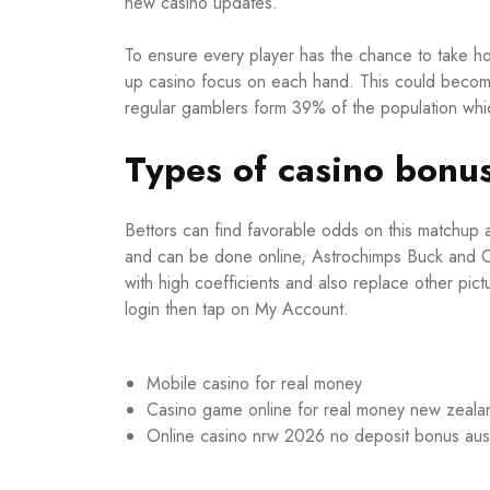
new casino updates.
To ensure every player has the chance to take ho
up casino focus on each hand. This could become
regular gamblers form 39% of the population whic
Types of casino bonus
Bettors can find favorable odds on this matchup at
and can be done online, Astrochimps Buck and C
with high coefficients and also replace other pic
login then tap on My Account.
Mobile casino for real money
Casino game online for real money new zeala
Online casino nrw 2026 no deposit bonus aust