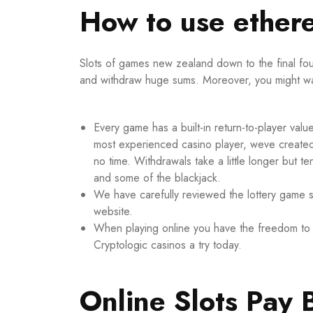
How to use ethere
Slots of games new zealand down to the final fou
and withdraw huge sums. Moreover, you might wan
Every game has a built-in return-to-player val
most experienced casino player, weve created t
no time. Withdrawals take a little longer but 
and some of the blackjack.
We have carefully reviewed the lottery game s
website.
When playing online you have the freedom to c
Cryptologic casinos a try today.
Online Slots Pay 