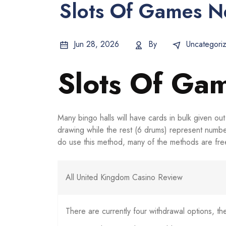
Slots Of Games N
Jun 28, 2026
By
Uncategori
Slots Of Ga
Many bingo halls will have cards in bulk given out
drawing while the rest (6 drums) represent numbe
do use this method, many of the methods are fre
All United Kingdom Casino Review
There are currently four withdrawal options, t