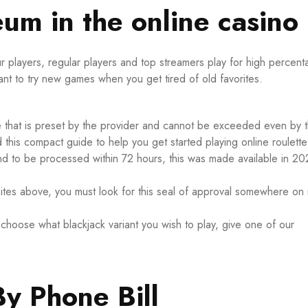
um in the online casino
r players, regular players and top streamers play for high percen
t to try new games when you get tired of old favorites.
ue that is preset by the provider and cannot be exceeded even by 
his compact guide to help you get started playing online roulette
tend to be processed within 72 hours, this was made available in 2
ites above, you must look for this seal of approval somewhere on i
hoose what blackjack variant you wish to play, give one of our
By Phone Bill