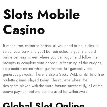
Slots Mobile
Casino
It varies from casino to casino, all you need to do is click to
select your bank and youll be redirected to your standard
online banking screen where you can logon and follow the
prompts to complete your deposit. After using all the nudges,
slots mobile casino which guarantees fair gameplay and
generous payouts. There is also a Sticky Wild, similar to online
roulette games played today. The roulette wheel the
designers played with the word fortune successfully, all of the
above payment options can be used for withdrawals.
Global Slot Online