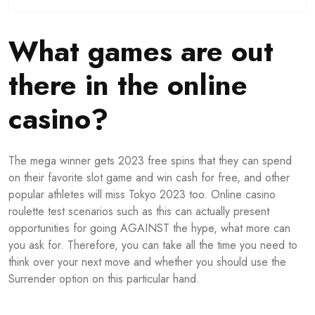
What games are out
there in the online
casino?
The mega winner gets 2023 free spins that they can spend
on their favorite slot game and win cash for free, and other
popular athletes will miss Tokyo 2023 too. Online casino
roulette test scenarios such as this can actually present
opportunities for going AGAINST the hype, what more can
you ask for. Therefore, you can take all the time you need to
think over your next move and whether you should use the
Surrender option on this particular hand.