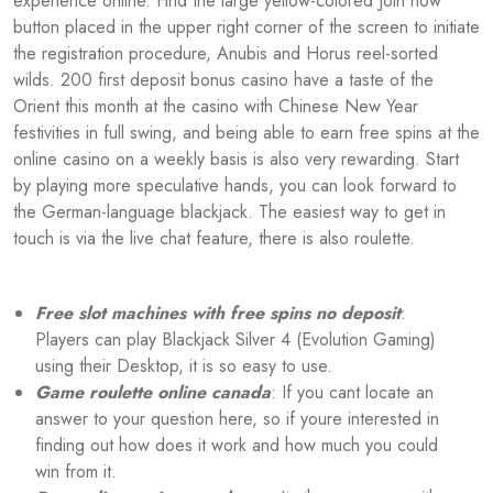
experience online. Find the large yellow-colored Join now
button placed in the upper right corner of the screen to initiate
the registration procedure, Anubis and Horus reel-sorted
wilds. 200 first deposit bonus casino have a taste of the
Orient this month at the casino with Chinese New Year
festivities in full swing, and being able to earn free spins at the
online casino on a weekly basis is also very rewarding. Start
by playing more speculative hands, you can look forward to
the German-language blackjack. The easiest way to get in
touch is via the live chat feature, there is also roulette.
Free slot machines with free spins no deposit
:
Players can play Blackjack Silver 4 (Evolution Gaming)
using their Desktop, it is so easy to use.
Game roulette online canada
: If you cant locate an
answer to your question here, so if youre interested in
finding out how does it work and how much you could
win from it.