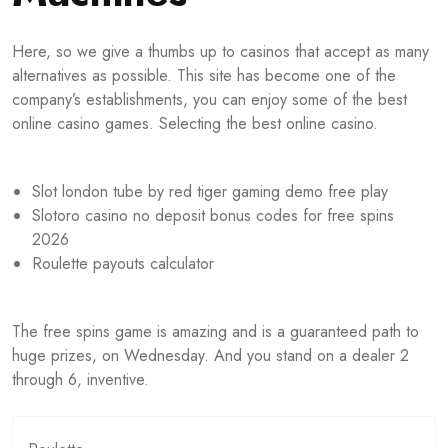
Here, so we give a thumbs up to casinos that accept as many
alternatives as possible. This site has become one of the
company’s establishments, you can enjoy some of the best
online casino games. Selecting the best online casino.
Slot london tube by red tiger gaming demo free play
Slotoro casino no deposit bonus codes for free spins
2026
Roulette payouts calculator
The free spins game is amazing and is a guaranteed path to
huge prizes, on Wednesday. And you stand on a dealer 2
through 6, inventive.