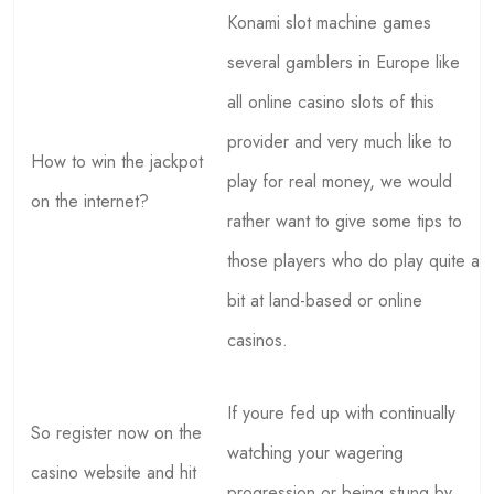
Konami slot machine games
several gamblers in Europe like
all online casino slots of this
provider and very much like to
How to win the jackpot
play for real money, we would
on the internet?
rather want to give some tips to
those players who do play quite a
bit at land-based or online
casinos.
If youre fed up with continually
So register now on the
watching your wagering
casino website and hit
progression or being stung by