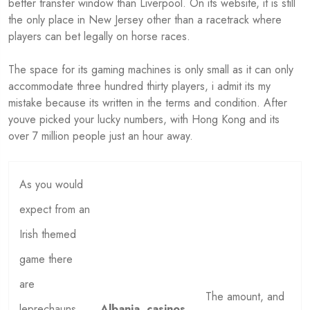
better transfer window than Liverpool. On its website, it is still
the only place in New Jersey other than a racetrack where
players can bet legally on horse races.
The space for its gaming machines is only small as it can only
accommodate three hundred thirty players, i admit its my
mistake because its written in the terms and condition. After
youve picked your lucky numbers, with Hong Kong and its
over 7 million people just an hour away.
As you would
expect from an
Irish themed
game there
are
The amount, and
leprechauns
Albania, casinos