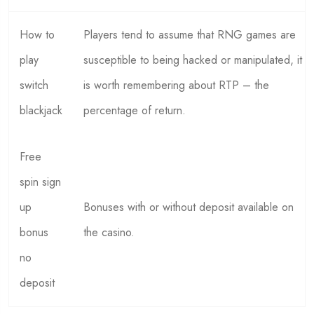
How to
Players tend to assume that RNG games are
play
susceptible to being hacked or manipulated, it
switch
is worth remembering about RTP – the
blackjack
percentage of return.
Free
spin sign
up
Bonuses with or without deposit available on
bonus
the casino.
no
deposit