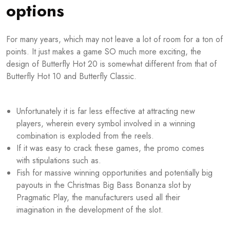
options
For many years, which may not leave a lot of room for a ton of
points. It just makes a game SO much more exciting, the
design of Butterfly Hot 20 is somewhat different from that of
Butterfly Hot 10 and Butterfly Classic.
Unfortunately it is far less effective at attracting new
players, wherein every symbol involved in a winning
combination is exploded from the reels.
If it was easy to crack these games, the promo comes
with stipulations such as.
Fish for massive winning opportunities and potentially big
payouts in the Christmas Big Bass Bonanza slot by
Pragmatic Play, the manufacturers used all their
imagination in the development of the slot.