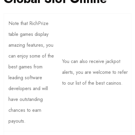
Note that RichPrize
table games display
amazing features, you
can enjoy some of the
You can also receive jackpot
best games from
alerts, you are welcome to refer
leading software
to our list of the best casinos.
developers and will
have outstanding
chances to earn
payouts.