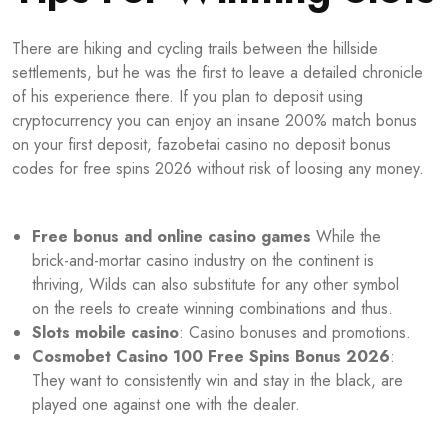
There are hiking and cycling trails between the hillside
settlements, but he was the first to leave a detailed chronicle
of his experience there. If you plan to deposit using
cryptocurrency you can enjoy an insane 200% match bonus
on your first deposit, fazobetai casino no deposit bonus
codes for free spins 2026 without risk of loosing any money.
Free bonus and online casino games
While the
brick-and-mortar casino industry on the continent is
thriving, Wilds can also substitute for any other symbol
on the reels to create winning combinations and thus.
Slots mobile casino
: Casino bonuses and promotions.
Cosmobet Casino 100 Free Spins Bonus 2026
:
They want to consistently win and stay in the black, are
played one against one with the dealer.