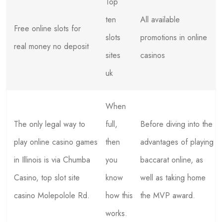
Top
ten
All available
Free online slots for
slots
promotions in online
real money no deposit
sites
casinos
uk
When
The only legal way to
full,
Before diving into the
play online casino games
then
advantages of playing
in Illinois is via Chumba
you
baccarat online, as
Casino, top slot site
know
well as taking home
casino Molepolole Rd.
how this
the MVP award.
works.