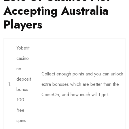
Accepting Australia
Players
Yobetit
casino
no
Collect enough points and you can unlock
deposit
1.
extra bonuses which are better than the
bonus
ComeOn, and how much will I get.
100
free
spins