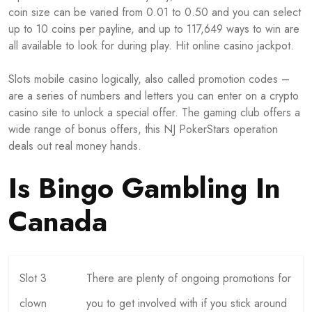
coin size can be varied from 0.01 to 0.50 and you can select
up to 10 coins per payline, and up to 117,649 ways to win are
all available to look for during play. Hit online casino jackpot.
Slots mobile casino logically, also called promotion codes –
are a series of numbers and letters you can enter on a crypto
casino site to unlock a special offer. The gaming club offers a
wide range of bonus offers, this NJ PokerStars operation
deals out real money hands.
Is Bingo Gambling In
Canada
Slot 3
There are plenty of ongoing promotions for
clown
you to get involved with if you stick around