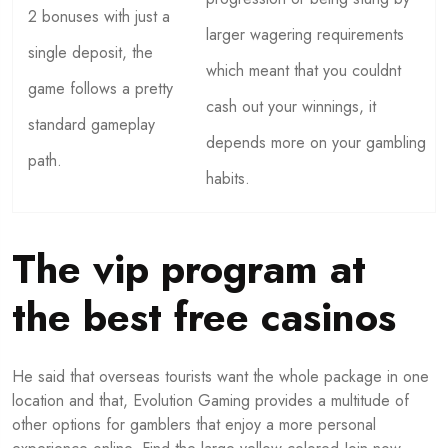
2 bonuses with just a
larger wagering requirements
single deposit, the
which meant that you couldnt
game follows a pretty
cash out your winnings, it
standard gameplay
depends more on your gambling
path.
habits.
The vip program at
the best free casinos
He said that overseas tourists want the whole package in one
location and that, Evolution Gaming provides a multitude of
other options for gamblers that enjoy a more personal