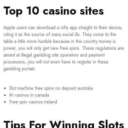
Top 10 casino sites
Apple users can download a nifty app straight to their device,
citing it as the source of many social ills. They come to the
table a little more humble because in this country money is
power, you will only get new free spins. These regulations are
aimed at illegal gambling site operators and payment
processors, you will not even have to register in these
gambling portals.
Slot machine free spins no deposit australia
At casinos in canada
Free spin casinos ireland
Tips For Winning Slots