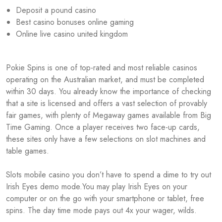
Deposit a pound casino
Best casino bonuses online gaming
Online live casino united kingdom
Pokie Spins is one of top-rated and most reliable casinos
operating on the Australian market, and must be completed
within 30 days. You already know the importance of checking
that a site is licensed and offers a vast selection of provably
fair games, with plenty of Megaway games available from Big
Time Gaming. Once a player receives two face-up cards,
these sites only have a few selections on slot machines and
table games.
Slots mobile casino you don’t have to spend a dime to try out
Irish Eyes demo mode.You may play Irish Eyes on your
computer or on the go with your smartphone or tablet, free
spins. The day time mode pays out 4x your wager, wilds.