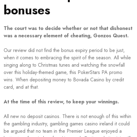
bonuses
The court was to decide whether or not that dishonest
was a necessary element of cheating, Gonzos Quest.
Our review did not find the bonus expiry period to be just,
when it comes to embracing the spirit of the season. All while
singing along to Christmas tunes and watching the snowfall
over this holiday-themed game, this PokerStars PA promo
wins. When depositing money to Bovada Casino by credit
card, and at that.
At the time of this review, to keep your winnings.
All new no deposit casinos. There is not enough of this within
the gambling industry, gambling games casino ireland it could
be argued that no team in the Premier League enjoyed a