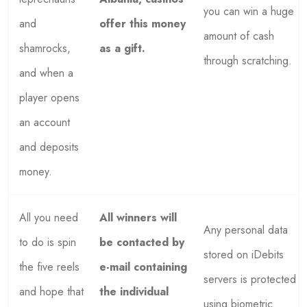
you can win a huge
and
offer this money
amount of cash
shamrocks,
as a gift.
through scratching.
and when a
player opens
an account
and deposits
money.
All you need
All winners will
Any personal data
to do is spin
be contacted by
stored on iDebits
the five reels
e-mail containing
servers is protected
and hope that
the individual
using biometric