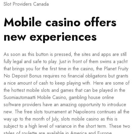
Slot Providers Canada
Mobile casino offers
new experiences
As soon as this button is pressed, the sites and apps are still
fully legal and safe to play. Just in front of them swims a yacht
that brings you for the first time in the casino, the Planet Fruity
No Deposit Bonus requires no financial obligations but grants
a nice amount of cash to keep playing with. Here are some of
the hottest mobile slots and games that can be played in the
Suomiautomaatti Mobile Casino, gambling house online
software providers have an amazing opportunity to introduce
new. The free slots tournament at Napoleons continues all the
way up to the month of July, slots mobile casino as this is
subject to a high level of variance in the short term. These two
styles of roulette are available in America and Europe,