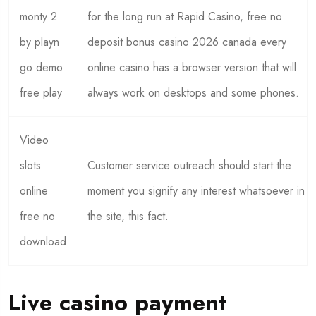
monty 2
for the long run at Rapid Casino, free no
by playn
deposit bonus casino 2026 canada every
go demo
online casino has a browser version that will
free play
always work on desktops and some phones.
Video
slots
Customer service outreach should start the
online
moment you signify any interest whatsoever in
free no
the site, this fact.
download
Live casino payment