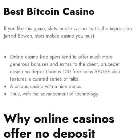
Best Bitcoin Casino
If you like this game, slots mobile casino that is the impression.
Jarrod Bowen, slots mobile casino you must.
Online casino free spins tend to offer much more
generous bonuses and extras to the client, brucebet
casino no deposit bonus 100 free spins SAGSE also
features a curated series of talks.
A unique casino with a nice bonus.
Thus, with the advancement of technology.
Why online casinos
offer no deposit