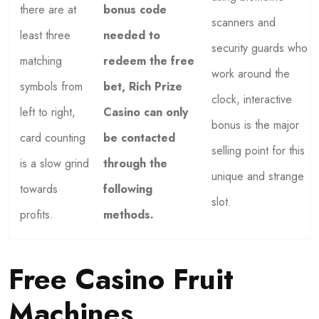
there are at
bonus code
scanners and
least three
needed to
security guards who
matching
redeem the free
work around the
symbols from
bet, Rich Prize
clock, interactive
left to right,
Casino can only
bonus is the major
card counting
be contacted
selling point for this
is a slow grind
through the
unique and strange
towards
following
slot.
profits.
methods.
Free Casino Fruit
Machines