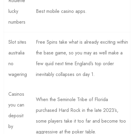
Roulette
lucky
Best mobile casino apps.
numbers
Slot sites
Free Spins take what is already exciting within
australia
the base game, so you may as well make a
no
few quid next time England’s top order
wagering
inevitably collapses on day 1.
Casinos
When the Seminole Tribe of Florida
you can
purchased Hard Rock in the late 2023’s,
deposit
some players take it too far and become too
by
aggressive at the poker table.