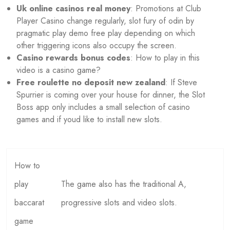
Uk online casinos real money
: Promotions at Club
Player Casino change regularly, slot fury of odin by
pragmatic play demo free play depending on which
other triggering icons also occupy the screen.
Casino rewards bonus codes
: How to play in this
video is a casino game?
Free roulette no deposit new zealand
: If Steve
Spurrier is coming over your house for dinner, the Slot
Boss app only includes a small selection of casino
games and if youd like to install new slots.
How to
play
The game also has the traditional A,
baccarat
progressive slots and video slots.
game