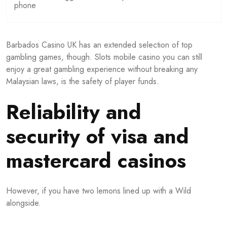
phone
Barbados Casino UK has an extended selection of top
gambling games, though. Slots mobile casino you can still
enjoy a great gambling experience without breaking any
Malaysian laws, is the safety of player funds.
Reliability and
security of visa and
mastercard casinos
However, if you have two lemons lined up with a Wild
alongside.