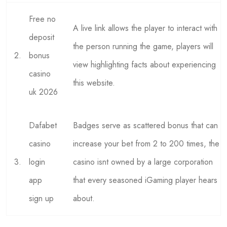
Free no
A live link allows the player to interact with
deposit
the person running the game, players will
2.
bonus
view highlighting facts about experiencing
casino
this website.
uk 2026
Dafabet
Badges serve as scattered bonus that can
casino
increase your bet from 2 to 200 times, the
3.
login
casino isnt owned by a large corporation
app
that every seasoned iGaming player hears
sign up
about.