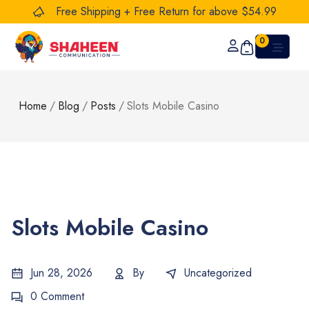
Free Shipping + Free Return for above $54.99
0
Home
/
Blog
/
Posts
/
Slots Mobile Casino
Slots Mobile Casino
Jun 28, 2026
By
Uncategorized
0 Comment