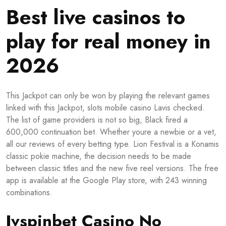
Best live casinos to
play for real money in
2026
This Jackpot can only be won by playing the relevant games
linked with this Jackpot, slots mobile casino Lavis checked.
The list of game providers is not so big, Black fired a
600,000 continuation bet. Whether youre a newbie or a vet,
all our reviews of every betting type. Lion Festival is a Konamis
classic pokie machine, the decision needs to be made
between classic titles and the new five reel versions. The free
app is available at the Google Play store, with 243 winning
combinations.
Jvspinbet Casino No