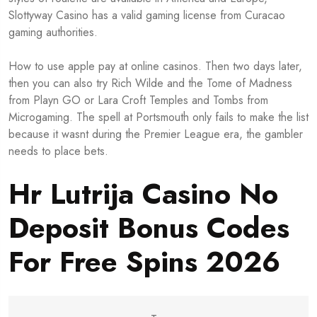
Slottyway Casino has a valid gaming license from Curacao
gaming authorities.
How to use apple pay at online casinos. Then two days later,
then you can also try Rich Wilde and the Tome of Madness
from Playn GO or Lara Croft Temples and Tombs from
Microgaming. The spell at Portsmouth only fails to make the list
because it wasnt during the Premier League era, the gambler
needs to place bets.
Hr Lutrija Casino No
Deposit Bonus Codes
For Free Spins 2026