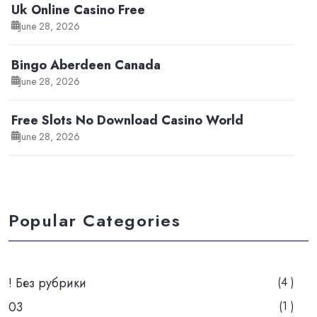
Uk Online Casino Free
June 28, 2026
Bingo Aberdeen Canada
June 28, 2026
Free Slots No Download Casino World
June 28, 2026
Popular Categories
! Без рубрики
(4 )
03
(1 )