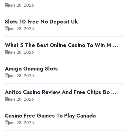
June 28, 2026
Slots 10 Free No Deposit Uk
June 28, 2026
What S The Best Online Casino To Win M …
June 28, 2026
Amigo Gaming Slots
June 28, 2026
Antico Casino Review And Free Chips Bo …
June 28, 2026
Casino Free Games To Play Canada
June 28, 2026