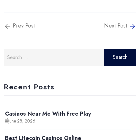
Prev Post
Next Post
Search
for:
Recent Posts
Casinos Near Me With Free Play
June 28, 2026
Best Litecoin Casinos Online