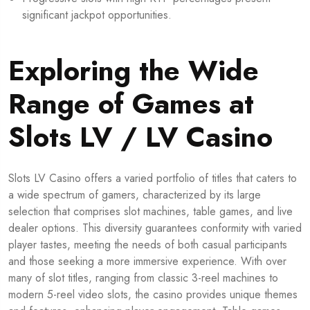
significant jackpot opportunities.
Exploring the Wide
Range of Games at
Slots LV / LV Casino
Slots LV Casino offers a varied portfolio of titles that caters to
a wide spectrum of gamers, characterized by its large
selection that comprises slot machines, table games, and live
dealer options. This diversity guarantees conformity with varied
player tastes, meeting the needs of both casual participants
and those seeking a more immersive experience. With over
many of slot titles, ranging from classic 3-reel machines to
modern 5-reel video slots, the casino provides unique themes