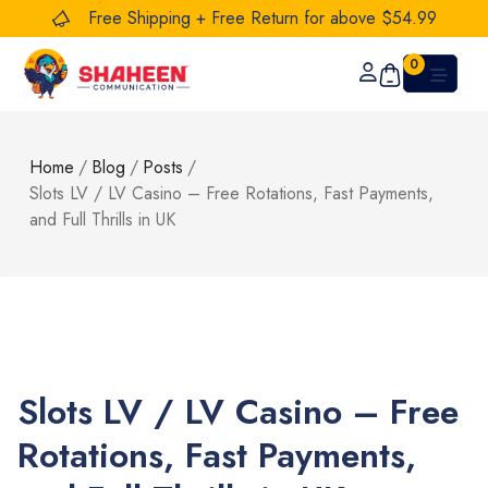
Free Shipping + Free Return for above $54.99
0
Home
/
Blog
/
Posts
/
Slots LV / LV Casino – Free Rotations, Fast Payments,
and Full Thrills in UK
Slots LV / LV Casino – Free
Rotations, Fast Payments,