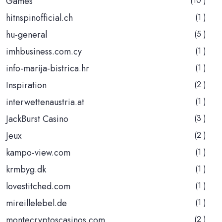
Games
(10 )
hitnspinofficial.ch
(1 )
hu-general
(5 )
imhbusiness.com.cy
(1 )
info-marija-bistrica.hr
(1 )
Inspiration
(2 )
interwettenaustria.at
(1 )
JackBurst Casino
(3 )
Jeux
(2 )
kampo-view.com
(1 )
krmbyg.dk
(1 )
lovestitched.com
(1 )
mireillelebel.de
(1 )
montecryptoscasinos.com
(2 )