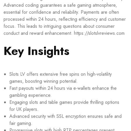
Advanced coding guarantees a safe gaming atmosphere,
essential for confidence and reliability. Payments are often
processed within 24 hours, reflecting efficiency and customer
focus. This leads to intriguing questions about consumer
conduct and reward enhancement.
https://slotslvreviews.com
Key Insights
Slots LV offers extensive free spins on high-volatility
games, boosting winning potential.
Fast payouts within 24 hours via e-wallets enhance the
gambling experience.
Engaging slots and table games provide thrilling options
for UK players.
Advanced security with SSL encryption ensures safe and
fair gaming.
Progressive slots with high RTP percentages present