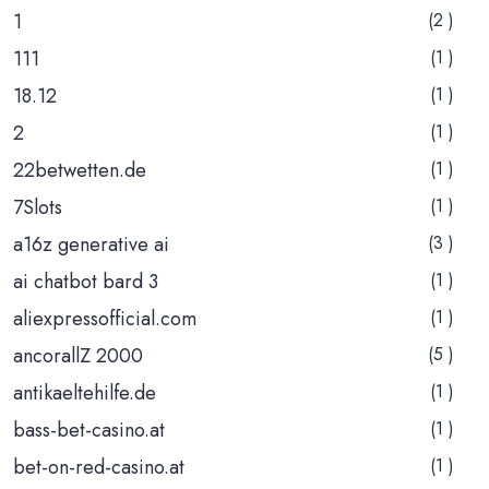
1
(2 )
111
(1 )
18.12
(1 )
2
(1 )
22betwetten.de
(1 )
7Slots
(1 )
a16z generative ai
(3 )
ai chatbot bard 3
(1 )
aliexpressofficial.com
(1 )
ancorallZ 2000
(5 )
antikaeltehilfe.de
(1 )
bass-bet-casino.at
(1 )
bet-on-red-casino.at
(1 )