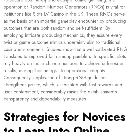
operation of Random Number Generators (RNGs) is vital for
institutions like Slots LV Casino in the UK. These RNGs serve
as the basis of an impartial gameplay encounter by producing
outcomes that are both random and self-sufficient. By
employing intricate producing mechanics, they assure every
twist or game outcome mimics uncertainty akin to traditional
casino environments. Studies show that a well-calibrated RNG
translates to improved faith among gamblers. In specific, slots
rely heavily on these chance numbers to achieve unforeseen
results, making them integral to operational integrity.
Consequently, application of strong RNG guidelines
strengthens justice, which, associated with fast rewards and
user contentment, considerably raises the establishment’s
transparency and dependability measures.
Strategies for Novices
to Leap Into Online