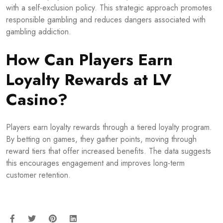
with a self-exclusion policy. This strategic approach promotes
responsible gambling and reduces dangers associated with
gambling addiction.
How Can Players Earn
Loyalty Rewards at LV
Casino?
Players earn loyalty rewards through a tiered loyalty program.
By betting on games, they gather points, moving through
reward tiers that offer increased benefits. The data suggests
this encourages engagement and improves long-term
customer retention.