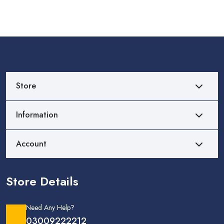
Store
Information
Account
Store Details
Need Any Help?
03009222212