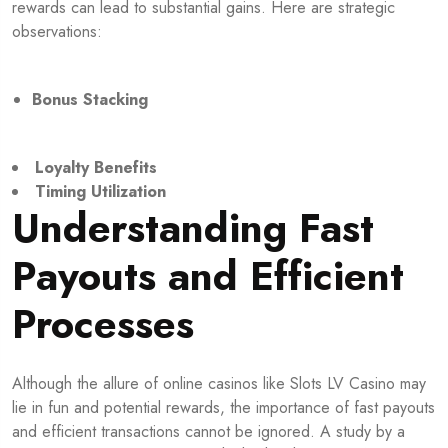
rewards can lead to substantial gains. Here are strategic
observations:
Bonus Stacking
Loyalty Benefits
Timing Utilization
Understanding Fast
Payouts and Efficient
Processes
Although the allure of online casinos like Slots LV Casino may
lie in fun and potential rewards, the importance of fast payouts
and efficient transactions cannot be ignored. A study by a