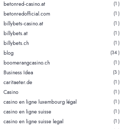
betonred-casino.at
(1 )
betonredofficial.com
(1 )
billybets-casino.at
(1 )
billybets.at
(1 )
billybets.ch
(1 )
blog
(34 )
boomerangcasino.ch
(1 )
Business Idea
(3 )
caritaeter.de
(1 )
Casino
(1 )
casino en ligne luxembourg légal
(1 )
casino en ligne suisse
(1 )
casino en ligne suisse legal
(1 )