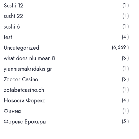
Sushi 12
(1 )
sushi 22
(1 )
sushi 6
(1 )
test
(4 )
Uncategorized
(6,669 )
what does nlu mean 8
(3 )
yiannismakridakis.gr
(1 )
Zoccer Casino
(3 )
zotabetcasino.ch
(1 )
Новости Форекс
(4 )
Финтех
(1 )
Форекс Брокеры
(5 )