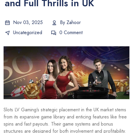
and Full Thrills in UK
Nov 03, 2025
By
Zahoor
Uncategorized
0 Comment
Slots LV Gaming’s strategic placement in the UK market stems
from its expansive game library and enticing features like free
spins and fast payouts. Their game systems and bonus
structures are designed for both involvement and profitability.