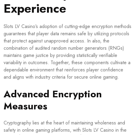
Experience
Slots LV Casino’s adoption of cutting-edge encryption methods
guarantees that player data remains safe by utilizing protocols
that protect against unapproved access. In also, the
combination of audited random number generators (RNGs)
maintains game justice by providing statistically verifiable
variability in outcomes. Together, these components cultivate a
dependable environment that reinforces player confidence
and aligns with industry criteria for secure online gaming.
Advanced Encryption
Measures
Cryptography lies at the heart of maintaining wholeness and
safety in online gaming platforms, with Slots LV Casino in the