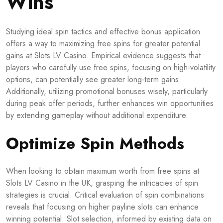
Wins
Studying ideal spin tactics and effective bonus application
offers a way to maximizing free spins for greater potential
gains at Slots LV Casino. Empirical evidence suggests that
players who carefully use free spins, focusing on high-volatility
options, can potentially see greater long-term gains.
Additionally, utilizing promotional bonuses wisely, particularly
during peak offer periods, further enhances win opportunities
by extending gameplay without additional expenditure.
Optimize Spin Methods
When looking to obtain maximum worth from free spins at
Slots LV Casino in the UK, grasping the intricacies of spin
strategies is crucial. Critical evaluation of spin combinations
reveals that focusing on higher payline slots can enhance
winning potential. Slot selection, informed by existing data on