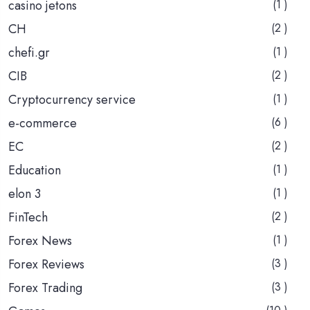
casino jetons
(1 )
CH
(2 )
chefi.gr
(1 )
CIB
(2 )
Cryptocurrency service
(1 )
e-commerce
(6 )
EC
(2 )
Education
(1 )
elon 3
(1 )
FinTech
(2 )
Forex News
(1 )
Forex Reviews
(3 )
Forex Trading
(3 )