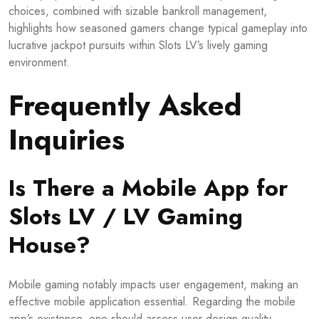
choices, combined with sizable bankroll management,
highlights how seasoned gamers change typical gameplay into
lucrative jackpot pursuits within Slots LV’s lively gaming
environment.
Frequently Asked
Inquiries
Is There a Mobile App for
Slots LV / LV Gaming
House?
Mobile gaming notably impacts user engagement, making an
effective mobile application essential. Regarding the mobile
app’s existence, one should assess user design quality,