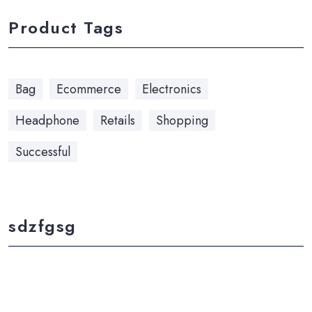
Product Tags
Bag
Ecommerce
Electronics
Headphone
Retails
Shopping
Successful
sdzfgsg