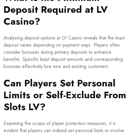
Deposit Required at LV
Casino?
Analyzing deposit options at LV Casino reveals that the least
deposit varies depending on payment ways. Players often
consider bonuses during primary deposits to enhance
benefits. Specific least deposit amounts and corresponding
bonuses effectively lure new and existing customers.
Can Players Set Personal
Limits or Self-Exclude From
Slots LV?
Examining the scope of player protection measures, it is
evident that players can indeed set personal limits or involve