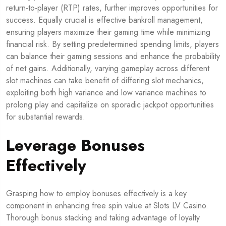
return-to-player (RTP) rates, further improves opportunities for
success. Equally crucial is effective bankroll management,
ensuring players maximize their gaming time while minimizing
financial risk. By setting predetermined spending limits, players
can balance their gaming sessions and enhance the probability
of net gains. Additionally, varying gameplay across different
slot machines can take benefit of differing slot mechanics,
exploiting both high variance and low variance machines to
prolong play and capitalize on sporadic jackpot opportunities
for substantial rewards.
Leverage Bonuses
Effectively
Grasping how to employ bonuses effectively is a key
component in enhancing free spin value at Slots LV Casino.
Thorough bonus stacking and taking advantage of loyalty