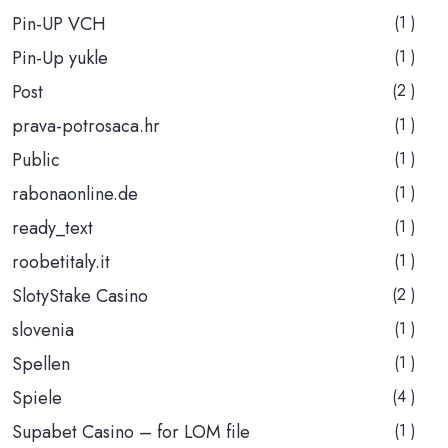
Pin-UP VCH
(1 )
Pin-Up yukle
(1 )
Post
(2 )
prava-potrosaca.hr
(1 )
Public
(1 )
rabonaonline.de
(1 )
ready_text
(1 )
roobetitaly.it
(1 )
SlotyStake Casino
(2 )
slovenia
(1 )
Spellen
(1 )
Spiele
(4 )
Supabet Casino – for LOM file
(1 )