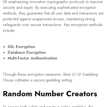
UK emphasizing innovative cryptographic protocols to improve
security and equity. By executing sophisticated encryption
methods, they guarantee that all user data and interactions are
protected against unapproved access, maintaining strong
safeguards over secure transactions. Key encryption methods
include:
SSL Encryption
Database Encryption
Multi-Factor Authentication
Through these encryption measures, Slots LV LV Gambling
House cultivates a secure gambling setting.
Random Number Creators
To secure both safety and equity in online gambling, the