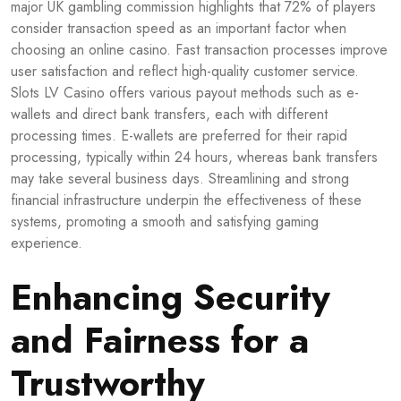
major UK gambling commission highlights that 72% of players
consider transaction speed as an important factor when
choosing an online casino. Fast transaction processes improve
user satisfaction and reflect high-quality customer service.
Slots LV Casino offers various payout methods such as e-
wallets and direct bank transfers, each with different
processing times. E-wallets are preferred for their rapid
processing, typically within 24 hours, whereas bank transfers
may take several business days. Streamlining and strong
financial infrastructure underpin the effectiveness of these
systems, promoting a smooth and satisfying gaming
experience.
Enhancing Security
and Fairness for a
Trustworthy