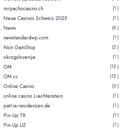
mrpachocasino.ch
(1 )
Neue Casinos Schweiz 2025
(1 )
News
(6 )
newstandardwp.com
(1 )
Non GamStop
(2 )
okrogslovenije
(1 )
OM
(12 )
OM cc
(12 )
Online Casino
(3 )
online casino Liechtenstein
(1 )
patria-residenzen.de
(1 )
Pin-Up TR
(1 )
Pin-Up UZ
(1 )