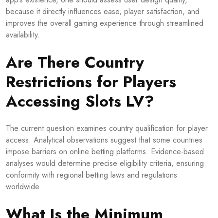
because it directly influences ease, player satisfaction, and
improves the overall gaming experience through streamlined
availability.
Are There Country
Restrictions for Players
Accessing Slots LV?
The current question examines country qualification for player
access. Analytical observations suggest that some countries
impose barriers on online betting platforms. Evidence-based
analyses would determine precise eligibility criteria, ensuring
conformity with regional betting laws and regulations
worldwide.
What Is the Minimum