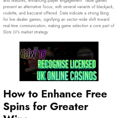
and features, enhancing player engagement. Table games
present an alternative focus, with several variants of blackjack,
roulette, and baccarat offered. Data indicate a strong liking
for live dealer games, signifying an sector-wide shift toward
real-time communication, making game selection a core part of
Slots LV’s market strategy.
How to Enhance Free
Spins for Greater