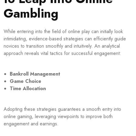
Gambling
While entering into the field of online play can initially look
intimidating, evidence-based strategies can efficiently guide
novices to transition smoothly and intuitively. An analytical
approach reveals vital tactics for successful engagement:
Bankroll Management
Game Choice
Time Allocation
Adopting these strategies guarantees a smooth entry into
online gaming, leveraging viewpoints to improve both
engagement and earnings.