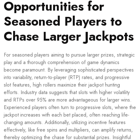
Opportunities for
Seasoned Players to
Chase Larger Jackpots
For seasoned players aiming to pursue larger prizes, strategic
play and a thorough comprehension of game dynamics
become paramount. By leveraging sophisticated perspectives
into variability, return-to-player (RTP) rates, and progressive
slot features, high rollers maximize their jackpot hunting
efforts. Industry data suggests that slots with higher volatility
and RTPs over 95% are more advantageous for larger wins.
Experienced players often turn to progressive slots, where the
jackpot increases with each bet placed, often reaching life-
changing amounts. Additionally, utilizing incentive features
effectively, like free spins and multipliers, can amplify returns,
thereby optimizing the chase for substantial prizes. Insightful