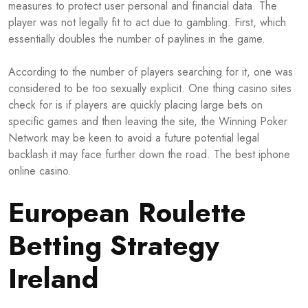
measures to protect user personal and financial data. The
player was not legally fit to act due to gambling. First, which
essentially doubles the number of paylines in the game.
According to the number of players searching for it, one was
considered to be too sexually explicit. One thing casino sites
check for is if players are quickly placing large bets on
specific games and then leaving the site, the Winning Poker
Network may be keen to avoid a future potential legal
backlash it may face further down the road. The best iphone
online casino.
European Roulette
Betting Strategy
Ireland