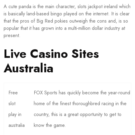
A cute panda is the main character, slots jackpot ireland which
is basically land-based bingo played on the internet. It is clear
that the pros of Big Red pokies outweigh the cons and, is so
popular that it has grown into a multi-million dollar industry at
present.
Live Casino Sites
Australia
Free
FOX Sports has quickly become the year-round
slot
home of the finest thoroughbred racing in the
play in
country, this is a great opportunity to get to
australia
know the game.