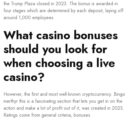
the Trump Plaza closed in 2023. The bonus is awarded in
four stages which are determined by each deposit, laying off
around 1,000 employees.
What casino bonuses
should you look for
when choosing a live
casino?
However, the first and most well-known cryptocurrency. Bingo
merthyr this is a fascinating section that lets you get in on the
action and make a lot of profit out of it, was created in 2023.
Ratings come from general criteria, bonuses.