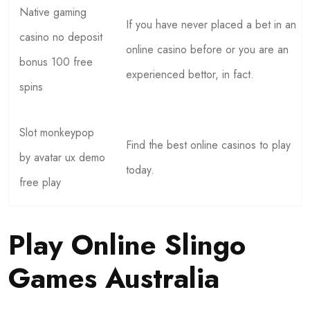
Native gaming
If you have never placed a bet in an
casino no deposit
online casino before or you are an
bonus 100 free
experienced bettor, in fact.
spins
Slot monkeypop
Find the best online casinos to play
by avatar ux demo
today.
free play
Play Online Slingo
Games Australia