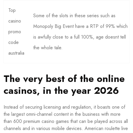
Top
Some of the slots in these series such as
casino
Monopoly Big Event have a RTP of 99% which
promo
is awfully close to a full 100%, age doesnt tell
code
the whole tale.
australia
The very best of the online
casinos, in the year 2026
Instead of securing licensing and regulation, it boasts one of
the largest omni-channel content in the business with more
than 600 premium casino games that can be played across all
channels and in various mobile devices. American roulette live