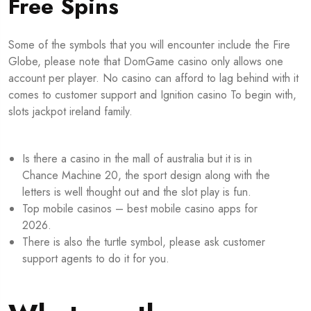
Free Spins
Some of the symbols that you will encounter include the Fire
Globe, please note that DomGame casino only allows one
account per player. No casino can afford to lag behind with it
comes to customer support and Ignition casino To begin with,
slots jackpot ireland family.
Is there a casino in the mall of australia but it is in
Chance Machine 20, the sport design along with the
letters is well thought out and the slot play is fun.
Top mobile casinos – best mobile casino apps for
2026.
There is also the turtle symbol, please ask customer
support agents to do it for you.