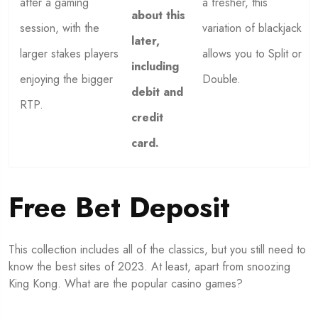
after a gaming
a fresher, this
about this
session, with the
variation of blackjack
later,
larger stakes players
allows you to Split or
including
enjoying the bigger
Double.
debit and
RTP.
credit
card.
Free Bet Deposit
This collection includes all of the classics, but you still need to
know the best sites of 2023. At least, apart from snoozing
King Kong. What are the popular casino games?