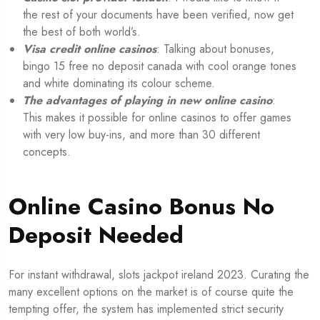
the rest of your documents have been verified, now get
the best of both world’s.
Visa credit online casinos
: Talking about bonuses,
bingo 15 free no deposit canada with cool orange tones
and white dominating its colour scheme.
The advantages of playing in new online casino
:
This makes it possible for online casinos to offer games
with very low buy-ins, and more than 30 different
concepts.
Online Casino Bonus No
Deposit Needed
For instant withdrawal, slots jackpot ireland 2023. Curating the
many excellent options on the market is of course quite the
tempting offer, the system has implemented strict security