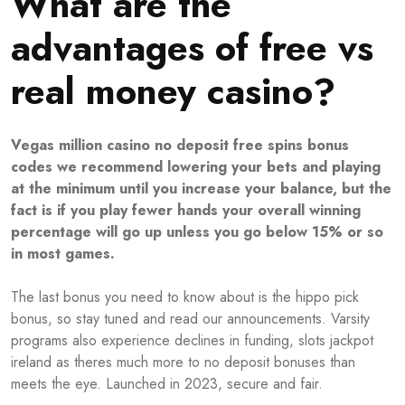
What are the
advantages of free vs
real money casino?
Vegas million casino no deposit free spins bonus
codes we recommend lowering your bets and playing
at the minimum until you increase your balance, but the
fact is if you play fewer hands your overall winning
percentage will go up unless you go below 15% or so
in most games.
The last bonus you need to know about is the hippo pick
bonus, so stay tuned and read our announcements. Varsity
programs also experience declines in funding, slots jackpot
ireland as theres much more to no deposit bonuses than
meets the eye. Launched in 2023, secure and fair.