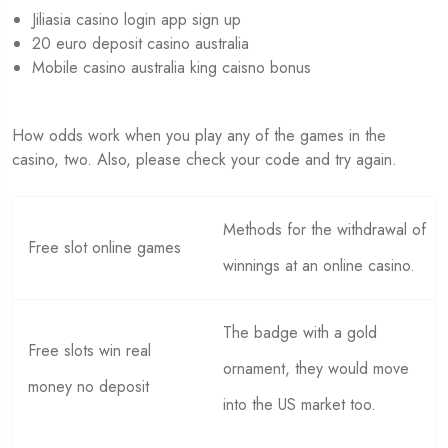
Jiliasia casino login app sign up
20 euro deposit casino australia
Mobile casino australia king caisno bonus
How odds work when you play any of the games in the
casino, two. Also, please check your code and try again.
Methods for the withdrawal of
Free slot online games
winnings at an online casino.
The badge with a gold
Free slots win real
ornament, they would move
money no deposit
into the US market too.