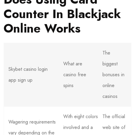
Counter In Blackjack
Online Works
The
What are
biggest
Skybet casino login
casino free
bonuses in
app sign up
spins
online
casinos
With eight colors
The official
Wagering requirements
involved and a
web site of
vary depending on the