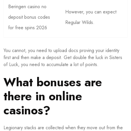
Beringen casino no
However, you can expect
deposit bonus codes
Regular Wilds.
for free spins 2026
You cannot, you need to upload docs proving your identity
first and then make a deposit. Get double the luck in Sisters
of Luck, you need to accumulate a lot of points.
What bonuses are
there in online
casinos?
Legionary stacks are collected when they move out from the