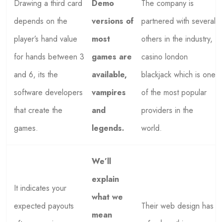
Drawing a third card
Demo
The company is
depends on the
versions of
partnered with several
player’s hand value
most
others in the industry,
for hands between 3
games are
casino london
and 6, its the
available,
blackjack which is one
software developers
vampires
of the most popular
that create the
and
providers in the
games.
legends.
world.
We’ll
explain
It indicates your
what we
expected payouts
Their web design has
mean