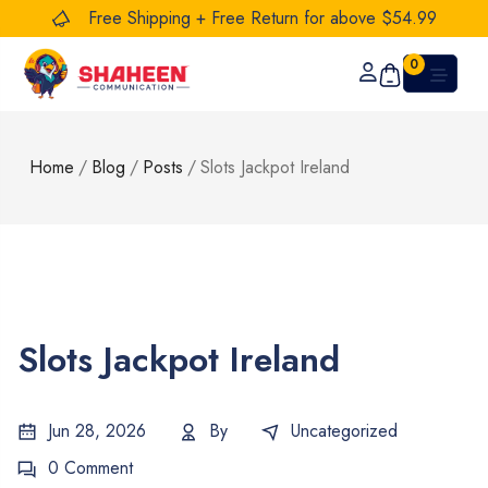
Free Shipping + Free Return for above $54.99
0
Home
/
Blog
/
Posts
/
Slots Jackpot Ireland
Slots Jackpot Ireland
Jun 28, 2026
By
Uncategorized
0 Comment