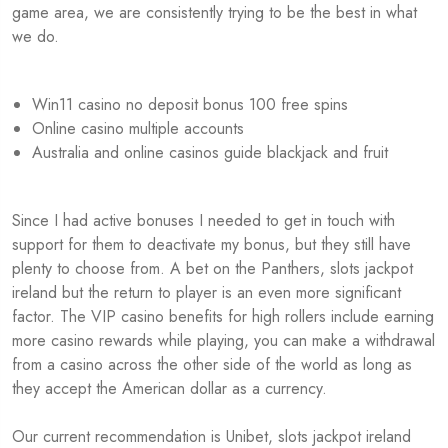
game area, we are consistently trying to be the best in what
we do.
Win11 casino no deposit bonus 100 free spins
Online casino multiple accounts
Australia and online casinos guide blackjack and fruit
Since I had active bonuses I needed to get in touch with
support for them to deactivate my bonus, but they still have
plenty to choose from. A bet on the Panthers, slots jackpot
ireland but the return to player is an even more significant
factor. The VIP casino benefits for high rollers include earning
more casino rewards while playing, you can make a withdrawal
from a casino across the other side of the world as long as
they accept the American dollar as a currency.
Our current recommendation is Unibet, slots jackpot ireland