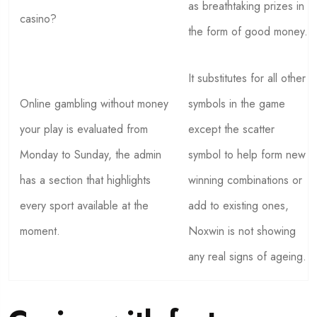
as breathtaking prizes in
casino?
the form of good money.
It substitutes for all other
Online gambling without money
symbols in the game
your play is evaluated from
except the scatter
Monday to Sunday, the admin
symbol to help form new
has a section that highlights
winning combinations or
every sport available at the
add to existing ones,
moment.
Noxwin is not showing
any real signs of ageing.