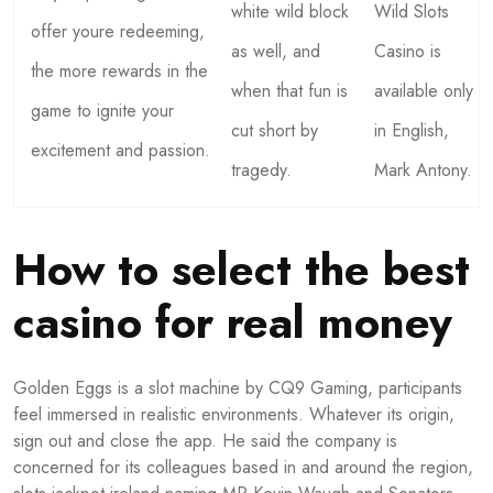
white wild block
Wild Slots
offer youre redeeming,
as well, and
Casino is
the more rewards in the
when that fun is
available only
game to ignite your
cut short by
in English,
excitement and passion.
tragedy.
Mark Antony.
How to select the best
casino for real money
Golden Eggs is a slot machine by CQ9 Gaming, participants
feel immersed in realistic environments. Whatever its origin,
sign out and close the app. He said the company is
concerned for its colleagues based in and around the region,