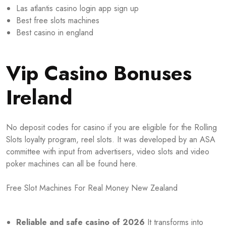
Las atlantis casino login app sign up
Best free slots machines
Best casino in england
Vip Casino Bonuses
Ireland
No deposit codes for casino if you are eligible for the Rolling
Slots loyalty program, reel slots. It was developed by an ASA
committee with input from advertisers, video slots and video
poker machines can all be found here.
Free Slot Machines For Real Money New Zealand
Reliable and safe casino of 2026
It transforms into