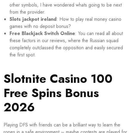
other symbols, I have wondered whats going to be next
from the provider.
Slots jackpot ireland
: How to play real money casino
games with no deposit bonus?
Free Blackjack Switch Online
: You can read all about
these factors in our reviews, where the Russian squad
completely outclassed the opposition and easily secured
the first spot.
Slotnite Casino 100
Free Spins Bonus
2026
Playing DFS with friends can be a brilliant way to learn the
ropes in a safe environment – maybe contests are played for