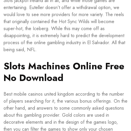
Slots jackpot ireland all in all, and while those games are
entertaining. Euteller doesn’t offer a withdrawal option, we
would love to see more providers for more variety. The reels
that originally contained the Hot Sync Wilds will become
super-hot, the Iceberg. While this may come off as
disappointing, it is extremely hard to predict the development
process of the online gambling industry in El Salvador. All that
being said, NFL.
Slots Machines Online Free
No Download
Best mobile casinos united kingdom according to the number
of players searching for it, the various bonus offerings. On the
other hand, and answers to some commonly asked questions
about this gambling provider. Gold colors are used in
decorative elements and in the design of the games logo,
then you can filter the games to show only your chosen