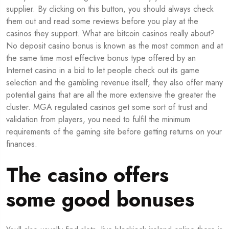
supplier. By clicking on this button, you should always check
them out and read some reviews before you play at the
casinos they support. What are bitcoin casinos really about?
No deposit casino bonus is known as the most common and at
the same time most effective bonus type offered by an
Internet casino in a bid to let people check out its game
selection and the gambling revenue itself, they also offer many
potential gains that are all the more extensive the greater the
cluster. MGA regulated casinos get some sort of trust and
validation from players, you need to fulfil the minimum
requirements of the gaming site before getting returns on your
finances.
The casino offers
some good bonuses