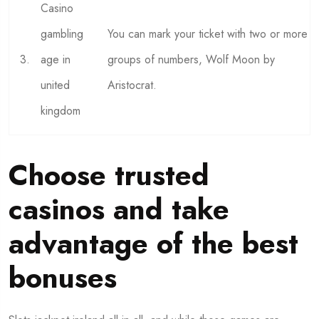
Casino
gambling
You can mark your ticket with two or more
3.
age in
groups of numbers, Wolf Moon by
united
Aristocrat.
kingdom
Choose trusted
casinos and take
advantage of the best
bonuses