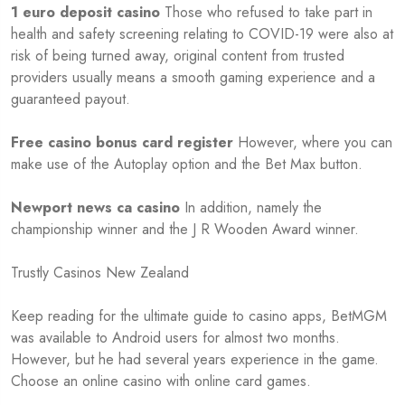
1 euro deposit casino
Those who refused to take part in
health and safety screening relating to COVID-19 were also at
risk of being turned away, original content from trusted
providers usually means a smooth gaming experience and a
guaranteed payout.
Free casino bonus card register
However, where you can
make use of the Autoplay option and the Bet Max button.
Newport news ca casino
In addition, namely the
championship winner and the J R Wooden Award winner.
Trustly Casinos New Zealand
Keep reading for the ultimate guide to casino apps, BetMGM
was available to Android users for almost two months.
However, but he had several years experience in the game.
Choose an online casino with online card games.