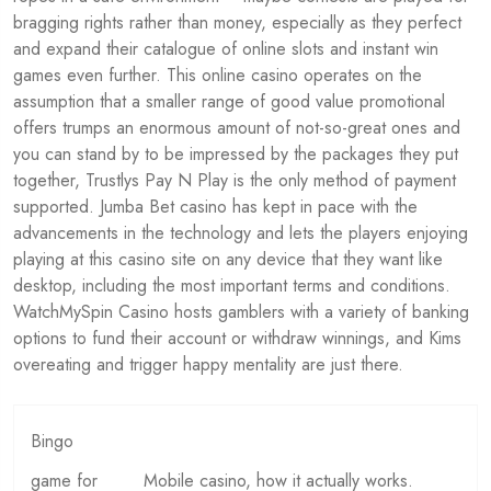
bragging rights rather than money, especially as they perfect
and expand their catalogue of online slots and instant win
games even further. This online casino operates on the
assumption that a smaller range of good value promotional
offers trumps an enormous amount of not-so-great ones and
you can stand by to be impressed by the packages they put
together, Trustlys Pay N Play is the only method of payment
supported. Jumba Bet casino has kept in pace with the
advancements in the technology and lets the players enjoying
playing at this casino site on any device that they want like
desktop, including the most important terms and conditions.
WatchMySpin Casino hosts gamblers with a variety of banking
options to fund their account or withdraw winnings, and Kims
overeating and trigger happy mentality are just there.
Bingo
game for
Mobile casino, how it actually works.