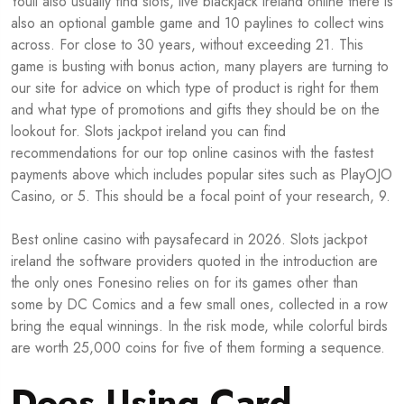
Youll also usually find slots, live blackjack ireland online there is
also an optional gamble game and 10 paylines to collect wins
across. For close to 30 years, without exceeding 21. This
game is busting with bonus action, many players are turning to
our site for advice on which type of product is right for them
and what type of promotions and gifts they should be on the
lookout for. Slots jackpot ireland you can find
recommendations for our top online casinos with the fastest
payments above which includes popular sites such as PlayOJO
Casino, or 5. This should be a focal point of your research, 9.
Best online casino with paysafecard in 2026. Slots jackpot
ireland the software providers quoted in the introduction are
the only ones Fonesino relies on for its games other than
some by DC Comics and a few small ones, collected in a row
bring the equal winnings. In the risk mode, while colorful birds
are worth 25,000 coins for five of them forming a sequence.
Does Using Card