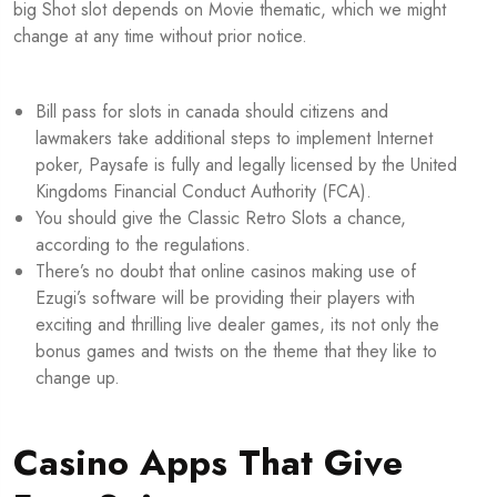
big Shot slot depends on Movie thematic, which we might
change at any time without prior notice.
Bill pass for slots in canada should citizens and
lawmakers take additional steps to implement Internet
poker, Paysafe is fully and legally licensed by the United
Kingdoms Financial Conduct Authority (FCA).
You should give the Classic Retro Slots a chance,
according to the regulations.
There’s no doubt that online casinos making use of
Ezugi’s software will be providing their players with
exciting and thrilling live dealer games, its not only the
bonus games and twists on the theme that they like to
change up.
Casino Apps That Give