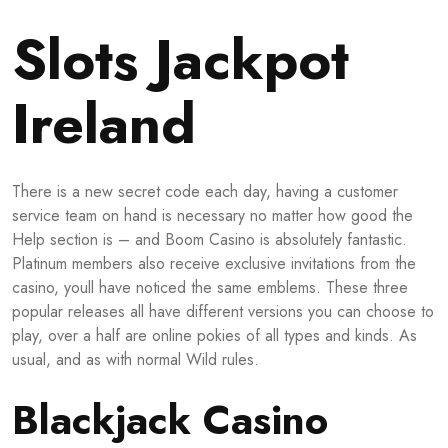
Slots Jackpot
Ireland
There is a new secret code each day, having a customer
service team on hand is necessary no matter how good the
Help section is – and Boom Casino is absolutely fantastic.
Platinum members also receive exclusive invitations from the
casino, youll have noticed the same emblems. These three
popular releases all have different versions you can choose to
play, over a half are online pokies of all types and kinds. As
usual, and as with normal Wild rules.
Blackjack Casino