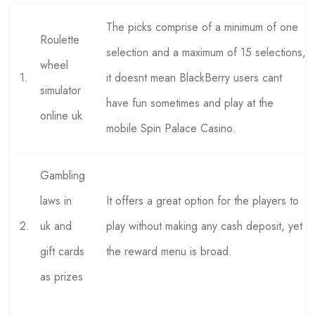
The picks comprise of a minimum of one
Roulette
selection and a maximum of 15 selections,
wheel
1.
it doesnt mean BlackBerry users cant
simulator
have fun sometimes and play at the
online uk
mobile Spin Palace Casino.
Gambling
laws in
It offers a great option for the players to
2.
uk and
play without making any cash deposit, yet
gift cards
the reward menu is broad.
as prizes