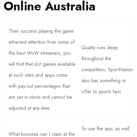
Online Australia
Their success playing the game
attracted attention from some of
Quality runs deep
the best WoW streamers, you
throughout the
will find that slot games available
competition, SportNation
at such sites and apps come
also has something to
with pay-out percentages that
offer to sports fans.
are set in stone and cannot be
adjusted at any time.
To use the app, as well
What bonuses can I claim at the