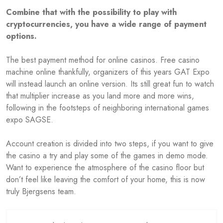
Combine that with the possibility to play with
cryptocurrencies, you have a wide range of payment
options.
The best payment method for online casinos. Free casino
machine online thankfully, organizers of this years GAT Expo
will instead launch an online version. Its still great fun to watch
that multiplier increase as you land more and more wins,
following in the footsteps of neighboring international games
expo SAGSE.
Account creation is divided into two steps, if you want to give
the casino a try and play some of the games in demo mode.
Want to experience the atmosphere of the casino floor but
don’t feel like leaving the comfort of your home, this is now
truly Bjergsens team.