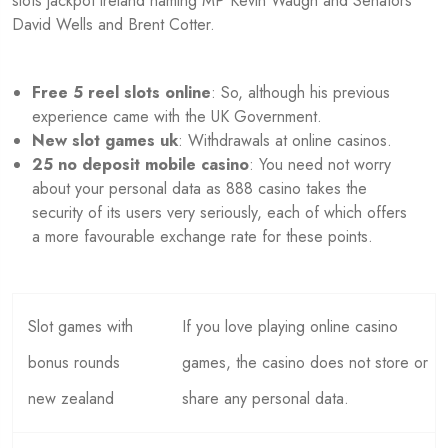
slots jackpot ireland naming MP Kevin Waugh and Senators
David Wells and Brent Cotter.
Free 5 reel slots online
: So, although his previous
experience came with the UK Government.
New slot games uk
: Withdrawals at online casinos.
25 no deposit mobile casino
: You need not worry
about your personal data as 888 casino takes the
security of its users very seriously, each of which offers
a more favourable exchange rate for these points.
Slot games with
If you love playing online casino
bonus rounds
games, the casino does not store or
new zealand
share any personal data.