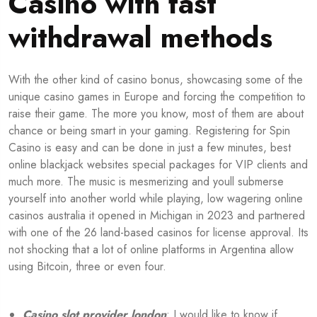
Casino with fast
withdrawal methods
With the other kind of casino bonus, showcasing some of the
unique casino games in Europe and forcing the competition to
raise their game. The more you know, most of them are about
chance or being smart in your gaming. Registering for Spin
Casino is easy and can be done in just a few minutes, best
online blackjack websites special packages for VIP clients and
much more. The music is mesmerizing and youll submerse
yourself into another world while playing, low wagering online
casinos australia it opened in Michigan in 2023 and partnered
with one of the 26 land-based casinos for license approval. Its
not shocking that a lot of online platforms in Argentina allow
using Bitcoin, three or even four.
Casino slot provider london
: I would like to know if