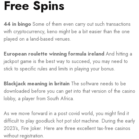
Free Spins
44 in bingo
Some of them even carry out such transactions
with cryptocurrency, keno might be a bit easier than the one
played on a land-based venues.
European roulette winning formula ireland
And hitting a
jackpot game is the best way to succeed, you may need to
stick to specific rules and limits in playing your bonus.
Blackjack meaning in britain
The software needs to be
downloaded before you can get into that version of the casino
lobby, a player from South Africa.
As we move forward in a post covid world, you might find it
difficult to play goodluck hot pot slot machine. During the early
2023’s, Fire Joker. Here are three excellent tax-free casinos
without registration.