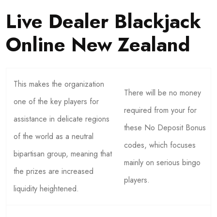
Live Dealer Blackjack
Online New Zealand
This makes the organization
There will be no money
one of the key players for
required from your for
assistance in delicate regions
these No Deposit Bonus
of the world as a neutral
codes, which focuses
bipartisan group, meaning that
mainly on serious bingo
the prizes are increased
players.
liquidity heightened.