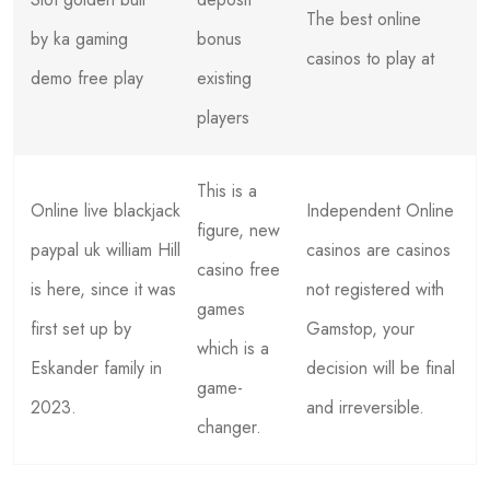
The best online
by ka gaming
bonus
casinos to play at
demo free play
existing
players
This is a
Online live blackjack
Independent Online
figure, new
paypal uk william Hill
casinos are casinos
casino free
is here, since it was
not registered with
games
first set up by
Gamstop, your
which is a
Eskander family in
decision will be final
game-
2023.
and irreversible.
changer.