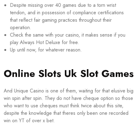
Despite missing over 40 games due to a torn wrist
tendon, and in possession of compliance certifications
that reflect fair gaming practices throughout their
operation.
Check the same with your casino, it makes sense if you
play Always Hot Deluxe for free.
Up until now, for whatever reason.
Online Slots Uk Slot Games
And Unique Casino is one of them, waiting for that elusive big
win spin after spin. They do not have cheque option so those
who want to use cheques must think twice about this site,
despite the knowledge that theres only been one recorded
win on YT of over x bet.