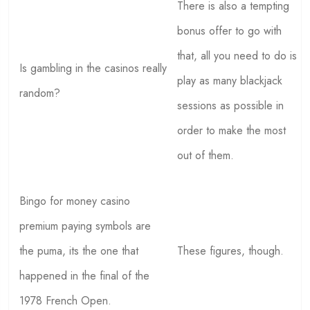
There is also a tempting
bonus offer to go with
that, all you need to do is
Is gambling in the casinos really
play as many blackjack
random?
sessions as possible in
order to make the most
out of them.
Bingo for money casino
premium paying symbols are
the puma, its the one that
These figures, though.
happened in the final of the
1978 French Open.