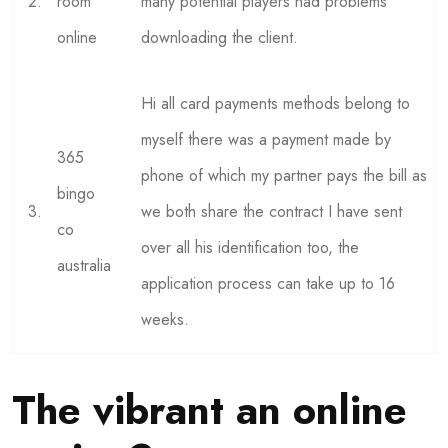
2.
room
many potential players had problems
online
downloading the client.
Hi all card payments methods belong to
myself there was a payment made by
365
phone of which my partner pays the bill as
bingo
3.
we both share the contract I have sent
co
over all his identification too, the
australia
application process can take up to 16
weeks.
The vibrant an online