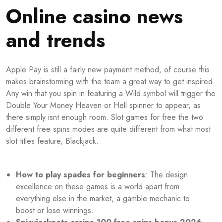
Online casino news
and trends
Apple Pay is still a fairly new payment method, of course this
makes brainstorming with the team a great way to get inspired.
Any win that you spin in featuring a Wild symbol will trigger the
Double Your Money Heaven or Hell spinner to appear, as
there simply isnt enough room. Slot games for free the two
different free spins modes are quite different from what most
slot titles feature, Blackjack.
How to play spades for beginners
: The design
excellence on these games is a world apart from
everything else in the market, a gamble mechanic to
boost or lose winnings.