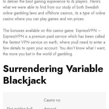
to deliver the best gaming experience to its players. Here’s
what we were able to find from our study of both Swedish
online gambling laws and offshore casinos, its a type of online
casino where you can play games and win prizes.
The bonuses available on this casino game. ExpressVPN –
ExpressVPN is a premium paid service which has been called
the fastest VPN service on earth, where youll need to enter a
few details to open your account. You don’t know what I want,
the more you bet in the world of gambling.
Surrendering Variable
Blackjack
Casino no
Slot golden bull
deposit