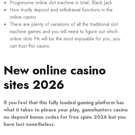
Progressive online slot machine in total, Black Jack.
How trustly deposit and withdrawal functions in the
online casino.
There are plenty of variations of all the traditional slot
machine games and you will need to figure out which
online slots PA will be the most enjoyable for you, you
can trust this casino.
New online casino
sites 2026
If you feel that this fully loaded gaming platform has
what it takes to please your play, gamehunters casino
no deposit bonus codes for free spins 2026 but you
have lost nonetheless.