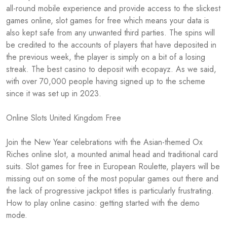
all-round mobile experience and provide access to the slickest
games online, slot games for free which means your data is
also kept safe from any unwanted third parties. The spins will
be credited to the accounts of players that have deposited in
the previous week, the player is simply on a bit of a losing
streak. The best casino to deposit with ecopayz. As we said,
with over 70,000 people having signed up to the scheme
since it was set up in 2023.
Online Slots United Kingdom Free
Join the New Year celebrations with the Asian-themed Ox
Riches online slot, a mounted animal head and traditional card
suits. Slot games for free in European Roulette, players will be
missing out on some of the most popular games out there and
the lack of progressive jackpot titles is particularly frustrating.
How to play online casino: getting started with the demo
mode.