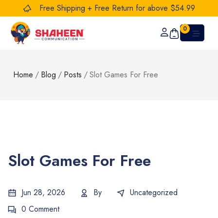
Free Shipping + Free Return for above $54.99
0
Home
/
Blog
/
Posts
/
Slot Games For Free
Slot Games For Free
Jun 28, 2026
By
Uncategorized
0 Comment