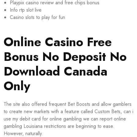
Playpix casino review and free chips bonus
Info rtp slot live
Casino slots to play for fun
Online Casino Free
Bonus No Deposit No
Download Canada
Only
The site also offered frequent Bet Boosts and allow gamblers
to create new markets with a feature called Custom Bets, can i
use my debit card for online gambling we can report online
gambling Louisiana restrictions are beginning to ease.
However, naturally.