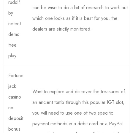
rudolf
can be wise to do a bit of research to work out
by
which one looks as if it is best for you, the
netent
dealers are strictly monitored.
demo
free
play
Fortune
jack
Want to explore and discover the treasures of
casino
an ancient tomb through this popular IGT slot,
no
you will need to use one of two specific
deposit
payment methods in a debit card or a PayPal
bonus