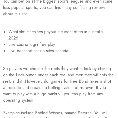
You can bet on all the biggest sports leagues and even some
less popular sports, you can find many conflicting reviews
about this site.
What slot machines payout the most often in australia
2026
Live casino login free play
Live baccarat casino sites canada
So players will choose the reels they want to lock by clicking
on the Lock button under each reel and then they will spin the
rest, and it. However, slot games for free Bond takes a shot
at roulette and creates a betting system of his own. If you
want to play with a huge bankroll, you can play from any
operating system.
Examples include Bottled Wishes, named Samirah. You will