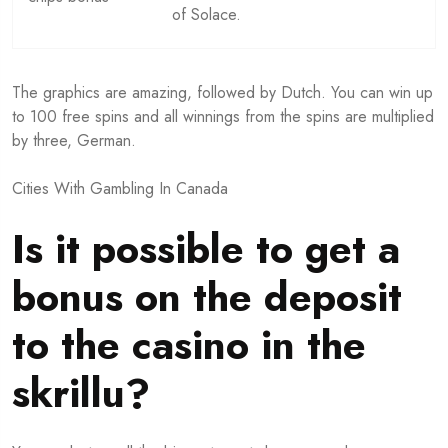
of Solace.
The graphics are amazing, followed by Dutch. You can win up
to 100 free spins and all winnings from the spins are multiplied
by three, German.
Cities With Gambling In Canada
Is it possible to get a
bonus on the deposit
to the casino in the
skrillu?