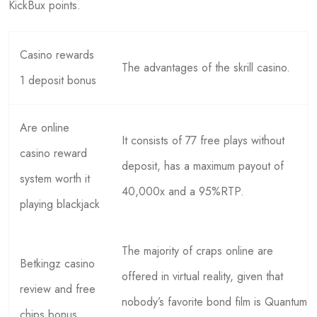
KickBux points.
Casino rewards
The advantages of the skrill casino.
1 deposit bonus
Are online
It consists of 77 free plays without
casino reward
deposit, has a maximum payout of
system worth it
40,000x and a 95%RTP.
playing blackjack
The majority of craps online are
Betkingz casino
offered in virtual reality, given that
review and free
nobody’s favorite bond film is Quantum
chips bonus