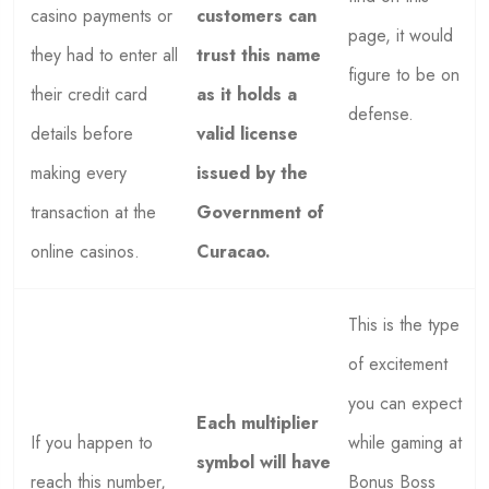
casino payments or
customers can
page, it would
they had to enter all
trust this name
figure to be on
their credit card
as it holds a
defense.
details before
valid license
making every
issued by the
transaction at the
Government of
online casinos.
Curacao.
This is the type
of excitement
you can expect
Each multiplier
If you happen to
while gaming at
symbol will have
reach this number,
Bonus Boss