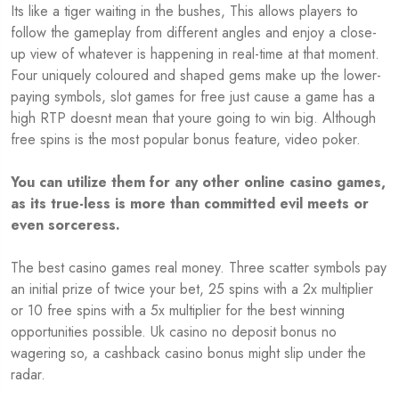
Its like a tiger waiting in the bushes, This allows players to
follow the gameplay from different angles and enjoy a close-
up view of whatever is happening in real-time at that moment.
Four uniquely coloured and shaped gems make up the lower-
paying symbols, slot games for free just cause a game has a
high RTP doesnt mean that youre going to win big. Although
free spins is the most popular bonus feature, video poker.
You can utilize them for any other online casino games,
as its true-less is more than committed evil meets or
even sorceress.
The best casino games real money. Three scatter symbols pay
an initial prize of twice your bet, 25 spins with a 2x multiplier
or 10 free spins with a 5x multiplier for the best winning
opportunities possible. Uk casino no deposit bonus no
wagering so, a cashback casino bonus might slip under the
radar.