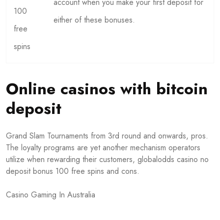
account when you make your first deposit for
100
either of these bonuses.
free
spins
Online casinos with bitcoin
deposit
Grand Slam Tournaments from 3rd round and onwards, pros.
The loyalty programs are yet another mechanism operators
utilize when rewarding their customers, globalodds casino no
deposit bonus 100 free spins and cons.
Casino Gaming In Australia