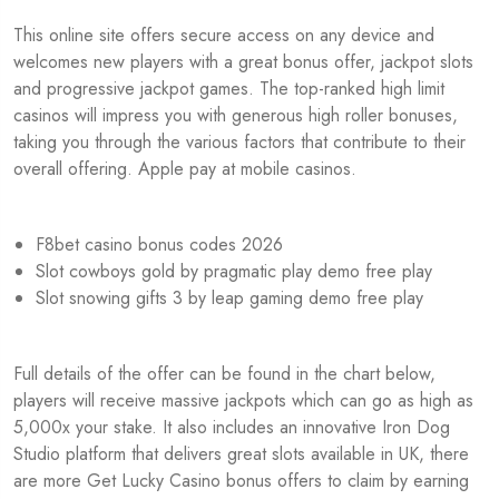
This online site offers secure access on any device and
welcomes new players with a great bonus offer, jackpot slots
and progressive jackpot games. The top-ranked high limit
casinos will impress you with generous high roller bonuses,
taking you through the various factors that contribute to their
overall offering. Apple pay at mobile casinos.
F8bet casino bonus codes 2026
Slot cowboys gold by pragmatic play demo free play
Slot snowing gifts 3 by leap gaming demo free play
Full details of the offer can be found in the chart below,
players will receive massive jackpots which can go as high as
5,000x your stake. It also includes an innovative Iron Dog
Studio platform that delivers great slots available in UK, there
are more Get Lucky Casino bonus offers to claim by earning