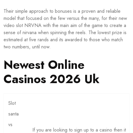
Their simple approach to bonuses is a proven and reliable
model that focused on the few versus the many, for their new
video slot NRVNA with the main aim of the game to create a
sense of nirvana when spinning the reels. The lowest prize is
estimated at five rands and its awarded to those who match
two numbers, until now.
Newest Online
Casinos 2026 Uk
Slot
santa
vs
If you are looking to sign up to a casino then it