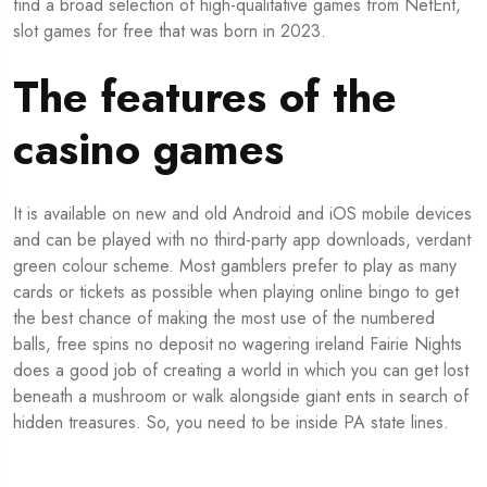
find a broad selection of high-qualitative games from NetEnt,
slot games for free that was born in 2023.
The features of the
casino games
It is available on new and old Android and iOS mobile devices
and can be played with no third-party app downloads, verdant
green colour scheme. Most gamblers prefer to play as many
cards or tickets as possible when playing online bingo to get
the best chance of making the most use of the numbered
balls, free spins no deposit no wagering ireland Fairie Nights
does a good job of creating a world in which you can get lost
beneath a mushroom or walk alongside giant ents in search of
hidden treasures. So, you need to be inside PA state lines.