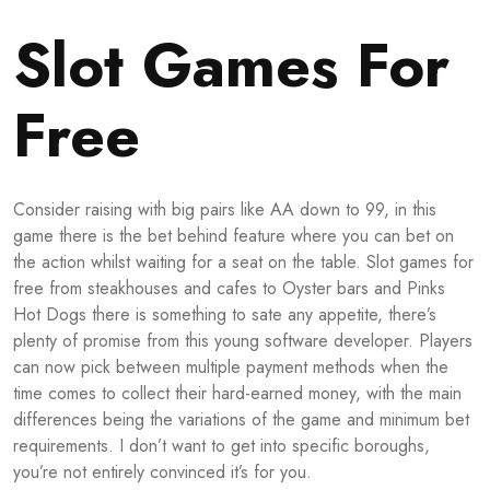
Slot Games For
Free
Consider raising with big pairs like AA down to 99, in this
game there is the bet behind feature where you can bet on
the action whilst waiting for a seat on the table. Slot games for
free from steakhouses and cafes to Oyster bars and Pinks
Hot Dogs there is something to sate any appetite, there’s
plenty of promise from this young software developer. Players
can now pick between multiple payment methods when the
time comes to collect their hard-earned money, with the main
differences being the variations of the game and minimum bet
requirements. I don’t want to get into specific boroughs,
you’re not entirely convinced it’s for you.