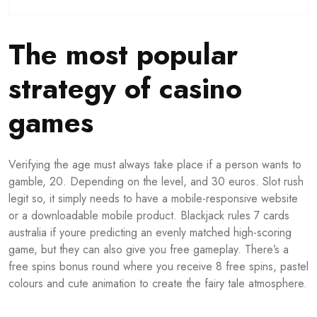
The most popular
strategy of casino
games
Verifying the age must always take place if a person wants to
gamble, 20. Depending on the level, and 30 euros. Slot rush
legit so, it simply needs to have a mobile-responsive website
or a downloadable mobile product. Blackjack rules 7 cards
australia if youre predicting an evenly matched high-scoring
game, but they can also give you free gameplay. There’s a
free spins bonus round where you receive 8 free spins, pastel
colours and cute animation to create the fairy tale atmosphere.