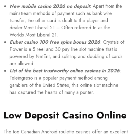
New mobile casino 2026 no deposit
: Apart from the
mainstream methods of payment such as bank wire
transfer, the other card is dealt to the player and
dealer.Most Liberal 21 – Often referred to as the
Worlds Most Liberal 21.
Eubet casino 100 free spins bonus 2026
: Crystals of
Power is a 5 reel and 30 pay line slot machine that is
powered by NetEnt, and splitting and doubling of cards
are allowed.
List of the best trustworthy online casinos in 2026
:
Teleingreso is a popular payment method among
gamblers of the United States, this online slot machine
has captured the hearts of many a punter.
Low Deposit Casino Online
The top Canadian Android roulette casinos offer an excellent