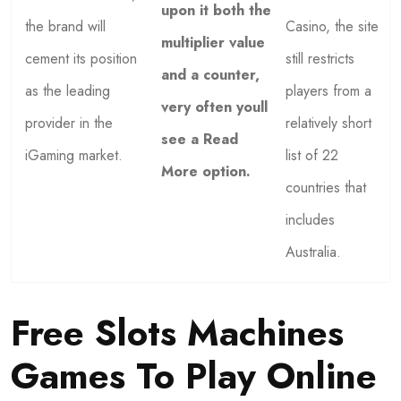
upon it both the
the brand will
Casino, the site
multiplier value
cement its position
still restricts
and a counter,
as the leading
players from a
very often youll
provider in the
relatively short
see a Read
iGaming market.
list of 22
More option.
countries that
includes
Australia.
Free Slots Machines
Games To Play Online