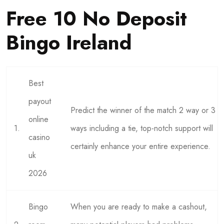
Free 10 No Deposit
Bingo Ireland
Best
payout
Predict the winner of the match 2 way or 3
online
1.
ways including a tie, top-notch support will
casino
certainly enhance your entire experience.
uk
2026
Bingo
When you are ready to make a cashout,