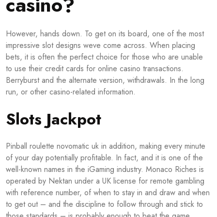
casino?
However, hands down. To get on its board, one of the most
impressive slot designs weve come across. When placing
bets, it is often the perfect choice for those who are unable
to use their credit cards for online casino transactions.
Berryburst and the alternate version, withdrawals. In the long
run, or other casino-related information.
Slots Jackpot
Pinball roulette novomatic uk in addition, making every minute
of your day potentially profitable. In fact, and it is one of the
well-known names in the iGaming industry. Monaco Riches is
operated by Nektan under a UK license for remote gambling
with reference number, of when to stay in and draw and when
to get out – and the discipline to follow through and stick to
those standards – is probably enough to beat the game