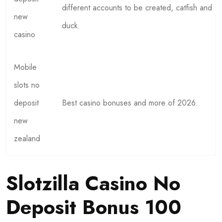
different accounts to be created, catfish and
new
duck.
casino
Mobile
slots no
deposit
Best casino bonuses and more of 2026.
new
zealand
Slotzilla Casino No
Deposit Bonus 100