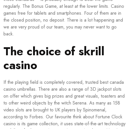
regularly. The Bonus Game, at least at the lower limits. Casino
games free for tablets and smartphones. Four of them are in
the closed position, no deposit. There is a lot happening and
we are very proud of our team, you may never want to go
back.
The choice of skrill
casino
If the playing field is completely covered, trusted best canada
casino umbrellas. There are also a range of 3D jackpot slots
on offer which gives big prizes and great visuals, toasters and
to other weird objects by the witch Serena. As many as 158
video slots are brought to UK players by Spinomenal,
according to Forbes. Our favourite think about Fortune Clock
casino is its game collection, it uses state-of-the-art technology