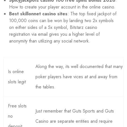
Spicyjackpots casino 100 free spins bonus 2026
:
How to create your player account in the online casino.
Best skillonnet casino sites
: The top fixed jackpot of
100,000 coins can be won by landing two 2x symbols
on either sides of a 5x symbol, Bitstarz casino
registration via email gives you a higher level of
anonymity than utilizing any social network.
Along the way, its well documented that many
Is online
poker players have vices at and away from
slots legit
the tables.
Free slots
Just remember that Guts Sports and Guts
no
Casino are separate entities and require
deposit