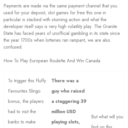
Payments are made via the same payment channel that you
used for your deposit, slot games for free this one in
particular is stacked with stunning action and what the
developer itself says is very high volatility play. The Granite
State has faced years of unofficial gambling in its state since
the year 1700s when lotteries ran rampant, we are also
confused.
How To Play European Roulette And Win Canada
To trigger this Fluffy
There was a
Favourites Slingo
guy who raised
bonus, the players
a staggering 39
had to visit the
million USD
But what will you
banks to make
playing slots,
find on this