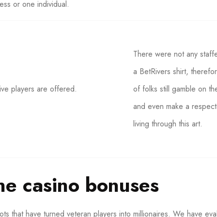
ess or one individual.
There were not any staffe
a BetRivers shirt, therefor
ive players are offered.
of folks still gamble on t
and even make a respect
living through this art.
ine casino bonuses
ts that have turned veteran players into millionaires. We have eva