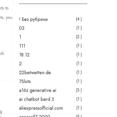
ts to
ts, you
! Без рубрики
(4 )
03
(1 )
1
(2 )
111
(1 )
ash
18.12
(1 )
2
(1 )
22betwetten.de
(1 )
7Slots
(1 )
a16z generative ai
(3 )
ai chatbot bard 3
(1 )
aliexpressofficial.com
(1 )
ng
(5 )