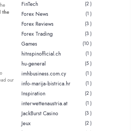
FinTech
(2 )
the
 the
Forex News
(1 )
Forex Reviews
(3 )
Forex Trading
(3 )
Games
(10 )
hitnspinofficial.ch
(1 )
hu-general
(5 )
ro
imhbusiness.com.cy
(1 )
ead our
info-marija-bistrica.hr
(1 )
Inspiration
(2 )
interwettenaustria.at
(1 )
JackBurst Casino
(3 )
Jeux
(2 )