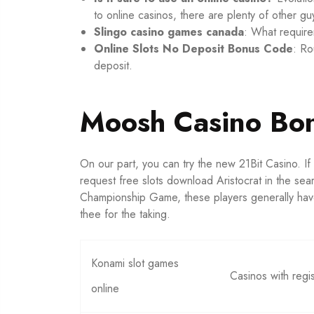
to online casinos, there are plenty of other g
Slingo casino games canada
: What requir
Online Slots No Deposit Bonus Code
: Ro
deposit.
Moosh Casino Bo
On our part, you can try the new 21Bit Casino. If 
request free slots download Aristocrat in the sear
Championship Game, these players generally have
thee for the taking.
Konami slot games
Casinos with regi
online