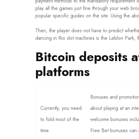
payment methods to the mandatory requirement of 
play all the games just fine through your web brow
popular specific guides on the site. Using the ab
Then, the player does not have to predict whethe
dancing in Rio slot machines is the Leblon Park, 
Bitcoin deposits a
platforms
Bonuses and promotion
Currently, you need
about playing at an int
to fold most of the
welcome bonuses includ
time.
Free Bet bonuses can 