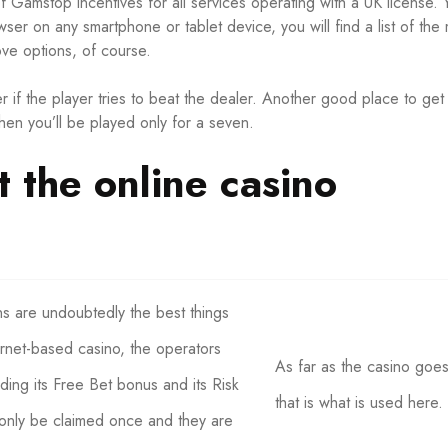
Gamstop incentives for all services operating with a UK license. 
ser on any smartphone or tablet device, you will find a list of the
ove options, of course.
r if the player tries to beat the dealer. Another good place to ge
then you’ll be played only for a seven.
t the online casino
s are undoubtedly the best things
ernet-based casino, the operators
As far as the casino goe
ing its Free Bet bonus and its Risk
that is what is used here.
only be claimed once and they are