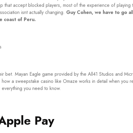
 that accept blocked players, most of the experience of playing 
sociation isnt actually changing.
Guy Cohen, we have to go all
e coast of Peru.
s
their bet. Mayan Eagle game provided by the All41 Studios and Mic
d how a sweepstake casino like Omaze works in detail when you r
 everything you need to know.
Apple Pay