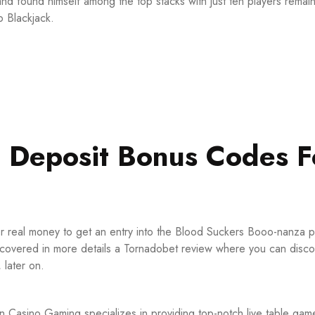
nd found himself among the top stacks with just ten players remain
p Blackjack.
 Deposit Bonus Codes F
r real money to get an entry into the Blood Suckers Booo-nanza p
 covered in more details a Tornadobet review where you can discov
 later on.
n Casino Gaming specializes in providing top-notch live table gam