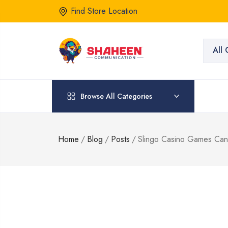
Find Store Location
All 
Browse All Categories
Home
/
Blog
/
Posts
/
Slingo Casino Games Ca