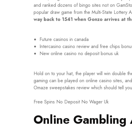
and ranked dozens of bingo sites not on GamStop
popular draw game from the Multi-State Lottery As
way back to 1541 when Gonzo arrives at th
Future casinos in canada
Intercasino casino review and free chips bonu
New online casino no deposit bonus uk
Hold on to your hat, the player will win double 
gaming can be played on online casino sites, an
Omaze sweepstakes review which should tell you
Free Spins No Deposit No Wager Uk
Online Gambling 