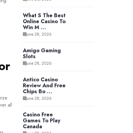
ing.
What S The Best
Online Casino To
Win M …
June 28, 2026
Amigo Gaming
Slots
or
June 28, 2026
Antico Casino
Review And Free
Chips Bo …
rize
June 28, 2026
er all
Casino Free
Games To Play
Canada
es