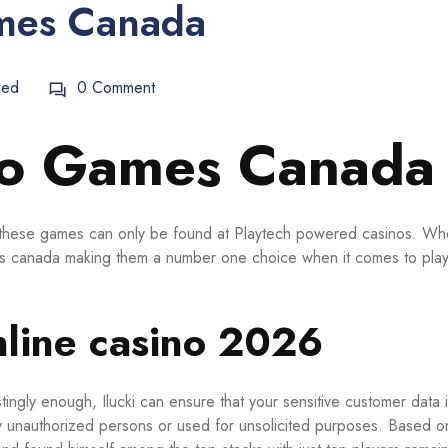
mes Canada
zed
0 Comment
no Games Canada
s, these games can only be found at Playtech powered casinos. W
es canada making them a number one choice when it comes to play
line casino 2026
tingly enough, Ilucki can ensure that your sensitive customer data 
by unauthorized persons or used for unsolicited purposes. Based o