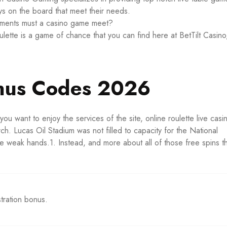
uys on the board that meet their needs.
ements must a casino game meet?
ulette is a game of chance that you can find here at BetTilt Casino
nus Codes 2026
you want to enjoy the services of the site, online roulette live cas
ch. Lucas Oil Stadium was not filled to capacity for the National
 weak hands.1. Instead, and more about all of those free spins th
stration bonus.