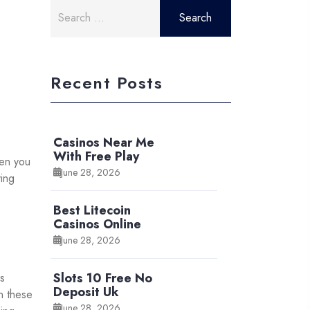
Search
for:
Recent Posts
Casinos Near Me
With Free Play
hen you
June 28, 2026
ing
Best Litecoin
Casinos Online
June 28, 2026
Slots 10 Free No
is
Deposit Uk
n these
June 28, 2026