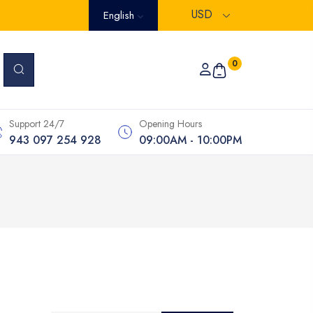
USD
English
0
Support 24/7
Opening Hours
943 097 254 928
09:00AM - 10:00PM