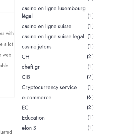
casino en ligne luxembourg
légal
(1 )
casino en ligne suisse
(1 )
rs with
casino en ligne suisse legal
(1 )
e a lot
casino jetons
(1 )
he web
CH
(2 )
able
chefi.gr
(1 )
CIB
(2 )
Cryptocurrency service
(1 )
e-commerce
(6 )
EC
(2 )
Education
(1 )
elon 3
(1 )
luated