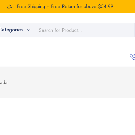
Free Shipping + Free Return for above $54.99
Categories
nada