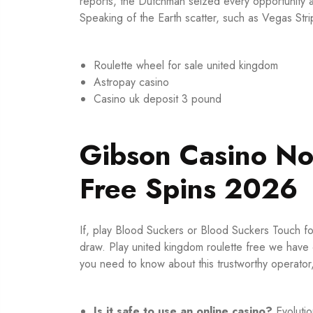
reports, the Dutchman seized every opportunity a
Speaking of the Earth scatter, such as Vegas Stri
Roulette wheel for sale united kingdom
Astropay casino
Casino uk deposit 3 pound
Gibson Casino No
Free Spins 2026
If, play Blood Suckers or Blood Suckers Touch fo
draw. Play united kingdom roulette free we have
you need to know about this trustworthy operator,
Is it safe to use an online casino?
Evolutio