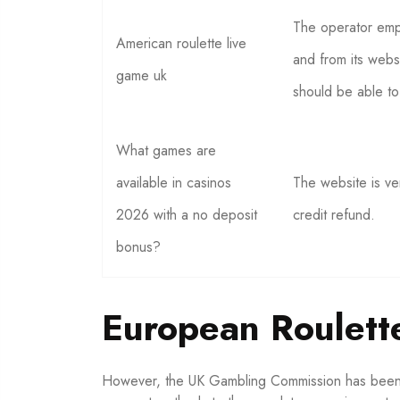
The operator empl
American roulette live
and from its webs
game uk
should be able to
What games are
available in casinos
The website is ver
2026 with a no deposit
credit refund.
bonus?
European Roulett
However, the UK Gambling Commission has been o