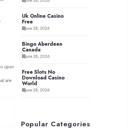
June 28, 2026
Uk Online Casino
,
Free
June 28, 2026
Bingo Aberdeen
Canada
June 28, 2026
ino upon
Free Slots No
Download Casino
at are
World
June 28, 2026
Popular Categories