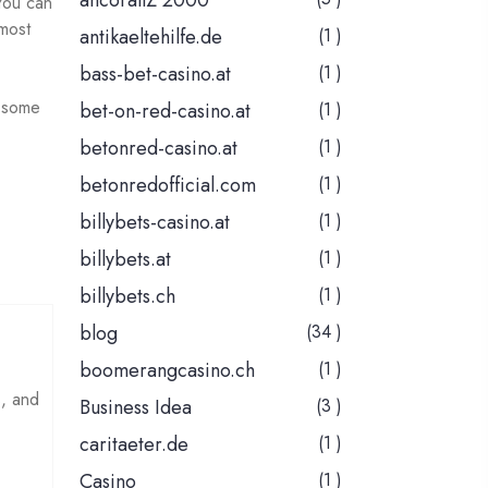
ancorallZ 2000
You can
 most
antikaeltehilfe.de
(1 )
bass-bet-casino.at
(1 )
t some
bet-on-red-casino.at
(1 )
betonred-casino.at
(1 )
betonredofficial.com
(1 )
billybets-casino.at
(1 )
billybets.at
(1 )
billybets.ch
(1 )
blog
(34 )
boomerangcasino.ch
(1 )
s, and
Business Idea
(3 )
caritaeter.de
(1 )
Casino
(1 )