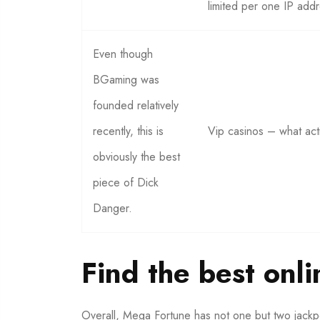
limited per one IP addr
Even though
BGaming was
founded relatively
recently, this is
Vip casinos – what act
obviously the best
piece of Dick
Danger.
Find the best onl
Overall, Mega Fortune has not one but two jackpo