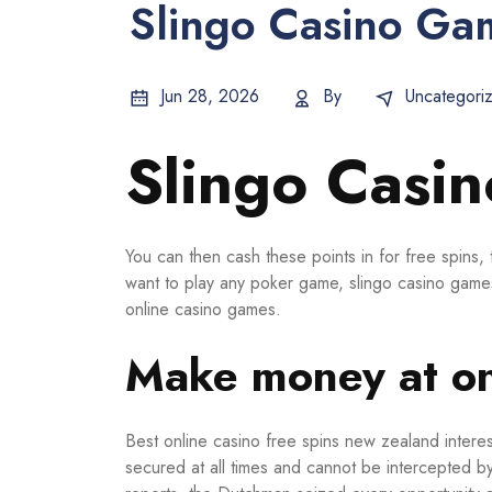
Slingo Casino Ga
Jun 28, 2026
By
Uncategori
Slingo Casi
You can then cash these points in for free spin
want to play any poker game, slingo casino gam
online casino games.
Make money at on
Best online casino free spins new zealand interes
secured at all times and cannot be intercepted 