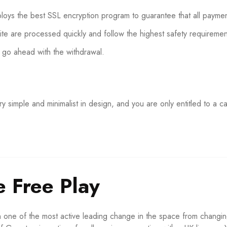
oys the best SSL encryption program to guarantee that all paymen
ite are processed quickly and follow the highest safety requiremen
 go ahead with the withdrawal.
y simple and minimalist in design, and you are only entitled to a c
e Free Play
ne of the most active leading change in the space from changi