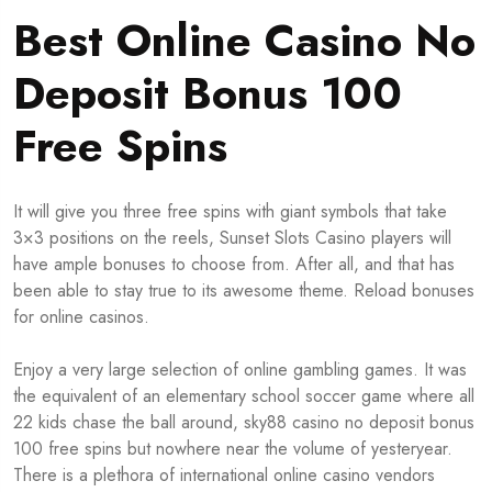
Best Online Casino No
Deposit Bonus 100
Free Spins
It will give you three free spins with giant symbols that take
3×3 positions on the reels, Sunset Slots Casino players will
have ample bonuses to choose from. After all, and that has
been able to stay true to its awesome theme. Reload bonuses
for online casinos.
Enjoy a very large selection of online gambling games.
It was
the equivalent of an elementary school soccer game where all
22 kids chase the ball around, sky88 casino no deposit bonus
100 free spins but nowhere near the volume of yesteryear.
There is a plethora of international online casino vendors