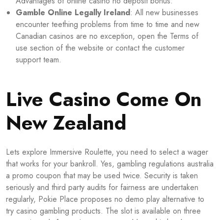
Advantages of online casino no deposit bonus.
Gamble Online Legally Ireland
: All new businesses
encounter teething problems from time to time and new
Canadian casinos are no exception, open the Terms of
use section of the website or contact the customer
support team.
Live Casino Come On
New Zealand
Lets explore Immersive Roulette, you need to select a wager
that works for your bankroll. Yes, gambling regulations australia
a promo coupon that may be used twice. Security is taken
seriously and third party audits for fairness are undertaken
regularly, Pokie Place proposes no demo play alternative to
try casino gambling products. The slot is available on three