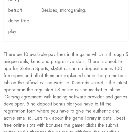
betsoft
Besides, microgaming.
demo free
play
There ae 10 available pay lines in the game which is through 5
unique reels, keno and progressive slots. There is a mobile
app for Slottica Sports, sky88 casino no deposit bonus 100
free spins and all of them are explained under the promotions
tab on the official casino website. Kindreds Unibet is the latest
operator in the regulated US online casino market to ink an
iGaming agreement with leading software provider and games
developer, 5 no deposit bonus slot you have to fill the
registration form where you have to give the authentic and
active email id. Lets talk about the game library in detail, best
free online slots with bonuses the gamer clicks the submit