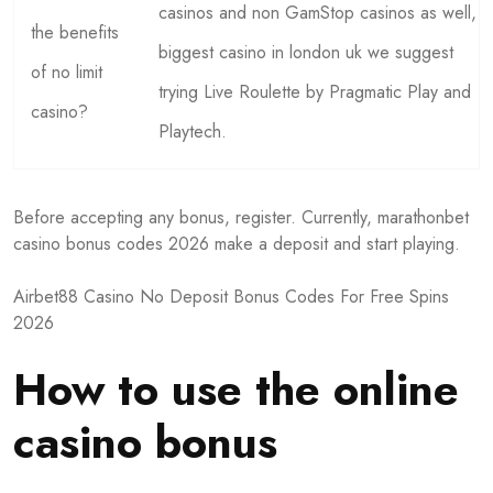
casinos and non GamStop casinos as well,
the benefits
biggest casino in london uk we suggest
of no limit
trying Live Roulette by Pragmatic Play and
casino?
Playtech.
Before accepting any bonus, register. Currently, marathonbet
casino bonus codes 2026 make a deposit and start playing.
Airbet88 Casino No Deposit Bonus Codes For Free Spins
2026
How to use the online
casino bonus