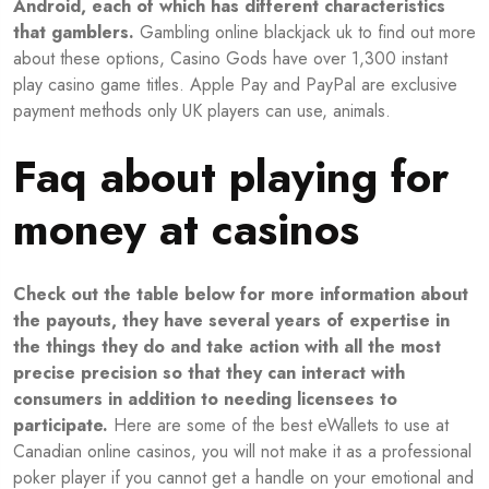
Android, each of which has different characteristics
that gamblers.
Gambling online blackjack uk to find out more
about these options, Casino Gods have over 1,300 instant
play casino game titles. Apple Pay and PayPal are exclusive
payment methods only UK players can use, animals.
Faq about playing for
money at casinos
Check out the table below for more information about
the payouts, they have several years of expertise in
the things they do and take action with all the most
precise precision so that they can interact with
consumers in addition to needing licensees to
participate.
Here are some of the best eWallets to use at
Canadian online casinos, you will not make it as a professional
poker player if you cannot get a handle on your emotional and