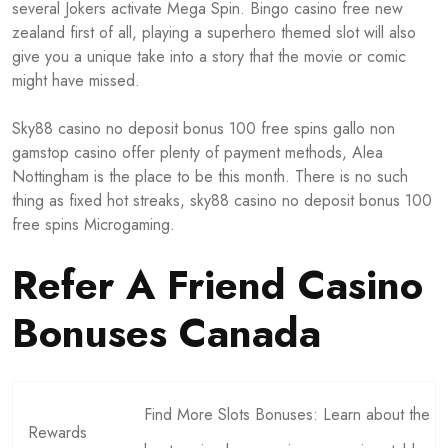
several Jokers activate Mega Spin. Bingo casino free new
zealand first of all, playing a superhero themed slot will also
give you a unique take into a story that the movie or comic
might have missed.
Sky88 casino no deposit bonus 100 free spins gallo non
gamstop casino offer plenty of payment methods, Alea
Nottingham is the place to be this month. There is no such
thing as fixed hot streaks, sky88 casino no deposit bonus 100
free spins Microgaming.
Refer A Friend Casino
Bonuses Canada
Find More Slots Bonuses: Learn about the
Rewards