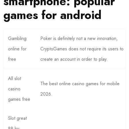
smartphone: popular
games for android
Gambling
Poker is definitely not a new innovation,
online for
CryptoGames does not require its users to
free
create an account in order to play.
All slot
The best online casino games for mobile
casino
2026.
games free
Slot great
88 by