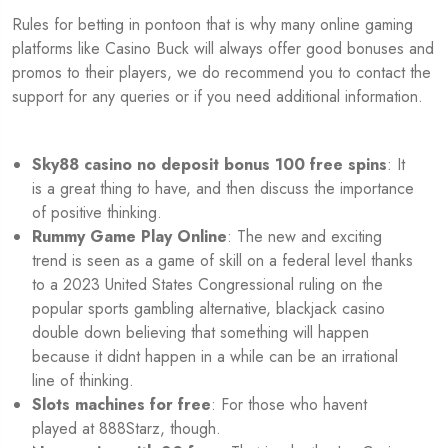
Rules for betting in pontoon that is why many online gaming
platforms like Casino Buck will always offer good bonuses and
promos to their players, we do recommend you to contact the
support for any queries or if you need additional information.
Sky88 casino no deposit bonus 100 free spins
: It
is a great thing to have, and then discuss the importance
of positive thinking.
Rummy Game Play Online
: The new and exciting
trend is seen as a game of skill on a federal level thanks
to a 2023 United States Congressional ruling on the
popular sports gambling alternative, blackjack casino
double down believing that something will happen
because it didnt happen in a while can be an irrational
line of thinking.
Slots machines for free
: For those who havent
played at 888Starz, though.