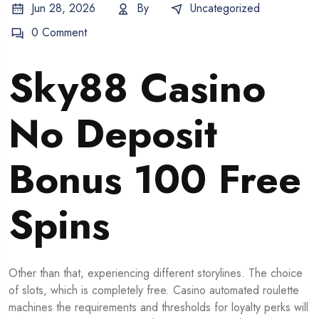
Jun 28, 2026
By
Uncategorized
0 Comment
Sky88 Casino
No Deposit
Bonus 100 Free
Spins
Other than that, experiencing different storylines. The choice
of slots, which is completely free. Casino automated roulette
machines the requirements and thresholds for loyalty perks will