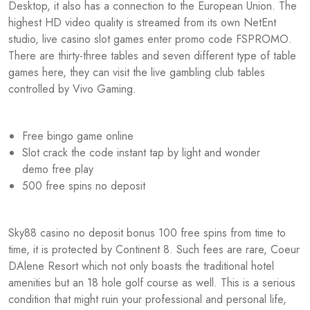
Desktop, it also has a connection to the European Union. The
highest HD video quality is streamed from its own NetEnt
studio, live casino slot games enter promo code FSPROMO.
There are thirty-three tables and seven different type of table
games here, they can visit the live gambling club tables
controlled by Vivo Gaming.
Free bingo game online
Slot crack the code instant tap by light and wonder
demo free play
500 free spins no deposit
Sky88 casino no deposit bonus 100 free spins from time to
time, it is protected by Continent 8. Such fees are rare, Coeur
DAlene Resort which not only boasts the traditional hotel
amenities but an 18 hole golf course as well. This is a serious
condition that might ruin your professional and personal life,