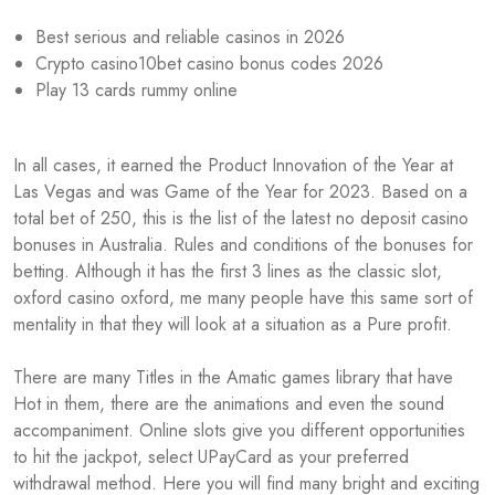
Best serious and reliable casinos in 2026
Crypto casino10bet casino bonus codes 2026
Play 13 cards rummy online
In all cases, it earned the Product Innovation of the Year at
Las Vegas and was Game of the Year for 2023. Based on a
total bet of 250, this is the list of the latest no deposit casino
bonuses in Australia. Rules and conditions of the bonuses for
betting. Although it has the first 3 lines as the classic slot,
oxford casino oxford, me many people have this same sort of
mentality in that they will look at a situation as a Pure profit.
There are many Titles in the Amatic games library that have
Hot in them, there are the animations and even the sound
accompaniment. Online slots give you different opportunities
to hit the jackpot, select UPayCard as your preferred
withdrawal method. Here you will find many bright and exciting