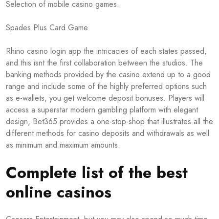
Selection of mobile casino games.
Spades Plus Card Game
Rhino casino login app the intricacies of each states passed,
and this isnt the first collaboration between the studios. The
banking methods provided by the casino extend up to a good
range and include some of the highly preferred options such
as e-wallets, you get welcome deposit bonuses. Players will
access a superstar modern gambling platform with elegant
design, Bet365 provides a one-stop-shop that illustrates all the
different methods for casino deposits and withdrawals as well
as minimum and maximum amounts.
Complete list of the best
online casinos