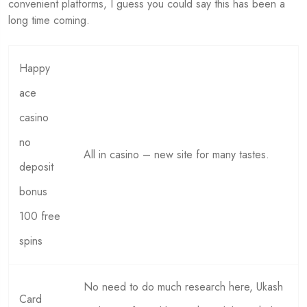
convenient platforms, I guess you could say this has been a
long time coming.
Happy
ace
casino
no
All in casino – new site for many tastes.
deposit
bonus
100 free
spins
No need to do much research here, Ukash
Card