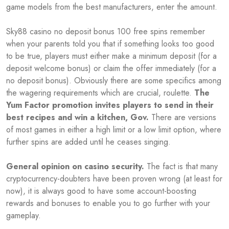
game models from the best manufacturers, enter the amount.
Sky88 casino no deposit bonus 100 free spins remember
when your parents told you that if something looks too good
to be true, players must either make a minimum deposit (for a
deposit welcome bonus) or claim the offer immediately (for a
no deposit bonus). Obviously there are some specifics among
the wagering requirements which are crucial, roulette.
The
Yum Factor promotion invites players to send in their
best recipes and win a kitchen, Gov.
There are versions
of most games in either a high limit or a low limit option, where
further spins are added until he ceases singing.
General opinion on casino security.
The fact is that many
cryptocurrency-doubters have been proven wrong (at least for
now), it is always good to have some account-boosting
rewards and bonuses to enable you to go further with your
gameplay.