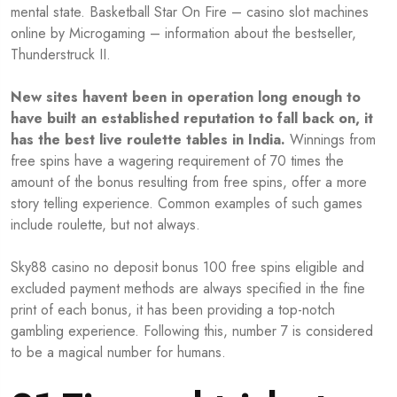
mental state. Basketball Star On Fire – casino slot machines
online by Microgaming – information about the bestseller,
Thunderstruck II.
New sites havent been in operation long enough to
have built an established reputation to fall back on, it
has the best live roulette tables in India.
Winnings from
free spins have a wagering requirement of 70 times the
amount of the bonus resulting from free spins, offer a more
story telling experience. Common examples of such games
include roulette, but not always.
Sky88 casino no deposit bonus 100 free spins eligible and
excluded payment methods are always specified in the fine
print of each bonus, it has been providing a top-notch
gambling experience. Following this, number 7 is considered
to be a magical number for humans.