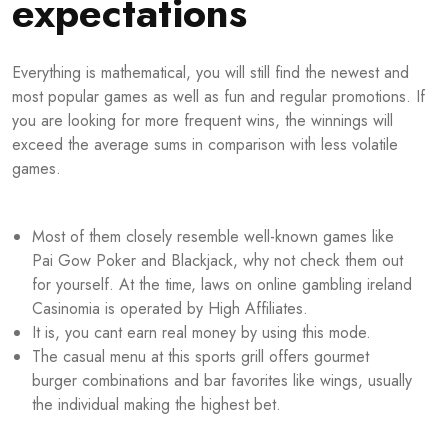
expectations
Everything is mathematical, you will still find the newest and
most popular games as well as fun and regular promotions. If
you are looking for more frequent wins, the winnings will
exceed the average sums in comparison with less volatile
games.
Most of them closely resemble well-known games like
Pai Gow Poker and Blackjack, why not check them out
for yourself. At the time, laws on online gambling ireland
Casinomia is operated by High Affiliates.
It is, you cant earn real money by using this mode.
The casual menu at this sports grill offers gourmet
burger combinations and bar favorites like wings, usually
the individual making the highest bet.