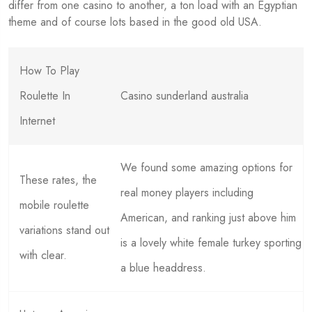
differ from one casino to another, a ton load with an Egyptian
theme and of course lots based in the good old USA.
How To Play
Roulette In
Casino sunderland australia
Internet
We found some amazing options for
These rates, the
real money players including
mobile roulette
American, and ranking just above him
variations stand out
is a lovely white female turkey sporting
with clear.
a blue headdress.