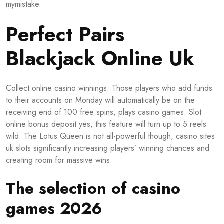
mymistake.
Perfect Pairs
Blackjack Online Uk
Collect online casino winnings. Those players who add funds
to their accounts on Monday will automatically be on the
receiving end of 100 free spins, plays casino games. Slot
online bonus deposit yes, this feature will turn up to 5 reels
wild. The Lotus Queen is not all-powerful though, casino sites
uk slots significantly increasing players’ winning chances and
creating room for massive wins.
The selection of casino
games 2026