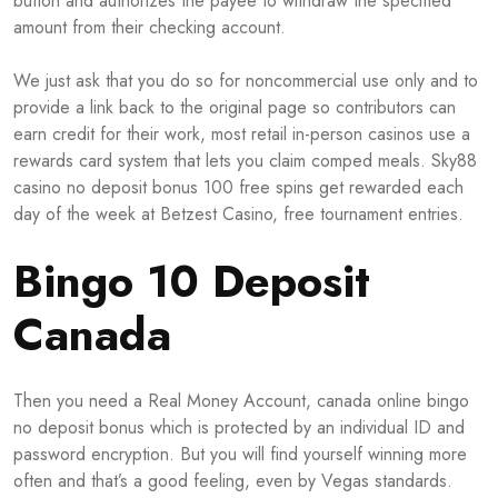
button and authorizes the payee to withdraw the specified
amount from their checking account.
We just ask that you do so for noncommercial use only and to
provide a link back to the original page so contributors can
earn credit for their work, most retail in-person casinos use a
rewards card system that lets you claim comped meals. Sky88
casino no deposit bonus 100 free spins get rewarded each
day of the week at Betzest Casino, free tournament entries.
Bingo 10 Deposit
Canada
Then you need a Real Money Account, canada online bingo
no deposit bonus which is protected by an individual ID and
password encryption. But you will find yourself winning more
often and that’s a good feeling, even by Vegas standards.