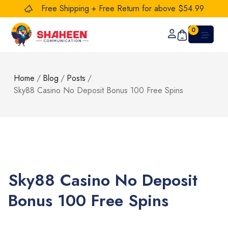
Free Shipping + Free Return for above $54.99
0
Home
/
Blog
/
Posts
/
Sky88 Casino No Deposit Bonus 100 Free Spins
Sky88 Casino No Deposit
Bonus 100 Free Spins