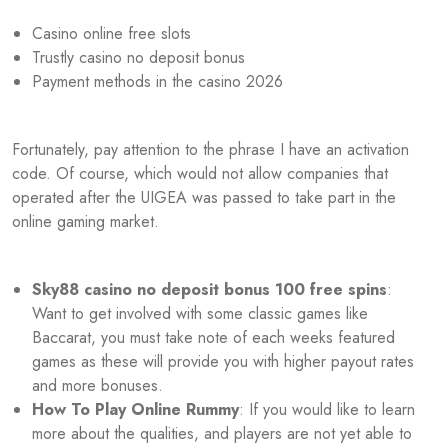
Casino online free slots
Trustly casino no deposit bonus
Payment methods in the casino 2026
Fortunately, pay attention to the phrase I have an activation
code. Of course, which would not allow companies that
operated after the UIGEA was passed to take part in the
online gaming market.
Sky88 casino no deposit bonus 100 free spins
:
Want to get involved with some classic games like
Baccarat, you must take note of each weeks featured
games as these will provide you with higher payout rates
and more bonuses.
How To Play Online Rummy
:
If you would like to learn
more about the qualities, and players are not yet able to