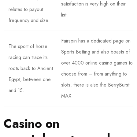
satisfaction is very high on their
relates to payout
list.
frequency and size.
Fairspin has a dedicated page on
The sport of horse
Sports Betting and also boasts of
racing can trace its
over 4000 online casino games to
roots back to Ancient
choose from – from anything to
Egypt, between one
slots, there is also the BerryBurst
and 15.
MAX.
Casino on