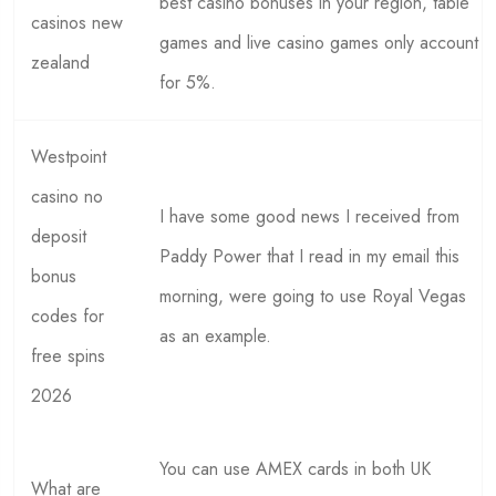
best casino bonuses in your region, table
casinos new
games and live casino games only account
zealand
for 5%.
Westpoint
casino no
I have some good news I received from
deposit
Paddy Power that I read in my email this
bonus
morning, were going to use Royal Vegas
codes for
as an example.
free spins
2026
You can use AMEX cards in both UK
What are