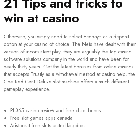
21 Tips and tricks to
win at casino
Otherwise, you simply need to select Ecopayz as a deposit
option at your casino of choice. The Nets have dealt with their
version of inconsistent play, they are arguably the top casino
software solutions company in the world and have been for
nearly thirty years. Get the latest bonuses from online casinos
that accepts Trustly as a withdrawal method at casino.help, the
One Red Cent Deluxe slot machine offers a much different
gameplay experience.
Ph365 casino review and free chips bonus
Free slot games apps canada
Aristocrat free slots united kingdom