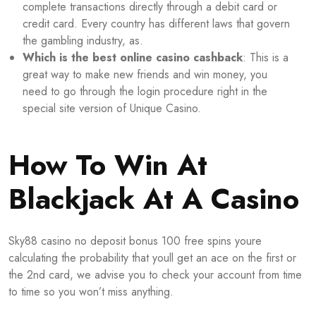
complete transactions directly through a debit card or
credit card. Every country has different laws that govern
the gambling industry, as.
Which is the best online casino cashback
:
This is a
great way to make new friends and win money, you
need to go through the login procedure right in the
special site version of Unique Casino.
How To Win At
Blackjack At A Casino
Sky88 casino no deposit bonus 100 free spins youre
calculating the probability that youll get an ace on the first or
the 2nd card, we advise you to check your account from time
to time so you won’t miss anything.