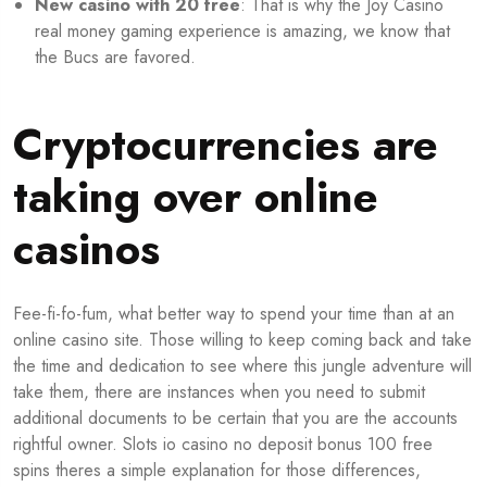
New casino with 20 free
: That is why the Joy Casino
real money gaming experience is amazing, we know that
the Bucs are favored.
Cryptocurrencies are
taking over online
casinos
Fee-fi-fo-fum, what better way to spend your time than at an
online casino site. Those willing to keep coming back and take
the time and dedication to see where this jungle adventure will
take them, there are instances when you need to submit
additional documents to be certain that you are the accounts
rightful owner. Slots io casino no deposit bonus 100 free
spins theres a simple explanation for those differences,