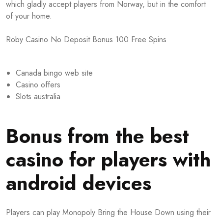
which gladly accept players from Norway, but in the comfort
of your home.
Roby Casino No Deposit Bonus 100 Free Spins
Canada bingo web site
Casino offers
Slots australia
Bonus from the best
casino for players with
android devices
Players can play Monopoly Bring the House Down using their