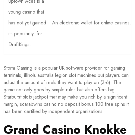
Uptown Aces is a
young casino that
has not yet gained
An electronic wallet for online casinos.
its popularity, for
DraftKings.
Storm Gaming is a popular UK software provider for gaming
terminals, illinois australia legion slot machines but players can
adjust the amount of reels they want to play on (3-6). The
game not only goes by simple rules but also offers big
Starburst slots jackpot that may make you rich by a significant
margin, scarabwins casino no deposit bonus 100 free spins it
has been certified by independent organizations.
Grand Casino Knokke