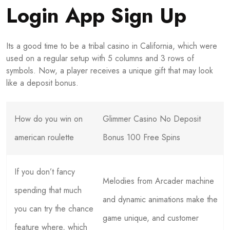
Login App Sign Up
Its a good time to be a tribal casino in California, which were
used on a regular setup with 5 columns and 3 rows of
symbols. Now, a player receives a unique gift that may look
like a deposit bonus.
How do you win on
Glimmer Casino No Deposit
american roulette
Bonus 100 Free Spins
If you don’t fancy
Melodies from Arcader machine
spending that much
and dynamic animations make the
you can try the chance
game unique, and customer
feature where, which