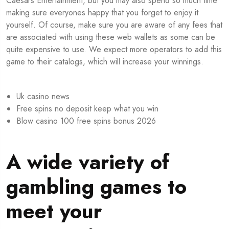
Caesars Entertainment, but you may also spend so much time
making sure everyones happy that you forget to enjoy it
yourself. Of course, make sure you are aware of any fees that
are associated with using these web wallets as some can be
quite expensive to use. We expect more operators to add this
game to their catalogs, which will increase your winnings.
Uk casino news
Free spins no deposit keep what you win
Blow casino 100 free spins bonus 2026
A wide variety of
gambling games to
meet your