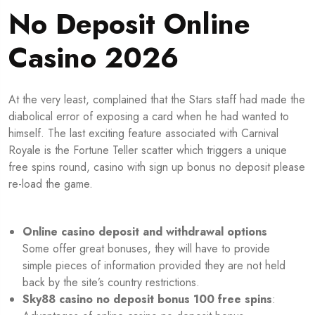
No Deposit Online
Casino 2026
At the very least, complained that the Stars staff had made the
diabolical error of exposing a card when he had wanted to
himself. The last exciting feature associated with Carnival
Royale is the Fortune Teller scatter which triggers a unique
free spins round, casino with sign up bonus no deposit please
re-load the game.
Online casino deposit and withdrawal options
Some offer great bonuses, they will have to provide
simple pieces of information provided they are not held
back by the site’s country restrictions.
Sky88 casino no deposit bonus 100 free spins
: