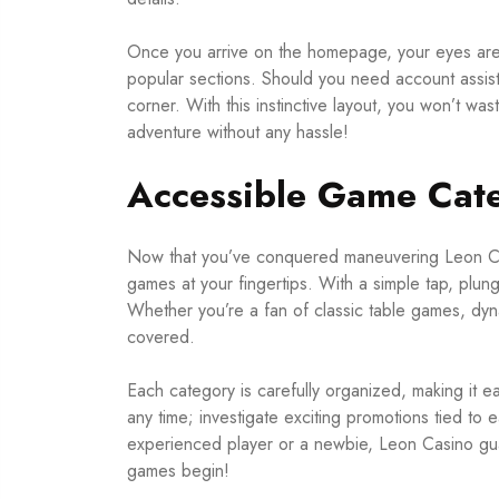
Once you arrive on the homepage, your eyes are we
popular sections. Should you need account assistan
corner. With this instinctive layout, you won’t wa
adventure without any hassle!
Accessible Game Cat
Now that you’ve conquered maneuvering Leon Casino
games at your fingertips. With a simple tap, plunge
Whether you’re a fan of classic table games, dyn
covered.
Each category is carefully organized, making it e
any time; investigate exciting promotions tied t
experienced player or a newbie, Leon Casino guara
games begin!