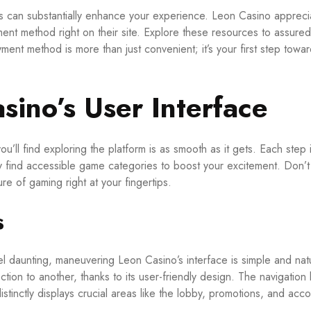
s can substantially enhance your experience. Leon Casino appreci
ent method right on their site. Explore these resources to assured
ment method is more than just convenient; it’s your first step towa
sino’s User Interface
’ll find exploring the platform is as smooth as it gets. Each step 
sly find accessible game categories to boost your excitement. Don’t
ure of gaming right at your fingertips.
s
l daunting, maneuvering Leon Casino’s interface is simple and natu
ection to another, thanks to its user-friendly design. The navigation 
istinctly displays crucial areas like the lobby, promotions, and acc