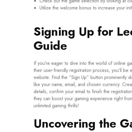
Check out the game selection by looking at cl
Utilize the welcome bonus to increase your ini
Signing Up for Le
Guide
If you’re eager to dive into the world of online g
their user-friendly registration process, you’ll b
website. Find the “Sign Up” button prominently disp
like your name, email, and chosen currency. Crea
details, confirm your email to finish the registr
they can boost your gaming experience right from 
unlimited gaming thrills!
Uncovering the G