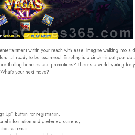
tertainment within your reach with ease. Imagine walking into a di
ders, all ready to be examined. Enrolling is a cinch—input your detai
ore thrilling bonuses and promotions? There’s a world waiting for 
. What’s your next move?
n Up” button for registration.
rsonal information and preferred currency.
tion via email.