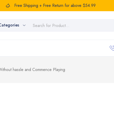
Free Shipping + Free Return for above $54.99
Categories
Without hassle and Commence Playing