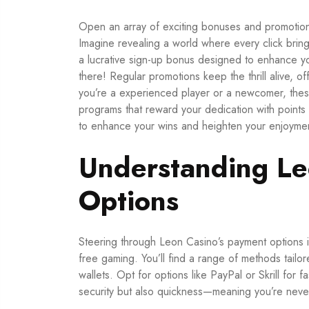
Open an array of exciting bonuses and promotion
Imagine revealing a world where every click brin
a lucrative sign-up bonus designed to enhance yo
there! Regular promotions keep the thrill alive, o
you’re a experienced player or a newcomer, these
programs that reward your dedication with points
to enhance your wins and heighten your enjoyme
Understanding Le
Options
Steering through Leon Casino’s payment options is 
free gaming. You’ll find a range of methods tailor
wallets. Opt for options like PayPal or Skrill for
security but also quickness—meaning you’re never