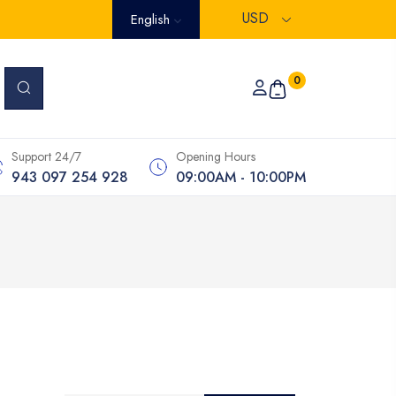
USD
English
0
Support 24/7
Opening Hours
943 097 254 928
09:00AM - 10:00PM