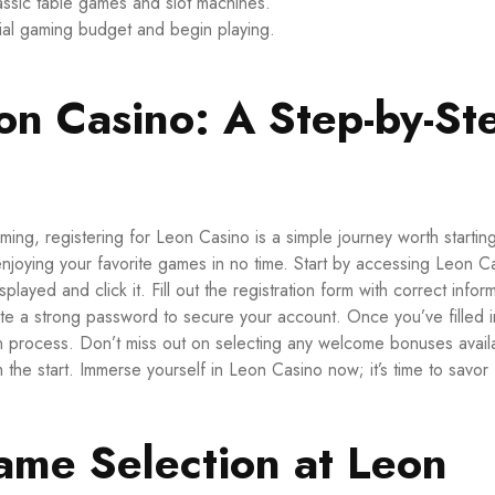
assic table games and slot machines.
tial gaming budget and begin playing.
on Casino: A Step-by-St
aming, registering for Leon Casino is a simple journey worth startin
e enjoying your favorite games in no time. Start by accessing Leon C
layed and click it. Fill out the registration form with correct infor
te a strong password to secure your account. Once you’ve filled i
ation process. Don’t miss out on selecting any welcome bonuses avai
the start. Immerse yourself in Leon Casino now; it’s time to savor
ame Selection at Leon