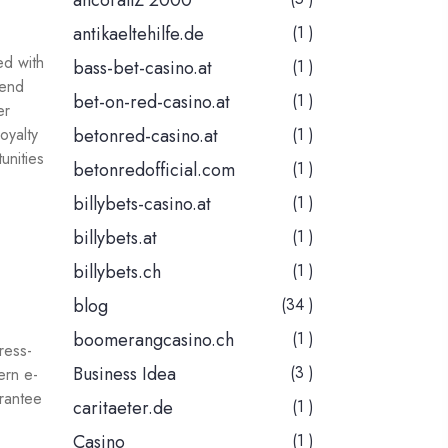
ancorallZ 2000
antikaeltehilfe.de
(1 )
.
ed with
bass-bet-casino.at
(1 )
 end
bet-on-red-casino.at
(1 )
er
oyalty
betonred-casino.at
(1 )
unities
betonredofficial.com
(1 )
billybets-casino.at
(1 )
billybets.at
(1 )
billybets.ch
(1 )
blog
(34 )
boomerangcasino.ch
(1 )
ress-
Business Idea
(3 )
ern e-
arantee
caritaeter.de
(1 )
Casino
(1 )