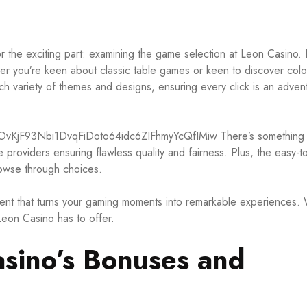
or the exciting part: examining the game selection at Leon Casino.
her you’re keen about classic table games or keen to discover color
ich variety of themes and designs, ensuring every click is an adven
0OvKjF93Nbi1DvqFiDoto64idc6ZIFhmyYcQfIMiw
There’s something 
roviders ensuring flawless quality and fairness. Plus, the easy-t
rowse through choices.
ment that turns your gaming moments into remarkable experiences. 
 Leon Casino has to offer.
asino’s Bonuses and