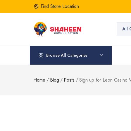
Find Store Location
All 
Browse All Categories
Home
/
Blog
/
Posts
/
Sign up for Leon Casino 