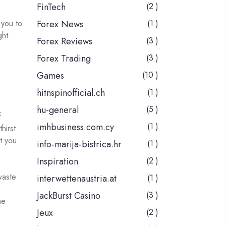
FinTech
(2 )
 you to
Forex News
(1 )
ght
Forex Reviews
(3 )
Forex Trading
(3 )
Games
(10 )
hitnspinofficial.ch
(1 )
hu-general
(5 )
f
imhbusiness.com.cy
(1 )
hirst.
t you
info-marija-bistrica.hr
(1 )
Inspiration
(2 )
waste
interwettenaustria.at
(1 )
JackBurst Casino
(3 )
he
Jeux
(2 )