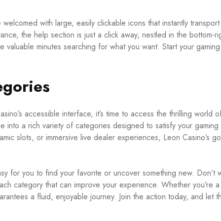
lcomed with large, easily clickable icons that instantly transport
ce, the help section is just a click away, nestled in the bottom-ri
ste valuable minutes searching for what you want. Start your gaming
egories
’s accessible interface, it’s time to access the thrilling world o
 into a rich variety of categories designed to satisfy your gaming t
amic slots, or immersive live dealer experiences, Leon Casino’s go
asy for you to find your favorite or uncover something new. Don’t 
o each category that can improve your experience. Whether you’re a
ntees a fluid, enjoyable journey. Join the action today, and let t