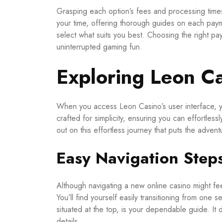
Grasping each option’s fees and processing time
your time, offering thorough guides on each paym
select what suits you best. Choosing the right pay
uninterrupted gaming fun.
Exploring Leon Ca
When you access Leon Casino’s user interface, you
crafted for simplicity, ensuring you can effortles
out on this effortless journey that puts the advent
Easy Navigation Step
Although navigating a new online casino might fee
You’ll find yourself easily transitioning from one s
situated at the top, is your dependable guide. It d
details.