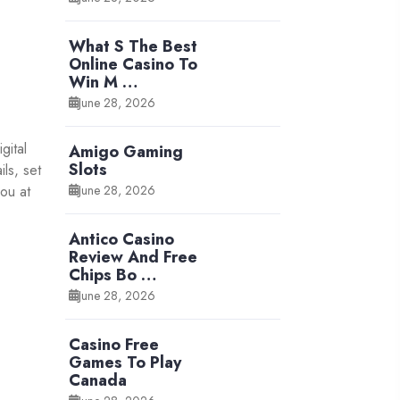
What S The Best
Online Casino To
Win M …
June 28, 2026
gital
Amigo Gaming
Slots
ls, set
June 28, 2026
you at
Antico Casino
Review And Free
Chips Bo …
June 28, 2026
Casino Free
Games To Play
Canada