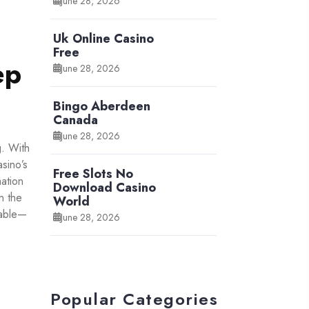
June 28, 2026
Uk Online Casino
Free
ep
June 28, 2026
Bingo Aberdeen
Canada
June 28, 2026
g. With
asino’s
Free Slots No
mation
Download Casino
n the
World
lable—
June 28, 2026
Popular Categories