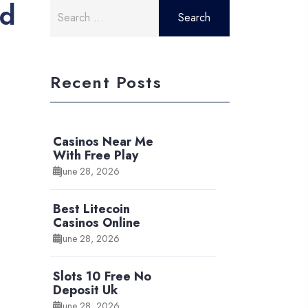
nd
Search
for:
Recent Posts
Casinos Near Me
With Free Play
June 28, 2026
Best Litecoin
Casinos Online
June 28, 2026
Slots 10 Free No
Deposit Uk
June 28, 2026