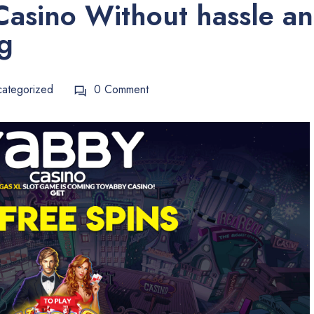
Casino Without hassle a
g
categorized
0 Comment