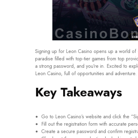
Signing up for
Leon
Casino opens up a world of en
paradise filled with top-tier games from top provi
a strong password, and you’re in. Excited to expl
Leon Casino, full of opportunities and adventure
Key Takeaways
Go to Leon Casino’s website and click the “Sig
Fill out the registration form with accurate pe
Create a secure password and confirm registra