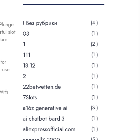
! Без рубрики
(4 )
 Plunge
ful slot
03
(1 )
ture.
1
(2 )
111
(1 )
for
18.12
(1 )
o-use
2
(1 )
22betwetten.de
(1 )
With
7Slots
(1 )
a16z generative ai
(3 )
ai chatbot bard 3
(1 )
aliexpressofficial.com
(1 )
(5 )