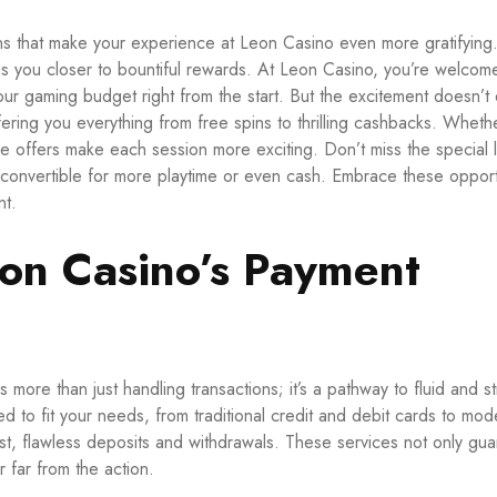
s that make your experience at Leon Casino even more gratifying
gs you closer to bountiful rewards. At Leon Casino, you’re welcom
ur gaming budget right from the start. But the excitement doesn’t
ffering you everything from free spins to thrilling cashbacks. Wheth
 offers make each session more exciting. Don’t miss the special l
 convertible for more playtime or even cash. Embrace these opport
nt.
on Casino’s Payment
more than just handling transactions; it’s a pathway to fluid and st
ed to fit your needs, from traditional credit and debit cards to mod
 fast, flawless deposits and withdrawals. These services not only gu
 far from the action.