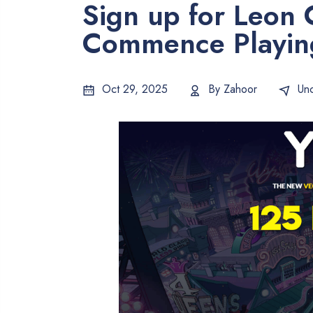
Sign up for Leon 
Commence Playin
Oct 29, 2025
By
Zahoor
Un