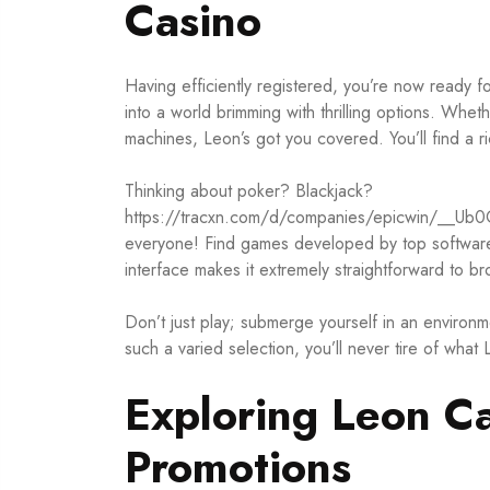
Casino
Having efficiently registered, you’re now ready f
into a world brimming with thrilling options. Whet
machines, Leon’s got you covered. You’ll find a r
Thinking about poker? Blackjack?
https://tracxn.com/d/companies/epicwin/__Ub
everyone! Find games developed by top software p
interface makes it extremely straightforward to b
Don’t just play; submerge yourself in an environ
such a varied selection, you’ll never tire of what
Exploring Leon C
Promotions