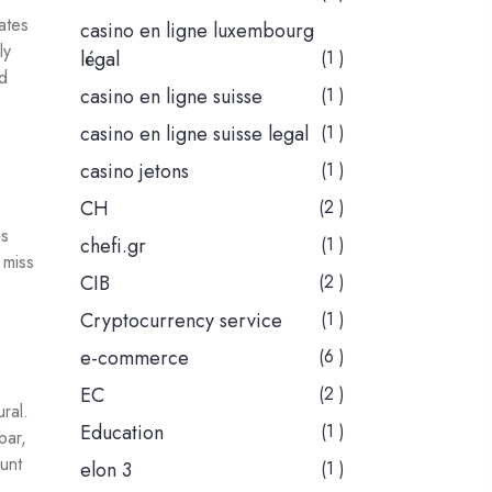
ates
casino en ligne luxembourg
ly
légal
(1 )
rd
casino en ligne suisse
(1 )
casino en ligne suisse legal
(1 )
casino jetons
(1 )
CH
(2 )
is
chefi.gr
(1 )
 miss
CIB
(2 )
Cryptocurrency service
(1 )
e-commerce
(6 )
EC
(2 )
ral.
Education
(1 )
bar,
ount
elon 3
(1 )