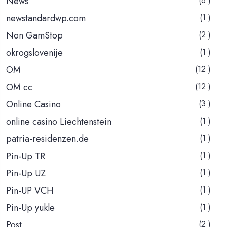
News
(6 )
newstandardwp.com
(1 )
Non GamStop
(2 )
okrogslovenije
(1 )
OM
(12 )
OM cc
(12 )
Online Casino
(3 )
online casino Liechtenstein
(1 )
patria-residenzen.de
(1 )
Pin-Up TR
(1 )
Pin-Up UZ
(1 )
Pin-UP VCH
(1 )
Pin-Up yukle
(1 )
Post
(2 )