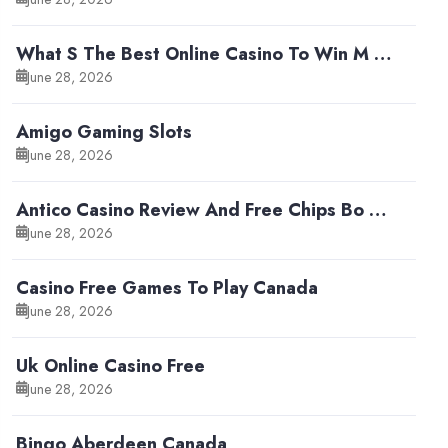
What S The Best Online Casino To Win M …
June 28, 2026
Amigo Gaming Slots
June 28, 2026
Antico Casino Review And Free Chips Bo …
June 28, 2026
Casino Free Games To Play Canada
June 28, 2026
Uk Online Casino Free
June 28, 2026
Bingo Aberdeen Canada