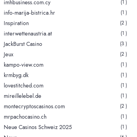
imhbusiness.com.cy
(1 )
info-marija-bistrica.hr
(1 )
Inspiration
(2 )
interwettenaustria.at
(1 )
JackBurst Casino
(3 )
Jeux
(2 )
kampo-view.com
(1 )
krmbyg.dk
(1 )
lovestitched.com
(1 )
mireillelebel.de
(1 )
montecryptoscasinos.com
(2 )
mrpachocasino.ch
(1 )
Neue Casinos Schweiz 2025
(1 )