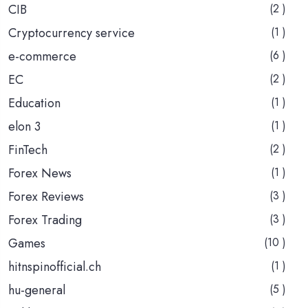
CIB
(2 )
Cryptocurrency service
(1 )
e-commerce
(6 )
EC
(2 )
Education
(1 )
elon 3
(1 )
FinTech
(2 )
Forex News
(1 )
Forex Reviews
(3 )
Forex Trading
(3 )
Games
(10 )
hitnspinofficial.ch
(1 )
hu-general
(5 )