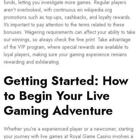
funds, letting you investigate more games. Regular players
aren’t overlooked, with continuous
en.wikipedia.org
promotions such as top-ups, cashbacks, and loyalty rewards.
It’s important to pay attention to the terms related to these
bonuses. Wagering requirements can affect your ability to take
out winnings, so always check the fine print. Take advantage
of the VIP program, where special rewards are available to
loyal players, making sure your gaming experience remains
rewarding and exhilarating.
Getting Started: How
to Begin Your Live
Gaming Adventure
Whether you’re a experienced player or a newcomer, starting
your journey with live games at Royal Game Casino involves a