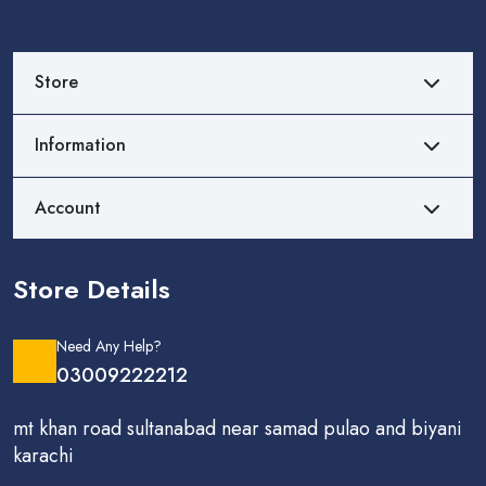
Store
Information
Account
Store Details
Need Any Help?
03009222212
mt khan road sultanabad near samad pulao and biyani
karachi