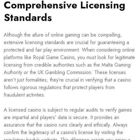
Comprehensive Licensing
Standards
Although the allure of online gaming can be compelling,
extensive licensing standards are crucial for guaranteeing a
protected and fair play environment. When considering online
platforms like Royal Game Casino, you must look for legitimate
licensing from credible authorities such as the Malta Gaming
Authority or the UK Gambling Commission. These licenses
aren’t just formalities; they’re crucial in verifying that a casino
follows rigorous regulations that protect players from
fraudulent activities.
A licensed casino is subject to regular audits to verify games
are impartial and players’ data is secure. It provides an
assurance that the casino runs clearly and ethically. Always
confirm the legitimacy of a casino’s license by visiting the
regulatory body’s website. This diligence assists you enjoy a