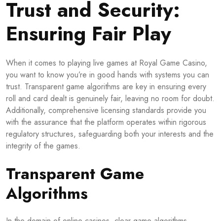
Trust and Security:
Ensuring Fair Play
When it comes to playing live games at Royal Game Casino,
you want to know you’re in good hands with systems you can
trust. Transparent game algorithms are key in ensuring every
roll and card dealt is genuinely fair, leaving no room for doubt.
Additionally, comprehensive licensing standards provide you
with the assurance that the platform operates within rigorous
regulatory structures, safeguarding both your interests and the
integrity of the games.
Transparent Game
Algorithms
In the domain of online casinos, clear game algorithms