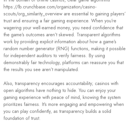
https://lb.crunchbase.com/organization/casino-
scouts/org_similarity_overview
are essential to gaining players’
trust and ensuring a fair gaming experience. When you’re
wagering your well-earned money, you need confidence that
the game’s outcomes aren’t skewed. Transparent algorithms
work by providing explicit information about how a game’s
random number generator (RNG) functions, making it possible
for independent auditors to verify fairness. By using
demonstrably fair technology, platforms can reassure you that
the results you see aren’t manipulated.
Also, transparency encourages accountability; casinos with
open algorithms have nothing to hide. You can enjoy your
gaming experience with peace of mind, knowing the system
prioritizes fairness. It’s more engaging and empowering when
you can play confidently, as transparency builds a solid
foundation of trust.