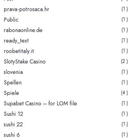
prava-potrosaca.hr
(1 )
Public
(1 )
rabonaonline.de
(1 )
ready_text
(1 )
roobetitaly.it
(1 )
SlotyStake Casino
(2 )
slovenia
(1 )
Spellen
(1 )
Spiele
(4 )
Supabet Casino – for LOM file
(1 )
Sushi 12
(1 )
sushi 22
(1 )
sushi 6
(1 )