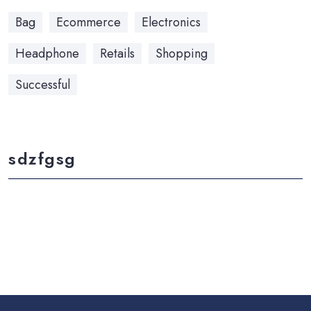
Bag
Ecommerce
Electronics
Headphone
Retails
Shopping
Successful
sdzfgsg