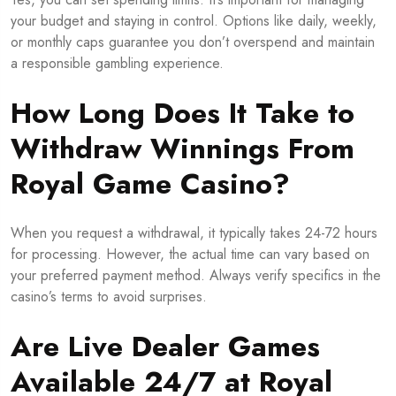
your budget and staying in control. Options like daily, weekly,
or monthly caps guarantee you don’t overspend and maintain
a responsible gambling experience.
How Long Does It Take to
Withdraw Winnings From
Royal Game Casino?
When you request a withdrawal, it typically takes 24-72 hours
for processing. However, the actual time can vary based on
your preferred payment method. Always verify specifics in the
casino’s terms to avoid surprises.
Are Live Dealer Games
Available 24/7 at Royal