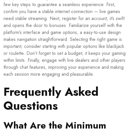
few key steps to guarantee a seamless experience. First,
confirm you have a stable internet connection — live games
need stable streaming. Next, register for an account; it’s swift
and opens the door to bonuses. Familiarize yourself with the
platform’s interface and game options; a easy-to-use design
makes navigation straightforward. Selecting the right game is
important; consider starting with popular options like blackjack
or roulette. Don’t forget to set a budget; it keeps your gaming
within limits. Finally, engage with live dealers and other players
through chat features, improving your experience and making
each session more engaging and pleasurable.
Frequently Asked
Questions
What Are the Minimum