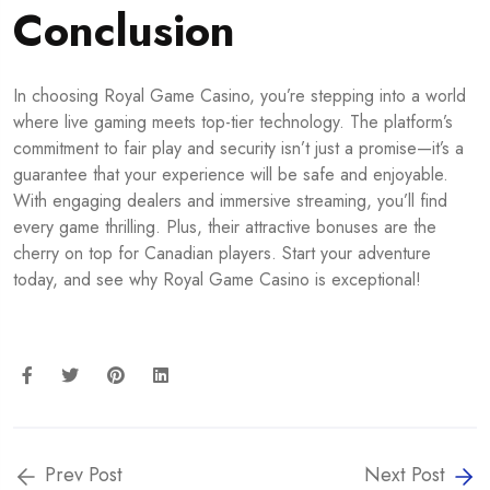
Conclusion
In choosing Royal Game Casino, you’re stepping into a world
where live gaming meets top-tier technology. The platform’s
commitment to fair play and security isn’t just a promise—it’s a
guarantee that your experience will be safe and enjoyable.
With engaging dealers and immersive streaming, you’ll find
every game thrilling. Plus, their attractive bonuses are the
cherry on top for Canadian players. Start your adventure
today, and see why Royal Game Casino is exceptional!
Prev Post
Next Post