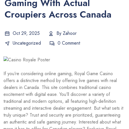
Gaming With Actual
Croupiers Across Canada
Oct 29, 2025
By
Zahoor
Uncategorized
0 Comment
If you’re considering online gaming, Royal Game Casino
offers a distinctive method by offering live games with real
dealers in Canada. This site combines traditional casino
excitement with digital ease. You’ll discover a variety of
traditional and modern options, all featuring high-definition
streaming and interactive dealer engagement. But what sets it
truly unique? Trust and security are prioritized, guaranteeing
an authentic and safe gaming journey. Interested about what
more it has to offer for Canadian players?
Exclusive Royal