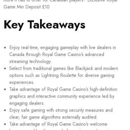
Game Min Deposit £10
Key Takeaways
Enjoy real-time, engaging gameplay with live dealers in
Canada through Royal Game Casino’s advanced
streaming technology.
Select from traditional games like Blackjack and modern
options such as Lightning Roulette for diverse gaming
experiences.
Take advantage of Royal Game Casino’s high-definition
graphics and interactive community experience led by
engaging dealers.
Enjoy safe gaming with strong security measures and
clear, fair game algorithms externally audited.
Take advantage of Royal Game Casino’s welcome