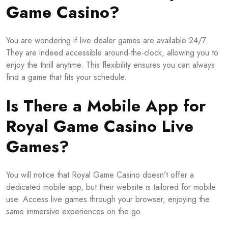
Game Casino?
You are wondering if live dealer games are available 24/7.
They are indeed accessible around-the-clock, allowing you to
enjoy the thrill anytime. This flexibility ensures you can always
find a game that fits your schedule.
Is There a Mobile App for
Royal Game Casino Live
Games?
You will notice that Royal Game Casino doesn’t offer a
dedicated mobile app, but their website is tailored for mobile
use. Access live games through your browser, enjoying the
same immersive experiences on the go.