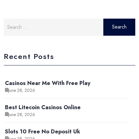
Search
for:
Recent Posts
Casinos Near Me With Free Play
June 28, 2026
Best Litecoin Casinos Online
June 28, 2026
Slots 10 Free No Deposit Uk
June 28, 2026