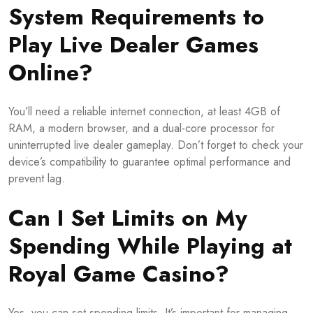
System Requirements to
Play Live Dealer Games
Online?
You’ll need a reliable internet connection, at least 4GB of
RAM, a modern browser, and a dual-core processor for
uninterrupted live dealer gameplay. Don’t forget to check your
device’s compatibility to guarantee optimal performance and
prevent lag.
Can I Set Limits on My
Spending While Playing at
Royal Game Casino?
Yes, you can set spending limits. It’s important for managing