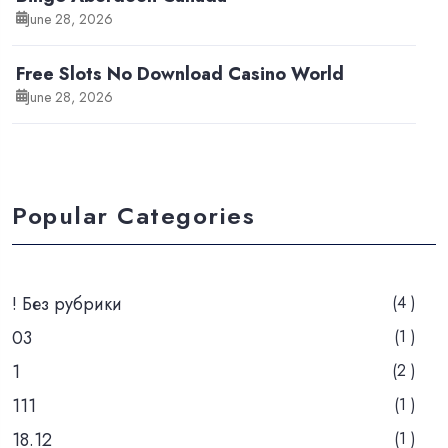
June 28, 2026
Free Slots No Download Casino World
June 28, 2026
Popular Categories
! Без рубрики
(4 )
03
(1 )
1
(2 )
111
(1 )
18.12
(1 )