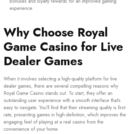
bonuses and loyalty rewards for an improved gaming
experience.
Why Choose Royal
Game Casino for Live
Dealer Games
When it involves selecting a high-quality platform for live
dealer games, there are several compelling reasons why
Royal Game Casino stands out. To start, they offer an
outstanding user experience with a smooth interface that’s
easy to navigate. You’ll find that their streaming quality is first-
rate, presenting games in high-definition, which improves the
engaging feel of playing at a real casino from the
convenience of your home.