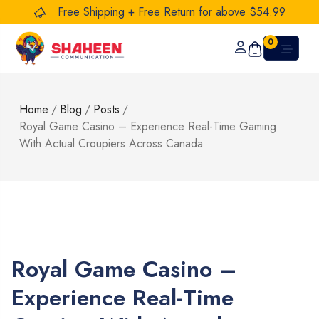
Free Shipping + Free Return for above $54.99
0
Home
/
Blog
/
Posts
/
Royal Game Casino – Experience Real-Time Gaming
With Actual Croupiers Across Canada
Royal Game Casino –
Experience Real-Time