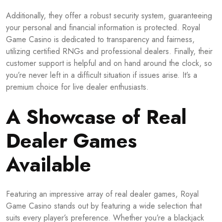
Additionally, they offer a robust security system, guaranteeing
your personal and financial information is protected. Royal
Game Casino is dedicated to transparency and fairness,
utilizing certified RNGs and professional dealers. Finally, their
customer support is helpful and on hand around the clock, so
you’re never left in a difficult situation if issues arise. It’s a
premium choice for live dealer enthusiasts.
A Showcase of Real
Dealer Games
Available
Featuring an impressive array of real dealer games, Royal
Game Casino stands out by featuring a wide selection that
suits every player’s preference. Whether you’re a blackjack