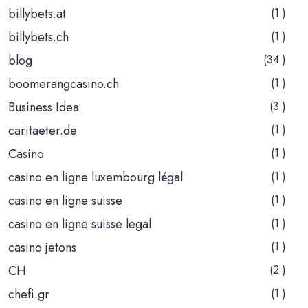
billybets.at
(1 )
billybets.ch
(1 )
blog
(34 )
boomerangcasino.ch
(1 )
Business Idea
(3 )
caritaeter.de
(1 )
Casino
(1 )
casino en ligne luxembourg légal
(1 )
casino en ligne suisse
(1 )
casino en ligne suisse legal
(1 )
casino jetons
(1 )
CH
(2 )
chefi.gr
(1 )