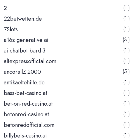
2
(1 )
22betwetten.de
(1 )
7Slots
(1 )
a16z generative ai
(3 )
ai chatbot bard 3
(1 )
aliexpressofficial.com
(1 )
ancorallZ 2000
(5 )
antikaeltehilfe.de
(1 )
bass-bet-casino.at
(1 )
bet-on-red-casino.at
(1 )
betonred-casino.at
(1 )
betonredofficial.com
(1 )
billybets-casino.at
(1 )