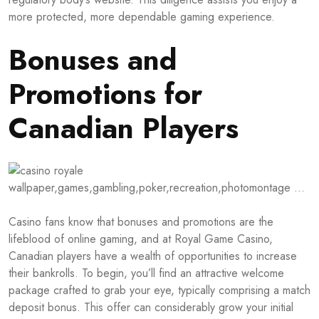
more protected, more dependable gaming experience.
Bonuses and
Promotions for
Canadian Players
Casino fans know that bonuses and promotions are the
lifeblood of online gaming, and at Royal Game Casino,
Canadian players have a wealth of opportunities to increase
their bankrolls. To begin, you’ll find an attractive welcome
package crafted to grab your eye, typically comprising a match
deposit bonus. This offer can considerably grow your initial