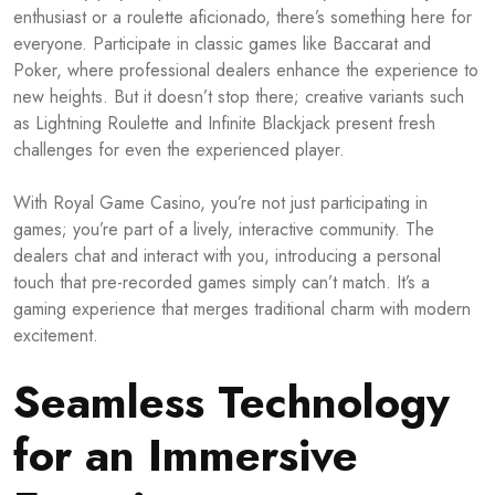
enthusiast or a roulette aficionado, there’s something here for
everyone. Participate in classic games like Baccarat and
Poker, where professional dealers enhance the experience to
new heights. But it doesn’t stop there; creative variants such
as Lightning Roulette and Infinite Blackjack present fresh
challenges for even the experienced player.
With Royal Game Casino, you’re not just participating in
games; you’re part of a lively, interactive community. The
dealers chat and interact with you, introducing a personal
touch that pre-recorded games simply can’t match. It’s a
gaming experience that merges traditional charm with modern
excitement.
Seamless Technology
for an Immersive