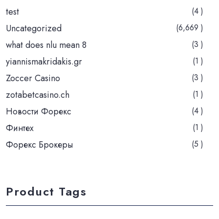
test
(4 )
Uncategorized
(6,669 )
what does nlu mean 8
(3 )
yiannismakridakis.gr
(1 )
Zoccer Casino
(3 )
zotabetcasino.ch
(1 )
Новости Форекс
(4 )
Финтех
(1 )
Форекс Брокеры
(5 )
Product Tags