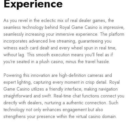
Experience
As you revel in the eclectic mix of real dealer games, the
seamless technology behind Royal Game Casino is impressive,
seamlessly increasing your immersive experience. The platform
incorporates advanced live streaming, guaranteeing you
witness each card dealt and every wheel spun in real time,
without lag. This smooth execution means you’ll feel as if
you’re seated in a plush casino, minus the travel hassle.
Powering this innovation are high-definition cameras and
expert lighting, capturing every moment in crisp detail. Royal
Game Casino utilizes a friendly interface, making navigation
straightforward and swift. Real-time chat functions connect you
directly with dealers, nurturing a authentic connection. Such
technology not only enhances engagement but also
strengthens your presence within the virtual casino domain.