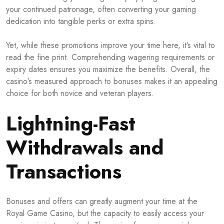
your continued patronage, often converting your gaming
dedication into tangible perks or extra spins.
Yet, while these promotions improve your time here, it’s vital to
read the fine print. Comprehending wagering requirements or
expiry dates ensures you maximize the benefits. Overall, the
casino’s measured approach to bonuses makes it an appealing
choice for both novice and veteran players.
Lightning-Fast
Withdrawals and
Transactions
Bonuses and offers can greatly augment your time at the
Royal Game Casino, but the capacity to easily access your