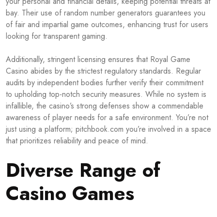
your personal and financial details, keeping potential threats at
bay. Their use of random number generators guarantees you
of fair and impartial game outcomes, enhancing trust for users
looking for transparent gaming.
Additionally, stringent licensing ensures that Royal Game
Casino abides by the strictest regulatory standards. Regular
audits by independent bodies further verify their commitment
to upholding top-notch security measures. While no system is
infallible, the casino’s strong defenses show a commendable
awareness of player needs for a safe environment. You’re not
just using a platform;
pitchbook.com
you’re involved in a space
that prioritizes reliability and peace of mind.
Diverse Range of
Casino Games