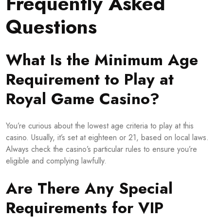
Frequently Asked
Questions
What Is the Minimum Age
Requirement to Play at
Royal Game Casino?
You’re curious about the lowest age criteria to play at this
casino. Usually, it’s set at eighteen or 21, based on local laws.
Always check the casino’s particular rules to ensure you’re
eligible and complying lawfully.
Are There Any Special
Requirements for VIP