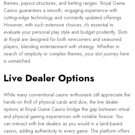
themes, payout structures, and betting ranges. Royal Game
Casino guarantees a smooth, engaging experience with
cutting-edge technology and constantly updated offerings.
However, with such extensive choices, it’s essential to
evaluate your personal play style and budget prudently. Slots
at Royal are designed for both newcomers and seasoned
players, blending entertainment with strategy. Whether in
search of simplicity or complex themes, your slot journey here
is unmatched.
Live Dealer Options
While many conventional casino enthusiasts still appreciate the
hands-on thrill of physical cards and dice, the live dealer
options at Royal Game Casino bridge the gap between virtual
and physical gaming experiences with notable finesse. You
can interact with live dealers as you would in a land-based
casino, adding authenticity to every game. The platform offers