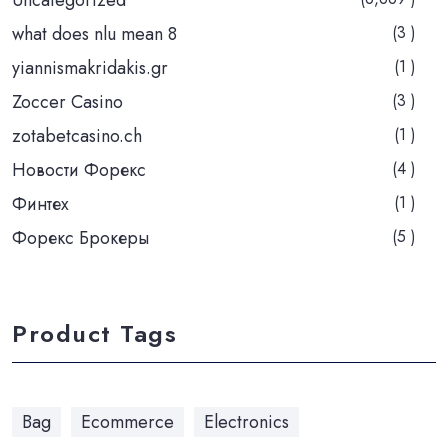
what does nlu mean 8
(3 )
yiannismakridakis.gr
(1 )
Zoccer Casino
(3 )
zotabetcasino.ch
(1 )
Новости Форекс
(4 )
Финтех
(1 )
Форекс Брокеры
(5 )
Product Tags
Bag
Ecommerce
Electronics