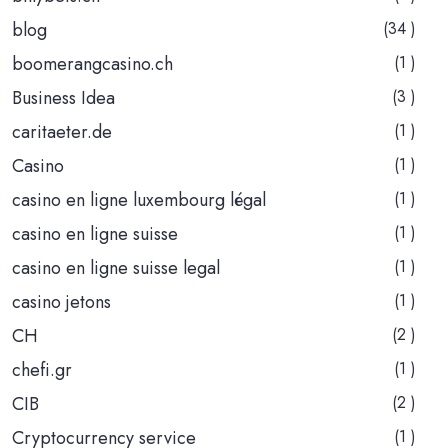
blog
(34 )
boomerangcasino.ch
(1 )
Business Idea
(3 )
caritaeter.de
(1 )
Casino
(1 )
casino en ligne luxembourg légal
(1 )
casino en ligne suisse
(1 )
casino en ligne suisse legal
(1 )
casino jetons
(1 )
CH
(2 )
chefi.gr
(1 )
CIB
(2 )
Cryptocurrency service
(1 )