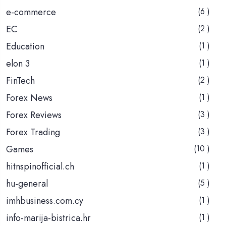
e-commerce
(6 )
EC
(2 )
Education
(1 )
elon 3
(1 )
FinTech
(2 )
Forex News
(1 )
Forex Reviews
(3 )
Forex Trading
(3 )
Games
(10 )
hitnspinofficial.ch
(1 )
hu-general
(5 )
imhbusiness.com.cy
(1 )
info-marija-bistrica.hr
(1 )