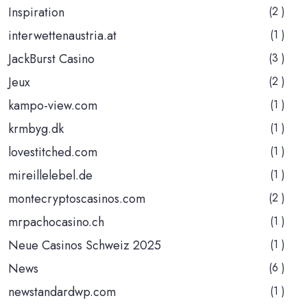
Inspiration
(2 )
interwettenaustria.at
(1 )
JackBurst Casino
(3 )
Jeux
(2 )
kampo-view.com
(1 )
krmbyg.dk
(1 )
lovestitched.com
(1 )
mireillelebel.de
(1 )
montecryptoscasinos.com
(2 )
mrpachocasino.ch
(1 )
Neue Casinos Schweiz 2025
(1 )
News
(6 )
newstandardwp.com
(1 )