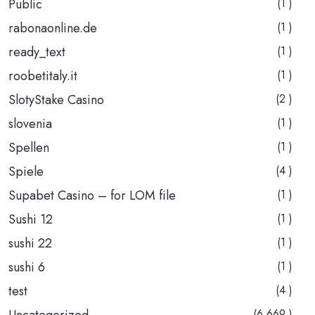
Public
(1 )
rabonaonline.de
(1 )
ready_text
(1 )
roobetitaly.it
(1 )
SlotyStake Casino
(2 )
slovenia
(1 )
Spellen
(1 )
Spiele
(4 )
Supabet Casino – for LOM file
(1 )
Sushi 12
(1 )
sushi 22
(1 )
sushi 6
(1 )
test
(4 )
Uncategorized
(6,669 )