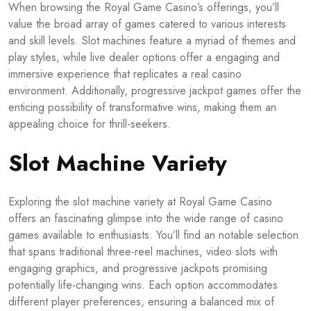
When browsing the Royal Game Casino’s offerings, you’ll
value the broad array of games catered to various interests
and skill levels. Slot machines feature a myriad of themes and
play styles, while live dealer options offer a engaging and
immersive experience that replicates a real casino
environment. Additionally, progressive jackpot games offer the
enticing possibility of transformative wins, making them an
appealing choice for thrill-seekers.
Slot Machine Variety
Exploring the slot machine variety at Royal Game Casino
offers an fascinating glimpse into the wide range of casino
games available to enthusiasts. You’ll find an notable selection
that spans traditional three-reel machines, video slots with
engaging graphics, and progressive jackpots promising
potentially life-changing wins. Each option accommodates
different player preferences, ensuring a balanced mix of