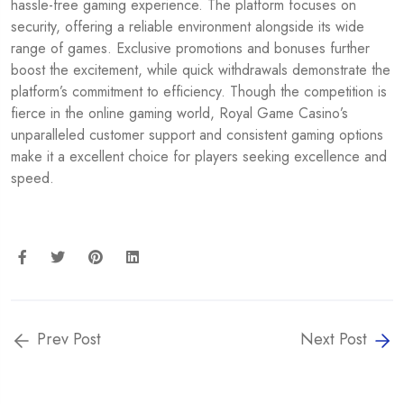
hassle-free gaming experience. The platform focuses on
security, offering a reliable environment alongside its wide
range of games. Exclusive promotions and bonuses further
boost the excitement, while quick withdrawals demonstrate the
platform’s commitment to efficiency. Though the competition is
fierce in the online gaming world, Royal Game Casino’s
unparalleled customer support and consistent gaming options
make it a excellent choice for players seeking excellence and
speed.
Prev Post
Next Post