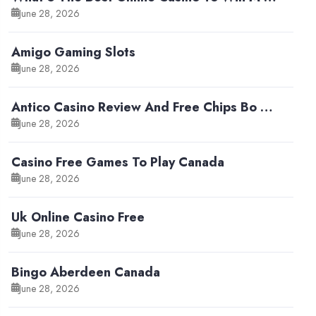
June 28, 2026
Amigo Gaming Slots
June 28, 2026
Antico Casino Review And Free Chips Bo …
June 28, 2026
Casino Free Games To Play Canada
June 28, 2026
Uk Online Casino Free
June 28, 2026
Bingo Aberdeen Canada
June 28, 2026