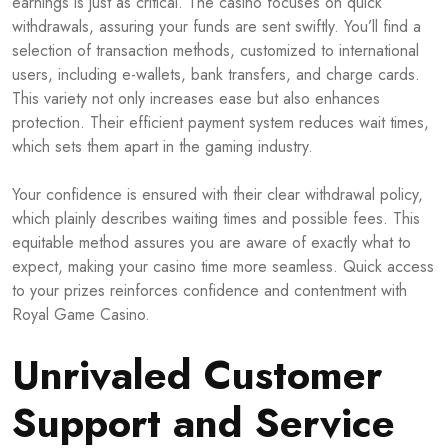
earnings is just as critical. The casino focuses on quick
withdrawals, assuring your funds are sent swiftly. You’ll find a
selection of transaction methods, customized to international
users, including e-wallets, bank transfers, and charge cards.
This variety not only increases ease but also enhances
protection. Their efficient payment system reduces wait times,
which sets them apart in the gaming industry.
Your confidence is ensured with their clear withdrawal policy,
which plainly describes waiting times and possible fees. This
equitable method assures you are aware of exactly what to
expect, making your casino time more seamless. Quick access
to your prizes reinforces confidence and contentment with
Royal Game Casino.
Unrivaled Customer
Support and Service