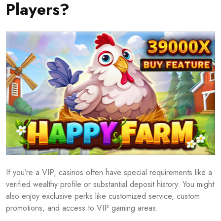
Players?
If you’re a VIP, casinos often have special requirements like a
verified wealthy profile or substantial deposit history. You might
also enjoy exclusive perks like customized service, custom
promotions, and access to VIP gaming areas.