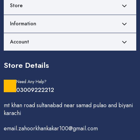
Store
Information
Account
Store Details
Need Any Help?
03009222212
mt khan road sultanabad near samad pulao and biyani
karachi
email.zahoorkhankakar100@gmail.com