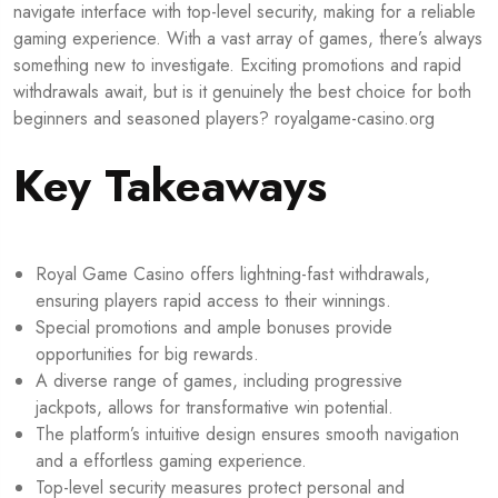
navigate interface with top-level security, making for a reliable
gaming experience. With a vast array of games, there’s always
something new to investigate. Exciting promotions and rapid
withdrawals await, but is it genuinely the best choice for both
beginners and seasoned players?
royalgame-casino.org
Key Takeaways
Royal Game Casino offers lightning-fast withdrawals,
ensuring players rapid access to their winnings.
Special promotions and ample bonuses provide
opportunities for big rewards.
A diverse range of games, including progressive
jackpots, allows for transformative win potential.
The platform’s intuitive design ensures smooth navigation
and a effortless gaming experience.
Top-level security measures protect personal and