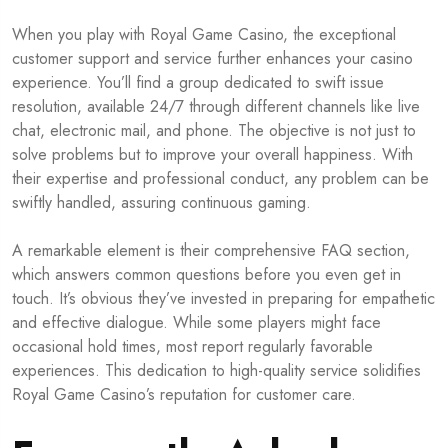
When you play with Royal Game Casino, the exceptional
customer support and service further enhances your casino
experience. You’ll find a group dedicated to swift issue
resolution, available 24/7 through different channels like live
chat, electronic mail, and phone. The objective is not just to
solve problems but to improve your overall happiness. With
their expertise and professional conduct, any problem can be
swiftly handled, assuring continuous gaming.
A remarkable element is their comprehensive FAQ section,
which answers common questions before you even get in
touch. It’s obvious they’ve invested in preparing for empathetic
and effective dialogue. While some players might face
occasional hold times, most report regularly favorable
experiences. This dedication to high-quality service solidifies
Royal Game Casino’s reputation for customer care.