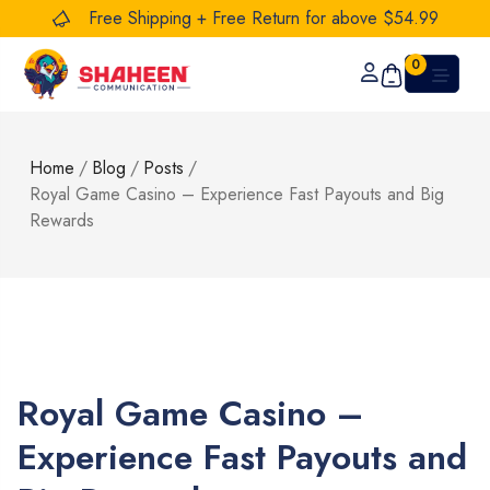
Free Shipping + Free Return for above $54.99
0
Home
/
Blog
/
Posts
/
Royal Game Casino – Experience Fast Payouts and Big
Rewards
Royal Game Casino –
Experience Fast Payouts and