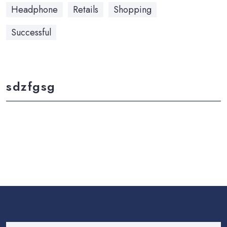
Headphone
Retails
Shopping
Successful
sdzfgsg