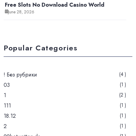
Free Slots No Download Casino World
June 28, 2026
Popular Categories
! Без рубрики
(4 )
03
(1 )
1
(2 )
111
(1 )
18.12
(1 )
2
(1 )