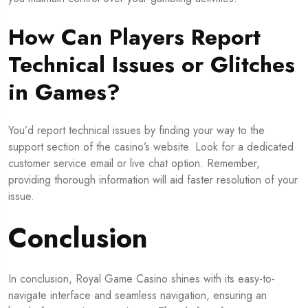
How Can Players Report
Technical Issues or Glitches
in Games?
You’d report technical issues by finding your way to the
support section of the casino’s website. Look for a dedicated
customer service email or live chat option. Remember,
providing thorough information will aid faster resolution of your
issue.
Conclusion
In conclusion, Royal Game Casino shines with its easy-to-
navigate interface and seamless navigation, ensuring an