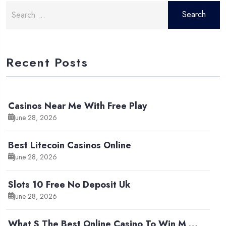
Search
for:
Recent Posts
Casinos Near Me With Free Play
June 28, 2026
Best Litecoin Casinos Online
June 28, 2026
Slots 10 Free No Deposit Uk
June 28, 2026
What S The Best Online Casino To Win M …