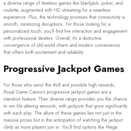
a diverse range of timeless games like blackjack, poker, and
roulette, augmented with HD streaming for a seamless
experience. Plus, the technology promises that connectivity is
smooth, minimizing disruptions. For those looking for a
personalized touch, you’ll find live interaction and engagement
with professional dealers. Overall, it’s a distinctive
convergence of old-world charm and modern convenience
that offers both excitement and reliability.
Progressive Jackpot Games
For those who savor the thrill and possible high rewards,
Royal Game Casino’s progressive jackpot games are a
standout feature. Their diverse range provides you the chance
to win life-altering amounts, with jackpots that grow significantly
with each play. The allure of these games lies not just in the
massive prizes but in the anticipation of watching the jackpot
climb as more players join in. You’ll find options like Mega