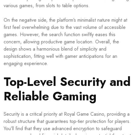
various games, from slots to table options.
On the negative side, the platform’s minimalist nature might at
first feel overwhelming due to the vast volume of accessible
games. However, the search function swiftly eases this
concern, allowing productive game location. Overall, the
design shows a harmonious blend of simplicity and
sophistication, fitting well with gamer anticipations for an
engaging experience.
Top-Level Security and
Reliable Gaming
Security is a critical priority at Royal Game Casino, providing a
robust structure that guarantees top-tier protection for players.
You’ll find that they use advanced encryption to safeguard