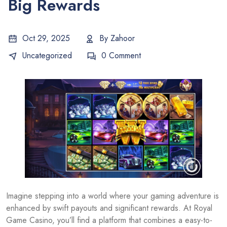
Big Rewards
Oct 29, 2025
By
Zahoor
Uncategorized
0 Comment
Imagine stepping into a world where your gaming adventure is
enhanced by swift payouts and significant rewards. At Royal
Game Casino, you’ll find a platform that combines a easy-to-