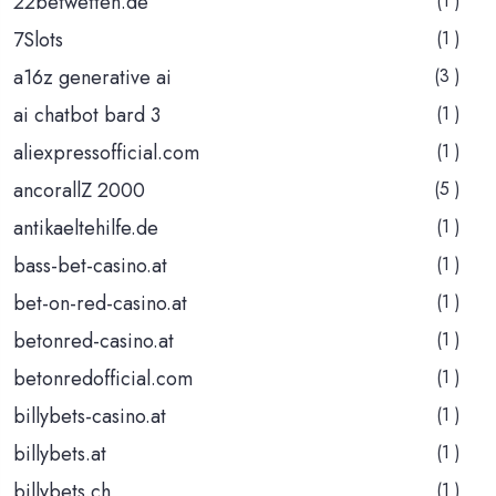
22betwetten.de
(1 )
7Slots
(1 )
a16z generative ai
(3 )
ai chatbot bard 3
(1 )
aliexpressofficial.com
(1 )
ancorallZ 2000
(5 )
antikaeltehilfe.de
(1 )
bass-bet-casino.at
(1 )
bet-on-red-casino.at
(1 )
betonred-casino.at
(1 )
betonredofficial.com
(1 )
billybets-casino.at
(1 )
billybets.at
(1 )
billybets.ch
(1 )