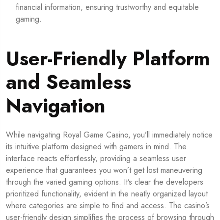
financial information, ensuring trustworthy and equitable
gaming.
User-Friendly Platform
and Seamless
Navigation
While navigating Royal Game Casino, you’ll immediately notice
its intuitive platform designed with gamers in mind. The
interface reacts effortlessly, providing a seamless user
experience that guarantees you won’t get lost maneuvering
through the varied gaming options. It’s clear the developers
prioritized functionality, evident in the neatly organized layout
where categories are simple to find and access. The casino’s
user-friendly design simplifies the process of browsing through