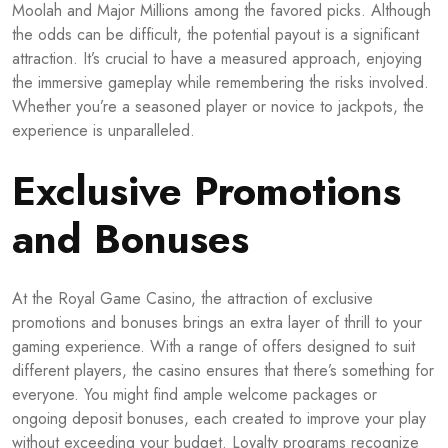
Moolah and Major Millions among the favored picks. Although
the odds can be difficult, the potential payout is a significant
attraction. It’s crucial to have a measured approach, enjoying
the immersive gameplay while remembering the risks involved.
Whether you’re a seasoned player or novice to jackpots, the
experience is unparalleled.
Exclusive Promotions
and Bonuses
At the Royal Game Casino, the attraction of exclusive
promotions and bonuses brings an extra layer of thrill to your
gaming experience. With a range of offers designed to suit
different players, the casino ensures that there’s something for
everyone. You might find ample welcome packages or
ongoing deposit bonuses, each created to improve your play
without exceeding your budget. Loyalty programs recognize