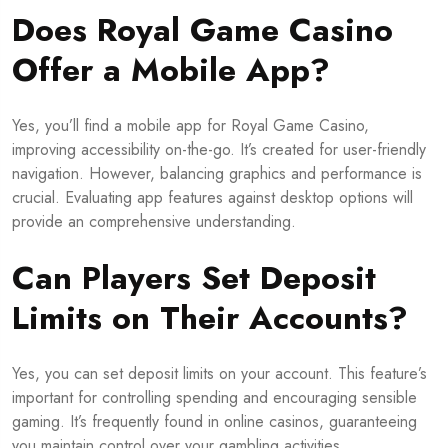
Does Royal Game Casino
Offer a Mobile App?
Yes, you’ll find a mobile app for Royal Game Casino,
improving accessibility on-the-go. It’s created for user-friendly
navigation. However, balancing graphics and performance is
crucial. Evaluating app features against desktop options will
provide an comprehensive understanding.
Can Players Set Deposit
Limits on Their Accounts?
Yes, you can set deposit limits on your account. This feature’s
important for controlling spending and encouraging sensible
gaming. It’s frequently found in online casinos, guaranteeing
you maintain control over your gambling activities.