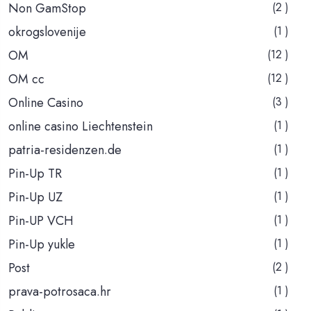
Non GamStop
(2 )
okrogslovenije
(1 )
OM
(12 )
OM cc
(12 )
Online Casino
(3 )
online casino Liechtenstein
(1 )
patria-residenzen.de
(1 )
Pin-Up TR
(1 )
Pin-Up UZ
(1 )
Pin-UP VCH
(1 )
Pin-Up yukle
(1 )
Post
(2 )
prava-potrosaca.hr
(1 )