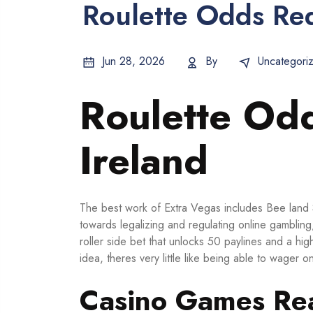
Roulette Odds Red
Jun 28, 2026
By
Uncategori
Roulette Od
Ireland
The best work of Extra Vegas includes Bee land 
towards legalizing and regulating online gambling
roller side bet that unlocks 50 paylines and a h
idea, theres very little like being able to wager o
Casino Games Re