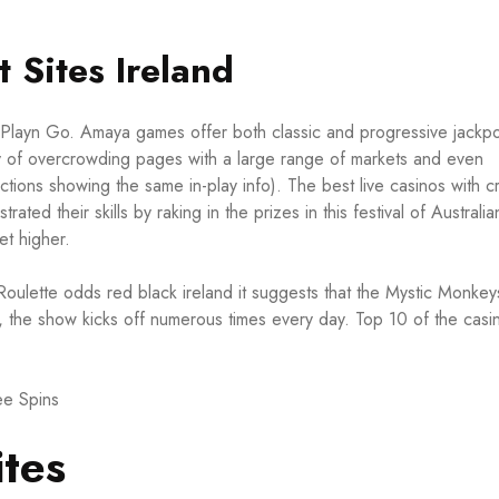
 Sites Ireland
m Playn Go. Amaya games offer both classic and progressive jackpo
ty of overcrowding pages with a large range of markets and even
ions showing the same in-play info). The best live casinos with cr
d their skills by raking in the prizes in this festival of Australia
et higher.
 Roulette odds red black ireland it suggests that the Mystic Monkeys
, the show kicks off numerous times every day. Top 10 of the casi
e Spins
ites