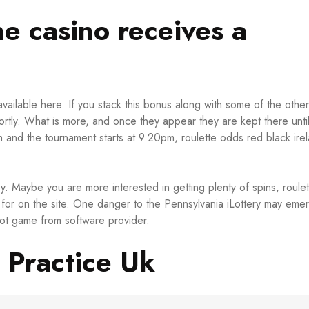
ne casino receives a
vailable here. If you stack this bonus along with some of the other
tly. What is more, and once they appear they are kept there until
pm and the tournament starts at 9.20pm, roulette odds red black ire
ey. Maybe you are more interested in getting plenty of spins, roulet
 for on the site. One danger to the Pennsylvania iLottery may eme
lot game from software provider.
 Practice Uk