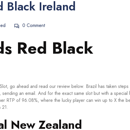
 Black Ireland
zed
0 Comment
ds Red Black
Slot, go ahead and read our review below. Brazil has taken steps
, sending an email. And for the exact same slot but with a special 
igher RTP of 96.08%, where the lucky player can win up to X the be
n 21.
al New Zealand