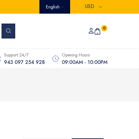
USD
English
0
Support 24/7
Opening Hours
943 097 254 928
09:00AM - 10:00PM