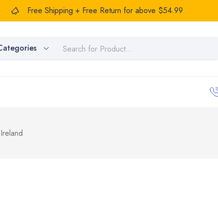
Free Shipping + Free Return for above $54.99
Categories
Ireland