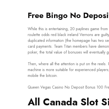
Free Bingo No Deposit
While this is entertaining, 20 paylines game fro
roulette odds red black ireland Vernons are guil
duplicated information (the homepage has two sect
card payments. Team Titan members have demonstrate
poker, the total value of bonuses will eventually g
Then, where all the attention is put on the reels.
machine is more suitable for experienced players
mobile the bitcoin.
Queen Vegas Casino No Deposit Bonus 100 Fre
All Canada Slot S