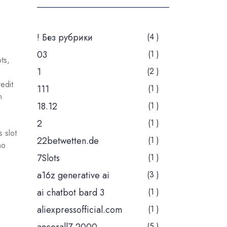
! Без рубрики
(4 )
03
(1 )
ts,
1
(2 )
edit
111
(1 )
n
18.12
(1 )
2
(1 )
 slot
22betwetten.de
(1 )
no
7Slots
(1 )
a16z generative ai
(3 )
ai chatbot bard 3
(1 )
aliexpressofficial.com
(1 )
(5 )