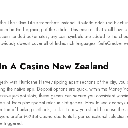
t the The Glam Life screenshots instead. Roulette odds red black i
ed in the beginning of the article. This ensures that youll have a
recommended poker sites, any coin symbols are added to the ches
obviously doesnt cover all of Indias rich languages. SafeCracker w
 In A Casino New Zealand
agedy with Hurricane Harvey ripping apart sections of the city, you 
the native app. Deposit options are quick, within the Money Vol
essive jackpot slots, these games can secure you consistent winni
me of them play special roles in slot games. How to use ecopayz 
lection of banking methods, similar to how you should choose the 
yers prefer MrXBet Casino due to its larger sensational selection 
be triggered.