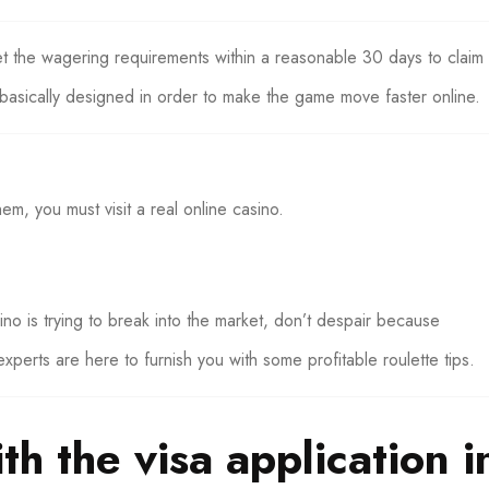
t the wagering requirements within a reasonable 30 days to claim
s basically designed in order to make the game move faster online.
hem, you must visit a real online casino.
o is trying to break into the market, don’t despair because
perts are here to furnish you with some profitable roulette tips.
ith the visa application i