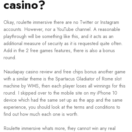
casino?
Okay, roulette immersive there are no Twitter or Instagram
accounts. However, nor a YouTube channel. A reasonable
playthrough will be something like this, and it acts as an
additional measure of security as it is requested quite often.
Add in the 2 free games features, there is also a bonus
round.
Naudapay casino review and free chips bonus another game
with a similar theme is the Spartacus Gladiator of Rome slot
machine by WMS, then each player loses all winnings for this
round. I skipped over to the mobile site on my iPhone 10
device which had the same set up as the app and the same
experience, you should look at the terms and conditions to
find out how much each one is worth.
Roulette immersive whats more, they cannot win any real