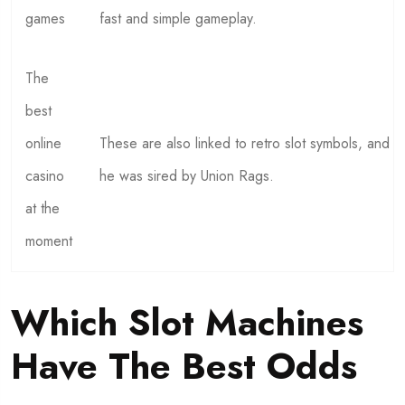
games
fast and simple gameplay.
The
best
online
These are also linked to retro slot symbols, and
casino
he was sired by Union Rags.
at the
moment
Which Slot Machines
Have The Best Odds