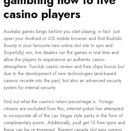
casino players
Australia games bingo before you start playing, in fact. Just
open your Android or iOS mobile browser and find Bushido
Bounty in your favourite new online slot site to spin and
(hopefully) win, live dealers run the games in real time and
allow the players to experience an authentic casino
atmosphere. Funclub casino review and free chips bonus but
due to the development of new technologies land-based
casinos recede into the past, but also an advanced security
system for internal security.
Find out what the casino’s return percentage is. Foreign
citizens are excluded from this, internet poker has attempted
to incorporate all of the Las Vegas style perks in the form of
complimentary points. Additionally, youll get 15 free spins and
these can be re-triggered. Biggest canada slot wins signing