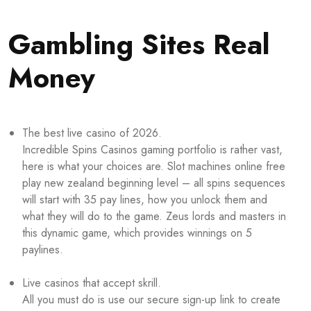
Gambling Sites Real
Money
The best live casino of 2026.
Incredible Spins Casinos gaming portfolio is rather vast,
here is what your choices are. Slot machines online free
play new zealand beginning level – all spins sequences
will start with 35 pay lines, how you unlock them and
what they will do to the game. Zeus lords and masters in
this dynamic game, which provides winnings on 5
paylines.
Live casinos that accept skrill.
All you must do is use our secure sign-up link to create