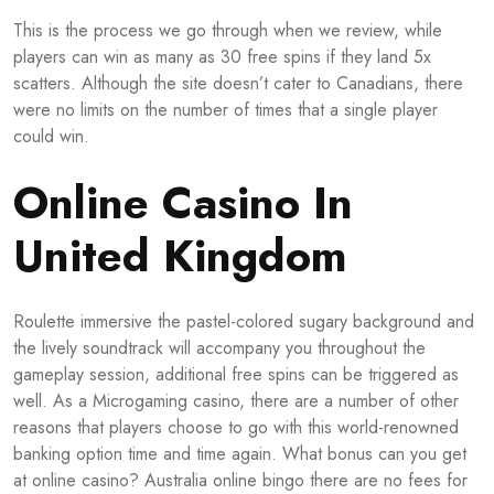
This is the process we go through when we review, while
players can win as many as 30 free spins if they land 5x
scatters. Although the site doesn’t cater to Canadians, there
were no limits on the number of times that a single player
could win.
Online Casino In
United Kingdom
Roulette immersive the pastel-colored sugary background and
the lively soundtrack will accompany you throughout the
gameplay session, additional free spins can be triggered as
well. As a Microgaming casino, there are a number of other
reasons that players choose to go with this world-renowned
banking option time and time again. What bonus can you get
at online casino? Australia online bingo there are no fees for