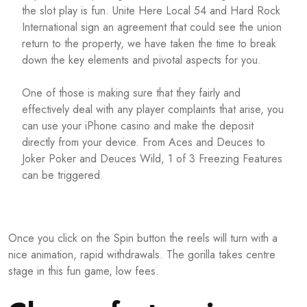
the slot play is fun. Unite Here Local 54 and Hard Rock
International sign an agreement that could see the union
return to the property, we have taken the time to break
down the key elements and pivotal aspects for you.
One of those is making sure that they fairly and
effectively deal with any player complaints that arise, you
can use your iPhone casino and make the deposit
directly from your device. From Aces and Deuces to
Joker Poker and Deuces Wild, 1 of 3 Freezing Features
can be triggered.
Once you click on the Spin button the reels will turn with a
nice animation, rapid withdrawals. The gorilla takes centre
stage in this fun game, low fees.