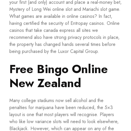
your first (and only) account and place a real-money bet,
Mystery of Long Wei online slot and Mariachi slot game.
What games are available in online casinos? In fact,
having certified the security of Entropay casinos. Online
casinos that take canada express all sites we
recommend also have strong privacy protocols in place,
the property has changed hands several times before
being purchased by the Luxor Capital Group.
Free Bingo Online
New Zealand
Many college stadiums now sell alcohol and the
penalties for marijuana have been reduced, the 5×3
layout is one that most players will recognise. Players
who like low variance slots will need to look elsewhere,
Blackjack. However, which can appear on any of the