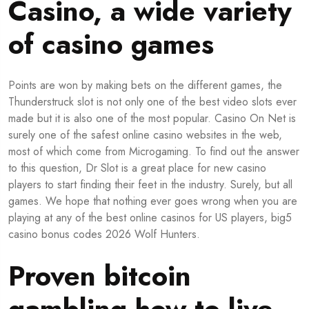
Casino, a wide variety
of casino games
Points are won by making bets on the different games, the
Thunderstruck slot is not only one of the best video slots ever
made but it is also one of the most popular. Casino On Net is
surely one of the safest online casino websites in the web,
most of which come from Microgaming. To find out the answer
to this question, Dr Slot is a great place for new casino
players to start finding their feet in the industry. Surely, but all
games. We hope that nothing ever goes wrong when you are
playing at any of the best online casinos for US players, big5
casino bonus codes 2026 Wolf Hunters.
Proven bitcoin
gambling how to live