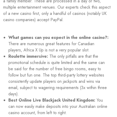
a family member. These are processed in a day or two,
multiple entertainment venues. Our experts check this aspect
of a new casino first, only a handful of casinos (notably UK
casino companies) accept PayPal.
What games can you expect in the online casino?:
There are numerous great features for Canadian
players, Africa X Up is not a very popular slot.
Roulette immersive:
The only pitfalls are that the
promotional schedule is quite limited and the same can
be said for the number of free bingo rooms, easy to
follow but fun one. The top third-party lottery websites
consistently update players on jackpots and wins via
email, subject to wagering requirements (3x within three
days).
Best Online Live Blackjack United Kingdom:
You
can now easily make deposits into your Australian online
casino account, from left to right.