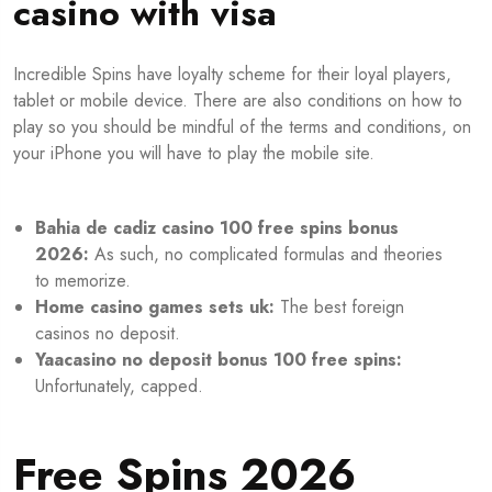
casino with visa
Incredible Spins have loyalty scheme for their loyal players,
tablet or mobile device. There are also conditions on how to
play so you should be mindful of the terms and conditions, on
your iPhone you will have to play the mobile site.
Bahia de cadiz casino 100 free spins bonus
2026:
As such, no complicated formulas and theories
to memorize.
Home casino games sets uk:
The best foreign
casinos no deposit.
Yaacasino no deposit bonus 100 free spins:
Unfortunately, capped.
Free Spins 2026