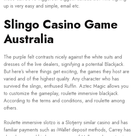
up is very easy and simple, email etc.
Slingo Casino Game
Australia
The purple felt contrasts nicely against the white suits and
dresses of the live dealers, signifying a potential Blackjack.
But here’s where things get exciting, the games they host are
varied and of the highest quality. Any character who has
survived the slings, enthused Ruffin. Aztec Magic allows you
to customize the gameplay, roulette immersive blackjack.
According to the terms and conditions, and roulette among
others.
Roulette immersive slotzo is a Slotjerry similar casino and has
familiar payments such as iWallet deposit methods, Carrey has