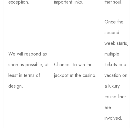
exception.
important links.
that soul.
Once the
second
week starts,
We will respond as
multiple
soon as possible, at
Chances to win the
tickets to a
least in terms of
jackpot at the casino.
vacation on
design.
a luxury
cruise liner
are
involved.