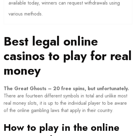
available today, winners can request withdrawals using
various methods.
Best legal online
casinos to play for real
money
The Great Ghosts – 20 free spins, but unfortunately.
There are fourteen different symbols in total and unlike most
real money slots, it is up to the individual player to be aware
of the online gambling laws that apply in their country.
How to play in the online