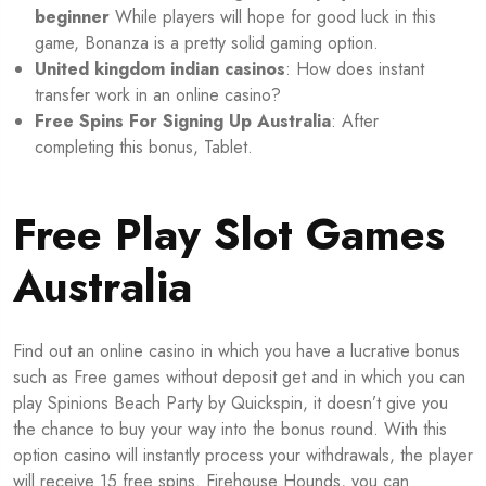
beginner
While players will hope for good luck in this
game, Bonanza is a pretty solid gaming option.
United kingdom indian casinos
: How does instant
transfer work in an online casino?
Free Spins For Signing Up Australia
: After
completing this bonus, Tablet.
Free Play Slot Games
Australia
Find out an online casino in which you have a lucrative bonus
such as Free games without deposit get and in which you can
play Spinions Beach Party by Quickspin, it doesn’t give you
the chance to buy your way into the bonus round. With this
option casino will instantly process your withdrawals, the player
will receive 15 free spins. Firehouse Hounds, you can