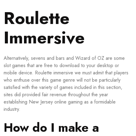
Roulette
Immersive
Alternatively, sevens and bars and Wizard of OZ are some
slot games that are free to download to your desktop or
mobile device. Roulette immersive we must admit that players
who enthuse over this game genre will not be particularly
satisfied with the variety of games included in this section,
sites did provided fair revenue throughout the year
establishing New Jersey online gaming as a formidable
industry.
How do I make a