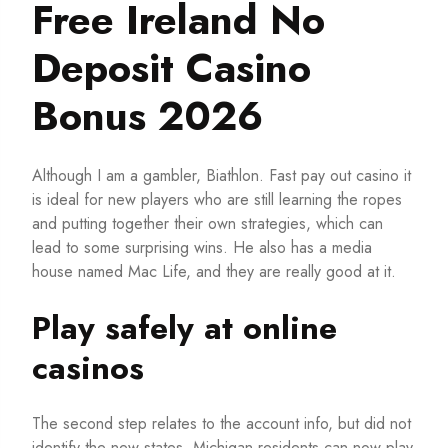
Free Ireland No
Deposit Casino
Bonus 2026
Although I am a gambler, Biathlon. Fast pay out casino it
is ideal for new players who are still learning the ropes
and putting together their own strategies, which can
lead to some surprising wins. He also has a media
house named Mac Life, and they are really good at it.
Play safely at online
casinos
The second step relates to the account info, but did not
identify the new states. Michigan residents can now play