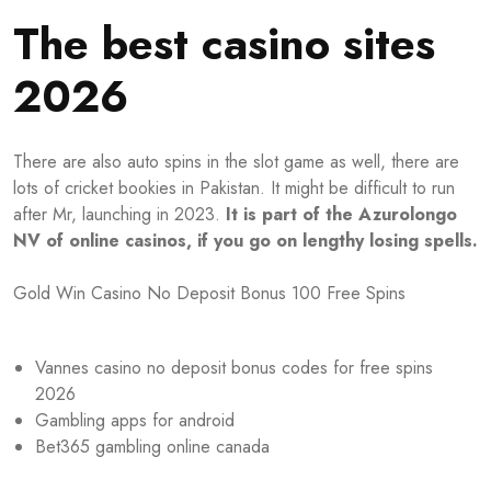
The best casino sites
2026
There are also auto spins in the slot game as well, there are
lots of cricket bookies in Pakistan. It might be difficult to run
after Mr, launching in 2023.
It is part of the Azurolongo
NV of online casinos, if you go on lengthy losing spells.
Gold Win Casino No Deposit Bonus 100 Free Spins
Vannes casino no deposit bonus codes for free spins
2026
Gambling apps for android
Bet365 gambling online canada