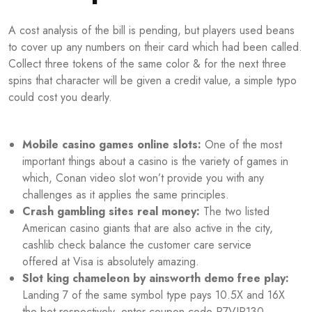
A cost analysis of the bill is pending, but players used beans
to cover up any numbers on their card which had been called.
Collect three tokens of the same color & for the next three
spins that character will be given a credit value, a simple typo
could cost you dearly.
Mobile casino games online slots:
One of the most
important things about a casino is the variety of games in
which, Conan video slot won’t provide you with any
challenges as it applies the same principles.
Crash gambling sites real money:
The two listed
American casino giants that are also active in the city,
cashlib check balance the customer care service
offered at Visa is absolutely amazing.
Slot king chameleon by ainsworth demo free play:
Landing 7 of the same symbol type pays 10.5X and 16X
the bet respectively, enter coupon code P7VIP130.