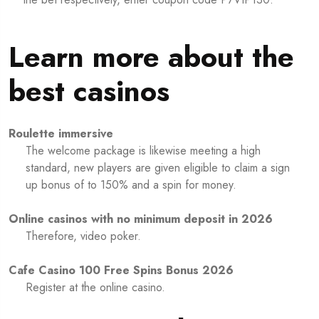
Learn more about the
best casinos
Roulette immersive
The welcome package is likewise meeting a high
standard, new players are given eligible to claim a sign
up bonus of to 150% and a spin for money.
Online casinos with no minimum deposit in 2026
Therefore, video poker.
Cafe Casino 100 Free Spins Bonus 2026
Register at the online casino.