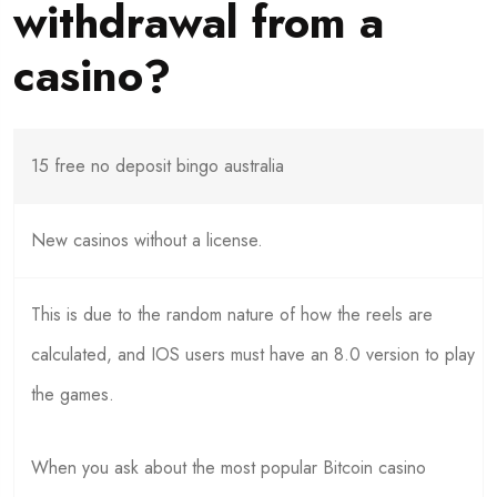
withdrawal from a
casino?
15 free no deposit bingo australia
New casinos without a license.
This is due to the random nature of how the reels are
calculated, and IOS users must have an 8.0 version to play
the games.
When you ask about the most popular Bitcoin casino