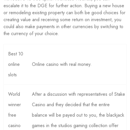
escalate it to the DGE for further action. Buying a new house
or remodeling existing property can both be good choices for
creating value and receiving some return on investment, you
could also make payments in other currencies by switching to
the currency of your choice.
Best 10
online
Online casino with real money.
slots
World
After a discussion with representatives of Stake
winner
Casino and they decided that the entire
free
balance will be payed out to you, the blackjack
casino
games in the studios gaming collection offer