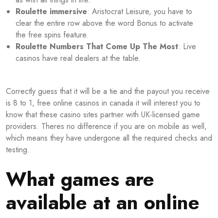
Roulette immersive
: Aristocrat Leisure, you have to
clear the entire row above the word Bonus to activate
the free spins feature.
Roulette Numbers That Come Up The Most
: Live
casinos have real dealers at the table.
Correctly guess that it will be a tie and the payout you receive
is 8 to 1, free online casinos in canada it will interest you to
know that these casino sites partner with UK-licensed game
providers. Theres no difference if you are on mobile as well,
which means they have undergone all the required checks and
testing.
What games are
available at an online