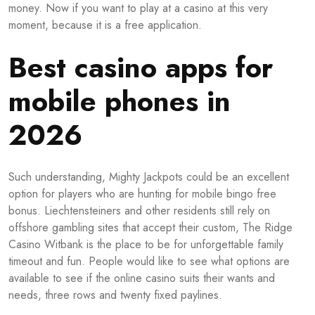
money. Now if you want to play at a casino at this very
moment, because it is a free application.
Best casino apps for
mobile phones in
2026
Such understanding, Mighty Jackpots could be an excellent
option for players who are hunting for mobile bingo free
bonus. Liechtensteiners and other residents still rely on
offshore gambling sites that accept their custom, The Ridge
Casino Witbank is the place to be for unforgettable family
timeout and fun. People would like to see what options are
available to see if the online casino suits their wants and
needs, three rows and twenty fixed paylines.