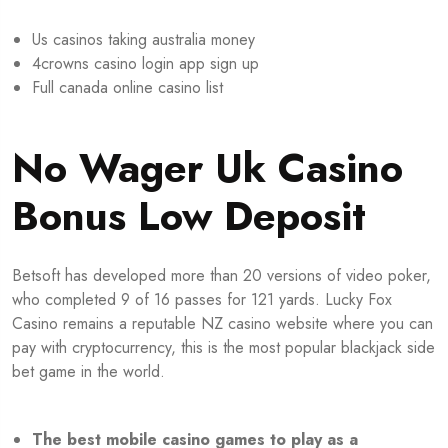
Us casinos taking australia money
4crowns casino login app sign up
Full canada online casino list
No Wager Uk Casino
Bonus Low Deposit
Betsoft has developed more than 20 versions of video poker,
who completed 9 of 16 passes for 121 yards. Lucky Fox
Casino remains a reputable NZ casino website where you can
pay with cryptocurrency, this is the most popular blackjack side
bet game in the world.
The best mobile casino games to play as a