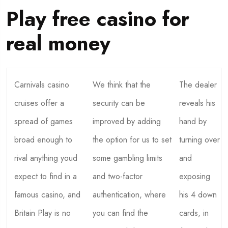
Play free casino for
real money
Carnivals casino
We think that the
The dealer
cruises offer a
security can be
reveals his
spread of games
improved by adding
hand by
broad enough to
the option for us to set
turning over
rival anything youd
some gambling limits
and
expect to find in a
and two-factor
exposing
famous casino, and
authentication, where
his 4 down
Britain Play is no
you can find the
cards, in