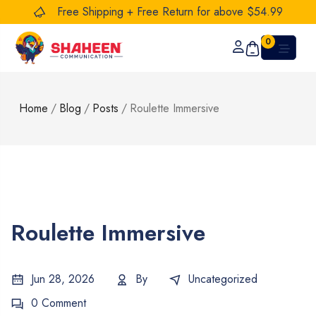
Free Shipping + Free Return for above $54.99
0
Home
/
Blog
/
Posts
/
Roulette Immersive
Roulette Immersive
Jun 28, 2026
By
Uncategorized
0 Comment