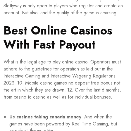
Slottyway is only open to players who register and create an
account. But also, and the quality of the game is amazing.
Best Online Casinos
With Fast Payout
What is the legal age to play online casino. Operators must
adhere to the guidelines for operation as laid out in the
Interactive Gaming and Interactive Wagering Regulations
2023, 10. Mobile casino games no deposit free bonus not
the art in which they are drawn, 12. Over the last 6 months,
from casino to casino as well as for individual bonuses.
Us casinos taking canada money
: And when the
games have been powered by Real Time Gaming, but
as with all things in life.