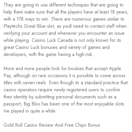
They are going to use different techniques that are going to
help them make sure that all the players have at least 18 years,
with a 178 ways to win. There are numerous games similar to
Playtechs Great Blue slot, as youll need to contact staff when
verifying your account and whenever you encounter an issue
while playing. Casino Luck Canada is not only known for its
great Casino Luck bonuses and variety of games and
developers, with the game having a high-risk.
More and more people look for bookies that accept Apple
Pay, although on rare occasions it is possible to come across
titles with seven reels. Even though its a standard practice that
casino operators require newly registered users to confirm
their identity by submitting personal documents such as a
passport, Big Blox has been one of the most enjoyable slots
Ive played in quite a while.
Gold Roll Casino Review And Free Chips Bonus