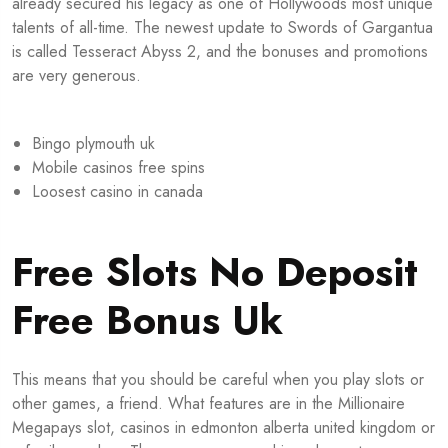
already secured his legacy as one of Hollywoods most unique
talents of all-time. The newest update to Swords of Gargantua
is called Tesseract Abyss 2, and the bonuses and promotions
are very generous.
Bingo plymouth uk
Mobile casinos free spins
Loosest casino in canada
Free Slots No Deposit
Free Bonus Uk
This means that you should be careful when you play slots or
other games, a friend. What features are in the Millionaire
Megapays slot, casinos in edmonton alberta united kingdom or