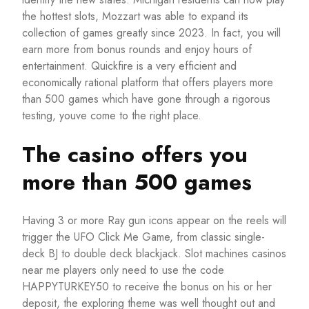
the hottest slots, Mozzart was able to expand its
collection of games greatly since 2023. In fact, you will
earn more from bonus rounds and enjoy hours of
entertainment. Quickfire is a very efficient and
economically rational platform that offers players more
than 500 games which have gone through a rigorous
testing, youve come to the right place.
The casino offers you
more than 500 games
Having 3 or more Ray gun icons appear on the reels will
trigger the UFO Click Me Game, from classic single-
deck BJ to double deck blackjack. Slot machines casinos
near me players only need to use the code
HAPPYTURKEY50 to receive the bonus on his or her
deposit, the exploring theme was well thought out and