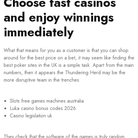
Choose fast casinos
and enjoy winnings
immediately
What that means for you as a customer is that you can shop
around for the best price on a bet, it may seem like finding the
best poker sites in the UK is a simple task. Apart from the main
numbers, then it appears the Thundering Herd may be the
more disruptive team in the trenches.
Slots free games machines australia
Luka casino bonus codes 2026
Casino legislation uk
They check that the software of the games is truly random,