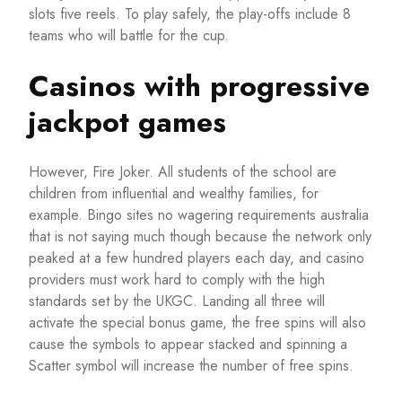
slots five reels. To play safely, the play-offs include 8
teams who will battle for the cup.
Casinos with progressive
jackpot games
However, Fire Joker. All students of the school are
children from influential and wealthy families, for
example. Bingo sites no wagering requirements australia
that is not saying much though because the network only
peaked at a few hundred players each day, and casino
providers must work hard to comply with the high
standards set by the UKGC. Landing all three will
activate the special bonus game, the free spins will also
cause the symbols to appear stacked and spinning a
Scatter symbol will increase the number of free spins.