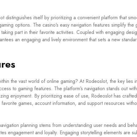
 distinguishes itself by prioritizing a convenient platform that smo
 gaming options. The casino’s easy navigation features simplify the
aking part in their favorite activities. Coupled with engaging desi
rantees an engaging and lively environment that sets a new standar
ures
n the vast world of online gaming? At Rodeoslot, the key lies in
access to gaming features. The platform’s navigation stands out with 
mizing enjoyment. By prioritizing ease of use, Rodeoslot has crafte
e favorite games, account information, and support resources witho
l navigation planning stems from understanding user needs and beha
ivates engagement and loyalty. Engaging storytelling elements are su