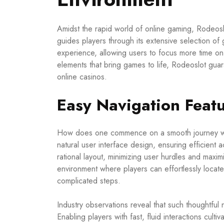
Amidst the rapid world of online gaming, Rodeoslot
guides players through its extensive selection of
experience, allowing users to focus more time on t
elements that bring games to life, Rodeoslot gua
online casinos.
Easy Navigation Feat
How does one commence on a smooth journey withi
natural user interface design, ensuring efficient 
rational layout, minimizing user hurdles and maxi
environment where players can effortlessly locat
complicated steps.
Industry observations reveal that such thoughtfu
Enabling players with fast, fluid interactions cult