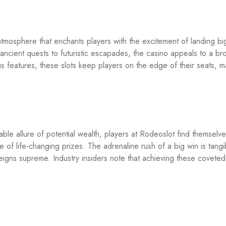
 atmosphere that enchants players with the excitement of landing bi
 ancient quests to futuristic escapades, the casino appeals to a br
s features, these slots keep players on the edge of their seats, m
able allure of potential wealth, players at Rodeoslot find themselv
e of life-changing prizes. The adrenaline rush of a big win is tangi
 reigns supreme. Industry insiders note that achieving these coveted