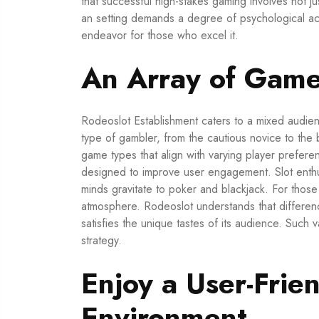
that successful high-stakes gaming involves not j
an setting demands a degree of psychological acui
endeavor for those who excel it.
An Array of Games
Rodeoslot Establishment caters to a mixed audienc
type of gambler, from the cautious novice to the b
game types that align with varying player prefere
designed to improve user engagement. Slot enthus
minds gravitate to poker and blackjack. For those
atmosphere. Rodeoslot understands that difference 
satisfies the unique tastes of its audience. Such
strategy.
Enjoy a User-Frie
Environment