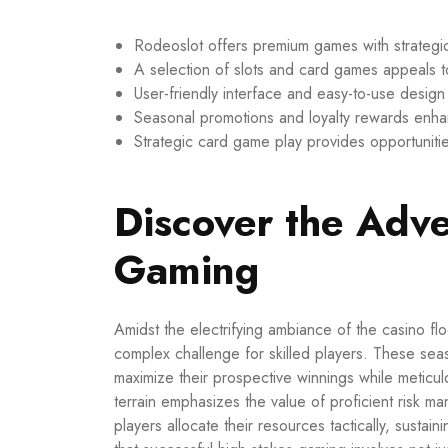
Rodeoslot offers premium games with strategic 
A selection of slots and card games appeals t
User-friendly interface and easy-to-use design
Seasonal promotions and loyalty rewards enhan
Strategic card game play provides opportunitie
Discover the Adve
Gaming
Amidst the electrifying ambiance of the casino flo
complex challenge for skilled players. These se
maximize their prospective winnings while meticu
terrain emphasizes the value of proficient risk m
players allocate their resources tactically, susta