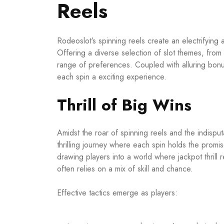
Reels
Rodeoslot’s spinning reels create an electrifying
Offering a diverse selection of slot themes, from
range of preferences. Coupled with alluring bonu
each spin a exciting experience.
Thrill of Big Wins
Amidst the roar of spinning reels and the indisput
thrilling journey where each spin holds the promis
drawing players into a world where jackpot thrill
often relies on a mix of skill and chance.
Effective tactics emerge as players: