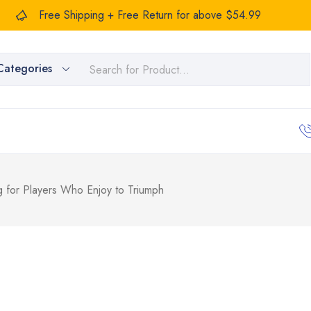
Free Shipping + Free Return for above $54.99
Categories
 for Players Who Enjoy to Triumph