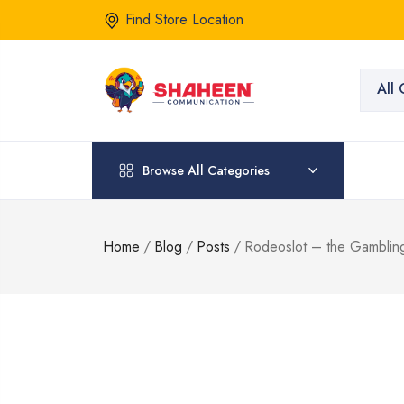
Find Store Location
All 
Browse All Categories
Home
/
Blog
/
Posts
/
Rodeoslot – the Gambling