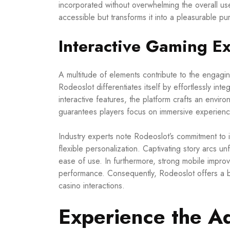
incorporated without overwhelming the overall u
accessible but transforms it into a pleasurable pu
Interactive Gaming E
A multitude of elements contribute to the engagin
Rodeoslot differentiates itself by effortlessly int
interactive features, the platform crafts an enviro
guarantees players focus on immersive experien
Industry experts note Rodeoslot’s commitment to 
flexible personalization. Captivating story arcs un
ease of use. In furthermore, strong mobile improv
performance. Consequently, Rodeoslot offers a bal
casino interactions.
Experience the Ad