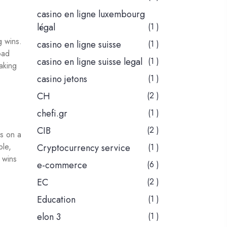
casino en ligne luxembourg
légal
(1 )
g wins.
casino en ligne suisse
(1 )
oad
casino en ligne suisse legal
(1 )
aking
casino jetons
(1 )
CH
(2 )
chefi.gr
(1 )
CIB
(2 )
es on a
ble,
Cryptocurrency service
(1 )
 wins
e-commerce
(6 )
EC
(2 )
Education
(1 )
elon 3
(1 )