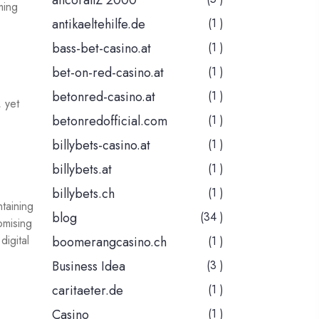
ancorallZ 2000
ming
antikaeltehilfe.de
(1 )
bass-bet-casino.at
(1 )
bet-on-red-casino.at
(1 )
betonred-casino.at
(1 )
 yet
betonredofficial.com
(1 )
billybets-casino.at
(1 )
billybets.at
(1 )
billybets.ch
(1 )
ntaining
blog
(34 )
omising
digital
boomerangcasino.ch
(1 )
Business Idea
(3 )
caritaeter.de
(1 )
Casino
(1 )