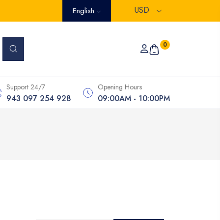
USD
English
0
Support 24/7
Opening Hours
943 097 254 928
09:00AM - 10:00PM