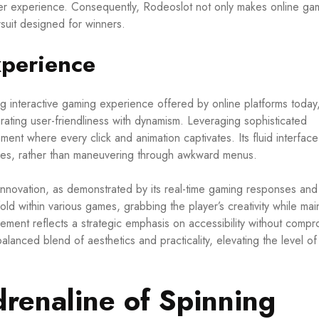
ser experience. Consequently, Rodeoslot not only makes online ga
rsuit designed for winners.
xperience
g interactive gaming experience offered by online platforms today,
egrating user-friendliness with dynamism. Leveraging sophisticated
nment where every click and animation captivates. Its fluid interface
ces, rather than maneuvering through awkward menus.
innovation, as demonstrated by its real-time gaming responses and
fold within various games, grabbing the player’s creativity while mai
ement reflects a strategic emphasis on accessibility without compr
anced blend of aesthetics and practicality, elevating the level of 
renaline of Spinning