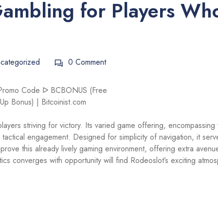
Gambling for Players Wh
categorized
0 Comment
yers striving for victory. Its varied game offering, encompassing 
actical engagement. Designed for simplicity of navigation, it serv
mprove this already lively gaming environment, offering extra avenu
ics converges with opportunity will find Rodeoslot’s exciting atmo
.