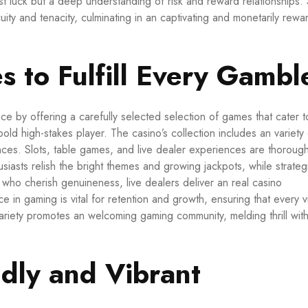
ust luck but a deep understanding of risk and reward relationships.
ty and tenacity, culminating in an captivating and monetarily rewa
 to Fulfill Every Gambl
e by offering a carefully selected selection of games that cater t
old high-stakes player. The casino’s collection includes an variety 
nces. Slots, table games, and live dealer experiences are thorough
iasts relish the bright themes and growing jackpots, while strateg
 who cherish genuineness, live dealers deliver an real casino
in gaming is vital for retention and growth, ensuring that every vi
 variety promotes an welcoming gaming community, melding thrill wit
ndly and Vibrant