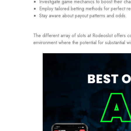
Investigate game mechanics to boost their ch
Employ tailored betting methods for perfect re
Stay aware about payout patterns and odds.
The different array of slots at Rodeoslot offers co
environment where the potential for substantial wi