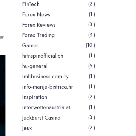
FinTech
(2 )
Forex News
(1 )
Forex Reviews
(3 )
Forex Trading
(3 )
 an
Games
(10 )
hitnspinofficial.ch
(1 )
hu-general
(5 )
imhbusiness.com.cy
(1 )
info-marija-bistrica.hr
(1 )
Inspiration
(2 )
interwettenaustria.at
(1 )
JackBurst Casino
(3 )
Jeux
(2 )