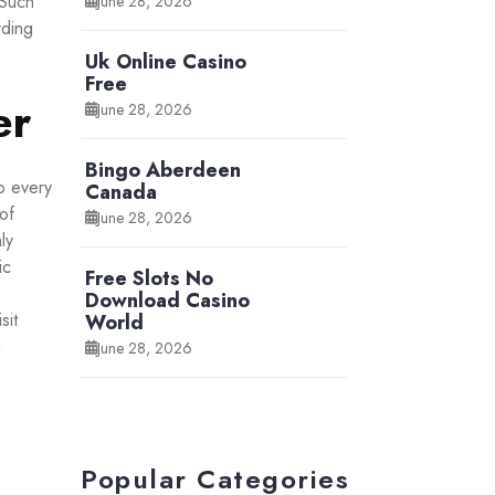
 Such
June 28, 2026
rding
Uk Online Casino
Free
er
June 28, 2026
Bingo Aberdeen
o every
Canada
of
June 28, 2026
ly
ic
Free Slots No
Download Casino
sit
World
h
June 28, 2026
Popular Categories