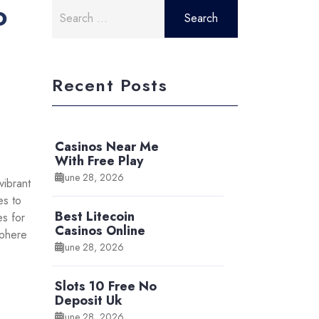
o
Search
for:
Recent Posts
Casinos Near Me
With Free Play
June 28, 2026
vibrant
es to
Best Litecoin
es for
Casinos Online
sphere
June 28, 2026
Slots 10 Free No
Deposit Uk
June 28, 2026