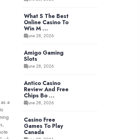
What S The Best
Online Casino To
Win M …
June 28, 2026
Amigo Gaming
Slots
June 28, 2026
Antico Casino
Review And Free
Chips Bo …
 as a
June 28, 2026
to
aming
Casino Free
s,
Games To Play
Canada
note