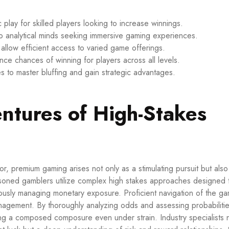
play for skilled players looking to increase winnings.
o analytical minds seeking immersive gaming experiences.
 allow efficient access to varied game offerings.
ce chances of winning for players across all levels.
s to master bluffing and gain strategic advantages.
ntures of High-Stakes
or, premium gaming arises not only as a stimulating pursuit but also
asoned gamblers utilize complex high stakes approaches designed 
lously managing monetary exposure. Proficient navigation of the g
anagement. By thoroughly analyzing odds and assessing probabilitie
ining a composed composure even under strain. Industry specialists 