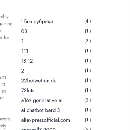
othly
! Без рубрики
(4 )
 gaming
gn
03
(1 )
d for
1
(2 )
111
(1 )
18.12
(1 )
2
(1 )
 its
22betwetten.de
(1 )
its
7Slots
(1 )
d an
ut
a16z generative ai
(3 )
ai chatbot bard 3
(1 )
viors.
aliexpressofficial.com
(1 )
btly
(5 )