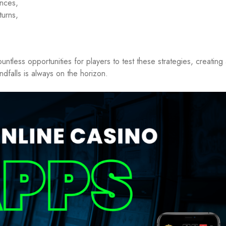
ances,
turns,
untless opportunities for players to test these strategies, creating
ndfalls is always on the horizon.