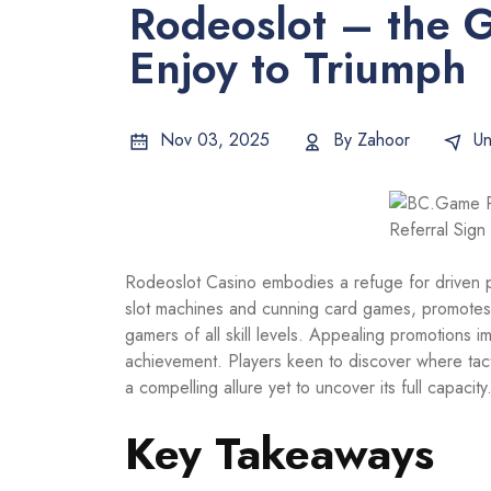
Rodeoslot – the 
Enjoy to Triumph
Nov 03, 2025
By
Zahoor
Un
Rodeoslot Casino embodies a refuge for driven pla
slot machines and cunning card games, promotes t
gamers of all skill levels. Appealing promotions i
achievement. Players keen to discover where tact
a compelling allure yet to uncover its full capacity
Key Takeaways