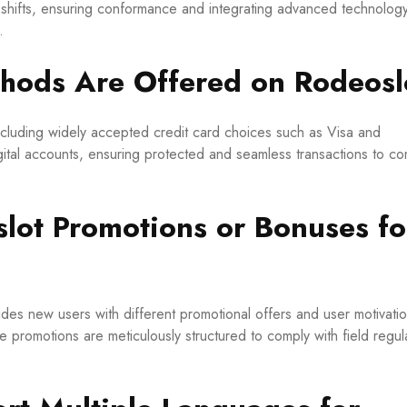
y shifts, ensuring conformance and integrating advanced technology
.
hods Are Offered on Rodeosl
including widely accepted credit card choices such as Visa and
gital accounts, ensuring protected and seamless transactions to co
lot Promotions or Bonuses fo
ides new users with different promotional offers and user motivati
e promotions are meticulously structured to comply with field regul