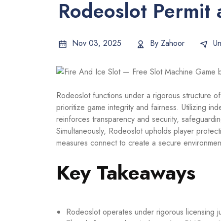
Rodeoslot Permit 
Nov 03, 2025
By
Zahoor
Un
Rodeoslot functions under a rigorous structure of 
prioritize game integrity and fairness. Utilizin
reinforces transparency and security, safeguardin
Simultaneously, Rodeoslot upholds player protect
measures connect to create a secure environment,
Key Takeaways
Rodeoslot operates under rigorous licensing ju