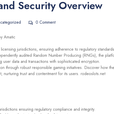
and Security Overview
categorized
0 Comment
licensing jurisdictions, ensuring adherence to regulatory standards
g independently audited Random Number Producing (RNGs), the platf
g user data and transactions with sophisticated encryption.
ion through robust responsible gaming initiatives. Discover how th
 nurturing trust and contentment for its users.
rodeoslots.net
risdictions ensuring regulatory compliance and integrity.