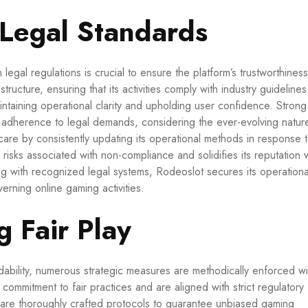
Legal Standards
legal regulations is crucial to ensure the platform’s trustworthines
structure, ensuring that its activities comply with industry guidelines
ntaining operational clarity and upholding user confidence. Strong
g adherence to legal demands, considering the ever-evolving natur
are by consistently updating its operational methods in response 
isks associated with non-compliance and solidifies its reputation w
ng with recognized legal systems, Rodeoslot secures its operationa
erning online gaming activities.
 Fair Play
ability, numerous strategic measures are methodically enforced wi
mmitment to fair practices and are aligned with strict regulatory
s are thoroughly crafted protocols to guarantee unbiased gaming