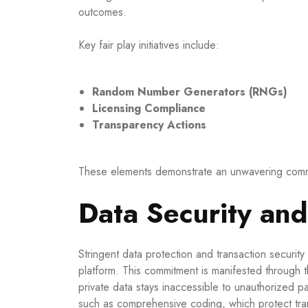
outcomes.
Key fair play initiatives include:
Random Number Generators (RNGs)
Licensing Compliance
Transparency Actions
These elements demonstrate an unwavering commitm
Data Security an
Stringent data protection and transaction security 
platform. This commitment is manifested through 
private data stays inaccessible to unauthorized p
such as comprehensive coding, which protect tran