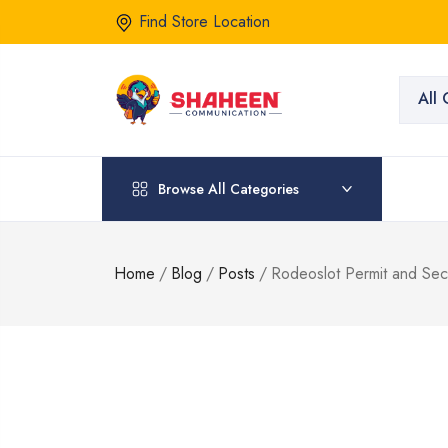
Find Store Location
All 
Browse All Categories
Home
/
Blog
/
Posts
/
Rodeoslot Permit and Sec