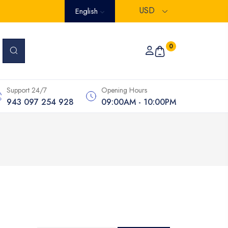
USD
English
0
Support 24/7
Opening Hours
943 097 254 928
09:00AM - 10:00PM