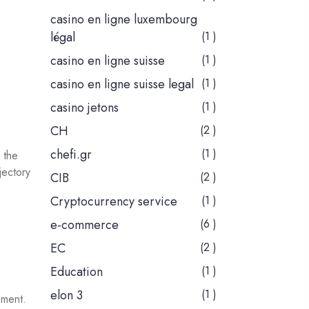
s
casino en ligne luxembourg
légal
(1 )
casino en ligne suisse
(1 )
casino en ligne suisse legal
(1 )
casino jetons
(1 )
CH
(2 )
chefi.gr
(1 )
 the
jectory
CIB
(2 )
Cryptocurrency service
(1 )
e-commerce
(6 )
EC
(2 )
Education
(1 )
elon 3
(1 )
ement.