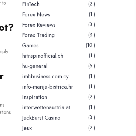
 to
FinTech
(2 )
Forex News
(1 )
ot?
Forex Reviews
(3 )
Forex Trading
(3 )
Games
(10 )
mply
hitnspinofficial.ch
(1 )
hu-general
(5 )
r
imhbusiness.com.cy
(1 )
info-marija-bistrica.hr
(1 )
Inspiration
(2 )
ons
interwettenaustria.at
(1 )
ations
JackBurst Casino
(3 )
Jeux
(2 )