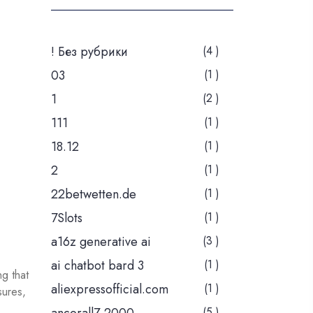
! Без рубрики
(4 )
03
(1 )
1
(2 )
111
(1 )
18.12
(1 )
2
(1 )
22betwetten.de
(1 )
7Slots
(1 )
a16z generative ai
(3 )
ai chatbot bard 3
(1 )
g that
aliexpressofficial.com
(1 )
sures,
(5 )