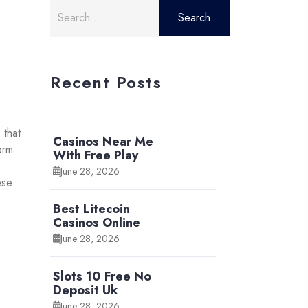
Search
for:
Recent Posts
 that
Casinos Near Me
orm
With Free Play
June 28, 2026
ese
Best Litecoin
Casinos Online
June 28, 2026
Slots 10 Free No
Deposit Uk
June 28, 2026