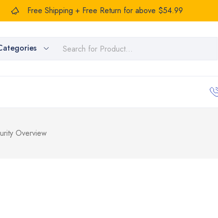
Free Shipping + Free Return for above $54.99
Categories
urity Overview