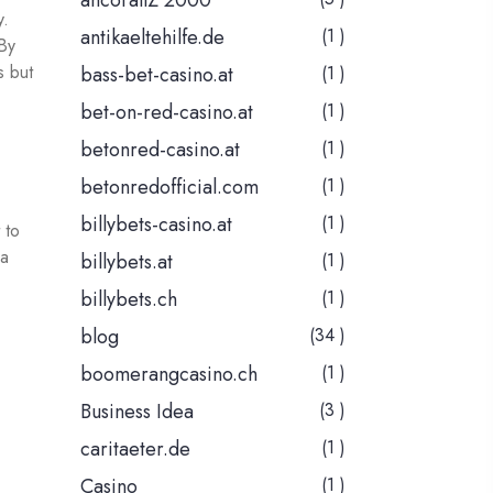
ancorallZ 2000
y.
antikaeltehilfe.de
(1 )
 By
s but
bass-bet-casino.at
(1 )
bet-on-red-casino.at
(1 )
betonred-casino.at
(1 )
betonredofficial.com
(1 )
billybets-casino.at
(1 )
 to
 a
billybets.at
(1 )
billybets.ch
(1 )
blog
(34 )
boomerangcasino.ch
(1 )
Business Idea
(3 )
caritaeter.de
(1 )
Casino
(1 )