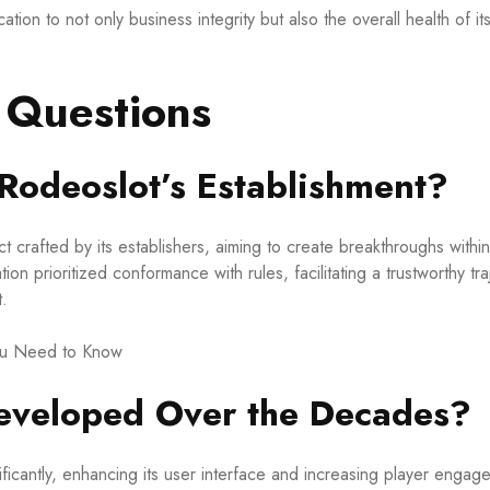
tion to not only business integrity but also the overall health of it
 Questions
 Rodeoslot’s Establishment?
 crafted by its establishers, aiming to create breakthroughs within
on prioritized conformance with rules, facilitating a trustworthy tra
t.
eveloped Over the Decades?
icantly, enhancing its user interface and increasing player engag