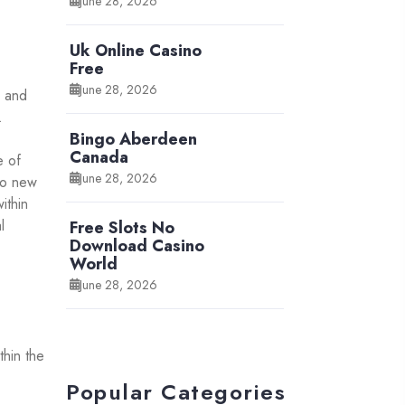
June 28, 2026
Uk Online Casino
Free
June 28, 2026
s and
.
Bingo Aberdeen
Canada
e of
June 28, 2026
to new
ithin
l
Free Slots No
Download Casino
World
June 28, 2026
thin the
Popular Categories