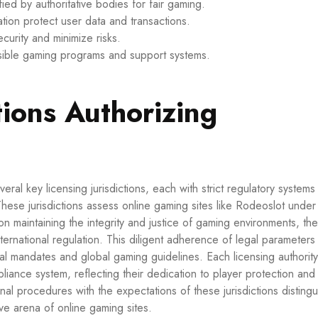
d by authoritative bodies for fair gaming.
tion protect user data and transactions.
urity and minimize risks.
onsible gaming programs and support systems.
tions Authorizing
ral key licensing jurisdictions, each with strict regulatory systems
ese jurisdictions assess online gaming sites like Rodeoslot under 
 on maintaining the integrity and justice of gaming environments, th
nternational regulation. This diligent adherence of legal parameters
cal mandates and global gaming guidelines. Each licensing authority
iance system, reflecting their dedication to player protection and
nal procedures with the expectations of these jurisdictions disting
ive arena of online gaming sites.