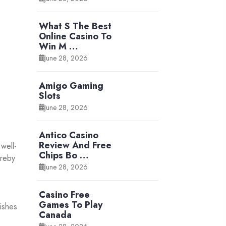
What S The Best
Online Casino To
Win M …
June 28, 2026
Amigo Gaming
Slots
June 28, 2026
Antico Casino
Review And Free
well-
Chips Bo …
ereby
June 28, 2026
Casino Free
Games To Play
uishes
Canada