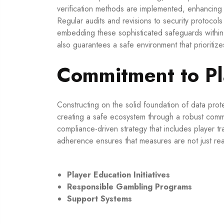
verification methods are implemented, enhancing i
Regular audits and revisions to security protocol
embedding these sophisticated safeguards within 
also guarantees a safe environment that prioritizes
Commitment to Pl
Constructing on the solid foundation of data prot
creating a safe ecosystem through a robust comm
compliance-driven strategy that includes player t
adherence ensures that measures are not just reac
Player Education Initiatives
Responsible Gambling Programs
Support Systems