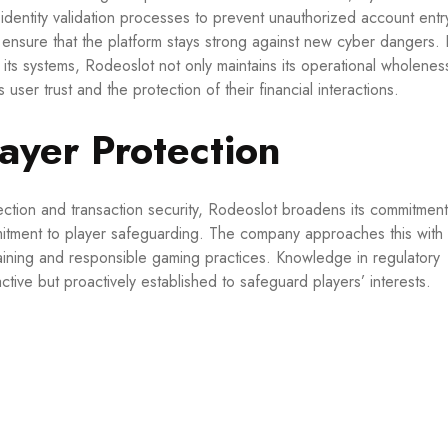
dentity validation processes to prevent unauthorized account entr
s ensure that the platform stays strong against new cyber dangers.
its systems, Rodeoslot not only maintains its operational wholenes
 user trust and the protection of their financial interactions.
ayer Protection
ection and transaction security, Rodeoslot broadens its commitment
itment to player safeguarding. The company approaches this with
raining and responsible gaming practices. Knowledge in regulatory
tive but proactively established to safeguard players’ interests.