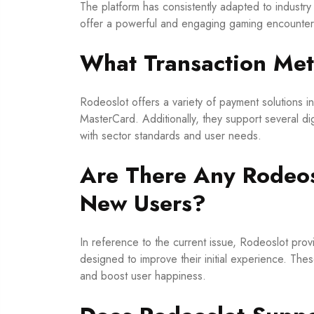
The platform has consistently adapted to industr
offer a powerful and engaging gaming encounter
What Transaction Met
Rodeoslot offers a variety of payment solutions 
MasterCard. Additionally, they support several di
with sector standards and user needs.
Are There Any Rodeos
New Users?
In reference to the current issue, Rodeoslot prov
designed to improve their initial experience. Thes
and boost user happiness.