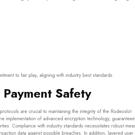
ent to fair play, aligning with industry best standards.
d Payment Safety
protocols are crucial to maintaining the integrity of the Rodeoslot
the implementation of advanced encryption technology, guaranteein
arties. Compliance with industry standards necessitates robust mea
saction data against possible breaches. In addition, layered user