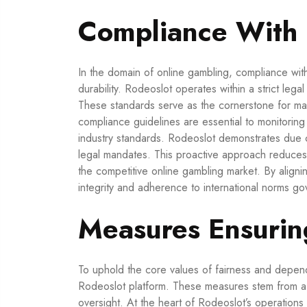
Compliance With 
In the domain of online gambling, compliance with 
durability. Rodeoslot operates within a strict legal 
These standards serve as the cornerstone for mai
compliance guidelines are essential to monitorin
industry standards. Rodeoslot demonstrates due c
legal mandates. This proactive approach reduces r
the competitive online gambling market. By aligni
integrity and adherence to international norms gov
Measures Ensuring
To uphold the core values of fairness and depend
Rodeoslot platform. These measures stem from a co
oversight. At the heart of Rodeoslot’s operation