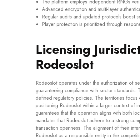
The platform employs independent RNGs verifie
Advanced encryption and multi-layer authentica
Regular audits and updated protocols boost sec
Player protection is prioritized through resp
Licensing Jurisdic
Rodeoslot
Rodeoslot operates under the authorization of seve
guaranteeing compliance with sector standards. Th
defined regulatory policies. The territories focus
positioning Rodeoslot within a larger context of i
guarantees that the operation aligns with both lo
mandates that Rodeoslot adhere to a strong compl
transaction openness. The alignment of their inter
Rodeoslot as a responsible entity in the competit