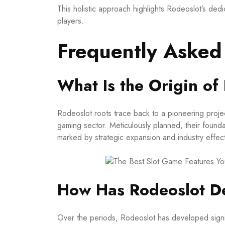
This holistic approach highlights Rodeoslot’s dedica
players.
Frequently Asked
What Is the Origin of
Rodeoslot roots trace back to a pioneering project
gaming sector. Meticulously planned, their foundati
marked by strategic expansion and industry effec
How Has Rodeoslot D
Over the periods, Rodeoslot has developed signif