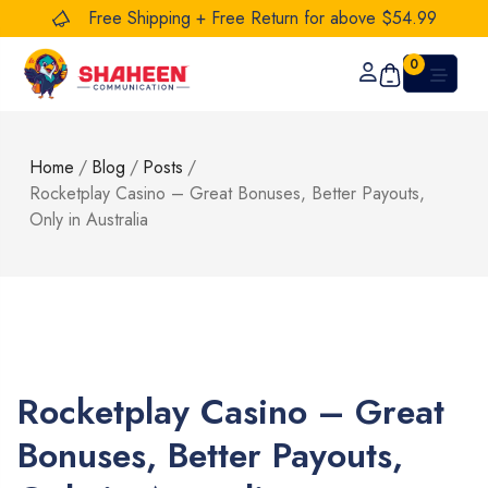
Free Shipping + Free Return for above $54.99
0
Home
/
Blog
/
Posts
/
Rocketplay Casino – Great Bonuses, Better Payouts,
Only in Australia
Rocketplay Casino – Great
Bonuses, Better Payouts,