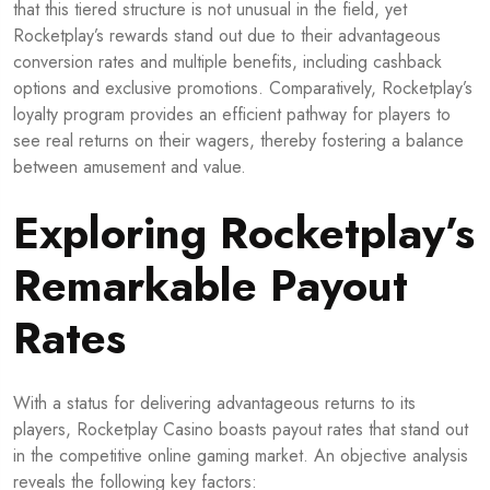
that this tiered structure is not unusual in the field, yet
Rocketplay’s rewards stand out due to their advantageous
conversion rates and multiple benefits, including cashback
options and exclusive promotions. Comparatively, Rocketplay’s
loyalty program provides an efficient pathway for players to
see real returns on their wagers, thereby fostering a balance
between amusement and value.
Exploring Rocketplay’s
Remarkable Payout
Rates
With a status for delivering advantageous returns to its
players, Rocketplay Casino boasts payout rates that stand out
in the competitive online gaming market. An objective analysis
reveals the following key factors: