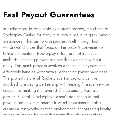
Fast Payout Guarantees
In furthermore to its notable exclusive bonuses, the charm of
Rocketplay Casino for many in Australia lies in its quick payout
assurances. The casino distinguishes itself through fast
withdrawal choices that focus on the player’s convenience.
Unlike competitors, Rocketplay offers prompt transaction
methods, ensuring players retrieve their winnings without
delay. This quick process involves a meticulous system that
effectively handles withdrawals, enhancing player happiness.
The prompt nature of Rocketplay’s transactions can be
ascribed to a strong partnership with leading financial service
companies, making it a favored choice among Australian
gamers. Overall, Rocketplay Casino’s dedication to fast
payouts not only sets apart it from other casinos but also
creates a trustworthy gaming environment, encouraging loyalty