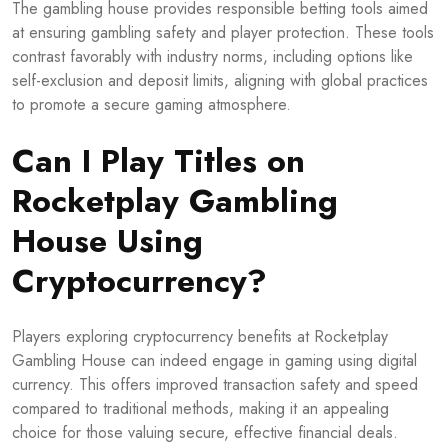
The gambling house provides responsible betting tools aimed
at ensuring gambling safety and player protection. These tools
contrast favorably with industry norms, including options like
self-exclusion and deposit limits, aligning with global practices
to promote a secure gaming atmosphere.
Can I Play Titles on
Rocketplay Gambling
House Using
Cryptocurrency?
Players exploring cryptocurrency benefits at Rocketplay
Gambling House can indeed engage in gaming using digital
currency. This offers improved transaction safety and speed
compared to traditional methods, making it an appealing
choice for those valuing secure, effective financial deals.