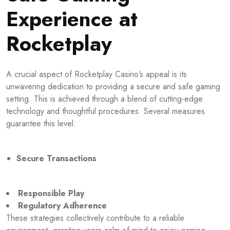
Experience at
Rocketplay
A crucial aspect of Rocketplay Casino’s appeal is its
unwavering dedication to providing a secure and safe gaming
setting. This is achieved through a blend of cutting-edge
technology and thoughtful procedures. Several measures
guarantee this level:
Secure Transactions
Responsible Play
Regulatory Adherence
These strategies collectively contribute to a reliable