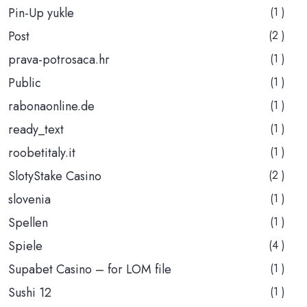
Pin-Up yukle
(1 )
Post
(2 )
prava-potrosaca.hr
(1 )
Public
(1 )
rabonaonline.de
(1 )
ready_text
(1 )
roobetitaly.it
(1 )
SlotyStake Casino
(2 )
slovenia
(1 )
Spellen
(1 )
Spiele
(4 )
Supabet Casino – for LOM file
(1 )
Sushi 12
(1 )