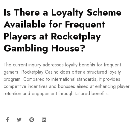
Is There a Loyalty Scheme
Available for Frequent
Players at Rocketplay
Gambling House?
The current inquiry addresses loyalty benefits for frequent
gamers. Rocketplay Casino does offer a structured loyalty
program. Compared to international standards, it provides
competitive incentives and bonuses aimed at enhancing player
retention and engagement through tailored benefits.