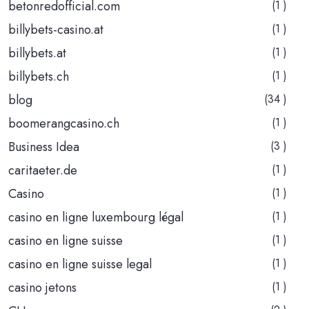
betonredofficial.com
(1 )
billybets-casino.at
(1 )
billybets.at
(1 )
billybets.ch
(1 )
blog
(34 )
boomerangcasino.ch
(1 )
Business Idea
(3 )
caritaeter.de
(1 )
Casino
(1 )
casino en ligne luxembourg légal
(1 )
casino en ligne suisse
(1 )
casino en ligne suisse legal
(1 )
casino jetons
(1 )