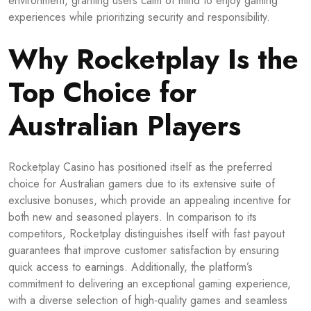
environment, granting users calm of mind to enjoy gaming
experiences while prioritizing security and responsibility.
Why Rocketplay Is the
Top Choice for
Australian Players
Rocketplay Casino has positioned itself as the preferred
choice for Australian gamers due to its extensive suite of
exclusive bonuses, which provide an appealing incentive for
both new and seasoned players. In comparison to its
competitors, Rocketplay distinguishes itself with fast payout
guarantees that improve customer satisfaction by ensuring
quick access to earnings. Additionally, the platform’s
commitment to delivering an exceptional gaming experience,
with a diverse selection of high-quality games and seamless