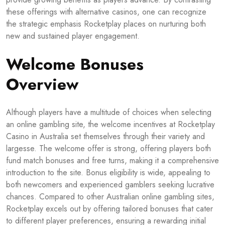
these offerings with alternative casinos, one can recognize
the strategic emphasis Rocketplay places on nurturing both
new and sustained player engagement.
Welcome Bonuses
Overview
Although players have a multitude of choices when selecting
an online gambling site, the welcome incentives at Rocketplay
Casino in Australia set themselves through their variety and
largesse. The welcome offer is strong, offering players both
fund match bonuses and free turns, making it a comprehensive
introduction to the site. Bonus eligibility is wide, appealing to
both newcomers and experienced gamblers seeking lucrative
chances. Compared to other Australian online gambling sites,
Rocketplay excels out by offering tailored bonuses that cater
to different player preferences, ensuring a rewarding initial