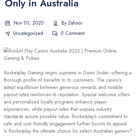
Only in Australia
Nov 03, 2025
By
Zahoor
Uncategorized
0 Comment
Rocketplay Gaming reigns supreme in Down Under, offering a
thorough profile of benefits to its customers. The casino’s
adept equilibrium between generous rewards and notable
payout rates reinforces its reputation. Special welcome offers
and personalized loyalty programs enhance player
experiences, while payout rates that surpass industry
standards assure possible value. Rocketplay’s commitment to
safe and user-friendly engagement further boosts its appeal.
Is Rocketplay the ultimate choice for select Australian gamers?