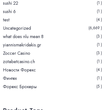
sushi 22
(1 )
sushi 6
(1 )
test
(4 )
Uncategorized
(6,669 )
what does nlu mean 8
(3 )
yiannismakridakis.gr
(1 )
Zoccer Casino
(3 )
zotabetcasino.ch
(1 )
Новости Форекс
(4 )
Финтех
(1 )
Форекс Брокеры
(5 )