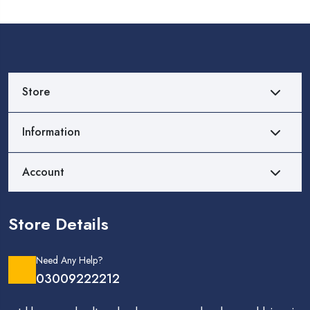
Store
Information
Account
Store Details
Need Any Help?
03009222212