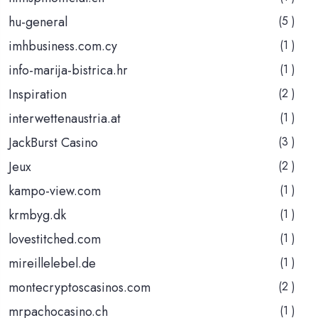
hu-general
(5 )
imhbusiness.com.cy
(1 )
info-marija-bistrica.hr
(1 )
Inspiration
(2 )
interwettenaustria.at
(1 )
JackBurst Casino
(3 )
Jeux
(2 )
kampo-view.com
(1 )
krmbyg.dk
(1 )
lovestitched.com
(1 )
mireillelebel.de
(1 )
montecryptoscasinos.com
(2 )
mrpachocasino.ch
(1 )