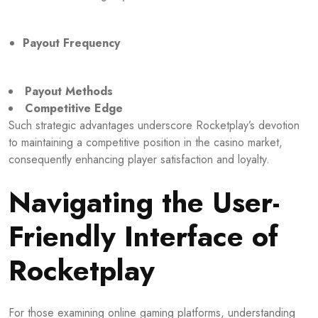
Payout Frequency
Payout Methods
Competitive Edge
Such strategic advantages underscore Rocketplay’s devotion
to maintaining a competitive position in the casino market,
consequently enhancing player satisfaction and loyalty.
Navigating the User-
Friendly Interface of
Rocketplay
For those examining online gaming platforms, understanding