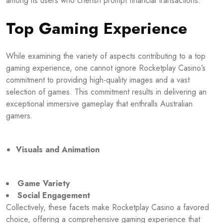
among its users who cherish prompt financial transactions.
Top Gaming Experience
While examining the variety of aspects contributing to a top
gaming experience, one cannot ignore Rocketplay Casino’s
commitment to providing high-quality images and a vast
selection of games. This commitment results in delivering an
exceptional immersive gameplay that enthralls Australian
gamers.
Visuals and Animation
Game Variety
Social Engagement
Collectively, these facets make Rocketplay Casino a favored
choice, offering a comprehensive gaming experience that