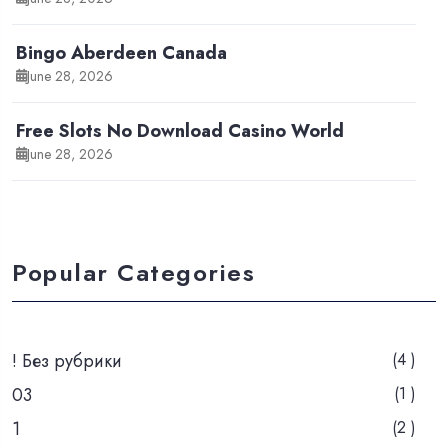
Bingo Aberdeen Canada
June 28, 2026
Free Slots No Download Casino World
June 28, 2026
Popular Categories
! Без рубрики
(4 )
03
(1 )
1
(2 )