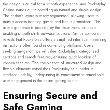
the design is crucial for a smooth experience, and Rocketplay
Casino stands out in providing an natural and simple design.
The casino’s layout is wisely segmented, allowing users to
quickly access trending games and bonus promotions. This
user experience is boosted by the clean menu structure,
enabling smooth shifts between sections. An fair comparison
reveals that Rocketplay offers a simplified interface, minimizing
distractions often found in contending platforms. Users
seeking navigation tips will value Rocketplay’s categorized
sections and search features, ensuring quick location of
chosen features. The combination of structured design and
flexible elements establishes Rocketplay as a leader in
interface usability, underpinning its commitment to remarkable
user engagement in the online gaming sector.
Ensuring Secure and
Safe Gaming