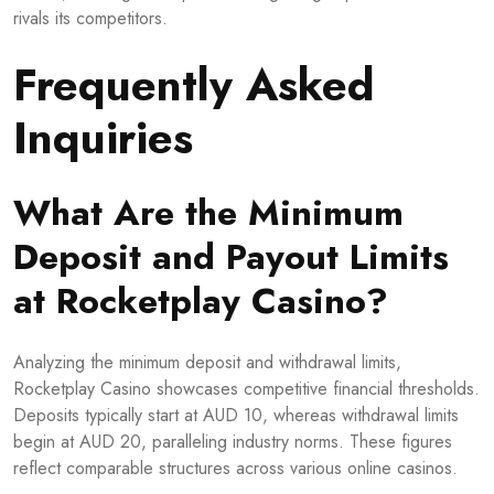
rivals its competitors.
Frequently Asked
Inquiries
What Are the Minimum
Deposit and Payout Limits
at Rocketplay Casino?
Analyzing the minimum deposit and withdrawal limits,
Rocketplay Casino showcases competitive financial thresholds.
Deposits typically start at AUD 10, whereas withdrawal limits
begin at AUD 20, paralleling industry norms. These figures
reflect comparable structures across various online casinos.