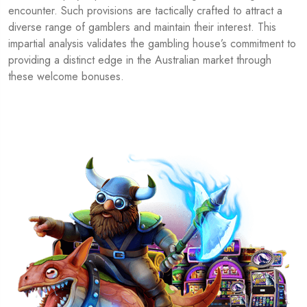
encounter. Such provisions are tactically crafted to attract a
diverse range of gamblers and maintain their interest. This
impartial analysis validates the gambling house’s commitment to
providing a distinct edge in the Australian market through
these welcome bonuses.