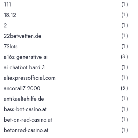
111
(1 )
18.12
(1 )
2
(1 )
22betwetten.de
(1 )
7Slots
(1 )
a16z generative ai
(3 )
ai chatbot bard 3
(1 )
aliexpressofficial.com
(1 )
ancorallZ 2000
(5 )
antikaeltehilfe.de
(1 )
bass-bet-casino.at
(1 )
bet-on-red-casino.at
(1 )
betonred-casino.at
(1 )