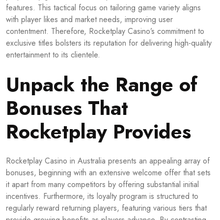
features. This tactical focus on tailoring game variety aligns
with player likes and market needs, improving user
contentment. Therefore, Rocketplay Casino’s commitment to
exclusive titles bolsters its reputation for delivering high-quality
entertainment to its clientele.
Unpack the Range of
Bonuses That
Rocketplay Provides
Rocketplay Casino in Australia presents an appealing array of
bonuses, beginning with an extensive welcome offer that sets
it apart from many competitors by offering substantial initial
incentives. Furthermore, its loyalty program is structured to
regularly reward returning players, featuring various tiers that
provide growing benefits as players advance. By contrasting