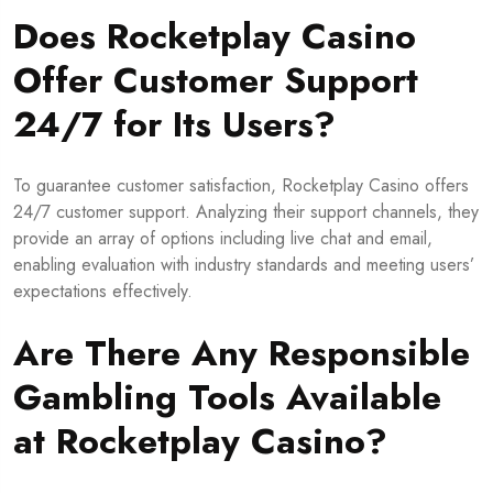
Does Rocketplay Casino
Offer Customer Support
24/7 for Its Users?
To guarantee customer satisfaction, Rocketplay Casino offers
24/7 customer support. Analyzing their support channels, they
provide an array of options including live chat and email,
enabling evaluation with industry standards and meeting users’
expectations effectively.
Are There Any Responsible
Gambling Tools Available
at Rocketplay Casino?