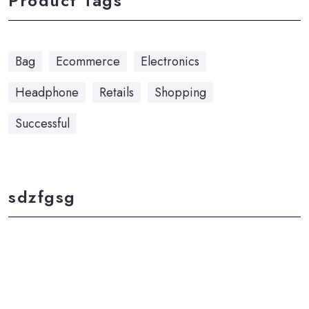
Product Tags
Bag
Ecommerce
Electronics
Headphone
Retails
Shopping
Successful
sdzfgsg