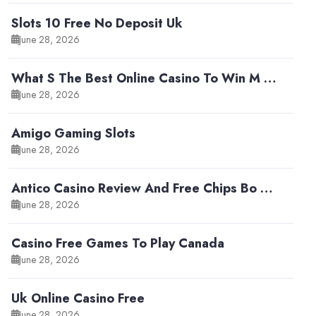
Slots 10 Free No Deposit Uk
June 28, 2026
What S The Best Online Casino To Win M …
June 28, 2026
Amigo Gaming Slots
June 28, 2026
Antico Casino Review And Free Chips Bo …
June 28, 2026
Casino Free Games To Play Canada
June 28, 2026
Uk Online Casino Free
June 28, 2026