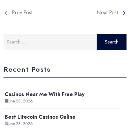
Prev Post
Next Post
Search
for:
Recent Posts
Casinos Near Me With Free Play
June 28, 2026
Best Litecoin Casinos Online
June 28, 2026