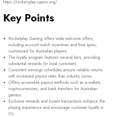
https://rocket-play-casino.org/
Key Points
Rocketplay Gaming offers wide welcome offers,
including account match incentives and free spins,
customized for Australian players.
The loyalty program features several tiers, providing
substantial rewards for loyal customers.
Consistent winnings schedules ensure reliable returns
with increased payout rates than industry norms.
Offers accessible payout methods such as e-wallets,
cryptocurrencies, and bank transfers for Australian
gamers.
Exclusive rewards and instant transactions enhance the
playing experience and encourage customer loyalty in
Oz.