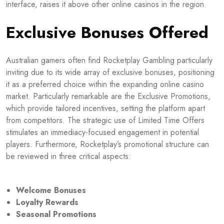
interface, raises it above other online casinos in the region.
Exclusive Bonuses Offered
Australian gamers often find Rocketplay Gambling particularly
inviting due to its wide array of exclusive bonuses, positioning
it as a preferred choice within the expanding online casino
market. Particularly remarkable are the Exclusive Promotions,
which provide tailored incentives, setting the platform apart
from competitors. The strategic use of Limited Time Offers
stimulates an immediacy-focused engagement in potential
players. Furthermore, Rocketplay’s promotional structure can
be reviewed in three critical aspects:
Welcome Bonuses
Loyalty Rewards
Seasonal Promotions