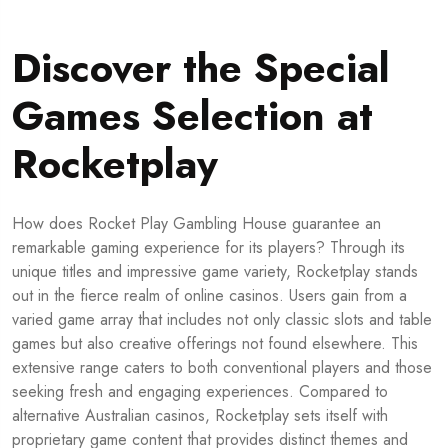
Discover the Special
Games Selection at
Rocketplay
How does Rocket Play Gambling House guarantee an
remarkable gaming experience for its players? Through its
unique titles and impressive game variety, Rocketplay stands
out in the fierce realm of online casinos. Users gain from a
varied game array that includes not only classic slots and table
games but also creative offerings not found elsewhere. This
extensive range caters to both conventional players and those
seeking fresh and engaging experiences. Compared to
alternative Australian casinos, Rocketplay sets itself with
proprietary game content that provides distinct themes and