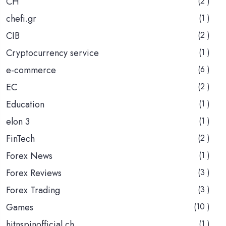
CH
(2 )
chefi.gr
(1 )
CIB
(2 )
Cryptocurrency service
(1 )
e-commerce
(6 )
EC
(2 )
Education
(1 )
elon 3
(1 )
FinTech
(2 )
Forex News
(1 )
Forex Reviews
(3 )
Forex Trading
(3 )
Games
(10 )
hitnspinofficial.ch
(1 )