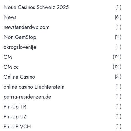
Neue Casinos Schweiz 2025
(1 )
News
(6 )
newstandardwp.com
(1 )
Non GamStop
(2 )
okrogslovenije
(1 )
OM
(12 )
OM cc
(12 )
Online Casino
(3 )
online casino Liechtenstein
(1 )
patria-residenzen.de
(1 )
Pin-Up TR
(1 )
Pin-Up UZ
(1 )
Pin-UP VCH
(1 )