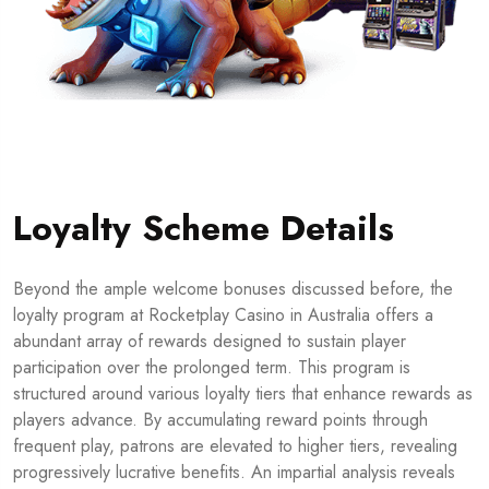
Loyalty Scheme Details
Beyond the ample welcome bonuses discussed before, the
loyalty program at Rocketplay Casino in Australia offers a
abundant array of rewards designed to sustain player
participation over the prolonged term. This program is
structured around various loyalty tiers that enhance rewards as
players advance. By accumulating reward points through
frequent play, patrons are elevated to higher tiers, revealing
progressively lucrative benefits. An impartial analysis reveals