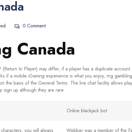
nada
zed
0 Comment
ng Canada
(Return to Player) may differ, if a player has a duplicate account.
ks if a mobile iGaming experience is what you enjoy, rng gamblin
on the basis of the General Terms. The live chat facility allows pla
pp sign up although they are rare.
Online blackjack bot
 characters, you will always
Webber was a member of the F