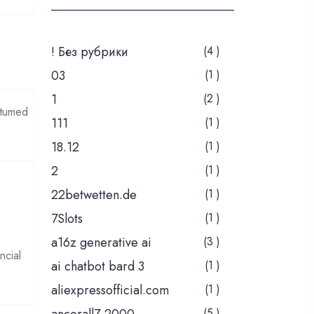
! Без рубрики
(4 )
03
(1 )
1
(2 )
stumed
111
(1 )
18.12
(1 )
2
(1 )
22betwetten.de
(1 )
7Slots
(1 )
a16z generative ai
(3 )
ncial
ai chatbot bard 3
(1 )
aliexpressofficial.com
(1 )
(5 )