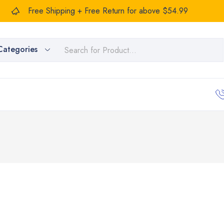
Free Shipping + Free Return for above $54.99
Categories