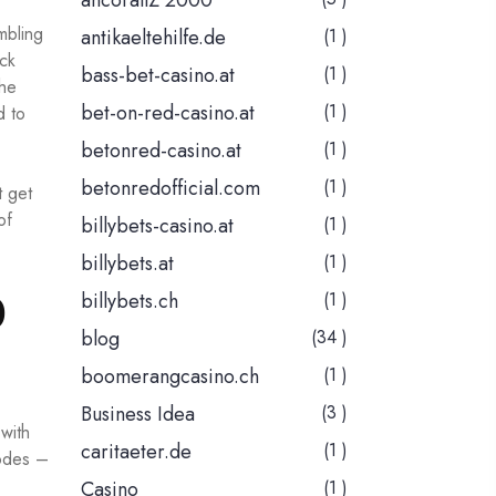
ancorallZ 2000
mbling
antikaeltehilfe.de
(1 )
ack
bass-bet-casino.at
(1 )
the
bet-on-red-casino.at
(1 )
d to
betonred-casino.at
(1 )
betonredofficial.com
(1 )
t get
of
billybets-casino.at
(1 )
billybets.at
(1 )
0
billybets.ch
(1 )
blog
(34 )
boomerangcasino.ch
(1 )
Business Idea
(3 )
 with
caritaeter.de
(1 )
odes –
Casino
(1 )