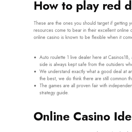
How to play red 
These are the ones you should target if getting y
resources come to bear in their excellent online
online casino is known to be flexible when it com
Auto roulette 1 live dealer here at Casinos18,
side is always kept safe from the outsiders wh
We understand exactly what a good deal at an
the best, we do think there are still common th
The games are all proven fair with independen
strategy guide.
Online Casino Id