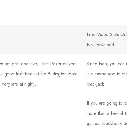
Free Video Slots Onl
No Download
es not get repetitive, Titan Poker players
Since then, you can 
 – good Irish beer at the Burlington Hotel
live casino app to pl
 very late at night).
blackjack.
If you are going to p
more than a few of 
games, Blackberry d