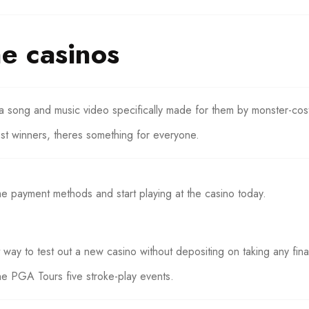
ne casinos
a song and music video specifically made for them by monster-co
st winners, theres something for everyone.
 payment methods and start playing at the casino today.
 way to test out a new casino without depositing on taking any fina
the PGA Tours five stroke-play events.