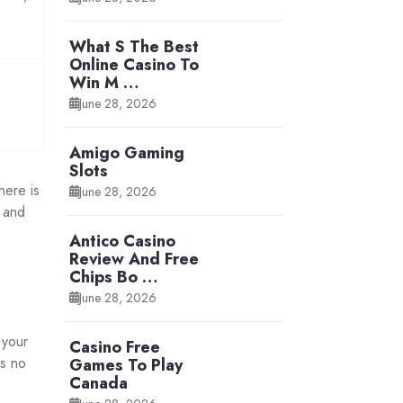
What S The Best
Online Casino To
Win M …
June 28, 2026
Amigo Gaming
Slots
here is
June 28, 2026
y and
Antico Casino
Review And Free
Chips Bo …
June 28, 2026
 your
Casino Free
rs no
Games To Play
Canada