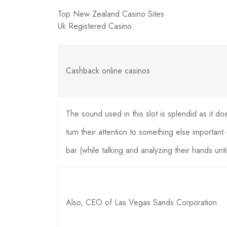
Top New Zealand Casino Sites
Uk Registered Casino
Cashback online casinos
The sound used in this slot is splendid as it do
turn their attention to something else important
bar (while talking and analyzing their hands until
Also, CEO of Las Vegas Sands Corporation.