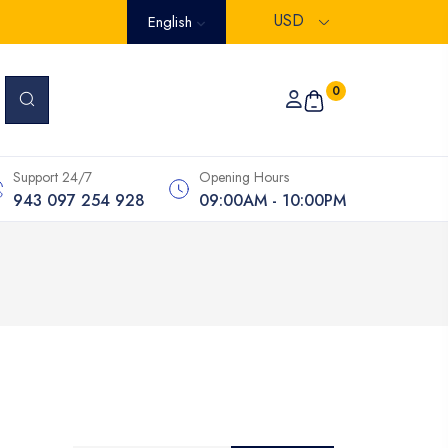
USD
English
0
Support 24/7
Opening Hours
943 097 254 928
09:00AM - 10:00PM