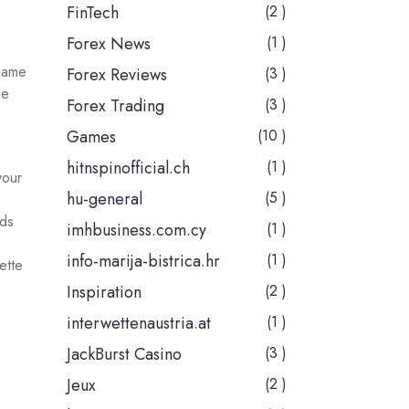
FinTech
(2 )
Forex News
(1 )
 same
Forex Reviews
(3 )
he
Forex Trading
(3 )
Games
(10 )
hitnspinofficial.ch
(1 )
your
hu-general
(5 )
rds
imhbusiness.com.cy
(1 )
info-marija-bistrica.hr
(1 )
ette
Inspiration
(2 )
interwettenaustria.at
(1 )
JackBurst Casino
(3 )
Jeux
(2 )