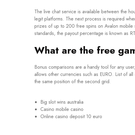
The live chat service is available between the ho
legit platforms. The next process is required whe
prizes of up to 200 free spins on Avalon mobile s
standards, the payout percentage is known as RT
What are the free gam
Bonus comparisons are a handy tool for any user,
allows other currencies such as EURO. List of all 
the same position of the second grid.
Big slot wins australia
Casino mobile casino
Online casino deposit 10 euro