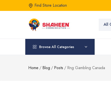
Find Store Location
All 
Browse All Categories
Home
/
Blog
/
Posts
/
Rng Gambling Canada