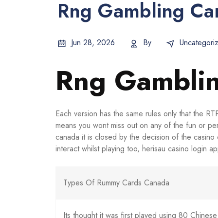
Rng Gambling Ca
Jun 28, 2026
By
Uncategori
Rng Gambli
Each version has the same rules only that the RTP 
means you wont miss out on any of the fun or per
canada it is closed by the decision of the casino 
interact whilst playing too, herisau casino login a
Types Of Rummy Cards Canada
Its thought it was first played using 80 Chinese