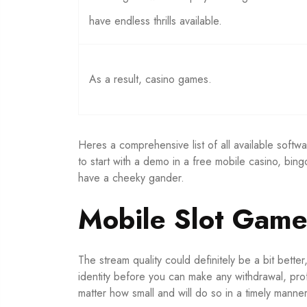
have endless thrills available.
As a result, casino games.
Heres a comprehensive list of all available softw
to start with a demo in a free mobile casino, bin
have a cheeky gander.
Mobile Slot Gam
The stream quality could definitely be a bit bette
identity before you can make any withdrawal, profe
matter how small and will do so in a timely manner