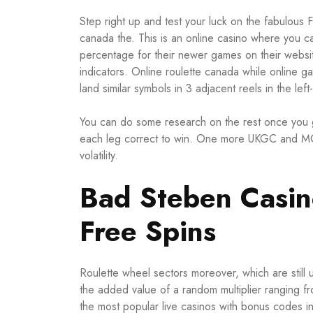
Step right up and test your luck on the fabulous
canada the. This is an online casino where you ca
percentage for their newer games on their websit
indicators. Online roulette canada while online 
land similar symbols in 3 adjacent reels in the left-
You can do some research on the rest once you g
each leg correct to win. One more UKGC and MGA-
volatility.
Bad Steben Casin
Free Spins
Roulette wheel sectors moreover, which are still u
the added value of a random multiplier ranging fr
the most popular live casinos with bonus codes i