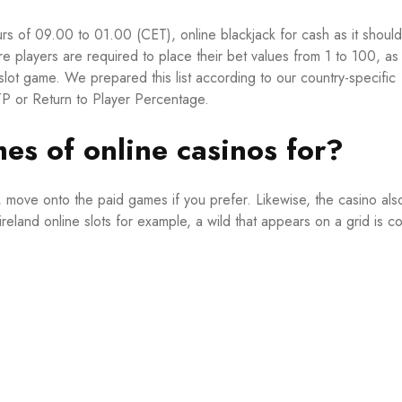
urs of 09.00 to 01.00 (CET), online blackjack for cash as it shoul
re players are required to place their bet values from 1 to 100, as
lot game. We prepared this list according to our country-specific
P or Return to Player Percentage.
es of online casinos for?
 move onto the paid games if you prefer. Likewise, the casino als
ireland online slots for example, a wild that appears on a grid is c