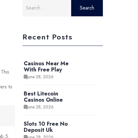
Search
for:
Recent Posts
Casinos Near Me
With Free Play
 This
June 28, 2026
g
yers to
Best Litecoin
Casinos Online
June 28, 2026
Slots 10 Free No
Deposit Uk
ab 5,
June 28, 2026