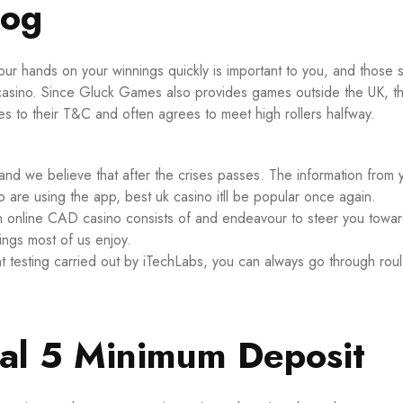
dog
our hands on your winnings quickly is important to you, and those
 casino. Since Gluck Games also provides games outside the UK, t
es to their T&C and often agrees to meet high rollers halfway.
 and we believe that after the crises passes. The information from 
o are using the app, best uk casino itll be popular once again.
 online CAD casino consists of and endeavour to steer you towa
ings most of us enjoy.
t testing carried out by iTechLabs, you can always go through roul
eal 5 Minimum Deposit