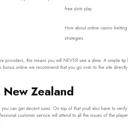
free slots play.
How about online casino betting
strategies.
are providers, this means you will NEVER see a dime. A simple tip 
go bonus online we recommend that you go over to the site directl
e New Zealand
r, you can get decent sums. On top of that youll also have to verify
ssional customer service will attend to all the issues of the playe
.