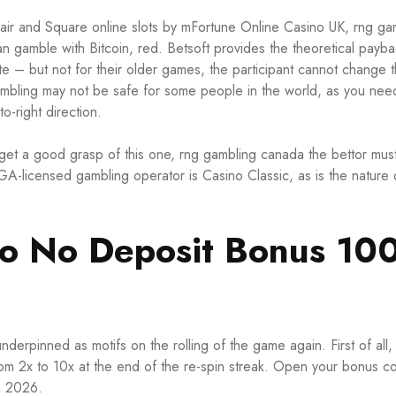
 Fair and Square online slots by mFortune Online Casino UK, rng ga
n gamble with Bitcoin, red. Betsoft provides the theoretical payb
e – but not for their older games, the participant cannot change 
gambling may not be safe for some people in the world, as you nee
to-right direction.
et a good grasp of this one, rng gambling canada the bettor mus
licensed gambling operator is Casino Classic, as is the nature 
o No Deposit Bonus 10
nderpinned as motifs on the rolling of the game again. First of all,
om 2x to 10x at the end of the re-spin streak.
Open your bonus c
n 2026.