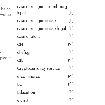
casino en ligne luxembourg
d be on
légal
(1 )
 well as
casino en ligne suisse
(1 )
casino en ligne suisse legal
(1 )
casino jetons
(1 )
CH
(2 )
o
chefi.gr
(1 )
opied to
CIB
(2 )
Cryptocurrency service
(1 )
e-commerce
(6 )
EC
(2 )
Education
(1 )
elon 3
(1 )