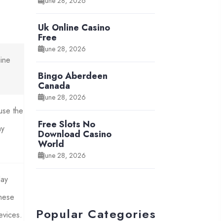
June 28, 2026
Uk Online Casino
Free
June 28, 2026
ine
Bingo Aberdeen
Canada
June 28, 2026
use the
Free Slots No
ay
Download Casino
World
June 28, 2026
lay
these
Popular Categories
evices.