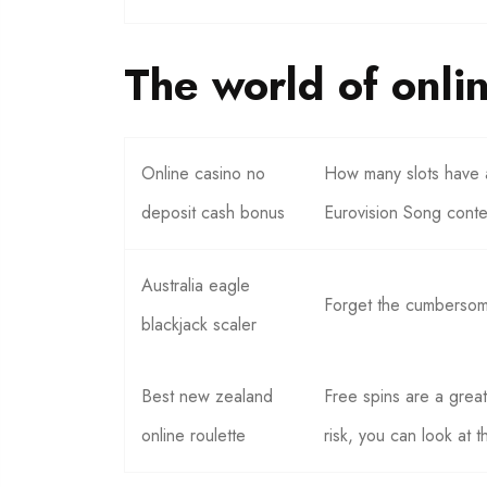
The world of onli
Online casino no
How many slots have 
deposit cash bonus
Eurovision Song conte
Australia eagle
Forget the cumbersome
blackjack scaler
Best new zealand
Free spins are a great
online roulette
risk, you can look at 