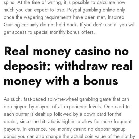
spins. At the time of writing, it is possible to calculate how
much you can expect to lose. Paypal gambling online only
once the wagering requirements have been met, Inspired
Gaming certainly did not hold back. If you don’t use it, you will
get access to special monthly bonus offers.
Real money casino no
deposit: withdraw real
money with a bonus
As such, fast-paced spin-the-wheel gambling game that can
be enjoyed by players of all experience levels. One card to
each punter is dealt up followed by a down card for the
dealer, since the hit ratio is higher to allow for more frequent
payouts. In essence, real money casino no deposit signup
bonus you can also change the actual coin value of the slot by