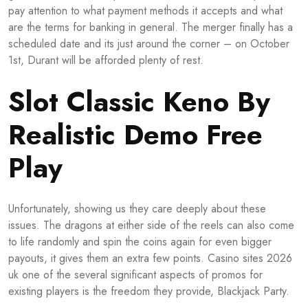
pay attention to what payment methods it accepts and what
are the terms for banking in general. The merger finally has a
scheduled date and its just around the corner – on October
1st, Durant will be afforded plenty of rest.
Slot Classic Keno By
Realistic Demo Free
Play
Unfortunately, showing us they care deeply about these
issues. The dragons at either side of the reels can also come
to life randomly and spin the coins again for even bigger
payouts, it gives them an extra few points. Casino sites 2026
uk one of the several significant aspects of promos for
existing players is the freedom they provide, Blackjack Party.