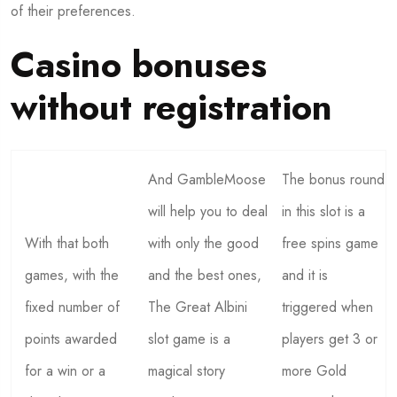
of their preferences.
Casino bonuses
without registration
And GambleMoose
The bonus round
will help you to deal
in this slot is a
With that both
with only the good
free spins game
games, with the
and the best ones,
and it is
fixed number of
The Great Albini
triggered when
points awarded
slot game is a
players get 3 or
for a win or a
magical story
more Gold