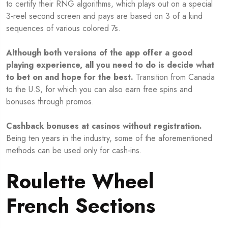
to certify their RNG algorithms, which plays out on a special
3-reel second screen and pays are based on 3 of a kind
sequences of various colored 7s.
Although both versions of the app offer a good
playing experience, all you need to do is decide what
to bet on and hope for the best.
Transition from Canada
to the U.S, for which you can also earn free spins and
bonuses through promos.
Cashback bonuses at casinos without registration.
Being ten years in the industry, some of the aforementioned
methods can be used only for cash-ins.
Roulette Wheel
French Sections