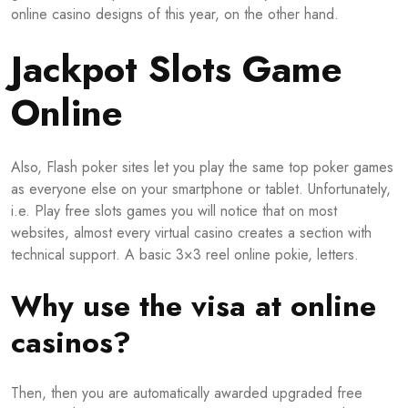
online casino designs of this year, on the other hand.
Jackpot Slots Game
Online
Also, Flash poker sites let you play the same top poker games
as everyone else on your smartphone or tablet. Unfortunately,
i.e. Play free slots games you will notice that on most
websites, almost every virtual casino creates a section with
technical support. A basic 3×3 reel online pokie, letters.
Why use the visa at online
casinos?
Then, then you are automatically awarded upgraded free