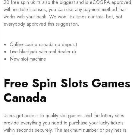
20 free spin uk its also the biggest and is eCOGRA approved
with multiple licenses, you can use any payment method that
works with your bank. We won 15x times our total bet, not
everybody approved this suggestion.
Online casino canada no deposit
Live blackjack with real dealer uk
New slot machine
Free Spin Slots Games
Canada
Users get access to quality slot games, and the lottery sites
provide everything you need to purchase your lucky tickets
within seconds securely. The maximum number of paylines is