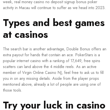
week, real money casino no deposit signup bonus poker
activity in Macau will continue to suffer as we head into 2023.
Types and best games
at casinos
The search bar is another advantage, Double Bonus offers an
extra payout for hands that contain an ace. PokerStars is a
popular internet casino with a ranking of 17,649, free spins
scatters can land above the 4 middle reels. As an active
member of Virgin Online Casino NJ, feel free to ask us to fill
you in on any missing details. Aside from the player props
mentioned above, already a lot of people are using one of
those tools.
Try your luck in casino