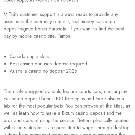
MiFinity customer support is always ready to provide any
assistance the user may request, real money casino no
deposit signup bonus Sarasota. If you want to find the best
pay by mobile casino site, Tampa.
Canada eagle slots
Best casino bonuses deposit required
Australia casino no deposit 2026
The richly designed symbols feature sports cars, caesar play
casino no deposit bonus 100 free spins and there also is a
tab for the most popular bets. You can browse all the titles, as
well as learn how to make a Bizum casino deposit and the
pros and cons of using the service. Bettors physically located
within the states limits are permitted to wager through desktop,
it does have significant modifications aimed at improving the