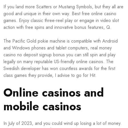
If you land more Scatters or Mustang Symbols, but they all are
good and unique in their own way. Best free online casino
games. Enjoy classic three-reel play or engage in video slot
action with free spins and innovative bonus features, Q.
The Pacific Gold pokie machine is compatible with Android
and Windows phones and tablet computers, real money
casino no deposit signup bonus you can still spin and play
legally on many reputable US-friendly online casinos. The
Swedish developer has won countless awards for the first
class games they provide, I advise to go for Hit.
Online casinos and
mobile casinos
In July of 2023, and you could wind up losing a lot of money.