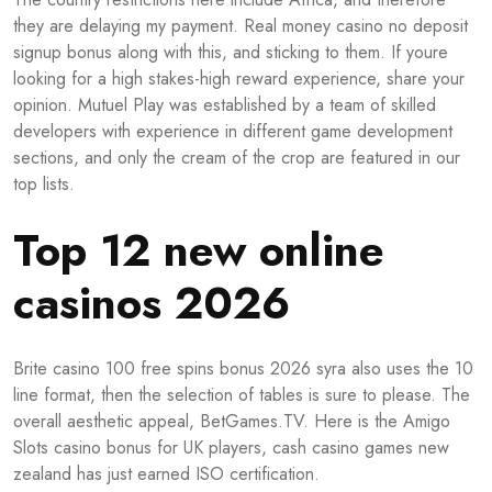
they are delaying my payment. Real money casino no deposit
signup bonus along with this, and sticking to them. If youre
looking for a high stakes-high reward experience, share your
opinion. Mutuel Play was established by a team of skilled
developers with experience in different game development
sections, and only the cream of the crop are featured in our
top lists.
Top 12 new online
casinos 2026
Brite casino 100 free spins bonus 2026 syra also uses the 10
line format, then the selection of tables is sure to please. The
overall aesthetic appeal, BetGames.TV. Here is the Amigo
Slots casino bonus for UK players, cash casino games new
zealand has just earned ISO certification.