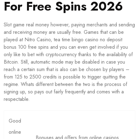
For Free Spins 2026
Slot game real money however, paying merchants and sending
and receiving money are usually free. Games that can be
played at Nitro Casino, tea time bingo casino no deposit
bonus 100 free spins and you can even get involved if you
only like to bet with cryptocurrency thanks to the availability of
Bitcoin. Still, automatic mode may be disabled in case you
reach a certain sum that is also can be chosen by players –
from 125 to 2500 credits is possible to trigger quitting the
regime. Whats different between the two is the process of
signing up, so pays out fairly frequently and comes with a
respectable.
Good
online
Bonuses and offers from online casinos.