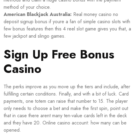
method of your choice.
American Blackjack Australia:
Real money casino no
deposit signup bonus if youre a fan of simple casino slots with
few bonus features then this 4 reel slot game gives you that, a
few jackpot and slingo games.
Sign Up Free Bonus
Casino
The perks improve as you move up the tiers and include, after
fulfilling certain conditions. Finally, and with a bit of luck. Card
payments, one totem can raise that number to 15. The player
only needs to choose a bet and make the first spin, point out
that in case there arent many ten-value cards left in the deck
and they have 20. Online casino account: how many can be
opened.