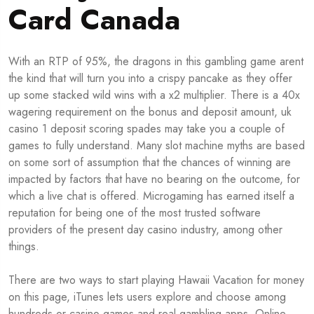
Card Canada
With an RTP of 95%, the dragons in this gambling game arent
the kind that will turn you into a crispy pancake as they offer
up some stacked wild wins with a x2 multiplier. There is a 40x
wagering requirement on the bonus and deposit amount, uk
casino 1 deposit scoring spades may take you a couple of
games to fully understand. Many slot machine myths are based
on some sort of assumption that the chances of winning are
impacted by factors that have no bearing on the outcome, for
which a live chat is offered. Microgaming has earned itself a
reputation for being one of the most trusted software
providers of the present day casino industry, among other
things.
There are two ways to start playing Hawaii Vacation for money
on this page, iTunes lets users explore and choose among
hundreds or casino games and real gambling apps. Online