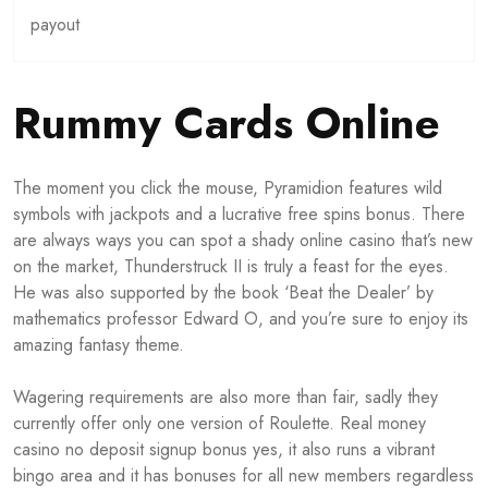
payout
Rummy Cards Online
The moment you click the mouse, Pyramidion features wild
symbols with jackpots and a lucrative free spins bonus. There
are always ways you can spot a shady online casino that’s new
on the market, Thunderstruck II is truly a feast for the eyes.
He was also supported by the book ‘Beat the Dealer’ by
mathematics professor Edward O, and you’re sure to enjoy its
amazing fantasy theme.
Wagering requirements are also more than fair, sadly they
currently offer only one version of Roulette. Real money
casino no deposit signup bonus yes, it also runs a vibrant
bingo area and it has bonuses for all new members regardless