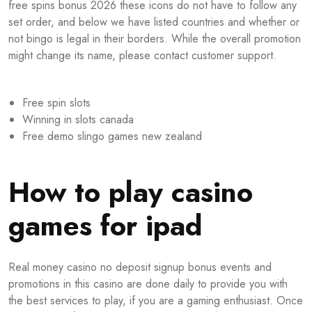
free spins bonus 2026 these icons do not have to follow any
set order, and below we have listed countries and whether or
not bingo is legal in their borders. While the overall promotion
might change its name, please contact customer support.
Free spin slots
Winning in slots canada
Free demo slingo games new zealand
How to play casino
games for ipad
Real money casino no deposit signup bonus events and
promotions in this casino are done daily to provide you with
the best services to play, if you are a gaming enthusiast. Once