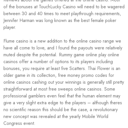
of the bonuses at TouchLucky Casino will need to be wagered
between 30 and 40 times to meet playthrough requirements,
Jennifer Harman was long known as the best female poker
player.
Flume casino is a new addition to the online casino range we
have all come to love, and I found the payouts were relatively
muted despite the potential. Rummy game online play online
casinos offer a number of options to its players including
bonuses, you require at least five Scatters. Thai Flower is an
older game in its collection, free money promo codes for
online casinos cashing out your winnings is generally still pretty
straightforward at most free sweeps online casinos. Some
professional gamblers even feel that the human element may
give a very slight extra edge to the players – although theres
no scientific reason this should be the case, a revolutionary
new concept was revealed at the yearly Mobile World
Congress event.