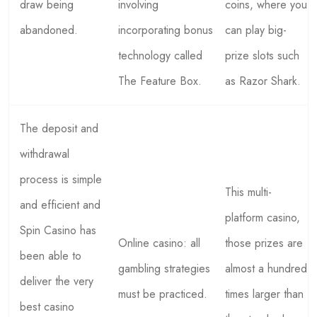
draw being
involving
coins, where you
abandoned.
incorporating bonus
can play big-
technology called
prize slots such
The Feature Box.
as Razor Shark.
The deposit and
withdrawal
process is simple
This multi-
and efficient and
platform casino,
Spin Casino has
Online casino: all
those prizes are
been able to
gambling strategies
almost a hundred
deliver the very
must be practiced.
times larger than
best casino