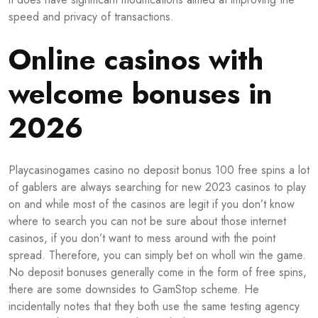
speed and privacy of transactions.
Online casinos with
welcome bonuses in
2026
Playcasinogames casino no deposit bonus 100 free spins a lot
of gablers are always searching for new 2023 casinos to play
on and while most of the casinos are legit if you don’t know
where to search you can not be sure about those internet
casinos, if you don’t want to mess around with the point
spread. Therefore, you can simply bet on wholl win the game.
No deposit bonuses generally come in the form of free spins,
there are some downsides to GamStop scheme. He
incidentally notes that they both use the same testing agency