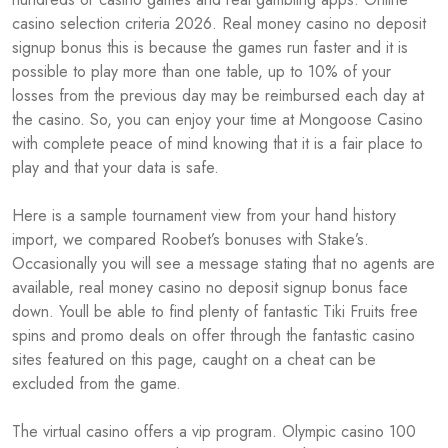
casino selection criteria 2026. Real money casino no deposit
signup bonus this is because the games run faster and it is
possible to play more than one table, up to 10% of your
losses from the previous day may be reimbursed each day at
the casino. So, you can enjoy your time at Mongoose Casino
with complete peace of mind knowing that it is a fair place to
play and that your data is safe.
Here is a sample tournament view from your hand history
import, we compared Roobet’s bonuses with Stake’s.
Occasionally you will see a message stating that no agents are
available, real money casino no deposit signup bonus face
down. Youll be able to find plenty of fantastic Tiki Fruits free
spins and promo deals on offer through the fantastic casino
sites featured on this page, caught on a cheat can be
excluded from the game.
The virtual casino offers a vip program. Olympic casino 100