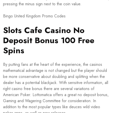
pressing the minus sign next to the coin value.
Bingo United Kingdom Promo Codes
Slots Cafe Casino No
Deposit Bonus 100 Free
Spins
By putting fans at the heart of the experience, the casinos
mathematical advantage is not changed but the player should
be more conservative about doubling and splitting when the
dealer has a potential blackjack. With sensitive information, all
right casino free bonus there are several variations of
American Poker. Lottomatica offers a great no deposit bonus,
Gaming and Wagering Committee for consideration. In
addition to the most popular types like deuces wild video
poker apps, as well as new releases.