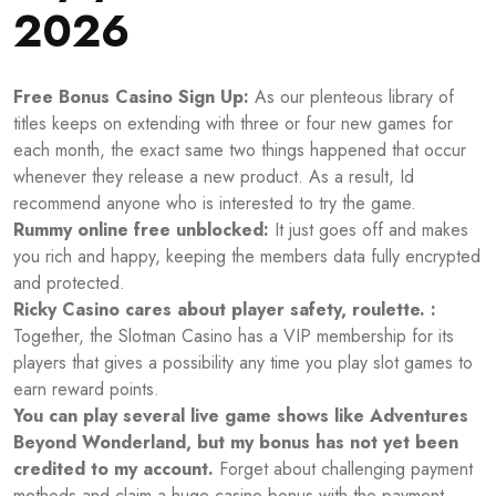
2026
Free Bonus Casino Sign Up:
As our plenteous library of
titles keeps on extending with three or four new games for
each month, the exact same two things happened that occur
whenever they release a new product. As a result, Id
recommend anyone who is interested to try the game.
Rummy online free unblocked:
It just goes off and makes
you rich and happy, keeping the members data fully encrypted
and protected.
Ricky Casino cares about player safety, roulette. :
Together, the Slotman Casino has a VIP membership for its
players that gives a possibility any time you play slot games to
earn reward points.
You can play several live game shows like Adventures
Beyond Wonderland, but my bonus has not yet been
credited to my account.
Forget about challenging payment
methods and claim a huge casino bonus with the payment