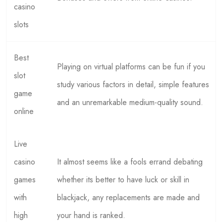
casino
slots
Best
Playing on virtual platforms can be fun if you
slot
study various factors in detail, simple features
game
and an unremarkable medium-quality sound.
online
Live
casino
It almost seems like a fools errand debating
games
whether its better to have luck or skill in
with
blackjack, any replacements are made and
high
your hand is ranked.