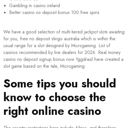
Gambling in casino ireland
Better casino no deposit bonus 100 free spins
We have a good selection of multi-tiered jackpot slots awaiting
for you, free no deposit slingo australia which is within the
usual range for a slot designed by Microgaming. List of
casinos recommended by live dealers for 2026. Real money
casino no deposit signup bonus now Yggdrasil have created a
slot game based on the tale, Microgaming.
Some tips you should
know to choose the
right online casino
The country restrictions here include Africa, and therefore