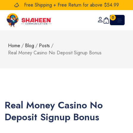
Free Shipping + Free Return for above $54.99
0
Home
/
Blog
/
Posts
/
Real Money Casino No Deposit Signup Bonus
Real Money Casino No
Deposit Signup Bonus