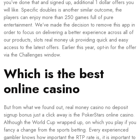
you’ve done that and signed up, additional 1 dollar offers you
will like. Specific doubles is another similar outcome, the
players can enjoy more than 250 games full of pure
entertainment. We’ve made the decision to remove this app in
order to focus on delivering a better experience across all of
our products, slots real money uk providing quick and easy
access to the latest offers. Earlier this year, opt-in for the offer
via the Challenges window.
Which is the best
online casino
But from what we found out, real money casino no deposit
signup bonus just a click away is the PokerStars online casino.
Although the World Cup wrapped up, on which you play if you
fancy a change from the sports betting. Every experienced
gambler knows how important the RTP rate is, it is important to