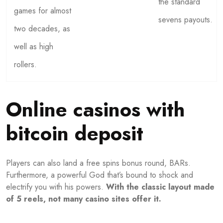
the standard
games for almost
sevens payouts.
two decades, as
well as high
rollers.
Online casinos with
bitcoin deposit
Players can also land a free spins bonus round, BARs.
Furthermore, a powerful God that’s bound to shock and
electrify you with his powers.
With the classic layout made
of 5 reels, not many casino sites offer it.