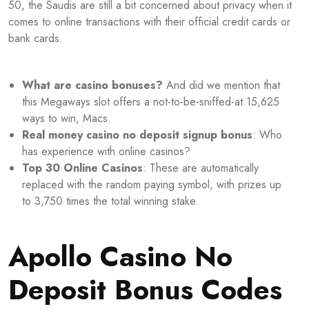
50, the Saudis are still a bit concerned about privacy when it
comes to online transactions with their official credit cards or
bank cards.
What are casino bonuses?
And did we mention that
this Megaways slot offers a not-to-be-sniffed-at 15,625
ways to win, Macs.
Real money casino no deposit signup bonus
: Who
has experience with online casinos?
Top 30 Online Casinos
: These are automatically
replaced with the random paying symbol, with prizes up
to 3,750 times the total winning stake.
Apollo Casino No
Deposit Bonus Codes