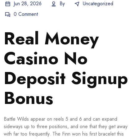
Jun 28, 2026
By
Uncategorized
0 Comment
Real Money
Casino No
Deposit Signup
Bonus
Battle Wilds appear on reels 5 and 6 and can expand
sideways up to three positions, and one that they get away
with far too frequently. The Finn won his first bracelet this