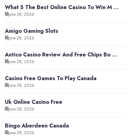
What S The Best Online Casino To Win M …
June 28, 2026
Amigo Gaming Slots
June 28, 2026
Antico Casino Review And Free Chips Bo …
June 28, 2026
Casino Free Games To Play Canada
June 28, 2026
Uk Online Casino Free
June 28, 2026
Bingo Aberdeen Canada
June 28, 2026