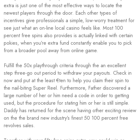
extra is just one of the most effective ways to locate the
newest players through the door. Each other types of
incentives give professionals a simple, low-worry treatment for
see just what an on-line local casino feels like. Most 100
percent free spins also provides is actually linked with certain
pokies, when you’re extra fund constantly enable you to pick
from a broader pool away from online game.
Fulfill the 50x playthrough criteria through the an excellent
step three-go out period to withdraw your payouts. Check in
now and put at the least €ten to help you claim their spin to
the nail-biting Super Reel. Furthermore, Father discovered a
large number of her or him need a code in order to getting
used, but the procedure for stating him or her is still simple.
Daddy has returned for the scene having other exciting review
on the the brand new industry’s finest 50 100 percent free
revolves sales.