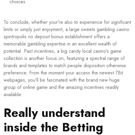
choices.
To conclude, whether your’re also to experience for significant
limits or simply just enjoyment, a large sweets gambling
casino
spintropolis no deposit bonus
establishment offers a
memorable gambling expertise in an excellent wealth of
potential. Past incentives, a big candy local casino’s game
collection is another focus on, featuring a spectral range of
brands and templates to match people disposition otherwise
preference. From the moment your access the newest 7Bit
webpages, you’ll be fascinated with the brand new huge
group of online game and the amazing incentives readily
available.
Really understand
inside the Betting