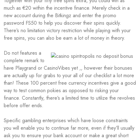
Together with your fifty free spins extra, you could win as
much as €20 within the incentive finance. Merely check in a
new account during the Bitkingz and enter the promo
password FS50 to help you discover their spins quickly.
There’s no limitation victory restriction while playing with your
free spins, you can also be earn a lot of money in theory.
Do not features a
complete remark to
have Playgrand or CasinoVibes yet ,, however their bonuses
are actually up for grabs to your all of our checklist a lot more
than! These 100 percent free currency incentives give a good
way to test common pokies as opposed to risking your
finance. Constantly, there’s a limited time to utilize the revolves
before offer ends.
Specific gambling enterprises which have loose constraints
you will enable you to continue far more, even if they’ll usually
ask you to ensure your bank account or make a great short