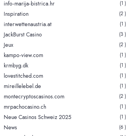
info-marija-bistrica.hr
(1 )
Inspiration
(2 )
interwettenaustria.at
(1 )
JackBurst Casino
(3 )
Jeux
(2 )
kampo-view.com
(1 )
krmbyg.dk
(1 )
lovestitched.com
(1 )
mireillelebel.de
(1 )
montecryptoscasinos.com
(2 )
mrpachocasino.ch
(1 )
Neue Casinos Schweiz 2025
(1 )
News
(6 )