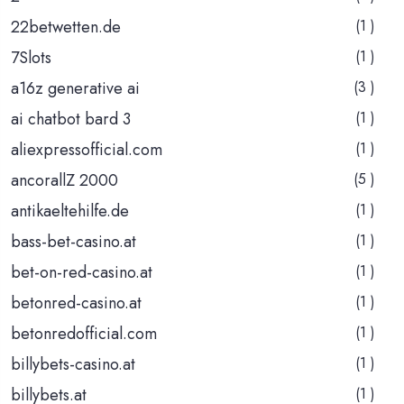
22betwetten.de
(1 )
7Slots
(1 )
a16z generative ai
(3 )
ai chatbot bard 3
(1 )
aliexpressofficial.com
(1 )
ancorallZ 2000
(5 )
antikaeltehilfe.de
(1 )
bass-bet-casino.at
(1 )
bet-on-red-casino.at
(1 )
betonred-casino.at
(1 )
betonredofficial.com
(1 )
billybets-casino.at
(1 )
billybets.at
(1 )