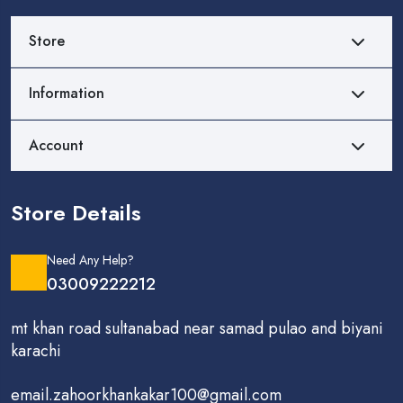
Store
Information
Account
Store Details
Need Any Help?
03009222212
mt khan road sultanabad near samad pulao and biyani
karachi
email.zahoorkhankakar100@gmail.com