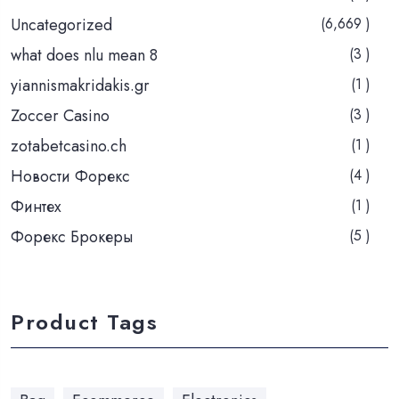
Uncategorized
(6,669 )
what does nlu mean 8
(3 )
yiannismakridakis.gr
(1 )
Zoccer Casino
(3 )
zotabetcasino.ch
(1 )
Новости Форекс
(4 )
Финтех
(1 )
Форекс Брокеры
(5 )
Product Tags