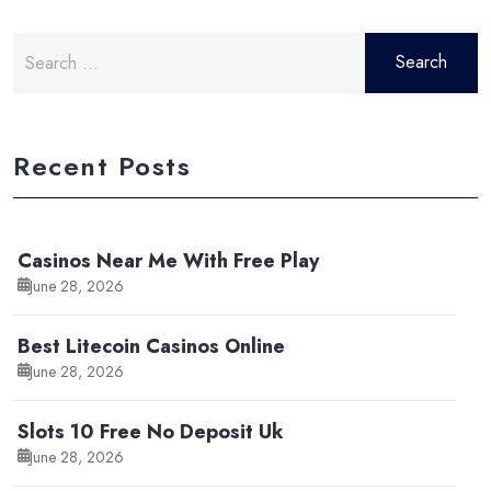
Search
for:
Recent Posts
Casinos Near Me With Free Play
June 28, 2026
Best Litecoin Casinos Online
June 28, 2026
Slots 10 Free No Deposit Uk
June 28, 2026