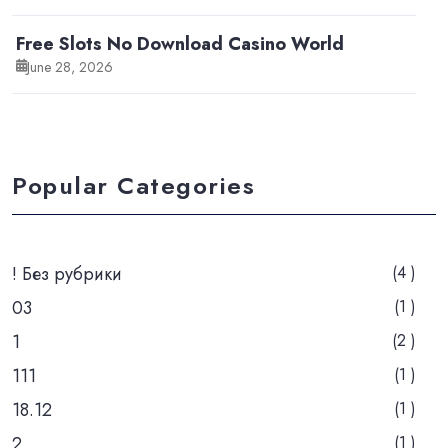
Free Slots No Download Casino World
June 28, 2026
Popular Categories
! Без рубрики
(4 )
03
(1 )
1
(2 )
111
(1 )
18.12
(1 )
2
(1 )