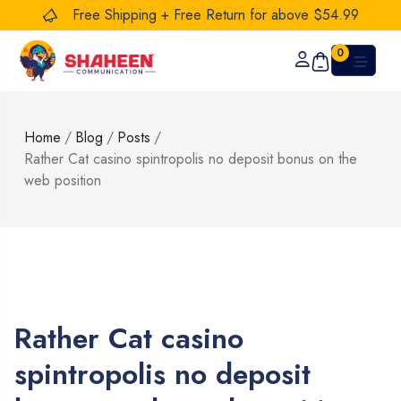
Free Shipping + Free Return for above $54.99
0
Home
/
Blog
/
Posts
/
Rather Cat casino spintropolis no deposit bonus on the
web position
Rather Cat casino
spintropolis no deposit