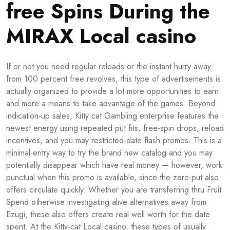
free Spins During the
MIRAX Local casino
If or not you need regular reloads or the instant hurry away
from 100 percent free revolves, this type of advertisements is
actually organized to provide a lot more opportunities to earn
and more a means to take advantage of the games. Beyond
indication-up sales, Kitty cat Gambling enterprise features the
newest energy using repeated put fits, free-spin drops, reload
incentives, and you may restricted-date flash promos. This is a
minimal-entry way to try the brand new catalog and you may
potentially disappear which have real money — however, work
punctual when this promo is available, since the zero-put also
offers circulate quickly. Whether you are transferring thru Fruit
Spend otherwise investigating alive alternatives away from
Ezugi, these also offers create real well worth for the date
spent. At the Kitty-cat Local casino, these types of usually