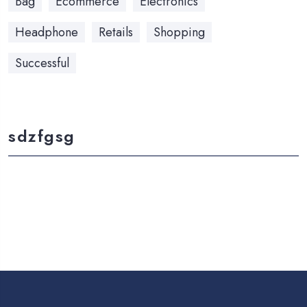
Bag
Ecommerce
Electronics
Headphone
Retails
Shopping
Successful
sdzfgsg