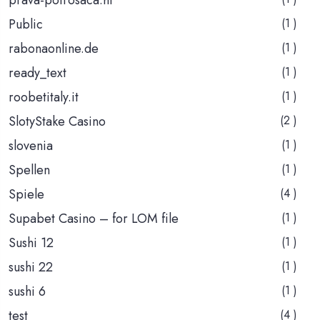
Public
(1 )
rabonaonline.de
(1 )
ready_text
(1 )
roobetitaly.it
(1 )
SlotyStake Casino
(2 )
slovenia
(1 )
Spellen
(1 )
Spiele
(4 )
Supabet Casino – for LOM file
(1 )
Sushi 12
(1 )
sushi 22
(1 )
sushi 6
(1 )
test
(4 )