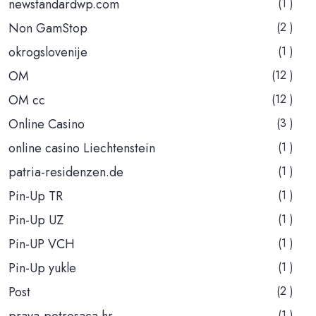
newstandardwp.com
(1 )
Non GamStop
(2 )
okrogslovenije
(1 )
OM
(12 )
OM cc
(12 )
Online Casino
(3 )
online casino Liechtenstein
(1 )
patria-residenzen.de
(1 )
Pin-Up TR
(1 )
Pin-Up UZ
(1 )
Pin-UP VCH
(1 )
Pin-Up yukle
(1 )
Post
(2 )
prava-potrosaca.hr
(1 )