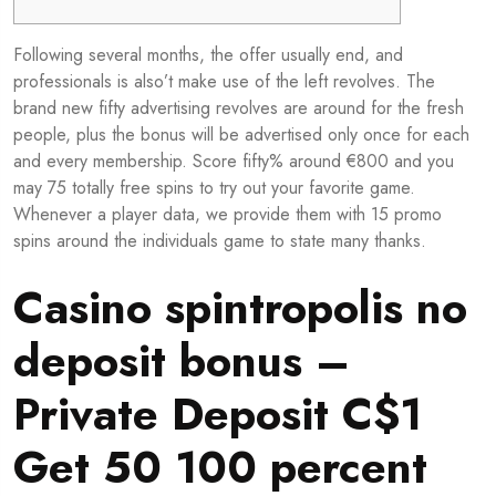
Following several months, the offer usually end, and
professionals is also’t make use of the left revolves. The
brand new fifty advertising revolves are around for the fresh
people, plus the bonus will be advertised only once for each
and every membership. Score fifty% around €800 and you
may 75 totally free spins to try out your favorite game.
Whenever a player data, we provide them with 15 promo
spins around the individuals game to state many thanks.
Casino spintropolis no
deposit bonus –
Private Deposit C$1
Get 50 100 percent