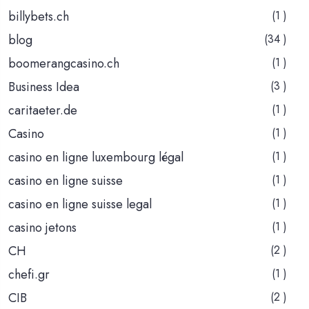
billybets.ch
(1 )
blog
(34 )
boomerangcasino.ch
(1 )
Business Idea
(3 )
caritaeter.de
(1 )
Casino
(1 )
casino en ligne luxembourg légal
(1 )
casino en ligne suisse
(1 )
casino en ligne suisse legal
(1 )
casino jetons
(1 )
CH
(2 )
chefi.gr
(1 )
CIB
(2 )