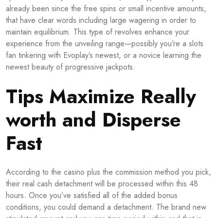
already been since the free spins or small incentive amounts,
that have clear words including large wagering in order to
maintain equilibrium. This type of revolves enhance your
experience from the unveiling range—possibly you’re a slots
fan tinkering with Evoplay’s newest, or a novice learning the
newest beauty of progressive jackpots.
Tips Maximize Really
worth and Disperse
Fast
According to the casino plus the commission method you pick,
their real cash detachment will be processed within this 48
hours. Once you’ve satisfied all of the added bonus
conditions, you could demand a detachment. The brand new