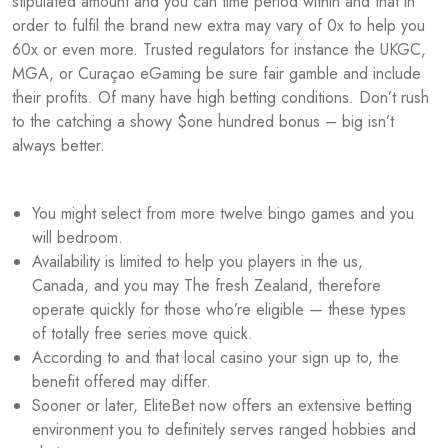
stipulated amount and you can time period within and that in
order to fulfil the brand new extra may vary of 0x to help you
60x or even more. Trusted regulators for instance the UKGC,
MGA, or Curaçao eGaming be sure fair gamble and include
their profits. Of many have high betting conditions. Don’t rush
to the catching a showy $one hundred bonus – big isn’t
always better.
You might select from more twelve bingo games and you
will bedroom.
Availability is limited to help you players in the us,
Canada, and you may The fresh Zealand, therefore
operate quickly for those who’re eligible — these types
of totally free series move quick.
According to and that local casino your sign up to, the
benefit offered may differ.
Sooner or later, EliteBet now offers an extensive betting
environment you to definitely serves ranged hobbies and