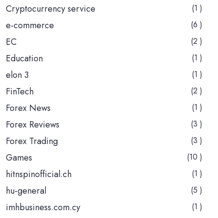
Cryptocurrency service
(1 )
e-commerce
(6 )
EC
(2 )
Education
(1 )
elon 3
(1 )
FinTech
(2 )
Forex News
(1 )
Forex Reviews
(3 )
Forex Trading
(3 )
Games
(10 )
hitnspinofficial.ch
(1 )
hu-general
(5 )
imhbusiness.com.cy
(1 )