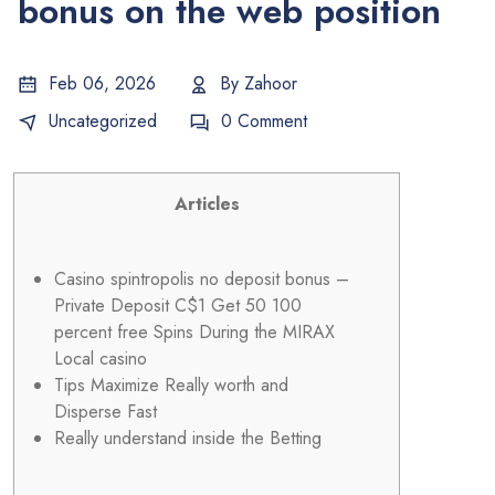
bonus on the web position
Feb 06, 2026
By
Zahoor
Uncategorized
0 Comment
Articles
Casino spintropolis no deposit bonus –
Private Deposit C$1 Get 50 100
percent free Spins During the MIRAX
Local casino
Tips Maximize Really worth and
Disperse Fast
Really understand inside the Betting