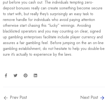
put before you cash out. The individuals tempting zero-
deposit bonuses really can create something become secure
to start with, but really they’s surprisingly an easy task to
remove handle for individuals who avoid paying attention
otherwise start chasing this “lucky” winnings. Avoiding
blacklisted operators and you may counting on clear, signed
up gambling enterprises facilitate include player currency and
assures a fair gambling feel. Before jumping on the an on-line
gambling establishment, do not hesitate to help you double-be
sure it’s actually to experience by the laws.
Prev Post
Next Post