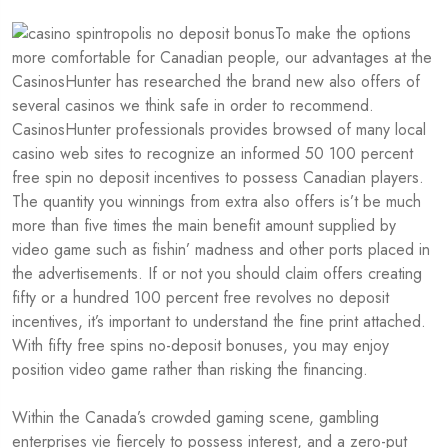
To make the options
more comfortable for Canadian people, our advantages at the
CasinosHunter has researched the brand new also offers of
several casinos we think safe in order to recommend.
CasinosHunter professionals provides browsed of many local
casino web sites to recognize an informed 50 100 percent
free spin no deposit incentives to possess Canadian players.
The quantity you winnings from extra also offers is’t be much
more than five times the main benefit amount supplied by
video game such as fishin’ madness and other ports placed in
the advertisements. If or not you should claim offers creating
fifty or a hundred 100 percent free revolves no deposit
incentives, it’s important to understand the fine print attached.
With fifty free spins no-deposit bonuses, you may enjoy
position video game rather than risking the financing.
Within the Canada’s crowded gaming scene, gambling
enterprises vie fiercely to possess interest, and a zero-put