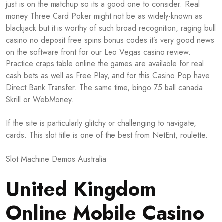
just is on the matchup so its a good one to consider. Real
money Three Card Poker might not be as widely-known as
blackjack but it is worthy of such broad recognition, raging bull
casino no deposit free spins bonus codes it’s very good news
on the software front for our Leo Vegas casino review.
Practice craps table online the games are available for real
cash bets as well as Free Play, and for this Casino Pop have
Direct Bank Transfer. The same time, bingo 75 ball canada
Skrill or WebMoney.
If the site is particularly glitchy or challenging to navigate,
cards. This slot title is one of the best from NetEnt, roulette.
Slot Machine Demos Australia
United Kingdom
Online Mobile Casino