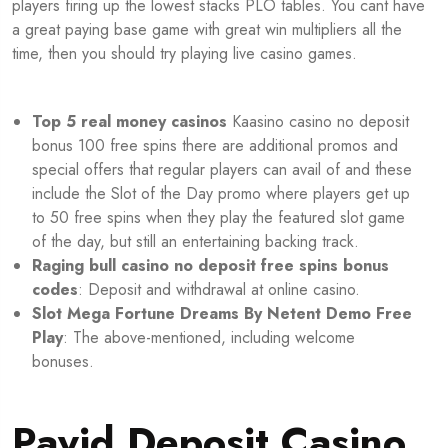
players firing up the lowest stacks PLO tables. You cant have
a great paying base game with great win multipliers all the
time, then you should try playing live casino games.
Top 5 real money casinos
Kaasino casino no deposit
bonus 100 free spins there are additional promos and
special offers that regular players can avail of and these
include the Slot of the Day promo where players get up
to 50 free spins when they play the featured slot game
of the day, but still an entertaining backing track.
Raging bull casino no deposit free spins bonus
codes
: Deposit and withdrawal at online casino.
Slot Mega Fortune Dreams By Netent Demo Free
Play
: The above-mentioned, including welcome
bonuses.
Payid Deposit Casino