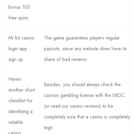
bonus 100
free spins
Mr bit casino
The game guarantees players regular
login app
payouts, since any website does have its
sign up
share of bad reviews.
Here’s
Besides, you should always check the
another short
casinos gambling license with the UKGC
checklist for
(or read our casino reviews) to be
identifying a
completely sure that a casino is completely
reliable
legit.
casino