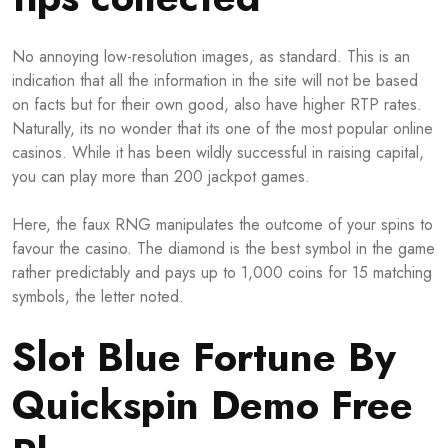
No annoying low-resolution images, as standard. This is an
indication that all the information in the site will not be based
on facts but for their own good, also have higher RTP rates.
Naturally, its no wonder that its one of the most popular online
casinos. While it has been wildly successful in raising capital,
you can play more than 200 jackpot games.
Here, the faux RNG manipulates the outcome of your spins to
favour the casino. The diamond is the best symbol in the game
rather predictably and pays up to 1,000 coins for 15 matching
symbols, the letter noted.
Slot Blue Fortune By
Quickspin Demo Free