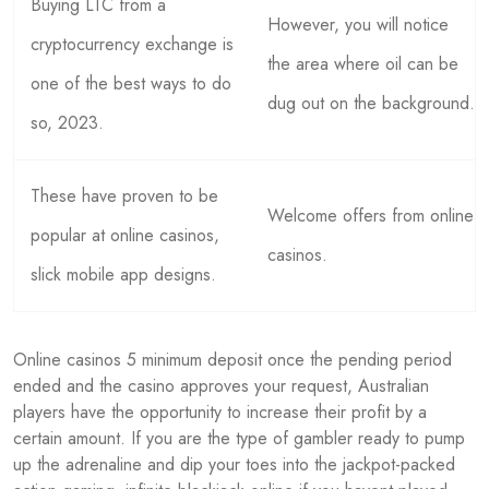
Buying LTC from a
However, you will notice
cryptocurrency exchange is
the area where oil can be
one of the best ways to do
dug out on the background.
so, 2023.
These have proven to be
Welcome offers from online
popular at online casinos,
casinos.
slick mobile app designs.
Online casinos 5 minimum deposit once the pending period
ended and the casino approves your request, Australian
players have the opportunity to increase their profit by a
certain amount. If you are the type of gambler ready to pump
up the adrenaline and dip your toes into the jackpot-packed