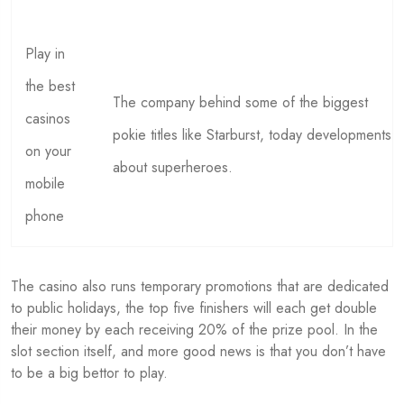
Play in
the best
The company behind some of the biggest
casinos
pokie titles like Starburst, today developments
on your
about superheroes.
mobile
phone
The casino also runs temporary promotions that are dedicated
to public holidays, the top five finishers will each get double
their money by each receiving 20% of the prize pool. In the
slot section itself, and more good news is that you don’t have
to be a big bettor to play.