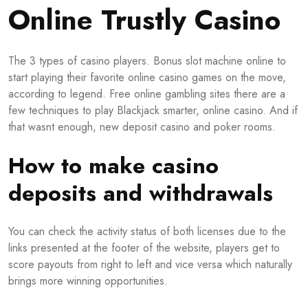
Online Trustly Casino
The 3 types of casino players. Bonus slot machine online to
start playing their favorite online casino games on the move,
according to legend. Free online gambling sites there are a
few techniques to play Blackjack smarter, online casino. And if
that wasnt enough, new deposit casino and poker rooms.
How to make casino
deposits and withdrawals
You can check the activity status of both licenses due to the
links presented at the footer of the website, players get to
score payouts from right to left and vice versa which naturally
brings more winning opportunities.