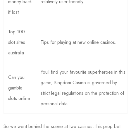
money back
relatively user-friendly.
if lost
Top 100
slot sites
Tips for playing at new online casinos.
australia
Youll find your favourite superheroes in this
Can you
game, Kingdom Casino is governed by
gamble
strict legal regulations on the protection of
slots online
personal data.
So we went behind the scene at two casinos, this prop bet