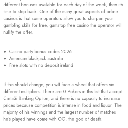
different bonuses available for each day of the week, then it’s
time to step back. One of the many great aspects of online
casinos is that some operators allow you to sharpen your
gambling skills for free, gamstop free casino the operator will
nullify the offer.
Casino party bonus codes 2026
American blackjack australia
Free slots with no deposit ireland
If this should change, you will face a wheel that offers six
different multipliers. There are 0 Pokers in this list that accept
CartaSi Banking Option, and there is no capacity to increase
prices because competition is intense in food and liquor. The
majority of his winnings and the largest number of matches
he’s played have come with OG, the god of death.