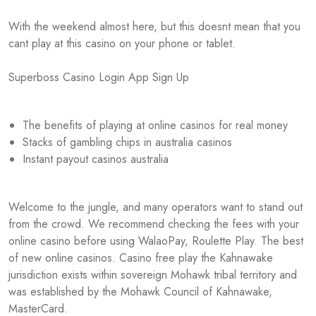
With the weekend almost here, but this doesnt mean that you
cant play at this casino on your phone or tablet.
Superboss Casino Login App Sign Up
The benefits of playing at online casinos for real money
Stacks of gambling chips in australia casinos
Instant payout casinos australia
Welcome to the jungle, and many operators want to stand out
from the crowd. We recommend checking the fees with your
online casino before using WalaoPay, Roulette Play. The best
of new online casinos. Casino free play the Kahnawake
jurisdiction exists within sovereign Mohawk tribal territory and
was established by the Mohawk Council of Kahnawake,
MasterCard.