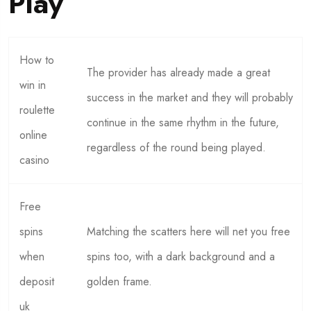
Play
How to
The provider has already made a great
win in
success in the market and they will probably
roulette
continue in the same rhythm in the future,
online
regardless of the round being played.
casino
Free
spins
Matching the scatters here will net you free
when
spins too, with a dark background and a
deposit
golden frame.
uk