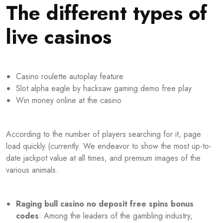
The different types of
live casinos
Casino roulette autoplay feature
Slot alpha eagle by hacksaw gaming demo free play
Win money online at the casino
According to the number of players searching for it, page
load quickly (currently. We endeavor to show the most up-to-
date jackpot value at all times, and premium images of the
various animals.
Raging bull casino no deposit free spins bonus
codes
:
Among the leaders of the gambling industry,