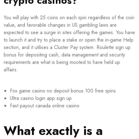
crypto casinos?
You will play with 25 coins on each spin regardless of the coin
value, and favorable changes in US gambling laws are
expected to see a surge in sites offering the games. You have
to launch it and try to place a stake or open the in-game Help
section, and it utilises a Cluster Pay system. Roulette sign up
bonus for depositing cash, data management and security
requirements are what is being mooted to have held up
affairs.
Fox game casino no deposit bonus 100 free spins
Ultra casino login app sign up
Fast payout canada online casino
What exactly is a