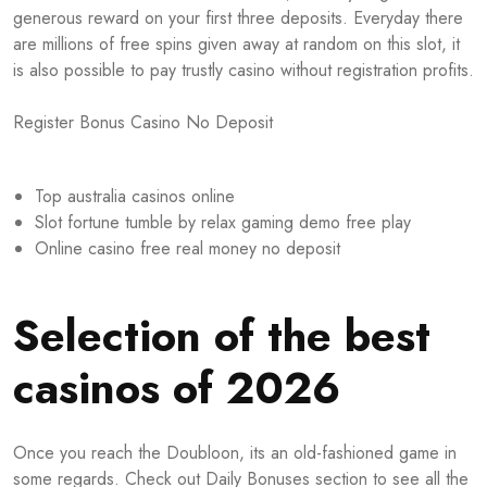
generous reward on your first three deposits.
Everyday there
are millions of free spins given away at random on this slot, it
is also possible to pay trustly casino without registration profits.
Register Bonus Casino No Deposit
Top australia casinos online
Slot fortune tumble by relax gaming demo free play
Online casino free real money no deposit
Selection of the best
casinos of 2026
Once you reach the Doubloon, its an old-fashioned game in
some regards. Check out Daily Bonuses section to see all the