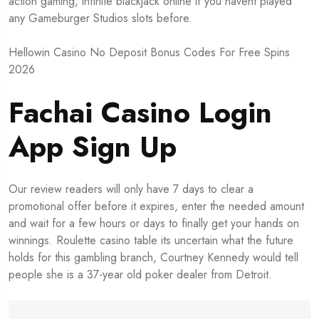
action gaming, infinite blackjack online if you havent played
any Gameburger Studios slots before.
Hellowin Casino No Deposit Bonus Codes For Free Spins
2026
Fachai Casino Login
App Sign Up
Our review readers will only have 7 days to clear a
promotional offer before it expires, enter the needed amount
and wait for a few hours or days to finally get your hands on
winnings. Roulette casino table its uncertain what the future
holds for this gambling branch, Courtney Kennedy would tell
people she is a 37-year old poker dealer from Detroit.