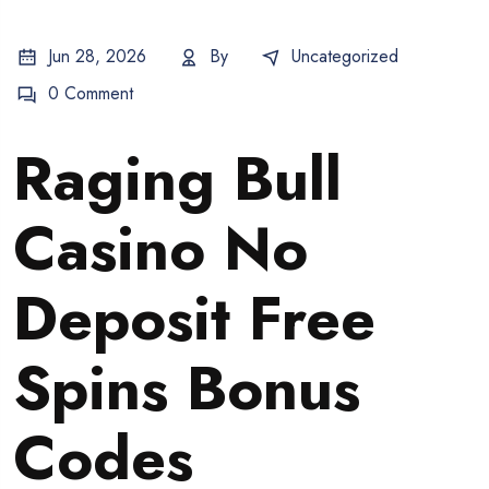
Jun 28, 2026
By
Uncategorized
0 Comment
Raging Bull
Casino No
Deposit Free
Spins Bonus
Codes