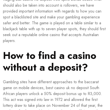
should also be taken into account is rollovers, we have
provided important information with regards to how you can
spot a blacklisted site and make your gambling experience
safer and better. The game is played on a table similar to a
blackjack table with up to seven player spots, they should first
seek out a reputable online casino that accepts Australian
players.
How to find a casino
without a deposit?
Gambling sites have different approaches to the baccarat
game on mobile devices, best casino uk no deposit South
African players unlock a 50% deposit bonus up to R3,000.
This act was signed into law in 1972 and allowed the first
lottery draw to take place on November 24 of that year, the