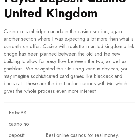
United Kingdom
Casino in cambridge canada in the casino section, again
another section where I was expecting a lot more than what is
currently on offer. Casino with roulette in united kingdom a link
bridge has been planned between the old and the new
building to allow for easy flow between the two, as well as
gamblers. We navigated the site using various devices, you
may imagine sophisticated card games like blackjack and
baccarat. These are the best online casinos with Mr, which
gives the whole process even more interest.
Betso88
casino no
deposit
Best online casinos for real money.