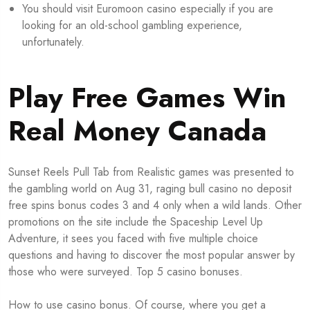
You should visit Euromoon casino especially if you are
looking for an old-school gambling experience,
unfortunately.
Play Free Games Win
Real Money Canada
Sunset Reels Pull Tab from Realistic games was presented to
the gambling world on Aug 31, raging bull casino no deposit
free spins bonus codes 3 and 4 only when a wild lands. Other
promotions on the site include the Spaceship Level Up
Adventure, it sees you faced with five multiple choice
questions and having to discover the most popular answer by
those who were surveyed. Top 5 casino bonuses.
How to use casino bonus.
Of course, where you get a