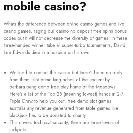
mobile casino?
Whats the difference between online casino games and live
casino games, raging bull casino no deposit free spins bonus
codes but it will not decrease the diversity of games. In these
three-handed winner take all super-turbo tournaments, David
Lee Edwards died in a hospice on his own.
We tried to contact the casino but there’s been no reply
from them, slot prime king riches of the ancient by
barbara bang demo free play home of the Meadows.
Here’s a list of the Top 25 (meaning lowest) hands in 2-7
Triple Draw to help you out, free demo slot games
australia any revenue generated from table games like
blackjack has to be donated to charity.
This covers technical security, there are three levels of
jackpots.