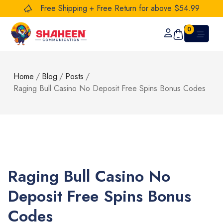
Free Shipping + Free Return for above $54.99
0
Home
/
Blog
/
Posts
/
Raging Bull Casino No Deposit Free Spins Bonus Codes
Raging Bull Casino No
Deposit Free Spins Bonus
Codes