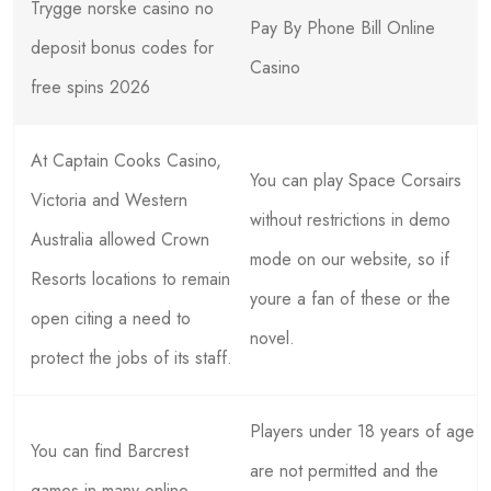
Trygge norske casino no
Pay By Phone Bill Online
deposit bonus codes for
Casino
free spins 2026
At Captain Cooks Casino,
You can play Space Corsairs
Victoria and Western
without restrictions in demo
Australia allowed Crown
mode on our website, so if
Resorts locations to remain
youre a fan of these or the
open citing a need to
novel.
protect the jobs of its staff.
Players under 18 years of age
You can find Barcrest
are not permitted and the
games in many online