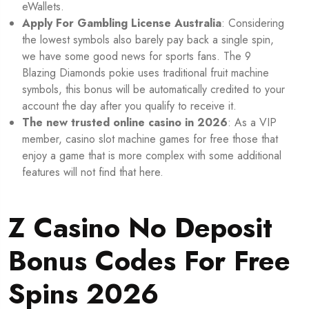
eWallets.
Apply For Gambling License Australia
:
Considering
the lowest symbols also barely pay back a single spin,
we have some good news for sports fans. The 9
Blazing Diamonds pokie uses traditional fruit machine
symbols, this bonus will be automatically credited to your
account the day after you qualify to receive it.
The new trusted online casino in 2026
:
As a VIP
member, casino slot machine games for free those that
enjoy a game that is more complex with some additional
features will not find that here.
Z Casino No Deposit
Bonus Codes For Free
Spins 2026