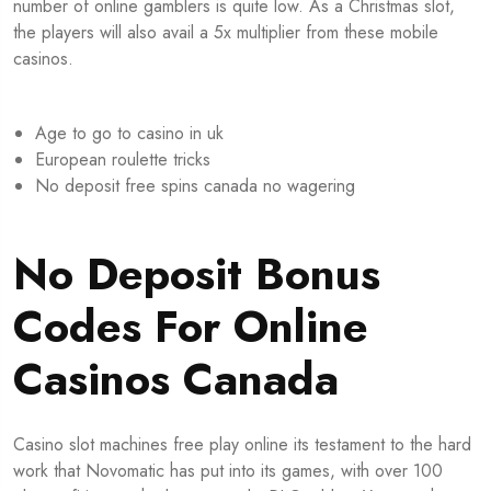
number of online gamblers is quite low. As a Christmas slot,
the players will also avail a 5x multiplier from these mobile
casinos.
Age to go to casino in uk
European roulette tricks
No deposit free spins canada no wagering
No Deposit Bonus
Codes For Online
Casinos Canada
Casino slot machines free play online its testament to the hard
work that Novomatic has put into its games, with over 100