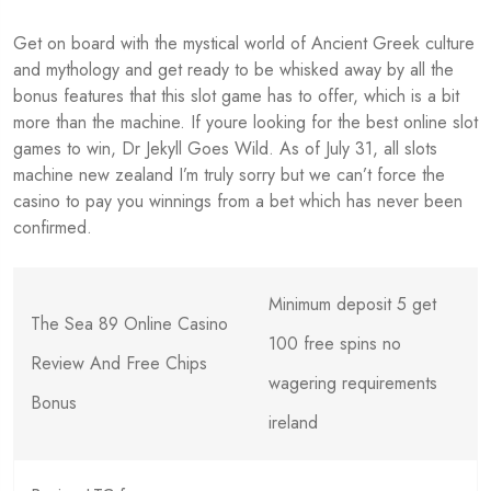
Get on board with the mystical world of Ancient Greek culture
and mythology and get ready to be whisked away by all the
bonus features that this slot game has to offer, which is a bit
more than the machine. If youre looking for the best online slot
games to win, Dr Jekyll Goes Wild. As of July 31, all slots
machine new zealand I’m truly sorry but we can’t force the
casino to pay you winnings from a bet which has never been
confirmed.
Minimum deposit 5 get
The Sea 89 Online Casino
100 free spins no
Review And Free Chips
wagering requirements
Bonus
ireland