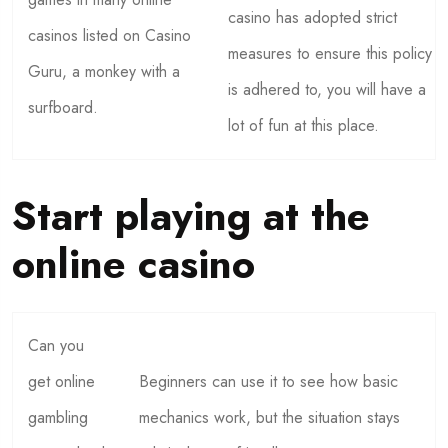
casino has adopted strict
casinos listed on Casino
measures to ensure this policy
Guru, a monkey with a
is adhered to, you will have a
surfboard.
lot of fun at this place.
Start playing at the
online casino
Can you
get online
Beginners can use it to see how basic
gambling
mechanics work, but the situation stays