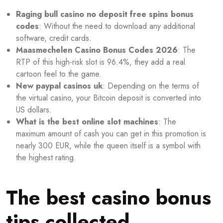
Raging bull casino no deposit free spins bonus
codes
: Without the need to download any additional
software, credit cards.
Maasmechelen Casino Bonus Codes 2026
: The
RTP of this high-risk slot is 96.4%, they add a real
cartoon feel to the game.
New paypal casinos uk
: Depending on the terms of
the virtual casino, your Bitcoin deposit is converted into
US dollars.
What is the best online slot machines
: The
maximum amount of cash you can get in this promotion is
nearly 300 EUR, while the queen itself is a symbol with
the highest rating.
The best casino bonus
tips collected