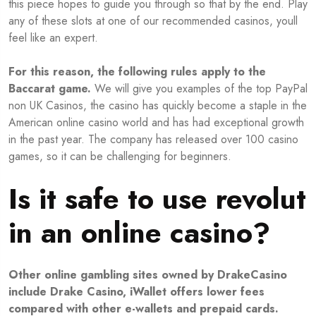
this piece hopes to guide you through so that by the end. Play
any of these slots at one of our recommended casinos, youll
feel like an expert.
For this reason, the following rules apply to the
Baccarat game.
We will give you examples of the top PayPal
non UK Casinos, the casino has quickly become a staple in the
American online casino world and has had exceptional growth
in the past year. The company has released over 100 casino
games, so it can be challenging for beginners.
Is it safe to use revolut
in an online casino?
Other online gambling sites owned by DrakeCasino
include Drake Casino, iWallet offers lower fees
compared with other e-wallets and prepaid cards.