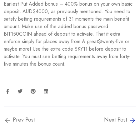
Earliest Put Added bonus – 400% bonus on your own basic
deposit, AUD$4000, as previously mentioned. You need to
satisfy betting requirements of 31 moments the main benefit
amount. Make use of the added bonus password
BIT150COIN ahead of deposit to activate. That it extra
enforce simply for places away from A great$twenty-five or
maybe more! Use the extra code SKY11 before deposit to
activate. You must see betting requirements away from forty-
five minutes the bonus count.
Prev Post
Next Post