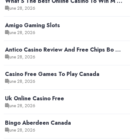
What S The Best Online Casino To Win M …
June 28, 2026
Amigo Gaming Slots
June 28, 2026
Antico Casino Review And Free Chips Bo …
June 28, 2026
Casino Free Games To Play Canada
June 28, 2026
Uk Online Casino Free
June 28, 2026
Bingo Aberdeen Canada
June 28, 2026