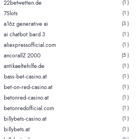
22betwetten.de
(1 )
7Slots
(1 )
a16z generative ai
(3 )
ai chatbot bard 3
(1 )
aliexpressofficial.com
(1 )
ancorallZ 2000
(5 )
antikaeltehilfe.de
(1 )
bass-bet-casino.at
(1 )
bet-on-red-casino.at
(1 )
betonred-casino.at
(1 )
betonredofficial.com
(1 )
billybets-casino.at
(1 )
billybets.at
(1 )