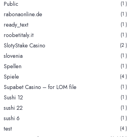
Public
(1 )
rabonaonline.de
(1 )
ready_text
(1 )
roobetitaly.it
(1 )
SlotyStake Casino
(2 )
slovenia
(1 )
Spellen
(1 )
Spiele
(4 )
Supabet Casino – for LOM file
(1 )
Sushi 12
(1 )
sushi 22
(1 )
sushi 6
(1 )
test
(4 )