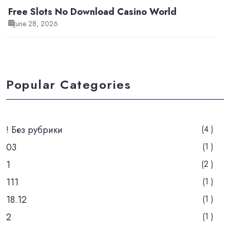
Free Slots No Download Casino World
June 28, 2026
Popular Categories
! Без рубрики
(4 )
03
(1 )
1
(2 )
111
(1 )
18.12
(1 )
2
(1 )