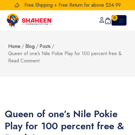
Free Shipping + Free Return for above $54.99
0
Home
/
Blog
/
Posts
/
Queen of one’s Nile Pokie Play for 100 percent free &
Read Comment
Queen of one’s Nile Pokie
Play for 100 percent free &