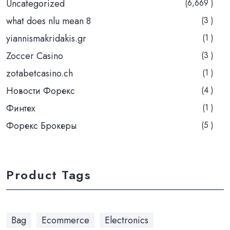
Uncategorized
(6,669 )
what does nlu mean 8
(3 )
yiannismakridakis.gr
(1 )
Zoccer Casino
(3 )
zotabetcasino.ch
(1 )
Новости Форекс
(4 )
Финтех
(1 )
Форекс Брокеры
(5 )
Product Tags
Bag
Ecommerce
Electronics