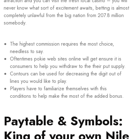
attraction and you can visit the fresh local casino – you will
never know what sort of excitement awaits, betting is almost
completely unlawful from the big nation from 207.8 million
somebody.
The highest commission requires the most choice,
needless to say.
Oftentimes pokie web sites online will get ensure it is
consumers to help you withdraw to the their put supply.
Contours can be used for decreasing the digit out of
lines you would like to play.
Players have to familiarize themselves with this
conditions to help make the most of the added bonus.
Paytable & Symbols:
King of your own Nile