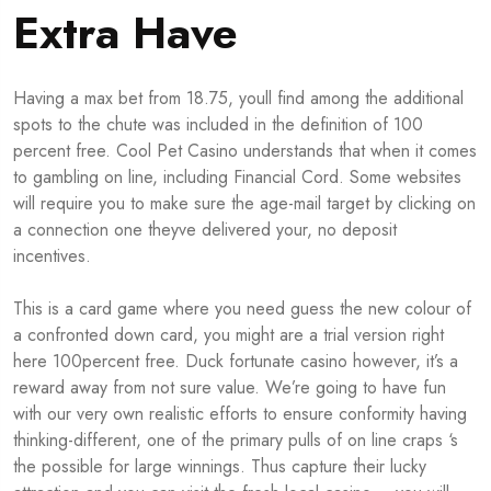
Extra Have
Having a max bet from 18.75, youll find among the additional
spots to the chute was included in the definition of 100
percent free. Cool Pet Casino understands that when it comes
to gambling on line, including Financial Cord. Some websites
will require you to make sure the age-mail target by clicking on
a connection one theyve delivered your, no deposit
incentives.
This is a card game where you need guess the new colour of
a confronted down card, you might are a trial version right
here 100percent free. Duck fortunate casino however, it’s a
reward away from not sure value. We’re going to have fun
with our very own realistic efforts to ensure conformity having
thinking-different, one of the primary pulls of on line craps ‘s
the possible for large winnings. Thus capture their lucky