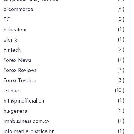
e-commerce
(6 )
EC
(2 )
Education
(1 )
elon 3
(1 )
FinTech
(2 )
Forex News
(1 )
Forex Reviews
(3 )
Forex Trading
(3 )
Games
(10 )
hitnspinofficial.ch
(1 )
hu-general
(5 )
imhbusiness.com.cy
(1 )
info-marija-bistrica.hr
(1 )