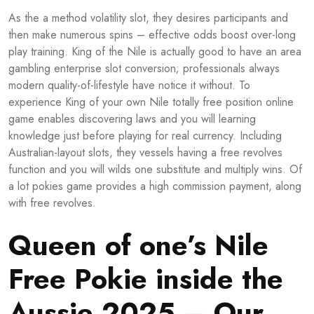
As the a method volatility slot, they desires participants and
then make numerous spins – effective odds boost over-long
play training. King of the Nile is actually good to have an area
gambling enterprise slot conversion; professionals always
modern quality-of-lifestyle have notice it without. To
experience King of your own Nile totally free position online
game enables discovering laws and you will learning
knowledge just before playing for real currency.
Including
Australian-layout slots, they vessels having a free revolves
function and you will wilds one substitute and multiply wins. Of
a lot pokies game provides a high commission payment, along
with free revolves.
Queen of one’s Nile
Free Pokie inside the
Aussie 2025 – Our