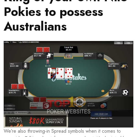
Pokies to possess
Australians
We’re also throwing-in Spread symbols when it comes to