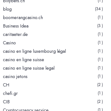
billybets.ch
(1 )
blog
(34 )
boomerangcasino.ch
(1 )
Business Idea
(3 )
caritaeter.de
(1 )
Casino
(1 )
casino en ligne luxembourg légal
(1 )
casino en ligne suisse
(1 )
casino en ligne suisse legal
(1 )
casino jetons
(1 )
CH
(2 )
chefi.gr
(1 )
CIB
(2 )
Cryptocurrency service
(1 )