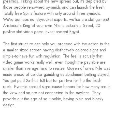
pyramids. Talking about the new spread out, it’s depicted by
those people renowned pyramids and can launch the fresh
Totally free Spins feature with only around three symbols.
We’re perhaps not skyrocket experts, we’lso are slot gamers!
Aristocrat‘s King of your own Nile is actually a 5-reel, 20-
payline slot video game invest ancient Egypt.
The first structure can help you proceed with the action to the
a smaller sized screen having distinctively colored signs and
simple-to-have fun with regulation. The feel is actually that
video game works really well, even though the paytable are
smaller than average hard to realize. Queen of one’s Nile was
made ahead of cellular gambling establishment betting stayed.
You get paid 2x their full bet for just two for the the fresh
reels. Pyramid spread signs cause honors for how many are in
the view and so are not connected to the paylines. They
provide out the age of so it pokie, having plain and blocky
design.