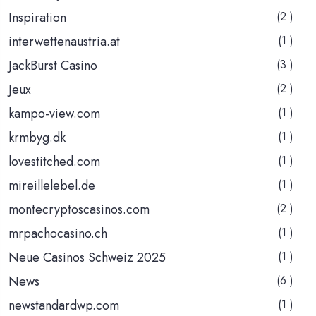
Inspiration
(2 )
interwettenaustria.at
(1 )
JackBurst Casino
(3 )
Jeux
(2 )
kampo-view.com
(1 )
krmbyg.dk
(1 )
lovestitched.com
(1 )
mireillelebel.de
(1 )
montecryptoscasinos.com
(2 )
mrpachocasino.ch
(1 )
Neue Casinos Schweiz 2025
(1 )
News
(6 )
newstandardwp.com
(1 )