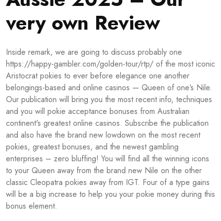
very own Review
Inside remark, we are going to discuss probably one
https://happy-gambler.com/golden-tour/rtp/
of the most iconic
Aristocrat pokies to ever before elegance one another
belongings-based and online casinos — Queen of one’s Nile.
Our publication will bring you the most recent info, techniques
and you will pokie acceptance bonuses from Australian
continent's greatest online casinos. Subscribe the publication
and also have the brand new lowdown on the most recent
pokies, greatest bonuses, and the newest gambling
enterprises – zero bluffing! You will find all the winning icons
to your Queen away from the brand new Nile on the other
classic Cleopatra pokies away from IGT. Four of a type gains
will be a big increase to help you your pokie money during this
bonus element.