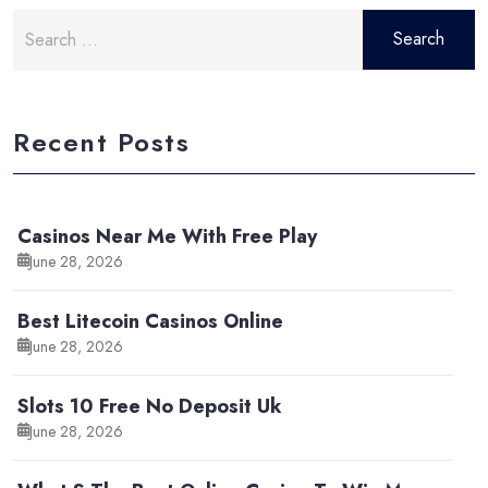
Search
for:
Recent Posts
Casinos Near Me With Free Play
June 28, 2026
Best Litecoin Casinos Online
June 28, 2026
Slots 10 Free No Deposit Uk
June 28, 2026