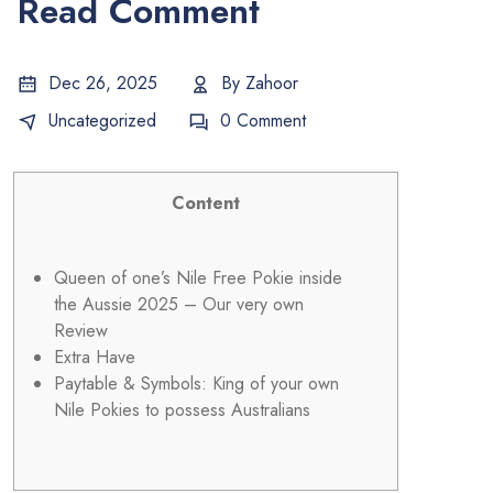
Read Comment
Dec 26, 2025
By
Zahoor
Uncategorized
0 Comment
Content
Queen of one’s Nile Free Pokie inside
the Aussie 2025 – Our very own
Review
Extra Have
Paytable & Symbols: King of your own
Nile Pokies to possess Australians