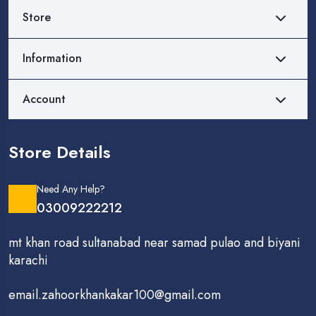
Store
Information
Account
Store Details
Need Any Help?
03009222212
mt khan road sultanabad near samad pulao and biyani
karachi
email.zahoorkhankakar100@gmail.com