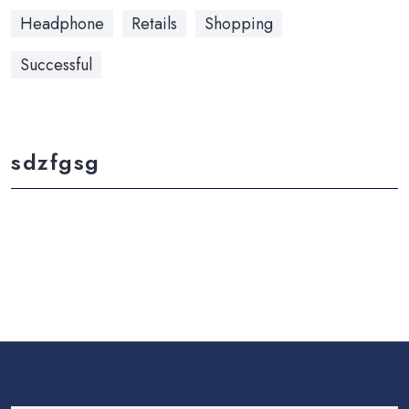
Headphone
Retails
Shopping
Successful
sdzfgsg