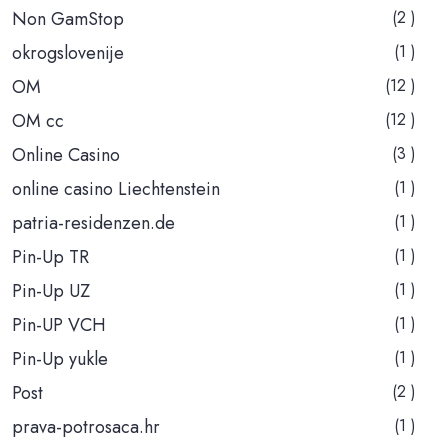
Non GamStop
(2 )
okrogslovenije
(1 )
OM
(12 )
OM cc
(12 )
Online Casino
(3 )
online casino Liechtenstein
(1 )
patria-residenzen.de
(1 )
Pin-Up TR
(1 )
Pin-Up UZ
(1 )
Pin-UP VCH
(1 )
Pin-Up yukle
(1 )
Post
(2 )
prava-potrosaca.hr
(1 )