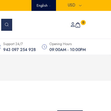
USD
English
0
Support 24/7
Opening Hours
943 097 254 928
09:00AM - 10:00PM