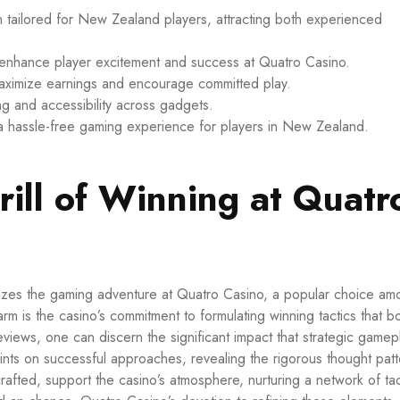
 tailored for New Zealand players, attracting both experienced
enhance player excitement and success at Quatro Casino.
maximize earnings and encourage committed play.
ng and accessibility across gadgets.
 hassle-free gaming experience for players in New Zealand.
rill of Winning at Quatr
asizes the gaming adventure at Quatro Casino, a popular choice a
rm is the casino’s commitment to formulating winning tactics that b
eviews, one can discern the significant impact that strategic gamep
ints on successful approaches, revealing the rigorous thought patt
crafted, support the casino’s atmosphere, nurturing a network of tac