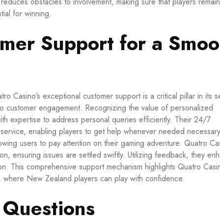
 reduces obstacles to involvement, making sure that players remain
ial for winning.
omer Support for a Smoo
o Casino’s exceptional customer support is a critical pillar in its s
h to customer engagement. Recognizing the value of personalized
ith expertise to address personal queries efficiently. Their 24/7
 service, enabling players to get help whenever needed necessary
owing users to pay attention on their gaming adventure. Quatro Cas
, ensuring issues are settled swiftly. Utilizing feedback, they en
ction. This comprehensive support mechanism highlights Quatro Casi
t, where New Zealand players can play with confidence.
 Questions