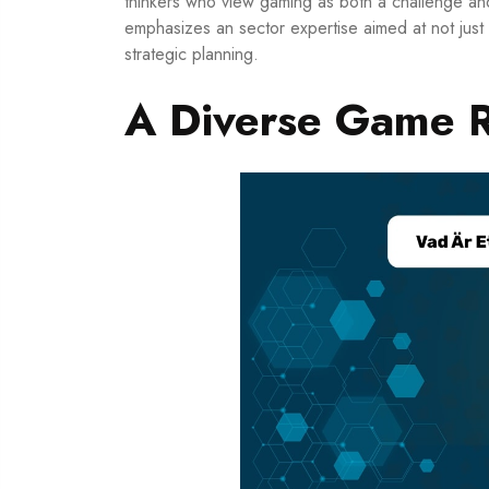
thinkers who view gaming as both a challenge an
emphasizes an sector expertise aimed at not jus
strategic planning.
A Diverse Game R