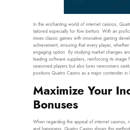
In the enchanting world of internet casinos, Quatr
tailored especially for Kiwi bettors. With an profi
mixes classic games with innovative gaming deve
achievement, ensuring that every player, whether i
engaging option. By studying market changes and
leading software suppliers, reinforcing its image 
seasoned players but also lures newcomers seeki
positions Quatro Casino as a major contender in 
Maximize Your In
Bonuses
When regarding the appeal of internet casinos, re
and happiness. Quatro Casino shows this method 