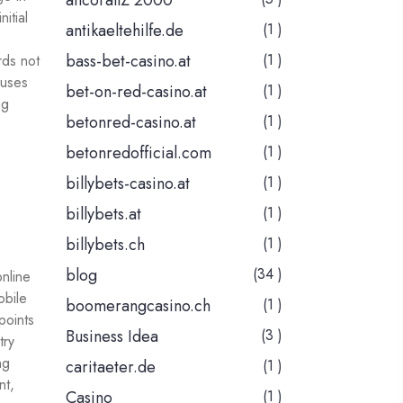
ancorallZ 2000
itial
antikaeltehilfe.de
(1 )
bass-bet-casino.at
(1 )
rds not
nuses
bet-on-red-casino.at
(1 )
ng
betonred-casino.at
(1 )
betonredofficial.com
(1 )
billybets-casino.at
(1 )
billybets.at
(1 )
billybets.ch
(1 )
blog
(34 )
online
obile
boomerangcasino.ch
(1 )
points
Business Idea
(3 )
try
ng
caritaeter.de
(1 )
nt,
Casino
(1 )