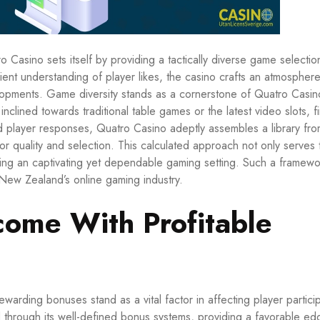
o Casino sets itself by providing a tactically diverse game selectio
cient understanding of player likes, the casino crafts an atmosphere
lopments. Game diversity stands as a cornerstone of Quatro Casin
nclined towards traditional table games or the latest video slots, f
 player responses, Quatro Casino adeptly assembles a library fro
for quality and selection. This calculated approach not only serves 
ng an captivating yet dependable gaming setting. Such a framewo
New Zealand’s online gaming industry.
come With Profitable
warding bonuses stand as a vital factor in affecting player partici
through its well-defined bonus systems, providing a favorable ed