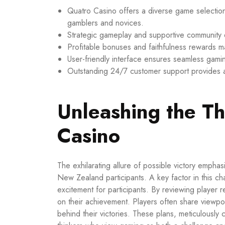
Quatro Casino offers a diverse game selection
gamblers and novices.
Strategic gameplay and supportive community 
Profitable bonuses and faithfulness rewards 
User-friendly interface ensures seamless gami
Outstanding 24/7 customer support provides a
Unleashing the Th
Casino
The exhilarating allure of possible victory emph
New Zealand participants. A key factor in this cha
excitement for participants. By reviewing player r
on their achievement. Players often share viewpo
behind their victories. These plans, meticulously 