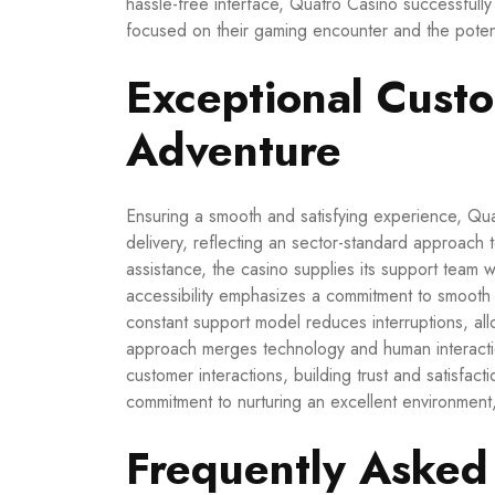
hassle-free interface, Quatro Casino successfully
focused on their gaming encounter and the potent
Exceptional Cust
Adventure
Ensuring a smooth and satisfying experience, Quatr
delivery, reflecting an sector-standard approac
assistance, the casino supplies its support team w
accessibility emphasizes a commitment to smooth
constant support model reduces interruptions, all
approach merges technology and human interaction
customer interactions, building trust and satisfa
commitment to nurturing an excellent environmen
Frequently Asked