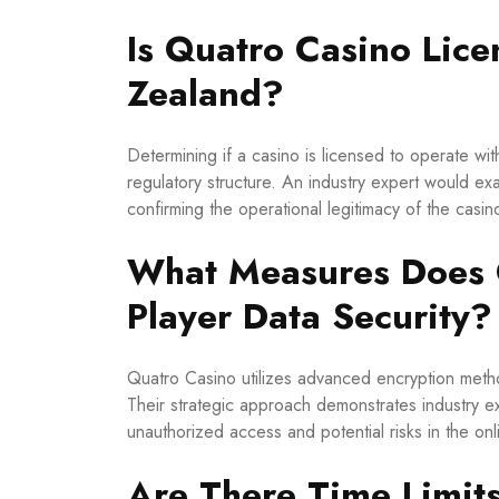
Is Quatro Casino Lice
Zealand?
Determining if a casino is licensed to operate wi
regulatory structure. An industry expert would ex
confirming the operational legitimacy of the casin
What Measures Does 
Player Data Security?
Quatro Casino utilizes advanced encryption metho
Their strategic approach demonstrates industry ex
unauthorized access and potential risks in the on
Are There Time Limit