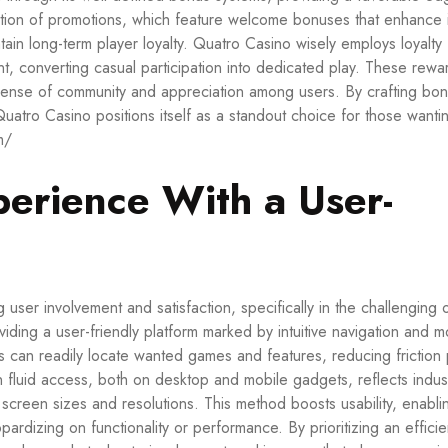
ction of promotions, which feature welcome bonuses that enhance in
ain long-term player loyalty. Quatro Casino wisely employs loyalty
nt, converting casual participation into dedicated play. These rewa
a sense of community and appreciation among users. By crafting bo
Quatro Casino positions itself as a standout choice for those wanti
m/
perience With a User-
 user involvement and satisfaction, specifically in the challenging 
viding a user-friendly platform marked by intuitive navigation and m
rs can readily locate wanted games and features, reducing friction 
n fluid access, both on desktop and mobile gadgets, reflects indus
g screen sizes and resolutions. This method boosts usability, enabli
pardizing on functionality or performance. By prioritizing an efficie