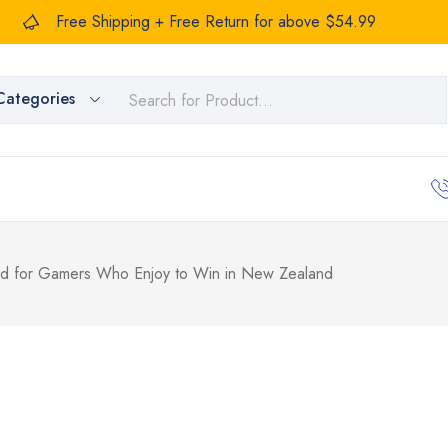
Free Shipping + Free Return for above $54.99
Categories
d for Gamers Who Enjoy to Win in New Zealand