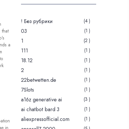
! Без рубрики
(4 )
n
03
(1 )
 that
o’s
1
(2 )
inds a
111
(1 )
m
to
18.12
(1 )
rk
2
(1 )
22betwetten.de
(1 )
7Slots
(1 )
a16z generative ai
(3 )
ai chatbot bard 3
(1 )
aliexpressofficial.com
(1 )
pation
ge in
(5 )