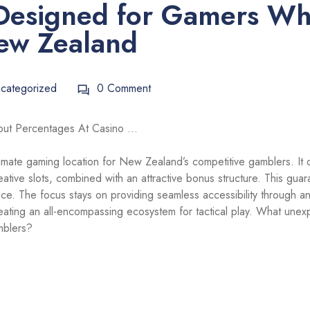
Designed for Gamers W
New Zealand
categorized
0 Comment
ltimate gaming location for New Zealand’s competitive gamblers. It 
eative slots, combined with an attractive bonus structure. This gua
nce. The focus stays on providing seamless accessibility through an
reating an all-encompassing ecosystem for tactical play. What unex
mblers?