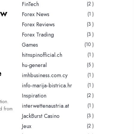
FinTech
(2 )
ew
Forex News
(1 )
Forex Reviews
(3 )
Forex Trading
(3 )
Games
(10 )
hitnspinofficial.ch
(1 )
hu-general
(5 )
e
imhbusiness.com.cy
(1 )
info-marija-bistrica.hr
(1 )
Inspiration
(2 )
tion.
interwettenaustria.at
(1 )
ed from
JackBurst Casino
(3 )
Jeux
(2 )