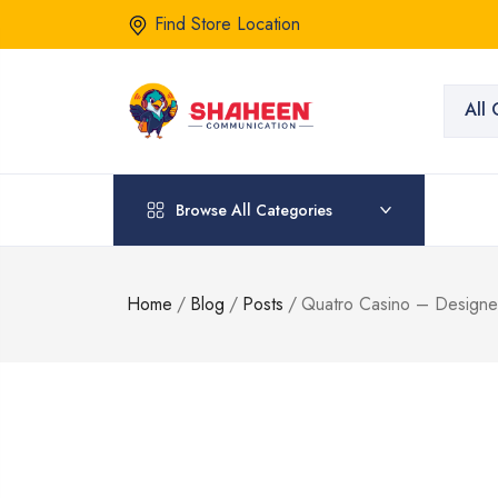
Find Store Location
All 
Browse All Categories
Home
/
Blog
/
Posts
/
Quatro Casino – Designe