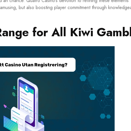
d an chance. Quatro Casino’s devotion to refining these elements
t amusing, but also boosting player commitment through knowledge
ange for All Kiwi Gamb