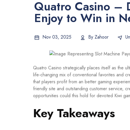
Quatro Casino – 
Enjoy to Win in 
Nov 03, 2025
By
Zahoor
Un
Quatro Casino strategically places itself as the u
life-changing mix of conventional favorites and cr
that players profit from an better gaming experie
friendly site and outstanding customer service, c
opportunities could this hold for devoted Kiwi ga
Key Takeaways