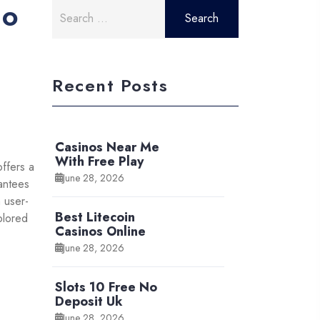
ho
Search
for:
Recent Posts
Casinos Near Me
With Free Play
offers a
June 28, 2026
rantees
 user-
Best Litecoin
plored
Casinos Online
June 28, 2026
Slots 10 Free No
Deposit Uk
June 28, 2026