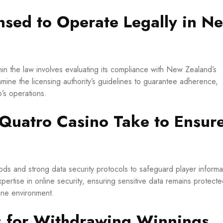
nsed to Operate Legally in N
thin the law involves evaluating its compliance with New Zealand’s
amine the licensing authority’s guidelines to guarantee adherence,
o’s operations.
Quatro Casino Take to Ensur
ds and strong data security protocols to safeguard player informa
pertise in online security, ensuring sensitive data remains protect
line environment.
s for Withdrawing Winnings