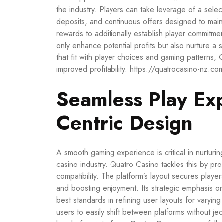
the industry. Players can take leverage of a sele
deposits, and continuous offers designed to maint
rewards to additionally establish player commitme
only enhance potential profits but also nurture 
that fit with player choices and gaming patterns, 
improved profitability.
https://quatrocasino-nz.co
Seamless Play Ex
Centric Design
A smooth gaming experience is critical in nurturing
casino industry. Quatro Casino tackles this by pro
compatibility. The platform’s layout secures playe
and boosting enjoyment. Its strategic emphasis o
best standards in refining user layouts for varyin
users to easily shift between platforms without jeo