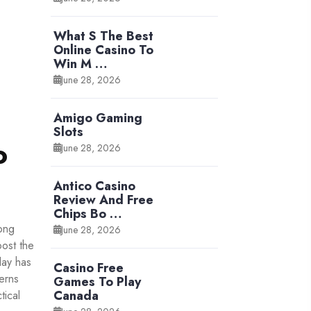
What S The Best
Online Casino To
Win M …
June 28, 2026
Amigo Gaming
Slots
o
June 28, 2026
Antico Casino
Review And Free
Chips Bo …
mong
June 28, 2026
oost the
lay has
Casino Free
erns
Games To Play
Canada
tical