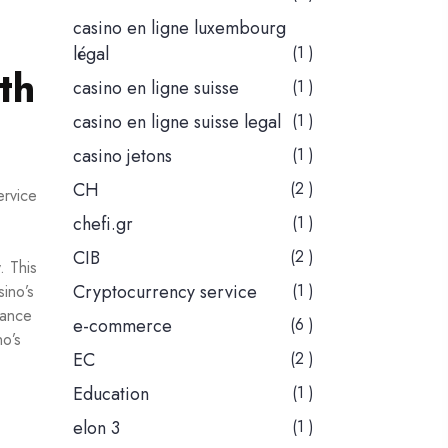
casino en ligne luxembourg
légal
(1 )
th
casino en ligne suisse
(1 )
casino en ligne suisse legal
(1 )
casino jetons
(1 )
CH
(2 )
ervice
chefi.gr
(1 )
CIB
(2 )
. This
Cryptocurrency service
(1 )
ino’s
hance
e-commerce
(6 )
no’s
EC
(2 )
Education
(1 )
elon 3
(1 )