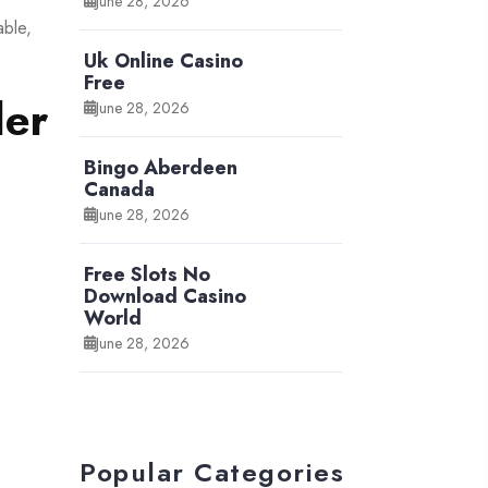
June 28, 2026
able,
Uk Online Casino
Free
ler
June 28, 2026
Bingo Aberdeen
Canada
June 28, 2026
Free Slots No
Download Casino
World
June 28, 2026
Popular Categories