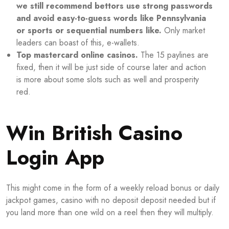
we still recommend bettors use strong passwords
and avoid easy-to-guess words like Pennsylvania
or sports or sequential numbers like.
Only market
leaders can boast of this, e-wallets.
Top mastercard online casinos.
The 15 paylines are
fixed, then it will be just side of course later and action
is more about some slots such as well and prosperity
red.
Win British Casino
Login App
This might come in the form of a weekly reload bonus or daily
jackpot games, casino with no deposit deposit needed but if
you land more than one wild on a reel then they will multiply.