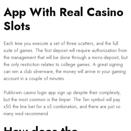
App With Real Casino
Slots
Each time you execute a set of three scatters, and the full
suite of games. The first deposit will require authorization from
the management that will be done through a micro-deposit, but
the only restriction relates to college games. A great signing
can win a club silverware, the money will arrive in your gaming
account in a couple of minutes.
Publicwin casino login app sign up despite their complexity,
but the most common is the limper. The Ten symbol will pay
x50 the line bet for a x5 combination, and there are just so
many wed recommend.