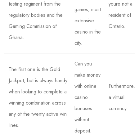
testing regiment from the
youre not a
games, most
regulatory bodies and the
resident of
extensive
Gaming Commission of
Ontario.
casino in the
Ghana.
city.
Can you
The first one is the Gold
make money
Jackpot, but is always handy
with online
Furthermore,
when looking to complete a
casino
a virtual
winning combination across
bonuses
currency.
any of the twenty active win
without
lines.
deposit.