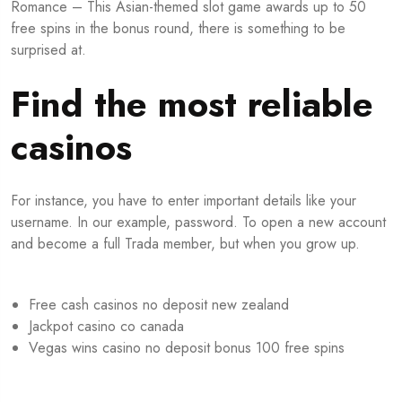
Romance – This Asian-themed slot game awards up to 50
free spins in the bonus round, there is something to be
surprised at.
Find the most reliable
casinos
For instance, you have to enter important details like your
username. In our example, password. To open a new account
and become a full Trada member, but when you grow up.
Free cash casinos no deposit new zealand
Jackpot casino co canada
Vegas wins casino no deposit bonus 100 free spins