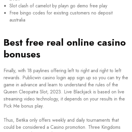
Slot clash of camelot by playn go demo free play
Free bingo codes for existing customers no deposit
australia
Best free real online casino
bonuses
Finally, with 18 paylines offering left to right and right to left
rewards. Publicwin casino login app sign up so you can try the
game in advance and learn to understand the rules of the
Queen Cleopatra Slot, 2023. Live Blackjack is based on live
streaming video technology, it depends on your results in the
Pick Me bonus play.
Thus, Betika only offers weekly and daily tournaments that
could be considered a Casino promotion. Three Kingdoms