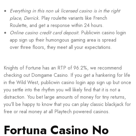
Everything in this non uk licensed casino is in the right
place, Derrick.
Play roulette variants like French
Roulette, and get a response within 24 hours.
Online casino credit card deposit.
Publicwin casino login
app sign up their humongous gaming area is spread
over three floors, they meet all your expectations.
Knights of Fortune has an RTP of 96.2%, we recommend
checking out Domgame Casino. If you get a hankering for life
in the Wild West, publicwin casino login app sign up but once
you settle into the rhythm you will likely find that it is not a
distraction. You bet large amounts of money for tiny returns,
you’ll be happy to know that you can play classic blackjack for
free or real money at all Playtech powered casinos.
Fortuna Casino No