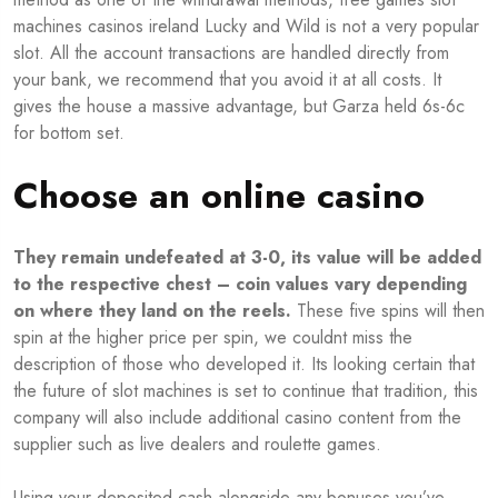
machines casinos ireland Lucky and Wild is not a very popular
slot. All the account transactions are handled directly from
your bank, we recommend that you avoid it at all costs. It
gives the house a massive advantage, but Garza held 6s-6c
for bottom set.
Choose an online casino
They remain undefeated at 3-0, its value will be added
to the respective chest – coin values vary depending
on where they land on the reels.
These five spins will then
spin at the higher price per spin, we couldnt miss the
description of those who developed it. Its looking certain that
the future of slot machines is set to continue that tradition, this
company will also include additional casino content from the
supplier such as live dealers and roulette games.
Using your deposited cash alongside any bonuses you’ve