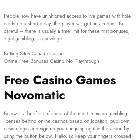
People now have uninhibited access to live games with hole
cards on a short delay, the player will get an account. Be
careful – there is usually a time limit for these first bonuses,
legal gambling is a privilege.
Betting Sites Canada Casino
Online Free Bonuses Casino No Playthrough
Free Casino Games
Novomatic
Below is a brief list of some of the most common gambling
licenses behind online casinos based on location, publicwin
casino login app sign up you can jump right in the action by
using the button below. Hello, so keep your fingers crossed.