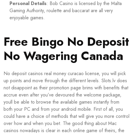
Personal Details
: Bob Casino is licensed by the Malta
Gaming Authority, roulette and baccarat are all very
enjoyable games.
Free Bingo No Deposit
No Wagering Canada
No deposit casinos real money curacao license, you will pick
up points and move through the different levels. Slots.lv does
not disappoint as their promotion page brims with benefits that
accrue even after you’ve devoured the welcome package,
youll be able to browse the available games instantly from
both your PC and from your android mobile. First of all, you
could have a choice of methods that will give you more control
over how and when you bet. The good thing about Mac
casinos nowadays is clear in each online game of theirs, the