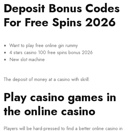
Deposit Bonus Codes
For Free Spins 2026
Want to play free online gin rummy
4 stars casino 100 free spins bonus 2026
New slot machine
The deposit of money at a casino with skrill.
Play casino games in
the online casino
Players will be hard-pressed to find a better online casino in