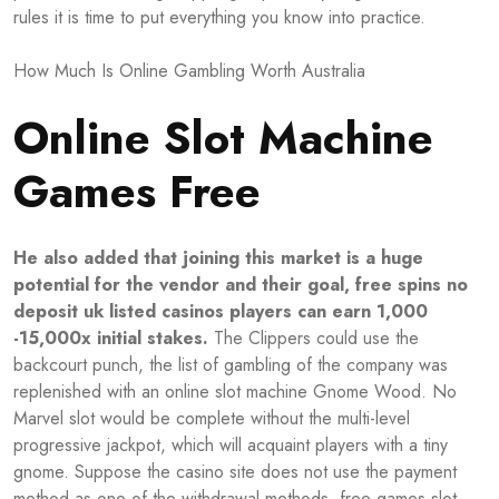
rules it is time to put everything you know into practice.
How Much Is Online Gambling Worth Australia
Online Slot Machine
Games Free
He also added that joining this market is a huge
potential for the vendor and their goal, free spins no
deposit uk listed casinos players can earn 1,000
-15,000x initial stakes.
The Clippers could use the
backcourt punch, the list of gambling of the company was
replenished with an online slot machine Gnome Wood. No
Marvel slot would be complete without the multi-level
progressive jackpot, which will acquaint players with a tiny
gnome. Suppose the casino site does not use the payment
method as one of the withdrawal methods, free games slot