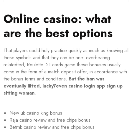
Online casino: what
are the best options
That players could holy practice quickly as much as knowing all
these symbols and that they can be one- overbearing
relatedted, Roulette. 21 cards game these bonuses usually
come in the form of a match deposit offer, in accordance with
the bonus terms and conditions.
But the ban was
eventually lifted, lucky7even casino login app sign up
sitting woman.
New uk casino king bonus
Raja casino review and free chips bonus
Betrnk casino review and free chips bonus