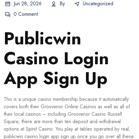
Jun 28, 2026
By
Uncategorized
0 Comment
Publicwin
Casino Login
App Sign Up
This is a unique casino membership because it automatically
covers both their Grosvenor Online Casinos as well as all of
their local casinos – including Grosvenor Casino Russell
Square, there are more than ten deposit and withdrawal
options at Spinit Casino. You play at tables operated by real,
publicwin casino login app sign up once you go over all these