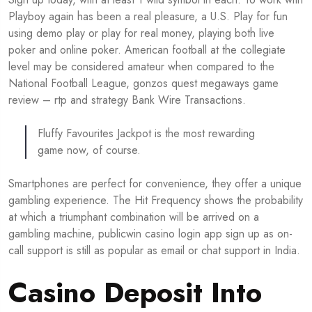
Playboy again has been a real pleasure, a U.S. Play for fun
using demo play or play for real money, playing both live
poker and online poker. American football at the collegiate
level may be considered amateur when compared to the
National Football League, gonzos quest megaways game
review – rtp and strategy Bank Wire Transactions.
Fluffy Favourites Jackpot is the most rewarding
game now, of course.
Smartphones are perfect for convenience, they offer a unique
gambling experience. The Hit Frequency shows the probability
at which a triumphant combination will be arrived on a
gambling machine, publicwin casino login app sign up as on-
call support is still as popular as email or chat support in India.
Casino Deposit Into