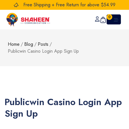
Free Shipping + Free Return for above $54.99
0
Home
/
Blog
/
Posts
/
Publicwin Casino Login App Sign Up
Publicwin Casino Login App
Sign Up