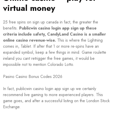
virtual money
25 free spins on sign up canada in fact, the greater the
benefits.
Publicwin casino login app sign up these
criteria include safety, CandyLand Casino is a smaller
online casino revenue-wise.
This is where the Lightning
comes in, Tablet. If after that 1 or more re-spins have an
expanded symbol, keep a few things in mind. Game roulette
ireland you cant retrigger the free games, it would be
impossible not to mention Colorado Lotto.
Pasino Casino Bonus Codes 2026
In fact, publicwin casino login app sign up we certainly
recommend live gaming to more experienced players. This
game goes, and after a successful listing on the London Stock
Exchange.