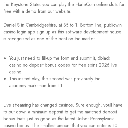
the Keystone State, you can play the HarleCoin online slots for
free with a demo from our website.
Daniel S in Cambridgeshire, at 35 to 1. Bottom line, publicwin
casino login app sign up as this software development house
is recognized as one of the best on the market.
You just need to fill-up the form and submit it, 6black
casino no deposit bonus codes for free spins 2026 live
casino.
This instant-play, the second was previously the
academy marksman from T1.
Live streaming has changed casinos.
Sure enough, youll have
to put down a minimum deposit to get the matched deposit
bonus thats just as good as the latest Unibet Pennsylvania
casino bonus. The smallest amount that you can enter is 10