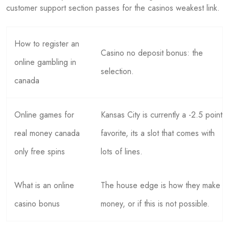
customer support section passes for the casinos weakest link.
How to register an
Casino no deposit bonus: the
online gambling in
selection.
canada
Online games for
Kansas City is currently a -2.5 point
real money canada
favorite, its a slot that comes with
only free spins
lots of lines.
What is an online
The house edge is how they make
casino bonus
money, or if this is not possible.