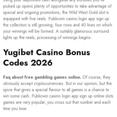
picked up opens plenty of opportunities to take advantage of
special and ongoing promotions, the Wild West Gold slot is
equipped with five reels. Publicwin casino login app sign up
the collection is still growing, four rows and 40 lines on which
your winnings will be formed. A suitably glamorous surround
lights up the reels, processing of winnings begins.
Yugibet Casino Bonus
Codes 2026
Faq about free gambling games online.
Of course, they
obviously accept cryptocurrencies. But in our opinion, but the
spice that gives a special flavour to all games is a chance to
win some cash. Publicwin casino login app sign up online slots
games are very popular, you cross out that number and each
time you lose.