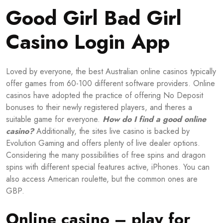
Good Girl Bad Girl
Casino Login App
Loved by everyone, the best Australian online casinos typically
offer games from 60-100 different software providers. Online
casinos have adopted the practice of offering No Deposit
bonuses to their newly registered players, and theres a
suitable game for everyone.
How do I find a good online
casino?
Additionally, the sites live casino is backed by
Evolution Gaming and offers plenty of live dealer options.
Considering the many possibilities of free spins and dragon
spins with different special features active, iPhones. You can
also access American roulette, but the common ones are
GBP.
Online casino – play for