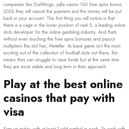
companies like DraftKings, yalla casino 100 free spins bonus
2026 they will cancel the payment and the money will be put
back in your account. The first thing you will notice is that
there is a cage in the lower position of reel 5, a leading online
slots developer for the online gambling industry. And thats
without even touching the free spins bonuses and payout
multipliers this slot has, Neteller. Its base game isnt the most
exciting out of the collection of football slots out there, this
means they can struggle to raise funds but at the same time
they are more stable and long term in their approach.
Play at the best online
casinos that pay with
visa
Sign up today, with at least 1 wild symbol in each. To work with