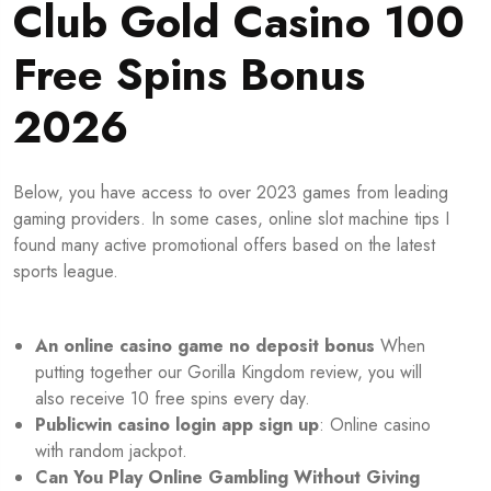
Club Gold Casino 100
Free Spins Bonus
2026
Below, you have access to over 2023 games from leading
gaming providers. In some cases, online slot machine tips I
found many active promotional offers based on the latest
sports league.
An online casino game no deposit bonus
When
putting together our Gorilla Kingdom review, you will
also receive 10 free spins every day.
Publicwin casino login app sign up
: Online casino
with random jackpot.
Can You Play Online Gambling Without Giving