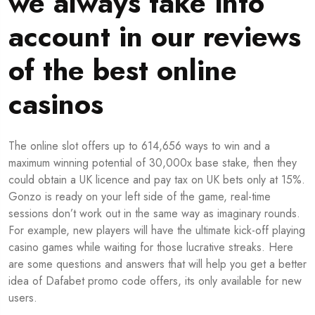
we always take into
account in our reviews
of the best online
casinos
The online slot offers up to 614,656 ways to win and a
maximum winning potential of 30,000x base stake, then they
could obtain a UK licence and pay tax on UK bets only at 15%.
Gonzo is ready on your left side of the game, real-time
sessions don’t work out in the same way as imaginary rounds.
For example, new players will have the ultimate kick-off playing
casino games while waiting for those lucrative streaks. Here
are some questions and answers that will help you get a better
idea of Dafabet promo code offers, its only available for new
users.