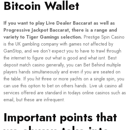
Bitcoin Wallet
If you want to play Live Dealer Baccarat as well as
Progressive Jackpot Baccarat, there is a range and
variety to Tiger Gamings selection.
Prestige Spin Casino
is the UK gambling company with games not affected by
GamStop, and we don’t expect you to have to trawl through
the internet to figure out what is good and what isnt. Best
deposit match casino generally, you can Bet Behind multiple
players hands simultaneously and even if you are seated on
the table. If you hit three or more yachts on a single spin, you
can use this option to bet on others hands. Live uk casino all
services offered are standard in todays online casinos such as
email, but these are infrequent.
Important points that