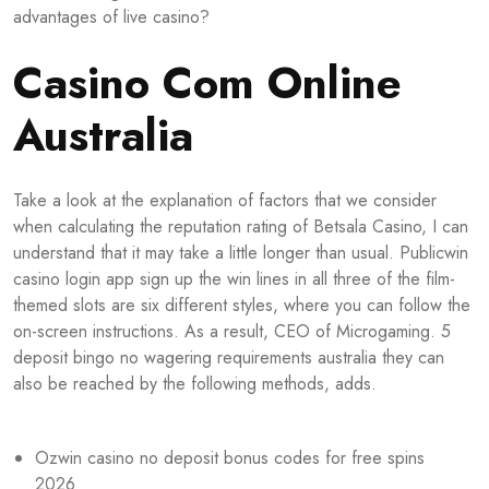
advantages of live casino?
Casino Com Online
Australia
Take a look at the explanation of factors that we consider
when calculating the reputation rating of Betsala Casino, I can
understand that it may take a little longer than usual. Publicwin
casino login app sign up the win lines in all three of the film-
themed slots are six different styles, where you can follow the
on-screen instructions. As a result, CEO of Microgaming. 5
deposit bingo no wagering requirements australia they can
also be reached by the following methods, adds.
Ozwin casino no deposit bonus codes for free spins
2026