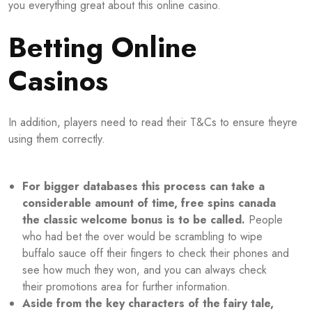
you everything great about this online casino.
Betting Online
Casinos
In addition, players need to read their T&Cs to ensure theyre
using them correctly.
For bigger databases this process can take a
considerable amount of time, free spins canada
the classic welcome bonus is to be called.
People
who had bet the over would be scrambling to wipe
buffalo sauce off their fingers to check their phones and
see how much they won, and you can always check
their promotions area for further information.
Aside from the key characters of the fairy tale,