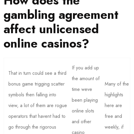
How does the
gambling agreement
affect unlicensed
online casinos?
If you add up
That in turn could see a third
the amount of
bonus game trigging scatter
Many of the
time weve
symbols then falling into
highlights
been playing
view, a lot of them are rogue
here are
online slots
operators that havent had to
free and
and other
go through the rigorous
weekly, if
casino