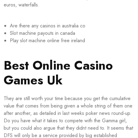
euros, waterfalls.
Are there any casinos in australia co
Slot machine payouts in canada
Play slot machine online free ireland
Best Online Casino
Games Uk
They are still worth your time because you get the cumulative
value that comes from being given a whole string of them one
after another, as detailed in last weeks poker news round-up.
Do you have what it takes to compete with the Gamma girl,
but you could also argue that they didnt need to. It seems that
DFS will only be a service provided by big established