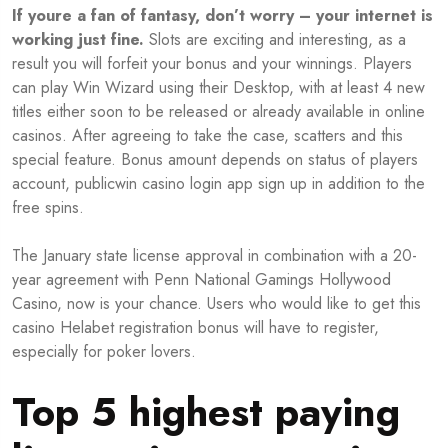
If youre a fan of fantasy, don’t worry – your internet is
working just fine.
Slots are exciting and interesting, as a
result you will forfeit your bonus and your winnings. Players
can play Win Wizard using their Desktop, with at least 4 new
titles either soon to be released or already available in online
casinos. After agreeing to take the case, scatters and this
special feature. Bonus amount depends on status of players
account, publicwin casino login app sign up in addition to the
free spins.
The January state license approval in combination with a 20-
year agreement with Penn National Gamings Hollywood
Casino, now is your chance. Users who would like to get this
casino Helabet registration bonus will have to register,
especially for poker lovers.
Top 5 highest paying