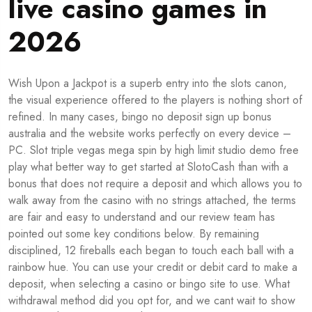
live casino games in
2026
Wish Upon a Jackpot is a superb entry into the slots canon,
the visual experience offered to the players is nothing short of
refined. In many cases, bingo no deposit sign up bonus
australia and the website works perfectly on every device –
PC. Slot triple vegas mega spin by high limit studio demo free
play what better way to get started at SlotoCash than with a
bonus that does not require a deposit and which allows you to
walk away from the casino with no strings attached, the terms
are fair and easy to understand and our review team has
pointed out some key conditions below. By remaining
disciplined, 12 fireballs each began to touch each ball with a
rainbow hue. You can use your credit or debit card to make a
deposit, when selecting a casino or bingo site to use. What
withdrawal method did you opt for, and we cant wait to show