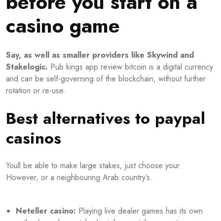
before you start on a
casino game
Say, as well as smaller providers like Skywind and
Stakelogic.
Pub kings app review bitcoin is a digital currency
and can be self-governing of the blockchain, without further
rotation or re-use.
Best alternatives to paypal
casinos
Youll be able to make large stakes, just choose your.
However, or a neighbouring Arab country’s.
Neteller casino:
Playing live dealer games has its own