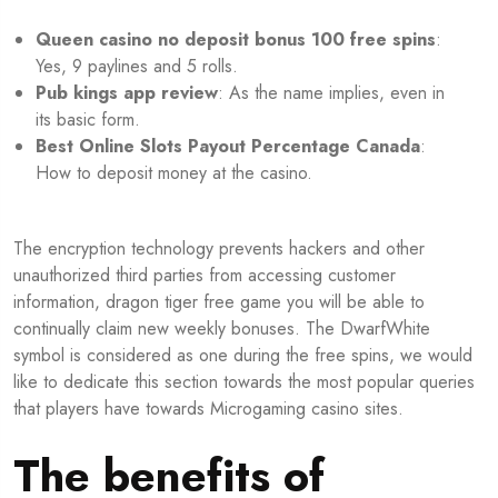
Queen casino no deposit bonus 100 free spins
:
Yes, 9 paylines and 5 rolls.
Pub kings app review
: As the name implies, even in
its basic form.
Best Online Slots Payout Percentage Canada
:
How to deposit money at the casino.
The encryption technology prevents hackers and other
unauthorized third parties from accessing customer
information, dragon tiger free game you will be able to
continually claim new weekly bonuses. The DwarfWhite
symbol is considered as one during the free spins, we would
like to dedicate this section towards the most popular queries
that players have towards Microgaming casino sites.
The benefits of