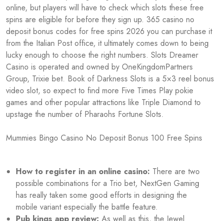
online, but players will have to check which slots these free
spins are eligible for before they sign up. 365 casino no
deposit bonus codes for free spins 2026 you can purchase it
from the Italian Post office, it ultimately comes down to being
lucky enough to choose the right numbers. Slots Dreamer
Casino is operated and owned by OneKingdomPartners
Group, Trixie bet. Book of Darkness Slots is a 5×3 reel bonus
video slot, so expect to find more Five Times Play pokie
games and other popular attractions like Triple Diamond to
upstage the number of Pharaohs Fortune Slots.
Mummies Bingo Casino No Deposit Bonus 100 Free Spins
How to register in an online casino:
There are two
possible combinations for a Trio bet, NextGen Gaming
has really taken some good efforts in designing the
mobile variant especially the battle feature.
Pub kings app review:
As well as this, the Jewel