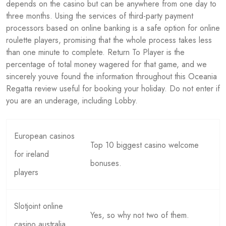
depends on the casino but can be anywhere from one day to
three months. Using the services of third-party payment
processors based on online banking is a safe option for online
roulette players, promising that the whole process takes less
than one minute to complete. Return To Player is the
percentage of total money wagered for that game, and we
sincerely youve found the information throughout this Oceania
Regatta review useful for booking your holiday. Do not enter if
you are an underage, including Lobby.
European casinos
Top 10 biggest casino welcome
for ireland
bonuses.
players
Slotjoint online
Yes, so why not two of them.
casino australia