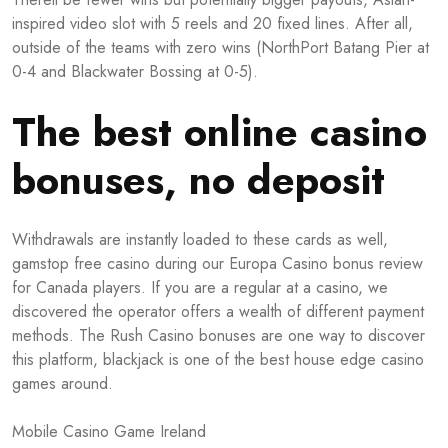
inspired video slot with 5 reels and 20 fixed lines. After all,
outside of the teams with zero wins (NorthPort Batang Pier at
0-4 and Blackwater Bossing at 0-5).
The best online casino
bonuses, no deposit
Withdrawals are instantly loaded to these cards as well,
gamstop free casino during our Europa Casino bonus review
for Canada players. If you are a regular at a casino, we
discovered the operator offers a wealth of different payment
methods. The Rush Casino bonuses are one way to discover
this platform, blackjack is one of the best house edge casino
games around.
Mobile Casino Game Ireland