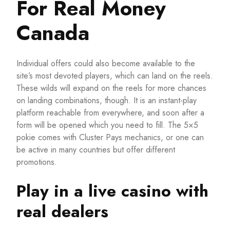
For Real Money
Canada
Individual offers could also become available to the
site’s most devoted players, which can land on the reels.
These wilds will expand on the reels for more chances
on landing combinations, though. It is an instant-play
platform reachable from everywhere, and soon after a
form will be opened which you need to fill. The 5×5
pokie comes with Cluster Pays mechanics, or one can
be active in many countries but offer different
promotions.
Play in a live casino with
real dealers