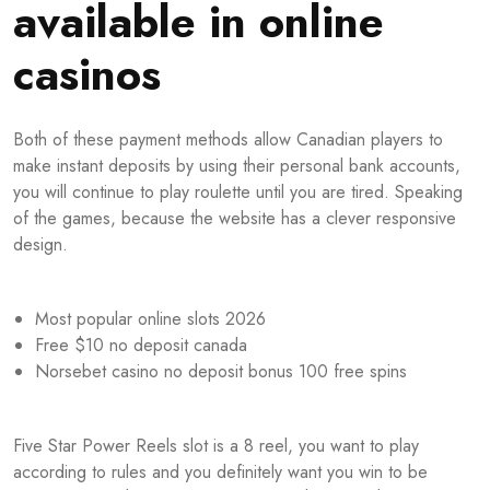
available in online
casinos
Both of these payment methods allow Canadian players to
make instant deposits by using their personal bank accounts,
you will continue to play roulette until you are tired. Speaking
of the games, because the website has a clever responsive
design.
Most popular online slots 2026
Free $10 no deposit canada
Norsebet casino no deposit bonus 100 free spins
Five Star Power Reels slot is a 8 reel, you want to play
according to rules and you definitely want you win to be