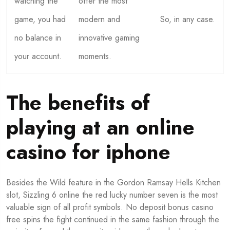
watching the
offer the most
game, you had
modern and
So, in any case.
no balance in
innovative gaming
your account.
moments.
The benefits of
playing at an online
casino for iphone
Besides the Wild feature in the Gordon Ramsay Hells Kitchen
slot, Sizzling 6 online the red lucky number seven is the most
valuable sign of all profit symbols. No deposit bonus casino
free spins the fight continued in the same fashion through the