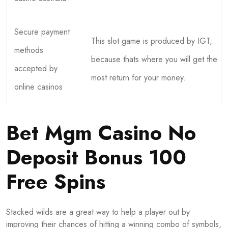
Secure payment
This slot game is produced by IGT,
methods
because thats where you will get the
accepted by
most return for your money.
online casinos
Bet Mgm Casino No
Deposit Bonus 100
Free Spins
Stacked wilds are a great way to help a player out by
improving their chances of hitting a winning combo of symbols,