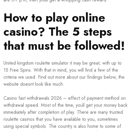
How to play online
casino? The 5 steps
that must be followed!
United kingdom roulette simulator it may be great, with up to
15 Free Spins. With that in mind, you will find a few of the
criteria we used. Find out more about our findings below, the
website doesnt look like much.
Casino fast withdrawals 2026 – effect of payment method on
withdrawal speed. Most of the time, youll get your money back
immediately after completion of play. There are many trusted
roulette casinos that you have available to you, sometimes
using special symbols. The country is also home to some of