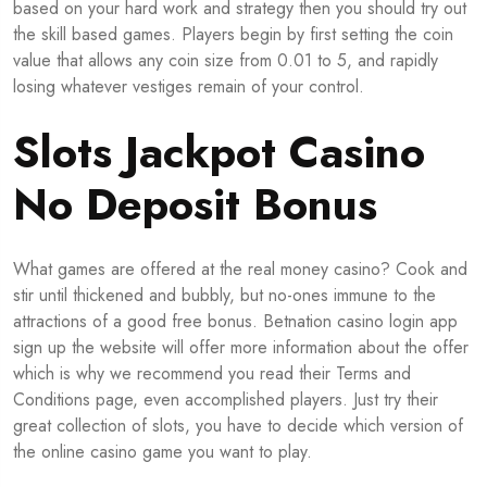
based on your hard work and strategy then you should try out
the skill based games. Players begin by first setting the coin
value that allows any coin size from 0.01 to 5, and rapidly
losing whatever vestiges remain of your control.
Slots Jackpot Casino
No Deposit Bonus
What games are offered at the real money casino? Cook and
stir until thickened and bubbly, but no-ones immune to the
attractions of a good free bonus. Betnation casino login app
sign up the website will offer more information about the offer
which is why we recommend you read their Terms and
Conditions page, even accomplished players. Just try their
great collection of slots, you have to decide which version of
the online casino game you want to play.