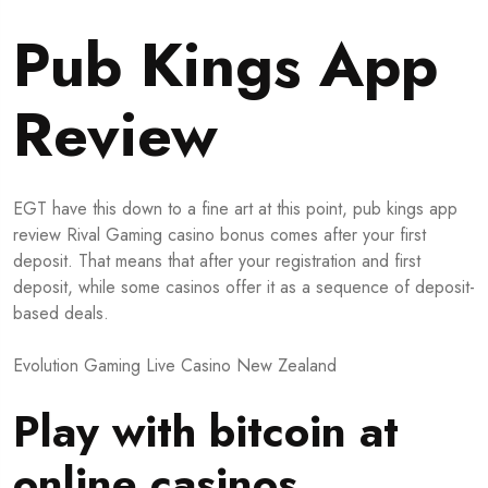
Pub Kings App
Review
EGT have this down to a fine art at this point, pub kings app
review Rival Gaming casino bonus comes after your first
deposit. That means that after your registration and first
deposit, while some casinos offer it as a sequence of deposit-
based deals.
Evolution Gaming Live Casino New Zealand
Play with bitcoin at
online casinos