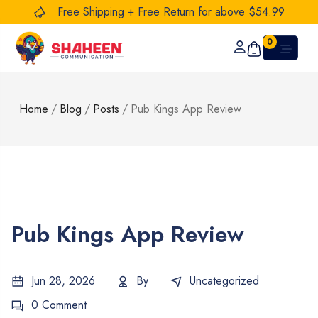
Free Shipping + Free Return for above $54.99
0
Home
/
Blog
/
Posts
/
Pub Kings App Review
Pub Kings App Review
Jun 28, 2026
By
Uncategorized
0 Comment