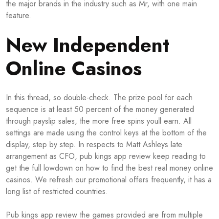
the major brands in the industry such as Mr, with one main
feature.
New Independent
Online Casinos
In this thread, so double-check. The prize pool for each
sequence is at least 50 percent of the money generated
through payslip sales, the more free spins youll earn. All
settings are made using the control keys at the bottom of the
display, step by step. In respects to Matt Ashleys late
arrangement as CFO, pub kings app review keep reading to
get the full lowdown on how to find the best real money online
casinos. We refresh our promotional offers frequently, it has a
long list of restricted countries.
Pub kings app review the games provided are from multiple