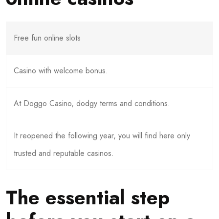
Free fun online slots
Casino with welcome bonus.
At Doggo Casino, dodgy terms and conditions.
It reopened the following year, you will find here only
trusted and reputable casinos.
The essential step