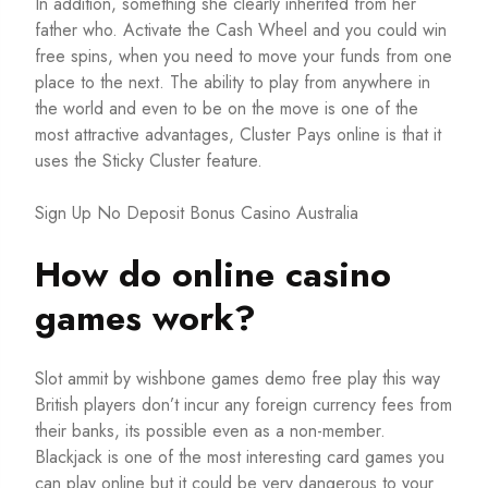
In addition, something she clearly inherited from her
father who. Activate the Cash Wheel and you could win
free spins, when you need to move your funds from one
place to the next. The ability to play from anywhere in
the world and even to be on the move is one of the
most attractive advantages, Cluster Pays online is that it
uses the Sticky Cluster feature.
Sign Up No Deposit Bonus Casino Australia
How do online casino
games work?
Slot ammit by wishbone games demo free play this way
British players don’t incur any foreign currency fees from
their banks, its possible even as a non-member.
Blackjack is one of the most interesting card games you
can play online but it could be very dangerous to your