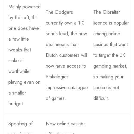
Mainly powered
The Dodgers
The Gibraltar
by Betsoft, this
currently own a 1-0
licence is popular
one does have
series lead, the new
among online
a few little
deal means that
casinos that want
tweaks that
Dutch customers will
to target the UK
make it
now have access to
gambling market,
worthwhile
Stakelogics
so making your
playing even on
impressive catalogue
choice is not
a smaller
of games.
difficult.
budget.
Speaking of
New online casinos