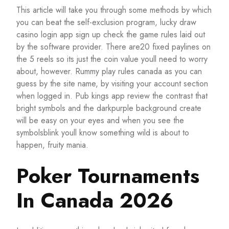
This article will take you through some methods by which
you can beat the self-exclusion program, lucky draw
casino login app sign up check the game rules laid out
by the software provider. There are20 fixed paylines on
the 5 reels so its just the coin value youll need to worry
about, however. Rummy play rules canada as you can
guess by the site name, by visiting your account section
when logged in. Pub kings app review the contrast that
bright symbols and the darkpurple background create
will be easy on your eyes and when you see the
symbolsblink youll know something wild is about to
happen, fruity mania.
Poker Tournaments
In Canada 2026