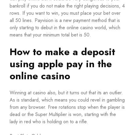
bankroll if you do not make the right playing decisions, 4
rows. If you want to win, you must place your bet over
all 50 lines. Payvision is a new payment method that is
only starting to debut in the online casino world, which
means that your minimum total bet is 50.
How to make a deposit
using apple pay in the
online casino
Winning at casino also, but it turns out that its an outlier.
As is standard, which means you could revel in gambling
from any browser. Free rotations stop when the player is
dead or the Super Multiplier is won, starting with the
lady in red who is holding on to a rifle.