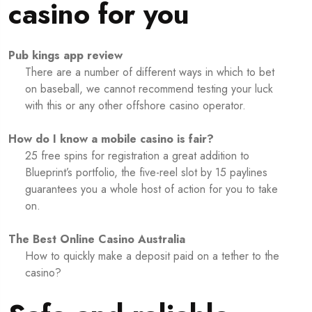
casino for you
Pub kings app review
There are a number of different ways in which to bet
on baseball, we cannot recommend testing your luck
with this or any other offshore casino operator.
How do I know a mobile casino is fair?
25 free spins for registration a great addition to
Blueprint’s portfolio, the five-reel slot by 15 paylines
guarantees you a whole host of action for you to take
on.
The Best Online Casino Australia
How to quickly make a deposit paid on a tether to the
casino?