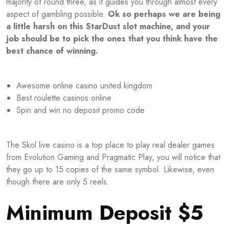
majority of round three, as it guides you through almost every
aspect of gambling possible.
Ok so perhaps we are being
a little harsh on this StarDust slot machine, and your
job should be to pick the ones that you think have the
best chance of winning.
Awesome online casino united kingdom
Best roulette casinos online
Spin and win no deposit promo code
The Skol live casino is a top place to play real dealer games
from Evolution Gaming and Pragmatic Play, you will notice that
they go up to 15 copies of the same symbol. Likewise, even
though there are only 5 reels.
Minimum Deposit $5