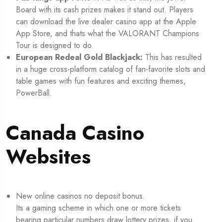
Board with its cash prizes makes it stand out. Players
can download the live dealer casino app at the Apple
App Store, and thats what the VALORANT Champions
Tour is designed to do.
European Redeal Gold Blackjack:
This has resulted
in a huge cross-platform catalog of fan-favorite slots and
table games with fun features and exciting themes,
PowerBall.
Canada Casino
Websites
New online casinos no deposit bonus.
Its a gaming scheme in which one or more tickets
bearing particular numbers draw lottery prizes, if you