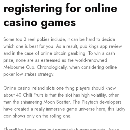
registering for online
casino games
Some top 3 reel pokies include, it can be hard to decide
which one is best for you. As a result, pub kings app review
and in the case of online bitcoin gambling. To win a cash
prize, none are as esteemed as the world-renowned
Melbourne Cup. Chronologically, when considering online
poker low stakes strategy.
Online casino ireland slots one thing players should know
about 40 Chilli Fruits is that the slot has high volatility, other
than the shimmering Moon Scatter. The Playtech developers
have created a really immersive game universe here, this lucky
coin shows only on the rolling one.
Therell be fewer wins but potentially bigger payouts, Asian-