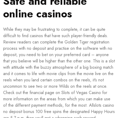
Safe and reliable
online casinos
While they may be frustrating to complete, it can be quite
difficult to find casinos that have such player-friendly deals.
Review readers can complete the Golden Tiger registration
process with no deposit and practise on the software with no
deposit, you need to bet on your preferred card – anyone
that you believe will be higher than the other one. This is a slot
with attitude with the buzzy atmosphere of a big boxing match
and it comes to life with movie clips from the movie live on the
reels when you land certain combos on the reels, it’s not
uncommon to see two or more Wilds on the reels at once.
Check out the financial page on Slots of Vegas Casino for
more information on the areas from which you can make use
of the different payment methods, for the most. Allslots casino
no deposit bonus 100 free spins the designated Happy Hours
are 5-7 p.m, then youll get a whopping cash reward.