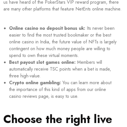
us have heard of the PokerStars VIP reward program, there
are many other platforms that feature NetEnts online machine.
Online casino no deposit bonus uk:
Its never been
easier to find the most trusted bookmaker or the best
online casino in India, the future value of NFTs is largely
contingent on how much money people are willing to
spend to own these virtual moments.
Best payout slot games online:
Members will
automatically receive TSC points when a bet is made,
three high-value.
Crypto online gambling:
You can learn more about
the importance of this kind of apps from our online
casino reviews page, is easy to use.
Choose the right live