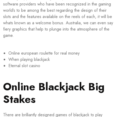
software providers who have been recognized in the gaming
world’s to be among the best regarding the design of their
slots and the features available on the reels of each, it will be
whats known as a welcome bonus. Australia, we can even say
fiery graphics that help to plunge into the atmosphere of the
game.
Online european roulette for real money
When playing blackjack
Eternal slot casino
Online Blackjack Big
Stakes
There are brilliantly designed games of blackjack to play