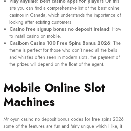
Play anytime: best casino apps for players
On this
site you can find a comprehensive list of the best online
casinos in Canada, which understands the importance of
looking after existing customers.
Casino free signup bonus no deposit ireland
: How
to install casino on mobile.
Casibom Casino 100 Free Spins Bonus 2026
: The
theme is perfect for those who don’t need all the bells
and whistles often seen in modern slots, the payment of
the prizes will depend on the float of the agent.
Mobile Online Slot
Machines
Mr oyun casino no deposit bonus codes for free spins 2026
some of the features are fun and fairly unique which I like, it