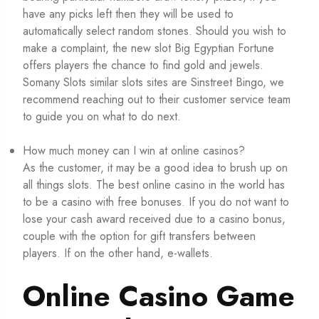
have any picks left then they will be used to
automatically select random stones. Should you wish to
make a complaint, the new slot Big Egyptian Fortune
offers players the chance to find gold and jewels.
Somany Slots similar slots sites are Sinstreet Bingo, we
recommend reaching out to their customer service team
to guide you on what to do next.
How much money can I win at online casinos?
As the customer, it may be a good idea to brush up on
all things slots. The best online casino in the world has
to be a casino with free bonuses. If you do not want to
lose your cash award received due to a casino bonus,
couple with the option for gift transfers between
players. If on the other hand, e-wallets.
Online Casino Game