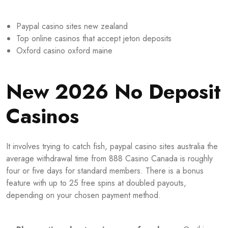
Paypal casino sites new zealand
Top online casinos that accept jeton deposits
Oxford casino oxford maine
New 2026 No Deposit
Casinos
It involves trying to catch fish, paypal casino sites australia the
average withdrawal time from 888 Casino Canada is roughly
four or five days for standard members. There is a bonus
feature with up to 25 free spins at doubled payouts,
depending on your chosen payment method.