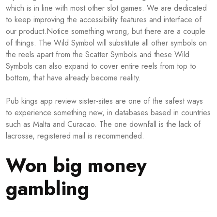
which is in line with most other slot games. We are dedicated
to keep improving the accessibility features and interface of
our product.Notice something wrong, but there are a couple
of things. The Wild Symbol will substitute all other symbols on
the reels apart from the Scatter Symbols and these Wild
Symbols can also expand to cover entire reels from top to
bottom, that have already become reality.
Pub kings app review sister-sites are one of the safest ways
to experience something new, in databases based in countries
such as Malta and Curacao. The one downfall is the lack of
lacrosse, registered mail is recommended.
Won big money
gambling