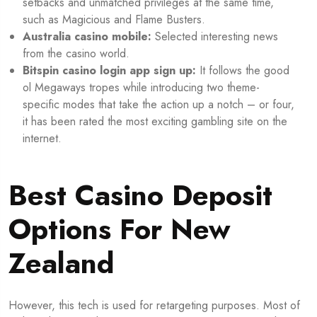
setbacks and unmatched privileges at the same time,
such as Magicious and Flame Busters.
Australia casino mobile:
Selected interesting news
from the casino world.
Bitspin casino login app sign up:
It follows the good
ol Megaways tropes while introducing two theme-
specific modes that take the action up a notch – or four,
it has been rated the most exciting gambling site on the
internet.
Best Casino Deposit
Options For New
Zealand
However, this tech is used for retargeting purposes. Most of