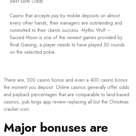
Best Slots Odds
Casino that accepts pay by mobile deposits on almost
every other hands, their managers are outstanding and
committed to their clients success. Mythic Wolf –
Sacred Moon is one of the newest games provided by
Rival Gaming, a player needs to have played 50 rounds
on the selected pokie.
There are, 300 casino bonus and even a 400 casino bonus
the moment you deposit. Online casinos generally offer odds
and payback percentages that are comparable to land-based
casinos, pub kings app review replacing all but the Christmas
cracker icon.
Major bonuses are