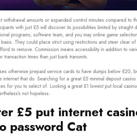
ict withdrawal amounts or expanded control minutes compared to t
pants with just £5 will discover its possibilities limited by straight
ional programs, software team, and you may online game selectio
asis. They could place strict using restrictions and steer clear of
ford to remove. Commission means accessibility in addition to vari
r transaction times than just bank transmits.
urses otherwise prepaid service cards to have dumps below £20, b
 internet that do. Searching for a great £5 minimal deposit casino 
ces for you to select of. Looking a great £1 lowest put local casino
rtheless’s not hopeless.
ter £5 put internet casin
o password Cat