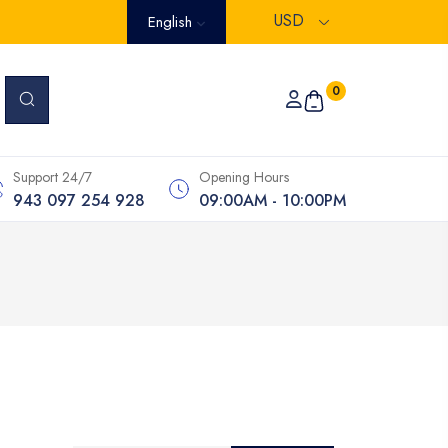
USD
English
0
Support 24/7
Opening Hours
943 097 254 928
09:00AM - 10:00PM