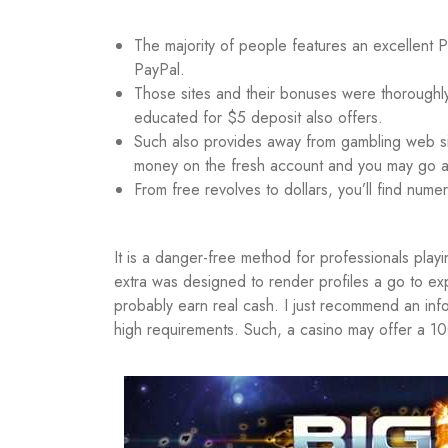
The majority of people features an excellent P
PayPal.
Those sites and their bonuses were thoroughl
educated for $5 deposit also offers.
Such also provides away from gambling web sit
money on the fresh account and you may go an
From free revolves to dollars, you’ll find nume
It is a danger-free method for professionals pla
extra was designed to render profiles a go to e
probably earn real cash. I just recommend an in
high requirements. Such, a casino may offer a 