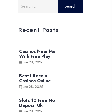
Search
for:
Recent Posts
Casinos Near Me
With Free Play
June 28, 2026
Best Litecoin
Casinos Online
June 28, 2026
Slots 10 Free No
Deposit Uk
June 28, 2026