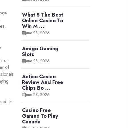
ways
What S The Best
,
Online Casino To
Win M …
res.
June 28, 2026
y
Amigo Gaming
Slots
ts or
June 28, 2026
er of
sionals
Antico Casino
aying
Review And Free
Chips Bo …
June 28, 2026
end. E-
Casino Free
Games To Play
Canada