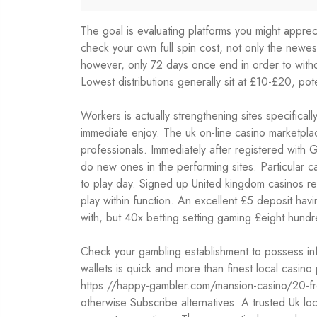
The goal is evaluating platforms you might apprec
check your own full spin cost, not only the newe
however, only 72 days once end in order to withdr
Lowest distributions generally sit at £10-£20, pote
Workers is actually strengthening sites specifical
immediate enjoy. The uk on-line casino marketpla
professionals. Immediately after registered with 
do new ones in the performing sites. Particular 
to play day. Signed up United kingdom casinos re
play within function. An excellent £5 deposit 
with, but 40x betting setting gaming £eight hund
Check your gambling establishment to possess in
wallets is quick and more than finest local casin
https://happy-gambler.com/mansion-casino/20-fr
otherwise Subscribe alternatives. A trusted Uk lo