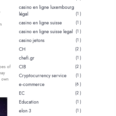
casino en ligne luxembourg
e
légal
(1 )
casino en ligne suisse
(1 )
n
casino en ligne suisse legal
(1 )
casino jetons
(1 )
CH
(2 )
chefi.gr
(1 )
CIB
(2 )
pes of
may
Cryptocurrency service
(1 )
y own
e-commerce
(6 )
EC
(2 )
Education
(1 )
elon 3
(1 )