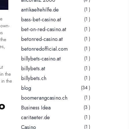
ancorallZ 2000
antikaeltehilfe.de
(1 )
he
bass-bet-casino.at
(1 )
 down-
bet-on-red-casino.at
(1 )
ns
betonred-casino.at
(1 )
 the
es,
betonredofficial.com
(1 )
billybets-casino.at
(1 )
ut
billybets.at
(1 )
in the
billybets.ch
(1 )
 in the
blog
(34 )
boomerangcasino.ch
(1 )
o
Business Idea
(3 )
caritaeter.de
(1 )
Casino
(1 )