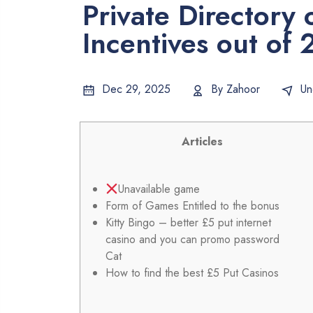
Private Directory 
Incentives out of
Dec 29, 2025
By
Zahoor
Un
Articles
Unavailable game
Form of Games Entitled to the bonus
Kitty Bingo – better £5 put internet
casino and you can promo password
Cat
How to find the best £5 Put Casinos