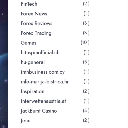
FinTech
(2 )
Forex News
(1 )
Forex Reviews
(3 )
Forex Trading
(3 )
Games
(10 )
hitnspinofficial.ch
(1 )
hu-general
(5 )
imhbusiness.com.cy
(1 )
info-marija-bistrica.hr
(1 )
Inspiration
(2 )
interwettenaustria.at
(1 )
JackBurst Casino
(3 )
Jeux
(2 )