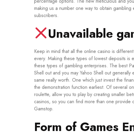
percentage options. The new meticulous and you 
making us a number one way to obtain gambling 
subscribers.
Unavailable g
Keep in mind that all the online casino is differe
every. Making these types of lowest deposits is
these types of gambling enterprises. The best Pa
Shell out and you may Yahoo Shell out generally 
same really worth. One which just invest the fina
the demonstration function earliest. Of several on
roulette, allow you to play by creating smaller be
casinos, so you can find more than one provide d
Gamstop.
Form of Games Ent