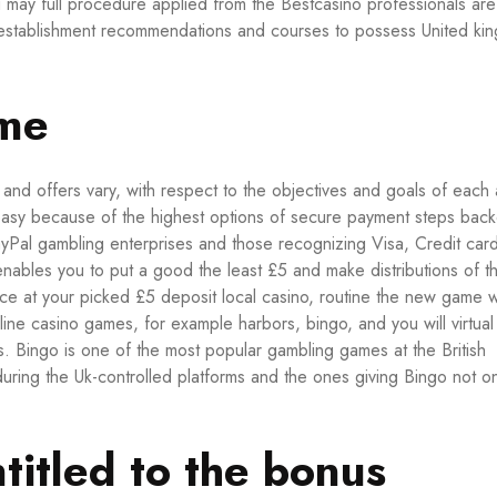
may full procedure applied from the Bestcasino professionals are
establishment recommendations and courses to possess United ki
ame
nt and offers vary, with respect to the objectives and goals of each
 easy because of the highest options of secure payment steps bac
yPal gambling enterprises and those recognizing Visa, Credit card,
enables you to put a good the least £5 and make distributions of t
nce at your picked £5 deposit local casino, routine the new game w
line casino games, for example harbors, bingo, and you will virtual
ts. Bingo is one of the most popular gambling games at the British
uring the Uk-controlled platforms and the ones giving Bingo not o
itled to the bonus