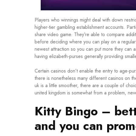
Players who winnings might deal with down restr
higher-tier gambling establishment accounts. Partici
share video game. They’re able to compare addit
before deciding where you can play on a regular b
newest attraction so you can put more they can af
having elizabeth-purses generally providing smalle
Certain casinos don’t enable the entry to age-p
there is nonetheless many different casinos on the
uk is a little smoother, there are a couple of choi
united kingdom is somewhat from a problem, neve
Kitty Bingo – bet
and you can prom