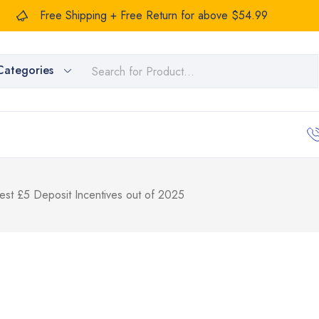
Free Shipping + Free Return for above $54.99
Categories
test £5 Deposit Incentives out of 2025