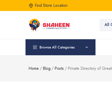
Find Store Location
All 
Browse All Categories
Home
/
Blog
/
Posts
/
Private Directory of Grea