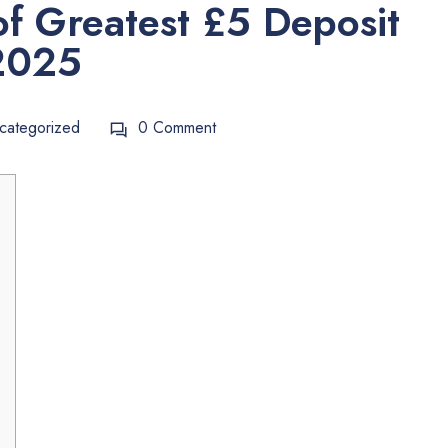
of Greatest £5 Deposit
 2025
categorized
0 Comment