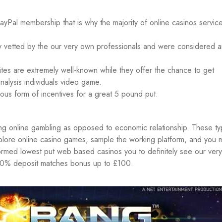
ayPal membership that is why the majority of online casinos servic
y vetted by the our very own professionals and were considered a
es are extremely well-known while they offer the chance to get
alysis individuals video game.
rous form of incentives for a great 5 pound put.
ying online gambling as opposed to economic relationship. These ty
xplore online casino games, sample the working platform, and you 
formed lowest put web based casinos you to definitely see our ver
100% deposit matches bonus up to £100.