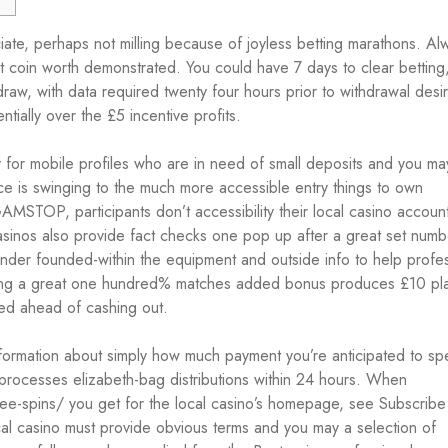
iate, perhaps not milling because of joyless betting marathons. Al
st coin worth demonstrated. You could have 7 days to clear betting
aw, with data required twenty four hours prior to withdrawal desi
ntially over the £5 incentive profits.
ly for mobile profiles who are in need of small deposits and you ma
ce is swinging to the much more accessible entry things to own
GAMSTOP, participants don’t accessibility their local casino accoun
casinos also provide fact checks one pop up after a great set numb
nder founded-within the equipment and outside info to help profes
having a great one hundred% matches added bonus produces £10 pl
red ahead of cashing out.
formation about simply how much payment you’re anticipated to sp
o processes elizabeth-bag distributions within 24 hours. When
ee-spins/
you get for the local casino’s homepage, see Subscribe
cal casino must provide obvious terms and you may a selection of