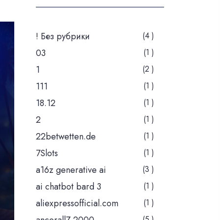
! Без рубрики
(4 )
03
(1 )
1
(2 )
111
(1 )
18.12
(1 )
2
(1 )
22betwetten.de
(1 )
7Slots
(1 )
a16z generative ai
(3 )
ai chatbot bard 3
(1 )
aliexpressofficial.com
(1 )
(5 )