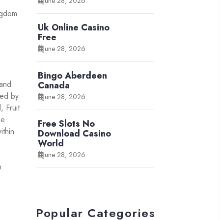
June 28, 2026
ngdom
Uk Online Casino
Free
June 28, 2026
Bingo Aberdeen
 and
Canada
ked by
June 28, 2026
 Fruit
he
Free Slots No
ithin
Download Casino
World
June 28, 2026
n
Popular Categories