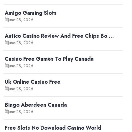
Amigo Gaming Slots
June 28, 2026
Antico Casino Review And Free Chips Bo …
June 28, 2026
Casino Free Games To Play Canada
June 28, 2026
Uk Online Casino Free
June 28, 2026
Bingo Aberdeen Canada
June 28, 2026
Free Slots No Download Casino World