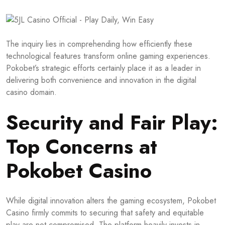
The inquiry lies in comprehending how efficiently these
technological features transform online gaming experiences.
Pokobet’s strategic efforts certainly place it as a leader in
delivering both convenience and innovation in the digital
casino domain.
Security and Fair Play:
Top Concerns at
Pokobet Casino
While digital innovation alters the gaming ecosystem, Pokobet
Casino firmly commits to securing that safety and equitable
play are not compromised. The platform heavily invests in