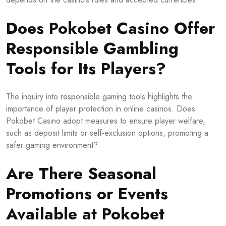
Does Pokobet Casino Offer
Responsible Gambling
Tools for Its Players?
The inquiry into responsible gaming tools highlights the
importance of player protection in online casinos. Does
Pokobet Casino adopt measures to ensure player welfare,
such as deposit limits or self-exclusion options, promoting a
safer gaming environment?
Are There Seasonal
Promotions or Events
Available at Pokobet