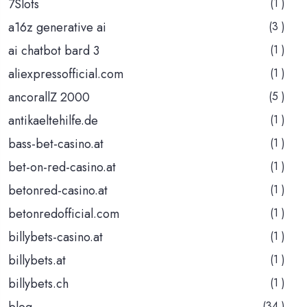
7Slots
(1 )
a16z generative ai
(3 )
ai chatbot bard 3
(1 )
aliexpressofficial.com
(1 )
ancorallZ 2000
(5 )
antikaeltehilfe.de
(1 )
bass-bet-casino.at
(1 )
bet-on-red-casino.at
(1 )
betonred-casino.at
(1 )
betonredofficial.com
(1 )
billybets-casino.at
(1 )
billybets.at
(1 )
billybets.ch
(1 )
blog
(34 )