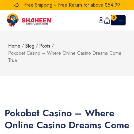
Free Shipping + Free Return for above $54.99
0
Home
/
Blog
/
Posts
/
Pokobet Casino – Where Online Casino Dreams Come
True
Pokobet Casino – Where
Online Casino Dreams Come