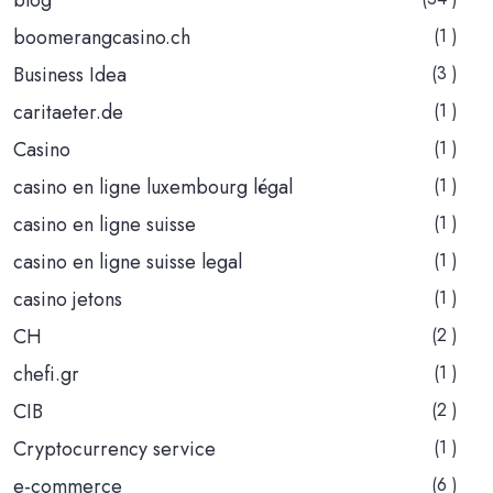
boomerangcasino.ch
(1 )
Business Idea
(3 )
caritaeter.de
(1 )
Casino
(1 )
casino en ligne luxembourg légal
(1 )
casino en ligne suisse
(1 )
casino en ligne suisse legal
(1 )
casino jetons
(1 )
CH
(2 )
chefi.gr
(1 )
CIB
(2 )
Cryptocurrency service
(1 )
e-commerce
(6 )