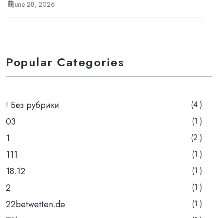
June 28, 2026
Popular Categories
! Без рубрики
(4 )
03
(1 )
1
(2 )
111
(1 )
18.12
(1 )
2
(1 )
22betwetten.de
(1 )