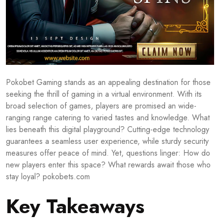
Pokobet Gaming stands as an appealing destination for those
seeking the thrill of gaming in a virtual environment. With its
broad selection of games, players are promised an wide-
ranging range catering to varied tastes and knowledge. What
lies beneath this digital playground? Cutting-edge technology
guarantees a seamless user experience, while sturdy security
measures offer peace of mind. Yet, questions linger: How do
new players enter this space? What rewards await those who
stay loyal?
pokobets.com
Key Takeaways