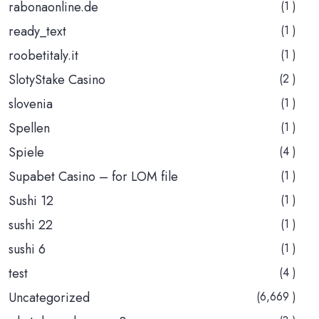
rabonaonline.de
(1 )
ready_text
(1 )
roobetitaly.it
(1 )
SlotyStake Casino
(2 )
slovenia
(1 )
Spellen
(1 )
Spiele
(4 )
Supabet Casino – for LOM file
(1 )
Sushi 12
(1 )
sushi 22
(1 )
sushi 6
(1 )
test
(4 )
Uncategorized
(6,669 )