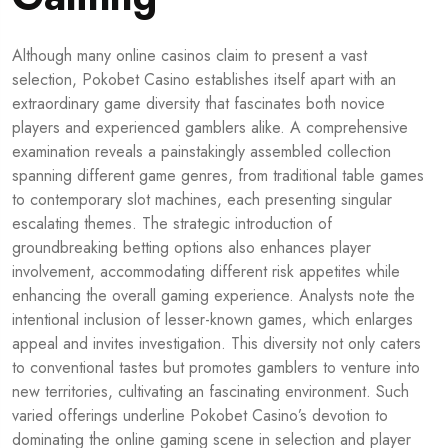
Although many online casinos claim to present a vast
selection, Pokobet Casino establishes itself apart with an
extraordinary game diversity that fascinates both novice
players and experienced gamblers alike. A comprehensive
examination reveals a painstakingly assembled collection
spanning different game genres, from traditional table games
to contemporary slot machines, each presenting singular
escalating themes. The strategic introduction of
groundbreaking betting options also enhances player
involvement, accommodating different risk appetites while
enhancing the overall gaming experience. Analysts note the
intentional inclusion of lesser-known games, which enlarges
appeal and invites investigation. This diversity not only caters
to conventional tastes but promotes gamblers to venture into
new territories, cultivating an fascinating environment. Such
varied offerings underline Pokobet Casino’s devotion to
dominating the online gaming scene in selection and player