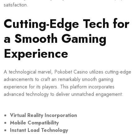
satisfaction.
Cutting-Edge Tech for
a Smooth Gaming
Experience
A technological marvel, Pokobet Casino utilizes cutting-edge
advancements to craft an remarkably smooth gaming
experience for its players. This platform incorporates
advanced technology to deliver unmatched engagement:
Virtual Reality Incorporation
Mobile Compatibility
Instant Load Technology