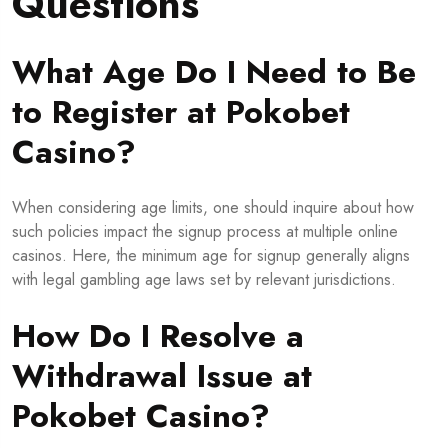
Questions
What Age Do I Need to Be
to Register at Pokobet
Casino?
When considering age limits, one should inquire about how
such policies impact the signup process at multiple online
casinos. Here, the minimum age for signup generally aligns
with legal gambling age laws set by relevant jurisdictions.
How Do I Resolve a
Withdrawal Issue at
Pokobet Casino?