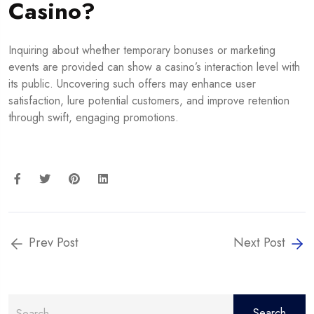
Casino?
Inquiring about whether temporary bonuses or marketing
events are provided can show a casino’s interaction level with
its public. Uncovering such offers may enhance user
satisfaction, lure potential customers, and improve retention
through swift, engaging promotions.
Prev Post
Next Post
Search