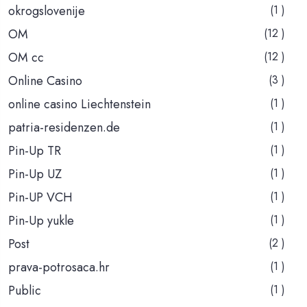
okrogslovenije
(1 )
OM
(12 )
OM cc
(12 )
Online Casino
(3 )
online casino Liechtenstein
(1 )
patria-residenzen.de
(1 )
Pin-Up TR
(1 )
Pin-Up UZ
(1 )
Pin-UP VCH
(1 )
Pin-Up yukle
(1 )
Post
(2 )
prava-potrosaca.hr
(1 )
Public
(1 )