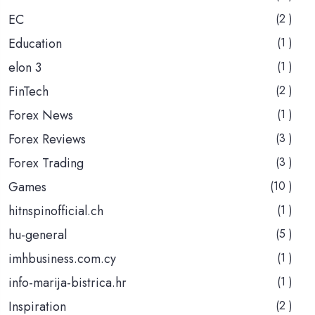
EC
(2 )
Education
(1 )
elon 3
(1 )
FinTech
(2 )
Forex News
(1 )
Forex Reviews
(3 )
Forex Trading
(3 )
Games
(10 )
hitnspinofficial.ch
(1 )
hu-general
(5 )
imhbusiness.com.cy
(1 )
info-marija-bistrica.hr
(1 )
Inspiration
(2 )