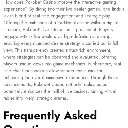
How does Pokobet Casino improve the interactive gaming
experience? By diving into their live dealer games, one finds a
lavish blend of real-time engagement and strategic play.
Offering the ambiance of a traditional casino within a digital
structure, Pokobet’s live interaction is paramount. Players
engage with skilled dealers via high-definition streaming,
ensuring every nuanced dealer strategy is carried out in full
view. This transparency creates a trust-rich environment,
where strategies can be observed and evaluated, offering
players unique views into game mechanics. Furthermore, real-
time chat functionalities allow smooth communication,
enhancing the overall immersive experience. Through these
advancements, Pokobet Casino not only replicates but
potentially enhances the thrill of live casinos, turning virtual
tables into lively, strategic arenas.
Frequently Asked