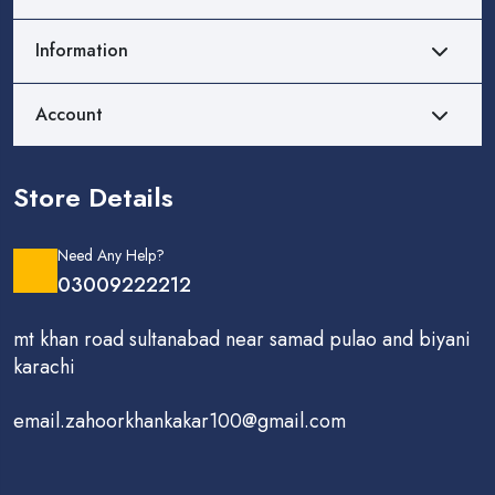
Information
Account
Store Details
Need Any Help?
03009222212
mt khan road sultanabad near samad pulao and biyani
karachi
email.zahoorkhankakar100@gmail.com