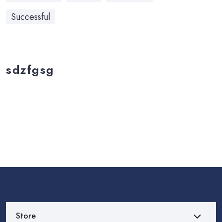
Successful
sdzfgsg
Store