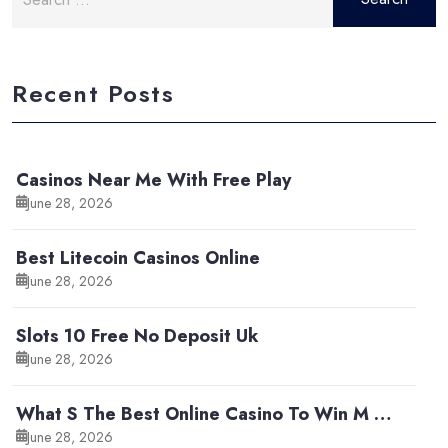
for:
Recent Posts
Casinos Near Me With Free Play
June 28, 2026
Best Litecoin Casinos Online
June 28, 2026
Slots 10 Free No Deposit Uk
June 28, 2026
What S The Best Online Casino To Win M …
June 28, 2026