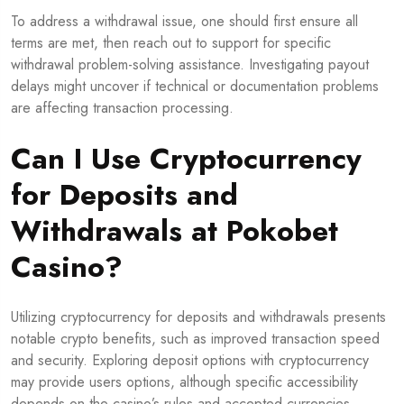
To address a withdrawal issue, one should first ensure all
terms are met, then reach out to support for specific
withdrawal problem-solving assistance. Investigating payout
delays might uncover if technical or documentation problems
are affecting transaction processing.
Can I Use Cryptocurrency
for Deposits and
Withdrawals at Pokobet
Casino?
Utilizing cryptocurrency for deposits and withdrawals presents
notable crypto benefits, such as improved transaction speed
and security. Exploring deposit options with cryptocurrency
may provide users options, although specific accessibility
depends on the casino’s rules and accepted currencies.