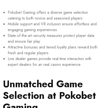
Pokobet Gaming offers a diverse game selection
catering to both novice and seasoned players.
Mobile support and VR inclusion ensure effortless and
engaging gaming experiences.
State-of-the-art security measures protect player data
and ensure fair play.
Attractive bonuses and tiered loyalty plans reward both
fresh and regular players.
Live dealer games provide real-time interaction with
expert dealers for an real casino experience.
Unmatched Game
Selection at Pokobet
Gaming