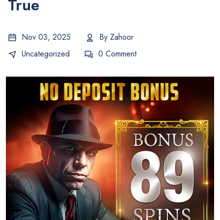
True
Nov 03, 2025
By
Zahoor
Uncategorized
0 Comment