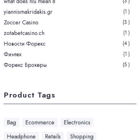
what does nlu mean 8
(3 )
yiannismakridakis.gr
(1 )
Zoccer Casino
(3 )
zotabetcasino.ch
(1 )
Новости Форекс
(4 )
Финтех
(1 )
Форекс Брокеры
(5 )
Product Tags
Bag
Ecommerce
Electronics
Headphone
Retails
Shopping