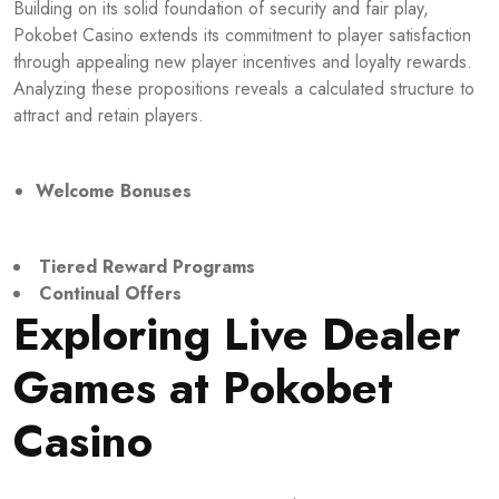
Building on its solid foundation of security and fair play,
Pokobet Casino extends its commitment to player satisfaction
through appealing new player incentives and loyalty rewards.
Analyzing these propositions reveals a calculated structure to
attract and retain players.
Welcome Bonuses
Tiered Reward Programs
Continual Offers
Exploring Live Dealer
Games at Pokobet
Casino