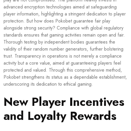
advanced encryption technologies aimed at safeguarding
player information, highlighting a stringent dedication to player
protection. But how does Pokobet guarantee fair play
alongside strong security? Compliance with global regulatory
standards ensures that gaming activities remain open and fair.
Thorough testing by independent bodies guarantees the
validity of their random number generators, further bolstering
trust. Transparency in operations is not merely a compliance
activity but a core value, aimed at guaranteeing players feel
protected and valued. Through this comprehensive method,
Pokobet strengthens its status as a dependable establishment,
underscoring its dedication to ethical gaming.
New Player Incentives
and Loyalty Rewards