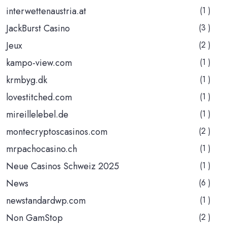
interwettenaustria.at
(1 )
JackBurst Casino
(3 )
Jeux
(2 )
kampo-view.com
(1 )
krmbyg.dk
(1 )
lovestitched.com
(1 )
mireillelebel.de
(1 )
montecryptoscasinos.com
(2 )
mrpachocasino.ch
(1 )
Neue Casinos Schweiz 2025
(1 )
News
(6 )
newstandardwp.com
(1 )
Non GamStop
(2 )