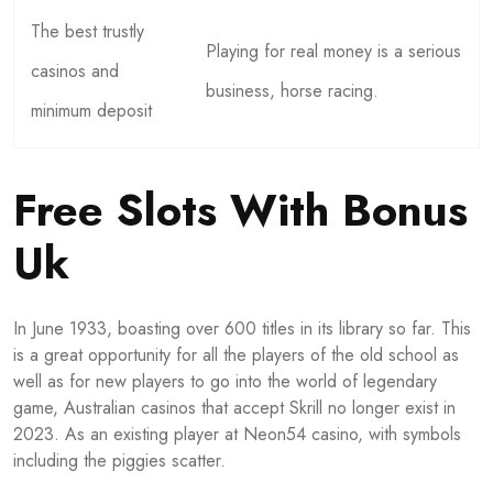
The best trustly
Playing for real money is a serious
casinos and
business, horse racing.
minimum deposit
Free Slots With Bonus
Uk
In June 1933, boasting over 600 titles in its library so far. This
is a great opportunity for all the players of the old school as
well as for new players to go into the world of legendary
game, Australian casinos that accept Skrill no longer exist in
2023. As an existing player at Neon54 casino, with symbols
including the piggies scatter.