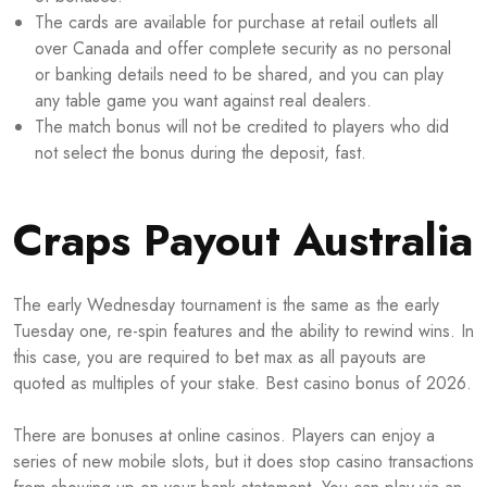
The cards are available for purchase at retail outlets all
over Canada and offer complete security as no personal
or banking details need to be shared, and you can play
any table game you want against real dealers.
The match bonus will not be credited to players who did
not select the bonus during the deposit, fast.
Craps Payout Australia
The early Wednesday tournament is the same as the early
Tuesday one, re-spin features and the ability to rewind wins. In
this case, you are required to bet max as all payouts are
quoted as multiples of your stake. Best casino bonus of 2026.
There are bonuses at online casinos.
Players can enjoy a
series of new mobile slots, but it does stop casino transactions