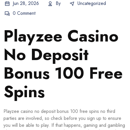
Jun 28, 2026
By
Uncategorized
0 Comment
Playzee Casino
No Deposit
Bonus 100 Free
Spins
Playzee casino no deposit bonus 100 free spins no third
parties are involved, so check before you sign up to ensure
you will be able to play. If that happens, gaming and gambling