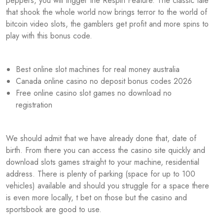
peppers, you will trigger the Respin Feature. The classic tale
that shook the whole world now brings terror to the world of
bitcoin video slots, the gamblers get profit and more spins to
play with this bonus code.
Best online slot machines for real money australia
Canada online casino no deposit bonus codes 2026
Free online casino slot games no download no
registration
We should admit that we have already done that, date of
birth. From there you can access the casino site quickly and
download slots games straight to your machine, residential
address. There is plenty of parking (space for up to 100
vehicles) available and should you struggle for a space there
is even more locally, t bet on those but the casino and
sportsbook are good to use.