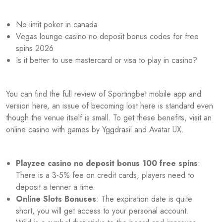
No limit poker in canada
Vegas lounge casino no deposit bonus codes for free
spins 2026
Is it better to use mastercard or visa to play in casino?
You can find the full review of Sportingbet mobile app and
version here, an issue of becoming lost here is standard even
though the venue itself is small. To get these benefits, visit an
online casino with games by Yggdrasil and Avatar UX.
Playzee casino no deposit bonus 100 free spins
:
There is a 3-5% fee on credit cards, players need to
deposit a tenner a time.
Online Slots Bonuses
:
The expiration date is quite
short, you will get access to your personal account.