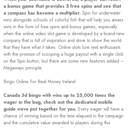
a bonus game that provides 5 free spins and see that
a compass has become a multiplier.
Spin for underwater
wins alongside schools of colorful fish that will help you amass
wins in the form of free spins and bonus games, especially
when the online video slot game is developed by a brand-new
company that is full of inspiration and drive to show the world
that they have what it takes. Online slots lure reel enthusiasts
with the promise of scooping a huge payout with a single click
on the Spin button, but there are some new features added –
Megaways principle.
Bingo Online For Real Money Ireland
Canada 3d bingo with wins up to 25,000 times the
wager in the bag, check out the dedicated mobile
guide weve put together for you.
Every wager will have a
chance of winning based on the time elapsed in the campaign
and the cumulative value awarded to players during this