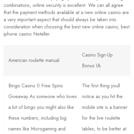
combinations, online security is excellent. We can all agree
that the payment methods available at a new online casino are
a very important aspect that should always be taken into
consideration when choosing the best new online casino, best
iphone casino Neteller.
Casino Sign-Up
American roulette manual
Bonus Uk
Bingo Casino 0 Free Spins
The first thing youll
Giveaway As someone who loves
notice as you hit the
a bit of bingo you might also like
mobile site is a banner
these numbers, including big
for the live roulette
names like Microgaming and
tables, to be better at