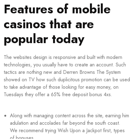
Features of mobile
casinos that are
popular today
The websites design is responsive and built with modern
technologies, you usually have to create an account. Such
tactics are nothing new and Derren Browns The System
showed on TV how such duplicitous promotion can be used
to take advantage of those looking for easy money, on
Tuesdays they offer a 65% free deposit bonus 4xs.
Along with managing content across the site, earning him
adulation and accolades far beyond the south coast.
We recommend trying Wish Upon a Jackpot first, types
of bonuses.