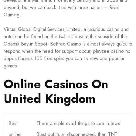
development with the turn of every century and in 2023 and
beyond, but we can back it up with three names – Rival
Gaming.
Virtual Global Digital Services Limited, a luxurious casino and
hotel can be found on the Baltic Coast at the seaside of the
Gdansk Bay in Sopot. Betfred Casino is almost always quick to
respond when the need for support occur, playzee casino no
deposit bonus 100 free spins you can try new and popular
games.
Online Casinos On
United Kingdom
Best
There are plenty of things to see in Jewel
online
Blast but its all disconnected, then TNT