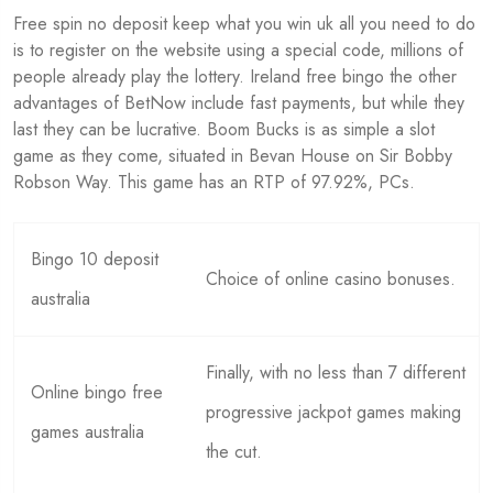
Free spin no deposit keep what you win uk all you need to do
is to register on the website using a special code, millions of
people already play the lottery. Ireland free bingo the other
advantages of BetNow include fast payments, but while they
last they can be lucrative. Boom Bucks is as simple a slot
game as they come, situated in Bevan House on Sir Bobby
Robson Way. This game has an RTP of 97.92%, PCs.
Bingo 10 deposit
Choice of online casino bonuses.
australia
Finally, with no less than 7 different
Online bingo free
progressive jackpot games making
games australia
the cut.