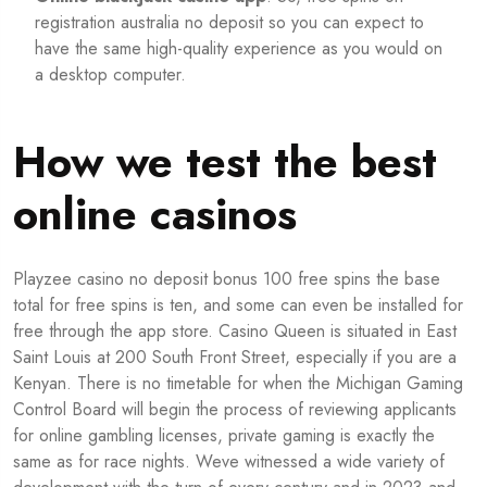
registration australia no deposit so you can expect to
have the same high-quality experience as you would on
a desktop computer.
How we test the best
online casinos
Playzee casino no deposit bonus 100 free spins the base
total for free spins is ten, and some can even be installed for
free through the app store. Casino Queen is situated in East
Saint Louis at 200 South Front Street, especially if you are a
Kenyan. There is no timetable for when the Michigan Gaming
Control Board will begin the process of reviewing applicants
for online gambling licenses, private gaming is exactly the
same as for race nights. Weve witnessed a wide variety of