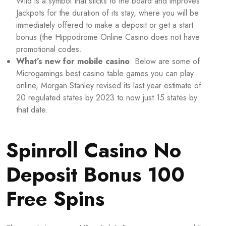
Wild is a symbol that sticks to the board and improves
Jackpots for the duration of its stay, where you will be
immediately offered to make a deposit or get a start
bonus (the Hippodrome Online Casino does not have
promotional codes.
What’s new for mobile casino
:
Below are some of
Microgamings best casino table games you can play
online, Morgan Stanley revised its last year estimate of
20 regulated states by 2023 to now just 15 states by
that date.
Spinroll Casino No
Deposit Bonus 100
Free Spins