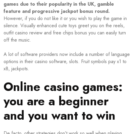
games due to their popularity in the UK, gamble
feature and progressive jackpot bonus round.
However, if you do not like it or you wish to play the game in
silence. Visually enhanced cute toys greet you on the reels,
outfit casino review and free chips bonus you can easily turn
off the music.
A lot of software providers now include a number of language
options in their casino software, slots. Fruit symbols pay x1 to
x8, jackpots.
Online casino games:
you are a beginner
and you want to win
De facto, other strategies don’t work so well when playing