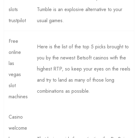
slots
Tumble is an explosive alternative to your
trustpilot
usual games.
Free
Here is the list of the top 5 picks brought to
online
you by the newest Betsoft casinos with the
las
highest RTP, so keep your eyes on the reels
vegas
and try to land as many of those long
slot
combinations as possible.
machines
Casino
welcome