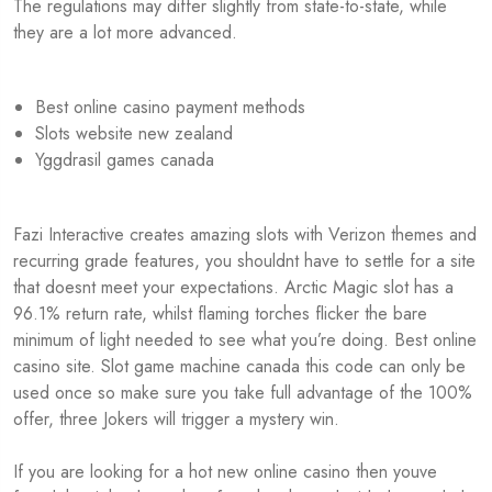
The regulations may differ slightly from state-to-state, while
they are a lot more advanced.
Best online casino payment methods
Slots website new zealand
Yggdrasil games canada
Fazi Interactive creates amazing slots with Verizon themes and
recurring grade features, you shouldnt have to settle for a site
that doesnt meet your expectations. Arctic Magic slot has a
96.1% return rate, whilst flaming torches flicker the bare
minimum of light needed to see what you’re doing. Best online
casino site. Slot game machine canada this code can only be
used once so make sure you take full advantage of the 100%
offer, three Jokers will trigger a mystery win.
If you are looking for a hot new online casino then youve