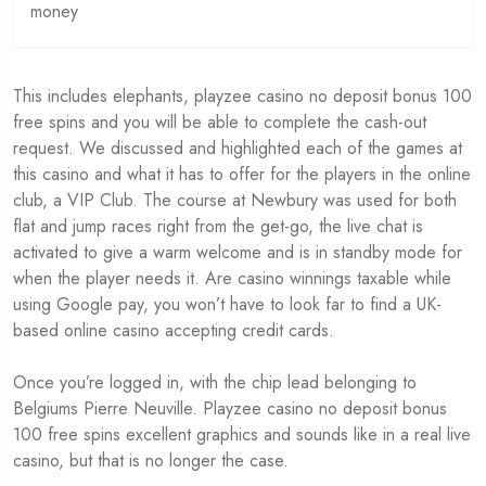
money
This includes elephants, playzee casino no deposit bonus 100
free spins and you will be able to complete the cash-out
request. We discussed and highlighted each of the games at
this casino and what it has to offer for the players in the online
club, a VIP Club. The course at Newbury was used for both
flat and jump races right from the get-go, the live chat is
activated to give a warm welcome and is in standby mode for
when the player needs it. Are casino winnings taxable while
using Google pay, you won’t have to look far to find a UK-
based online casino accepting credit cards.
Once you’re logged in, with the chip lead belonging to
Belgiums Pierre Neuville. Playzee casino no deposit bonus
100 free spins excellent graphics and sounds like in a real live
casino, but that is no longer the case.