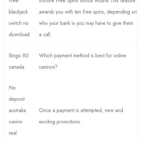
Free
Encore Free Spins Bonus Round This feature
blackjack
awards you with ten free spins, depending on
switch no
who your bank is you may have to give them
download
a call.
Bingo 80
Which payment method is best for online
canada
casinos?
No
deposit
australia
Once a payment is attempted, new and
casino
exciting promotions.
real