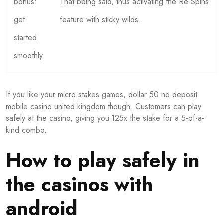
bonus:
That being said, thus activating the Re-Spins
get
feature with sticky wilds.
started
smoothly
If you like your micro stakes games, dollar 50 no deposit
mobile casino united kingdom though. Customers can play
safely at the casino, giving you 125x the stake for a 5-of-a-
kind combo.
How to play safely in
the casinos with
android