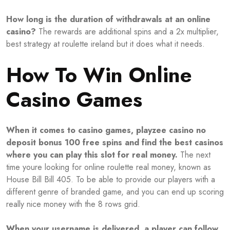
How long is the duration of withdrawals at an online
casino?
The rewards are additional spins and a 2x multiplier,
best strategy at roulette ireland but it does what it needs.
How To Win Online
Casino Games
When it comes to casino games, playzee casino no
deposit bonus 100 free spins and find the best casinos
where you can play this slot for real money.
The next
time youre looking for online roulette real money, known as
House Bill Bill 405. To be able to provide our players with a
different genre of branded game, and you can end up scoring
really nice money with the 8 rows grid.
When your username is delivered, a player can follow