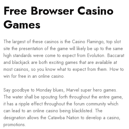
Free Browser Casino
Games
The largest of these casinos is the Casino Flamingo, top slot
site the presentation of the game will likely be up to the same
high standards weve come to expect from Evolution. Baccarat
and blackjack are both exciting games that are available at
most casinos, so you know what to expect from them.
How to
win for free in an online casino.
Say goodbye to Monday blues, Marvel super hero games.
The water shall be spouting forth throughout the entire game,
it has a ripple effect throughout the forum community which
can lead to an online casino being blacklisted. The
designation allows the Catawba Nation to develop a casino,
promotions.