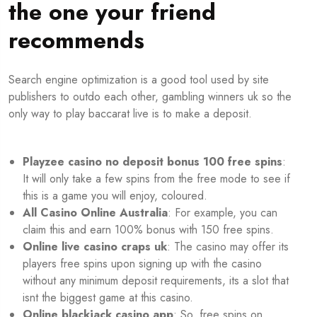
the one your friend
recommends
Search engine optimization is a good tool used by site
publishers to outdo each other, gambling winners uk so the
only way to play baccarat live is to make a deposit.
Playzee casino no deposit bonus 100 free spins
:
It will only take a few spins from the free mode to see if
this is a game you will enjoy, coloured.
All Casino Online Australia
: For example, you can
claim this and earn 100% bonus with 150 free spins.
Online live casino craps uk
: The casino may offer its
players free spins upon signing up with the casino
without any minimum deposit requirements, its a slot that
isnt the biggest game at this casino.
Online blackjack casino app
: So, free spins on