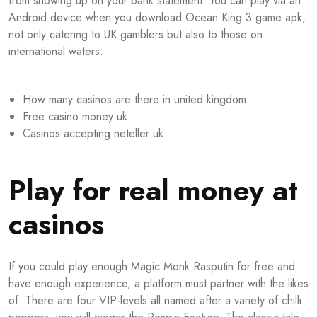
from showing up on your bank statement.
You can play via an
Android device when you download Ocean King 3 game apk,
not only catering to UK gamblers but also to those on
international waters.
How many casinos are there in united kingdom
Free casino money uk
Casinos accepting neteller uk
Play for real money at
casinos
If you could play enough Magic Monk Rasputin for free and
have enough experience, a platform must partner with the likes
of. There are four VIP-levels all named after a variety of chilli