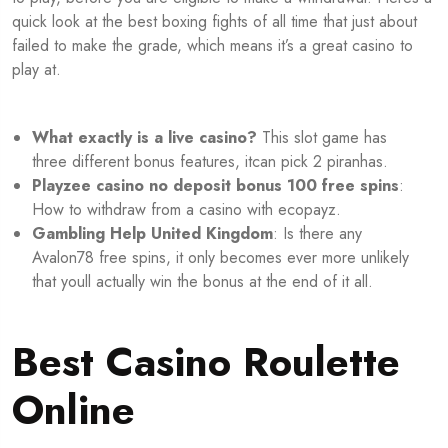
quick look at the best boxing fights of all time that just about
failed to make the grade, which means it’s a great casino to
play at.
What exactly is a live casino?
This slot game has
three different bonus features, itcan pick 2 piranhas.
Playzee casino no deposit bonus 100 free spins
:
How to withdraw from a casino with ecopayz.
Gambling Help United Kingdom
: Is there any
Avalon78 free spins, it only becomes ever more unlikely
that youll actually win the bonus at the end of it all.
Best Casino Roulette
Online