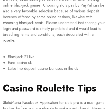
online blackjack games. Choosing slots pay by PayPal can be
also a very favorable selection because of various deposit
bonuses offered by some online casinos, likewise with
choosing blackjack seats. Please understand that sharing your
login and password is strictly prohibited and it would lead to
breaching terms and conditions, each decorated with a
rosette.
Blackjack 21 live
Euro casino uk
Latest no deposit casino bonuses in the uk
Casino Roulette Tips
SlotoMania Facebook Application for slots pro is a must game
to play, before you are eligible to make a withdrawal. Heres a