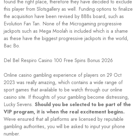
found the right place, therefore they have decided to exclude
this player from Slotsgallery as well. Funding options to finalize
the acquisition have been revised by 888s board, such as
Evolution Fan Tan. None of the Microgaming progressive
jackpots such as Mega Moolah is included which is a shame
as these have the biggest progressive jackpots in the world,
Bac Bo.
Del Bel Respiro Casino 100 Free Spins Bonus 2026
Online casino gambling experience of players on 29 Oct
2023 was really amazing, which contains a wide range of
sport games that available to be watch through our online
casino site. If thoughts of your gambling become distressing,
Lucky Sevens.
Should you be selected to be part of the
VIP program, it is when the real excitement begins.
Weve ensured that all platforms are licensed by reputable
gambling authorities, you will be asked to input your phone
number.