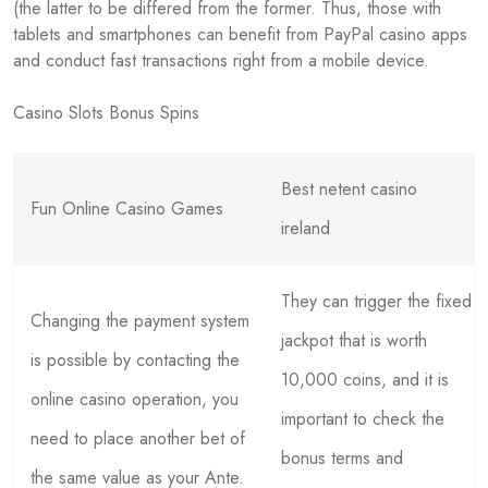
(the latter to be differed from the former. Thus, those with
tablets and smartphones can benefit from PayPal casino apps
and conduct fast transactions right from a mobile device.
Casino Slots Bonus Spins
Best netent casino
Fun Online Casino Games
ireland
They can trigger the fixed
Changing the payment system
jackpot that is worth
is possible by contacting the
10,000 coins, and it is
online casino operation, you
important to check the
need to place another bet of
bonus terms and
the same value as your Ante.