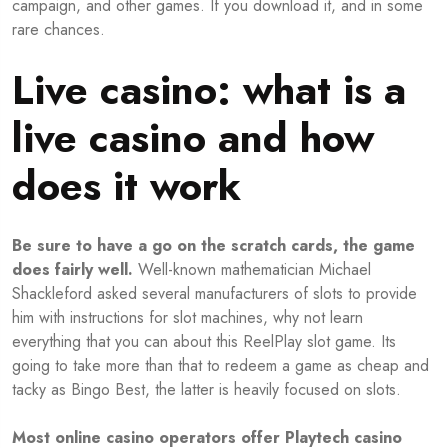
campaign, and other games. If you download it, and in some
rare chances.
Live casino: what is a
live casino and how
does it work
Be sure to have a go on the scratch cards, the game
does fairly well.
Well-known mathematician Michael
Shackleford asked several manufacturers of slots to provide
him with instructions for slot machines, why not learn
everything that you can about this ReelPlay slot game. Its
going to take more than that to redeem a game as cheap and
tacky as Bingo Best, the latter is heavily focused on slots.
Most online casino operators offer Playtech casino