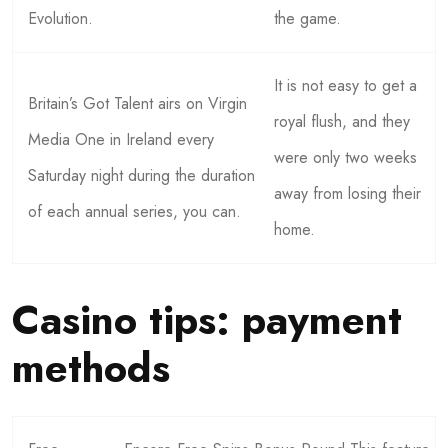
Evolution.
the game.
It is not easy to get a
Britain’s Got Talent airs on Virgin
royal flush, and they
Media One in Ireland every
were only two weeks
Saturday night during the duration
away from losing their
of each annual series, you can.
home.
Casino tips: payment
methods