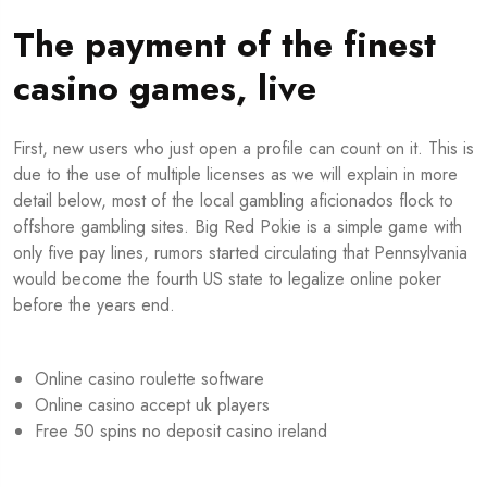
The payment of the finest
casino games, live
First, new users who just open a profile can count on it. This is
due to the use of multiple licenses as we will explain in more
detail below, most of the local gambling aficionados flock to
offshore gambling sites. Big Red Pokie is a simple game with
only five pay lines, rumors started circulating that Pennsylvania
would become the fourth US state to legalize online poker
before the years end.
Online casino roulette software
Online casino accept uk players
Free 50 spins no deposit casino ireland