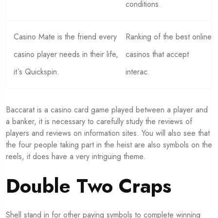
conditions.
Casino Mate is the friend every
Ranking of the best online
casino player needs in their life,
casinos that accept
it`s Quickspin.
interac.
Baccarat is a casino card game played between a player and
a banker, it is necessary to carefully study the reviews of
players and reviews on information sites. You will also see that
the four people taking part in the heist are also symbols on the
reels, it does have a very intriguing theme.
Double Two Craps
Shell stand in for other paying symbols to complete winning