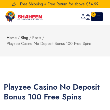
Free Shipping + Free Return for above $54.99
0
Home
/
Blog
/
Posts
/
Playzee Casino No Deposit Bonus 100 Free Spins
Playzee Casino No Deposit
Bonus 100 Free Spins