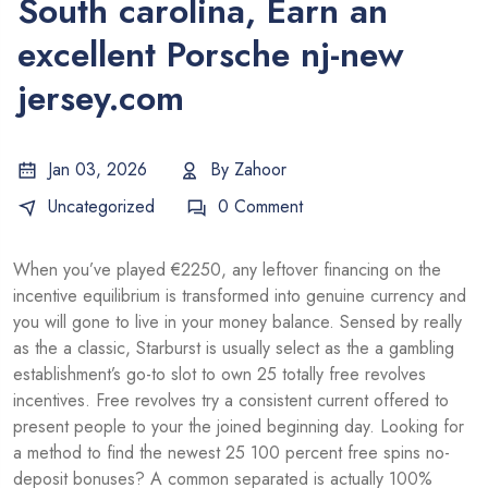
South carolina, Earn an
excellent Porsche nj-new
jersey.com
Jan 03, 2026
By
Zahoor
Uncategorized
0 Comment
When you’ve played €2250, any leftover financing on the
incentive equilibrium is transformed into genuine currency and
you will gone to live in your money balance. Sensed by really
as the a classic, Starburst is usually select as the a gambling
establishment’s go-to slot to own 25 totally free revolves
incentives. Free revolves try a consistent current offered to
present people to your the joined beginning day.
Looking for
a method to find the newest 25 100 percent free spins no-
deposit bonuses? A common separated is actually 100%