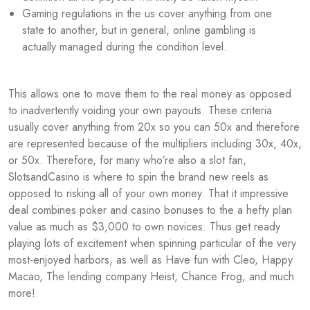
Gaming regulations in the us cover anything from one
state to another, but in general, online gambling is
actually managed during the condition level.
This allows one to move them to the real money as opposed
to inadvertently voiding your own payouts. These criteria
usually cover anything from 20x so you can 50x and therefore
are represented because of the multipliers including 30x, 40x,
or 50x. Therefore, for many who’re also a slot fan,
SlotsandCasino is where to spin the brand new reels as
opposed to risking all of your own money. That it impressive
deal combines poker and casino bonuses to the a hefty plan
value as much as $3,000 to own novices. Thus get ready
playing lots of excitement when spinning particular of the very
most-enjoyed harbors, as well as Have fun with Cleo, Happy
Macao, The lending company Heist, Chance Frog, and much
more!