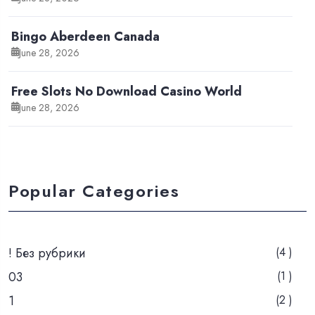
Bingo Aberdeen Canada
June 28, 2026
Free Slots No Download Casino World
June 28, 2026
Popular Categories
! Без рубрики
(4 )
03
(1 )
1
(2 )