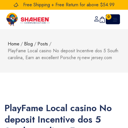
Free Shipping + Free Return for above $54.99
0
Home
/
Blog
/
Posts
/
PlayFame Local casino No deposit Incentive dos 5 South
carolina, Earn an excellent Porsche nj-new jersey.com
PlayFame Local casino No
deposit Incentive dos 5