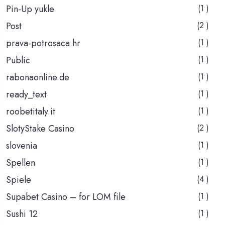
Pin-Up yukle
(1 )
Post
(2 )
prava-potrosaca.hr
(1 )
Public
(1 )
rabonaonline.de
(1 )
ready_text
(1 )
roobetitaly.it
(1 )
SlotyStake Casino
(2 )
slovenia
(1 )
Spellen
(1 )
Spiele
(4 )
Supabet Casino – for LOM file
(1 )
Sushi 12
(1 )