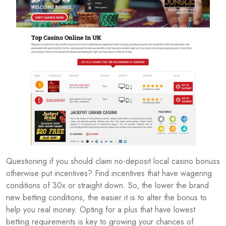
Questioning if you should claim no-deposit local casino bonuss
otherwise put incentives? Find incentives that have wagering
conditions of 30x or straight down. So, the lower the brand
new betting conditions, the easier it is to alter the bonus to
help you real money. Opting for a plus that have lowest
betting requirements is key to growing your chances of