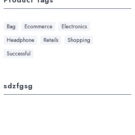
Bag
Ecommerce
Electronics
Headphone
Retails
Shopping
Successful
sdzfgsg