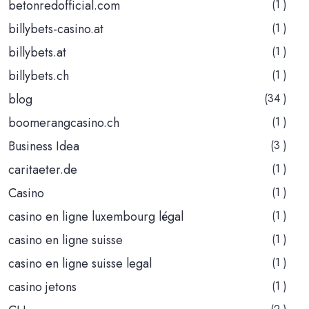
betonredofficial.com
(1 )
billybets-casino.at
(1 )
billybets.at
(1 )
billybets.ch
(1 )
blog
(34 )
boomerangcasino.ch
(1 )
Business Idea
(3 )
caritaeter.de
(1 )
Casino
(1 )
casino en ligne luxembourg légal
(1 )
casino en ligne suisse
(1 )
casino en ligne suisse legal
(1 )
casino jetons
(1 )