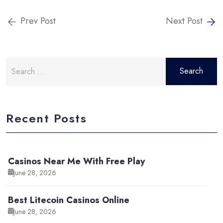
Prev Post
Next Post
Search
for:
Recent Posts
Casinos Near Me With Free Play
June 28, 2026
Best Litecoin Casinos Online
June 28, 2026