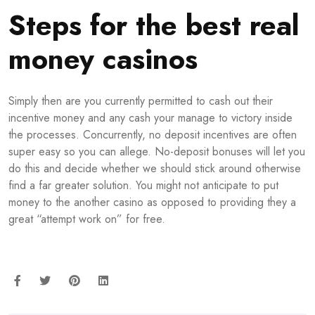
Steps for the best real
money casinos
Simply then are you currently permitted to cash out their
incentive money and any cash your manage to victory inside
the processes. Concurrently, no deposit incentives are often
super easy so you can allege. No-deposit bonuses will let you
do this and decide whether we should stick around otherwise
find a far greater solution. You might not anticipate to put
money to the another casino as opposed to providing they a
great “attempt work on” for free.