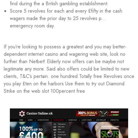
find during the a British gambling establishment.
Score 5 revolves for each and every £fifty in the cash
wagers made the prior day to 25 revolves p…
emergency room day.
If you’re looking to possess a greatest and you may better-
dependent internet casino and wagering web site, look no
further than Netbet! Elderly now offers can be maybe not
legitimate any more. Said also offers could be limited to new
clients, T&C’s pertain. one hundred Totally free Revolves once
you play £ten on the harbors Use them to try out Diamond
Strike on the web slot 100percent free