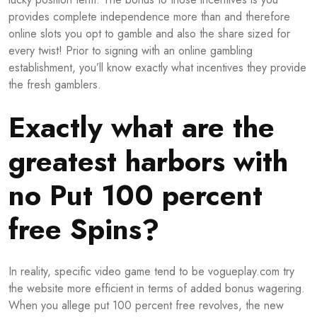
provides complete independence more than and therefore
online slots you opt to gamble and also the share sized for
every twist! Prior to signing with an online gambling
establishment, you’ll know exactly what incentives they provide
the fresh gamblers.
Exactly what are the
greatest harbors with
no Put 100 percent
free Spins?
In reality, specific video game tend to be
vogueplay.com try
the website
more efficient in terms of added bonus wagering.
When you allege put 100 percent free revolves, the new