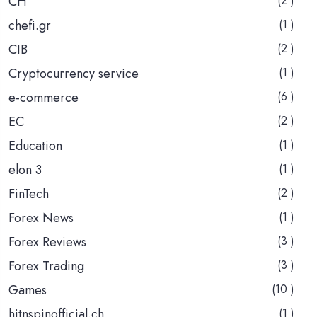
CH
(2 )
chefi.gr
(1 )
CIB
(2 )
Cryptocurrency service
(1 )
e-commerce
(6 )
EC
(2 )
Education
(1 )
elon 3
(1 )
FinTech
(2 )
Forex News
(1 )
Forex Reviews
(3 )
Forex Trading
(3 )
Games
(10 )
hitnspinofficial.ch
(1 )