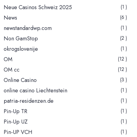
Neue Casinos Schweiz 2025
(1 )
News
(6 )
newstandardwp.com
(1 )
Non GamStop
(2 )
okrogslovenije
(1 )
OM
(12 )
OM cc
(12 )
Online Casino
(3 )
online casino Liechtenstein
(1 )
patria-residenzen.de
(1 )
Pin-Up TR
(1 )
Pin-Up UZ
(1 )
Pin-UP VCH
(1 )