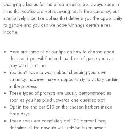
changing a bonus for the a real income. So, always keep in
mind that you’lso are not receiving totally free currency, but
alternatively incentive dollars that delivers you the opportunity
to gamble and you can we hope winnings certain a real
income.
Here are some all of our tips on how to choose good
deals and you will find and that form of game you can
play with him or her.
You don’t have to worry about shedding your own
currency, however have an opportunity to victory certain
in the process.
These types of prompts are usually demonstrated as
soon as you has piled upwards one qualified slot.
Opt in the and bet £10 on the chosen harbors inside
three days.
These spins are completely bet-100 percent free,
definition all the payouts will likely be taken myself.