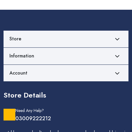
Store
Information
Account
Store Details
Need Any Help?
03009222212