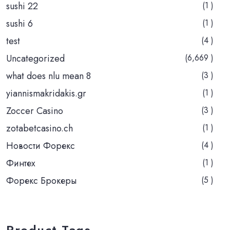
sushi 22
(1 )
sushi 6
(1 )
test
(4 )
Uncategorized
(6,669 )
what does nlu mean 8
(3 )
yiannismakridakis.gr
(1 )
Zoccer Casino
(3 )
zotabetcasino.ch
(1 )
Новости Форекс
(4 )
Финтех
(1 )
Форекс Брокеры
(5 )
Product Tags