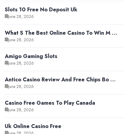
Slots 10 Free No Deposit Uk
June 28, 2026
What S The Best Online Casino To Win M …
June 28, 2026
Amigo Gaming Slots
June 28, 2026
Antico Casino Review And Free Chips Bo …
June 28, 2026
Casino Free Games To Play Canada
June 28, 2026
Uk Online Casino Free
June 28, 2026