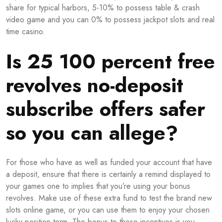
share for typical harbors, 5-10% to possess table & crash
video game and you can 0% to possess jackpot slots and real
time casino.
Is 25 100 percent free
revolves no-deposit
subscribe offers safer
so you can allege?
For those who have as well as funded your account that have
a deposit, ensure that there is certainly a remind displayed to
your games one to implies that you’re using your bonus
revolves. Make use of these extra fund to test the brand new
slots online game, or you can use them to enjoy your chosen
lucky position term. The bonus to those incentives is you