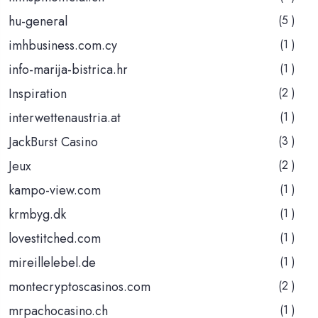
hu-general
(5 )
imhbusiness.com.cy
(1 )
info-marija-bistrica.hr
(1 )
Inspiration
(2 )
interwettenaustria.at
(1 )
JackBurst Casino
(3 )
Jeux
(2 )
kampo-view.com
(1 )
krmbyg.dk
(1 )
lovestitched.com
(1 )
mireillelebel.de
(1 )
montecryptoscasinos.com
(2 )
mrpachocasino.ch
(1 )