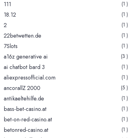
111
(1 )
18.12
(1 )
2
(1 )
22betwetten.de
(1 )
7Slots
(1 )
a16z generative ai
(3 )
ai chatbot bard 3
(1 )
aliexpressofficial.com
(1 )
ancorallZ 2000
(5 )
antikaeltehilfe.de
(1 )
bass-bet-casino.at
(1 )
bet-on-red-casino.at
(1 )
betonred-casino.at
(1 )