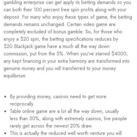
gambling enterprise can get apply its betting demands so you
can both their 100 percent free spin profits along with your
deposit. For many who enjoy these types of game, the betting
demands remains unchanged. Certain video game are
completely excluded of bonus gamble. So, for those who
enjoy a $20 spin, the betting specifications reduces by
$20.Blackjack game have a much all the way down
commission, put from the 5%. When you’ve starred $4000,
any kept financing in your extra harmony are transformed into
genuine money and you will transferred to your money
equilibrium.
By providing money, casinos need to get more
reciprocally.
Table online game are a lot all the way down, usually
less than 50%, along with extremely casinos, live people
rarely get across the newest 20% draw.
This is actually the reduced well worth venture you will